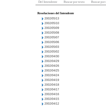
Del Intendente
Buscar por texto
Buscar por
Resoluciones del Intendente
2002/05/13
2002/05/10
2002/05/09
2002/05/08
2002/05/07
2002/05/06
2002/05/03
2002/05/02
2002/04/30
2002/04/29
2002/04/26
2002/04/25
2002/04/24
2002/04/19
2002/04/18
2002/04/17
2002/04/16
2002/04/15
2002/04/12