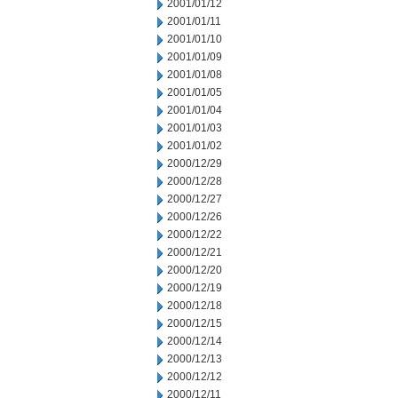
2001/01/12
2001/01/11
2001/01/10
2001/01/09
2001/01/08
2001/01/05
2001/01/04
2001/01/03
2001/01/02
2000/12/29
2000/12/28
2000/12/27
2000/12/26
2000/12/22
2000/12/21
2000/12/20
2000/12/19
2000/12/18
2000/12/15
2000/12/14
2000/12/13
2000/12/12
2000/12/11