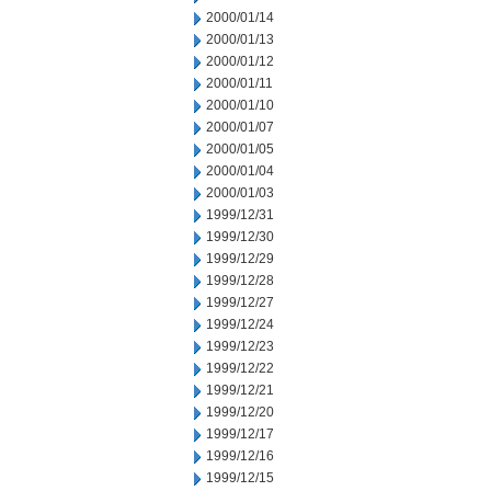
2000/01/14
2000/01/13
2000/01/12
2000/01/11
2000/01/10
2000/01/07
2000/01/05
2000/01/04
2000/01/03
1999/12/31
1999/12/30
1999/12/29
1999/12/28
1999/12/27
1999/12/24
1999/12/23
1999/12/22
1999/12/21
1999/12/20
1999/12/17
1999/12/16
1999/12/15