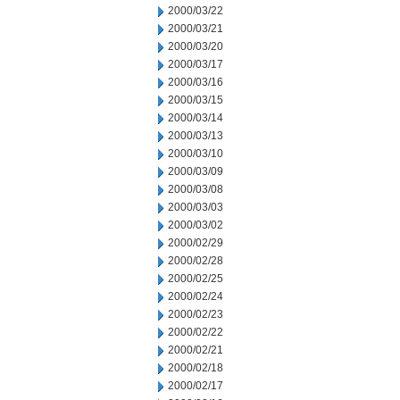
2000/03/22
2000/03/21
2000/03/20
2000/03/17
2000/03/16
2000/03/15
2000/03/14
2000/03/13
2000/03/10
2000/03/09
2000/03/08
2000/03/03
2000/03/02
2000/02/29
2000/02/28
2000/02/25
2000/02/24
2000/02/23
2000/02/22
2000/02/21
2000/02/18
2000/02/17