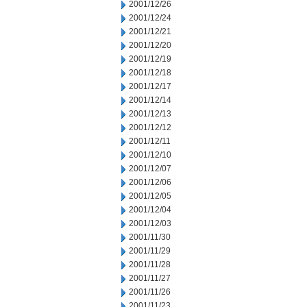
2001/12/26
2001/12/24
2001/12/21
2001/12/20
2001/12/19
2001/12/18
2001/12/17
2001/12/14
2001/12/13
2001/12/12
2001/12/11
2001/12/10
2001/12/07
2001/12/06
2001/12/05
2001/12/04
2001/12/03
2001/11/30
2001/11/29
2001/11/28
2001/11/27
2001/11/26
2001/11/23