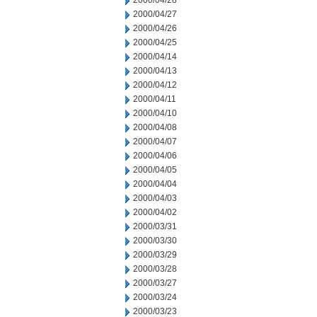
2000/04/28
2000/04/27
2000/04/26
2000/04/25
2000/04/14
2000/04/13
2000/04/12
2000/04/11
2000/04/10
2000/04/08
2000/04/07
2000/04/06
2000/04/05
2000/04/04
2000/04/03
2000/04/02
2000/03/31
2000/03/30
2000/03/29
2000/03/28
2000/03/27
2000/03/24
2000/03/23