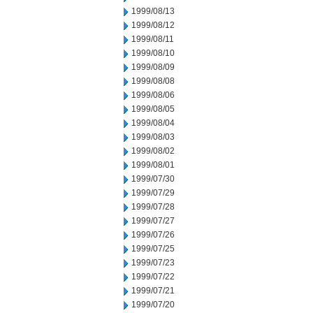
1999/08/13
1999/08/12
1999/08/11
1999/08/10
1999/08/09
1999/08/08
1999/08/06
1999/08/05
1999/08/04
1999/08/03
1999/08/02
1999/08/01
1999/07/30
1999/07/29
1999/07/28
1999/07/27
1999/07/26
1999/07/25
1999/07/23
1999/07/22
1999/07/21
1999/07/20