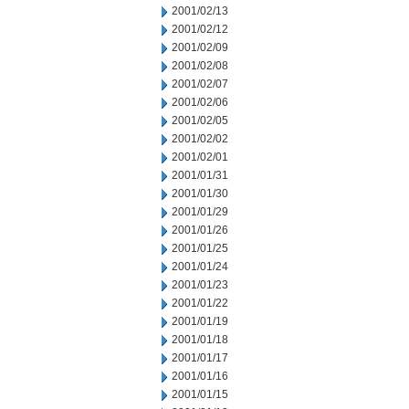
2001/02/13
2001/02/12
2001/02/09
2001/02/08
2001/02/07
2001/02/06
2001/02/05
2001/02/02
2001/02/01
2001/01/31
2001/01/30
2001/01/29
2001/01/26
2001/01/25
2001/01/24
2001/01/23
2001/01/22
2001/01/19
2001/01/18
2001/01/17
2001/01/16
2001/01/15