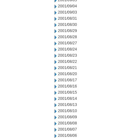
2001/09/05
2001/09/04
2001/09/03
2001/08/31
2001/08/30
2001/08/29
2001/08/28
2001/08/27
2001/08/24
2001/08/23
2001/08/22
2001/08/21
2001/08/20
2001/08/17
2001/08/16
2001/08/15
2001/08/14
2001/08/13
2001/08/10
2001/08/09
2001/08/08
2001/08/07
2001/08/06