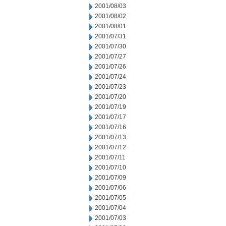
2001/08/03
2001/08/02
2001/08/01
2001/07/31
2001/07/30
2001/07/27
2001/07/26
2001/07/24
2001/07/23
2001/07/20
2001/07/19
2001/07/17
2001/07/16
2001/07/13
2001/07/12
2001/07/11
2001/07/10
2001/07/09
2001/07/06
2001/07/05
2001/07/04
2001/07/03