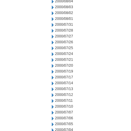
2000/08/04
2000/08/03
2000/08/02
2000/08/01
2000/07/31
2000/07/28
2000/07/27
2000/07/26
2000/07/25
2000/07/24
2000/07/21
2000/07/20
2000/07/19
2000/07/17
2000/07/14
2000/07/13
2000/07/12
2000/07/11
2000/07/10
2000/07/07
2000/07/06
2000/07/05
2000/07/04