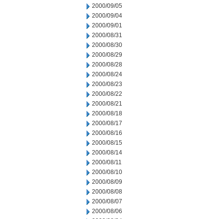
2000/09/05
2000/09/04
2000/09/01
2000/08/31
2000/08/30
2000/08/29
2000/08/28
2000/08/24
2000/08/23
2000/08/22
2000/08/21
2000/08/18
2000/08/17
2000/08/16
2000/08/15
2000/08/14
2000/08/11
2000/08/10
2000/08/09
2000/08/08
2000/08/07
2000/08/06