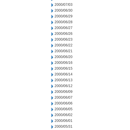
2000/07/03
2000/06/30
2000/06/29
2000/06/28
2000/06/27
2000/06/26
2000/06/23
2000/06/22
2000/06/21
2000/06/20
2000/06/16
2000/06/15
2000/06/14
2000/06/13
2000/06/12
2000/06/09
2000/06/07
2000/06/06
2000/06/05
2000/06/02
2000/06/01
2000/05/31