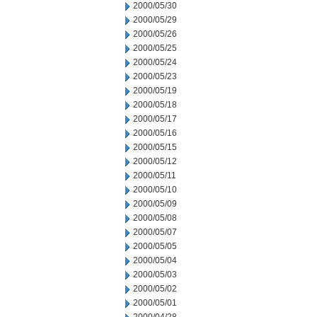
2000/05/30
2000/05/29
2000/05/26
2000/05/25
2000/05/24
2000/05/23
2000/05/19
2000/05/18
2000/05/17
2000/05/16
2000/05/15
2000/05/12
2000/05/11
2000/05/10
2000/05/09
2000/05/08
2000/05/07
2000/05/05
2000/05/04
2000/05/03
2000/05/02
2000/05/01