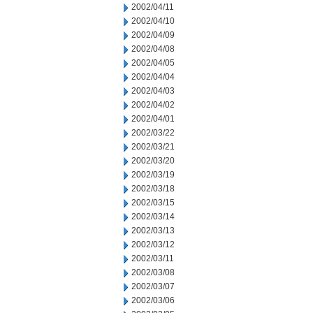
2002/04/11
2002/04/10
2002/04/09
2002/04/08
2002/04/05
2002/04/04
2002/04/03
2002/04/02
2002/04/01
2002/03/22
2002/03/21
2002/03/20
2002/03/19
2002/03/18
2002/03/15
2002/03/14
2002/03/13
2002/03/12
2002/03/11
2002/03/08
2002/03/07
2002/03/06