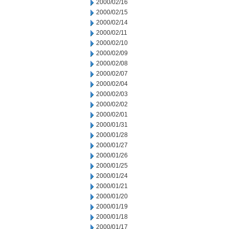
2000/02/16
2000/02/15
2000/02/14
2000/02/11
2000/02/10
2000/02/09
2000/02/08
2000/02/07
2000/02/04
2000/02/03
2000/02/02
2000/02/01
2000/01/31
2000/01/28
2000/01/27
2000/01/26
2000/01/25
2000/01/24
2000/01/21
2000/01/20
2000/01/19
2000/01/18
2000/01/17