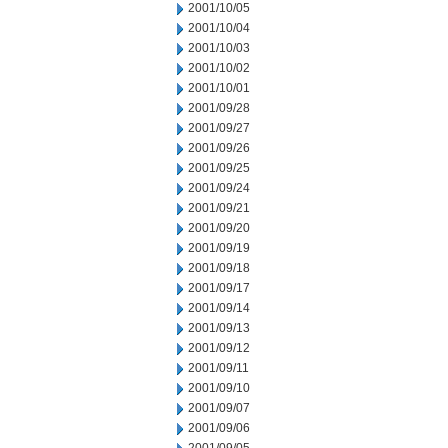
2001/10/05
2001/10/04
2001/10/03
2001/10/02
2001/10/01
2001/09/28
2001/09/27
2001/09/26
2001/09/25
2001/09/24
2001/09/21
2001/09/20
2001/09/19
2001/09/18
2001/09/17
2001/09/14
2001/09/13
2001/09/12
2001/09/11
2001/09/10
2001/09/07
2001/09/06