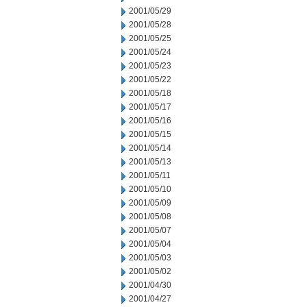
2001/05/29
2001/05/28
2001/05/25
2001/05/24
2001/05/23
2001/05/22
2001/05/18
2001/05/17
2001/05/16
2001/05/15
2001/05/14
2001/05/13
2001/05/11
2001/05/10
2001/05/09
2001/05/08
2001/05/07
2001/05/04
2001/05/03
2001/05/02
2001/04/30
2001/04/27