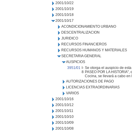
2001/10/22
2001/10/19
2001/10/18
2001/10/17
ACONDICIONAMIENTO URBANO
DESCENTRALIZACION
JURIDICO
RECURSOS FINANCIEROS
RECURSOS HUMANOS Y MATERIALES
SECRETARIA GENERAL
AUSPICIOS
3951/01
I-
Se otorga el auspicio de est
8
PASEO POR LA HISTORIA", q
Cocina, se llevará a cabo en 
AUTORIZACIONES DE PAGO
LICENCIAS EXTRAORDINARIAS
VARIOS
2001/10/16
2001/10/12
2001/10/11
2001/10/10
2001/10/09
2001/10/08