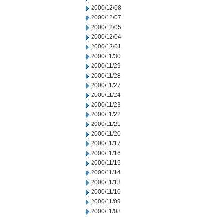
2000/12/08
2000/12/07
2000/12/05
2000/12/04
2000/12/01
2000/11/30
2000/11/29
2000/11/28
2000/11/27
2000/11/24
2000/11/23
2000/11/22
2000/11/21
2000/11/20
2000/11/17
2000/11/16
2000/11/15
2000/11/14
2000/11/13
2000/11/10
2000/11/09
2000/11/08