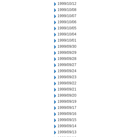
1999/10/12
1999/10/08
1999/10/07
1999/10/06
1999/10/05
1999/10/04
1999/10/01
1999/09/30
1999/09/29
1999/09/28
1999/09/27
1999/09/24
1999/09/23
1999/09/22
1999/09/21
1999/09/20
1999/09/19
1999/09/17
1999/09/16
1999/09/15
1999/09/14
1999/09/13