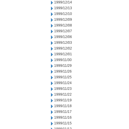
1999/12/14
1999/12/13
1999/12/10
1999/12/09
1999/12/08
1999/12/07
1999/12/06
1999/12/03
1999/12/02
1999/12/01
1999/11/30
1999/11/29
1999/11/26
1999/11/25
1999/11/24
1999/11/23
1999/11/22
1999/11/19
1999/11/18
1999/11/17
1999/11/16
1999/11/15