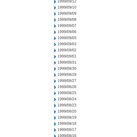
1999/09/12
1999/09/10
1999/09/09
1999/09/08
1999/09/07
1999/09/06
1999/09/05
1999/09/03
1999/09/02
1999/09/01
1999/08/31
1999/08/30
1999/08/29
1999/08/27
1999/08/26
1999/08/25
1999/08/24
1999/08/23
1999/08/20
1999/08/19
1999/08/18
1999/08/17
1999/08/16