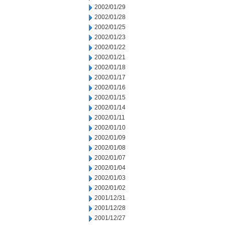
2002/01/29
2002/01/28
2002/01/25
2002/01/23
2002/01/22
2002/01/21
2002/01/18
2002/01/17
2002/01/16
2002/01/15
2002/01/14
2002/01/11
2002/01/10
2002/01/09
2002/01/08
2002/01/07
2002/01/04
2002/01/03
2002/01/02
2001/12/31
2001/12/28
2001/12/27