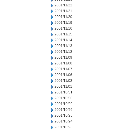
2001/11/22
2001/11/21
2001/11/20
2001/11/19
2001/11/16
2001/11/15
2001/11/14
2001/11/13
2001/11/12
2001/11/09
2001/11/08
2001/11/07
2001/11/06
2001/11/02
2001/11/01
2001/10/31
2001/10/30
2001/10/29
2001/10/26
2001/10/25
2001/10/24
2001/10/23