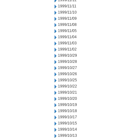
1999/11/12
1999/11/11
1999/11/10
1999/11/09
1999/11/08
1999/11/05
1999/11/04
1999/11/03
1999/11/02
1999/10/29
1999/10/28
1999/10/27
1999/10/26
1999/10/25
1999/10/22
1999/10/21
1999/10/20
1999/10/19
1999/10/18
1999/10/17
1999/10/15
1999/10/14
1999/10/13