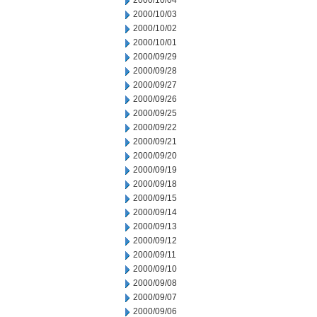
2000/10/04
2000/10/03
2000/10/02
2000/10/01
2000/09/29
2000/09/28
2000/09/27
2000/09/26
2000/09/25
2000/09/22
2000/09/21
2000/09/20
2000/09/19
2000/09/18
2000/09/15
2000/09/14
2000/09/13
2000/09/12
2000/09/11
2000/09/10
2000/09/08
2000/09/07
2000/09/06