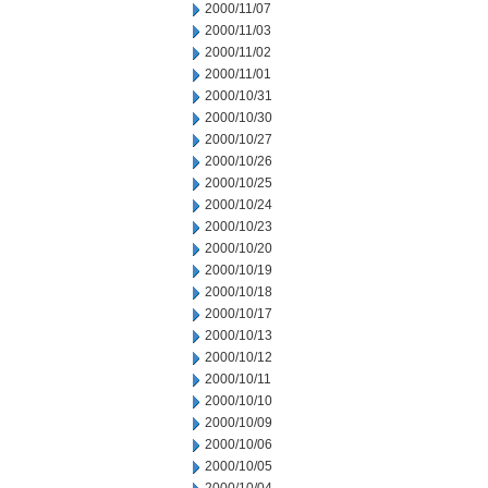
2000/11/07
2000/11/03
2000/11/02
2000/11/01
2000/10/31
2000/10/30
2000/10/27
2000/10/26
2000/10/25
2000/10/24
2000/10/23
2000/10/20
2000/10/19
2000/10/18
2000/10/17
2000/10/13
2000/10/12
2000/10/11
2000/10/10
2000/10/09
2000/10/06
2000/10/05