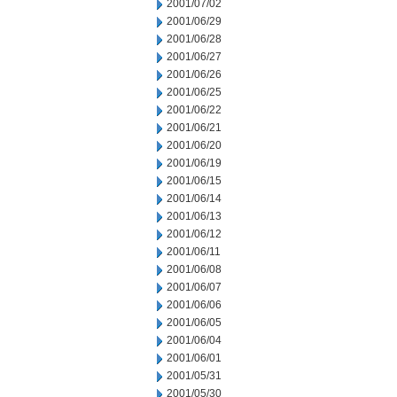
2001/07/02
2001/06/29
2001/06/28
2001/06/27
2001/06/26
2001/06/25
2001/06/22
2001/06/21
2001/06/20
2001/06/19
2001/06/15
2001/06/14
2001/06/13
2001/06/12
2001/06/11
2001/06/08
2001/06/07
2001/06/06
2001/06/05
2001/06/04
2001/06/01
2001/05/31
2001/05/30