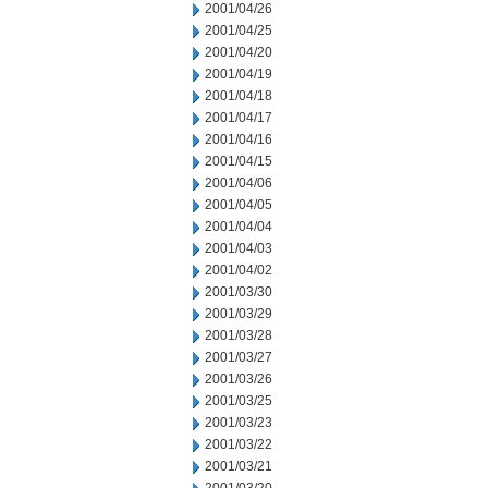
2001/04/26
2001/04/25
2001/04/20
2001/04/19
2001/04/18
2001/04/17
2001/04/16
2001/04/15
2001/04/06
2001/04/05
2001/04/04
2001/04/03
2001/04/02
2001/03/30
2001/03/29
2001/03/28
2001/03/27
2001/03/26
2001/03/25
2001/03/23
2001/03/22
2001/03/21