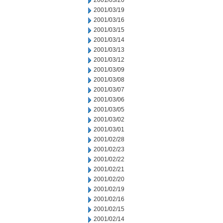
2001/03/20
2001/03/19
2001/03/16
2001/03/15
2001/03/14
2001/03/13
2001/03/12
2001/03/09
2001/03/08
2001/03/07
2001/03/06
2001/03/05
2001/03/02
2001/03/01
2001/02/28
2001/02/23
2001/02/22
2001/02/21
2001/02/20
2001/02/19
2001/02/16
2001/02/15
2001/02/14