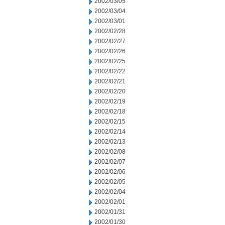
2002/03/05
2002/03/04
2002/03/01
2002/02/28
2002/02/27
2002/02/26
2002/02/25
2002/02/22
2002/02/21
2002/02/20
2002/02/19
2002/02/18
2002/02/15
2002/02/14
2002/02/13
2002/02/08
2002/02/07
2002/02/06
2002/02/05
2002/02/04
2002/02/01
2002/01/31
2002/01/30