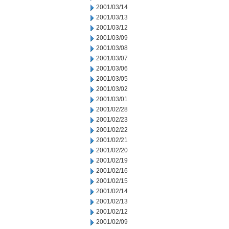
2001/03/14
2001/03/13
2001/03/12
2001/03/09
2001/03/08
2001/03/07
2001/03/06
2001/03/05
2001/03/02
2001/03/01
2001/02/28
2001/02/23
2001/02/22
2001/02/21
2001/02/20
2001/02/19
2001/02/16
2001/02/15
2001/02/14
2001/02/13
2001/02/12
2001/02/09