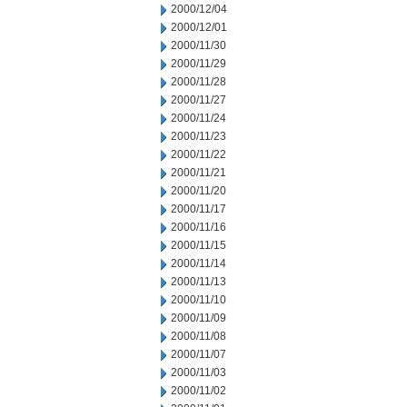
2000/12/04
2000/12/01
2000/11/30
2000/11/29
2000/11/28
2000/11/27
2000/11/24
2000/11/23
2000/11/22
2000/11/21
2000/11/20
2000/11/17
2000/11/16
2000/11/15
2000/11/14
2000/11/13
2000/11/10
2000/11/09
2000/11/08
2000/11/07
2000/11/03
2000/11/02