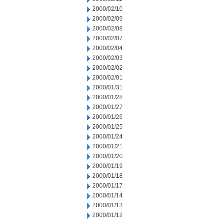
2000/02/10
2000/02/09
2000/02/08
2000/02/07
2000/02/04
2000/02/03
2000/02/02
2000/02/01
2000/01/31
2000/01/28
2000/01/27
2000/01/26
2000/01/25
2000/01/24
2000/01/21
2000/01/20
2000/01/19
2000/01/18
2000/01/17
2000/01/14
2000/01/13
2000/01/12