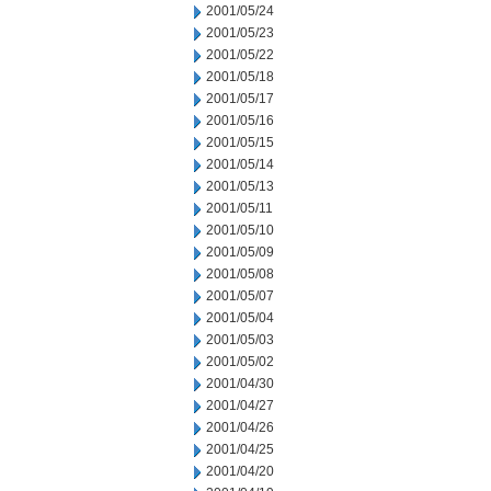
2001/05/24
2001/05/23
2001/05/22
2001/05/18
2001/05/17
2001/05/16
2001/05/15
2001/05/14
2001/05/13
2001/05/11
2001/05/10
2001/05/09
2001/05/08
2001/05/07
2001/05/04
2001/05/03
2001/05/02
2001/04/30
2001/04/27
2001/04/26
2001/04/25
2001/04/20