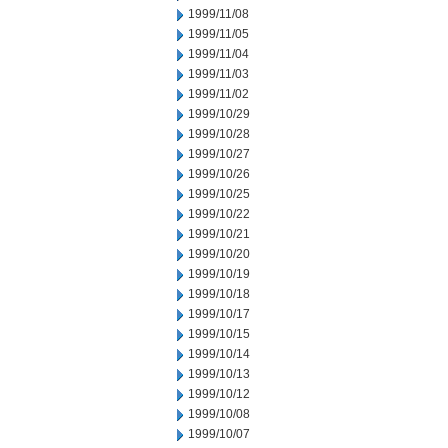
1999/11/08
1999/11/05
1999/11/04
1999/11/03
1999/11/02
1999/10/29
1999/10/28
1999/10/27
1999/10/26
1999/10/25
1999/10/22
1999/10/21
1999/10/20
1999/10/19
1999/10/18
1999/10/17
1999/10/15
1999/10/14
1999/10/13
1999/10/12
1999/10/08
1999/10/07