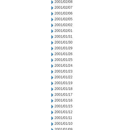
2001/02/08
2001/02/07
2001/02/06
2001/02/05
2001/02/02
2001/02/01
2001/01/31
2001/01/30
2001/01/29
2001/01/26
2001/01/25
2001/01/24
2001/01/23
2001/01/22
2001/01/19
2001/01/18
2001/01/17
2001/01/16
2001/01/15
2001/01/12
2001/01/11
2001/01/10
2001/01/09