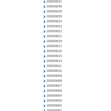
2000/08/31
2000/08/30
2000/08/29
2000/08/28
2000/08/24
2000/08/23
2000/08/22
2000/08/21
2000/08/18
2000/08/17
2000/08/16
2000/08/15
2000/08/14
2000/08/11
2000/08/10
2000/08/09
2000/08/08
2000/08/07
2000/08/06
2000/08/04
2000/08/03
2000/08/02
2000/08/01