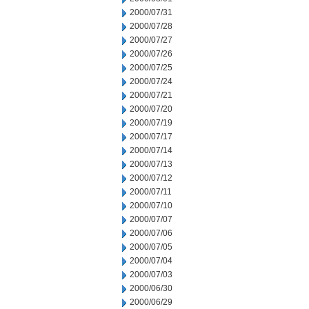
2000/07/31
2000/07/28
2000/07/27
2000/07/26
2000/07/25
2000/07/24
2000/07/21
2000/07/20
2000/07/19
2000/07/17
2000/07/14
2000/07/13
2000/07/12
2000/07/11
2000/07/10
2000/07/07
2000/07/06
2000/07/05
2000/07/04
2000/07/03
2000/06/30
2000/06/29