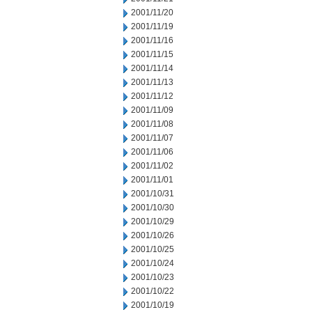
2001/11/20
2001/11/19
2001/11/16
2001/11/15
2001/11/14
2001/11/13
2001/11/12
2001/11/09
2001/11/08
2001/11/07
2001/11/06
2001/11/02
2001/11/01
2001/10/31
2001/10/30
2001/10/29
2001/10/26
2001/10/25
2001/10/24
2001/10/23
2001/10/22
2001/10/19