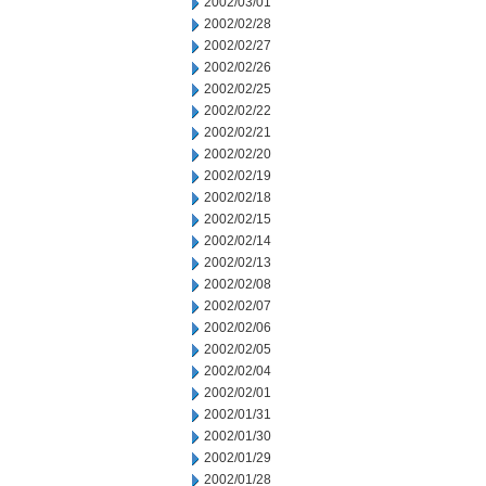
2002/03/01
2002/02/28
2002/02/27
2002/02/26
2002/02/25
2002/02/22
2002/02/21
2002/02/20
2002/02/19
2002/02/18
2002/02/15
2002/02/14
2002/02/13
2002/02/08
2002/02/07
2002/02/06
2002/02/05
2002/02/04
2002/02/01
2002/01/31
2002/01/30
2002/01/29
2002/01/28