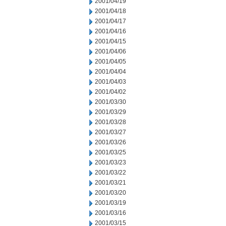
2001/04/19
2001/04/18
2001/04/17
2001/04/16
2001/04/15
2001/04/06
2001/04/05
2001/04/04
2001/04/03
2001/04/02
2001/03/30
2001/03/29
2001/03/28
2001/03/27
2001/03/26
2001/03/25
2001/03/23
2001/03/22
2001/03/21
2001/03/20
2001/03/19
2001/03/16
2001/03/15