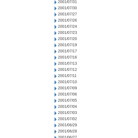
2001/07/31
2001/07/30
2001/07/27
2001/07/26
2001/07/24
2001/07/23
2001/07/20
2001/07/19
2001/07/17
2001/07/16
2001/07/13
2001/07/12
2001/07/11
2001/07/10
2001/07/09
2001/07/06
2001/07/05
2001/07/04
2001/07/03
2001/07/02
2001/06/29
2001/06/28
2001/06/27