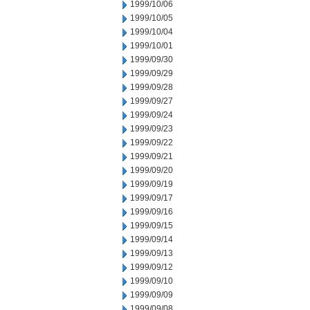
1999/10/06
1999/10/05
1999/10/04
1999/10/01
1999/09/30
1999/09/29
1999/09/28
1999/09/27
1999/09/24
1999/09/23
1999/09/22
1999/09/21
1999/09/20
1999/09/19
1999/09/17
1999/09/16
1999/09/15
1999/09/14
1999/09/13
1999/09/12
1999/09/10
1999/09/09
1999/09/08