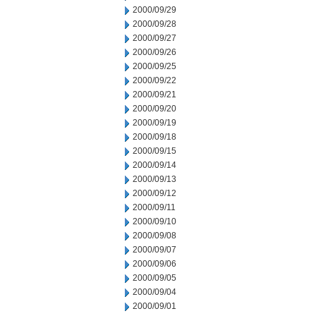
2000/09/29
2000/09/28
2000/09/27
2000/09/26
2000/09/25
2000/09/22
2000/09/21
2000/09/20
2000/09/19
2000/09/18
2000/09/15
2000/09/14
2000/09/13
2000/09/12
2000/09/11
2000/09/10
2000/09/08
2000/09/07
2000/09/06
2000/09/05
2000/09/04
2000/09/01