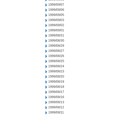
1999/09/07
1999/09/06
1999/09/05
1999/09/03
1999/09/02
1999/09/01
1999/08/31
1999/08/30
1999/08/29
1999/08/27
1999/08/26
1999/08/25
1999/08/24
1999/08/23
1999/08/20
1999/08/19
1999/08/18
1999/08/17
1999/08/16
1999/08/13
1999/08/12
1999/08/11