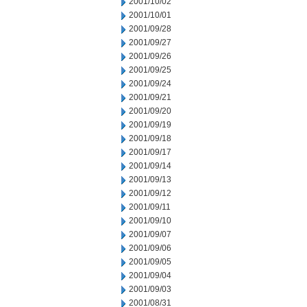
2001/10/02
2001/10/01
2001/09/28
2001/09/27
2001/09/26
2001/09/25
2001/09/24
2001/09/21
2001/09/20
2001/09/19
2001/09/18
2001/09/17
2001/09/14
2001/09/13
2001/09/12
2001/09/11
2001/09/10
2001/09/07
2001/09/06
2001/09/05
2001/09/04
2001/09/03
2001/08/31