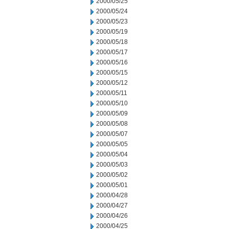
2000/05/25
2000/05/24
2000/05/23
2000/05/19
2000/05/18
2000/05/17
2000/05/16
2000/05/15
2000/05/12
2000/05/11
2000/05/10
2000/05/09
2000/05/08
2000/05/07
2000/05/05
2000/05/04
2000/05/03
2000/05/02
2000/05/01
2000/04/28
2000/04/27
2000/04/26
2000/04/25