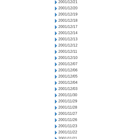
2001/12/21
2001/12/20
2001/12/19
2001/12/18
2001/12/17
2001/12/14
2001/12/13
2001/12/12
2001/12/11
2001/12/10
2001/12/07
2001/12/06
2001/12/05
2001/12/04
2001/12/03
2001/11/30
2001/11/29
2001/11/28
2001/11/27
2001/11/26
2001/11/23
2001/11/22
2001/11/21