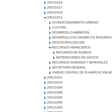
2001/10/18
2001/10/17
2001/10/16
2001/10/12
ACONDICIONAMIENTO URBANO
CULTURA
DESARROLLO AMBIENTAL
DESARROLLO ECONOMICO E INTEGRAC
DESCENTRALIZACION
RECURSOS FINANCIEROS
REFUERZO DE RUBROS
REITERACIONES DE GASTOS
RECURSOS HUMANOS Y MATERIALES
SECRETARIA GENERAL
UNIDAD CENTRAL DE PLANIFICACION M
2001/10/11
2001/10/10
2001/10/09
2001/10/08
2001/10/05
2001/10/04
2001/10/03