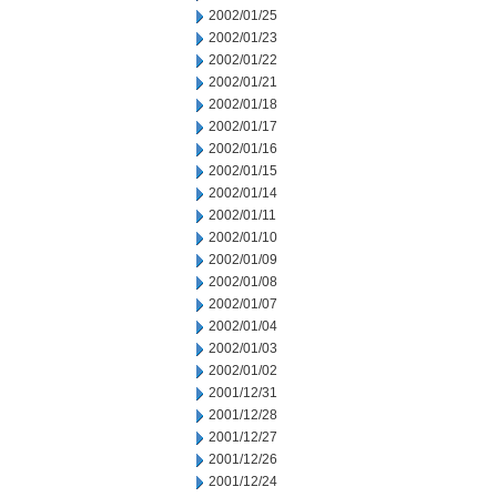
2002/01/25
2002/01/23
2002/01/22
2002/01/21
2002/01/18
2002/01/17
2002/01/16
2002/01/15
2002/01/14
2002/01/11
2002/01/10
2002/01/09
2002/01/08
2002/01/07
2002/01/04
2002/01/03
2002/01/02
2001/12/31
2001/12/28
2001/12/27
2001/12/26
2001/12/24