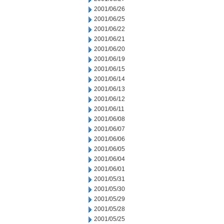
2001/06/26
2001/06/25
2001/06/22
2001/06/21
2001/06/20
2001/06/19
2001/06/15
2001/06/14
2001/06/13
2001/06/12
2001/06/11
2001/06/08
2001/06/07
2001/06/06
2001/06/05
2001/06/04
2001/06/01
2001/05/31
2001/05/30
2001/05/29
2001/05/28
2001/05/25