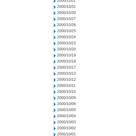
2000/11/01
2000/10/31
2000/10/30
2000/10/27
2000/10/26
2000/10/25
2000/10/24
2000/10/23
2000/10/20
2000/10/19
2000/10/18
2000/10/17
2000/10/13
2000/10/12
2000/10/11
2000/10/10
2000/10/09
2000/10/06
2000/10/05
2000/10/04
2000/10/03
2000/10/02
2000/10/01