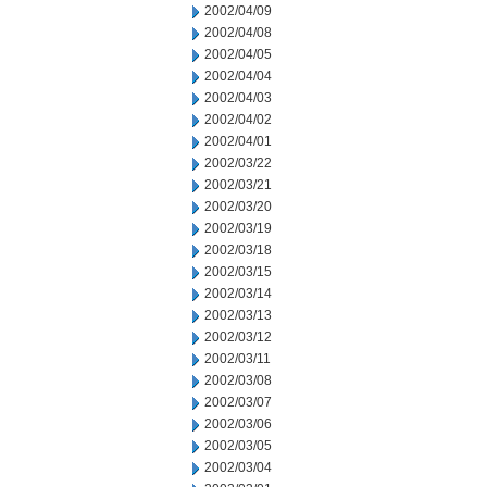
2002/04/09
2002/04/08
2002/04/05
2002/04/04
2002/04/03
2002/04/02
2002/04/01
2002/03/22
2002/03/21
2002/03/20
2002/03/19
2002/03/18
2002/03/15
2002/03/14
2002/03/13
2002/03/12
2002/03/11
2002/03/08
2002/03/07
2002/03/06
2002/03/05
2002/03/04