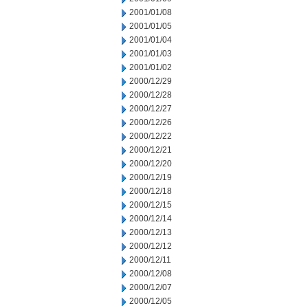
2001/01/08
2001/01/05
2001/01/04
2001/01/03
2001/01/02
2000/12/29
2000/12/28
2000/12/27
2000/12/26
2000/12/22
2000/12/21
2000/12/20
2000/12/19
2000/12/18
2000/12/15
2000/12/14
2000/12/13
2000/12/12
2000/12/11
2000/12/08
2000/12/07
2000/12/05