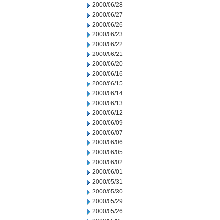
2000/06/28
2000/06/27
2000/06/26
2000/06/23
2000/06/22
2000/06/21
2000/06/20
2000/06/16
2000/06/15
2000/06/14
2000/06/13
2000/06/12
2000/06/09
2000/06/07
2000/06/06
2000/06/05
2000/06/02
2000/06/01
2000/05/31
2000/05/30
2000/05/29
2000/05/26