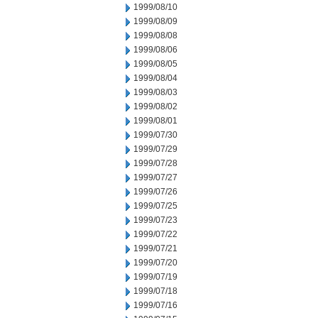
1999/08/10
1999/08/09
1999/08/08
1999/08/06
1999/08/05
1999/08/04
1999/08/03
1999/08/02
1999/08/01
1999/07/30
1999/07/29
1999/07/28
1999/07/27
1999/07/26
1999/07/25
1999/07/23
1999/07/22
1999/07/21
1999/07/20
1999/07/19
1999/07/18
1999/07/16