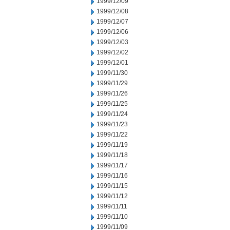
1999/12/09
1999/12/08
1999/12/07
1999/12/06
1999/12/03
1999/12/02
1999/12/01
1999/11/30
1999/11/29
1999/11/26
1999/11/25
1999/11/24
1999/11/23
1999/11/22
1999/11/19
1999/11/18
1999/11/17
1999/11/16
1999/11/15
1999/11/12
1999/11/11
1999/11/10
1999/11/09