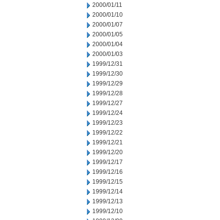
2000/01/11
2000/01/10
2000/01/07
2000/01/05
2000/01/04
2000/01/03
1999/12/31
1999/12/30
1999/12/29
1999/12/28
1999/12/27
1999/12/24
1999/12/23
1999/12/22
1999/12/21
1999/12/20
1999/12/17
1999/12/16
1999/12/15
1999/12/14
1999/12/13
1999/12/10