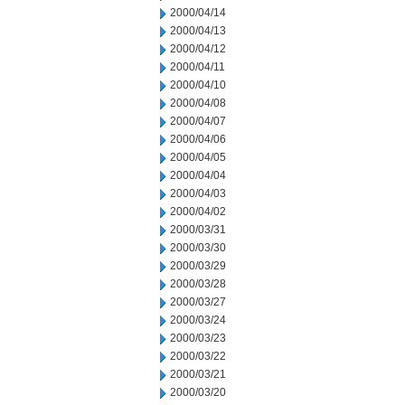
2000/04/14
2000/04/13
2000/04/12
2000/04/11
2000/04/10
2000/04/08
2000/04/07
2000/04/06
2000/04/05
2000/04/04
2000/04/03
2000/04/02
2000/03/31
2000/03/30
2000/03/29
2000/03/28
2000/03/27
2000/03/24
2000/03/23
2000/03/22
2000/03/21
2000/03/20