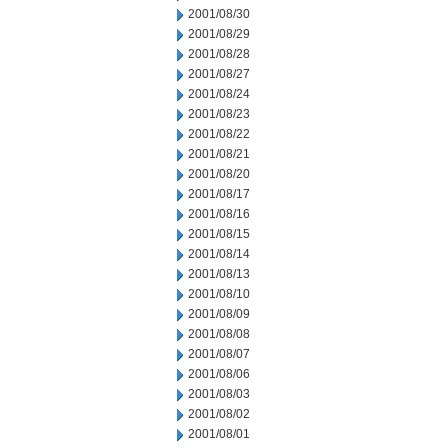
2001/08/30
2001/08/29
2001/08/28
2001/08/27
2001/08/24
2001/08/23
2001/08/22
2001/08/21
2001/08/20
2001/08/17
2001/08/16
2001/08/15
2001/08/14
2001/08/13
2001/08/10
2001/08/09
2001/08/08
2001/08/07
2001/08/06
2001/08/03
2001/08/02
2001/08/01