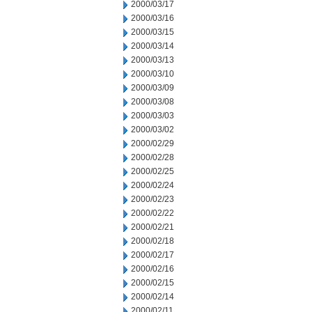
2000/03/17
2000/03/16
2000/03/15
2000/03/14
2000/03/13
2000/03/10
2000/03/09
2000/03/08
2000/03/03
2000/03/02
2000/02/29
2000/02/28
2000/02/25
2000/02/24
2000/02/23
2000/02/22
2000/02/21
2000/02/18
2000/02/17
2000/02/16
2000/02/15
2000/02/14
2000/02/11