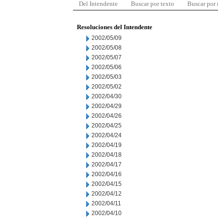
Del Intendente
Buscar por texto
Buscar por
Resoluciones del Intendente
2002/05/09
2002/05/08
2002/05/07
2002/05/06
2002/05/03
2002/05/02
2002/04/30
2002/04/29
2002/04/26
2002/04/25
2002/04/24
2002/04/19
2002/04/18
2002/04/17
2002/04/16
2002/04/15
2002/04/12
2002/04/11
2002/04/10