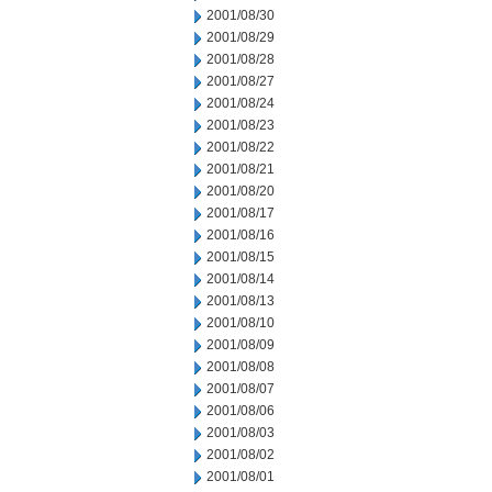
2001/08/30
2001/08/29
2001/08/28
2001/08/27
2001/08/24
2001/08/23
2001/08/22
2001/08/21
2001/08/20
2001/08/17
2001/08/16
2001/08/15
2001/08/14
2001/08/13
2001/08/10
2001/08/09
2001/08/08
2001/08/07
2001/08/06
2001/08/03
2001/08/02
2001/08/01