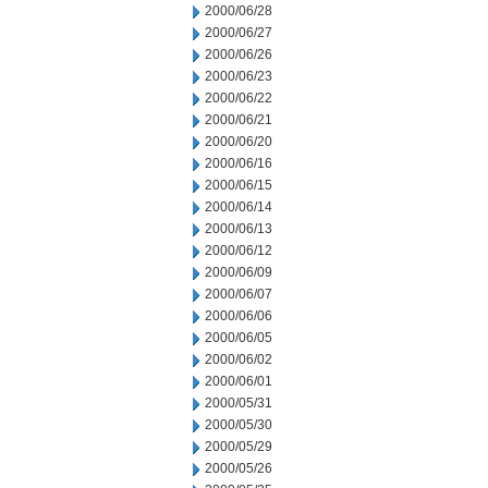
2000/06/28
2000/06/27
2000/06/26
2000/06/23
2000/06/22
2000/06/21
2000/06/20
2000/06/16
2000/06/15
2000/06/14
2000/06/13
2000/06/12
2000/06/09
2000/06/07
2000/06/06
2000/06/05
2000/06/02
2000/06/01
2000/05/31
2000/05/30
2000/05/29
2000/05/26