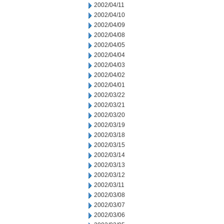
2002/04/11
2002/04/10
2002/04/09
2002/04/08
2002/04/05
2002/04/04
2002/04/03
2002/04/02
2002/04/01
2002/03/22
2002/03/21
2002/03/20
2002/03/19
2002/03/18
2002/03/15
2002/03/14
2002/03/13
2002/03/12
2002/03/11
2002/03/08
2002/03/07
2002/03/06