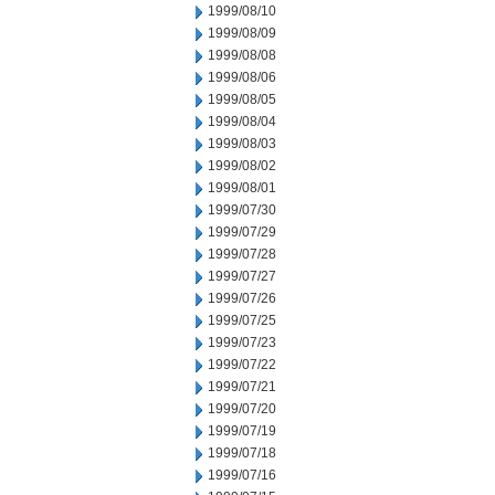
1999/08/10
1999/08/09
1999/08/08
1999/08/06
1999/08/05
1999/08/04
1999/08/03
1999/08/02
1999/08/01
1999/07/30
1999/07/29
1999/07/28
1999/07/27
1999/07/26
1999/07/25
1999/07/23
1999/07/22
1999/07/21
1999/07/20
1999/07/19
1999/07/18
1999/07/16