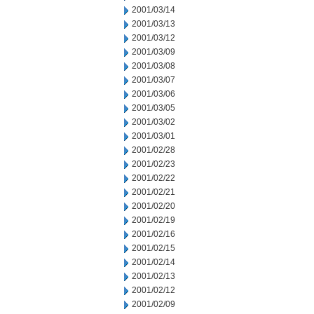
2001/03/14
2001/03/13
2001/03/12
2001/03/09
2001/03/08
2001/03/07
2001/03/06
2001/03/05
2001/03/02
2001/03/01
2001/02/28
2001/02/23
2001/02/22
2001/02/21
2001/02/20
2001/02/19
2001/02/16
2001/02/15
2001/02/14
2001/02/13
2001/02/12
2001/02/09