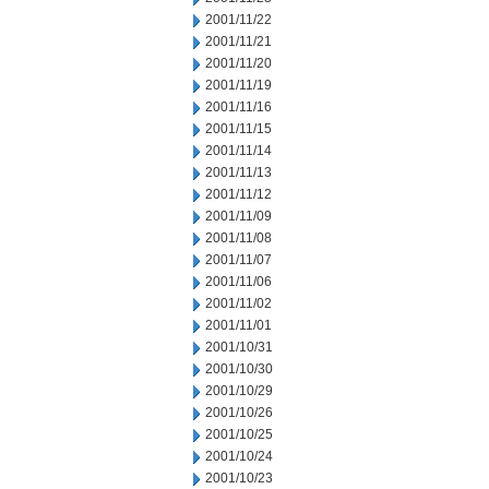
2001/11/22
2001/11/21
2001/11/20
2001/11/19
2001/11/16
2001/11/15
2001/11/14
2001/11/13
2001/11/12
2001/11/09
2001/11/08
2001/11/07
2001/11/06
2001/11/02
2001/11/01
2001/10/31
2001/10/30
2001/10/29
2001/10/26
2001/10/25
2001/10/24
2001/10/23