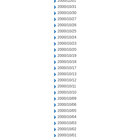
2000/11/01
2000/10/31
2000/10/30
2000/10/27
2000/10/26
2000/10/25
2000/10/24
2000/10/23
2000/10/20
2000/10/19
2000/10/18
2000/10/17
2000/10/13
2000/10/12
2000/10/11
2000/10/10
2000/10/09
2000/10/06
2000/10/05
2000/10/04
2000/10/03
2000/10/02
2000/10/01