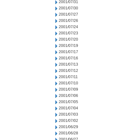
2001/07/31
2001/07/30
2001/07/27
2001/07/26
2001/07/24
2001/07/23
2001/07/20
2001/07/19
2001/07/17
2001/07/16
2001/07/13
2001/07/12
2001/07/11
2001/07/10
2001/07/09
2001/07/06
2001/07/05
2001/07/04
2001/07/03
2001/07/02
2001/06/29
2001/06/28
2001/06/27