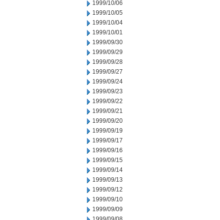
1999/10/06
1999/10/05
1999/10/04
1999/10/01
1999/09/30
1999/09/29
1999/09/28
1999/09/27
1999/09/24
1999/09/23
1999/09/22
1999/09/21
1999/09/20
1999/09/19
1999/09/17
1999/09/16
1999/09/15
1999/09/14
1999/09/13
1999/09/12
1999/09/10
1999/09/09
1999/09/08