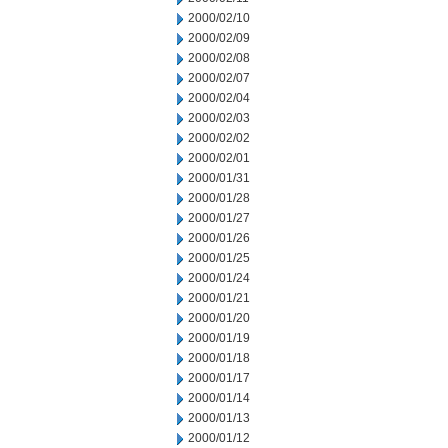
2000/02/10
2000/02/09
2000/02/08
2000/02/07
2000/02/04
2000/02/03
2000/02/02
2000/02/01
2000/01/31
2000/01/28
2000/01/27
2000/01/26
2000/01/25
2000/01/24
2000/01/21
2000/01/20
2000/01/19
2000/01/18
2000/01/17
2000/01/14
2000/01/13
2000/01/12