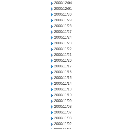
2000/12/04
2000/12/01
2000/11/30
2000/11/29
2000/11/28
2000/11/27
2000/11/24
2000/11/23
2000/11/22
2000/11/21
2000/11/20
2000/11/17
2000/11/16
2000/11/15
2000/11/14
2000/11/13
2000/11/10
2000/11/09
2000/11/08
2000/11/07
2000/11/03
2000/11/02