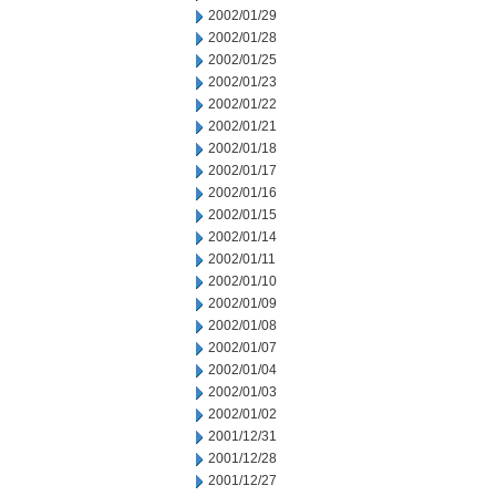
2002/01/29
2002/01/28
2002/01/25
2002/01/23
2002/01/22
2002/01/21
2002/01/18
2002/01/17
2002/01/16
2002/01/15
2002/01/14
2002/01/11
2002/01/10
2002/01/09
2002/01/08
2002/01/07
2002/01/04
2002/01/03
2002/01/02
2001/12/31
2001/12/28
2001/12/27