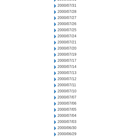
2000/07/31
2000/07/28
2000/07/27
2000/07/26
2000/07/25
2000/07/24
2000/07/21
2000/07/20
2000/07/19
2000/07/17
2000/07/14
2000/07/13
2000/07/12
2000/07/11
2000/07/10
2000/07/07
2000/07/06
2000/07/05
2000/07/04
2000/07/03
2000/06/30
2000/06/29