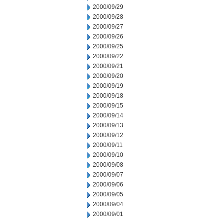
2000/09/29
2000/09/28
2000/09/27
2000/09/26
2000/09/25
2000/09/22
2000/09/21
2000/09/20
2000/09/19
2000/09/18
2000/09/15
2000/09/14
2000/09/13
2000/09/12
2000/09/11
2000/09/10
2000/09/08
2000/09/07
2000/09/06
2000/09/05
2000/09/04
2000/09/01