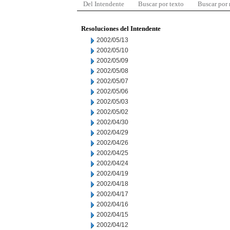
Del Intendente
Buscar por texto
Buscar por
Resoluciones del Intendente
2002/05/13
2002/05/10
2002/05/09
2002/05/08
2002/05/07
2002/05/06
2002/05/03
2002/05/02
2002/04/30
2002/04/29
2002/04/26
2002/04/25
2002/04/24
2002/04/19
2002/04/18
2002/04/17
2002/04/16
2002/04/15
2002/04/12