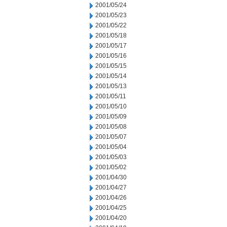
2001/05/24
2001/05/23
2001/05/22
2001/05/18
2001/05/17
2001/05/16
2001/05/15
2001/05/14
2001/05/13
2001/05/11
2001/05/10
2001/05/09
2001/05/08
2001/05/07
2001/05/04
2001/05/03
2001/05/02
2001/04/30
2001/04/27
2001/04/26
2001/04/25
2001/04/20