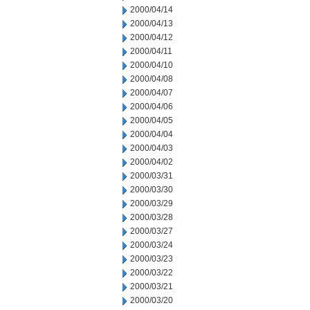
2000/04/14
2000/04/13
2000/04/12
2000/04/11
2000/04/10
2000/04/08
2000/04/07
2000/04/06
2000/04/05
2000/04/04
2000/04/03
2000/04/02
2000/03/31
2000/03/30
2000/03/29
2000/03/28
2000/03/27
2000/03/24
2000/03/23
2000/03/22
2000/03/21
2000/03/20