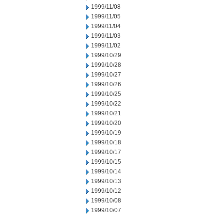
1999/11/08
1999/11/05
1999/11/04
1999/11/03
1999/11/02
1999/10/29
1999/10/28
1999/10/27
1999/10/26
1999/10/25
1999/10/22
1999/10/21
1999/10/20
1999/10/19
1999/10/18
1999/10/17
1999/10/15
1999/10/14
1999/10/13
1999/10/12
1999/10/08
1999/10/07