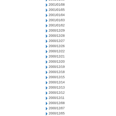
2001/01/08
2001/01/05
2001/01/04
2001/01/03
2001/01/02
2000/12/29
2000/12/28
2000/12/27
2000/12/26
2000/12/22
2000/12/21
2000/12/20
2000/12/19
2000/12/18
2000/12/15
2000/12/14
2000/12/13
2000/12/12
2000/12/11
2000/12/08
2000/12/07
2000/12/05