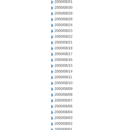
2000/08/31
2000/08/30
2000/08/29
2000/08/28
2000/08/24
2000/08/23
2000/08/22
2000/08/21
2000/08/18
2000/08/17
2000/08/16
2000/08/15
2000/08/14
2000/08/11
2000/08/10
2000/08/09
2000/08/08
2000/08/07
2000/08/06
2000/08/04
2000/08/03
2000/08/02
2000/08/01