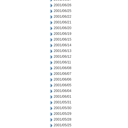
2001/06/26
2001/06/25
2001/06/22
2001/06/21
2001/06/20
2001/06/19
2001/06/15
2001/06/14
2001/06/13
2001/06/12
2001/06/11
2001/06/08
2001/06/07
2001/06/06
2001/06/05
2001/06/04
2001/06/01
2001/05/31
2001/05/30
2001/05/29
2001/05/28
2001/05/25