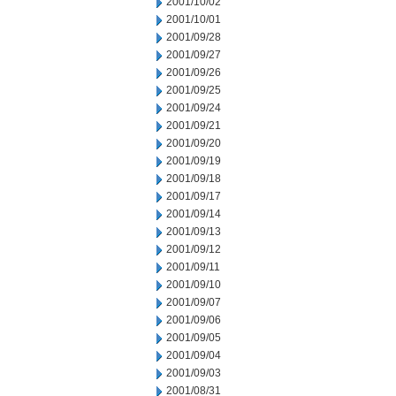
2001/10/02
2001/10/01
2001/09/28
2001/09/27
2001/09/26
2001/09/25
2001/09/24
2001/09/21
2001/09/20
2001/09/19
2001/09/18
2001/09/17
2001/09/14
2001/09/13
2001/09/12
2001/09/11
2001/09/10
2001/09/07
2001/09/06
2001/09/05
2001/09/04
2001/09/03
2001/08/31