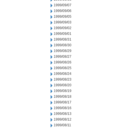
1999/09/07
1999/09/06
1999/09/05
1999/09/03
1999/09/02
1999/09/01
1999/08/31
1999/08/30
1999/08/29
1999/08/27
1999/08/26
1999/08/25
1999/08/24
1999/08/23
1999/08/20
1999/08/19
1999/08/18
1999/08/17
1999/08/16
1999/08/13
1999/08/12
1999/08/11