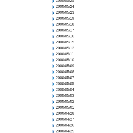
2000/05/25
2000/05/24
2000/05/23
2000/05/19
2000/05/18
2000/05/17
2000/05/16
2000/05/15
2000/05/12
2000/05/11
2000/05/10
2000/05/09
2000/05/08
2000/05/07
2000/05/05
2000/05/04
2000/05/03
2000/05/02
2000/05/01
2000/04/28
2000/04/27
2000/04/26
2000/04/25