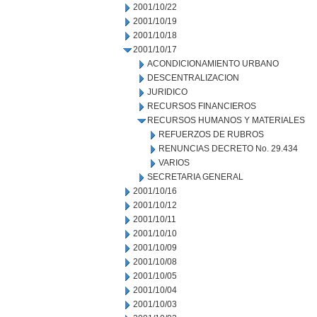
2001/10/22
2001/10/19
2001/10/18
2001/10/17
ACONDICIONAMIENTO URBANO
DESCENTRALIZACION
JURIDICO
RECURSOS FINANCIEROS
RECURSOS HUMANOS Y MATERIALES
REFUERZOS DE RUBROS
RENUNCIAS DECRETO No. 29.434
VARIOS
SECRETARIA GENERAL
2001/10/16
2001/10/12
2001/10/11
2001/10/10
2001/10/09
2001/10/08
2001/10/05
2001/10/04
2001/10/03