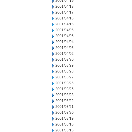
2001/04/19
2001/04/18
2001/04/17
2001/04/16
2001/04/15
2001/04/06
2001/04/05
2001/04/04
2001/04/03
2001/04/02
2001/03/30
2001/03/29
2001/03/28
2001/03/27
2001/03/26
2001/03/25
2001/03/23
2001/03/22
2001/03/21
2001/03/20
2001/03/19
2001/03/16
2001/03/15