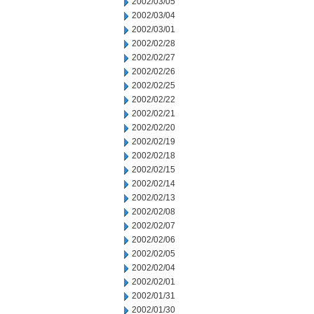
2002/03/05
2002/03/04
2002/03/01
2002/02/28
2002/02/27
2002/02/26
2002/02/25
2002/02/22
2002/02/21
2002/02/20
2002/02/19
2002/02/18
2002/02/15
2002/02/14
2002/02/13
2002/02/08
2002/02/07
2002/02/06
2002/02/05
2002/02/04
2002/02/01
2002/01/31
2002/01/30