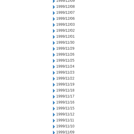
1999/12/09
1999/12/08
1999/12/07
1999/12/06
1999/12/03
1999/12/02
1999/12/01
1999/11/30
1999/11/29
1999/11/26
1999/11/25
1999/11/24
1999/11/23
1999/11/22
1999/11/19
1999/11/18
1999/11/17
1999/11/16
1999/11/15
1999/11/12
1999/11/11
1999/11/10
1999/11/09