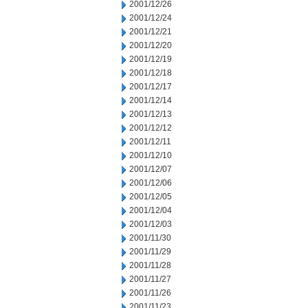
2001/12/26
2001/12/24
2001/12/21
2001/12/20
2001/12/19
2001/12/18
2001/12/17
2001/12/14
2001/12/13
2001/12/12
2001/12/11
2001/12/10
2001/12/07
2001/12/06
2001/12/05
2001/12/04
2001/12/03
2001/11/30
2001/11/29
2001/11/28
2001/11/27
2001/11/26
2001/11/23