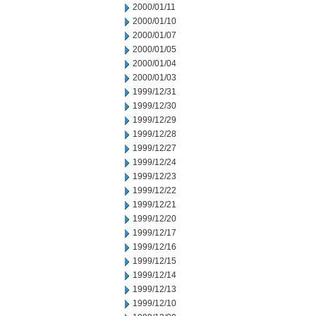
2000/01/11
2000/01/10
2000/01/07
2000/01/05
2000/01/04
2000/01/03
1999/12/31
1999/12/30
1999/12/29
1999/12/28
1999/12/27
1999/12/24
1999/12/23
1999/12/22
1999/12/21
1999/12/20
1999/12/17
1999/12/16
1999/12/15
1999/12/14
1999/12/13
1999/12/10