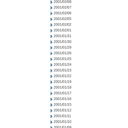
2001/02/08
2001/02/07
2001/02/06
2001/02/05
2001/02/02
2001/02/01
2001/01/31
2001/01/30
2001/01/29
2001/01/26
2001/01/25
2001/01/24
2001/01/23
2001/01/22
2001/01/19
2001/01/18
2001/01/17
2001/01/16
2001/01/15
2001/01/12
2001/01/11
2001/01/10
2001/01/09