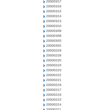
2000/03/17
2000/03/16
2000/03/15
2000/03/14
2000/03/13
2000/03/10
2000/03/09
2000/03/08
2000/03/03
2000/03/02
2000/02/29
2000/02/28
2000/02/25
2000/02/24
2000/02/23
2000/02/22
2000/02/21
2000/02/18
2000/02/17
2000/02/16
2000/02/15
2000/02/14
2000/02/11