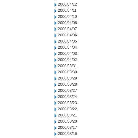
2000/04/12
2000/04/11
2000/04/10
2000/04/08
2000/04/07
2000/04/06
2000/04/05
2000/04/04
2000/04/03
2000/04/02
2000/03/31
2000/03/30
2000/03/29
2000/03/28
2000/03/27
2000/03/24
2000/03/23
2000/03/22
2000/03/21
2000/03/20
2000/03/17
2000/03/16