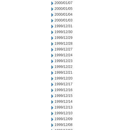
2000/01/07
2000/01/05
2000/01/04
2000/01/03
1999/12/31
1999/12/30
1999/12/29
1999/12/28
1999/12/27
1999/12/24
1999/12/23
1999/12/22
1999/12/21
1999/12/20
1999/12/17
1999/12/16
1999/12/15
1999/12/14
1999/12/13
1999/12/10
1999/12/09
1999/12/08