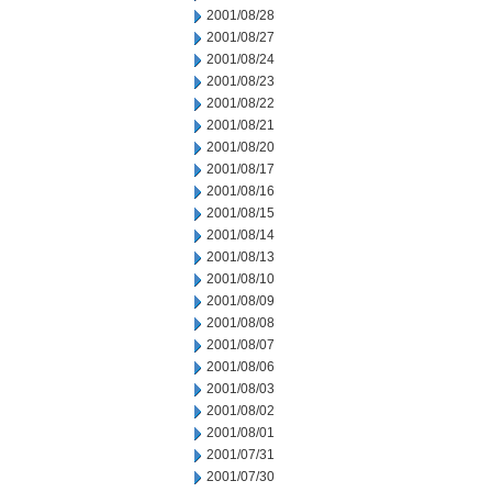
2001/08/28
2001/08/27
2001/08/24
2001/08/23
2001/08/22
2001/08/21
2001/08/20
2001/08/17
2001/08/16
2001/08/15
2001/08/14
2001/08/13
2001/08/10
2001/08/09
2001/08/08
2001/08/07
2001/08/06
2001/08/03
2001/08/02
2001/08/01
2001/07/31
2001/07/30