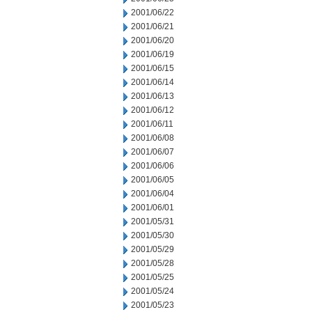
2001/06/22
2001/06/21
2001/06/20
2001/06/19
2001/06/15
2001/06/14
2001/06/13
2001/06/12
2001/06/11
2001/06/08
2001/06/07
2001/06/06
2001/06/05
2001/06/04
2001/06/01
2001/05/31
2001/05/30
2001/05/29
2001/05/28
2001/05/25
2001/05/24
2001/05/23