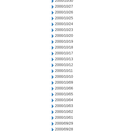
2000/10/30
2000/10/27
2000/10/26
2000/10/25
2000/10/24
2000/10/23
2000/10/20
2000/10/19
2000/10/18
2000/10/17
2000/10/13
2000/10/12
2000/10/11
2000/10/10
2000/10/09
2000/10/06
2000/10/05
2000/10/04
2000/10/03
2000/10/02
2000/10/01
2000/09/29
2000/09/28