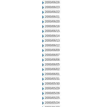
2000/06/26
2000/06/23
2000/06/22
2000/06/21
2000/06/20
2000/06/16
2000/06/15
2000/06/14
2000/06/13
2000/06/12
2000/06/09
2000/06/07
2000/06/06
2000/06/05
2000/06/02
2000/06/01
2000/05/31
2000/05/30
2000/05/29
2000/05/26
2000/05/25
2000/05/24