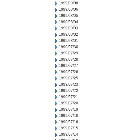
1999/08/08
1999/08/06
1999/08/05
1999/08/04
1999/08/03
1999/08/02
1999/08/01
1999/07/30
1999/07/29
1999/07/28
1999/07/27
1999/07/26
1999/07/25
1999/07/23
1999/07/22
1999/07/21
1999/07/20
1999/07/19
1999/07/18
1999/07/16
1999/07/15
1999/07/14