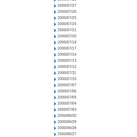
2000/07/27
2000/07/26
2000/07/25
2000/07/24
2000/07/21
2000/07/20
2000/07/19
2000/07/17
2000/07/14
2000/07/13
2000/07/12
2000/07/11
2000/07/10
2000/07/07
2000/07/06
2000/07/05
2000/07/04
2000/07/03
2000/06/30
2000/06/29
2000/06/28
2000/06/27