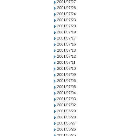
2001/07/27
2001/07/26
2001/07/24
2001/07/23
2001/07/20
2001/07/19
2001/07/17
2001/07/16
2001/07/13
2001/07/12
2001/07/11
2001/07/10
2001/07/09
2001/07/06
2001/07/05
2001/07/04
2001/07/03
2001/07/02
2001/06/29
2001/06/28
2001/06/27
2001/06/26
2001/06/25