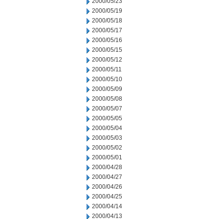
2000/05/23
2000/05/19
2000/05/18
2000/05/17
2000/05/16
2000/05/15
2000/05/12
2000/05/11
2000/05/10
2000/05/09
2000/05/08
2000/05/07
2000/05/05
2000/05/04
2000/05/03
2000/05/02
2000/05/01
2000/04/28
2000/04/27
2000/04/26
2000/04/25
2000/04/14
2000/04/13