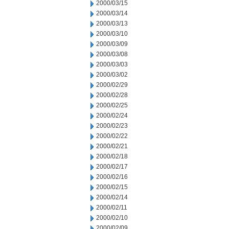
2000/03/15
2000/03/14
2000/03/13
2000/03/10
2000/03/09
2000/03/08
2000/03/03
2000/03/02
2000/02/29
2000/02/28
2000/02/25
2000/02/24
2000/02/23
2000/02/22
2000/02/21
2000/02/18
2000/02/17
2000/02/16
2000/02/15
2000/02/14
2000/02/11
2000/02/10
2000/02/09