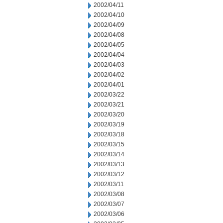
2002/04/11
2002/04/10
2002/04/09
2002/04/08
2002/04/05
2002/04/04
2002/04/03
2002/04/02
2002/04/01
2002/03/22
2002/03/21
2002/03/20
2002/03/19
2002/03/18
2002/03/15
2002/03/14
2002/03/13
2002/03/12
2002/03/11
2002/03/08
2002/03/07
2002/03/06