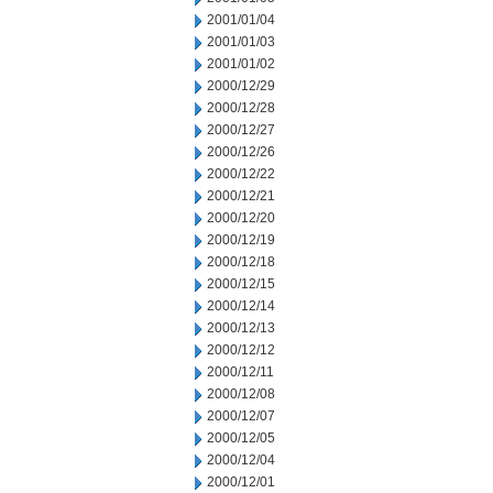
2001/01/04
2001/01/03
2001/01/02
2000/12/29
2000/12/28
2000/12/27
2000/12/26
2000/12/22
2000/12/21
2000/12/20
2000/12/19
2000/12/18
2000/12/15
2000/12/14
2000/12/13
2000/12/12
2000/12/11
2000/12/08
2000/12/07
2000/12/05
2000/12/04
2000/12/01