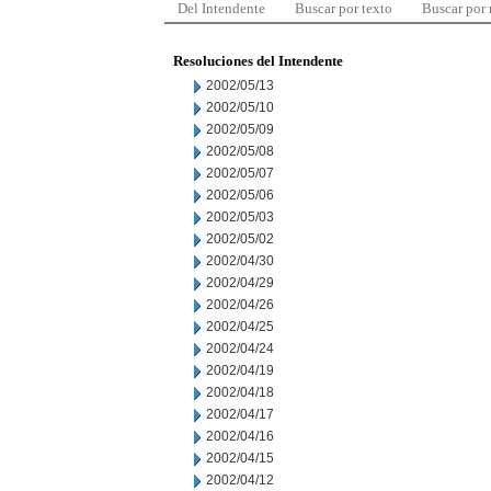
Del Intendente
Buscar por texto
Buscar por
Resoluciones del Intendente
2002/05/13
2002/05/10
2002/05/09
2002/05/08
2002/05/07
2002/05/06
2002/05/03
2002/05/02
2002/04/30
2002/04/29
2002/04/26
2002/04/25
2002/04/24
2002/04/19
2002/04/18
2002/04/17
2002/04/16
2002/04/15
2002/04/12