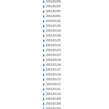
2001/02/06
2001/02/05
2001/02/02
2001/02/01
2001/01/31
2001/01/30
2001/01/29
2001/01/26
2001/01/25
2001/01/24
2001/01/23
2001/01/22
2001/01/19
2001/01/18
2001/01/17
2001/01/16
2001/01/15
2001/01/12
2001/01/11
2001/01/10
2001/01/09
2001/01/08
2001/01/05