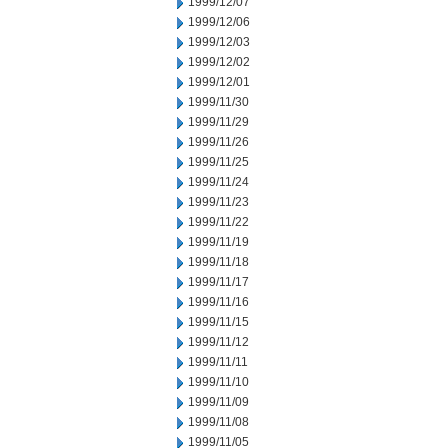
1999/12/07
1999/12/06
1999/12/03
1999/12/02
1999/12/01
1999/11/30
1999/11/29
1999/11/26
1999/11/25
1999/11/24
1999/11/23
1999/11/22
1999/11/19
1999/11/18
1999/11/17
1999/11/16
1999/11/15
1999/11/12
1999/11/11
1999/11/10
1999/11/09
1999/11/08
1999/11/05