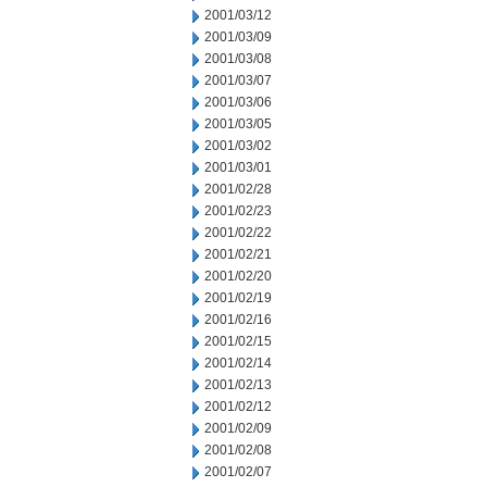
2001/03/12
2001/03/09
2001/03/08
2001/03/07
2001/03/06
2001/03/05
2001/03/02
2001/03/01
2001/02/28
2001/02/23
2001/02/22
2001/02/21
2001/02/20
2001/02/19
2001/02/16
2001/02/15
2001/02/14
2001/02/13
2001/02/12
2001/02/09
2001/02/08
2001/02/07