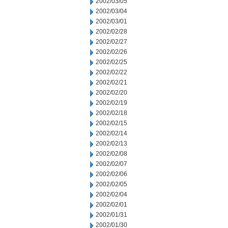
2002/03/05
2002/03/04
2002/03/01
2002/02/28
2002/02/27
2002/02/26
2002/02/25
2002/02/22
2002/02/21
2002/02/20
2002/02/19
2002/02/18
2002/02/15
2002/02/14
2002/02/13
2002/02/08
2002/02/07
2002/02/06
2002/02/05
2002/02/04
2002/02/01
2002/01/31
2002/01/30