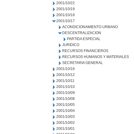
2001/10/22
2001/10/19
2001/10/18
2001/10/17
ACONDICIONAMIENTO URBANO
DESCENTRALIZACION
PARTIDA ESPECIAL
JURIDICO
RECURSOS FINANCIEROS
RECURSOS HUMANOS Y MATERIALES
SECRETARIA GENERAL
2001/10/16
2001/10/12
2001/10/11
2001/10/10
2001/10/09
2001/10/08
2001/10/05
2001/10/04
2001/10/03
2001/10/02
2001/10/01