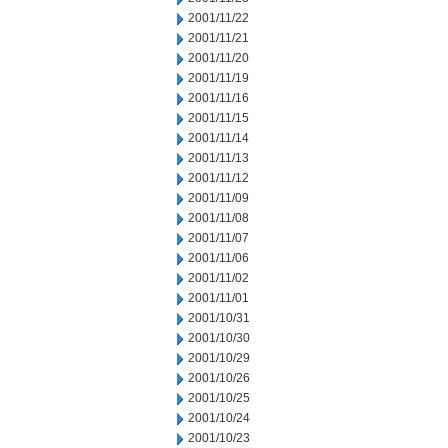
2001/11/22
2001/11/21
2001/11/20
2001/11/19
2001/11/16
2001/11/15
2001/11/14
2001/11/13
2001/11/12
2001/11/09
2001/11/08
2001/11/07
2001/11/06
2001/11/02
2001/11/01
2001/10/31
2001/10/30
2001/10/29
2001/10/26
2001/10/25
2001/10/24
2001/10/23