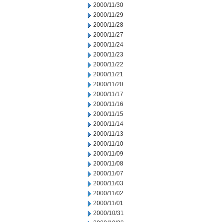
2000/11/30
2000/11/29
2000/11/28
2000/11/27
2000/11/24
2000/11/23
2000/11/22
2000/11/21
2000/11/20
2000/11/17
2000/11/16
2000/11/15
2000/11/14
2000/11/13
2000/11/10
2000/11/09
2000/11/08
2000/11/07
2000/11/03
2000/11/02
2000/11/01
2000/10/31