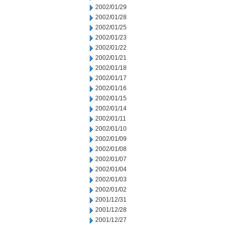
2002/01/29
2002/01/28
2002/01/25
2002/01/23
2002/01/22
2002/01/21
2002/01/18
2002/01/17
2002/01/16
2002/01/15
2002/01/14
2002/01/11
2002/01/10
2002/01/09
2002/01/08
2002/01/07
2002/01/04
2002/01/03
2002/01/02
2001/12/31
2001/12/28
2001/12/27