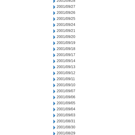
2001/09/28
2001/09/27
2001/09/26
2001/09/25
2001/09/24
2001/09/21
2001/09/20
2001/09/19
2001/09/18
2001/09/17
2001/09/14
2001/09/13
2001/09/12
2001/09/11
2001/09/10
2001/09/07
2001/09/06
2001/09/05
2001/09/04
2001/09/03
2001/08/31
2001/08/30
2001/08/29