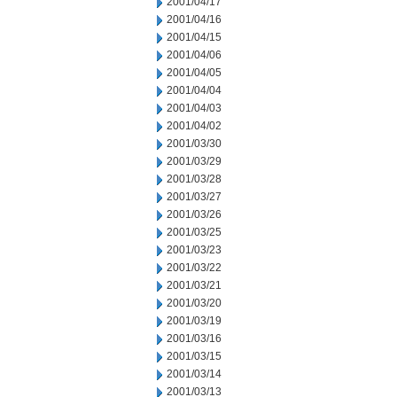
2001/04/17
2001/04/16
2001/04/15
2001/04/06
2001/04/05
2001/04/04
2001/04/03
2001/04/02
2001/03/30
2001/03/29
2001/03/28
2001/03/27
2001/03/26
2001/03/25
2001/03/23
2001/03/22
2001/03/21
2001/03/20
2001/03/19
2001/03/16
2001/03/15
2001/03/14
2001/03/13