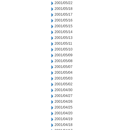
2001/05/22
2001/05/18
2001/05/17
2001/05/16
2001/05/15
2001/05/14
2001/05/13
2001/05/11
2001/05/10
2001/05/09
2001/05/08
2001/05/07
2001/05/04
2001/05/03
2001/05/02
2001/04/30
2001/04/27
2001/04/26
2001/04/25
2001/04/20
2001/04/19
2001/04/18