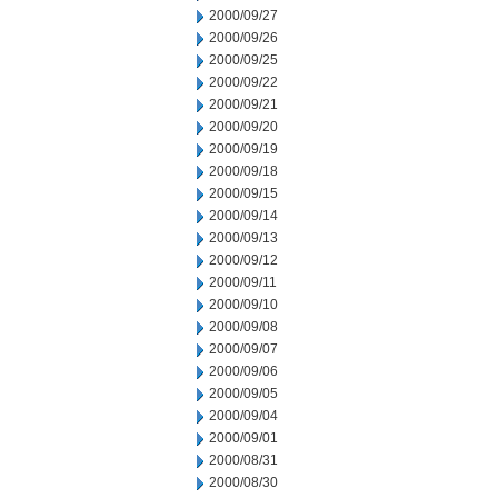
2000/09/27
2000/09/26
2000/09/25
2000/09/22
2000/09/21
2000/09/20
2000/09/19
2000/09/18
2000/09/15
2000/09/14
2000/09/13
2000/09/12
2000/09/11
2000/09/10
2000/09/08
2000/09/07
2000/09/06
2000/09/05
2000/09/04
2000/09/01
2000/08/31
2000/08/30