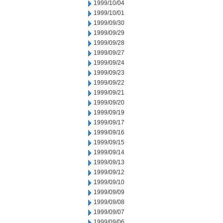
1999/10/04
1999/10/01
1999/09/30
1999/09/29
1999/09/28
1999/09/27
1999/09/24
1999/09/23
1999/09/22
1999/09/21
1999/09/20
1999/09/19
1999/09/17
1999/09/16
1999/09/15
1999/09/14
1999/09/13
1999/09/12
1999/09/10
1999/09/09
1999/09/08
1999/09/07
1999/09/06