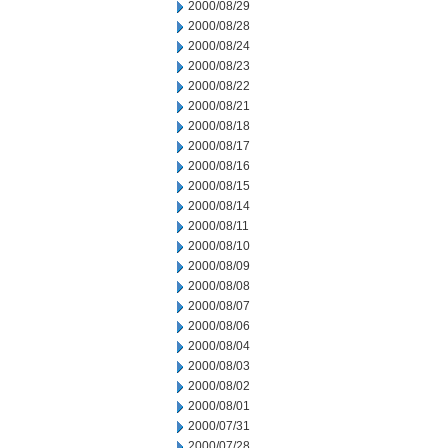
2000/08/29
2000/08/28
2000/08/24
2000/08/23
2000/08/22
2000/08/21
2000/08/18
2000/08/17
2000/08/16
2000/08/15
2000/08/14
2000/08/11
2000/08/10
2000/08/09
2000/08/08
2000/08/07
2000/08/06
2000/08/04
2000/08/03
2000/08/02
2000/08/01
2000/07/31
2000/07/28