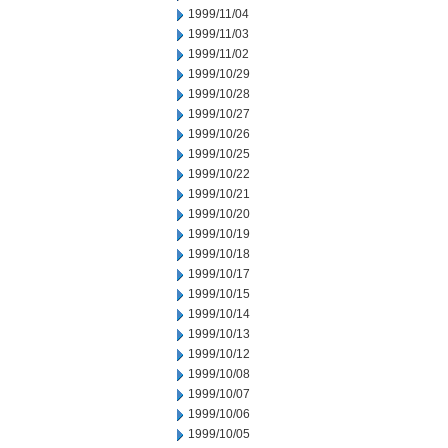
1999/11/04
1999/11/03
1999/11/02
1999/10/29
1999/10/28
1999/10/27
1999/10/26
1999/10/25
1999/10/22
1999/10/21
1999/10/20
1999/10/19
1999/10/18
1999/10/17
1999/10/15
1999/10/14
1999/10/13
1999/10/12
1999/10/08
1999/10/07
1999/10/06
1999/10/05