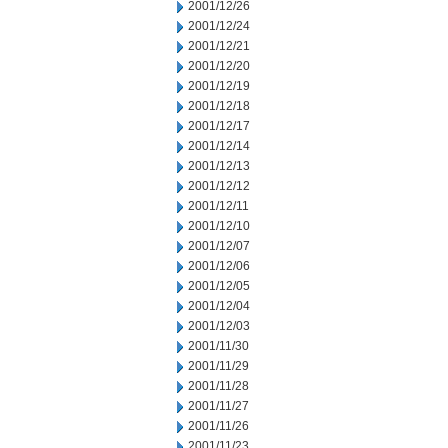
2001/12/26
2001/12/24
2001/12/21
2001/12/20
2001/12/19
2001/12/18
2001/12/17
2001/12/14
2001/12/13
2001/12/12
2001/12/11
2001/12/10
2001/12/07
2001/12/06
2001/12/05
2001/12/04
2001/12/03
2001/11/30
2001/11/29
2001/11/28
2001/11/27
2001/11/26
2001/11/23