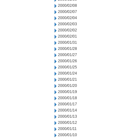
2000/02/08
2000/02/07
2000/02/04
2000/02/03
2000/02/02
2000/02/01
2000/01/31
2000/01/28
2000/01/27
2000/01/26
2000/01/25
2000/01/24
2000/01/21
2000/01/20
2000/01/19
2000/01/18
2000/01/17
2000/01/14
2000/01/13
2000/01/12
2000/01/11
2000/01/10