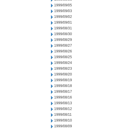
1999/09/05
1999/09/03
1999/09/02
1999/09/01
1999/08/31
1999/08/30
1999/08/29
1999/08/27
1999/08/26
1999/08/25
1999/08/24
1999/08/23
1999/08/20
1999/08/19
1999/08/18
1999/08/17
1999/08/16
1999/08/13
1999/08/12
1999/08/11
1999/08/10
1999/08/09