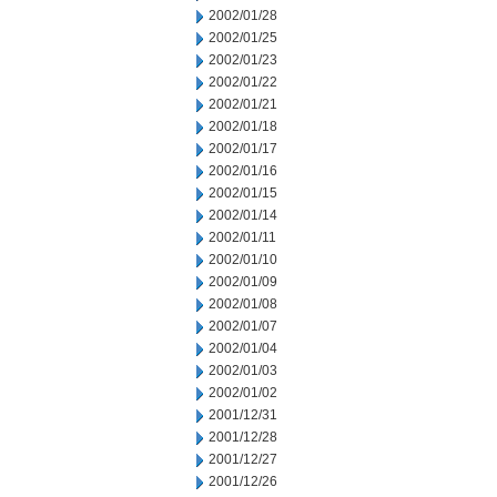
2002/01/28
2002/01/25
2002/01/23
2002/01/22
2002/01/21
2002/01/18
2002/01/17
2002/01/16
2002/01/15
2002/01/14
2002/01/11
2002/01/10
2002/01/09
2002/01/08
2002/01/07
2002/01/04
2002/01/03
2002/01/02
2001/12/31
2001/12/28
2001/12/27
2001/12/26