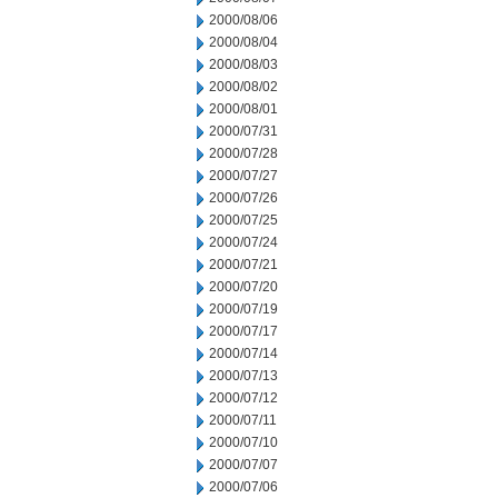
2000/08/06
2000/08/04
2000/08/03
2000/08/02
2000/08/01
2000/07/31
2000/07/28
2000/07/27
2000/07/26
2000/07/25
2000/07/24
2000/07/21
2000/07/20
2000/07/19
2000/07/17
2000/07/14
2000/07/13
2000/07/12
2000/07/11
2000/07/10
2000/07/07
2000/07/06