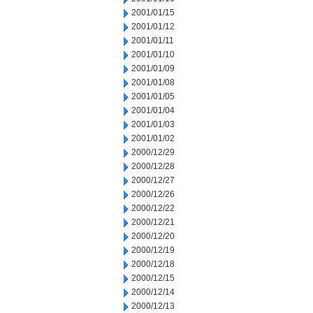
2001/01/15
2001/01/12
2001/01/11
2001/01/10
2001/01/09
2001/01/08
2001/01/05
2001/01/04
2001/01/03
2001/01/02
2000/12/29
2000/12/28
2000/12/27
2000/12/26
2000/12/22
2000/12/21
2000/12/20
2000/12/19
2000/12/18
2000/12/15
2000/12/14
2000/12/13