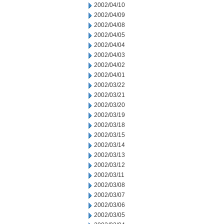
2002/04/10
2002/04/09
2002/04/08
2002/04/05
2002/04/04
2002/04/03
2002/04/02
2002/04/01
2002/03/22
2002/03/21
2002/03/20
2002/03/19
2002/03/18
2002/03/15
2002/03/14
2002/03/13
2002/03/12
2002/03/11
2002/03/08
2002/03/07
2002/03/06
2002/03/05