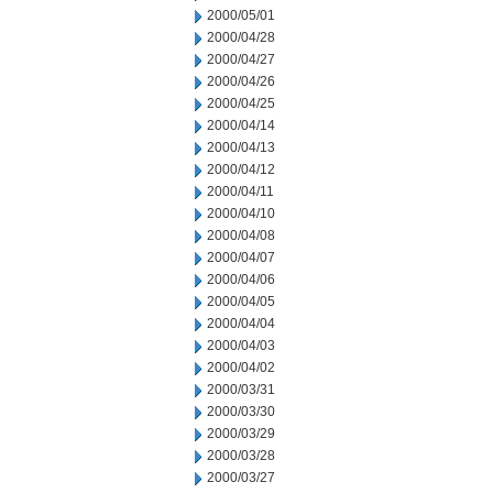
2000/05/01
2000/04/28
2000/04/27
2000/04/26
2000/04/25
2000/04/14
2000/04/13
2000/04/12
2000/04/11
2000/04/10
2000/04/08
2000/04/07
2000/04/06
2000/04/05
2000/04/04
2000/04/03
2000/04/02
2000/03/31
2000/03/30
2000/03/29
2000/03/28
2000/03/27