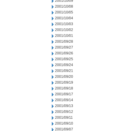
2001/10/09
2001/10/08
2001/10/05
2001/10/04
2001/10/03
2001/10/02
2001/10/01
2001/09/28
2001/09/27
2001/09/26
2001/09/25
2001/09/24
2001/09/21
2001/09/20
2001/09/19
2001/09/18
2001/09/17
2001/09/14
2001/09/13
2001/09/12
2001/09/11
2001/09/10
2001/09/07