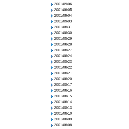
2001/09/06
2001/09/05
2001/09/04
2001/09/03
2001/08/31
2001/08/30
2001/08/29
2001/08/28
2001/08/27
2001/08/24
2001/08/23
2001/08/22
2001/08/21
2001/08/20
2001/08/17
2001/08/16
2001/08/15
2001/08/14
2001/08/13
2001/08/10
2001/08/09
2001/08/08