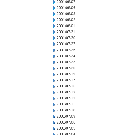
2001/08/07
2001/08/06
2001/08/03
2001/08/02
2001/08/01
2001/07/31
2001/07/30
2001/07/27
2001/07/26
2001/07/24
2001/07/23
2001/07/20
2001/07/19
2001/07/17
2001/07/16
2001/07/13
2001/07/12
2001/07/11
2001/07/10
2001/07/09
2001/07/06
2001/07/05
2001/07/04