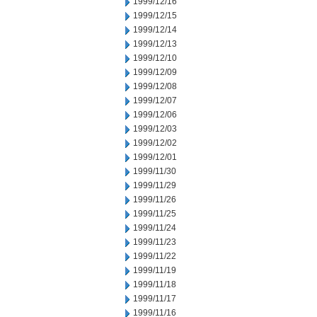
1999/12/16
1999/12/15
1999/12/14
1999/12/13
1999/12/10
1999/12/09
1999/12/08
1999/12/07
1999/12/06
1999/12/03
1999/12/02
1999/12/01
1999/11/30
1999/11/29
1999/11/26
1999/11/25
1999/11/24
1999/11/23
1999/11/22
1999/11/19
1999/11/18
1999/11/17
1999/11/16