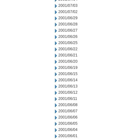
2001/07/03
2001/07/02
2001/06/29
2001/06/28
2001/06/27
2001/06/26
2001/06/25
2001/06/22
2001/06/21
2001/06/20
2001/06/19
2001/06/15
2001/06/14
2001/06/13
2001/06/12
2001/06/11
2001/06/08
2001/06/07
2001/06/06
2001/06/05
2001/06/04
2001/06/01