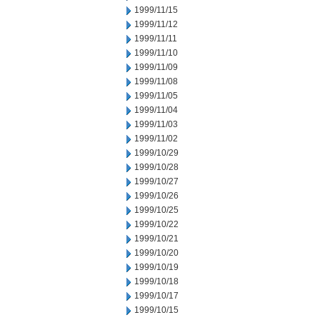
1999/11/15
1999/11/12
1999/11/11
1999/11/10
1999/11/09
1999/11/08
1999/11/05
1999/11/04
1999/11/03
1999/11/02
1999/10/29
1999/10/28
1999/10/27
1999/10/26
1999/10/25
1999/10/22
1999/10/21
1999/10/20
1999/10/19
1999/10/18
1999/10/17
1999/10/15