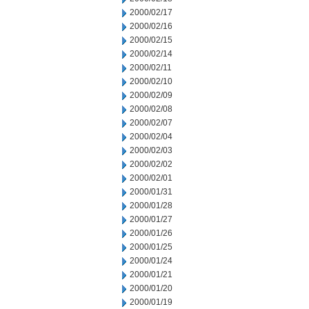
2000/02/17
2000/02/16
2000/02/15
2000/02/14
2000/02/11
2000/02/10
2000/02/09
2000/02/08
2000/02/07
2000/02/04
2000/02/03
2000/02/02
2000/02/01
2000/01/31
2000/01/28
2000/01/27
2000/01/26
2000/01/25
2000/01/24
2000/01/21
2000/01/20
2000/01/19