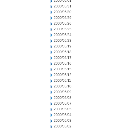
2000/06/01
2000/05/31
2000/05/30
2000/05/29
2000/05/26
2000/05/25
2000/05/24
2000/05/23
2000/05/19
2000/05/18
2000/05/17
2000/05/16
2000/05/15
2000/05/12
2000/05/11
2000/05/10
2000/05/09
2000/05/08
2000/05/07
2000/05/05
2000/05/04
2000/05/03
2000/05/02