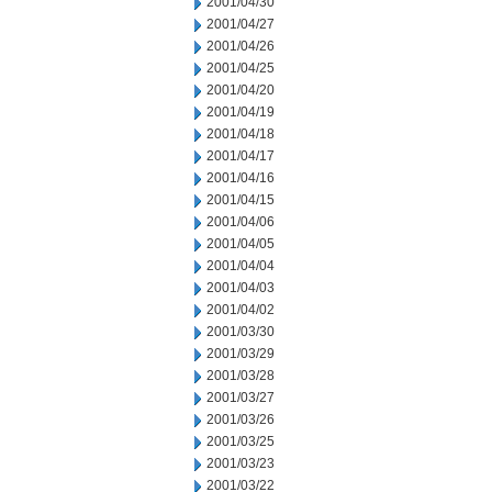
2001/04/30
2001/04/27
2001/04/26
2001/04/25
2001/04/20
2001/04/19
2001/04/18
2001/04/17
2001/04/16
2001/04/15
2001/04/06
2001/04/05
2001/04/04
2001/04/03
2001/04/02
2001/03/30
2001/03/29
2001/03/28
2001/03/27
2001/03/26
2001/03/25
2001/03/23
2001/03/22