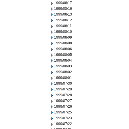
1999/08/17
1999/08/16
1999/08/13
1999/08/12
1999/08/11
1999/08/10
1999/08/09
1999/08/08
1999/08/06
1999/08/05
1999/08/04
1999/08/03
1999/08/02
1999/08/01
1999/07/30
1999/07/29
1999/07/28
1999/07/27
1999/07/26
1999/07/25
1999/07/23
1999/07/22