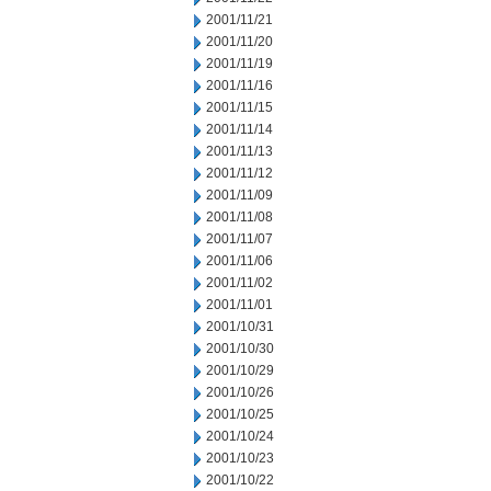
2001/11/21
2001/11/20
2001/11/19
2001/11/16
2001/11/15
2001/11/14
2001/11/13
2001/11/12
2001/11/09
2001/11/08
2001/11/07
2001/11/06
2001/11/02
2001/11/01
2001/10/31
2001/10/30
2001/10/29
2001/10/26
2001/10/25
2001/10/24
2001/10/23
2001/10/22