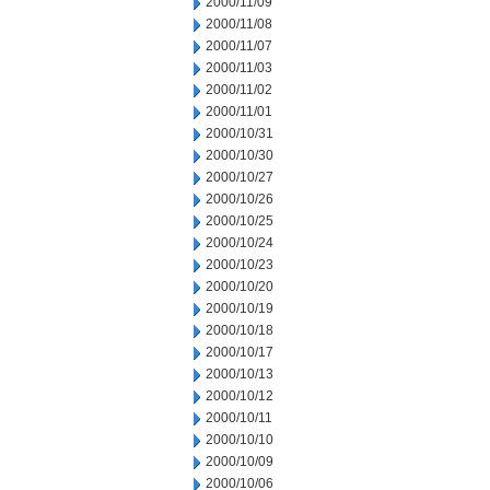
2000/11/09
2000/11/08
2000/11/07
2000/11/03
2000/11/02
2000/11/01
2000/10/31
2000/10/30
2000/10/27
2000/10/26
2000/10/25
2000/10/24
2000/10/23
2000/10/20
2000/10/19
2000/10/18
2000/10/17
2000/10/13
2000/10/12
2000/10/11
2000/10/10
2000/10/09
2000/10/06