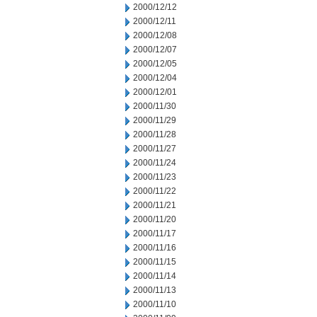
2000/12/12
2000/12/11
2000/12/08
2000/12/07
2000/12/05
2000/12/04
2000/12/01
2000/11/30
2000/11/29
2000/11/28
2000/11/27
2000/11/24
2000/11/23
2000/11/22
2000/11/21
2000/11/20
2000/11/17
2000/11/16
2000/11/15
2000/11/14
2000/11/13
2000/11/10