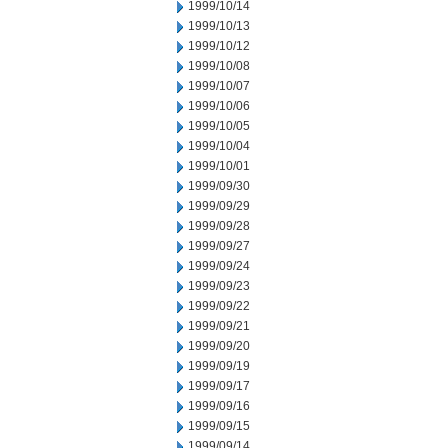
1999/10/14
1999/10/13
1999/10/12
1999/10/08
1999/10/07
1999/10/06
1999/10/05
1999/10/04
1999/10/01
1999/09/30
1999/09/29
1999/09/28
1999/09/27
1999/09/24
1999/09/23
1999/09/22
1999/09/21
1999/09/20
1999/09/19
1999/09/17
1999/09/16
1999/09/15
1999/09/14