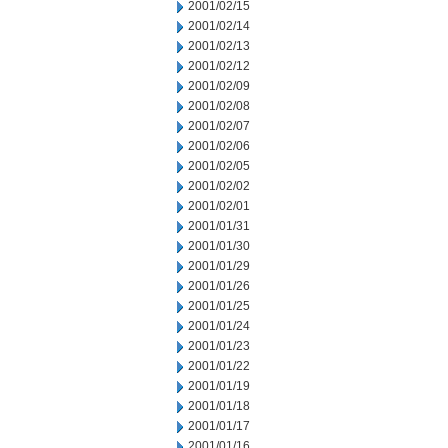
2001/02/15
2001/02/14
2001/02/13
2001/02/12
2001/02/09
2001/02/08
2001/02/07
2001/02/06
2001/02/05
2001/02/02
2001/02/01
2001/01/31
2001/01/30
2001/01/29
2001/01/26
2001/01/25
2001/01/24
2001/01/23
2001/01/22
2001/01/19
2001/01/18
2001/01/17
2001/01/16