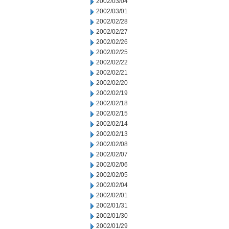
2002/03/04
2002/03/01
2002/02/28
2002/02/27
2002/02/26
2002/02/25
2002/02/22
2002/02/21
2002/02/20
2002/02/19
2002/02/18
2002/02/15
2002/02/14
2002/02/13
2002/02/08
2002/02/07
2002/02/06
2002/02/05
2002/02/04
2002/02/01
2002/01/31
2002/01/30
2002/01/29