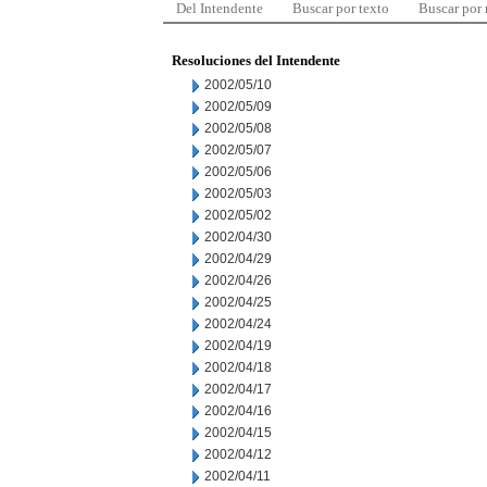
Del Intendente
Buscar por texto
Buscar por
Resoluciones del Intendente
2002/05/10
2002/05/09
2002/05/08
2002/05/07
2002/05/06
2002/05/03
2002/05/02
2002/04/30
2002/04/29
2002/04/26
2002/04/25
2002/04/24
2002/04/19
2002/04/18
2002/04/17
2002/04/16
2002/04/15
2002/04/12
2002/04/11