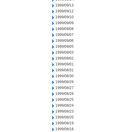
1999/09/13
1999/09/12
1999/09/10
1999/09/09
1999/09/08
1999/09/07
1999/09/06
1999/09/05
1999/09/03
1999/09/02
1999/09/01
1999/08/31
1999/08/30
1999/08/29
1999/08/27
1999/08/26
1999/08/25
1999/08/24
1999/08/23
1999/08/20
1999/08/19
1999/08/18