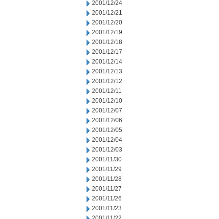
2001/12/24
2001/12/21
2001/12/20
2001/12/19
2001/12/18
2001/12/17
2001/12/14
2001/12/13
2001/12/12
2001/12/11
2001/12/10
2001/12/07
2001/12/06
2001/12/05
2001/12/04
2001/12/03
2001/11/30
2001/11/29
2001/11/28
2001/11/27
2001/11/26
2001/11/23
2001/11/22