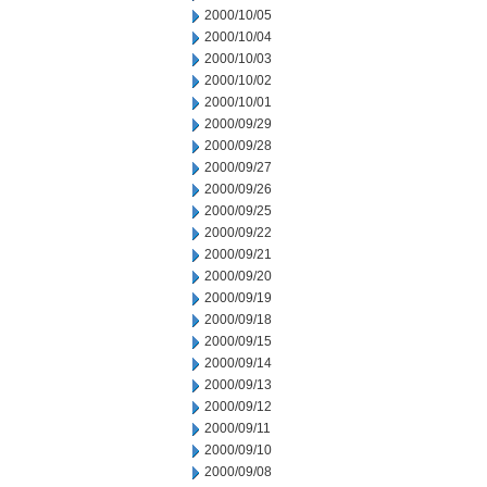
2000/10/05
2000/10/04
2000/10/03
2000/10/02
2000/10/01
2000/09/29
2000/09/28
2000/09/27
2000/09/26
2000/09/25
2000/09/22
2000/09/21
2000/09/20
2000/09/19
2000/09/18
2000/09/15
2000/09/14
2000/09/13
2000/09/12
2000/09/11
2000/09/10
2000/09/08