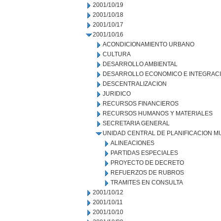
2001/10/19
2001/10/18
2001/10/17
2001/10/16
ACONDICIONAMIENTO URBANO
CULTURA
DESARROLLO AMBIENTAL
DESARROLLO ECONOMICO E INTEGRAC
DESCENTRALIZACION
JURIDICO
RECURSOS FINANCIEROS
RECURSOS HUMANOS Y MATERIALES
SECRETARIA GENERAL
UNIDAD CENTRAL DE PLANIFICACION M
ALINEACIONES
PARTIDAS ESPECIALES
PROYECTO DE DECRETO
REFUERZOS DE RUBROS
TRAMITES EN CONSULTA
2001/10/12
2001/10/11
2001/10/10