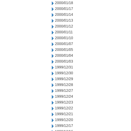
2000/01/18
2000/01/17
2000/01/14
2000/01/13
2000/01/12
2000/01/11
2000/01/10
2000/01/07
2000/01/05
2000/01/04
2000/01/03
1999/12/31
1999/12/30
1999/12/29
1999/12/28
1999/12/27
1999/12/24
1999/12/23
1999/12/22
1999/12/21
1999/12/20
1999/12/17