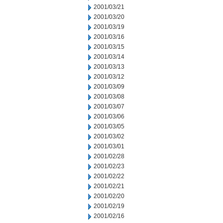
2001/03/21
2001/03/20
2001/03/19
2001/03/16
2001/03/15
2001/03/14
2001/03/13
2001/03/12
2001/03/09
2001/03/08
2001/03/07
2001/03/06
2001/03/05
2001/03/02
2001/03/01
2001/02/28
2001/02/23
2001/02/22
2001/02/21
2001/02/20
2001/02/19
2001/02/16