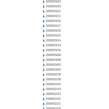
2000/03/24
2000/03/23
2000/03/22
2000/03/21
2000/03/20
2000/03/17
2000/03/16
2000/03/15
2000/03/14
2000/03/13
2000/03/10
2000/03/09
2000/03/08
2000/03/03
2000/03/02
2000/02/29
2000/02/28
2000/02/25
2000/02/24
2000/02/23
2000/02/22
2000/02/21
2000/02/18