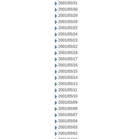
2001/05/31
2001/05/30
2001/05/29
2001/05/28
2001/05/25
2001/05/24
2001/05/23
2001/05/22
2001/05/18
2001/05/17
2001/05/16
2001/05/15
2001/05/14
2001/05/13
2001/05/11
2001/05/10
2001/05/09
2001/05/08
2001/05/07
2001/05/04
2001/05/03
2001/05/02