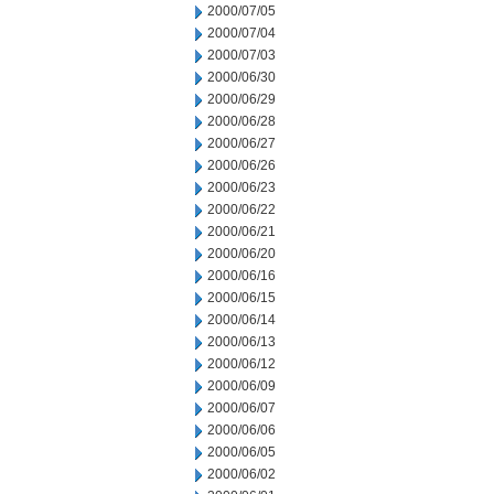
2000/07/05
2000/07/04
2000/07/03
2000/06/30
2000/06/29
2000/06/28
2000/06/27
2000/06/26
2000/06/23
2000/06/22
2000/06/21
2000/06/20
2000/06/16
2000/06/15
2000/06/14
2000/06/13
2000/06/12
2000/06/09
2000/06/07
2000/06/06
2000/06/05
2000/06/02