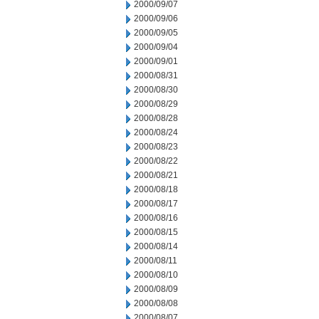
2000/09/07
2000/09/06
2000/09/05
2000/09/04
2000/09/01
2000/08/31
2000/08/30
2000/08/29
2000/08/28
2000/08/24
2000/08/23
2000/08/22
2000/08/21
2000/08/18
2000/08/17
2000/08/16
2000/08/15
2000/08/14
2000/08/11
2000/08/10
2000/08/09
2000/08/08
2000/08/07