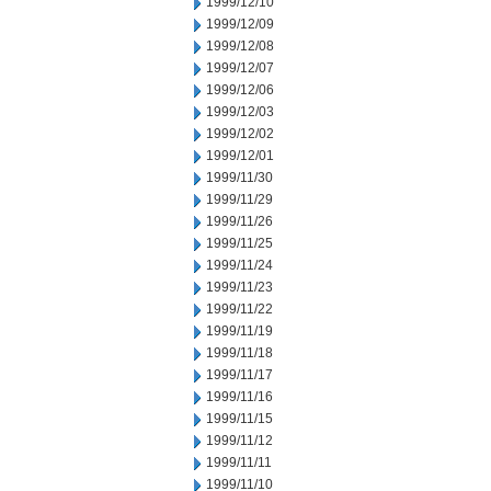
1999/12/10
1999/12/09
1999/12/08
1999/12/07
1999/12/06
1999/12/03
1999/12/02
1999/12/01
1999/11/30
1999/11/29
1999/11/26
1999/11/25
1999/11/24
1999/11/23
1999/11/22
1999/11/19
1999/11/18
1999/11/17
1999/11/16
1999/11/15
1999/11/12
1999/11/11
1999/11/10