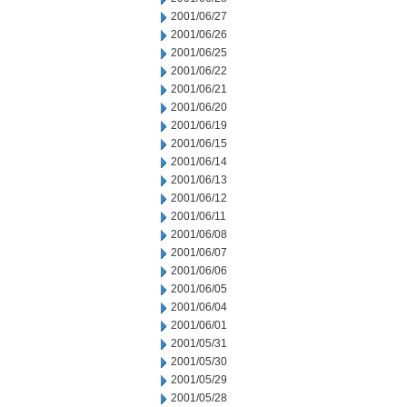
2001/06/27
2001/06/26
2001/06/25
2001/06/22
2001/06/21
2001/06/20
2001/06/19
2001/06/15
2001/06/14
2001/06/13
2001/06/12
2001/06/11
2001/06/08
2001/06/07
2001/06/06
2001/06/05
2001/06/04
2001/06/01
2001/05/31
2001/05/30
2001/05/29
2001/05/28