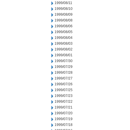
1999/08/11
1999/08/10
1999/08/09
1999/08/08
1999/08/06
1999/08/05
1999/08/04
1999/08/03
1999/08/02
1999/08/01
1999/07/30
1999/07/29
1999/07/28
1999/07/27
1999/07/26
1999/07/25
1999/07/23
1999/07/22
1999/07/21
1999/07/20
1999/07/19
1999/07/18