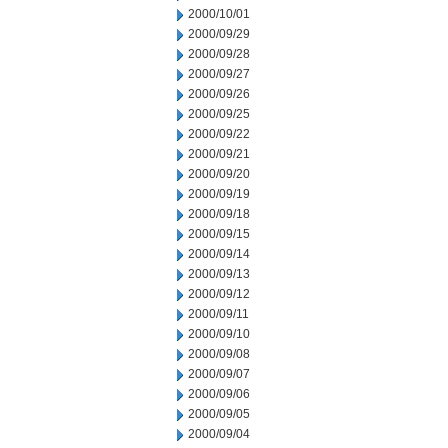
2000/10/01
2000/09/29
2000/09/28
2000/09/27
2000/09/26
2000/09/25
2000/09/22
2000/09/21
2000/09/20
2000/09/19
2000/09/18
2000/09/15
2000/09/14
2000/09/13
2000/09/12
2000/09/11
2000/09/10
2000/09/08
2000/09/07
2000/09/06
2000/09/05
2000/09/04