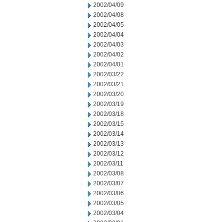
2002/04/09
2002/04/08
2002/04/05
2002/04/04
2002/04/03
2002/04/02
2002/04/01
2002/03/22
2002/03/21
2002/03/20
2002/03/19
2002/03/18
2002/03/15
2002/03/14
2002/03/13
2002/03/12
2002/03/11
2002/03/08
2002/03/07
2002/03/06
2002/03/05
2002/03/04