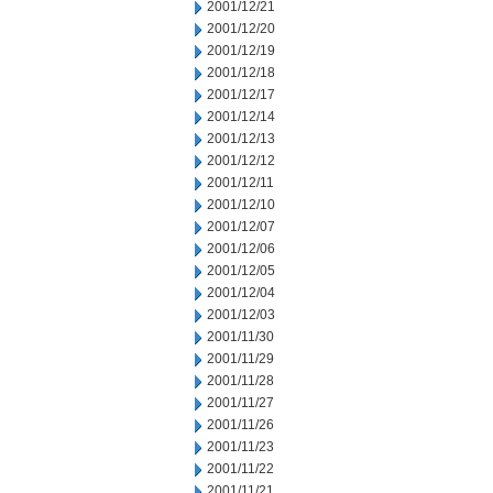
2001/12/21
2001/12/20
2001/12/19
2001/12/18
2001/12/17
2001/12/14
2001/12/13
2001/12/12
2001/12/11
2001/12/10
2001/12/07
2001/12/06
2001/12/05
2001/12/04
2001/12/03
2001/11/30
2001/11/29
2001/11/28
2001/11/27
2001/11/26
2001/11/23
2001/11/22
2001/11/21