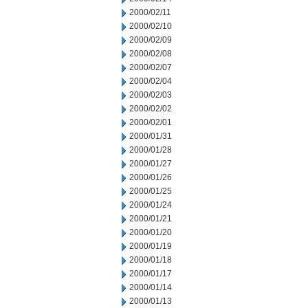
2000/02/11
2000/02/10
2000/02/09
2000/02/08
2000/02/07
2000/02/04
2000/02/03
2000/02/02
2000/02/01
2000/01/31
2000/01/28
2000/01/27
2000/01/26
2000/01/25
2000/01/24
2000/01/21
2000/01/20
2000/01/19
2000/01/18
2000/01/17
2000/01/14
2000/01/13