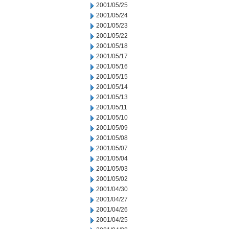
2001/05/25
2001/05/24
2001/05/23
2001/05/22
2001/05/18
2001/05/17
2001/05/16
2001/05/15
2001/05/14
2001/05/13
2001/05/11
2001/05/10
2001/05/09
2001/05/08
2001/05/07
2001/05/04
2001/05/03
2001/05/02
2001/04/30
2001/04/27
2001/04/26
2001/04/25