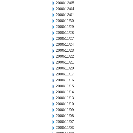
2000/12/05
2000/12/04
2000/12/01
2000/11/30
2000/11/29
2000/11/28
2000/11/27
2000/11/24
2000/11/23
2000/11/22
2000/11/21
2000/11/20
2000/11/17
2000/11/16
2000/11/15
2000/11/14
2000/11/13
2000/11/10
2000/11/09
2000/11/08
2000/11/07
2000/11/03