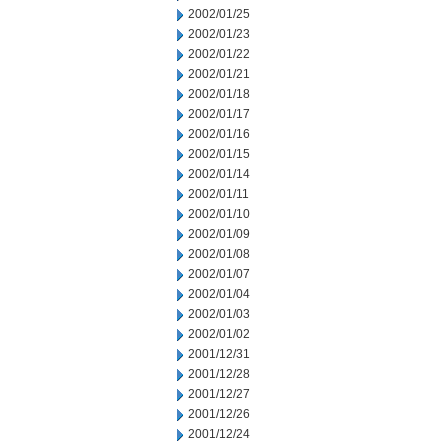
2002/01/25
2002/01/23
2002/01/22
2002/01/21
2002/01/18
2002/01/17
2002/01/16
2002/01/15
2002/01/14
2002/01/11
2002/01/10
2002/01/09
2002/01/08
2002/01/07
2002/01/04
2002/01/03
2002/01/02
2001/12/31
2001/12/28
2001/12/27
2001/12/26
2001/12/24