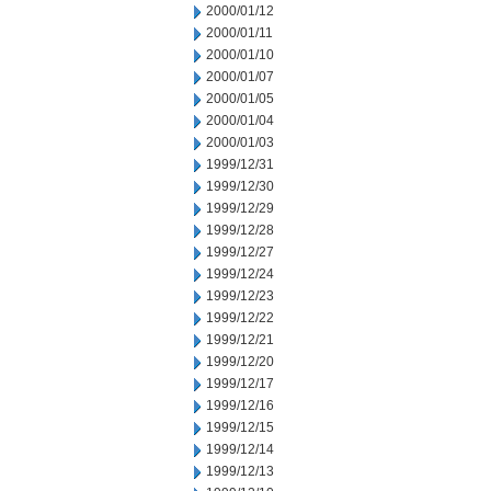
2000/01/12
2000/01/11
2000/01/10
2000/01/07
2000/01/05
2000/01/04
2000/01/03
1999/12/31
1999/12/30
1999/12/29
1999/12/28
1999/12/27
1999/12/24
1999/12/23
1999/12/22
1999/12/21
1999/12/20
1999/12/17
1999/12/16
1999/12/15
1999/12/14
1999/12/13