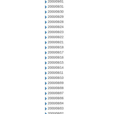
2000/09/01
2000/08/31
2000/08/30
2000/08/29
2000/08/28
2000/08/24
2000/08/23
2000/08/22
2000/08/21
2000/08/18
2000/08/17
2000/08/16
2000/08/15
2000/08/14
2000/08/11
2000/08/10
2000/08/09
2000/08/08
2000/08/07
2000/08/06
2000/08/04
2000/08/03
2000/08/02