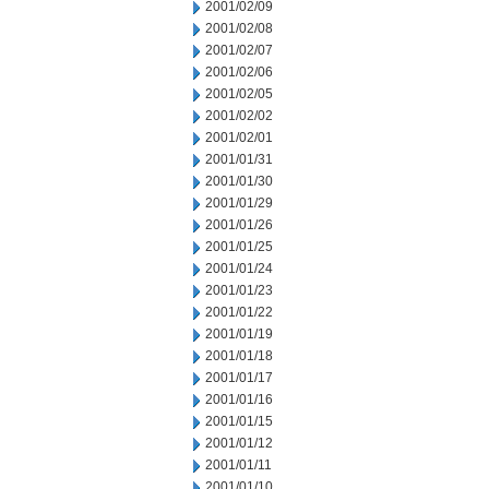
2001/02/09
2001/02/08
2001/02/07
2001/02/06
2001/02/05
2001/02/02
2001/02/01
2001/01/31
2001/01/30
2001/01/29
2001/01/26
2001/01/25
2001/01/24
2001/01/23
2001/01/22
2001/01/19
2001/01/18
2001/01/17
2001/01/16
2001/01/15
2001/01/12
2001/01/11
2001/01/10