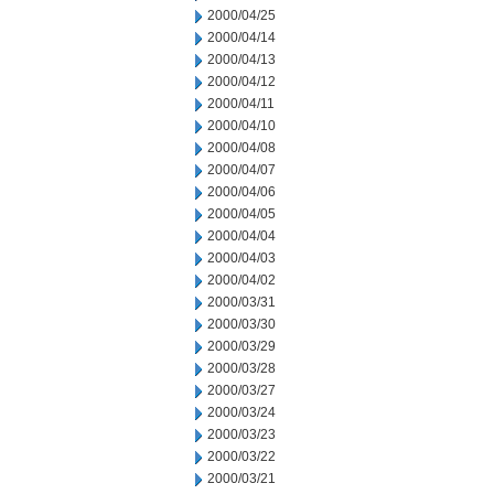
2000/04/25
2000/04/14
2000/04/13
2000/04/12
2000/04/11
2000/04/10
2000/04/08
2000/04/07
2000/04/06
2000/04/05
2000/04/04
2000/04/03
2000/04/02
2000/03/31
2000/03/30
2000/03/29
2000/03/28
2000/03/27
2000/03/24
2000/03/23
2000/03/22
2000/03/21