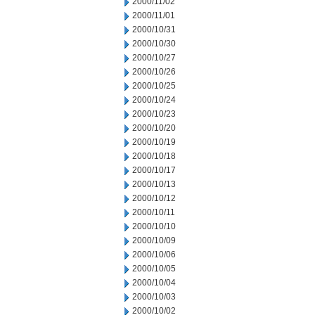
2000/11/02
2000/11/01
2000/10/31
2000/10/30
2000/10/27
2000/10/26
2000/10/25
2000/10/24
2000/10/23
2000/10/20
2000/10/19
2000/10/18
2000/10/17
2000/10/13
2000/10/12
2000/10/11
2000/10/10
2000/10/09
2000/10/06
2000/10/05
2000/10/04
2000/10/03
2000/10/02