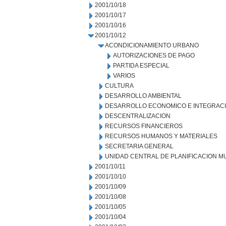
2001/10/18
2001/10/17
2001/10/16
2001/10/12
ACONDICIONAMIENTO URBANO
AUTORIZACIONES DE PAGO
PARTIDA ESPECIAL
VARIOS
CULTURA
DESARROLLO AMBIENTAL
DESARROLLO ECONOMICO E INTEGRAC
DESCENTRALIZACION
RECURSOS FINANCIEROS
RECURSOS HUMANOS Y MATERIALES
SECRETARIA GENERAL
UNIDAD CENTRAL DE PLANIFICACION M
2001/10/11
2001/10/10
2001/10/09
2001/10/08
2001/10/05
2001/10/04