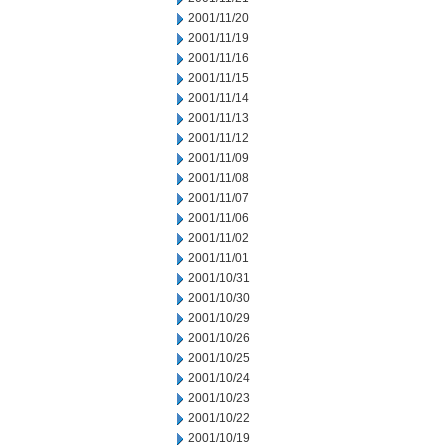
2001/11/20
2001/11/19
2001/11/16
2001/11/15
2001/11/14
2001/11/13
2001/11/12
2001/11/09
2001/11/08
2001/11/07
2001/11/06
2001/11/02
2001/11/01
2001/10/31
2001/10/30
2001/10/29
2001/10/26
2001/10/25
2001/10/24
2001/10/23
2001/10/22
2001/10/19