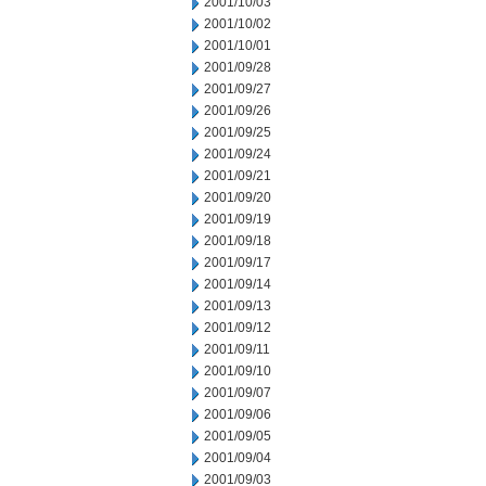
2001/10/03
2001/10/02
2001/10/01
2001/09/28
2001/09/27
2001/09/26
2001/09/25
2001/09/24
2001/09/21
2001/09/20
2001/09/19
2001/09/18
2001/09/17
2001/09/14
2001/09/13
2001/09/12
2001/09/11
2001/09/10
2001/09/07
2001/09/06
2001/09/05
2001/09/04
2001/09/03