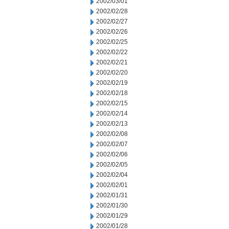
2002/03/01
2002/02/28
2002/02/27
2002/02/26
2002/02/25
2002/02/22
2002/02/21
2002/02/20
2002/02/19
2002/02/18
2002/02/15
2002/02/14
2002/02/13
2002/02/08
2002/02/07
2002/02/06
2002/02/05
2002/02/04
2002/02/01
2002/01/31
2002/01/30
2002/01/29
2002/01/28