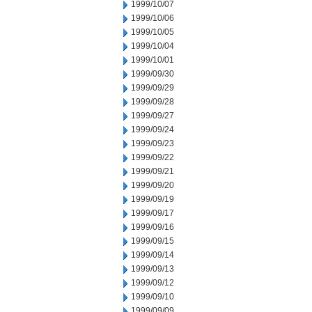
1999/10/07
1999/10/06
1999/10/05
1999/10/04
1999/10/01
1999/09/30
1999/09/29
1999/09/28
1999/09/27
1999/09/24
1999/09/23
1999/09/22
1999/09/21
1999/09/20
1999/09/19
1999/09/17
1999/09/16
1999/09/15
1999/09/14
1999/09/13
1999/09/12
1999/09/10
1999/09/09