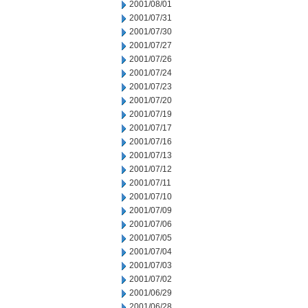
2001/08/01
2001/07/31
2001/07/30
2001/07/27
2001/07/26
2001/07/24
2001/07/23
2001/07/20
2001/07/19
2001/07/17
2001/07/16
2001/07/13
2001/07/12
2001/07/11
2001/07/10
2001/07/09
2001/07/06
2001/07/05
2001/07/04
2001/07/03
2001/07/02
2001/06/29
2001/06/28