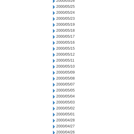
2000/05/26
2000/05/25
2000/05/24
2000/05/23
2000/05/19
2000/05/18
2000/05/17
2000/05/16
2000/05/15
2000/05/12
2000/05/11
2000/05/10
2000/05/09
2000/05/08
2000/05/07
2000/05/05
2000/05/04
2000/05/03
2000/05/02
2000/05/01
2000/04/28
2000/04/27
2000/04/26