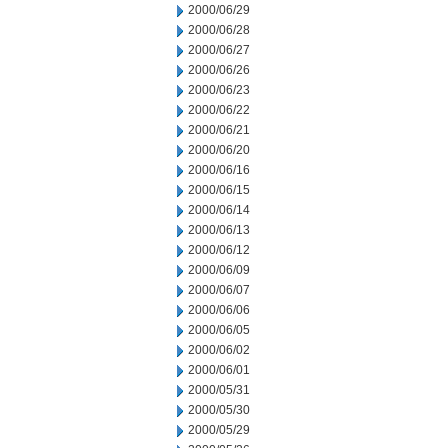
2000/06/29
2000/06/28
2000/06/27
2000/06/26
2000/06/23
2000/06/22
2000/06/21
2000/06/20
2000/06/16
2000/06/15
2000/06/14
2000/06/13
2000/06/12
2000/06/09
2000/06/07
2000/06/06
2000/06/05
2000/06/02
2000/06/01
2000/05/31
2000/05/30
2000/05/29