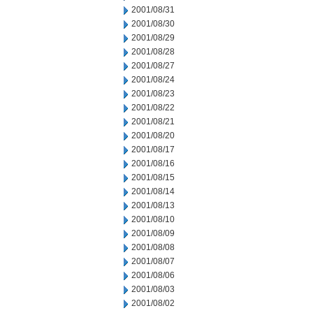
2001/08/31
2001/08/30
2001/08/29
2001/08/28
2001/08/27
2001/08/24
2001/08/23
2001/08/22
2001/08/21
2001/08/20
2001/08/17
2001/08/16
2001/08/15
2001/08/14
2001/08/13
2001/08/10
2001/08/09
2001/08/08
2001/08/07
2001/08/06
2001/08/03
2001/08/02