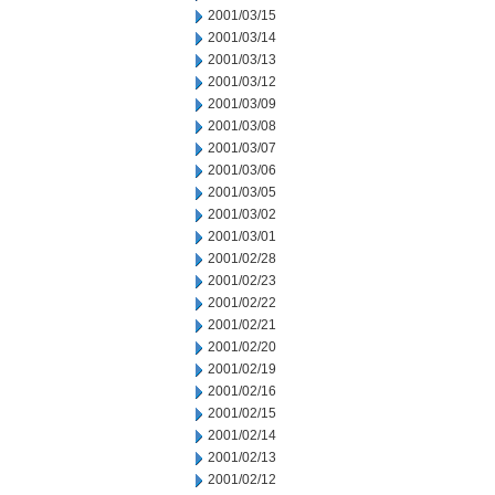
2001/03/15
2001/03/14
2001/03/13
2001/03/12
2001/03/09
2001/03/08
2001/03/07
2001/03/06
2001/03/05
2001/03/02
2001/03/01
2001/02/28
2001/02/23
2001/02/22
2001/02/21
2001/02/20
2001/02/19
2001/02/16
2001/02/15
2001/02/14
2001/02/13
2001/02/12