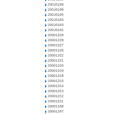
2001/01/09
2001/01/08
2001/01/05
2001/01/04
2001/01/03
2001/01/02
2000/12/29
2000/12/28
2000/12/27
2000/12/26
2000/12/22
2000/12/21
2000/12/20
2000/12/19
2000/12/18
2000/12/15
2000/12/14
2000/12/13
2000/12/12
2000/12/11
2000/12/08
2000/12/07