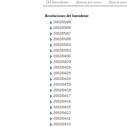
Del Intendente
Buscar por texto
Buscar por
Resoluciones del Intendente
2002/05/09
2002/05/08
2002/05/07
2002/05/06
2002/05/03
2002/05/02
2002/04/30
2002/04/29
2002/04/26
2002/04/25
2002/04/24
2002/04/19
2002/04/18
2002/04/17
2002/04/16
2002/04/15
2002/04/12
2002/04/11
2002/04/10