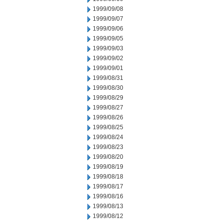
1999/09/08
1999/09/07
1999/09/06
1999/09/05
1999/09/03
1999/09/02
1999/09/01
1999/08/31
1999/08/30
1999/08/29
1999/08/27
1999/08/26
1999/08/25
1999/08/24
1999/08/23
1999/08/20
1999/08/19
1999/08/18
1999/08/17
1999/08/16
1999/08/13
1999/08/12