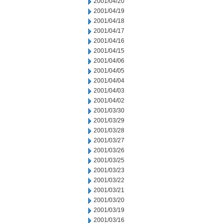
2001/04/20
2001/04/19
2001/04/18
2001/04/17
2001/04/16
2001/04/15
2001/04/06
2001/04/05
2001/04/04
2001/04/03
2001/04/02
2001/03/30
2001/03/29
2001/03/28
2001/03/27
2001/03/26
2001/03/25
2001/03/23
2001/03/22
2001/03/21
2001/03/20
2001/03/19
2001/03/16