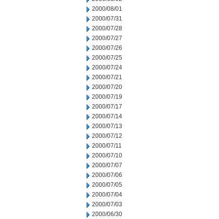
2000/08/01
2000/07/31
2000/07/28
2000/07/27
2000/07/26
2000/07/25
2000/07/24
2000/07/21
2000/07/20
2000/07/19
2000/07/17
2000/07/14
2000/07/13
2000/07/12
2000/07/11
2000/07/10
2000/07/07
2000/07/06
2000/07/05
2000/07/04
2000/07/03
2000/06/30