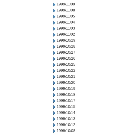
1999/11/09
1999/11/08
1999/11/05
1999/11/04
1999/11/03
1999/11/02
1999/10/29
1999/10/28
1999/10/27
1999/10/26
1999/10/25
1999/10/22
1999/10/21
1999/10/20
1999/10/19
1999/10/18
1999/10/17
1999/10/15
1999/10/14
1999/10/13
1999/10/12
1999/10/08