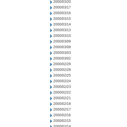
2000/03/20
2000/03/17
2000/03/16
2000/03/15
2000/03/14
2000/03/13
2000/03/10
2000/03/09
2000/03/08
2000/03/03
2000/03/02
2000/02/29
2000/02/28
2000/02/25
2000/02/24
2000/02/23
2000/02/22
2000/02/21
2000/02/18
2000/02/17
2000/02/16
2000/02/15
2000/02/14