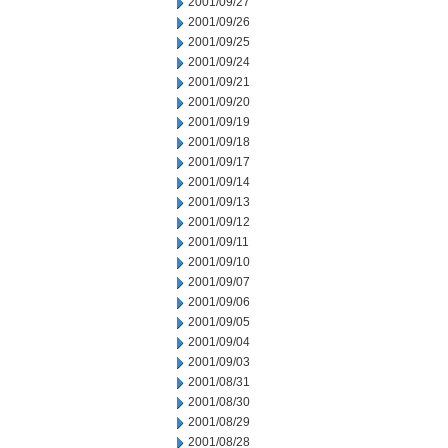
2001/09/27
2001/09/26
2001/09/25
2001/09/24
2001/09/21
2001/09/20
2001/09/19
2001/09/18
2001/09/17
2001/09/14
2001/09/13
2001/09/12
2001/09/11
2001/09/10
2001/09/07
2001/09/06
2001/09/05
2001/09/04
2001/09/03
2001/08/31
2001/08/30
2001/08/29
2001/08/28