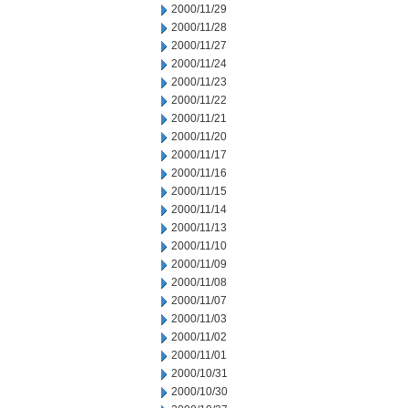
2000/11/29
2000/11/28
2000/11/27
2000/11/24
2000/11/23
2000/11/22
2000/11/21
2000/11/20
2000/11/17
2000/11/16
2000/11/15
2000/11/14
2000/11/13
2000/11/10
2000/11/09
2000/11/08
2000/11/07
2000/11/03
2000/11/02
2000/11/01
2000/10/31
2000/10/30