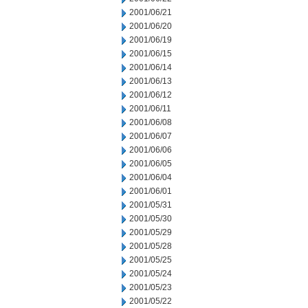
2001/06/21
2001/06/20
2001/06/19
2001/06/15
2001/06/14
2001/06/13
2001/06/12
2001/06/11
2001/06/08
2001/06/07
2001/06/06
2001/06/05
2001/06/04
2001/06/01
2001/05/31
2001/05/30
2001/05/29
2001/05/28
2001/05/25
2001/05/24
2001/05/23
2001/05/22