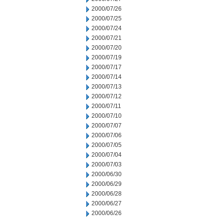
2000/07/26
2000/07/25
2000/07/24
2000/07/21
2000/07/20
2000/07/19
2000/07/17
2000/07/14
2000/07/13
2000/07/12
2000/07/11
2000/07/10
2000/07/07
2000/07/06
2000/07/05
2000/07/04
2000/07/03
2000/06/30
2000/06/29
2000/06/28
2000/06/27
2000/06/26