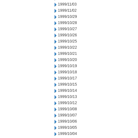
1999/11/03
1999/11/02
1999/10/29
1999/10/28
1999/10/27
1999/10/26
1999/10/25
1999/10/22
1999/10/21
1999/10/20
1999/10/19
1999/10/18
1999/10/17
1999/10/15
1999/10/14
1999/10/13
1999/10/12
1999/10/08
1999/10/07
1999/10/06
1999/10/05
1999/10/04