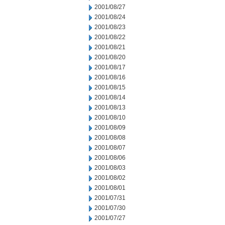
2001/08/27
2001/08/24
2001/08/23
2001/08/22
2001/08/21
2001/08/20
2001/08/17
2001/08/16
2001/08/15
2001/08/14
2001/08/13
2001/08/10
2001/08/09
2001/08/08
2001/08/07
2001/08/06
2001/08/03
2001/08/02
2001/08/01
2001/07/31
2001/07/30
2001/07/27