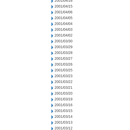
2001/04/16
2001/04/15
2001/04/06
2001/04/05
2001/04/04
2001/04/03
2001/04/02
2001/03/30
2001/03/29
2001/03/28
2001/03/27
2001/03/26
2001/03/25
2001/03/23
2001/03/22
2001/03/21
2001/03/20
2001/03/19
2001/03/16
2001/03/15
2001/03/14
2001/03/13
2001/03/12