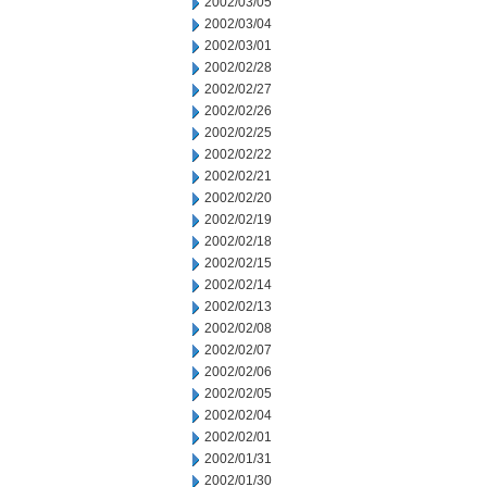
2002/03/05
2002/03/04
2002/03/01
2002/02/28
2002/02/27
2002/02/26
2002/02/25
2002/02/22
2002/02/21
2002/02/20
2002/02/19
2002/02/18
2002/02/15
2002/02/14
2002/02/13
2002/02/08
2002/02/07
2002/02/06
2002/02/05
2002/02/04
2002/02/01
2002/01/31
2002/01/30