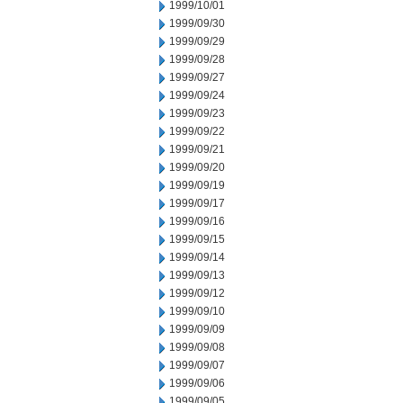
1999/10/01
1999/09/30
1999/09/29
1999/09/28
1999/09/27
1999/09/24
1999/09/23
1999/09/22
1999/09/21
1999/09/20
1999/09/19
1999/09/17
1999/09/16
1999/09/15
1999/09/14
1999/09/13
1999/09/12
1999/09/10
1999/09/09
1999/09/08
1999/09/07
1999/09/06
1999/09/05