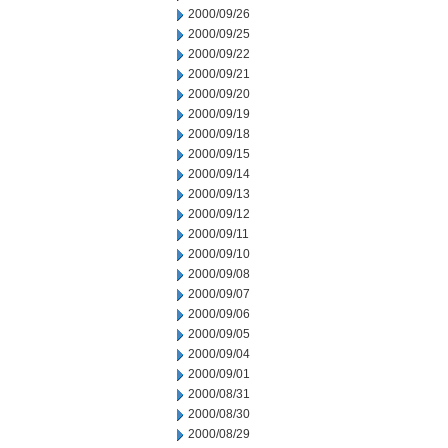
2000/09/26
2000/09/25
2000/09/22
2000/09/21
2000/09/20
2000/09/19
2000/09/18
2000/09/15
2000/09/14
2000/09/13
2000/09/12
2000/09/11
2000/09/10
2000/09/08
2000/09/07
2000/09/06
2000/09/05
2000/09/04
2000/09/01
2000/08/31
2000/08/30
2000/08/29