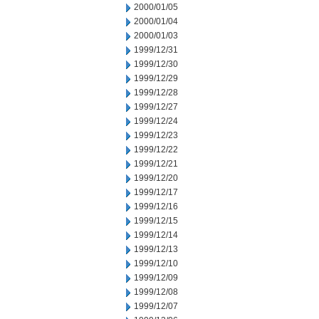
2000/01/05
2000/01/04
2000/01/03
1999/12/31
1999/12/30
1999/12/29
1999/12/28
1999/12/27
1999/12/24
1999/12/23
1999/12/22
1999/12/21
1999/12/20
1999/12/17
1999/12/16
1999/12/15
1999/12/14
1999/12/13
1999/12/10
1999/12/09
1999/12/08
1999/12/07