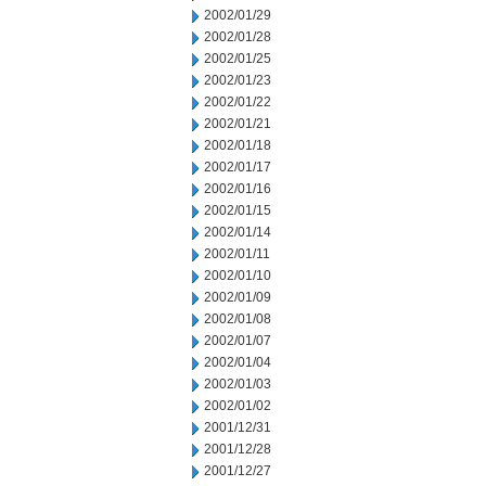
2002/01/29
2002/01/28
2002/01/25
2002/01/23
2002/01/22
2002/01/21
2002/01/18
2002/01/17
2002/01/16
2002/01/15
2002/01/14
2002/01/11
2002/01/10
2002/01/09
2002/01/08
2002/01/07
2002/01/04
2002/01/03
2002/01/02
2001/12/31
2001/12/28
2001/12/27