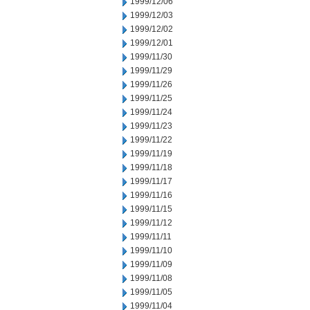
1999/12/06
1999/12/03
1999/12/02
1999/12/01
1999/11/30
1999/11/29
1999/11/26
1999/11/25
1999/11/24
1999/11/23
1999/11/22
1999/11/19
1999/11/18
1999/11/17
1999/11/16
1999/11/15
1999/11/12
1999/11/11
1999/11/10
1999/11/09
1999/11/08
1999/11/05
1999/11/04