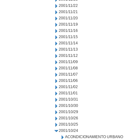
2001/11/22
2001/11/21
2001/11/20
2001/11/19
2001/11/16
2001/11/15
2001/11/14
2001/11/13
2001/11/12
2001/11/09
2001/11/08
2001/11/07
2001/11/06
2001/11/02
2001/11/01
2001/10/31
2001/10/30
2001/10/29
2001/10/26
2001/10/25
2001/10/24
ACONDICIONAMIENTO URBANO