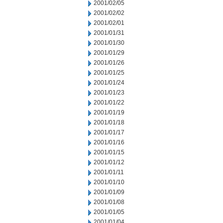
2001/02/05
2001/02/02
2001/02/01
2001/01/31
2001/01/30
2001/01/29
2001/01/26
2001/01/25
2001/01/24
2001/01/23
2001/01/22
2001/01/19
2001/01/18
2001/01/17
2001/01/16
2001/01/15
2001/01/12
2001/01/11
2001/01/10
2001/01/09
2001/01/08
2001/01/05
2001/01/04