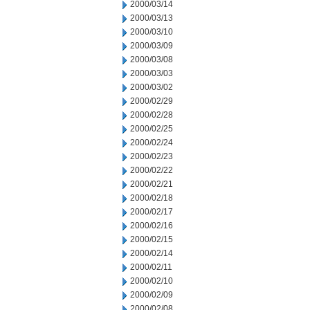
2000/03/14
2000/03/13
2000/03/10
2000/03/09
2000/03/08
2000/03/03
2000/03/02
2000/02/29
2000/02/28
2000/02/25
2000/02/24
2000/02/23
2000/02/22
2000/02/21
2000/02/18
2000/02/17
2000/02/16
2000/02/15
2000/02/14
2000/02/11
2000/02/10
2000/02/09
2000/02/08