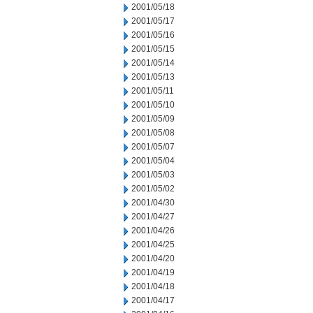
2001/05/18
2001/05/17
2001/05/16
2001/05/15
2001/05/14
2001/05/13
2001/05/11
2001/05/10
2001/05/09
2001/05/08
2001/05/07
2001/05/04
2001/05/03
2001/05/02
2001/04/30
2001/04/27
2001/04/26
2001/04/25
2001/04/20
2001/04/19
2001/04/18
2001/04/17