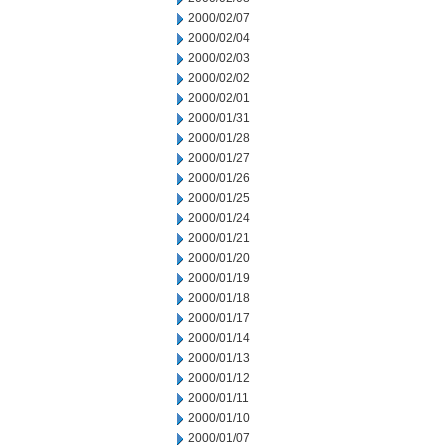
2000/02/07
2000/02/04
2000/02/03
2000/02/02
2000/02/01
2000/01/31
2000/01/28
2000/01/27
2000/01/26
2000/01/25
2000/01/24
2000/01/21
2000/01/20
2000/01/19
2000/01/18
2000/01/17
2000/01/14
2000/01/13
2000/01/12
2000/01/11
2000/01/10
2000/01/07