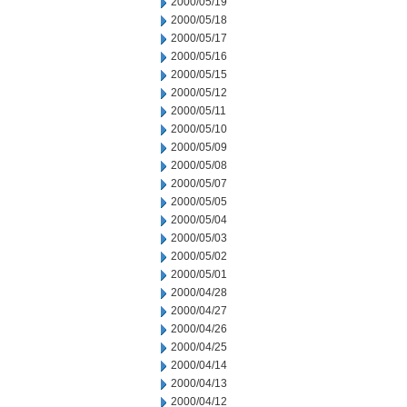
2000/05/19
2000/05/18
2000/05/17
2000/05/16
2000/05/15
2000/05/12
2000/05/11
2000/05/10
2000/05/09
2000/05/08
2000/05/07
2000/05/05
2000/05/04
2000/05/03
2000/05/02
2000/05/01
2000/04/28
2000/04/27
2000/04/26
2000/04/25
2000/04/14
2000/04/13
2000/04/12