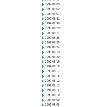
1999/09/03
1999/09/02
1999/09/01
1999/08/31
1999/08/30
1999/08/29
1999/08/27
1999/08/26
1999/08/25
1999/08/24
1999/08/23
1999/08/20
1999/08/19
1999/08/18
1999/08/17
1999/08/16
1999/08/13
1999/08/12
1999/08/11
1999/08/10
1999/08/09
1999/08/08