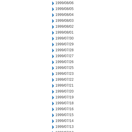
1999/08/06
1999/08/05
1999/08/04
1999/08/03
1999/08/02
1999/08/01
1999/07/30
1999/07/29
1999/07/28
1999/07/27
1999/07/26
1999/07/25
1999/07/23
1999/07/22
1999/07/21
1999/07/20
1999/07/19
1999/07/18
1999/07/16
1999/07/15
1999/07/14
1999/07/13