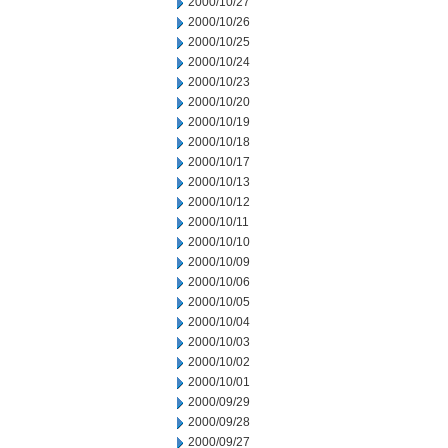
2000/10/27
2000/10/26
2000/10/25
2000/10/24
2000/10/23
2000/10/20
2000/10/19
2000/10/18
2000/10/17
2000/10/13
2000/10/12
2000/10/11
2000/10/10
2000/10/09
2000/10/06
2000/10/05
2000/10/04
2000/10/03
2000/10/02
2000/10/01
2000/09/29
2000/09/28
2000/09/27