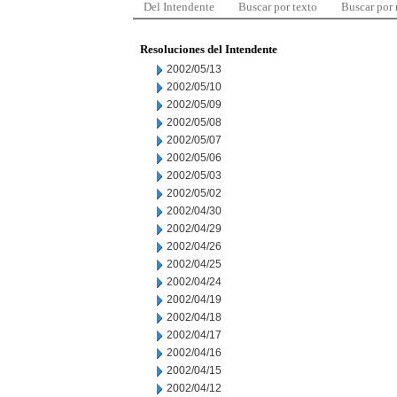
Del Intendente
Buscar por texto
Buscar por
Resoluciones del Intendente
2002/05/13
2002/05/10
2002/05/09
2002/05/08
2002/05/07
2002/05/06
2002/05/03
2002/05/02
2002/04/30
2002/04/29
2002/04/26
2002/04/25
2002/04/24
2002/04/19
2002/04/18
2002/04/17
2002/04/16
2002/04/15
2002/04/12