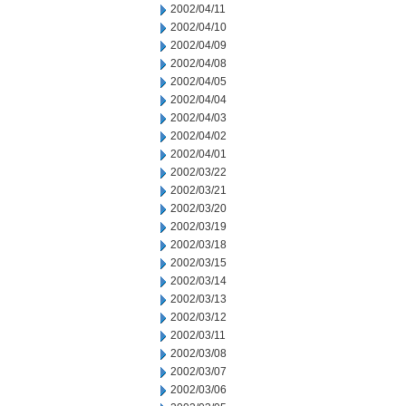
2002/04/11
2002/04/10
2002/04/09
2002/04/08
2002/04/05
2002/04/04
2002/04/03
2002/04/02
2002/04/01
2002/03/22
2002/03/21
2002/03/20
2002/03/19
2002/03/18
2002/03/15
2002/03/14
2002/03/13
2002/03/12
2002/03/11
2002/03/08
2002/03/07
2002/03/06