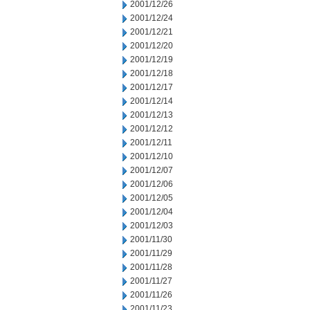
2001/12/26
2001/12/24
2001/12/21
2001/12/20
2001/12/19
2001/12/18
2001/12/17
2001/12/14
2001/12/13
2001/12/12
2001/12/11
2001/12/10
2001/12/07
2001/12/06
2001/12/05
2001/12/04
2001/12/03
2001/11/30
2001/11/29
2001/11/28
2001/11/27
2001/11/26
2001/11/23