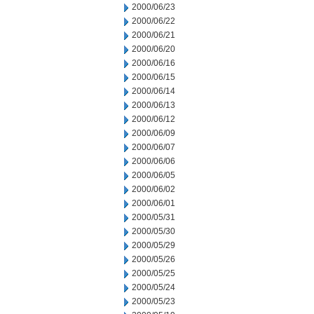
2000/06/23
2000/06/22
2000/06/21
2000/06/20
2000/06/16
2000/06/15
2000/06/14
2000/06/13
2000/06/12
2000/06/09
2000/06/07
2000/06/06
2000/06/05
2000/06/02
2000/06/01
2000/05/31
2000/05/30
2000/05/29
2000/05/26
2000/05/25
2000/05/24
2000/05/23