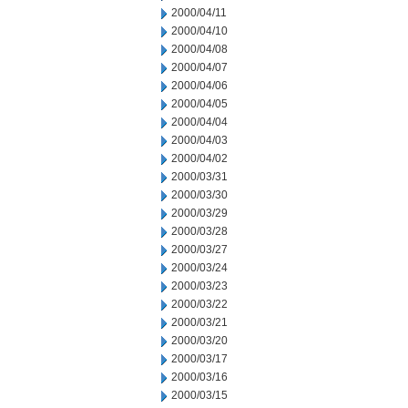
2000/04/11
2000/04/10
2000/04/08
2000/04/07
2000/04/06
2000/04/05
2000/04/04
2000/04/03
2000/04/02
2000/03/31
2000/03/30
2000/03/29
2000/03/28
2000/03/27
2000/03/24
2000/03/23
2000/03/22
2000/03/21
2000/03/20
2000/03/17
2000/03/16
2000/03/15