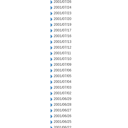
2001/07/26
2001/07/24
2001/07/23
2001/07/20
2001/07/19
2001/07/17
2001/07/16
2001/07/13
2001/07/12
2001/07/11
2001/07/10
2001/07/09
2001/07/06
2001/07/05
2001/07/04
2001/07/03
2001/07/02
2001/06/29
2001/06/28
2001/06/27
2001/06/26
2001/06/25
2001/06/22