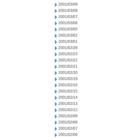
2001/03/09
2001/03/08
2001/03/07
2001/03/06
2001/03/05
2001/03/02
2001/03/01
2001/02/28
2001/02/23
2001/02/22
2001/02/21
2001/02/20
2001/02/19
2001/02/16
2001/02/15
2001/02/14
2001/02/13
2001/02/12
2001/02/09
2001/02/08
2001/02/07
2001/02/06