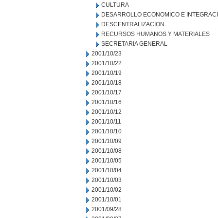
CULTURA
DESARROLLO ECONOMICO E INTEGRAC
DESCENTRALIZACION
RECURSOS HUMANOS Y MATERIALES
SECRETARIA GENERAL
2001/10/23
2001/10/22
2001/10/19
2001/10/18
2001/10/17
2001/10/16
2001/10/12
2001/10/11
2001/10/10
2001/10/09
2001/10/08
2001/10/05
2001/10/04
2001/10/03
2001/10/02
2001/10/01
2001/09/28