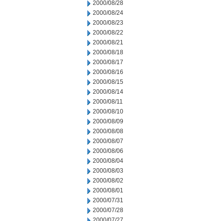
2000/08/28
2000/08/24
2000/08/23
2000/08/22
2000/08/21
2000/08/18
2000/08/17
2000/08/16
2000/08/15
2000/08/14
2000/08/11
2000/08/10
2000/08/09
2000/08/08
2000/08/07
2000/08/06
2000/08/04
2000/08/03
2000/08/02
2000/08/01
2000/07/31
2000/07/28
2000/07/27