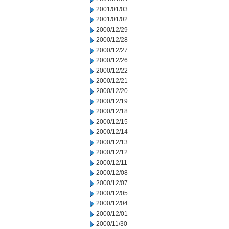
2001/01/03
2001/01/02
2000/12/29
2000/12/28
2000/12/27
2000/12/26
2000/12/22
2000/12/21
2000/12/20
2000/12/19
2000/12/18
2000/12/15
2000/12/14
2000/12/13
2000/12/12
2000/12/11
2000/12/08
2000/12/07
2000/12/05
2000/12/04
2000/12/01
2000/11/30