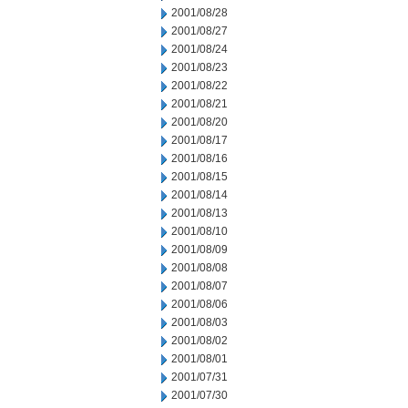
2001/08/28
2001/08/27
2001/08/24
2001/08/23
2001/08/22
2001/08/21
2001/08/20
2001/08/17
2001/08/16
2001/08/15
2001/08/14
2001/08/13
2001/08/10
2001/08/09
2001/08/08
2001/08/07
2001/08/06
2001/08/03
2001/08/02
2001/08/01
2001/07/31
2001/07/30