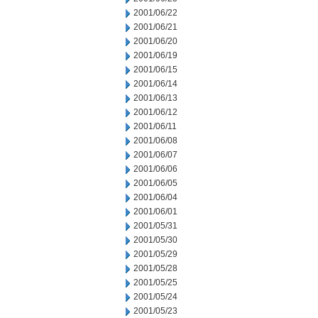
2001/06/22
2001/06/21
2001/06/20
2001/06/19
2001/06/15
2001/06/14
2001/06/13
2001/06/12
2001/06/11
2001/06/08
2001/06/07
2001/06/06
2001/06/05
2001/06/04
2001/06/01
2001/05/31
2001/05/30
2001/05/29
2001/05/28
2001/05/25
2001/05/24
2001/05/23