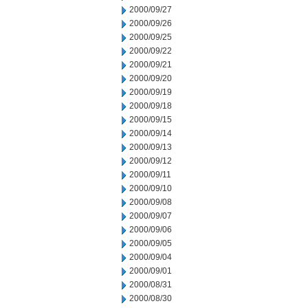
2000/09/27
2000/09/26
2000/09/25
2000/09/22
2000/09/21
2000/09/20
2000/09/19
2000/09/18
2000/09/15
2000/09/14
2000/09/13
2000/09/12
2000/09/11
2000/09/10
2000/09/08
2000/09/07
2000/09/06
2000/09/05
2000/09/04
2000/09/01
2000/08/31
2000/08/30