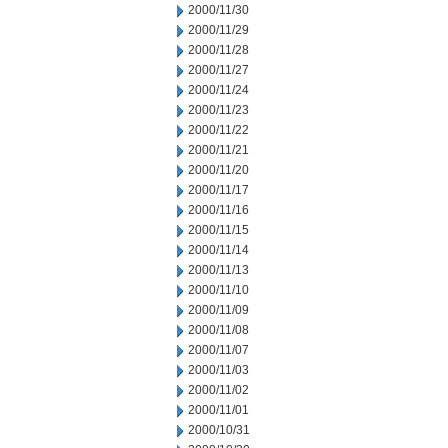
2000/11/30
2000/11/29
2000/11/28
2000/11/27
2000/11/24
2000/11/23
2000/11/22
2000/11/21
2000/11/20
2000/11/17
2000/11/16
2000/11/15
2000/11/14
2000/11/13
2000/11/10
2000/11/09
2000/11/08
2000/11/07
2000/11/03
2000/11/02
2000/11/01
2000/10/31