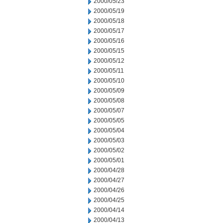
2000/05/23
2000/05/19
2000/05/18
2000/05/17
2000/05/16
2000/05/15
2000/05/12
2000/05/11
2000/05/10
2000/05/09
2000/05/08
2000/05/07
2000/05/05
2000/05/04
2000/05/03
2000/05/02
2000/05/01
2000/04/28
2000/04/27
2000/04/26
2000/04/25
2000/04/14
2000/04/13