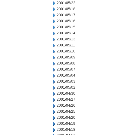
2001/05/22
2001/05/18
2001/05/17
2001/05/16
2001/05/15
2001/05/14
2001/05/13
2001/05/11
2001/05/10
2001/05/09
2001/05/08
2001/05/07
2001/05/04
2001/05/03
2001/05/02
2001/04/30
2001/04/27
2001/04/26
2001/04/25
2001/04/20
2001/04/19
2001/04/18