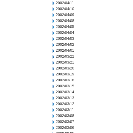
2002/04/11
2002/04/10
2002/04/09
2002/04/08
2002/04/05
2002/04/04
2002/04/03
2002/04/02
2002/04/01
2002/03/22
2002/03/21
2002/03/20
2002/03/19
2002/03/18
2002/03/15
2002/03/14
2002/03/13
2002/03/12
2002/03/11
2002/03/08
2002/03/07
2002/03/06