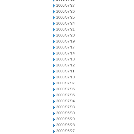
2000/07/27
2000/07/26
2000/07/25
2000/07/24
2000/07/21
2000/07/20
2000/07/19
2000/07/17
2000/07/14
2000/07/13
2000/07/12
2000/07/11
2000/07/10
2000/07/07
2000/07/06
2000/07/05
2000/07/04
2000/07/03
2000/06/30
2000/06/29
2000/06/28
2000/06/27