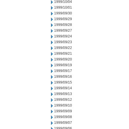
1999/10/04
1999/10/01
1999/09/30
1999/09/29
1999/09/28
1999/09/27
1999/09/24
1999/09/23
1999/09/22
1999/09/21
1999/09/20
1999/09/19
1999/09/17
1999/09/16
1999/09/15
1999/09/14
1999/09/13
1999/09/12
1999/09/10
1999/09/09
1999/09/08
1999/09/07
1999/09/06