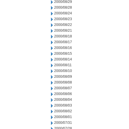
2000/08/29
2000/08/28
2000/08/24
2000/08/23
2000/08/22
2000/08/21
2000/08/18
2000/08/17
2000/08/16
2000/08/15
2000/08/14
2000/08/11
2000/08/10
2000/08/09
2000/08/08
2000/08/07
2000/08/06
2000/08/04
2000/08/03
2000/08/02
2000/08/01
2000/07/31
2000/07/28