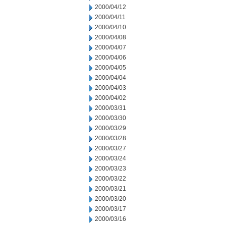
2000/04/12
2000/04/11
2000/04/10
2000/04/08
2000/04/07
2000/04/06
2000/04/05
2000/04/04
2000/04/03
2000/04/02
2000/03/31
2000/03/30
2000/03/29
2000/03/28
2000/03/27
2000/03/24
2000/03/23
2000/03/22
2000/03/21
2000/03/20
2000/03/17
2000/03/16