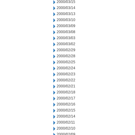
2000/03/15
2000/03/14
2000/03/13
2000/03/10
2000/03/09
2000/03/08
2000/03/03
2000/03/02
2000/02/29
2000/02/28
2000/02/25
2000/02/24
2000/02/23
2000/02/22
2000/02/21
2000/02/18
2000/02/17
2000/02/16
2000/02/15
2000/02/14
2000/02/11
2000/02/10
2000/02/09