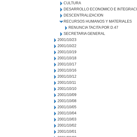
CULTURA
DESARROLLO ECONOMICO E INTEGRAC
DESCENTRALIZACION
RECURSOS HUMANOS Y MATERIALES
RENUNCIA TACITA POR D.47
SECRETARIA GENERAL
2001/10/23
2001/10/22
2001/10/19
2001/10/18
2001/10/17
2001/10/16
2001/10/12
2001/10/11
2001/10/10
2001/10/09
2001/10/08
2001/10/05
2001/10/04
2001/10/03
2001/10/02
2001/10/01