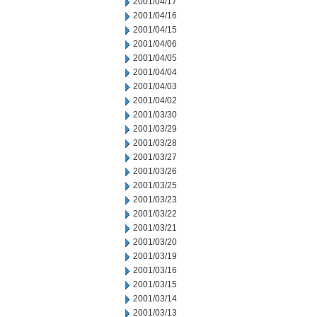
2001/04/17
2001/04/16
2001/04/15
2001/04/06
2001/04/05
2001/04/04
2001/04/03
2001/04/02
2001/03/30
2001/03/29
2001/03/28
2001/03/27
2001/03/26
2001/03/25
2001/03/23
2001/03/22
2001/03/21
2001/03/20
2001/03/19
2001/03/16
2001/03/15
2001/03/14
2001/03/13