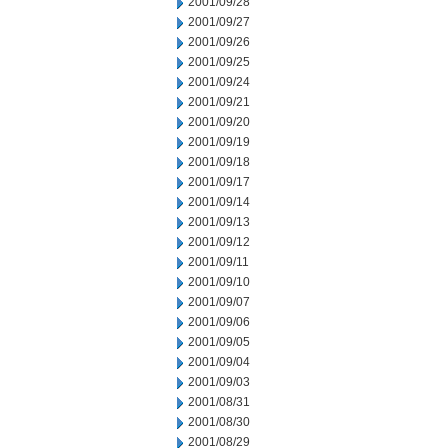
2001/09/28
2001/09/27
2001/09/26
2001/09/25
2001/09/24
2001/09/21
2001/09/20
2001/09/19
2001/09/18
2001/09/17
2001/09/14
2001/09/13
2001/09/12
2001/09/11
2001/09/10
2001/09/07
2001/09/06
2001/09/05
2001/09/04
2001/09/03
2001/08/31
2001/08/30
2001/08/29