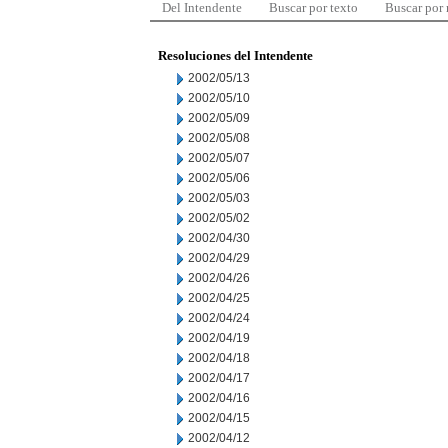
Del Intendente
Buscar por texto
Buscar por
Resoluciones del Intendente
2002/05/13
2002/05/10
2002/05/09
2002/05/08
2002/05/07
2002/05/06
2002/05/03
2002/05/02
2002/04/30
2002/04/29
2002/04/26
2002/04/25
2002/04/24
2002/04/19
2002/04/18
2002/04/17
2002/04/16
2002/04/15
2002/04/12