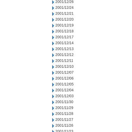
2001/12/26
2001/12/24
2001/12/21
2001/12/20
2001/12/19
2001/12/18
2001/12/17
2001/12/14
2001/12/13
2001/12/12
2001/12/11
2001/12/10
2001/12/07
2001/12/06
2001/12/05
2001/12/04
2001/12/03
2001/11/30
2001/11/29
2001/11/28
2001/11/27
2001/11/26
2001/11/23