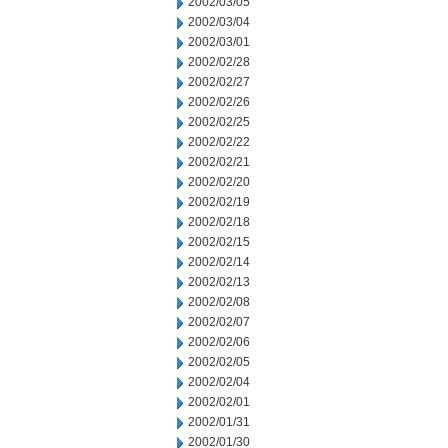
2002/03/05
2002/03/04
2002/03/01
2002/02/28
2002/02/27
2002/02/26
2002/02/25
2002/02/22
2002/02/21
2002/02/20
2002/02/19
2002/02/18
2002/02/15
2002/02/14
2002/02/13
2002/02/08
2002/02/07
2002/02/06
2002/02/05
2002/02/04
2002/02/01
2002/01/31
2002/01/30