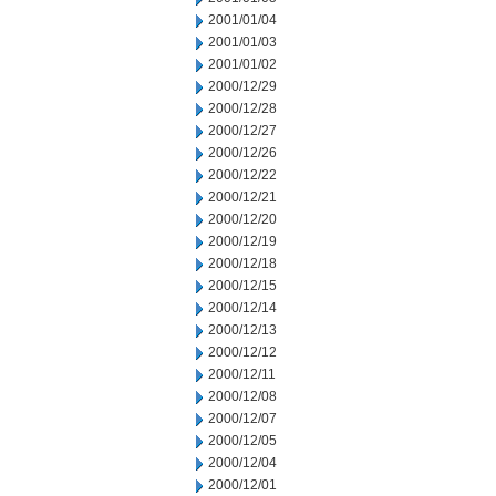
2001/01/04
2001/01/03
2001/01/02
2000/12/29
2000/12/28
2000/12/27
2000/12/26
2000/12/22
2000/12/21
2000/12/20
2000/12/19
2000/12/18
2000/12/15
2000/12/14
2000/12/13
2000/12/12
2000/12/11
2000/12/08
2000/12/07
2000/12/05
2000/12/04
2000/12/01