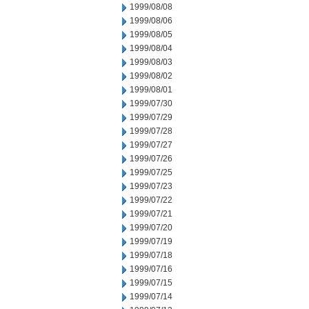
1999/08/08
1999/08/06
1999/08/05
1999/08/04
1999/08/03
1999/08/02
1999/08/01
1999/07/30
1999/07/29
1999/07/28
1999/07/27
1999/07/26
1999/07/25
1999/07/23
1999/07/22
1999/07/21
1999/07/20
1999/07/19
1999/07/18
1999/07/16
1999/07/15
1999/07/14