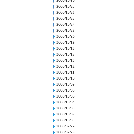
2000/10/30
2000/10/27
2000/10/26
2000/10/25
2000/10/24
2000/10/23
2000/10/20
2000/10/19
2000/10/18
2000/10/17
2000/10/13
2000/10/12
2000/10/11
2000/10/10
2000/10/09
2000/10/06
2000/10/05
2000/10/04
2000/10/03
2000/10/02
2000/10/01
2000/09/29
2000/09/28