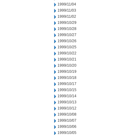
1999/11/04
1999/11/03
1999/11/02
1999/10/29
1999/10/28
1999/10/27
1999/10/26
1999/10/25
1999/10/22
1999/10/21
1999/10/20
1999/10/19
1999/10/18
1999/10/17
1999/10/15
1999/10/14
1999/10/13
1999/10/12
1999/10/08
1999/10/07
1999/10/06
1999/10/05