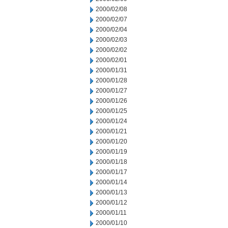
2000/02/08
2000/02/07
2000/02/04
2000/02/03
2000/02/02
2000/02/01
2000/01/31
2000/01/28
2000/01/27
2000/01/26
2000/01/25
2000/01/24
2000/01/21
2000/01/20
2000/01/19
2000/01/18
2000/01/17
2000/01/14
2000/01/13
2000/01/12
2000/01/11
2000/01/10