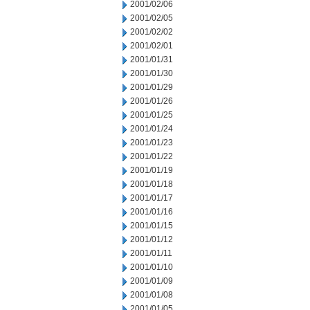
2001/02/06
2001/02/05
2001/02/02
2001/02/01
2001/01/31
2001/01/30
2001/01/29
2001/01/26
2001/01/25
2001/01/24
2001/01/23
2001/01/22
2001/01/19
2001/01/18
2001/01/17
2001/01/16
2001/01/15
2001/01/12
2001/01/11
2001/01/10
2001/01/09
2001/01/08
2001/01/05