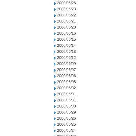
2000/06/26
2000/06/23
2000/06/22
2000/06/21
2000/06/20
2000/06/16
2000/06/15
2000/06/14
2000/06/13
2000/06/12
2000/06/09
2000/06/07
2000/06/06
2000/06/05
2000/06/02
2000/06/01
2000/05/31
2000/05/30
2000/05/29
2000/05/26
2000/05/25
2000/05/24