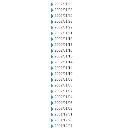
2002/01/29
2002/01/28
2002/01/25
2002/01/23
2002/01/22
2002/01/21
2002/01/18
2002/01/17
2002/01/16
2002/01/15
2002/01/14
2002/01/11
2002/01/10
2002/01/09
2002/01/08
2002/01/07
2002/01/04
2002/01/03
2002/01/02
2001/12/31
2001/12/28
2001/12/27