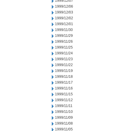
1999/12/07
1999/12/06
1999/12/03
1999/12/02
1999/12/01
1999/11/30
1999/11/29
1999/11/26
1999/11/25
1999/11/24
1999/11/23
1999/11/22
1999/11/19
1999/11/18
1999/11/17
1999/11/16
1999/11/15
1999/11/12
1999/11/11
1999/11/10
1999/11/09
1999/11/08
1999/11/05