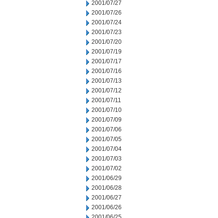
2001/07/27
2001/07/26
2001/07/24
2001/07/23
2001/07/20
2001/07/19
2001/07/17
2001/07/16
2001/07/13
2001/07/12
2001/07/11
2001/07/10
2001/07/09
2001/07/06
2001/07/05
2001/07/04
2001/07/03
2001/07/02
2001/06/29
2001/06/28
2001/06/27
2001/06/26
2001/06/25