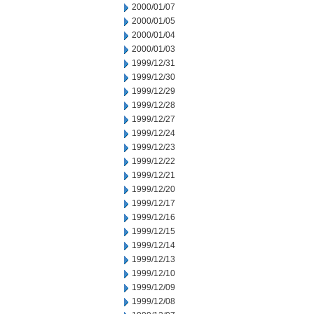
2000/01/07
2000/01/05
2000/01/04
2000/01/03
1999/12/31
1999/12/30
1999/12/29
1999/12/28
1999/12/27
1999/12/24
1999/12/23
1999/12/22
1999/12/21
1999/12/20
1999/12/17
1999/12/16
1999/12/15
1999/12/14
1999/12/13
1999/12/10
1999/12/09
1999/12/08