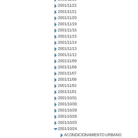
2001/11/22
2001/11/21
2001/11/20
2001/11/19
2001/11/16
2001/11/15
2001/11/14
2001/11/13
2001/11/12
2001/11/09
2001/11/08
2001/11/07
2001/11/06
2001/11/02
2001/11/01
2001/10/31
2001/10/30
2001/10/29
2001/10/26
2001/10/25
2001/10/24
ACONDICIONAMIENTO URBANO