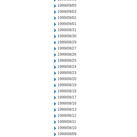
1999/09/05
1999/09/03
1999/09/02
1999/09/01
1999/08/31
1999/08/30
1999/08/29
1999/08/27
1999/08/26
1999/08/25
1999/08/24
1999/08/23
1999/08/20
1999/08/19
1999/08/18
1999/08/17
1999/08/16
1999/08/13
1999/08/12
1999/08/11
1999/08/10
1999/08/09