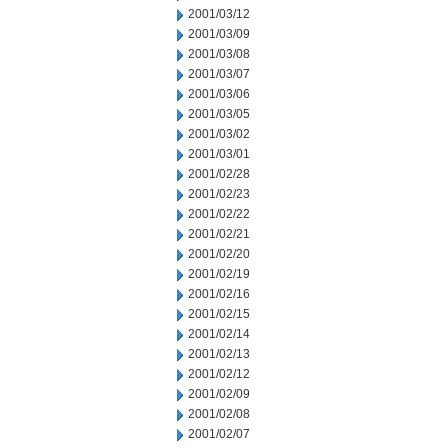
2001/03/12
2001/03/09
2001/03/08
2001/03/07
2001/03/06
2001/03/05
2001/03/02
2001/03/01
2001/02/28
2001/02/23
2001/02/22
2001/02/21
2001/02/20
2001/02/19
2001/02/16
2001/02/15
2001/02/14
2001/02/13
2001/02/12
2001/02/09
2001/02/08
2001/02/07