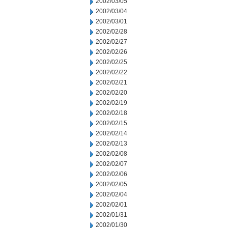
2002/03/05
2002/03/04
2002/03/01
2002/02/28
2002/02/27
2002/02/26
2002/02/25
2002/02/22
2002/02/21
2002/02/20
2002/02/19
2002/02/18
2002/02/15
2002/02/14
2002/02/13
2002/02/08
2002/02/07
2002/02/06
2002/02/05
2002/02/04
2002/02/01
2002/01/31
2002/01/30