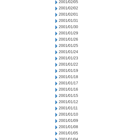
2001/02/05
2001/02/02
2001/02/01
2001/01/31
2001/01/30
2001/01/29
2001/01/26
2001/01/25
2001/01/24
2001/01/23
2001/01/22
2001/01/19
2001/01/18
2001/01/17
2001/01/16
2001/01/15
2001/01/12
2001/01/11
2001/01/10
2001/01/09
2001/01/08
2001/01/05
2001/01/04