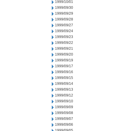
1999/10/01
1999/09/30
1999/09/29
1999/09/28
1999/09/27
1999/09/24
1999/09/23
1999/09/22
1999/09/21
1999/09/20
1999/09/19
1999/09/17
1999/09/16
1999/09/15
1999/09/14
1999/09/13
1999/09/12
1999/09/10
1999/09/09
1999/09/08
1999/09/07
1999/09/06
1999/09/05