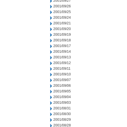
2001/09/27
2001/09/26
2001/09/25
2001/09/24
2001/09/21
2001/09/20
2001/09/19
2001/09/18
2001/09/17
2001/09/14
2001/09/13
2001/09/12
2001/09/11
2001/09/10
2001/09/07
2001/09/06
2001/09/05
2001/09/04
2001/09/03
2001/08/31
2001/08/30
2001/08/29
2001/08/28