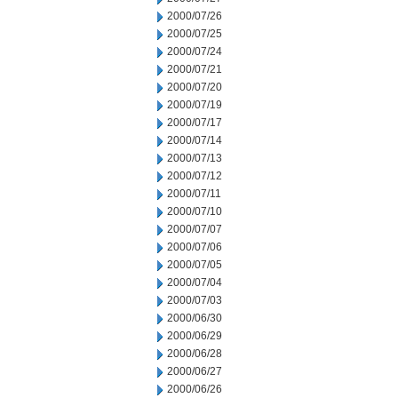
2000/07/26
2000/07/25
2000/07/24
2000/07/21
2000/07/20
2000/07/19
2000/07/17
2000/07/14
2000/07/13
2000/07/12
2000/07/11
2000/07/10
2000/07/07
2000/07/06
2000/07/05
2000/07/04
2000/07/03
2000/06/30
2000/06/29
2000/06/28
2000/06/27
2000/06/26