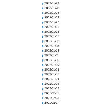
2002/01/29
2002/01/28
2002/01/25
2002/01/23
2002/01/22
2002/01/21
2002/01/18
2002/01/17
2002/01/16
2002/01/15
2002/01/14
2002/01/11
2002/01/10
2002/01/09
2002/01/08
2002/01/07
2002/01/04
2002/01/03
2002/01/02
2001/12/31
2001/12/28
2001/12/27