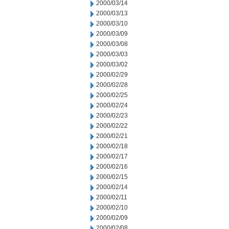
2000/03/14
2000/03/13
2000/03/10
2000/03/09
2000/03/08
2000/03/03
2000/03/02
2000/02/29
2000/02/28
2000/02/25
2000/02/24
2000/02/23
2000/02/22
2000/02/21
2000/02/18
2000/02/17
2000/02/16
2000/02/15
2000/02/14
2000/02/11
2000/02/10
2000/02/09
2000/02/08