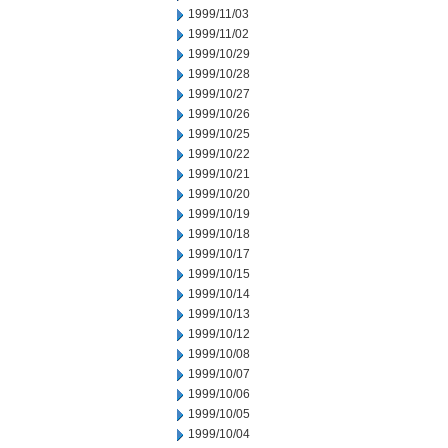
1999/11/03
1999/11/02
1999/10/29
1999/10/28
1999/10/27
1999/10/26
1999/10/25
1999/10/22
1999/10/21
1999/10/20
1999/10/19
1999/10/18
1999/10/17
1999/10/15
1999/10/14
1999/10/13
1999/10/12
1999/10/08
1999/10/07
1999/10/06
1999/10/05
1999/10/04