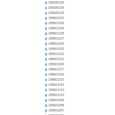
2000/01/05
2000/01/04
2000/01/03
1999/12/31
1999/12/30
1999/12/29
1999/12/28
1999/12/27
1999/12/24
1999/12/23
1999/12/22
1999/12/21
1999/12/20
1999/12/17
1999/12/16
1999/12/15
1999/12/14
1999/12/13
1999/12/10
1999/12/09
1999/12/08
1999/12/07