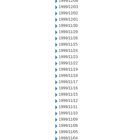
1999/12/06
1999/12/03
1999/12/02
1999/12/01
1999/11/30
1999/11/29
1999/11/26
1999/11/25
1999/11/24
1999/11/23
1999/11/22
1999/11/19
1999/11/18
1999/11/17
1999/11/16
1999/11/15
1999/11/12
1999/11/11
1999/11/10
1999/11/09
1999/11/08
1999/11/05
1999/11/04