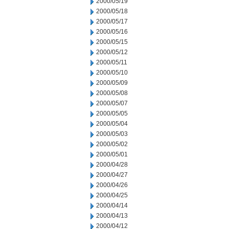
2000/05/19
2000/05/18
2000/05/17
2000/05/16
2000/05/15
2000/05/12
2000/05/11
2000/05/10
2000/05/09
2000/05/08
2000/05/07
2000/05/05
2000/05/04
2000/05/03
2000/05/02
2000/05/01
2000/04/28
2000/04/27
2000/04/26
2000/04/25
2000/04/14
2000/04/13
2000/04/12