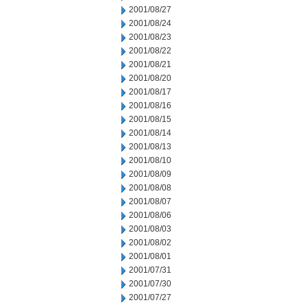
2001/08/27
2001/08/24
2001/08/23
2001/08/22
2001/08/21
2001/08/20
2001/08/17
2001/08/16
2001/08/15
2001/08/14
2001/08/13
2001/08/10
2001/08/09
2001/08/08
2001/08/07
2001/08/06
2001/08/03
2001/08/02
2001/08/01
2001/07/31
2001/07/30
2001/07/27