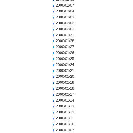
2000/02/07
2000/02/04
2000/02/03
2000/02/02
2000/02/01
2000/01/31
2000/01/28
2000/01/27
2000/01/26
2000/01/25
2000/01/24
2000/01/21
2000/01/20
2000/01/19
2000/01/18
2000/01/17
2000/01/14
2000/01/13
2000/01/12
2000/01/11
2000/01/10
2000/01/07