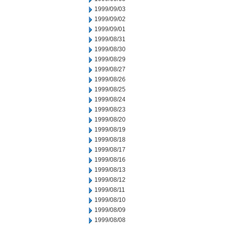
1999/09/03
1999/09/02
1999/09/01
1999/08/31
1999/08/30
1999/08/29
1999/08/27
1999/08/26
1999/08/25
1999/08/24
1999/08/23
1999/08/20
1999/08/19
1999/08/18
1999/08/17
1999/08/16
1999/08/13
1999/08/12
1999/08/11
1999/08/10
1999/08/09
1999/08/08