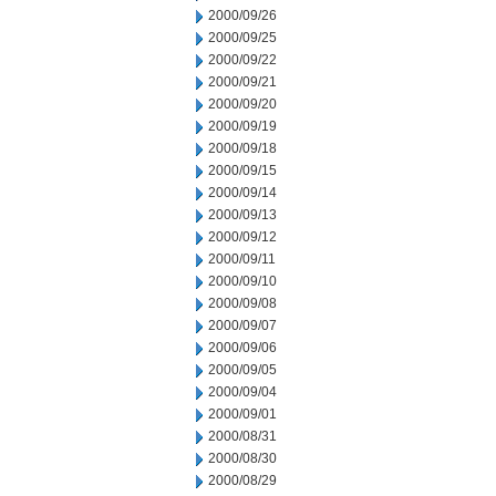
2000/09/26
2000/09/25
2000/09/22
2000/09/21
2000/09/20
2000/09/19
2000/09/18
2000/09/15
2000/09/14
2000/09/13
2000/09/12
2000/09/11
2000/09/10
2000/09/08
2000/09/07
2000/09/06
2000/09/05
2000/09/04
2000/09/01
2000/08/31
2000/08/30
2000/08/29