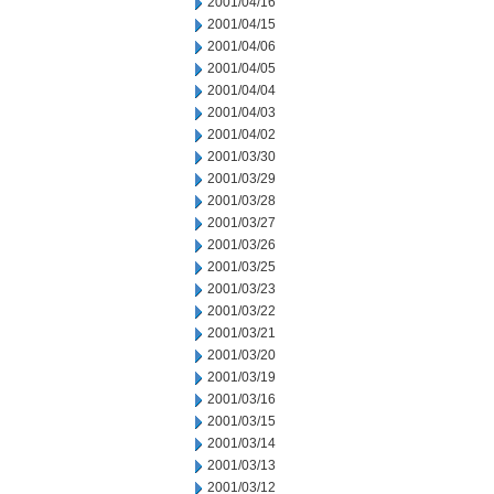
2001/04/16
2001/04/15
2001/04/06
2001/04/05
2001/04/04
2001/04/03
2001/04/02
2001/03/30
2001/03/29
2001/03/28
2001/03/27
2001/03/26
2001/03/25
2001/03/23
2001/03/22
2001/03/21
2001/03/20
2001/03/19
2001/03/16
2001/03/15
2001/03/14
2001/03/13
2001/03/12