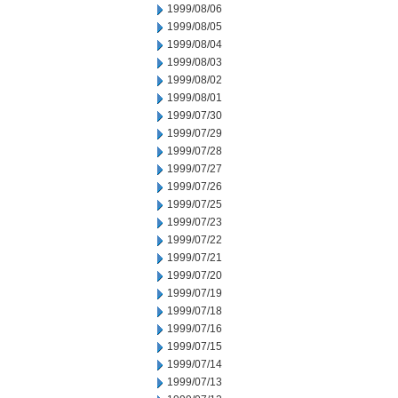
1999/08/06
1999/08/05
1999/08/04
1999/08/03
1999/08/02
1999/08/01
1999/07/30
1999/07/29
1999/07/28
1999/07/27
1999/07/26
1999/07/25
1999/07/23
1999/07/22
1999/07/21
1999/07/20
1999/07/19
1999/07/18
1999/07/16
1999/07/15
1999/07/14
1999/07/13