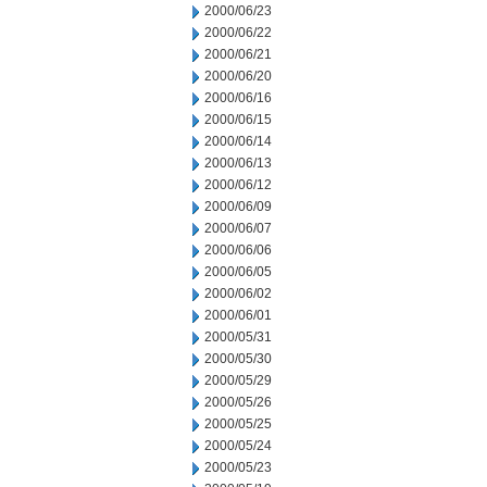
2000/06/23
2000/06/22
2000/06/21
2000/06/20
2000/06/16
2000/06/15
2000/06/14
2000/06/13
2000/06/12
2000/06/09
2000/06/07
2000/06/06
2000/06/05
2000/06/02
2000/06/01
2000/05/31
2000/05/30
2000/05/29
2000/05/26
2000/05/25
2000/05/24
2000/05/23