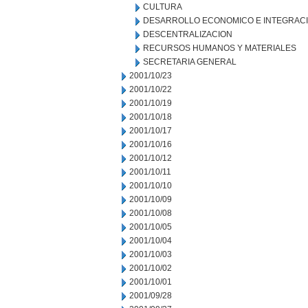
CULTURA
DESARROLLO ECONOMICO E INTEGRAC
DESCENTRALIZACION
RECURSOS HUMANOS Y MATERIALES
SECRETARIA GENERAL
2001/10/23
2001/10/22
2001/10/19
2001/10/18
2001/10/17
2001/10/16
2001/10/12
2001/10/11
2001/10/10
2001/10/09
2001/10/08
2001/10/05
2001/10/04
2001/10/03
2001/10/02
2001/10/01
2001/09/28