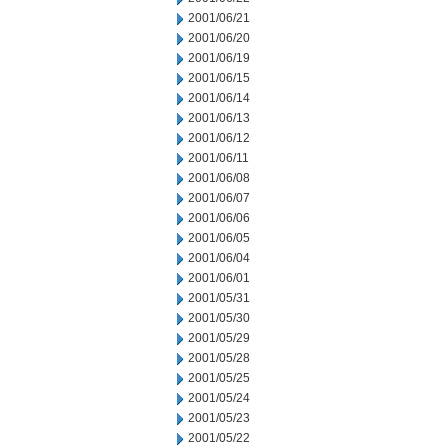
2001/06/21
2001/06/20
2001/06/19
2001/06/15
2001/06/14
2001/06/13
2001/06/12
2001/06/11
2001/06/08
2001/06/07
2001/06/06
2001/06/05
2001/06/04
2001/06/01
2001/05/31
2001/05/30
2001/05/29
2001/05/28
2001/05/25
2001/05/24
2001/05/23
2001/05/22