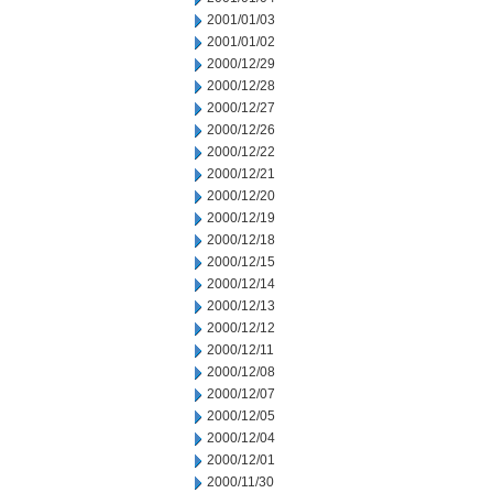
2001/01/03
2001/01/02
2000/12/29
2000/12/28
2000/12/27
2000/12/26
2000/12/22
2000/12/21
2000/12/20
2000/12/19
2000/12/18
2000/12/15
2000/12/14
2000/12/13
2000/12/12
2000/12/11
2000/12/08
2000/12/07
2000/12/05
2000/12/04
2000/12/01
2000/11/30