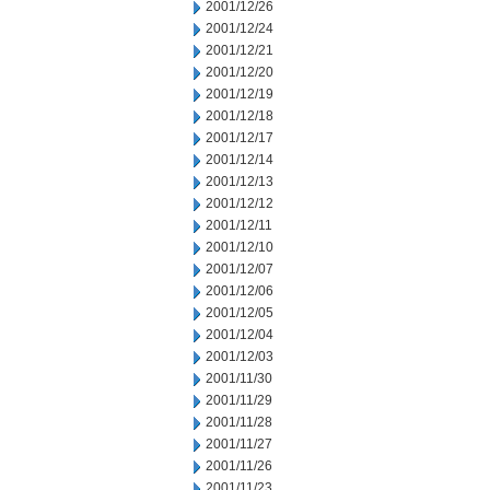
2001/12/26
2001/12/24
2001/12/21
2001/12/20
2001/12/19
2001/12/18
2001/12/17
2001/12/14
2001/12/13
2001/12/12
2001/12/11
2001/12/10
2001/12/07
2001/12/06
2001/12/05
2001/12/04
2001/12/03
2001/11/30
2001/11/29
2001/11/28
2001/11/27
2001/11/26
2001/11/23