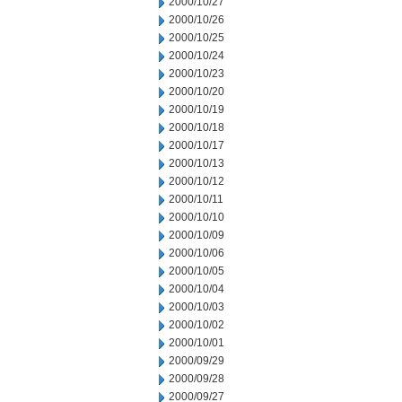
2000/10/27
2000/10/26
2000/10/25
2000/10/24
2000/10/23
2000/10/20
2000/10/19
2000/10/18
2000/10/17
2000/10/13
2000/10/12
2000/10/11
2000/10/10
2000/10/09
2000/10/06
2000/10/05
2000/10/04
2000/10/03
2000/10/02
2000/10/01
2000/09/29
2000/09/28
2000/09/27