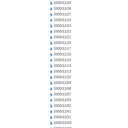
2000/11/29
2000/11/28
2000/11/27
2000/11/24
2000/11/23
2000/11/22
2000/11/21
2000/11/20
2000/11/17
2000/11/16
2000/11/15
2000/11/14
2000/11/13
2000/11/10
2000/11/09
2000/11/08
2000/11/07
2000/11/03
2000/11/02
2000/11/01
2000/10/31
2000/10/30