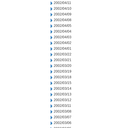
2002/04/11
2002/04/10
2002/04/09
2002/04/08
2002/04/05
2002/04/04
2002/04/03
2002/04/02
2002/04/01
2002/03/22
2002/03/21
2002/03/20
2002/03/19
2002/03/18
2002/03/15
2002/03/14
2002/03/13
2002/03/12
2002/03/11
2002/03/08
2002/03/07
2002/03/06