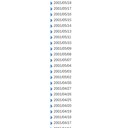
2001/05/18
2001/05/17
2001/05/16
2001/05/15
2001/05/14
2001/05/13
2001/05/11
2001/05/10
2001/05/09
2001/05/08
2001/05/07
2001/05/04
2001/05/03
2001/05/02
2001/04/30
2001/04/27
2001/04/26
2001/04/25
2001/04/20
2001/04/19
2001/04/18
2001/04/17