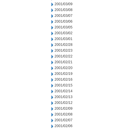
2001/03/09
2001/03/08
2001/03/07
2001/03/06
2001/03/05
2001/03/02
2001/03/01
2001/02/28
2001/02/23
2001/02/22
2001/02/21
2001/02/20
2001/02/19
2001/02/16
2001/02/15
2001/02/14
2001/02/13
2001/02/12
2001/02/09
2001/02/08
2001/02/07
2001/02/06