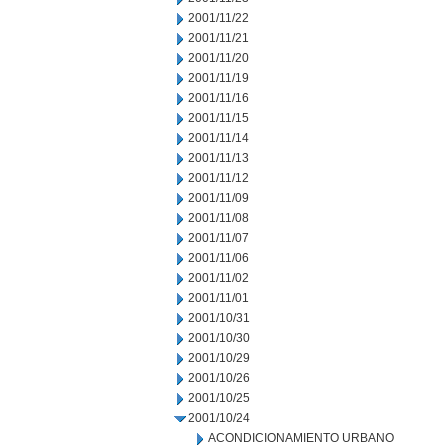
2001/11/22
2001/11/21
2001/11/20
2001/11/19
2001/11/16
2001/11/15
2001/11/14
2001/11/13
2001/11/12
2001/11/09
2001/11/08
2001/11/07
2001/11/06
2001/11/02
2001/11/01
2001/10/31
2001/10/30
2001/10/29
2001/10/26
2001/10/25
2001/10/24
ACONDICIONAMIENTO URBANO