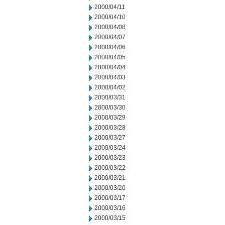
2000/04/11
2000/04/10
2000/04/08
2000/04/07
2000/04/06
2000/04/05
2000/04/04
2000/04/03
2000/04/02
2000/03/31
2000/03/30
2000/03/29
2000/03/28
2000/03/27
2000/03/24
2000/03/23
2000/03/22
2000/03/21
2000/03/20
2000/03/17
2000/03/16
2000/03/15