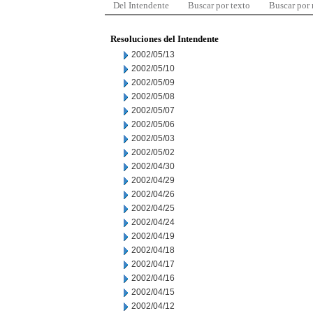
Del Intendente
Buscar por texto
Buscar por
Resoluciones del Intendente
2002/05/13
2002/05/10
2002/05/09
2002/05/08
2002/05/07
2002/05/06
2002/05/03
2002/05/02
2002/04/30
2002/04/29
2002/04/26
2002/04/25
2002/04/24
2002/04/19
2002/04/18
2002/04/17
2002/04/16
2002/04/15
2002/04/12