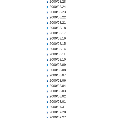
2000/08/28
2000/08/24
2000/08/23
2000/08/22
2000/08/21
2000/08/18
2000/08/17
2000/08/16
2000/08/15
2000/08/14
2000/08/11
2000/08/10
2000/08/09
2000/08/08
2000/08/07
2000/08/06
2000/08/04
2000/08/03
2000/08/02
2000/08/01
2000/07/31
2000/07/28
2000/07/27