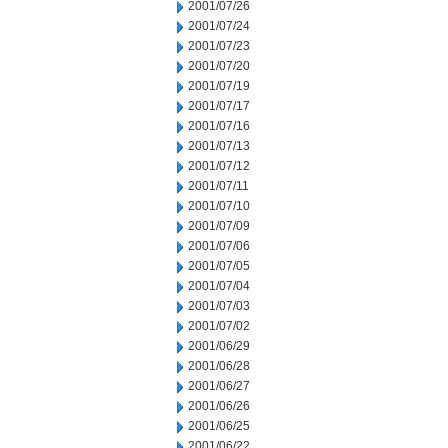
2001/07/26
2001/07/24
2001/07/23
2001/07/20
2001/07/19
2001/07/17
2001/07/16
2001/07/13
2001/07/12
2001/07/11
2001/07/10
2001/07/09
2001/07/06
2001/07/05
2001/07/04
2001/07/03
2001/07/02
2001/06/29
2001/06/28
2001/06/27
2001/06/26
2001/06/25
2001/06/22