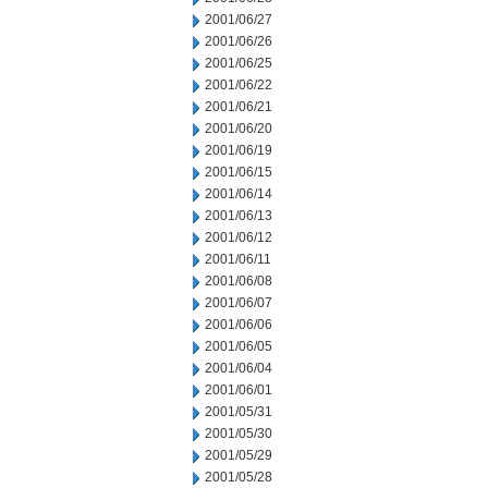
2001/06/27
2001/06/26
2001/06/25
2001/06/22
2001/06/21
2001/06/20
2001/06/19
2001/06/15
2001/06/14
2001/06/13
2001/06/12
2001/06/11
2001/06/08
2001/06/07
2001/06/06
2001/06/05
2001/06/04
2001/06/01
2001/05/31
2001/05/30
2001/05/29
2001/05/28