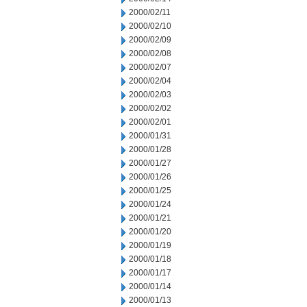
2000/02/11
2000/02/10
2000/02/09
2000/02/08
2000/02/07
2000/02/04
2000/02/03
2000/02/02
2000/02/01
2000/01/31
2000/01/28
2000/01/27
2000/01/26
2000/01/25
2000/01/24
2000/01/21
2000/01/20
2000/01/19
2000/01/18
2000/01/17
2000/01/14
2000/01/13