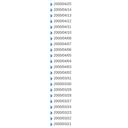
2000/04/25
2000/04/14
2000/04/13
2000/04/12
2000/04/11
2000/04/10
2000/04/08
2000/04/07
2000/04/06
2000/04/05
2000/04/04
2000/04/03
2000/04/02
2000/03/31
2000/03/30
2000/03/29
2000/03/28
2000/03/27
2000/03/24
2000/03/23
2000/03/22
2000/03/21