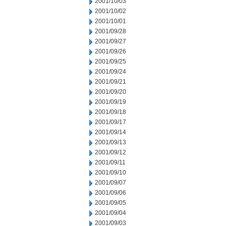
2001/10/03
2001/10/02
2001/10/01
2001/09/28
2001/09/27
2001/09/26
2001/09/25
2001/09/24
2001/09/21
2001/09/20
2001/09/19
2001/09/18
2001/09/17
2001/09/14
2001/09/13
2001/09/12
2001/09/11
2001/09/10
2001/09/07
2001/09/06
2001/09/05
2001/09/04
2001/09/03