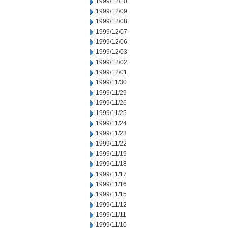
1999/12/10
1999/12/09
1999/12/08
1999/12/07
1999/12/06
1999/12/03
1999/12/02
1999/12/01
1999/11/30
1999/11/29
1999/11/26
1999/11/25
1999/11/24
1999/11/23
1999/11/22
1999/11/19
1999/11/18
1999/11/17
1999/11/16
1999/11/15
1999/11/12
1999/11/11
1999/11/10