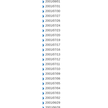
2001/08/01
2001/07/31
2001/07/30
2001/07/27
2001/07/26
2001/07/24
2001/07/23
2001/07/20
2001/07/19
2001/07/17
2001/07/16
2001/07/13
2001/07/12
2001/07/11
2001/07/10
2001/07/09
2001/07/06
2001/07/05
2001/07/04
2001/07/03
2001/07/02
2001/06/29
2001/06/28