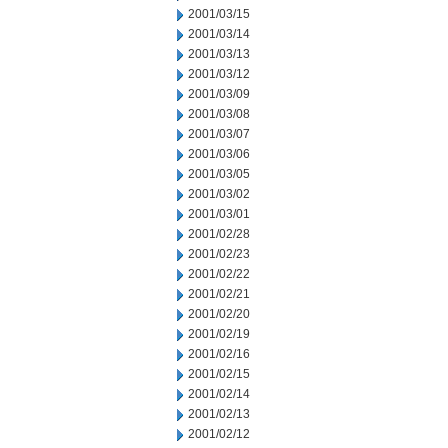
2001/03/15
2001/03/14
2001/03/13
2001/03/12
2001/03/09
2001/03/08
2001/03/07
2001/03/06
2001/03/05
2001/03/02
2001/03/01
2001/02/28
2001/02/23
2001/02/22
2001/02/21
2001/02/20
2001/02/19
2001/02/16
2001/02/15
2001/02/14
2001/02/13
2001/02/12