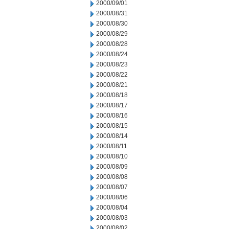
2000/09/01
2000/08/31
2000/08/30
2000/08/29
2000/08/28
2000/08/24
2000/08/23
2000/08/22
2000/08/21
2000/08/18
2000/08/17
2000/08/16
2000/08/15
2000/08/14
2000/08/11
2000/08/10
2000/08/09
2000/08/08
2000/08/07
2000/08/06
2000/08/04
2000/08/03
2000/08/02