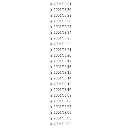
2001/08/31
2001/08/30
2001/08/29
2001/08/28
2001/08/27
2001/08/24
2001/08/23
2001/08/22
2001/08/21
2001/08/20
2001/08/17
2001/08/16
2001/08/15
2001/08/14
2001/08/13
2001/08/10
2001/08/09
2001/08/08
2001/08/07
2001/08/06
2001/08/03
2001/08/02