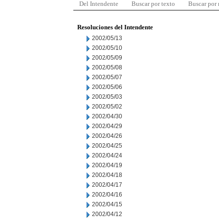
Del Intendente
Buscar por texto
Buscar por
Resoluciones del Intendente
2002/05/13
2002/05/10
2002/05/09
2002/05/08
2002/05/07
2002/05/06
2002/05/03
2002/05/02
2002/04/30
2002/04/29
2002/04/26
2002/04/25
2002/04/24
2002/04/19
2002/04/18
2002/04/17
2002/04/16
2002/04/15
2002/04/12