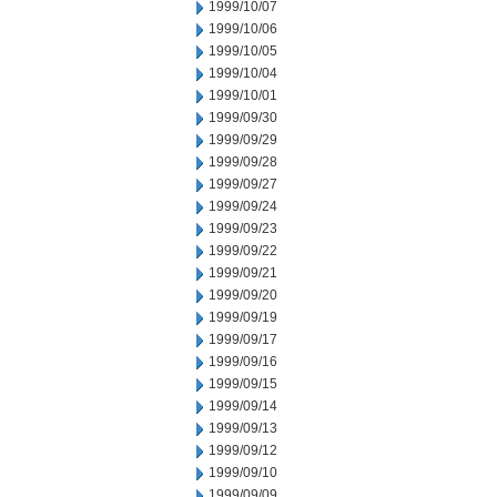
1999/10/07
1999/10/06
1999/10/05
1999/10/04
1999/10/01
1999/09/30
1999/09/29
1999/09/28
1999/09/27
1999/09/24
1999/09/23
1999/09/22
1999/09/21
1999/09/20
1999/09/19
1999/09/17
1999/09/16
1999/09/15
1999/09/14
1999/09/13
1999/09/12
1999/09/10
1999/09/09