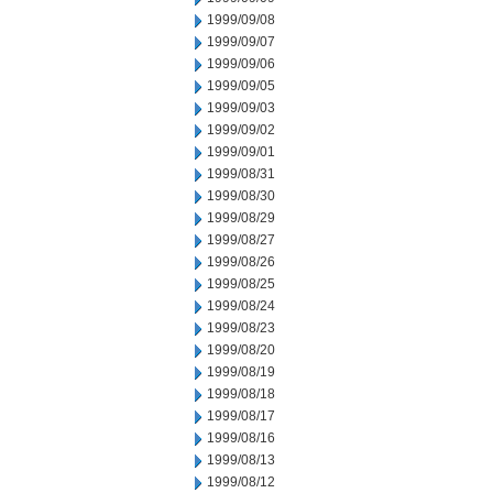
1999/09/08
1999/09/07
1999/09/06
1999/09/05
1999/09/03
1999/09/02
1999/09/01
1999/08/31
1999/08/30
1999/08/29
1999/08/27
1999/08/26
1999/08/25
1999/08/24
1999/08/23
1999/08/20
1999/08/19
1999/08/18
1999/08/17
1999/08/16
1999/08/13
1999/08/12