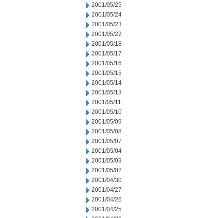
2001/05/25
2001/05/24
2001/05/23
2001/05/22
2001/05/18
2001/05/17
2001/05/16
2001/05/15
2001/05/14
2001/05/13
2001/05/11
2001/05/10
2001/05/09
2001/05/08
2001/05/07
2001/05/04
2001/05/03
2001/05/02
2001/04/30
2001/04/27
2001/04/26
2001/04/25