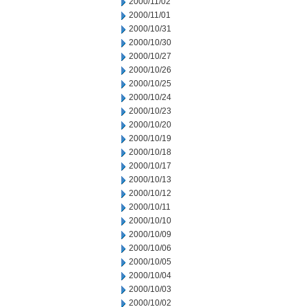
2000/11/02
2000/11/01
2000/10/31
2000/10/30
2000/10/27
2000/10/26
2000/10/25
2000/10/24
2000/10/23
2000/10/20
2000/10/19
2000/10/18
2000/10/17
2000/10/13
2000/10/12
2000/10/11
2000/10/10
2000/10/09
2000/10/06
2000/10/05
2000/10/04
2000/10/03
2000/10/02