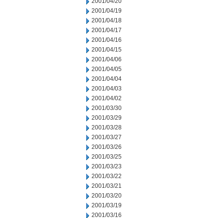
2001/04/20
2001/04/19
2001/04/18
2001/04/17
2001/04/16
2001/04/15
2001/04/06
2001/04/05
2001/04/04
2001/04/03
2001/04/02
2001/03/30
2001/03/29
2001/03/28
2001/03/27
2001/03/26
2001/03/25
2001/03/23
2001/03/22
2001/03/21
2001/03/20
2001/03/19
2001/03/16