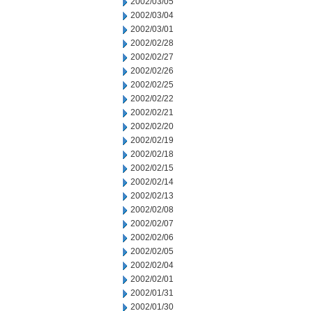
2002/03/05
2002/03/04
2002/03/01
2002/02/28
2002/02/27
2002/02/26
2002/02/25
2002/02/22
2002/02/21
2002/02/20
2002/02/19
2002/02/18
2002/02/15
2002/02/14
2002/02/13
2002/02/08
2002/02/07
2002/02/06
2002/02/05
2002/02/04
2002/02/01
2002/01/31
2002/01/30