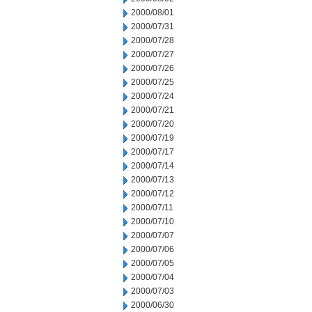
2000/08/01
2000/07/31
2000/07/28
2000/07/27
2000/07/26
2000/07/25
2000/07/24
2000/07/21
2000/07/20
2000/07/19
2000/07/17
2000/07/14
2000/07/13
2000/07/12
2000/07/11
2000/07/10
2000/07/07
2000/07/06
2000/07/05
2000/07/04
2000/07/03
2000/06/30