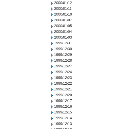
2000/01/12
2000/01/11
2000/01/10
2000/01/07
2000/01/05
2000/01/04
2000/01/03
1999/12/31
1999/12/30
1999/12/29
1999/12/28
1999/12/27
1999/12/24
1999/12/23
1999/12/22
1999/12/21
1999/12/20
1999/12/17
1999/12/16
1999/12/15
1999/12/14
1999/12/13