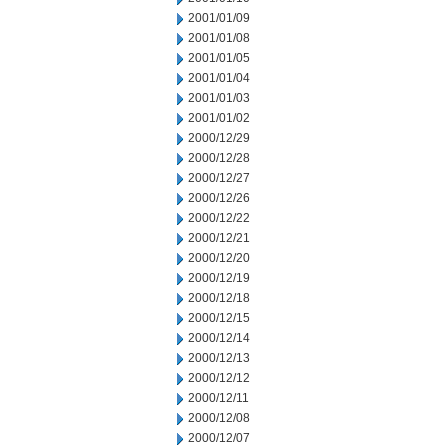
2001/01/09
2001/01/08
2001/01/05
2001/01/04
2001/01/03
2001/01/02
2000/12/29
2000/12/28
2000/12/27
2000/12/26
2000/12/22
2000/12/21
2000/12/20
2000/12/19
2000/12/18
2000/12/15
2000/12/14
2000/12/13
2000/12/12
2000/12/11
2000/12/08
2000/12/07