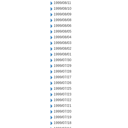
1999/08/11
1999/08/10
1999/08/09
1999/08/08
1999/08/06
1999/08/05
1999/08/04
1999/08/03
1999/08/02
1999/08/01
1999/07/30
1999/07/29
1999/07/28
1999/07/27
1999/07/26
1999/07/25
1999/07/23
1999/07/22
1999/07/21
1999/07/20
1999/07/19
1999/07/18