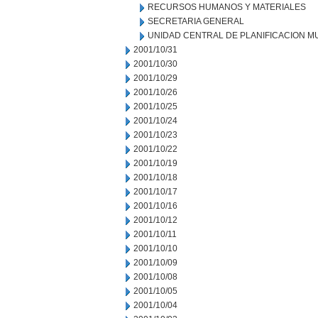
RECURSOS HUMANOS Y MATERIALES
SECRETARIA GENERAL
UNIDAD CENTRAL DE PLANIFICACION M
2001/10/31
2001/10/30
2001/10/29
2001/10/26
2001/10/25
2001/10/24
2001/10/23
2001/10/22
2001/10/19
2001/10/18
2001/10/17
2001/10/16
2001/10/12
2001/10/11
2001/10/10
2001/10/09
2001/10/08
2001/10/05
2001/10/04