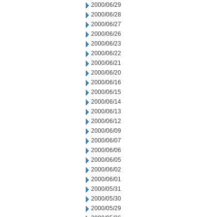
2000/06/29
2000/06/28
2000/06/27
2000/06/26
2000/06/23
2000/06/22
2000/06/21
2000/06/20
2000/06/16
2000/06/15
2000/06/14
2000/06/13
2000/06/12
2000/06/09
2000/06/07
2000/06/06
2000/06/05
2000/06/02
2000/06/01
2000/05/31
2000/05/30
2000/05/29