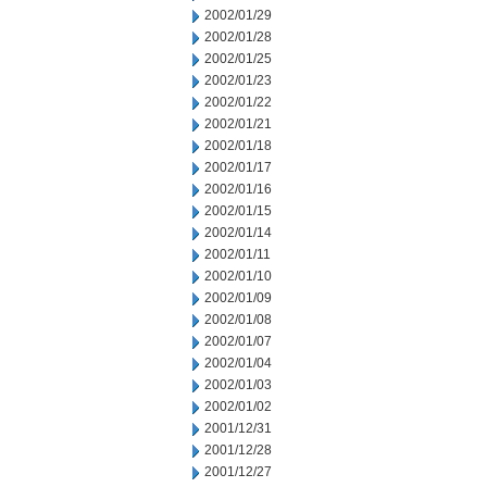
2002/01/29
2002/01/28
2002/01/25
2002/01/23
2002/01/22
2002/01/21
2002/01/18
2002/01/17
2002/01/16
2002/01/15
2002/01/14
2002/01/11
2002/01/10
2002/01/09
2002/01/08
2002/01/07
2002/01/04
2002/01/03
2002/01/02
2001/12/31
2001/12/28
2001/12/27