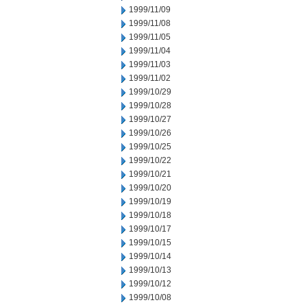
1999/11/09
1999/11/08
1999/11/05
1999/11/04
1999/11/03
1999/11/02
1999/10/29
1999/10/28
1999/10/27
1999/10/26
1999/10/25
1999/10/22
1999/10/21
1999/10/20
1999/10/19
1999/10/18
1999/10/17
1999/10/15
1999/10/14
1999/10/13
1999/10/12
1999/10/08