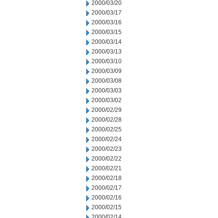
2000/03/20
2000/03/17
2000/03/16
2000/03/15
2000/03/14
2000/03/13
2000/03/10
2000/03/09
2000/03/08
2000/03/03
2000/03/02
2000/02/29
2000/02/28
2000/02/25
2000/02/24
2000/02/23
2000/02/22
2000/02/21
2000/02/18
2000/02/17
2000/02/16
2000/02/15
2000/02/14