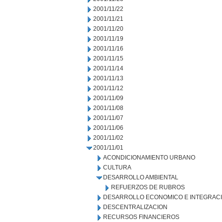
2001/11/22
2001/11/21
2001/11/20
2001/11/19
2001/11/16
2001/11/15
2001/11/14
2001/11/13
2001/11/12
2001/11/09
2001/11/08
2001/11/07
2001/11/06
2001/11/02
2001/11/01
ACONDICIONAMIENTO URBANO
CULTURA
DESARROLLO AMBIENTAL
REFUERZOS DE RUBROS
DESARROLLO ECONOMICO E INTEGRAC
DESCENTRALIZACION
RECURSOS FINANCIEROS