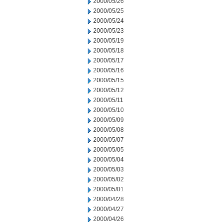
2000/05/26
2000/05/25
2000/05/24
2000/05/23
2000/05/19
2000/05/18
2000/05/17
2000/05/16
2000/05/15
2000/05/12
2000/05/11
2000/05/10
2000/05/09
2000/05/08
2000/05/07
2000/05/05
2000/05/04
2000/05/03
2000/05/02
2000/05/01
2000/04/28
2000/04/27
2000/04/26