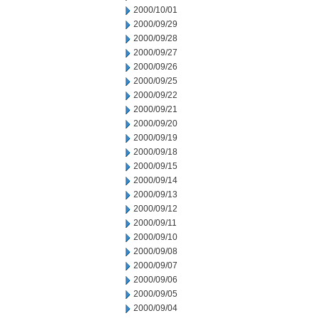
2000/10/01
2000/09/29
2000/09/28
2000/09/27
2000/09/26
2000/09/25
2000/09/22
2000/09/21
2000/09/20
2000/09/19
2000/09/18
2000/09/15
2000/09/14
2000/09/13
2000/09/12
2000/09/11
2000/09/10
2000/09/08
2000/09/07
2000/09/06
2000/09/05
2000/09/04