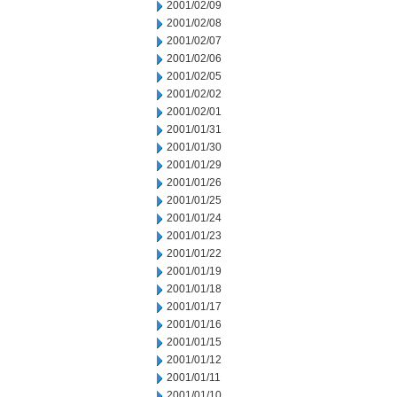
2001/02/09
2001/02/08
2001/02/07
2001/02/06
2001/02/05
2001/02/02
2001/02/01
2001/01/31
2001/01/30
2001/01/29
2001/01/26
2001/01/25
2001/01/24
2001/01/23
2001/01/22
2001/01/19
2001/01/18
2001/01/17
2001/01/16
2001/01/15
2001/01/12
2001/01/11
2001/01/10