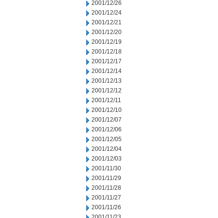
2001/12/26
2001/12/24
2001/12/21
2001/12/20
2001/12/19
2001/12/18
2001/12/17
2001/12/14
2001/12/13
2001/12/12
2001/12/11
2001/12/10
2001/12/07
2001/12/06
2001/12/05
2001/12/04
2001/12/03
2001/11/30
2001/11/29
2001/11/28
2001/11/27
2001/11/26
2001/11/23