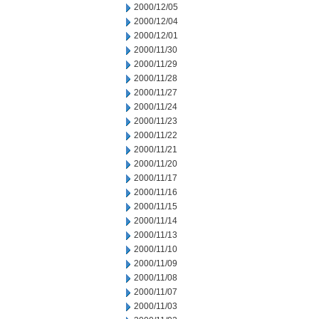
2000/12/05
2000/12/04
2000/12/01
2000/11/30
2000/11/29
2000/11/28
2000/11/27
2000/11/24
2000/11/23
2000/11/22
2000/11/21
2000/11/20
2000/11/17
2000/11/16
2000/11/15
2000/11/14
2000/11/13
2000/11/10
2000/11/09
2000/11/08
2000/11/07
2000/11/03