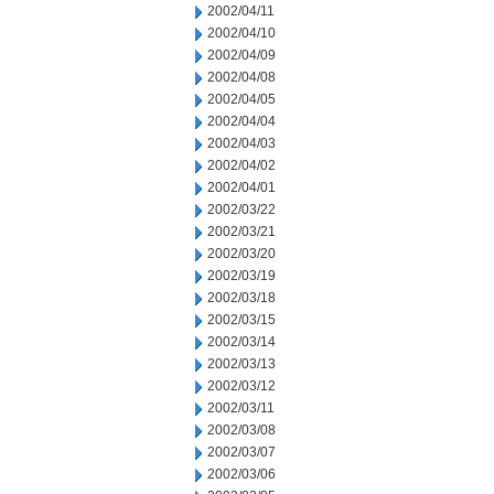
2002/04/11
2002/04/10
2002/04/09
2002/04/08
2002/04/05
2002/04/04
2002/04/03
2002/04/02
2002/04/01
2002/03/22
2002/03/21
2002/03/20
2002/03/19
2002/03/18
2002/03/15
2002/03/14
2002/03/13
2002/03/12
2002/03/11
2002/03/08
2002/03/07
2002/03/06