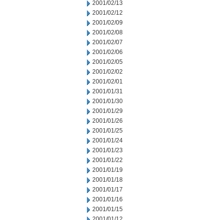
2001/02/13
2001/02/12
2001/02/09
2001/02/08
2001/02/07
2001/02/06
2001/02/05
2001/02/02
2001/02/01
2001/01/31
2001/01/30
2001/01/29
2001/01/26
2001/01/25
2001/01/24
2001/01/23
2001/01/22
2001/01/19
2001/01/18
2001/01/17
2001/01/16
2001/01/15
2001/01/12