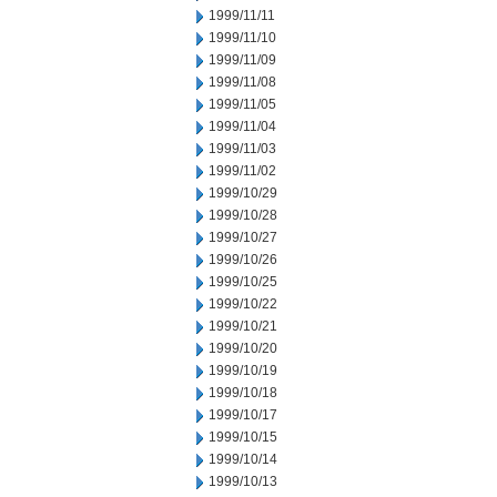
1999/11/11
1999/11/10
1999/11/09
1999/11/08
1999/11/05
1999/11/04
1999/11/03
1999/11/02
1999/10/29
1999/10/28
1999/10/27
1999/10/26
1999/10/25
1999/10/22
1999/10/21
1999/10/20
1999/10/19
1999/10/18
1999/10/17
1999/10/15
1999/10/14
1999/10/13