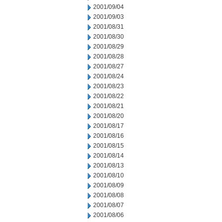
2001/09/04
2001/09/03
2001/08/31
2001/08/30
2001/08/29
2001/08/28
2001/08/27
2001/08/24
2001/08/23
2001/08/22
2001/08/21
2001/08/20
2001/08/17
2001/08/16
2001/08/15
2001/08/14
2001/08/13
2001/08/10
2001/08/09
2001/08/08
2001/08/07
2001/08/06