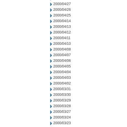
2000/04/27
2000/04/26
2000/04/25
2000/04/14
2000/04/13
2000/04/12
2000/04/11
2000/04/10
2000/04/08
2000/04/07
2000/04/06
2000/04/05
2000/04/04
2000/04/03
2000/04/02
2000/03/31
2000/03/30
2000/03/29
2000/03/28
2000/03/27
2000/03/24
2000/03/23