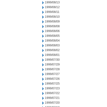
1999/08/13
1999/08/12
1999/08/11
1999/08/10
1999/08/09
1999/08/08
1999/08/06
1999/08/05
1999/08/04
1999/08/03
1999/08/02
1999/08/01
1999/07/30
1999/07/29
1999/07/28
1999/07/27
1999/07/26
1999/07/25
1999/07/23
1999/07/22
1999/07/21
1999/07/20