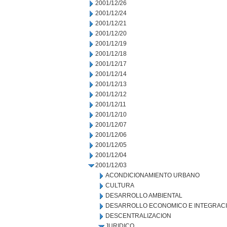
2001/12/26
2001/12/24
2001/12/21
2001/12/20
2001/12/19
2001/12/18
2001/12/17
2001/12/14
2001/12/13
2001/12/12
2001/12/11
2001/12/10
2001/12/07
2001/12/06
2001/12/05
2001/12/04
2001/12/03
ACONDICIONAMIENTO URBANO
CULTURA
DESARROLLO AMBIENTAL
DESARROLLO ECONOMICO E INTEGRAC
DESCENTRALIZACION
JURIDICO