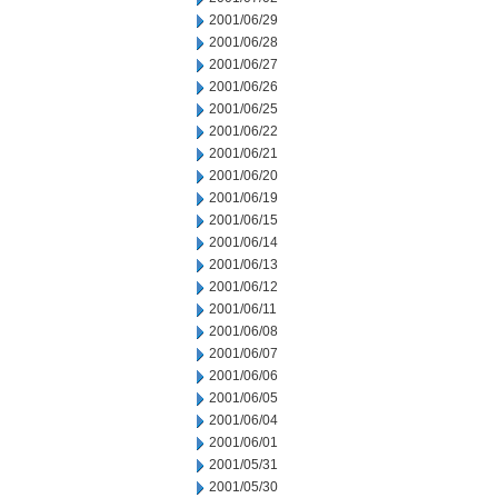
2001/06/29
2001/06/28
2001/06/27
2001/06/26
2001/06/25
2001/06/22
2001/06/21
2001/06/20
2001/06/19
2001/06/15
2001/06/14
2001/06/13
2001/06/12
2001/06/11
2001/06/08
2001/06/07
2001/06/06
2001/06/05
2001/06/04
2001/06/01
2001/05/31
2001/05/30