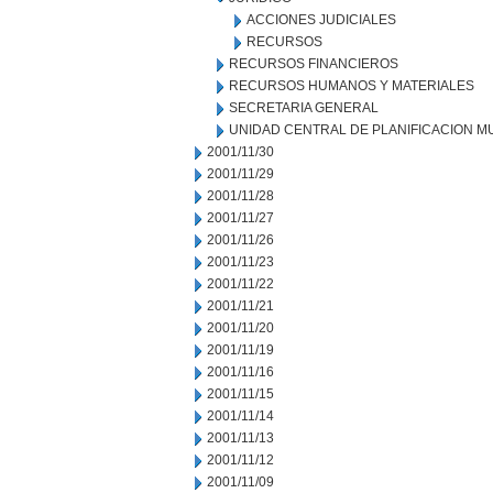
ACCIONES JUDICIALES
RECURSOS
RECURSOS FINANCIEROS
RECURSOS HUMANOS Y MATERIALES
SECRETARIA GENERAL
UNIDAD CENTRAL DE PLANIFICACION M
2001/11/30
2001/11/29
2001/11/28
2001/11/27
2001/11/26
2001/11/23
2001/11/22
2001/11/21
2001/11/20
2001/11/19
2001/11/16
2001/11/15
2001/11/14
2001/11/13
2001/11/12
2001/11/09