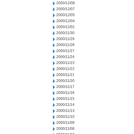
2000/12/08
2000/12/07
2000/12/05
2000/12/04
2000/12/01
2000/11/30
2000/11/29
2000/11/28
2000/11/27
2000/11/24
2000/11/23
2000/11/22
2000/11/21
2000/11/20
2000/11/17
2000/11/16
2000/11/15
2000/11/14
2000/11/13
2000/11/10
2000/11/09
2000/11/08