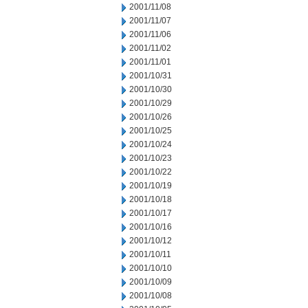
2001/11/08
2001/11/07
2001/11/06
2001/11/02
2001/11/01
2001/10/31
2001/10/30
2001/10/29
2001/10/26
2001/10/25
2001/10/24
2001/10/23
2001/10/22
2001/10/19
2001/10/18
2001/10/17
2001/10/16
2001/10/12
2001/10/11
2001/10/10
2001/10/09
2001/10/08