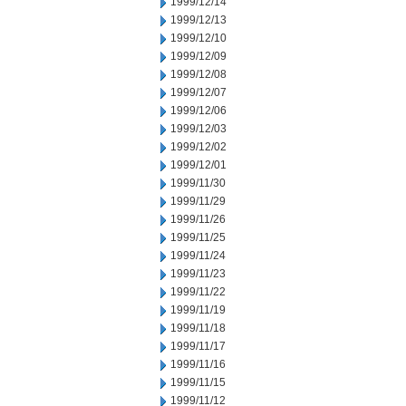
1999/12/14
1999/12/13
1999/12/10
1999/12/09
1999/12/08
1999/12/07
1999/12/06
1999/12/03
1999/12/02
1999/12/01
1999/11/30
1999/11/29
1999/11/26
1999/11/25
1999/11/24
1999/11/23
1999/11/22
1999/11/19
1999/11/18
1999/11/17
1999/11/16
1999/11/15
1999/11/12