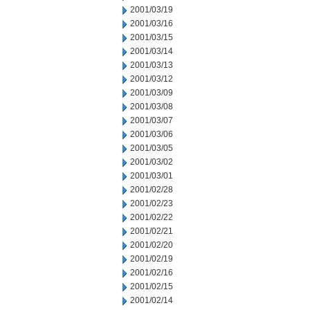
2001/03/19
2001/03/16
2001/03/15
2001/03/14
2001/03/13
2001/03/12
2001/03/09
2001/03/08
2001/03/07
2001/03/06
2001/03/05
2001/03/02
2001/03/01
2001/02/28
2001/02/23
2001/02/22
2001/02/21
2001/02/20
2001/02/19
2001/02/16
2001/02/15
2001/02/14