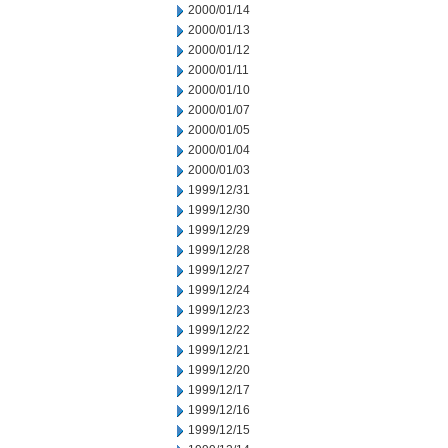
2000/01/14
2000/01/13
2000/01/12
2000/01/11
2000/01/10
2000/01/07
2000/01/05
2000/01/04
2000/01/03
1999/12/31
1999/12/30
1999/12/29
1999/12/28
1999/12/27
1999/12/24
1999/12/23
1999/12/22
1999/12/21
1999/12/20
1999/12/17
1999/12/16
1999/12/15