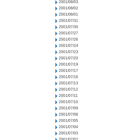
2001/08/03
2001/08/02
2001/08/01
2001/07/31
2001/07/30
2001/07/27
2001/07/26
2001/07/24
2001/07/23
2001/07/20
2001/07/19
2001/07/17
2001/07/16
2001/07/13
2001/07/12
2001/07/11
2001/07/10
2001/07/09
2001/07/06
2001/07/05
2001/07/04
2001/07/03
2001/07/02