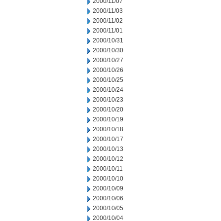
2000/11/07
2000/11/03
2000/11/02
2000/11/01
2000/10/31
2000/10/30
2000/10/27
2000/10/26
2000/10/25
2000/10/24
2000/10/23
2000/10/20
2000/10/19
2000/10/18
2000/10/17
2000/10/13
2000/10/12
2000/10/11
2000/10/10
2000/10/09
2000/10/06
2000/10/05
2000/10/04