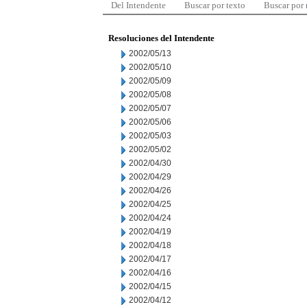
Del Intendente
Buscar por texto
Buscar por
Resoluciones del Intendente
2002/05/13
2002/05/10
2002/05/09
2002/05/08
2002/05/07
2002/05/06
2002/05/03
2002/05/02
2002/04/30
2002/04/29
2002/04/26
2002/04/25
2002/04/24
2002/04/19
2002/04/18
2002/04/17
2002/04/16
2002/04/15
2002/04/12