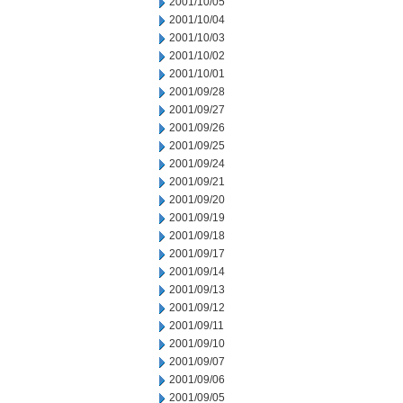
2001/10/05
2001/10/04
2001/10/03
2001/10/02
2001/10/01
2001/09/28
2001/09/27
2001/09/26
2001/09/25
2001/09/24
2001/09/21
2001/09/20
2001/09/19
2001/09/18
2001/09/17
2001/09/14
2001/09/13
2001/09/12
2001/09/11
2001/09/10
2001/09/07
2001/09/06
2001/09/05