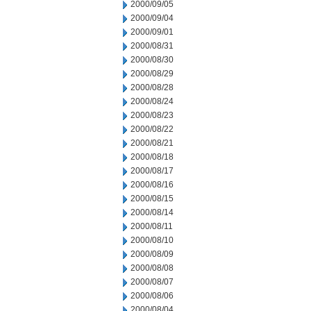
2000/09/05
2000/09/04
2000/09/01
2000/08/31
2000/08/30
2000/08/29
2000/08/28
2000/08/24
2000/08/23
2000/08/22
2000/08/21
2000/08/18
2000/08/17
2000/08/16
2000/08/15
2000/08/14
2000/08/11
2000/08/10
2000/08/09
2000/08/08
2000/08/07
2000/08/06
2000/08/04