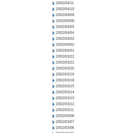
2002/04/11
2002/04/10
2002/04/09
2002/04/08
2002/04/05
2002/04/04
2002/04/03
2002/04/02
2002/04/01
2002/03/22
2002/03/21
2002/03/20
2002/03/19
2002/03/18
2002/03/15
2002/03/14
2002/03/13
2002/03/12
2002/03/11
2002/03/08
2002/03/07
2002/03/06