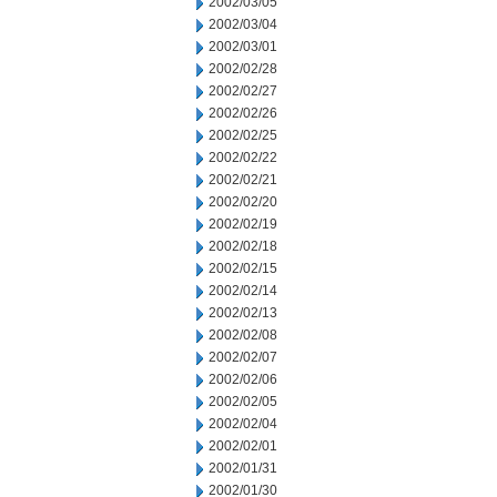
2002/03/05
2002/03/04
2002/03/01
2002/02/28
2002/02/27
2002/02/26
2002/02/25
2002/02/22
2002/02/21
2002/02/20
2002/02/19
2002/02/18
2002/02/15
2002/02/14
2002/02/13
2002/02/08
2002/02/07
2002/02/06
2002/02/05
2002/02/04
2002/02/01
2002/01/31
2002/01/30