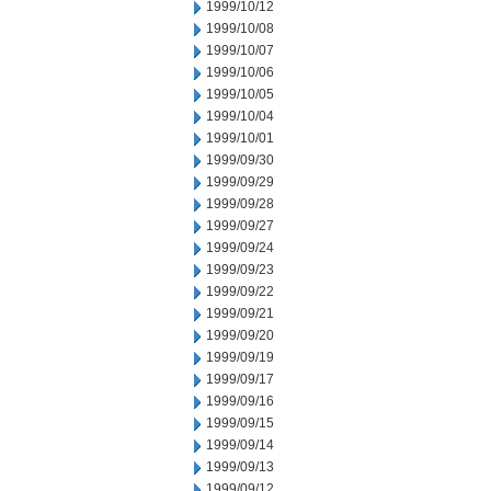
1999/10/12
1999/10/08
1999/10/07
1999/10/06
1999/10/05
1999/10/04
1999/10/01
1999/09/30
1999/09/29
1999/09/28
1999/09/27
1999/09/24
1999/09/23
1999/09/22
1999/09/21
1999/09/20
1999/09/19
1999/09/17
1999/09/16
1999/09/15
1999/09/14
1999/09/13
1999/09/12