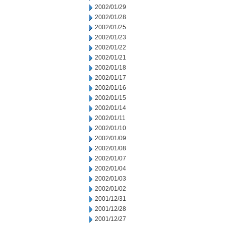
2002/01/29
2002/01/28
2002/01/25
2002/01/23
2002/01/22
2002/01/21
2002/01/18
2002/01/17
2002/01/16
2002/01/15
2002/01/14
2002/01/11
2002/01/10
2002/01/09
2002/01/08
2002/01/07
2002/01/04
2002/01/03
2002/01/02
2001/12/31
2001/12/28
2001/12/27