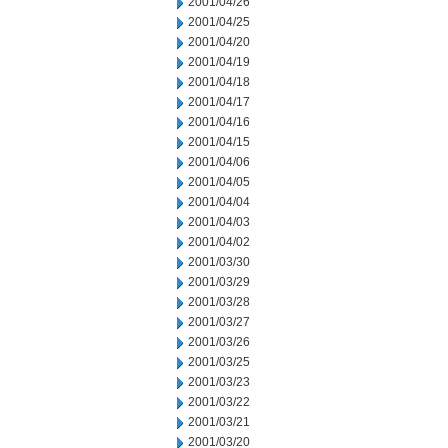
2001/04/26
2001/04/25
2001/04/20
2001/04/19
2001/04/18
2001/04/17
2001/04/16
2001/04/15
2001/04/06
2001/04/05
2001/04/04
2001/04/03
2001/04/02
2001/03/30
2001/03/29
2001/03/28
2001/03/27
2001/03/26
2001/03/25
2001/03/23
2001/03/22
2001/03/21
2001/03/20