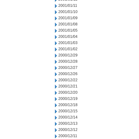
2001/01/11
2001/01/10
2001/01/09
2001/01/08
2001/01/05
2001/01/04
2001/01/03
2001/01/02
2000/12/29
2000/12/28
2000/12/27
2000/12/26
2000/12/22
2000/12/21
2000/12/20
2000/12/19
2000/12/18
2000/12/15
2000/12/14
2000/12/13
2000/12/12
2000/12/11