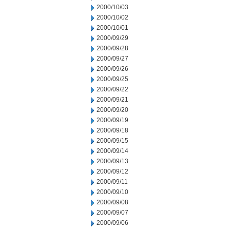
2000/10/03
2000/10/02
2000/10/01
2000/09/29
2000/09/28
2000/09/27
2000/09/26
2000/09/25
2000/09/22
2000/09/21
2000/09/20
2000/09/19
2000/09/18
2000/09/15
2000/09/14
2000/09/13
2000/09/12
2000/09/11
2000/09/10
2000/09/08
2000/09/07
2000/09/06