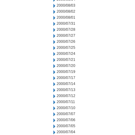
2000/08/03
2000/08/02
2000/08/01
2000/07/31
2000/07/28
2000/07/27
2000/07/26
2000/07/25
2000/07/24
2000/07/21
2000/07/20
2000/07/19
2000/07/17
2000/07/14
2000/07/13
2000/07/12
2000/07/11
2000/07/10
2000/07/07
2000/07/06
2000/07/05
2000/07/04