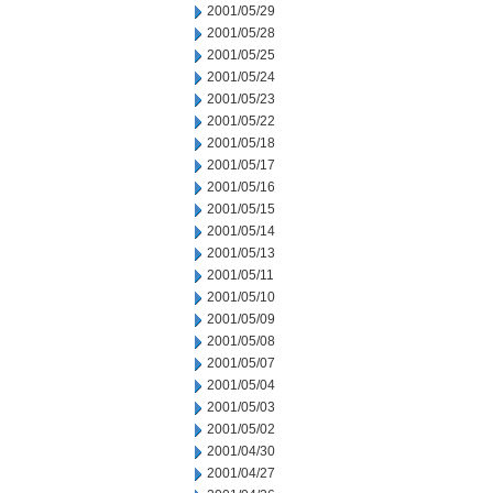
2001/05/29
2001/05/28
2001/05/25
2001/05/24
2001/05/23
2001/05/22
2001/05/18
2001/05/17
2001/05/16
2001/05/15
2001/05/14
2001/05/13
2001/05/11
2001/05/10
2001/05/09
2001/05/08
2001/05/07
2001/05/04
2001/05/03
2001/05/02
2001/04/30
2001/04/27