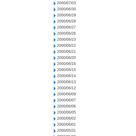
2000/07/03
2000/06/30
2000/06/29
2000/06/28
2000/06/27
2000/06/26
2000/06/23
2000/06/22
2000/06/21
2000/06/20
2000/06/16
2000/06/15
2000/06/14
2000/06/13
2000/06/12
2000/06/09
2000/06/07
2000/06/06
2000/06/05
2000/06/02
2000/06/01
2000/05/31