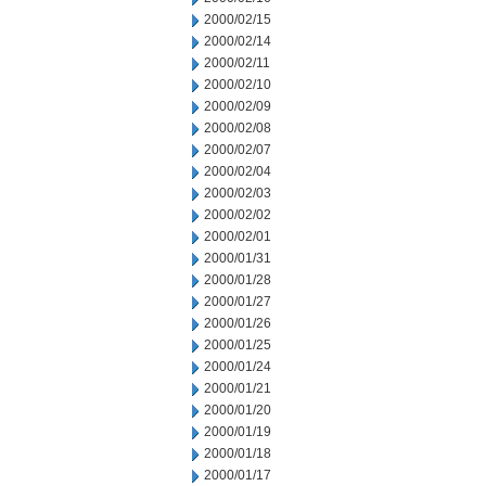
2000/02/15
2000/02/14
2000/02/11
2000/02/10
2000/02/09
2000/02/08
2000/02/07
2000/02/04
2000/02/03
2000/02/02
2000/02/01
2000/01/31
2000/01/28
2000/01/27
2000/01/26
2000/01/25
2000/01/24
2000/01/21
2000/01/20
2000/01/19
2000/01/18
2000/01/17