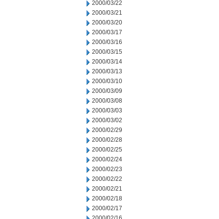
2000/03/22
2000/03/21
2000/03/20
2000/03/17
2000/03/16
2000/03/15
2000/03/14
2000/03/13
2000/03/10
2000/03/09
2000/03/08
2000/03/03
2000/03/02
2000/02/29
2000/02/28
2000/02/25
2000/02/24
2000/02/23
2000/02/22
2000/02/21
2000/02/18
2000/02/17
2000/02/16