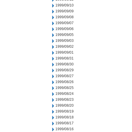
1999/09/10
1999/09/09
1999/09/08
1999/09/07
1999/09/06
1999/09/05
1999/09/03
1999/09/02
1999/09/01
1999/08/31
1999/08/30
1999/08/29
1999/08/27
1999/08/26
1999/08/25
1999/08/24
1999/08/23
1999/08/20
1999/08/19
1999/08/18
1999/08/17
1999/08/16