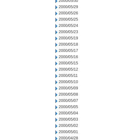
2000/05/30
2000/05/29
2000/05/26
2000/05/25
2000/05/24
2000/05/23
2000/05/19
2000/05/18
2000/05/17
2000/05/16
2000/05/15
2000/05/12
2000/05/11
2000/05/10
2000/05/09
2000/05/08
2000/05/07
2000/05/05
2000/05/04
2000/05/03
2000/05/02
2000/05/01
2000/04/28