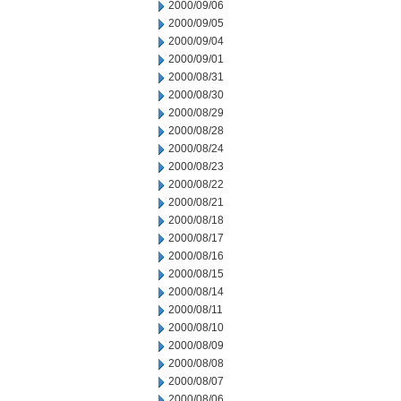
2000/09/06
2000/09/05
2000/09/04
2000/09/01
2000/08/31
2000/08/30
2000/08/29
2000/08/28
2000/08/24
2000/08/23
2000/08/22
2000/08/21
2000/08/18
2000/08/17
2000/08/16
2000/08/15
2000/08/14
2000/08/11
2000/08/10
2000/08/09
2000/08/08
2000/08/07
2000/08/06