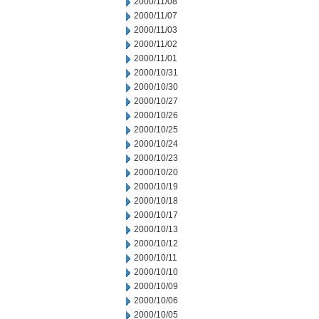
2000/11/08
2000/11/07
2000/11/03
2000/11/02
2000/11/01
2000/10/31
2000/10/30
2000/10/27
2000/10/26
2000/10/25
2000/10/24
2000/10/23
2000/10/20
2000/10/19
2000/10/18
2000/10/17
2000/10/13
2000/10/12
2000/10/11
2000/10/10
2000/10/09
2000/10/06
2000/10/05