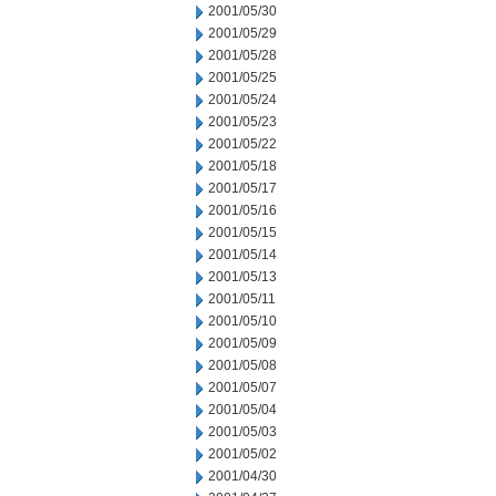
2001/05/30
2001/05/29
2001/05/28
2001/05/25
2001/05/24
2001/05/23
2001/05/22
2001/05/18
2001/05/17
2001/05/16
2001/05/15
2001/05/14
2001/05/13
2001/05/11
2001/05/10
2001/05/09
2001/05/08
2001/05/07
2001/05/04
2001/05/03
2001/05/02
2001/04/30