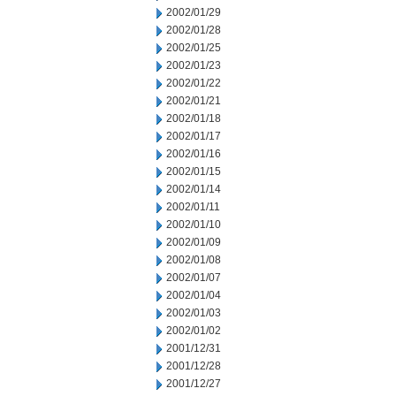
2002/01/29
2002/01/28
2002/01/25
2002/01/23
2002/01/22
2002/01/21
2002/01/18
2002/01/17
2002/01/16
2002/01/15
2002/01/14
2002/01/11
2002/01/10
2002/01/09
2002/01/08
2002/01/07
2002/01/04
2002/01/03
2002/01/02
2001/12/31
2001/12/28
2001/12/27