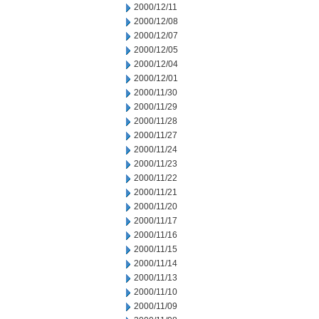
2000/12/11
2000/12/08
2000/12/07
2000/12/05
2000/12/04
2000/12/01
2000/11/30
2000/11/29
2000/11/28
2000/11/27
2000/11/24
2000/11/23
2000/11/22
2000/11/21
2000/11/20
2000/11/17
2000/11/16
2000/11/15
2000/11/14
2000/11/13
2000/11/10
2000/11/09