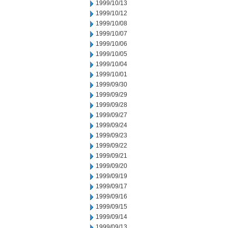
1999/10/13
1999/10/12
1999/10/08
1999/10/07
1999/10/06
1999/10/05
1999/10/04
1999/10/01
1999/09/30
1999/09/29
1999/09/28
1999/09/27
1999/09/24
1999/09/23
1999/09/22
1999/09/21
1999/09/20
1999/09/19
1999/09/17
1999/09/16
1999/09/15
1999/09/14
1999/09/13