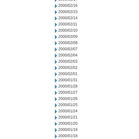
2000/02/16
2000/02/15
2000/02/14
2000/02/11
2000/02/10
2000/02/09
2000/02/08
2000/02/07
2000/02/04
2000/02/03
2000/02/02
2000/02/01
2000/01/31
2000/01/28
2000/01/27
2000/01/26
2000/01/25
2000/01/24
2000/01/21
2000/01/20
2000/01/19
2000/01/18