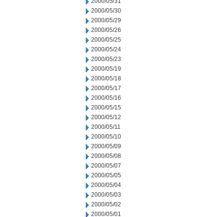
2000/05/31
2000/05/30
2000/05/29
2000/05/26
2000/05/25
2000/05/24
2000/05/23
2000/05/19
2000/05/18
2000/05/17
2000/05/16
2000/05/15
2000/05/12
2000/05/11
2000/05/10
2000/05/09
2000/05/08
2000/05/07
2000/05/05
2000/05/04
2000/05/03
2000/05/02
2000/05/01