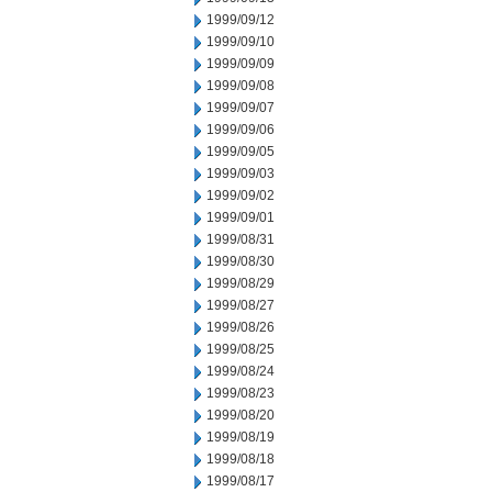
1999/09/12
1999/09/10
1999/09/09
1999/09/08
1999/09/07
1999/09/06
1999/09/05
1999/09/03
1999/09/02
1999/09/01
1999/08/31
1999/08/30
1999/08/29
1999/08/27
1999/08/26
1999/08/25
1999/08/24
1999/08/23
1999/08/20
1999/08/19
1999/08/18
1999/08/17