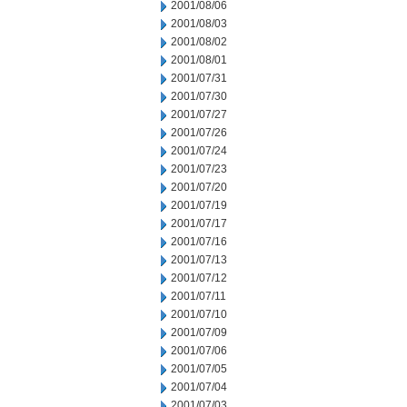
2001/08/06
2001/08/03
2001/08/02
2001/08/01
2001/07/31
2001/07/30
2001/07/27
2001/07/26
2001/07/24
2001/07/23
2001/07/20
2001/07/19
2001/07/17
2001/07/16
2001/07/13
2001/07/12
2001/07/11
2001/07/10
2001/07/09
2001/07/06
2001/07/05
2001/07/04
2001/07/03