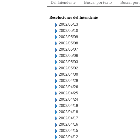
Del Intendente
Buscar por texto
Buscar por
Resoluciones del Intendente
2002/05/13
2002/05/10
2002/05/09
2002/05/08
2002/05/07
2002/05/06
2002/05/03
2002/05/02
2002/04/30
2002/04/29
2002/04/26
2002/04/25
2002/04/24
2002/04/19
2002/04/18
2002/04/17
2002/04/16
2002/04/15
2002/04/12