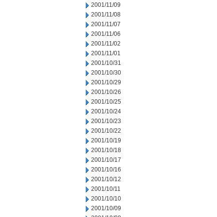
2001/11/09
2001/11/08
2001/11/07
2001/11/06
2001/11/02
2001/11/01
2001/10/31
2001/10/30
2001/10/29
2001/10/26
2001/10/25
2001/10/24
2001/10/23
2001/10/22
2001/10/19
2001/10/18
2001/10/17
2001/10/16
2001/10/12
2001/10/11
2001/10/10
2001/10/09