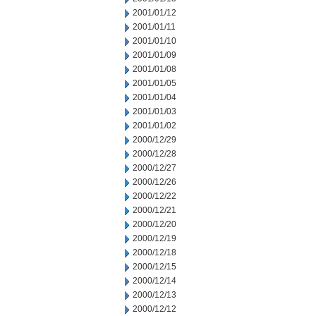
2001/01/12
2001/01/11
2001/01/10
2001/01/09
2001/01/08
2001/01/05
2001/01/04
2001/01/03
2001/01/02
2000/12/29
2000/12/28
2000/12/27
2000/12/26
2000/12/22
2000/12/21
2000/12/20
2000/12/19
2000/12/18
2000/12/15
2000/12/14
2000/12/13
2000/12/12