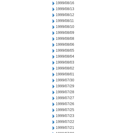
1999/08/16
1999/08/13
1999/08/12
1999/08/11
1999/08/10
1999/08/09
1999/08/08
1999/08/06
1999/08/05
1999/08/04
1999/08/03
1999/08/02
1999/08/01
1999/07/30
1999/07/29
1999/07/28
1999/07/27
1999/07/26
1999/07/25
1999/07/23
1999/07/22
1999/07/21