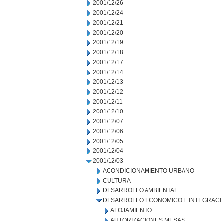
2001/12/26
2001/12/24
2001/12/21
2001/12/20
2001/12/19
2001/12/18
2001/12/17
2001/12/14
2001/12/13
2001/12/12
2001/12/11
2001/12/10
2001/12/07
2001/12/06
2001/12/05
2001/12/04
2001/12/03
ACONDICIONAMIENTO URBANO
CULTURA
DESARROLLO AMBIENTAL
DESARROLLO ECONOMICO E INTEGRAC
ALOJAMIENTO
AUTORIZACIONES MESAS