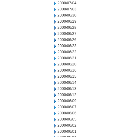
2000/07/04
2000/07/03
2000/06/30
2000/06/29
2000/06/28
2000/06/27
2000/06/26
2000/06/23
2000/06/22
2000/06/21
2000/06/20
2000/06/16
2000/06/15
2000/06/14
2000/06/13
2000/06/12
2000/06/09
2000/06/07
2000/06/06
2000/06/05
2000/06/02
2000/06/01