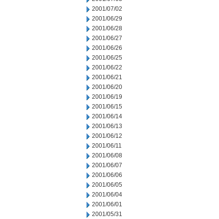
2001/07/02
2001/06/29
2001/06/28
2001/06/27
2001/06/26
2001/06/25
2001/06/22
2001/06/21
2001/06/20
2001/06/19
2001/06/15
2001/06/14
2001/06/13
2001/06/12
2001/06/11
2001/06/08
2001/06/07
2001/06/06
2001/06/05
2001/06/04
2001/06/01
2001/05/31