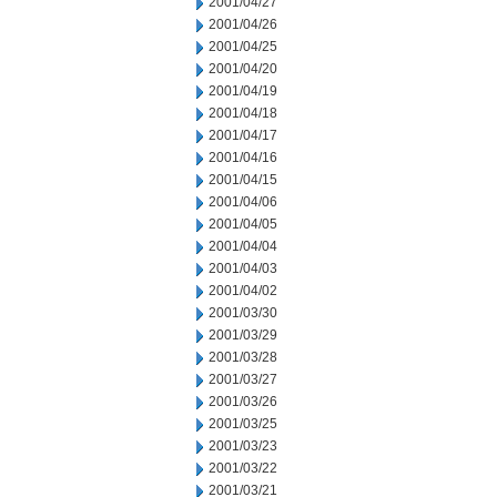
2001/04/27
2001/04/26
2001/04/25
2001/04/20
2001/04/19
2001/04/18
2001/04/17
2001/04/16
2001/04/15
2001/04/06
2001/04/05
2001/04/04
2001/04/03
2001/04/02
2001/03/30
2001/03/29
2001/03/28
2001/03/27
2001/03/26
2001/03/25
2001/03/23
2001/03/22
2001/03/21