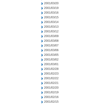
2001/03/20
2001/03/19
2001/03/16
2001/03/15
2001/03/14
2001/03/13
2001/03/12
2001/03/09
2001/03/08
2001/03/07
2001/03/06
2001/03/05
2001/03/02
2001/03/01
2001/02/28
2001/02/23
2001/02/22
2001/02/21
2001/02/20
2001/02/19
2001/02/16
2001/02/15