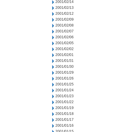
2001/02/14
2001/02/13
2001/02/12
2001/02/09
2001/02/08
2001/02/07
2001/02/06
2001/02/05
2001/02/02
2001/02/01
2001/01/31
2001/01/30
2001/01/29
2001/01/26
2001/01/25
2001/01/24
2001/01/23
2001/01/22
2001/01/19
2001/01/18
2001/01/17
2001/01/16
2001/01/15