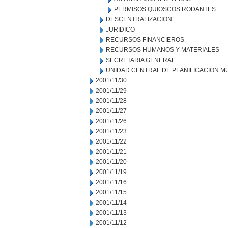
PERMISOS QUIOSCOS RODANTES
DESCENTRALIZACION
JURIDICO
RECURSOS FINANCIEROS
RECURSOS HUMANOS Y MATERIALES
SECRETARIA GENERAL
UNIDAD CENTRAL DE PLANIFICACION M
2001/11/30
2001/11/29
2001/11/28
2001/11/27
2001/11/26
2001/11/23
2001/11/22
2001/11/21
2001/11/20
2001/11/19
2001/11/16
2001/11/15
2001/11/14
2001/11/13
2001/11/12