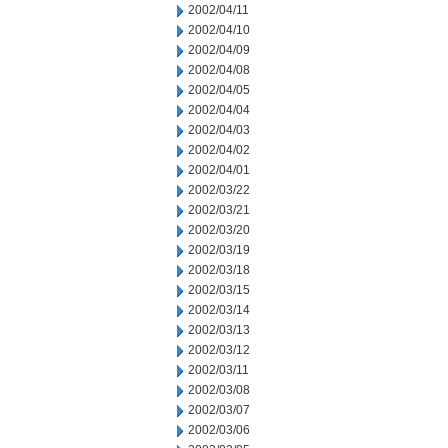
2002/04/11
2002/04/10
2002/04/09
2002/04/08
2002/04/05
2002/04/04
2002/04/03
2002/04/02
2002/04/01
2002/03/22
2002/03/21
2002/03/20
2002/03/19
2002/03/18
2002/03/15
2002/03/14
2002/03/13
2002/03/12
2002/03/11
2002/03/08
2002/03/07
2002/03/06