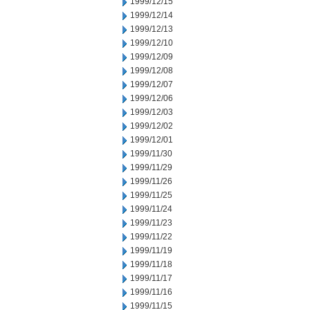
1999/12/15
1999/12/14
1999/12/13
1999/12/10
1999/12/09
1999/12/08
1999/12/07
1999/12/06
1999/12/03
1999/12/02
1999/12/01
1999/11/30
1999/11/29
1999/11/26
1999/11/25
1999/11/24
1999/11/23
1999/11/22
1999/11/19
1999/11/18
1999/11/17
1999/11/16
1999/11/15