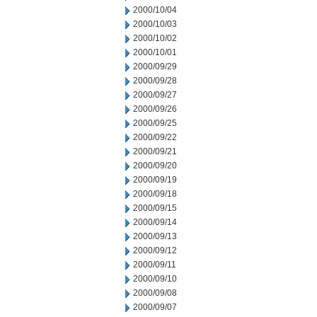
2000/10/04
2000/10/03
2000/10/02
2000/10/01
2000/09/29
2000/09/28
2000/09/27
2000/09/26
2000/09/25
2000/09/22
2000/09/21
2000/09/20
2000/09/19
2000/09/18
2000/09/15
2000/09/14
2000/09/13
2000/09/12
2000/09/11
2000/09/10
2000/09/08
2000/09/07