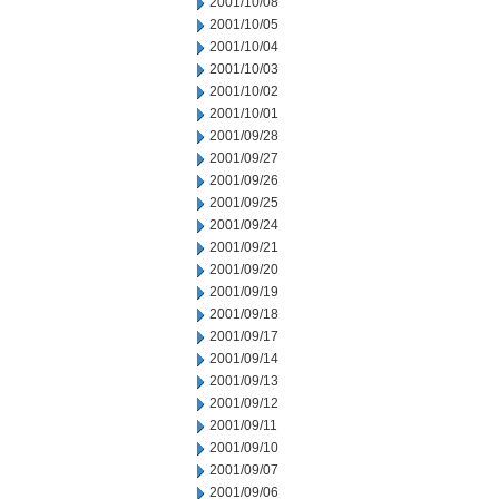
2001/10/08
2001/10/05
2001/10/04
2001/10/03
2001/10/02
2001/10/01
2001/09/28
2001/09/27
2001/09/26
2001/09/25
2001/09/24
2001/09/21
2001/09/20
2001/09/19
2001/09/18
2001/09/17
2001/09/14
2001/09/13
2001/09/12
2001/09/11
2001/09/10
2001/09/07
2001/09/06