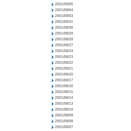
2001/09/05
2001/09/04
2001/09/03
2001/08/31
2001/08/30
2001/08/29
2001/08/28
2001/08/27
2001/08/24
2001/08/23
2001/08/22
2001/08/21
2001/08/20
2001/08/17
2001/08/16
2001/08/15
2001/08/14
2001/08/13
2001/08/10
2001/08/09
2001/08/08
2001/08/07