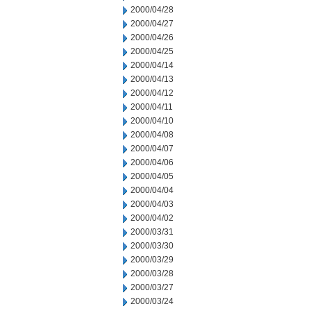
2000/04/28
2000/04/27
2000/04/26
2000/04/25
2000/04/14
2000/04/13
2000/04/12
2000/04/11
2000/04/10
2000/04/08
2000/04/07
2000/04/06
2000/04/05
2000/04/04
2000/04/03
2000/04/02
2000/03/31
2000/03/30
2000/03/29
2000/03/28
2000/03/27
2000/03/24