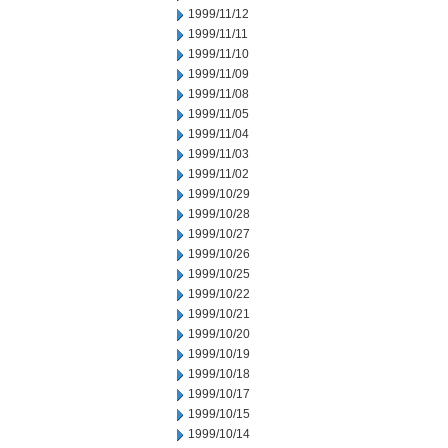
1999/11/12
1999/11/11
1999/11/10
1999/11/09
1999/11/08
1999/11/05
1999/11/04
1999/11/03
1999/11/02
1999/10/29
1999/10/28
1999/10/27
1999/10/26
1999/10/25
1999/10/22
1999/10/21
1999/10/20
1999/10/19
1999/10/18
1999/10/17
1999/10/15
1999/10/14