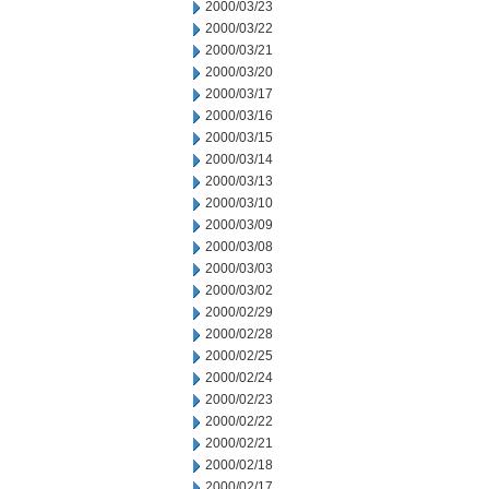
2000/03/23
2000/03/22
2000/03/21
2000/03/20
2000/03/17
2000/03/16
2000/03/15
2000/03/14
2000/03/13
2000/03/10
2000/03/09
2000/03/08
2000/03/03
2000/03/02
2000/02/29
2000/02/28
2000/02/25
2000/02/24
2000/02/23
2000/02/22
2000/02/21
2000/02/18
2000/02/17