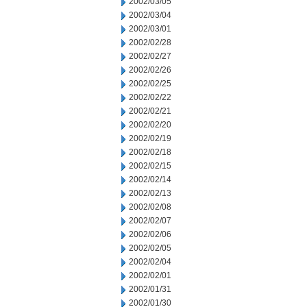
2002/03/05
2002/03/04
2002/03/01
2002/02/28
2002/02/27
2002/02/26
2002/02/25
2002/02/22
2002/02/21
2002/02/20
2002/02/19
2002/02/18
2002/02/15
2002/02/14
2002/02/13
2002/02/08
2002/02/07
2002/02/06
2002/02/05
2002/02/04
2002/02/01
2002/01/31
2002/01/30