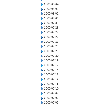
2000/08/04
2000/08/03
2000/08/02
2000/08/01
2000/07/31
2000/07/28
2000/07/27
2000/07/26
2000/07/25
2000/07/24
2000/07/21
2000/07/20
2000/07/19
2000/07/17
2000/07/14
2000/07/13
2000/07/12
2000/07/11
2000/07/10
2000/07/07
2000/07/06
2000/07/05