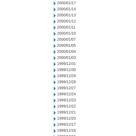
2000/01/17
2000/01/14
2000/01/13
2000/01/12
2000/01/11
2000/01/10
2000/01/07
2000/01/05
2000/01/04
2000/01/03
1999/12/31
1999/12/30
1999/12/29
1999/12/28
1999/12/27
1999/12/24
1999/12/23
1999/12/22
1999/12/21
1999/12/20
1999/12/17
1999/12/16