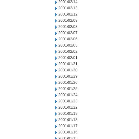
2001/02/14
2001/02/13
2001/02/12
2001/02/09
2001/02/08
2001/02/07
2001/02/06
2001/02/05
2001/02/02
2001/02/01
2001/01/31
2001/01/30
2001/01/29
2001/01/26
2001/01/25
2001/01/24
2001/01/23
2001/01/22
2001/01/19
2001/01/18
2001/01/17
2001/01/16
2001/01/15