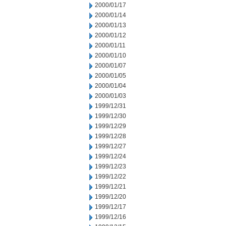
2000/01/17
2000/01/14
2000/01/13
2000/01/12
2000/01/11
2000/01/10
2000/01/07
2000/01/05
2000/01/04
2000/01/03
1999/12/31
1999/12/30
1999/12/29
1999/12/28
1999/12/27
1999/12/24
1999/12/23
1999/12/22
1999/12/21
1999/12/20
1999/12/17
1999/12/16