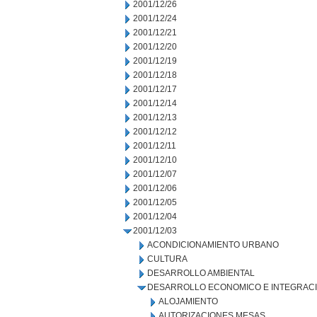
2001/12/26
2001/12/24
2001/12/21
2001/12/20
2001/12/19
2001/12/18
2001/12/17
2001/12/14
2001/12/13
2001/12/12
2001/12/11
2001/12/10
2001/12/07
2001/12/06
2001/12/05
2001/12/04
2001/12/03
ACONDICIONAMIENTO URBANO
CULTURA
DESARROLLO AMBIENTAL
DESARROLLO ECONOMICO E INTEGRAC
ALOJAMIENTO
AUTORIZACIONES MESAS