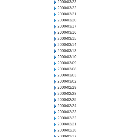
2000/03/23
2000/03/22
2000/03/21
2000/03/20
2000/03/17
2000/03/16
2000/03/15
2000/03/14
2000/03/13
2000/03/10
2000/03/09
2000/03/08
2000/03/03
2000/03/02
2000/02/29
2000/02/28
2000/02/25
2000/02/24
2000/02/23
2000/02/22
2000/02/21
2000/02/18
2000/02/17