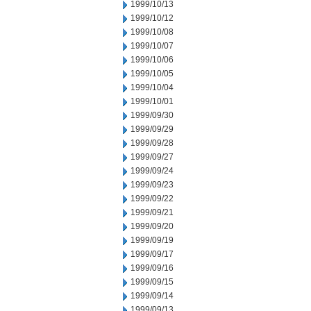
1999/10/13
1999/10/12
1999/10/08
1999/10/07
1999/10/06
1999/10/05
1999/10/04
1999/10/01
1999/09/30
1999/09/29
1999/09/28
1999/09/27
1999/09/24
1999/09/23
1999/09/22
1999/09/21
1999/09/20
1999/09/19
1999/09/17
1999/09/16
1999/09/15
1999/09/14
1999/09/13