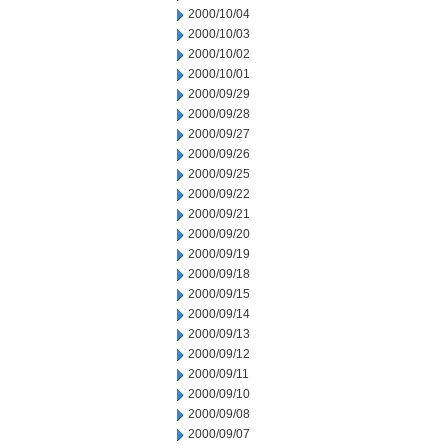
2000/10/04
2000/10/03
2000/10/02
2000/10/01
2000/09/29
2000/09/28
2000/09/27
2000/09/26
2000/09/25
2000/09/22
2000/09/21
2000/09/20
2000/09/19
2000/09/18
2000/09/15
2000/09/14
2000/09/13
2000/09/12
2000/09/11
2000/09/10
2000/09/08
2000/09/07