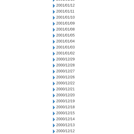
2001/01/12
2001/01/11
2001/01/10
2001/01/09
2001/01/08
2001/01/05
2001/01/04
2001/01/03
2001/01/02
2000/12/29
2000/12/28
2000/12/27
2000/12/26
2000/12/22
2000/12/21
2000/12/20
2000/12/19
2000/12/18
2000/12/15
2000/12/14
2000/12/13
2000/12/12