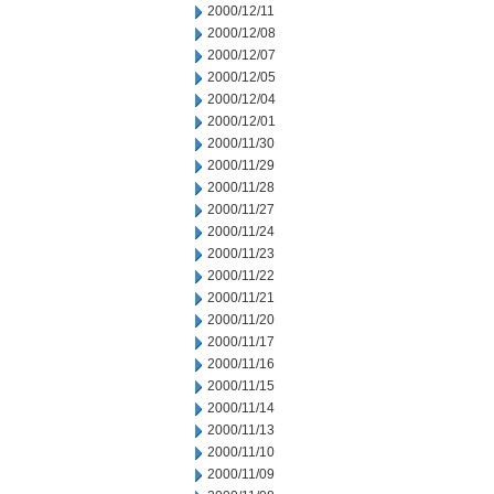
2000/12/11
2000/12/08
2000/12/07
2000/12/05
2000/12/04
2000/12/01
2000/11/30
2000/11/29
2000/11/28
2000/11/27
2000/11/24
2000/11/23
2000/11/22
2000/11/21
2000/11/20
2000/11/17
2000/11/16
2000/11/15
2000/11/14
2000/11/13
2000/11/10
2000/11/09