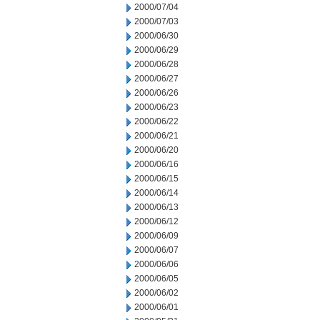
2000/07/04
2000/07/03
2000/06/30
2000/06/29
2000/06/28
2000/06/27
2000/06/26
2000/06/23
2000/06/22
2000/06/21
2000/06/20
2000/06/16
2000/06/15
2000/06/14
2000/06/13
2000/06/12
2000/06/09
2000/06/07
2000/06/06
2000/06/05
2000/06/02
2000/06/01