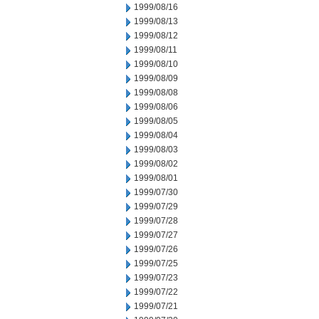
1999/08/16
1999/08/13
1999/08/12
1999/08/11
1999/08/10
1999/08/09
1999/08/08
1999/08/06
1999/08/05
1999/08/04
1999/08/03
1999/08/02
1999/08/01
1999/07/30
1999/07/29
1999/07/28
1999/07/27
1999/07/26
1999/07/25
1999/07/23
1999/07/22
1999/07/21