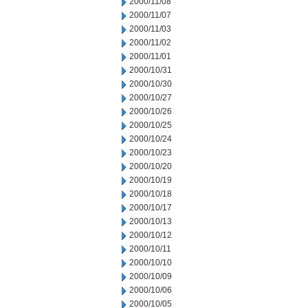
2000/11/08
2000/11/07
2000/11/03
2000/11/02
2000/11/01
2000/10/31
2000/10/30
2000/10/27
2000/10/26
2000/10/25
2000/10/24
2000/10/23
2000/10/20
2000/10/19
2000/10/18
2000/10/17
2000/10/13
2000/10/12
2000/10/11
2000/10/10
2000/10/09
2000/10/06
2000/10/05