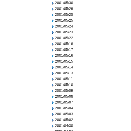
2001/05/30
2001/05/29
2001/05/28
2001/05/25
2001/05/24
2001/05/23
2001/05/22
2001/05/18
2001/05/17
2001/05/16
2001/05/15
2001/05/14
2001/05/13
2001/05/11
2001/05/10
2001/05/09
2001/05/08
2001/05/07
2001/05/04
2001/05/03
2001/05/02
2001/04/30