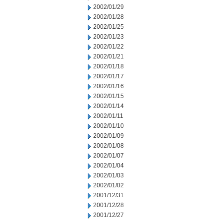
2002/01/29
2002/01/28
2002/01/25
2002/01/23
2002/01/22
2002/01/21
2002/01/18
2002/01/17
2002/01/16
2002/01/15
2002/01/14
2002/01/11
2002/01/10
2002/01/09
2002/01/08
2002/01/07
2002/01/04
2002/01/03
2002/01/02
2001/12/31
2001/12/28
2001/12/27