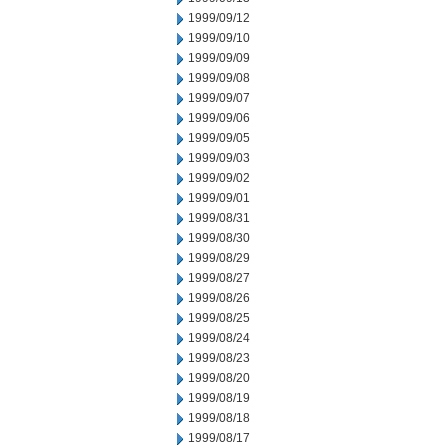
1999/09/12
1999/09/10
1999/09/09
1999/09/08
1999/09/07
1999/09/06
1999/09/05
1999/09/03
1999/09/02
1999/09/01
1999/08/31
1999/08/30
1999/08/29
1999/08/27
1999/08/26
1999/08/25
1999/08/24
1999/08/23
1999/08/20
1999/08/19
1999/08/18
1999/08/17