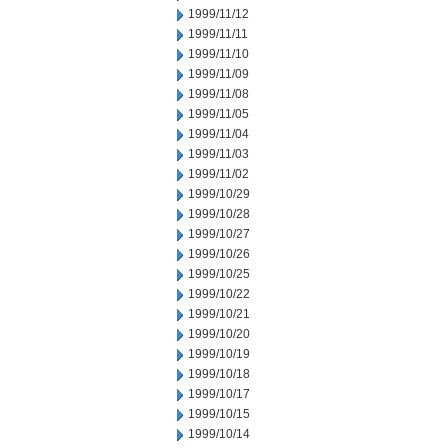
1999/11/12
1999/11/11
1999/11/10
1999/11/09
1999/11/08
1999/11/05
1999/11/04
1999/11/03
1999/11/02
1999/10/29
1999/10/28
1999/10/27
1999/10/26
1999/10/25
1999/10/22
1999/10/21
1999/10/20
1999/10/19
1999/10/18
1999/10/17
1999/10/15
1999/10/14