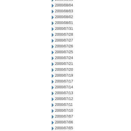
2000/08/04
2000/08/03
2000/08/02
2000/08/01
2000/07/31
2000/07/28
2000/07/27
2000/07/26
2000/07/25
2000/07/24
2000/07/21
2000/07/20
2000/07/19
2000/07/17
2000/07/14
2000/07/13
2000/07/12
2000/07/11
2000/07/10
2000/07/07
2000/07/06
2000/07/05