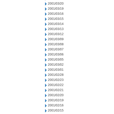
2001/03/20
2001/03/19
2001/03/16
2001/03/15
2001/03/14
2001/03/13
2001/03/12
2001/03/09
2001/03/08
2001/03/07
2001/03/06
2001/03/05
2001/03/02
2001/03/01
2001/02/28
2001/02/23
2001/02/22
2001/02/21
2001/02/20
2001/02/19
2001/02/16
2001/02/15