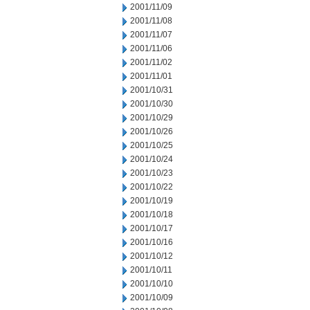
2001/11/09
2001/11/08
2001/11/07
2001/11/06
2001/11/02
2001/11/01
2001/10/31
2001/10/30
2001/10/29
2001/10/26
2001/10/25
2001/10/24
2001/10/23
2001/10/22
2001/10/19
2001/10/18
2001/10/17
2001/10/16
2001/10/12
2001/10/11
2001/10/10
2001/10/09