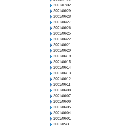
2001/07/02
2001/06/29
2001/06/28
2001/06/27
2001/06/26
2001/06/25
2001/06/22
2001/06/21
2001/06/20
2001/06/19
2001/06/15
2001/06/14
2001/06/13
2001/06/12
2001/06/11
2001/06/08
2001/06/07
2001/06/06
2001/06/05
2001/06/04
2001/06/01
2001/05/31