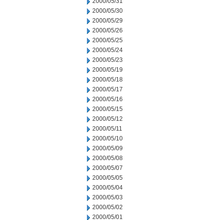
2000/05/31
2000/05/30
2000/05/29
2000/05/26
2000/05/25
2000/05/24
2000/05/23
2000/05/19
2000/05/18
2000/05/17
2000/05/16
2000/05/15
2000/05/12
2000/05/11
2000/05/10
2000/05/09
2000/05/08
2000/05/07
2000/05/05
2000/05/04
2000/05/03
2000/05/02
2000/05/01