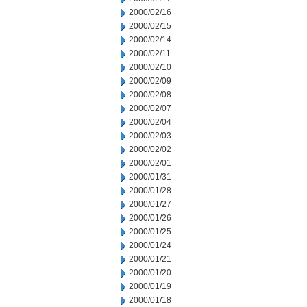
2000/02/16
2000/02/15
2000/02/14
2000/02/11
2000/02/10
2000/02/09
2000/02/08
2000/02/07
2000/02/04
2000/02/03
2000/02/02
2000/02/01
2000/01/31
2000/01/28
2000/01/27
2000/01/26
2000/01/25
2000/01/24
2000/01/21
2000/01/20
2000/01/19
2000/01/18