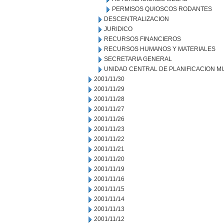
PERMISOS QUIOSCOS RODANTES
DESCENTRALIZACION
JURIDICO
RECURSOS FINANCIEROS
RECURSOS HUMANOS Y MATERIALES
SECRETARIA GENERAL
UNIDAD CENTRAL DE PLANIFICACION M
2001/11/30
2001/11/29
2001/11/28
2001/11/27
2001/11/26
2001/11/23
2001/11/22
2001/11/21
2001/11/20
2001/11/19
2001/11/16
2001/11/15
2001/11/14
2001/11/13
2001/11/12