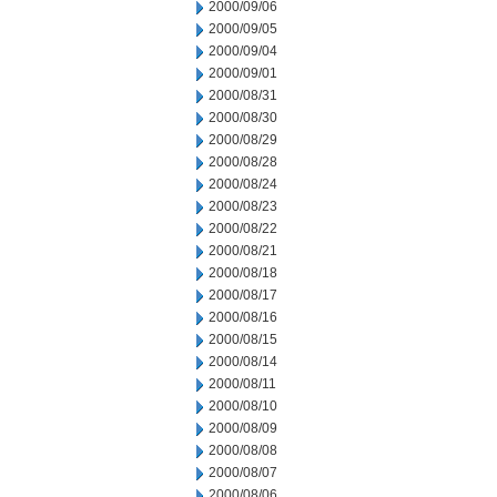
2000/09/06
2000/09/05
2000/09/04
2000/09/01
2000/08/31
2000/08/30
2000/08/29
2000/08/28
2000/08/24
2000/08/23
2000/08/22
2000/08/21
2000/08/18
2000/08/17
2000/08/16
2000/08/15
2000/08/14
2000/08/11
2000/08/10
2000/08/09
2000/08/08
2000/08/07
2000/08/06