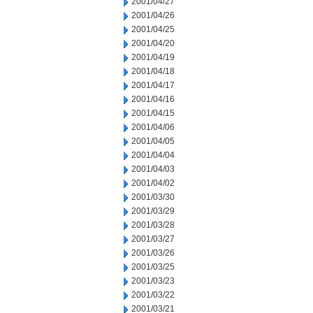
2001/04/27
2001/04/26
2001/04/25
2001/04/20
2001/04/19
2001/04/18
2001/04/17
2001/04/16
2001/04/15
2001/04/06
2001/04/05
2001/04/04
2001/04/03
2001/04/02
2001/03/30
2001/03/29
2001/03/28
2001/03/27
2001/03/26
2001/03/25
2001/03/23
2001/03/22
2001/03/21