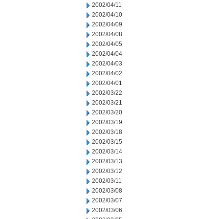
2002/04/11
2002/04/10
2002/04/09
2002/04/08
2002/04/05
2002/04/04
2002/04/03
2002/04/02
2002/04/01
2002/03/22
2002/03/21
2002/03/20
2002/03/19
2002/03/18
2002/03/15
2002/03/14
2002/03/13
2002/03/12
2002/03/11
2002/03/08
2002/03/07
2002/03/06