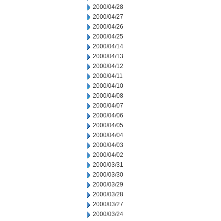
2000/04/28
2000/04/27
2000/04/26
2000/04/25
2000/04/14
2000/04/13
2000/04/12
2000/04/11
2000/04/10
2000/04/08
2000/04/07
2000/04/06
2000/04/05
2000/04/04
2000/04/03
2000/04/02
2000/03/31
2000/03/30
2000/03/29
2000/03/28
2000/03/27
2000/03/24