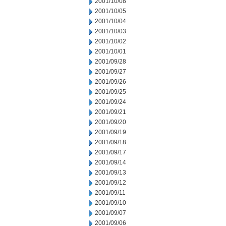
2001/10/08
2001/10/05
2001/10/04
2001/10/03
2001/10/02
2001/10/01
2001/09/28
2001/09/27
2001/09/26
2001/09/25
2001/09/24
2001/09/21
2001/09/20
2001/09/19
2001/09/18
2001/09/17
2001/09/14
2001/09/13
2001/09/12
2001/09/11
2001/09/10
2001/09/07
2001/09/06