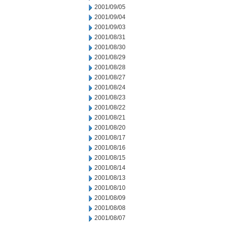
2001/09/05
2001/09/04
2001/09/03
2001/08/31
2001/08/30
2001/08/29
2001/08/28
2001/08/27
2001/08/24
2001/08/23
2001/08/22
2001/08/21
2001/08/20
2001/08/17
2001/08/16
2001/08/15
2001/08/14
2001/08/13
2001/08/10
2001/08/09
2001/08/08
2001/08/07