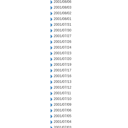
2001/08/06
2001/08/03
2001/08/02
2001/08/01
2001/07/31
2001/07/30
2001/07/27
2001/07/26
2001/07/24
2001/07/23
2001/07/20
2001/07/19
2001/07/17
2001/07/16
2001/07/13
2001/07/12
2001/07/11
2001/07/10
2001/07/09
2001/07/06
2001/07/05
2001/07/04
2001/07/03