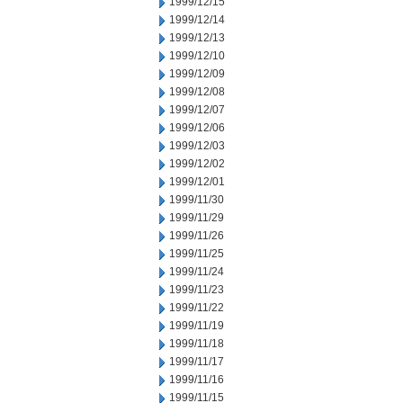
1999/12/15
1999/12/14
1999/12/13
1999/12/10
1999/12/09
1999/12/08
1999/12/07
1999/12/06
1999/12/03
1999/12/02
1999/12/01
1999/11/30
1999/11/29
1999/11/26
1999/11/25
1999/11/24
1999/11/23
1999/11/22
1999/11/19
1999/11/18
1999/11/17
1999/11/16
1999/11/15