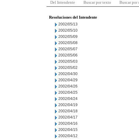
Del Intendente
Buscar por texto
Buscar por
Resoluciones del Intendente
2002/05/13
2002/05/10
2002/05/09
2002/05/08
2002/05/07
2002/05/06
2002/05/03
2002/05/02
2002/04/30
2002/04/29
2002/04/26
2002/04/25
2002/04/24
2002/04/19
2002/04/18
2002/04/17
2002/04/16
2002/04/15
2002/04/12