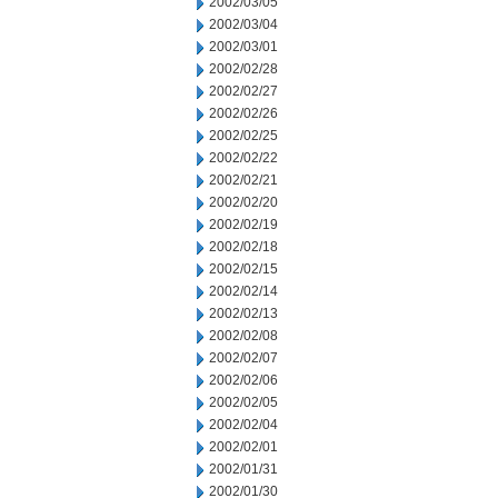
2002/03/05
2002/03/04
2002/03/01
2002/02/28
2002/02/27
2002/02/26
2002/02/25
2002/02/22
2002/02/21
2002/02/20
2002/02/19
2002/02/18
2002/02/15
2002/02/14
2002/02/13
2002/02/08
2002/02/07
2002/02/06
2002/02/05
2002/02/04
2002/02/01
2002/01/31
2002/01/30