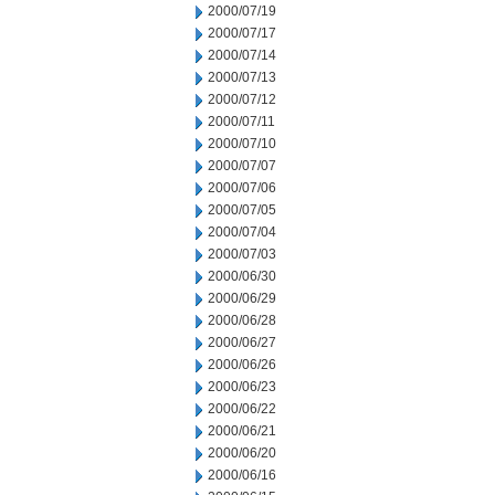
2000/07/19
2000/07/17
2000/07/14
2000/07/13
2000/07/12
2000/07/11
2000/07/10
2000/07/07
2000/07/06
2000/07/05
2000/07/04
2000/07/03
2000/06/30
2000/06/29
2000/06/28
2000/06/27
2000/06/26
2000/06/23
2000/06/22
2000/06/21
2000/06/20
2000/06/16