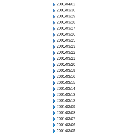
2001/04/02
2001/03/30
2001/03/29
2001/03/28
2001/03/27
2001/03/26
2001/03/25
2001/03/23
2001/03/22
2001/03/21
2001/03/20
2001/03/19
2001/03/16
2001/03/15
2001/03/14
2001/03/13
2001/03/12
2001/03/09
2001/03/08
2001/03/07
2001/03/06
2001/03/05