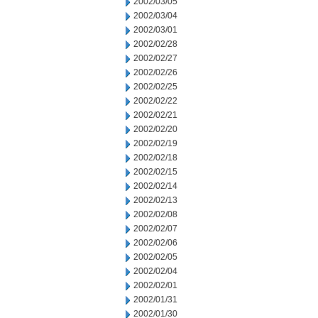
2002/03/05
2002/03/04
2002/03/01
2002/02/28
2002/02/27
2002/02/26
2002/02/25
2002/02/22
2002/02/21
2002/02/20
2002/02/19
2002/02/18
2002/02/15
2002/02/14
2002/02/13
2002/02/08
2002/02/07
2002/02/06
2002/02/05
2002/02/04
2002/02/01
2002/01/31
2002/01/30