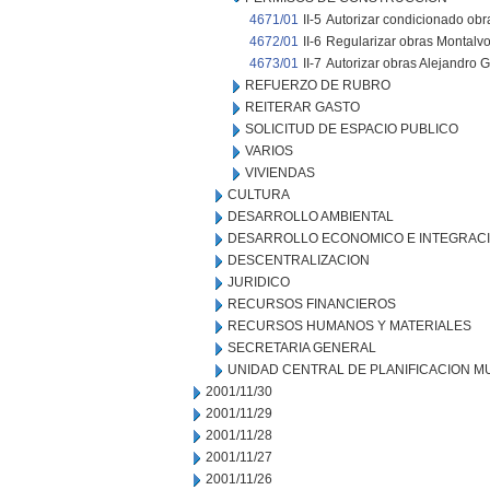
4671/01
II-5
Autorizar condicionado obr
4672/01
II-6
Regularizar obras Montalvo
4673/01
II-7
Autorizar obras Alejandro Ga
REFUERZO DE RUBRO
REITERAR GASTO
SOLICITUD DE ESPACIO PUBLICO
VARIOS
VIVIENDAS
CULTURA
DESARROLLO AMBIENTAL
DESARROLLO ECONOMICO E INTEGRAC
DESCENTRALIZACION
JURIDICO
RECURSOS FINANCIEROS
RECURSOS HUMANOS Y MATERIALES
SECRETARIA GENERAL
UNIDAD CENTRAL DE PLANIFICACION M
2001/11/30
2001/11/29
2001/11/28
2001/11/27
2001/11/26