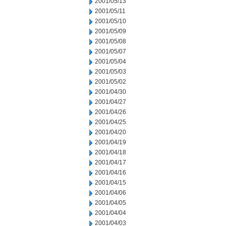
2001/05/13
2001/05/11
2001/05/10
2001/05/09
2001/05/08
2001/05/07
2001/05/04
2001/05/03
2001/05/02
2001/04/30
2001/04/27
2001/04/26
2001/04/25
2001/04/20
2001/04/19
2001/04/18
2001/04/17
2001/04/16
2001/04/15
2001/04/06
2001/04/05
2001/04/04
2001/04/03