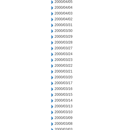
2000/04/05
2000/04/04
2000/04/03
2000/04/02
2000/03/31
2000/03/30
2000/03/29
2000/03/28
2000/03/27
2000/03/24
2000/03/23
2000/03/22
2000/03/21
2000/03/20
2000/03/17
2000/03/16
2000/03/15
2000/03/14
2000/03/13
2000/03/10
2000/03/09
2000/03/08
2000/03/03