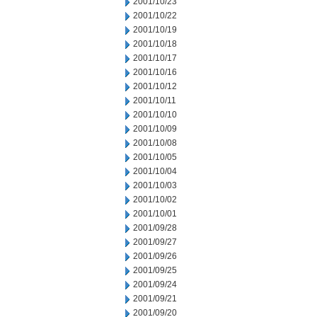
2001/10/23
2001/10/22
2001/10/19
2001/10/18
2001/10/17
2001/10/16
2001/10/12
2001/10/11
2001/10/10
2001/10/09
2001/10/08
2001/10/05
2001/10/04
2001/10/03
2001/10/02
2001/10/01
2001/09/28
2001/09/27
2001/09/26
2001/09/25
2001/09/24
2001/09/21
2001/09/20