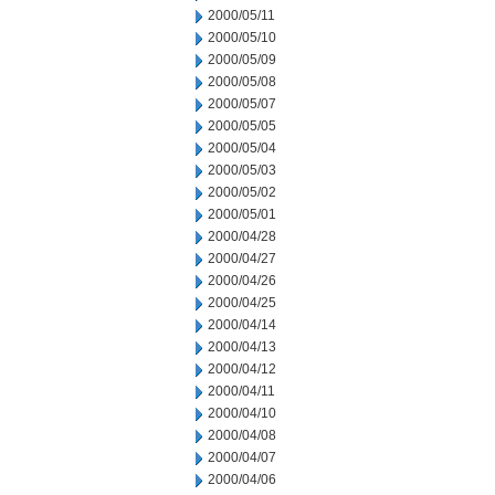
2000/05/11
2000/05/10
2000/05/09
2000/05/08
2000/05/07
2000/05/05
2000/05/04
2000/05/03
2000/05/02
2000/05/01
2000/04/28
2000/04/27
2000/04/26
2000/04/25
2000/04/14
2000/04/13
2000/04/12
2000/04/11
2000/04/10
2000/04/08
2000/04/07
2000/04/06