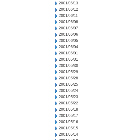
2001/06/13
2001/06/12
2001/06/11
2001/06/08
2001/06/07
2001/06/06
2001/06/05
2001/06/04
2001/06/01
2001/05/31
2001/05/30
2001/05/29
2001/05/28
2001/05/25
2001/05/24
2001/05/23
2001/05/22
2001/05/18
2001/05/17
2001/05/16
2001/05/15
2001/05/14