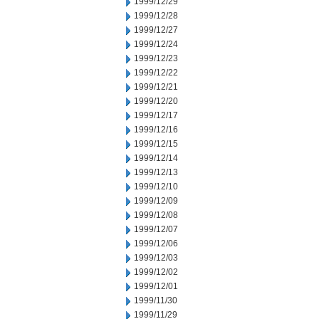
1999/12/29
1999/12/28
1999/12/27
1999/12/24
1999/12/23
1999/12/22
1999/12/21
1999/12/20
1999/12/17
1999/12/16
1999/12/15
1999/12/14
1999/12/13
1999/12/10
1999/12/09
1999/12/08
1999/12/07
1999/12/06
1999/12/03
1999/12/02
1999/12/01
1999/11/30
1999/11/29