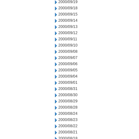
2000/09/19
2000/09/18
2000/09/15
2000/09/14
2000/09/13
2000/09/12
2000/09/11
2000/09/10
2000/09/08
2000/09/07
2000/09/06
2000/09/05
2000/09/04
2000/09/01
2000/08/31
2000/08/30
2000/08/29
2000/08/28
2000/08/24
2000/08/23
2000/08/22
2000/08/21
2000/08/18