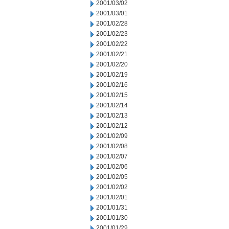
2001/03/02
2001/03/01
2001/02/28
2001/02/23
2001/02/22
2001/02/21
2001/02/20
2001/02/19
2001/02/16
2001/02/15
2001/02/14
2001/02/13
2001/02/12
2001/02/09
2001/02/08
2001/02/07
2001/02/06
2001/02/05
2001/02/02
2001/02/01
2001/01/31
2001/01/30
2001/01/29