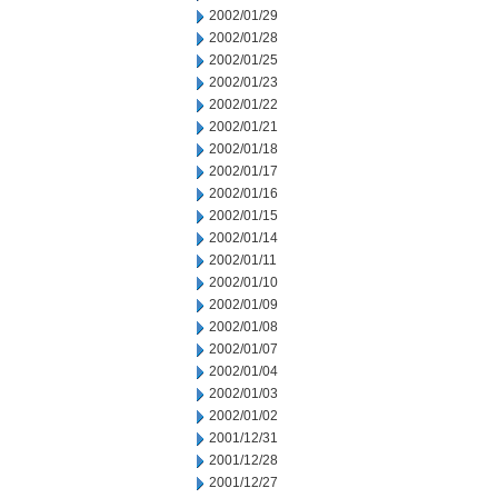
2002/01/29
2002/01/28
2002/01/25
2002/01/23
2002/01/22
2002/01/21
2002/01/18
2002/01/17
2002/01/16
2002/01/15
2002/01/14
2002/01/11
2002/01/10
2002/01/09
2002/01/08
2002/01/07
2002/01/04
2002/01/03
2002/01/02
2001/12/31
2001/12/28
2001/12/27