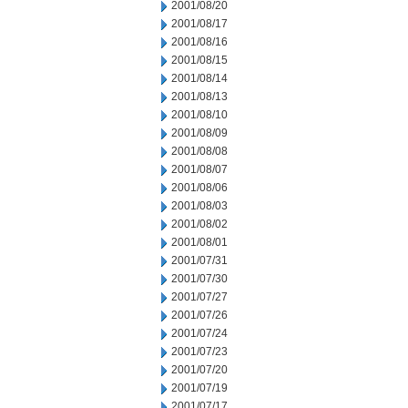
2001/08/20
2001/08/17
2001/08/16
2001/08/15
2001/08/14
2001/08/13
2001/08/10
2001/08/09
2001/08/08
2001/08/07
2001/08/06
2001/08/03
2001/08/02
2001/08/01
2001/07/31
2001/07/30
2001/07/27
2001/07/26
2001/07/24
2001/07/23
2001/07/20
2001/07/19
2001/07/17