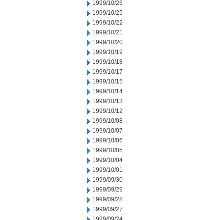
1999/10/26
1999/10/25
1999/10/22
1999/10/21
1999/10/20
1999/10/19
1999/10/18
1999/10/17
1999/10/15
1999/10/14
1999/10/13
1999/10/12
1999/10/08
1999/10/07
1999/10/06
1999/10/05
1999/10/04
1999/10/01
1999/09/30
1999/09/29
1999/09/28
1999/09/27
1999/09/24