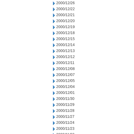
2000/12/26
2000/12/22
2000/12/21
2000/12/20
2000/12/19
2000/12/18
2000/12/15
2000/12/14
2000/12/13
2000/12/12
2000/12/11
2000/12/08
2000/12/07
2000/12/05
2000/12/04
2000/12/01
2000/11/30
2000/11/29
2000/11/28
2000/11/27
2000/11/24
2000/11/23