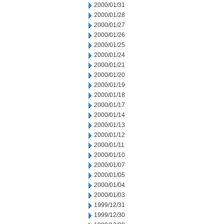
2000/01/31
2000/01/28
2000/01/27
2000/01/26
2000/01/25
2000/01/24
2000/01/21
2000/01/20
2000/01/19
2000/01/18
2000/01/17
2000/01/14
2000/01/13
2000/01/12
2000/01/11
2000/01/10
2000/01/07
2000/01/05
2000/01/04
2000/01/03
1999/12/31
1999/12/30