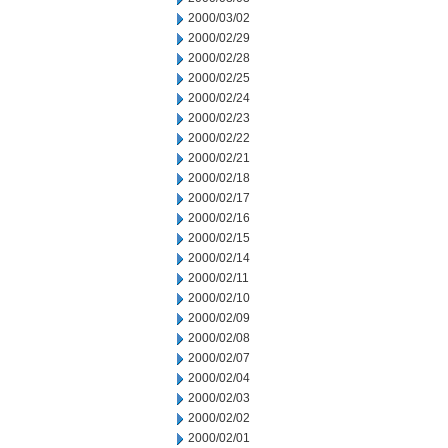
2000/03/02
2000/02/29
2000/02/28
2000/02/25
2000/02/24
2000/02/23
2000/02/22
2000/02/21
2000/02/18
2000/02/17
2000/02/16
2000/02/15
2000/02/14
2000/02/11
2000/02/10
2000/02/09
2000/02/08
2000/02/07
2000/02/04
2000/02/03
2000/02/02
2000/02/01