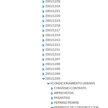
2001/12/26
2001/12/24
2001/12/21
2001/12/20
2001/12/19
2001/12/18
2001/12/17
2001/12/14
2001/12/13
2001/12/12
2001/12/11
2001/12/10
2001/12/07
2001/12/06
2001/12/05
2001/12/04
2001/12/03
ACONDICIONAMIENTO URBANO
CONVENIO-CONTRATO
IMPREVISTOS
PASANTIAS
PERMISO REMISE
PERMISOS DE CONSTRUCCION