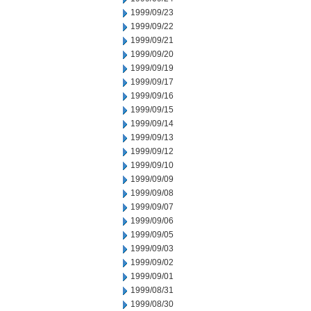
1999/09/23
1999/09/22
1999/09/21
1999/09/20
1999/09/19
1999/09/17
1999/09/16
1999/09/15
1999/09/14
1999/09/13
1999/09/12
1999/09/10
1999/09/09
1999/09/08
1999/09/07
1999/09/06
1999/09/05
1999/09/03
1999/09/02
1999/09/01
1999/08/31
1999/08/30