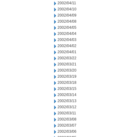
2002/04/11
2002/04/10
2002/04/09
2002/04/08
2002/04/05
2002/04/04
2002/04/03
2002/04/02
2002/04/01
2002/03/22
2002/03/21
2002/03/20
2002/03/19
2002/03/18
2002/03/15
2002/03/14
2002/03/13
2002/03/12
2002/03/11
2002/03/08
2002/03/07
2002/03/06