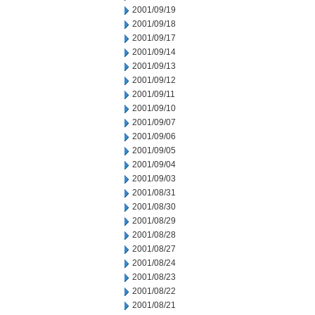
2001/09/19
2001/09/18
2001/09/17
2001/09/14
2001/09/13
2001/09/12
2001/09/11
2001/09/10
2001/09/07
2001/09/06
2001/09/05
2001/09/04
2001/09/03
2001/08/31
2001/08/30
2001/08/29
2001/08/28
2001/08/27
2001/08/24
2001/08/23
2001/08/22
2001/08/21