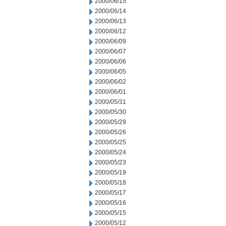
2000/06/15
2000/06/14
2000/06/13
2000/06/12
2000/06/09
2000/06/07
2000/06/06
2000/06/05
2000/06/02
2000/06/01
2000/05/31
2000/05/30
2000/05/29
2000/05/26
2000/05/25
2000/05/24
2000/05/23
2000/05/19
2000/05/18
2000/05/17
2000/05/16
2000/05/15
2000/05/12