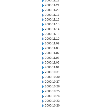
2000/11/22
2000/11/21
2000/11/20
2000/11/17
2000/11/16
2000/11/15
2000/11/14
2000/11/13
2000/11/10
2000/11/09
2000/11/08
2000/11/07
2000/11/03
2000/11/02
2000/11/01
2000/10/31
2000/10/30
2000/10/27
2000/10/26
2000/10/25
2000/10/24
2000/10/23
2000/10/20