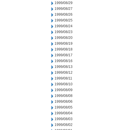
1999/08/29
1999/08/27
1999/08/26
1999/08/25
1999/08/24
1999/08/23
1999/08/20
1999/08/19
1999/08/18
1999/08/17
1999/08/16
1999/08/13
1999/08/12
1999/08/11
1999/08/10
1999/08/09
1999/08/08
1999/08/06
1999/08/05
1999/08/04
1999/08/03
1999/08/02