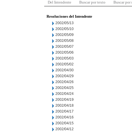
Del Intendente
Buscar por texto
Buscar por
Resoluciones del Intendente
2002/05/13
2002/05/10
2002/05/09
2002/05/08
2002/05/07
2002/05/06
2002/05/03
2002/05/02
2002/04/30
2002/04/29
2002/04/26
2002/04/25
2002/04/24
2002/04/19
2002/04/18
2002/04/17
2002/04/16
2002/04/15
2002/04/12