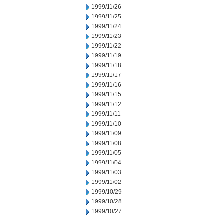
1999/11/26
1999/11/25
1999/11/24
1999/11/23
1999/11/22
1999/11/19
1999/11/18
1999/11/17
1999/11/16
1999/11/15
1999/11/12
1999/11/11
1999/11/10
1999/11/09
1999/11/08
1999/11/05
1999/11/04
1999/11/03
1999/11/02
1999/10/29
1999/10/28
1999/10/27