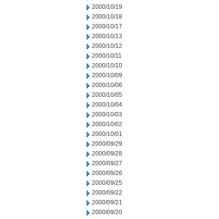
2000/10/19
2000/10/18
2000/10/17
2000/10/13
2000/10/12
2000/10/11
2000/10/10
2000/10/09
2000/10/06
2000/10/05
2000/10/04
2000/10/03
2000/10/02
2000/10/01
2000/09/29
2000/09/28
2000/09/27
2000/09/26
2000/09/25
2000/09/22
2000/09/21
2000/09/20