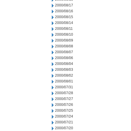
2000/08/17
2000/08/16
2000/08/15
2000/08/14
2000/08/11
2000/08/10
2000/08/09
2000/08/08
2000/08/07
2000/08/06
2000/08/04
2000/08/03
2000/08/02
2000/08/01
2000/07/31
2000/07/28
2000/07/27
2000/07/26
2000/07/25
2000/07/24
2000/07/21
2000/07/20