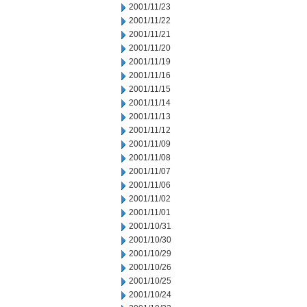
2001/11/23
2001/11/22
2001/11/21
2001/11/20
2001/11/19
2001/11/16
2001/11/15
2001/11/14
2001/11/13
2001/11/12
2001/11/09
2001/11/08
2001/11/07
2001/11/06
2001/11/02
2001/11/01
2001/10/31
2001/10/30
2001/10/29
2001/10/26
2001/10/25
2001/10/24