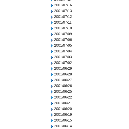
2001/07/16
2001/07/13
2001/07/12
2001/07/11
2001/07/10
2001/07/09
2001/07/06
2001/07/05
2001/07/04
2001/07/03
2001/07/02
2001/06/29
2001/06/28
2001/06/27
2001/06/26
2001/06/25
2001/06/22
2001/06/21
2001/06/20
2001/06/19
2001/06/15
2001/06/14