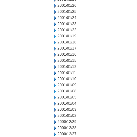
2001/01/26
2001/01/25
2001/01/24
2001/01/23
2001/01/22
2001/01/19
2001/01/18
2001/01/17
2001/01/16
2001/01/15
2001/01/12
2001/01/11
2001/01/10
2001/01/09
2001/01/08
2001/01/05
2001/01/04
2001/01/03
2001/01/02
2000/12/29
2000/12/28
2000/12/27