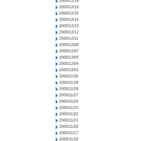
2000/12/19
2000/12/18
2000/12/15
2000/12/14
2000/12/13
2000/12/12
2000/12/11
2000/12/08
2000/12/07
2000/12/05
2000/12/04
2000/12/01
2000/11/30
2000/11/29
2000/11/28
2000/11/27
2000/11/24
2000/11/23
2000/11/22
2000/11/21
2000/11/20
2000/11/17
2000/11/16