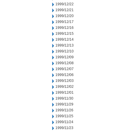
1999/12/22
1999/12/21
1999/12/20
1999/12/17
1999/12/16
1999/12/15
1999/12/14
1999/12/13
1999/12/10
1999/12/09
1999/12/08
1999/12/07
1999/12/06
1999/12/03
1999/12/02
1999/12/01
1999/11/30
1999/11/29
1999/11/26
1999/11/25
1999/11/24
1999/11/23