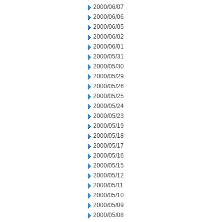
2000/06/07
2000/06/06
2000/06/05
2000/06/02
2000/06/01
2000/05/31
2000/05/30
2000/05/29
2000/05/26
2000/05/25
2000/05/24
2000/05/23
2000/05/19
2000/05/18
2000/05/17
2000/05/16
2000/05/15
2000/05/12
2000/05/11
2000/05/10
2000/05/09
2000/05/08