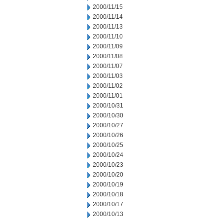
2000/11/15
2000/11/14
2000/11/13
2000/11/10
2000/11/09
2000/11/08
2000/11/07
2000/11/03
2000/11/02
2000/11/01
2000/10/31
2000/10/30
2000/10/27
2000/10/26
2000/10/25
2000/10/24
2000/10/23
2000/10/20
2000/10/19
2000/10/18
2000/10/17
2000/10/13