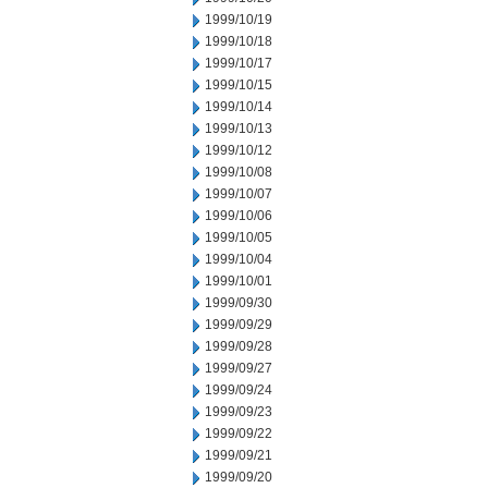
1999/10/19
1999/10/18
1999/10/17
1999/10/15
1999/10/14
1999/10/13
1999/10/12
1999/10/08
1999/10/07
1999/10/06
1999/10/05
1999/10/04
1999/10/01
1999/09/30
1999/09/29
1999/09/28
1999/09/27
1999/09/24
1999/09/23
1999/09/22
1999/09/21
1999/09/20