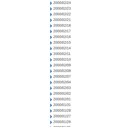
2000/02/24
2000/02/23
2000/02/22
2000/02/21
2000/02/18
2000/02/17
2000/02/16
2000/02/15
2000/02/14
2000/02/11
2000/02/10
2000/02/09
2000/02/08
2000/02/07
2000/02/04
2000/02/03
2000/02/02
2000/02/01
2000/01/31
2000/01/28
2000/01/27
2000/01/26