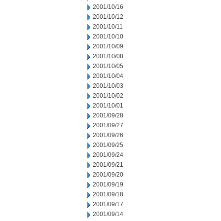
2001/10/16
2001/10/12
2001/10/11
2001/10/10
2001/10/09
2001/10/08
2001/10/05
2001/10/04
2001/10/03
2001/10/02
2001/10/01
2001/09/28
2001/09/27
2001/09/26
2001/09/25
2001/09/24
2001/09/21
2001/09/20
2001/09/19
2001/09/18
2001/09/17
2001/09/14