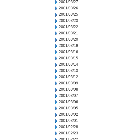
2001/03/27
2001/03/26
2001/03/25
2001/03/23
2001/03/22
2001/03/21
2001/03/20
2001/03/19
2001/03/16
2001/03/15
2001/03/14
2001/03/13
2001/03/12
2001/03/09
2001/03/08
2001/03/07
2001/03/06
2001/03/05
2001/03/02
2001/03/01
2001/02/28
2001/02/23
2001/02/22