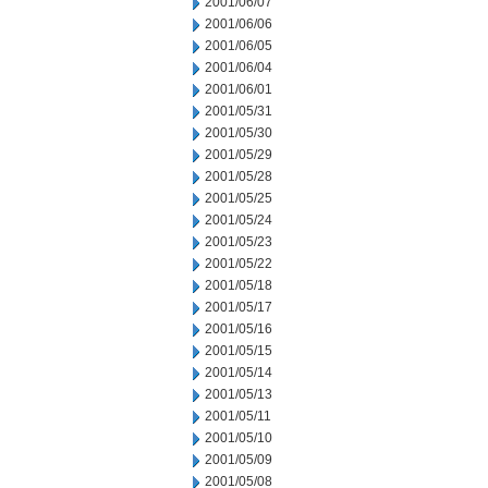
2001/06/07
2001/06/06
2001/06/05
2001/06/04
2001/06/01
2001/05/31
2001/05/30
2001/05/29
2001/05/28
2001/05/25
2001/05/24
2001/05/23
2001/05/22
2001/05/18
2001/05/17
2001/05/16
2001/05/15
2001/05/14
2001/05/13
2001/05/11
2001/05/10
2001/05/09
2001/05/08