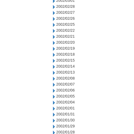
2002/03/01
2002/02/28
2002/02/27
2002/02/26
2002/02/25
2002/02/22
2002/02/21
2002/02/20
2002/02/19
2002/02/18
2002/02/15
2002/02/14
2002/02/13
2002/02/08
2002/02/07
2002/02/06
2002/02/05
2002/02/04
2002/02/01
2002/01/31
2002/01/30
2002/01/29
2002/01/28