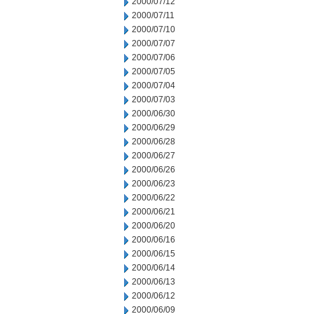
2000/07/12
2000/07/11
2000/07/10
2000/07/07
2000/07/06
2000/07/05
2000/07/04
2000/07/03
2000/06/30
2000/06/29
2000/06/28
2000/06/27
2000/06/26
2000/06/23
2000/06/22
2000/06/21
2000/06/20
2000/06/16
2000/06/15
2000/06/14
2000/06/13
2000/06/12
2000/06/09