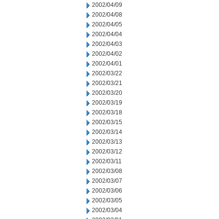
2002/04/09
2002/04/08
2002/04/05
2002/04/04
2002/04/03
2002/04/02
2002/04/01
2002/03/22
2002/03/21
2002/03/20
2002/03/19
2002/03/18
2002/03/15
2002/03/14
2002/03/13
2002/03/12
2002/03/11
2002/03/08
2002/03/07
2002/03/06
2002/03/05
2002/03/04