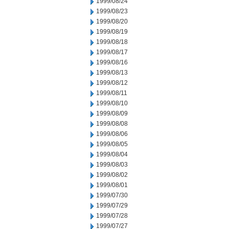
1999/08/24
1999/08/23
1999/08/20
1999/08/19
1999/08/18
1999/08/17
1999/08/16
1999/08/13
1999/08/12
1999/08/11
1999/08/10
1999/08/09
1999/08/08
1999/08/06
1999/08/05
1999/08/04
1999/08/03
1999/08/02
1999/08/01
1999/07/30
1999/07/29
1999/07/28
1999/07/27