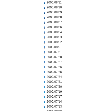
2000/08/11
2000/08/10
2000/08/09
2000/08/08
2000/08/07
2000/08/06
2000/08/04
2000/08/03
2000/08/02
2000/08/01
2000/07/31
2000/07/28
2000/07/27
2000/07/26
2000/07/25
2000/07/24
2000/07/21
2000/07/20
2000/07/19
2000/07/17
2000/07/14
2000/07/13