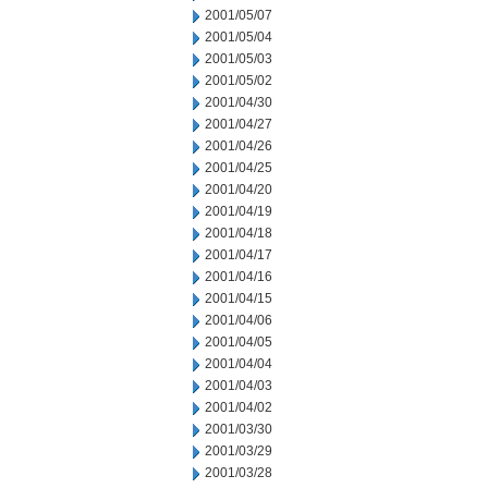
2001/05/07
2001/05/04
2001/05/03
2001/05/02
2001/04/30
2001/04/27
2001/04/26
2001/04/25
2001/04/20
2001/04/19
2001/04/18
2001/04/17
2001/04/16
2001/04/15
2001/04/06
2001/04/05
2001/04/04
2001/04/03
2001/04/02
2001/03/30
2001/03/29
2001/03/28