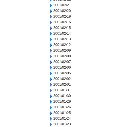
2001/02/21
2001/02/20
2001/02/19
2001/02/16
2001/02/15
2001/02/14
2001/02/13
2001/02/12
2001/02/09
2001/02/08
2001/02/07
2001/02/06
2001/02/05
2001/02/02
2001/02/01
2001/01/31
2001/01/30
2001/01/29
2001/01/26
2001/01/25
2001/01/24
2001/01/23