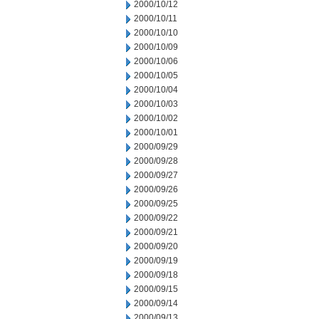
2000/10/12
2000/10/11
2000/10/10
2000/10/09
2000/10/06
2000/10/05
2000/10/04
2000/10/03
2000/10/02
2000/10/01
2000/09/29
2000/09/28
2000/09/27
2000/09/26
2000/09/25
2000/09/22
2000/09/21
2000/09/20
2000/09/19
2000/09/18
2000/09/15
2000/09/14
2000/09/13