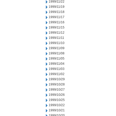
1999/11/22
1999/11/19
1999/11/18
1999/11/17
1999/11/16
1999/11/15
1999/11/12
1999/11/11
1999/11/10
1999/11/09
1999/11/08
1999/11/05
1999/11/04
1999/11/03
1999/11/02
1999/10/29
1999/10/28
1999/10/27
1999/10/26
1999/10/25
1999/10/22
1999/10/21
1999/10/20