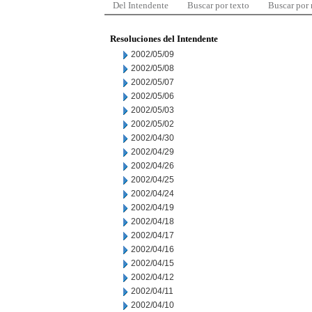
Del Intendente
Buscar por texto
Buscar por
Resoluciones del Intendente
2002/05/09
2002/05/08
2002/05/07
2002/05/06
2002/05/03
2002/05/02
2002/04/30
2002/04/29
2002/04/26
2002/04/25
2002/04/24
2002/04/19
2002/04/18
2002/04/17
2002/04/16
2002/04/15
2002/04/12
2002/04/11
2002/04/10