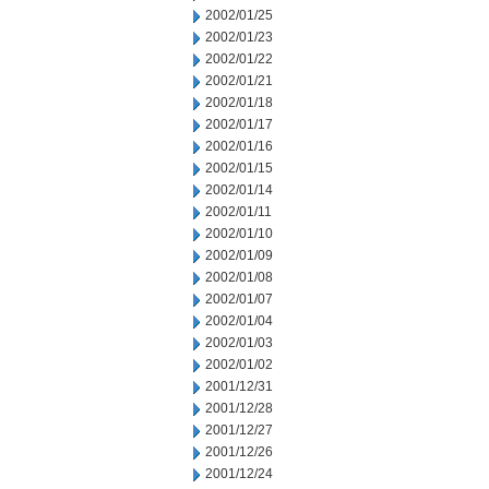
2002/01/25
2002/01/23
2002/01/22
2002/01/21
2002/01/18
2002/01/17
2002/01/16
2002/01/15
2002/01/14
2002/01/11
2002/01/10
2002/01/09
2002/01/08
2002/01/07
2002/01/04
2002/01/03
2002/01/02
2001/12/31
2001/12/28
2001/12/27
2001/12/26
2001/12/24