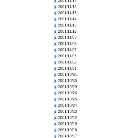
2001/11/19
2001/11/16
2001/11/15
2001/11/14
2001/11/13
2001/11/12
2001/11/09
2001/11/08
2001/11/07
2001/11/06
2001/11/02
2001/11/01
2001/10/31
2001/10/30
2001/10/29
2001/10/26
2001/10/25
2001/10/24
2001/10/23
2001/10/22
2001/10/19
2001/10/18
2001/10/17