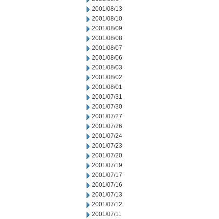
2001/08/13
2001/08/10
2001/08/09
2001/08/08
2001/08/07
2001/08/06
2001/08/03
2001/08/02
2001/08/01
2001/07/31
2001/07/30
2001/07/27
2001/07/26
2001/07/24
2001/07/23
2001/07/20
2001/07/19
2001/07/17
2001/07/16
2001/07/13
2001/07/12
2001/07/11