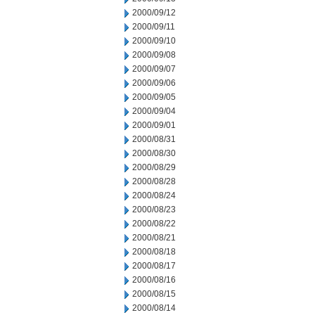
2000/09/12
2000/09/11
2000/09/10
2000/09/08
2000/09/07
2000/09/06
2000/09/05
2000/09/04
2000/09/01
2000/08/31
2000/08/30
2000/08/29
2000/08/28
2000/08/24
2000/08/23
2000/08/22
2000/08/21
2000/08/18
2000/08/17
2000/08/16
2000/08/15
2000/08/14