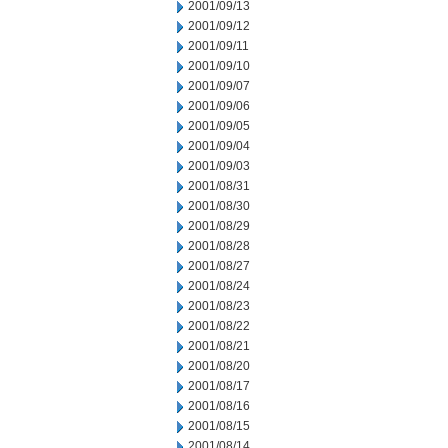
2001/09/13
2001/09/12
2001/09/11
2001/09/10
2001/09/07
2001/09/06
2001/09/05
2001/09/04
2001/09/03
2001/08/31
2001/08/30
2001/08/29
2001/08/28
2001/08/27
2001/08/24
2001/08/23
2001/08/22
2001/08/21
2001/08/20
2001/08/17
2001/08/16
2001/08/15
2001/08/14