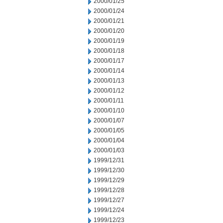
2000/01/25
2000/01/24
2000/01/21
2000/01/20
2000/01/19
2000/01/18
2000/01/17
2000/01/14
2000/01/13
2000/01/12
2000/01/11
2000/01/10
2000/01/07
2000/01/05
2000/01/04
2000/01/03
1999/12/31
1999/12/30
1999/12/29
1999/12/28
1999/12/27
1999/12/24
1999/12/23