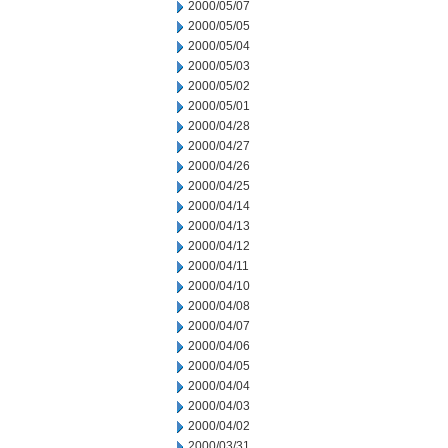
2000/05/07
2000/05/05
2000/05/04
2000/05/03
2000/05/02
2000/05/01
2000/04/28
2000/04/27
2000/04/26
2000/04/25
2000/04/14
2000/04/13
2000/04/12
2000/04/11
2000/04/10
2000/04/08
2000/04/07
2000/04/06
2000/04/05
2000/04/04
2000/04/03
2000/04/02
2000/03/31