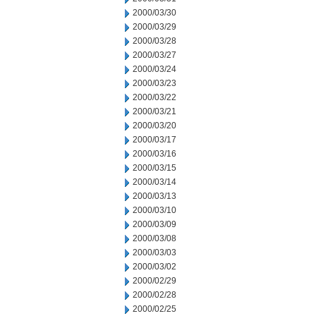
2000/03/30
2000/03/29
2000/03/28
2000/03/27
2000/03/24
2000/03/23
2000/03/22
2000/03/21
2000/03/20
2000/03/17
2000/03/16
2000/03/15
2000/03/14
2000/03/13
2000/03/10
2000/03/09
2000/03/08
2000/03/03
2000/03/02
2000/02/29
2000/02/28
2000/02/25