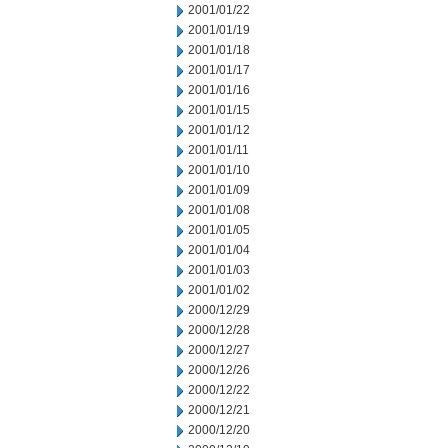
2001/01/22
2001/01/19
2001/01/18
2001/01/17
2001/01/16
2001/01/15
2001/01/12
2001/01/11
2001/01/10
2001/01/09
2001/01/08
2001/01/05
2001/01/04
2001/01/03
2001/01/02
2000/12/29
2000/12/28
2000/12/27
2000/12/26
2000/12/22
2000/12/21
2000/12/20