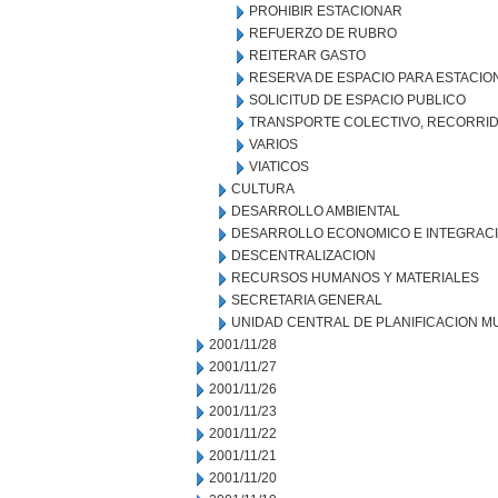
PROHIBIR ESTACIONAR
REFUERZO DE RUBRO
REITERAR GASTO
RESERVA DE ESPACIO PARA ESTACI
SOLICITUD DE ESPACIO PUBLICO
TRANSPORTE COLECTIVO, RECORRID
VARIOS
VIATICOS
CULTURA
DESARROLLO AMBIENTAL
DESARROLLO ECONOMICO E INTEGRAC
DESCENTRALIZACION
RECURSOS HUMANOS Y MATERIALES
SECRETARIA GENERAL
UNIDAD CENTRAL DE PLANIFICACION M
2001/11/28
2001/11/27
2001/11/26
2001/11/23
2001/11/22
2001/11/21
2001/11/20