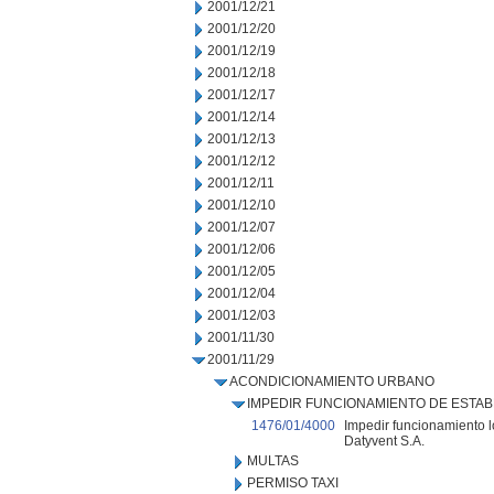
2001/12/21
2001/12/20
2001/12/19
2001/12/18
2001/12/17
2001/12/14
2001/12/13
2001/12/12
2001/12/11
2001/12/10
2001/12/07
2001/12/06
2001/12/05
2001/12/04
2001/12/03
2001/11/30
2001/11/29
ACONDICIONAMIENTO URBANO
IMPEDIR FUNCIONAMIENTO DE ESTAB
1476/01/4000
Impedir funcionamiento l
Datyvent S.A.
MULTAS
PERMISO TAXI