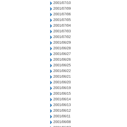
2001/07/10
2001/07/09
2001/07/06
2001/07/05
2001/07/04
2001/07/03
2001/07/02
2001/06/29
2001/06/28
2001/06/27
2001/06/26
2001/06/25
2001/06/22
2001/06/21
2001/06/20
2001/06/19
2001/06/15
2001/06/14
2001/06/13
2001/06/12
2001/06/11
2001/06/08