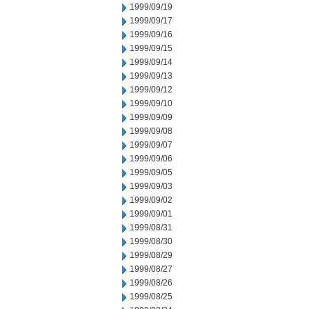
1999/09/19
1999/09/17
1999/09/16
1999/09/15
1999/09/14
1999/09/13
1999/09/12
1999/09/10
1999/09/09
1999/09/08
1999/09/07
1999/09/06
1999/09/05
1999/09/03
1999/09/02
1999/09/01
1999/08/31
1999/08/30
1999/08/29
1999/08/27
1999/08/26
1999/08/25