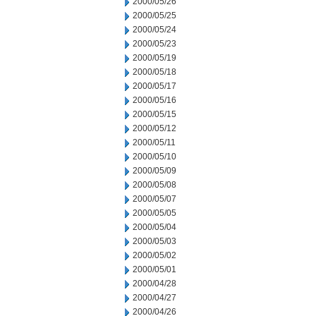
2000/05/26
2000/05/25
2000/05/24
2000/05/23
2000/05/19
2000/05/18
2000/05/17
2000/05/16
2000/05/15
2000/05/12
2000/05/11
2000/05/10
2000/05/09
2000/05/08
2000/05/07
2000/05/05
2000/05/04
2000/05/03
2000/05/02
2000/05/01
2000/04/28
2000/04/27
2000/04/26