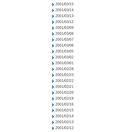
2001/03/15
2001/03/14
2001/03/13
2001/03/12
2001/03/09
2001/03/08
2001/03/07
2001/03/06
2001/03/05
2001/03/02
2001/03/01
2001/02/28
2001/02/23
2001/02/22
2001/02/21
2001/02/20
2001/02/19
2001/02/16
2001/02/15
2001/02/14
2001/02/13
2001/02/12