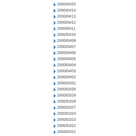
2000/04/25
2000/04/14
2000/04/13
2000/04/12
2000/04/11
2000/04/10
2000/04/08
2000/04/07
2000/04/06
2000/04/05
2000/04/04
2000/04/03
2000/04/02
2000/03/31
2000/03/30
2000/03/29
2000/03/28
2000/03/27
2000/03/24
2000/03/23
2000/03/22
2000/03/21