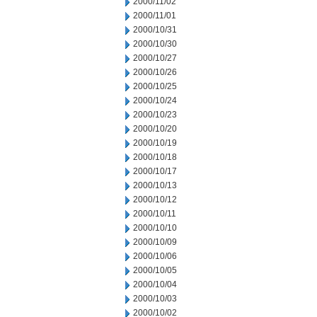
2000/11/02
2000/11/01
2000/10/31
2000/10/30
2000/10/27
2000/10/26
2000/10/25
2000/10/24
2000/10/23
2000/10/20
2000/10/19
2000/10/18
2000/10/17
2000/10/13
2000/10/12
2000/10/11
2000/10/10
2000/10/09
2000/10/06
2000/10/05
2000/10/04
2000/10/03
2000/10/02