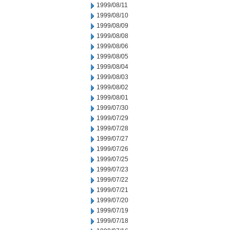
1999/08/11
1999/08/10
1999/08/09
1999/08/08
1999/08/06
1999/08/05
1999/08/04
1999/08/03
1999/08/02
1999/08/01
1999/07/30
1999/07/29
1999/07/28
1999/07/27
1999/07/26
1999/07/25
1999/07/23
1999/07/22
1999/07/21
1999/07/20
1999/07/19
1999/07/18