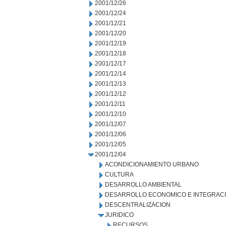
2001/12/26
2001/12/24
2001/12/21
2001/12/20
2001/12/19
2001/12/18
2001/12/17
2001/12/14
2001/12/13
2001/12/12
2001/12/11
2001/12/10
2001/12/07
2001/12/06
2001/12/05
2001/12/04
ACONDICIONAMIENTO URBANO
CULTURA
DESARROLLO AMBIENTAL
DESARROLLO ECONOMICO E INTEGRAC
DESCENTRALIZACION
JURIDICO
RECURSOS