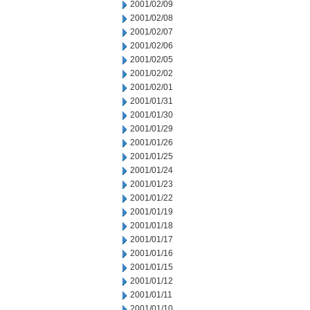
2001/02/09
2001/02/08
2001/02/07
2001/02/06
2001/02/05
2001/02/02
2001/02/01
2001/01/31
2001/01/30
2001/01/29
2001/01/26
2001/01/25
2001/01/24
2001/01/23
2001/01/22
2001/01/19
2001/01/18
2001/01/17
2001/01/16
2001/01/15
2001/01/12
2001/01/11
2001/01/10