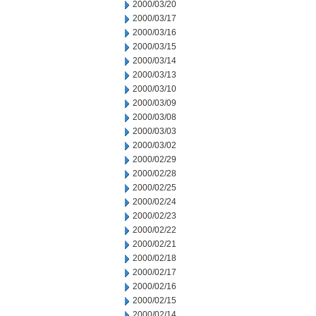
2000/03/20
2000/03/17
2000/03/16
2000/03/15
2000/03/14
2000/03/13
2000/03/10
2000/03/09
2000/03/08
2000/03/03
2000/03/02
2000/02/29
2000/02/28
2000/02/25
2000/02/24
2000/02/23
2000/02/22
2000/02/21
2000/02/18
2000/02/17
2000/02/16
2000/02/15
2000/02/14