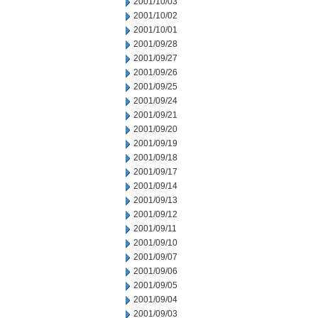
2001/10/03
2001/10/02
2001/10/01
2001/09/28
2001/09/27
2001/09/26
2001/09/25
2001/09/24
2001/09/21
2001/09/20
2001/09/19
2001/09/18
2001/09/17
2001/09/14
2001/09/13
2001/09/12
2001/09/11
2001/09/10
2001/09/07
2001/09/06
2001/09/05
2001/09/04
2001/09/03