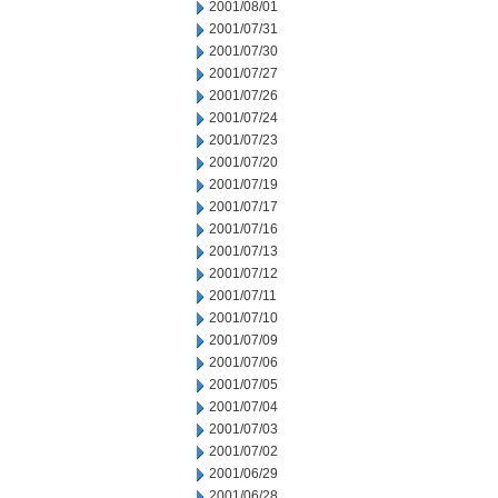
2001/08/01
2001/07/31
2001/07/30
2001/07/27
2001/07/26
2001/07/24
2001/07/23
2001/07/20
2001/07/19
2001/07/17
2001/07/16
2001/07/13
2001/07/12
2001/07/11
2001/07/10
2001/07/09
2001/07/06
2001/07/05
2001/07/04
2001/07/03
2001/07/02
2001/06/29
2001/06/28