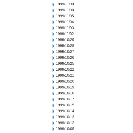
1999/11/09
1999/11/08
1999/11/05
1999/11/04
1999/11/03
1999/11/02
1999/10/29
1999/10/28
1999/10/27
1999/10/26
1999/10/25
1999/10/22
1999/10/21
1999/10/20
1999/10/19
1999/10/18
1999/10/17
1999/10/15
1999/10/14
1999/10/13
1999/10/12
1999/10/08