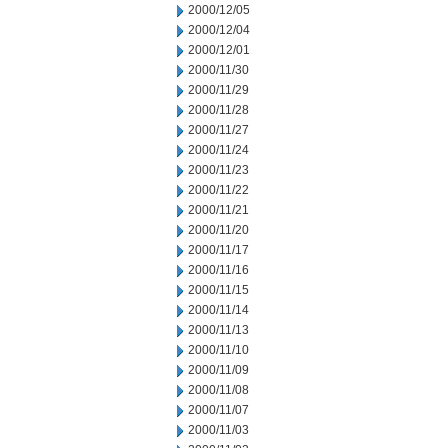
2000/12/05
2000/12/04
2000/12/01
2000/11/30
2000/11/29
2000/11/28
2000/11/27
2000/11/24
2000/11/23
2000/11/22
2000/11/21
2000/11/20
2000/11/17
2000/11/16
2000/11/15
2000/11/14
2000/11/13
2000/11/10
2000/11/09
2000/11/08
2000/11/07
2000/11/03