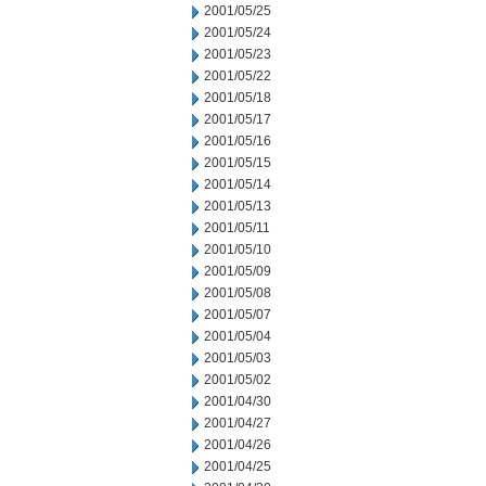
2001/05/25
2001/05/24
2001/05/23
2001/05/22
2001/05/18
2001/05/17
2001/05/16
2001/05/15
2001/05/14
2001/05/13
2001/05/11
2001/05/10
2001/05/09
2001/05/08
2001/05/07
2001/05/04
2001/05/03
2001/05/02
2001/04/30
2001/04/27
2001/04/26
2001/04/25