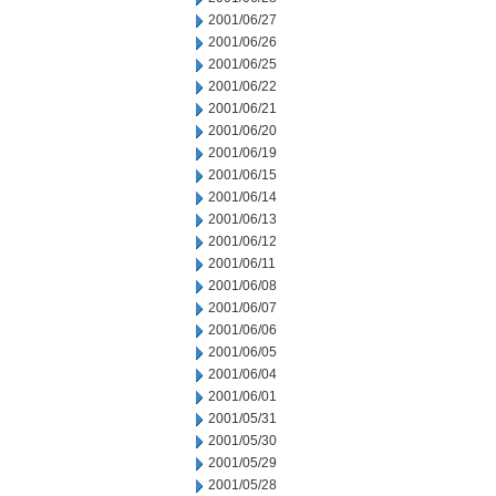
2001/06/27
2001/06/26
2001/06/25
2001/06/22
2001/06/21
2001/06/20
2001/06/19
2001/06/15
2001/06/14
2001/06/13
2001/06/12
2001/06/11
2001/06/08
2001/06/07
2001/06/06
2001/06/05
2001/06/04
2001/06/01
2001/05/31
2001/05/30
2001/05/29
2001/05/28