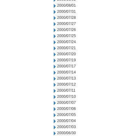
2000/08/01
2000/07/31
2000/07/28
2000/07/27
2000/07/26
2000/07/25
2000/07/24
2000/07/21
2000/07/20
2000/07/19
2000/07/17
2000/07/14
2000/07/13
2000/07/12
2000/07/11
2000/07/10
2000/07/07
2000/07/06
2000/07/05
2000/07/04
2000/07/03
2000/06/30