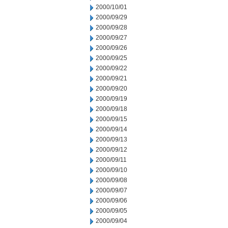
2000/10/01
2000/09/29
2000/09/28
2000/09/27
2000/09/26
2000/09/25
2000/09/22
2000/09/21
2000/09/20
2000/09/19
2000/09/18
2000/09/15
2000/09/14
2000/09/13
2000/09/12
2000/09/11
2000/09/10
2000/09/08
2000/09/07
2000/09/06
2000/09/05
2000/09/04