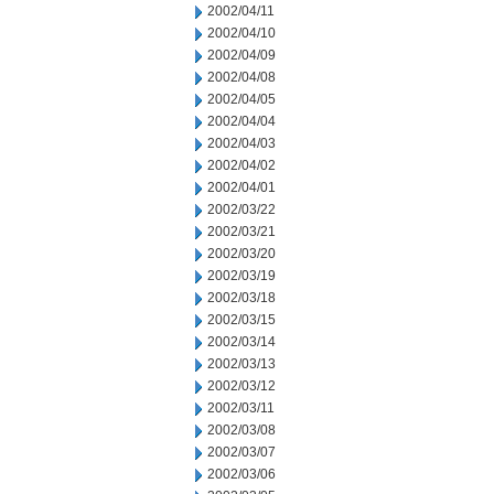
2002/04/11
2002/04/10
2002/04/09
2002/04/08
2002/04/05
2002/04/04
2002/04/03
2002/04/02
2002/04/01
2002/03/22
2002/03/21
2002/03/20
2002/03/19
2002/03/18
2002/03/15
2002/03/14
2002/03/13
2002/03/12
2002/03/11
2002/03/08
2002/03/07
2002/03/06