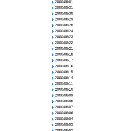
2000/09/01
2000/08/31
2000/08/30
2000/08/29
2000/08/28
2000/08/24
2000/08/23
2000/08/22
2000/08/21
2000/08/18
2000/08/17
2000/08/16
2000/08/15
2000/08/14
2000/08/11
2000/08/10
2000/08/09
2000/08/08
2000/08/07
2000/08/06
2000/08/04
2000/08/03
2000/08/02