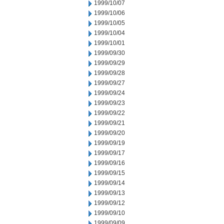
1999/10/07
1999/10/06
1999/10/05
1999/10/04
1999/10/01
1999/09/30
1999/09/29
1999/09/28
1999/09/27
1999/09/24
1999/09/23
1999/09/22
1999/09/21
1999/09/20
1999/09/19
1999/09/17
1999/09/16
1999/09/15
1999/09/14
1999/09/13
1999/09/12
1999/09/10
1999/09/09