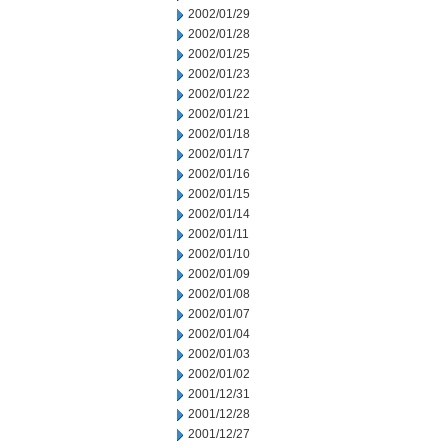
2002/01/29
2002/01/28
2002/01/25
2002/01/23
2002/01/22
2002/01/21
2002/01/18
2002/01/17
2002/01/16
2002/01/15
2002/01/14
2002/01/11
2002/01/10
2002/01/09
2002/01/08
2002/01/07
2002/01/04
2002/01/03
2002/01/02
2001/12/31
2001/12/28
2001/12/27