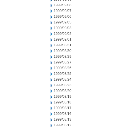
1999/09/08
1999/09/07
1999/09/06
1999/09/05
1999/09/03
1999/09/02
1999/09/01
1999/08/31
1999/08/30
1999/08/29
1999/08/27
1999/08/26
1999/08/25
1999/08/24
1999/08/23
1999/08/20
1999/08/19
1999/08/18
1999/08/17
1999/08/16
1999/08/13
1999/08/12