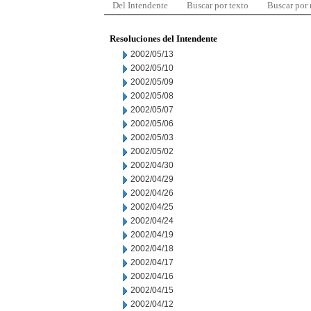
Del Intendente
Buscar por texto
Buscar por
Resoluciones del Intendente
2002/05/13
2002/05/10
2002/05/09
2002/05/08
2002/05/07
2002/05/06
2002/05/03
2002/05/02
2002/04/30
2002/04/29
2002/04/26
2002/04/25
2002/04/24
2002/04/19
2002/04/18
2002/04/17
2002/04/16
2002/04/15
2002/04/12