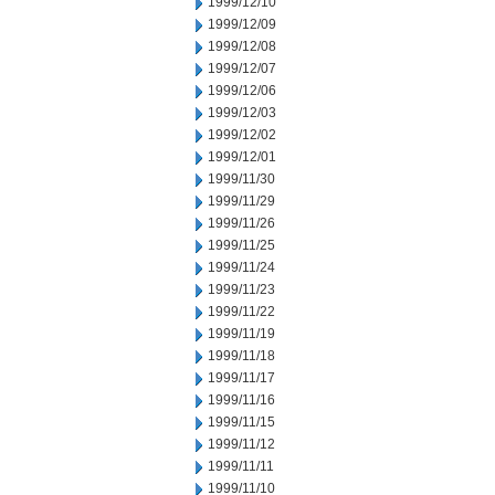
1999/12/10
1999/12/09
1999/12/08
1999/12/07
1999/12/06
1999/12/03
1999/12/02
1999/12/01
1999/11/30
1999/11/29
1999/11/26
1999/11/25
1999/11/24
1999/11/23
1999/11/22
1999/11/19
1999/11/18
1999/11/17
1999/11/16
1999/11/15
1999/11/12
1999/11/11
1999/11/10