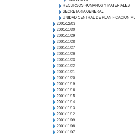
RECURSOS HUMANOS Y MATERIALES
SECRETARIA GENERAL
UNIDAD CENTRAL DE PLANIFICACION M
2001/12/03
2001/11/30
2001/11/29
2001/11/28
2001/11/27
2001/11/26
2001/11/23
2001/11/22
2001/11/21
2001/11/20
2001/11/19
2001/11/16
2001/11/15
2001/11/14
2001/11/13
2001/11/12
2001/11/09
2001/11/08
2001/11/07