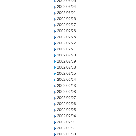
2002/03/05
2002/03/04
2002/03/01
2002/02/28
2002/02/27
2002/02/26
2002/02/25
2002/02/22
2002/02/21
2002/02/20
2002/02/19
2002/02/18
2002/02/15
2002/02/14
2002/02/13
2002/02/08
2002/02/07
2002/02/06
2002/02/05
2002/02/04
2002/02/01
2002/01/31
2002/01/30