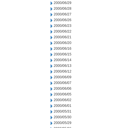
2000/06/29
2000/06/28
2000/06/27
2000/06/26
2000/06/23
2000/06/22
2000/06/21
2000/06/20
2000/06/16
2000/06/15
2000/06/14
2000/06/13
2000/06/12
2000/06/09
2000/06/07
2000/06/06
2000/06/05
2000/06/02
2000/06/01
2000/05/31
2000/05/30
2000/05/29