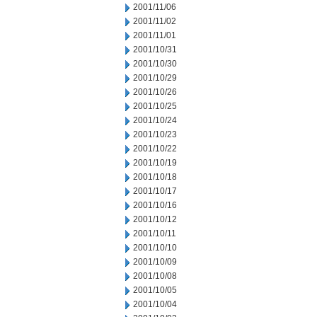
2001/11/06
2001/11/02
2001/11/01
2001/10/31
2001/10/30
2001/10/29
2001/10/26
2001/10/25
2001/10/24
2001/10/23
2001/10/22
2001/10/19
2001/10/18
2001/10/17
2001/10/16
2001/10/12
2001/10/11
2001/10/10
2001/10/09
2001/10/08
2001/10/05
2001/10/04