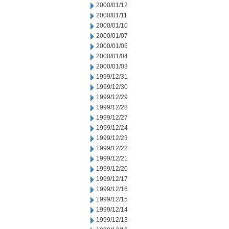
2000/01/12
2000/01/11
2000/01/10
2000/01/07
2000/01/05
2000/01/04
2000/01/03
1999/12/31
1999/12/30
1999/12/29
1999/12/28
1999/12/27
1999/12/24
1999/12/23
1999/12/22
1999/12/21
1999/12/20
1999/12/17
1999/12/16
1999/12/15
1999/12/14
1999/12/13