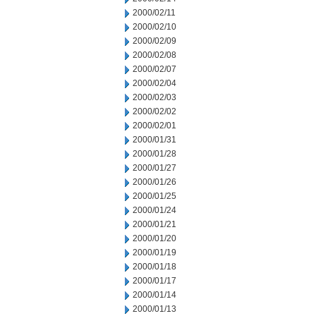
2000/02/11
2000/02/10
2000/02/09
2000/02/08
2000/02/07
2000/02/04
2000/02/03
2000/02/02
2000/02/01
2000/01/31
2000/01/28
2000/01/27
2000/01/26
2000/01/25
2000/01/24
2000/01/21
2000/01/20
2000/01/19
2000/01/18
2000/01/17
2000/01/14
2000/01/13