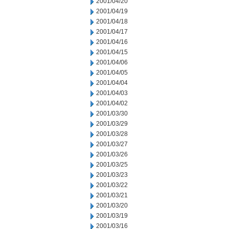
2001/04/20
2001/04/19
2001/04/18
2001/04/17
2001/04/16
2001/04/15
2001/04/06
2001/04/05
2001/04/04
2001/04/03
2001/04/02
2001/03/30
2001/03/29
2001/03/28
2001/03/27
2001/03/26
2001/03/25
2001/03/23
2001/03/22
2001/03/21
2001/03/20
2001/03/19
2001/03/16