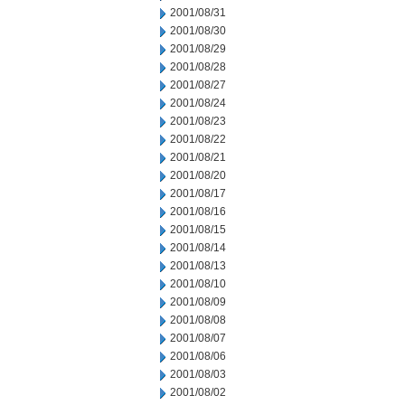
2001/08/31
2001/08/30
2001/08/29
2001/08/28
2001/08/27
2001/08/24
2001/08/23
2001/08/22
2001/08/21
2001/08/20
2001/08/17
2001/08/16
2001/08/15
2001/08/14
2001/08/13
2001/08/10
2001/08/09
2001/08/08
2001/08/07
2001/08/06
2001/08/03
2001/08/02