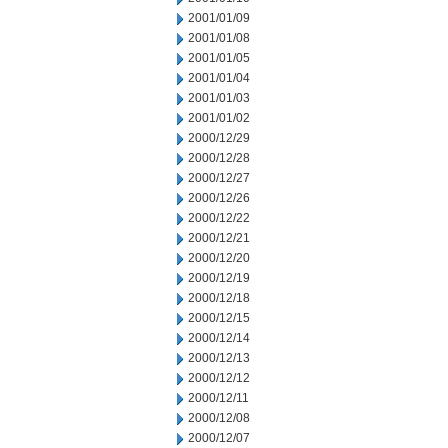
2001/01/09
2001/01/08
2001/01/05
2001/01/04
2001/01/03
2001/01/02
2000/12/29
2000/12/28
2000/12/27
2000/12/26
2000/12/22
2000/12/21
2000/12/20
2000/12/19
2000/12/18
2000/12/15
2000/12/14
2000/12/13
2000/12/12
2000/12/11
2000/12/08
2000/12/07