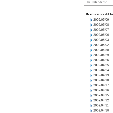
Del Intendente
Resoluciones del I
2002/05/09
2002/05/08
2002/05/07
2002/05/06
2002/05/03
2002/05/02
2002/04/30
2002/04/29
2002/04/26
2002/04/25
2002/04/24
2002/04/19
2002/04/18
2002/04/17
2002/04/16
2002/04/15
2002/04/12
2002/04/11
2002/04/10