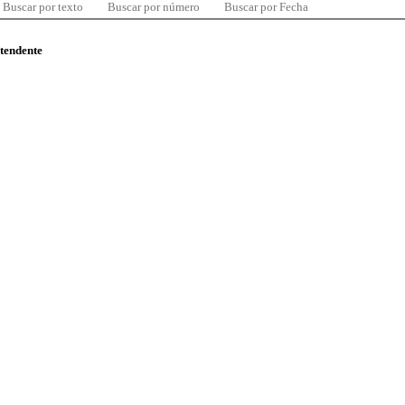
Buscar por texto
Buscar por número
Buscar por Fecha
ntendente