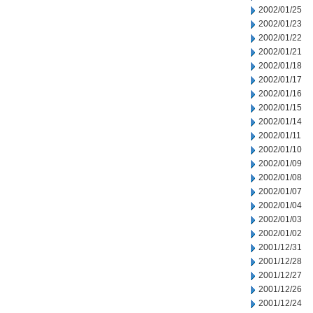
2002/01/25
2002/01/23
2002/01/22
2002/01/21
2002/01/18
2002/01/17
2002/01/16
2002/01/15
2002/01/14
2002/01/11
2002/01/10
2002/01/09
2002/01/08
2002/01/07
2002/01/04
2002/01/03
2002/01/02
2001/12/31
2001/12/28
2001/12/27
2001/12/26
2001/12/24