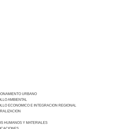
IONAMIENTO URBANO
LLO AMBIENTAL
LLO ECONOMICO E INTEGRACION REGIONAL
RALIZACION
S HUMANOS Y MATERIALES
ICACIONES