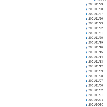
2001/11/29
2001/11/28
2001/11/27
2001/11/26
2001/11/23
2001/11/22
2001/11/21
2001/11/20
2001/11/19
2001/11/16
2001/11/15
2001/11/14
2001/11/13
2001/11/12
2001/11/09
2001/11/08
2001/11/07
2001/11/06
2001/11/02
2001/11/01
2001/10/31
2001/10/30