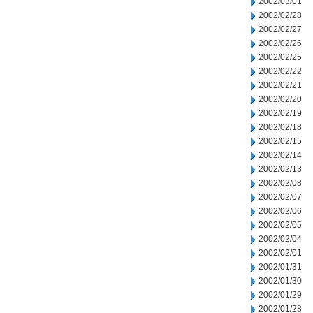
2002/03/01
2002/02/28
2002/02/27
2002/02/26
2002/02/25
2002/02/22
2002/02/21
2002/02/20
2002/02/19
2002/02/18
2002/02/15
2002/02/14
2002/02/13
2002/02/08
2002/02/07
2002/02/06
2002/02/05
2002/02/04
2002/02/01
2002/01/31
2002/01/30
2002/01/29
2002/01/28