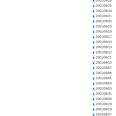
2001/09/26
2001/09/25
2001/09/24
2001/09/21
2001/09/20
2001/09/19
2001/09/18
2001/09/17
2001/09/14
2001/09/13
2001/09/12
2001/09/11
2001/09/10
2001/09/07
2001/09/06
2001/09/05
2001/09/04
2001/09/03
2001/08/31
2001/08/30
2001/08/29
2001/08/28
2001/08/27