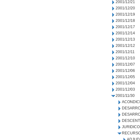
2001/12/21
2001/12/20
2001/12/19
2001/12/18
2001/12/17
2001/12/14
2001/12/13
2001/12/12
2001/12/11
2001/12/10
2001/12/07
2001/12/06
2001/12/05
2001/12/04
2001/12/03
2001/11/30
ACONDIC
DESARRO
DESARRO
DESCENT
JURIDICO
RECURSO
ADJUD