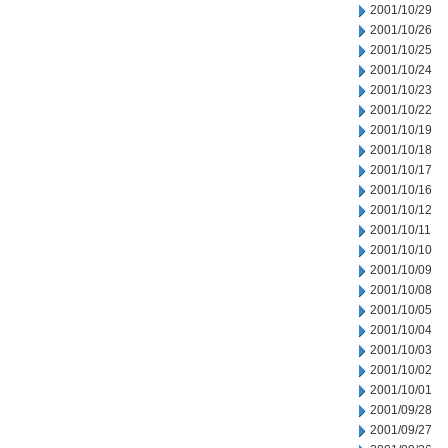
2001/10/29
2001/10/26
2001/10/25
2001/10/24
2001/10/23
2001/10/22
2001/10/19
2001/10/18
2001/10/17
2001/10/16
2001/10/12
2001/10/11
2001/10/10
2001/10/09
2001/10/08
2001/10/05
2001/10/04
2001/10/03
2001/10/02
2001/10/01
2001/09/28
2001/09/27