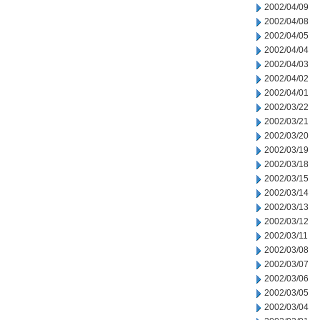
2002/04/09
2002/04/08
2002/04/05
2002/04/04
2002/04/03
2002/04/02
2002/04/01
2002/03/22
2002/03/21
2002/03/20
2002/03/19
2002/03/18
2002/03/15
2002/03/14
2002/03/13
2002/03/12
2002/03/11
2002/03/08
2002/03/07
2002/03/06
2002/03/05
2002/03/04