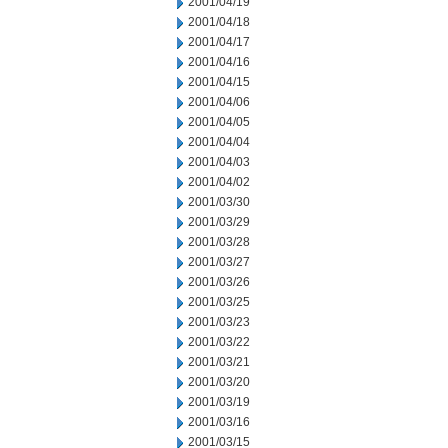
2001/04/19
2001/04/18
2001/04/17
2001/04/16
2001/04/15
2001/04/06
2001/04/05
2001/04/04
2001/04/03
2001/04/02
2001/03/30
2001/03/29
2001/03/28
2001/03/27
2001/03/26
2001/03/25
2001/03/23
2001/03/22
2001/03/21
2001/03/20
2001/03/19
2001/03/16
2001/03/15