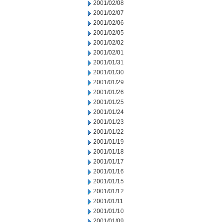
2001/02/08
2001/02/07
2001/02/06
2001/02/05
2001/02/02
2001/02/01
2001/01/31
2001/01/30
2001/01/29
2001/01/26
2001/01/25
2001/01/24
2001/01/23
2001/01/22
2001/01/19
2001/01/18
2001/01/17
2001/01/16
2001/01/15
2001/01/12
2001/01/11
2001/01/10
2001/01/09