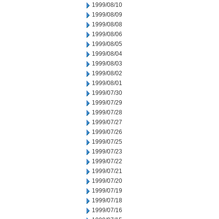
1999/08/10
1999/08/09
1999/08/08
1999/08/06
1999/08/05
1999/08/04
1999/08/03
1999/08/02
1999/08/01
1999/07/30
1999/07/29
1999/07/28
1999/07/27
1999/07/26
1999/07/25
1999/07/23
1999/07/22
1999/07/21
1999/07/20
1999/07/19
1999/07/18
1999/07/16