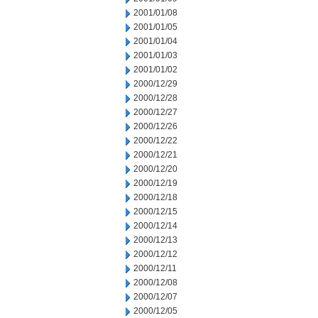
2001/01/08
2001/01/05
2001/01/04
2001/01/03
2001/01/02
2000/12/29
2000/12/28
2000/12/27
2000/12/26
2000/12/22
2000/12/21
2000/12/20
2000/12/19
2000/12/18
2000/12/15
2000/12/14
2000/12/13
2000/12/12
2000/12/11
2000/12/08
2000/12/07
2000/12/05