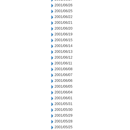
2001/06/26
2001/06/25
2001/06/22
2001/06/21
2001/06/20
2001/06/19
2001/06/15
2001/06/14
2001/06/13
2001/06/12
2001/06/11
2001/06/08
2001/06/07
2001/06/06
2001/06/05
2001/06/04
2001/06/01
2001/05/31
2001/05/30
2001/05/29
2001/05/28
2001/05/25