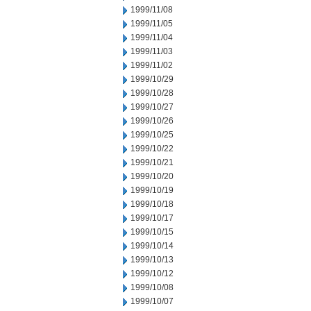
1999/11/08
1999/11/05
1999/11/04
1999/11/03
1999/11/02
1999/10/29
1999/10/28
1999/10/27
1999/10/26
1999/10/25
1999/10/22
1999/10/21
1999/10/20
1999/10/19
1999/10/18
1999/10/17
1999/10/15
1999/10/14
1999/10/13
1999/10/12
1999/10/08
1999/10/07