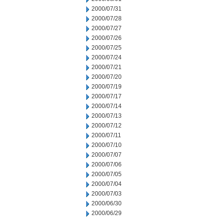
2000/07/31
2000/07/28
2000/07/27
2000/07/26
2000/07/25
2000/07/24
2000/07/21
2000/07/20
2000/07/19
2000/07/17
2000/07/14
2000/07/13
2000/07/12
2000/07/11
2000/07/10
2000/07/07
2000/07/06
2000/07/05
2000/07/04
2000/07/03
2000/06/30
2000/06/29