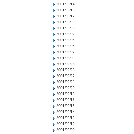
2001/03/14
2001/03/13
2001/03/12
2001/03/09
2001/03/08
2001/03/07
2001/03/06
2001/03/05
2001/03/02
2001/03/01
2001/02/28
2001/02/23
2001/02/22
2001/02/21
2001/02/20
2001/02/19
2001/02/16
2001/02/15
2001/02/14
2001/02/13
2001/02/12
2001/02/09