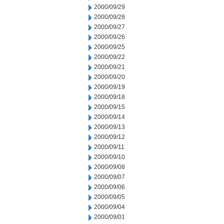
2000/09/29
2000/09/28
2000/09/27
2000/09/26
2000/09/25
2000/09/22
2000/09/21
2000/09/20
2000/09/19
2000/09/18
2000/09/15
2000/09/14
2000/09/13
2000/09/12
2000/09/11
2000/09/10
2000/09/08
2000/09/07
2000/09/06
2000/09/05
2000/09/04
2000/09/01