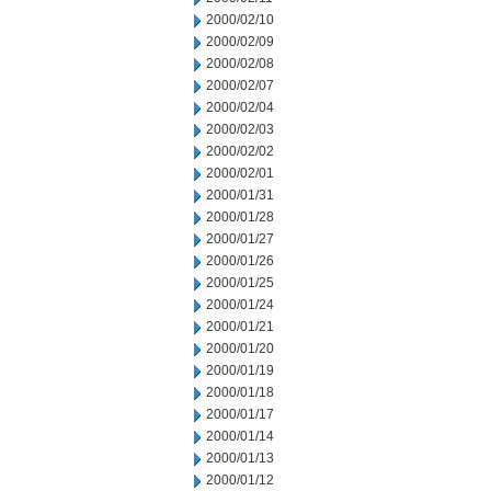
2000/02/10
2000/02/09
2000/02/08
2000/02/07
2000/02/04
2000/02/03
2000/02/02
2000/02/01
2000/01/31
2000/01/28
2000/01/27
2000/01/26
2000/01/25
2000/01/24
2000/01/21
2000/01/20
2000/01/19
2000/01/18
2000/01/17
2000/01/14
2000/01/13
2000/01/12