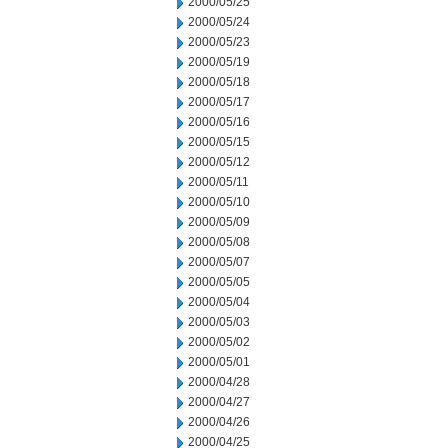
2000/05/25
2000/05/24
2000/05/23
2000/05/19
2000/05/18
2000/05/17
2000/05/16
2000/05/15
2000/05/12
2000/05/11
2000/05/10
2000/05/09
2000/05/08
2000/05/07
2000/05/05
2000/05/04
2000/05/03
2000/05/02
2000/05/01
2000/04/28
2000/04/27
2000/04/26
2000/04/25