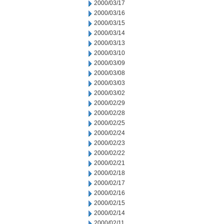
2000/03/17
2000/03/16
2000/03/15
2000/03/14
2000/03/13
2000/03/10
2000/03/09
2000/03/08
2000/03/03
2000/03/02
2000/02/29
2000/02/28
2000/02/25
2000/02/24
2000/02/23
2000/02/22
2000/02/21
2000/02/18
2000/02/17
2000/02/16
2000/02/15
2000/02/14
2000/02/11