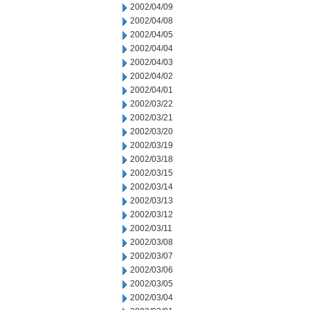
2002/04/09
2002/04/08
2002/04/05
2002/04/04
2002/04/03
2002/04/02
2002/04/01
2002/03/22
2002/03/21
2002/03/20
2002/03/19
2002/03/18
2002/03/15
2002/03/14
2002/03/13
2002/03/12
2002/03/11
2002/03/08
2002/03/07
2002/03/06
2002/03/05
2002/03/04