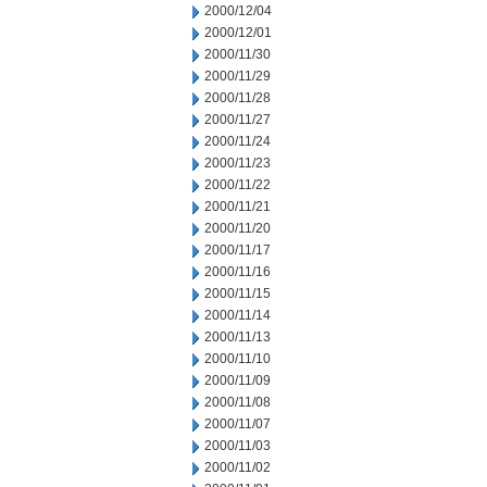
2000/12/04
2000/12/01
2000/11/30
2000/11/29
2000/11/28
2000/11/27
2000/11/24
2000/11/23
2000/11/22
2000/11/21
2000/11/20
2000/11/17
2000/11/16
2000/11/15
2000/11/14
2000/11/13
2000/11/10
2000/11/09
2000/11/08
2000/11/07
2000/11/03
2000/11/02