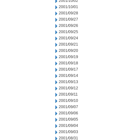
2001/10/02
2001/10/01
2001/09/28
2001/09/27
2001/09/26
2001/09/25
2001/09/24
2001/09/21
2001/09/20
2001/09/19
2001/09/18
2001/09/17
2001/09/14
2001/09/13
2001/09/12
2001/09/11
2001/09/10
2001/09/07
2001/09/06
2001/09/05
2001/09/04
2001/09/03
2001/08/31