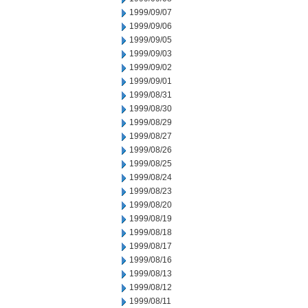
1999/09/07
1999/09/06
1999/09/05
1999/09/03
1999/09/02
1999/09/01
1999/08/31
1999/08/30
1999/08/29
1999/08/27
1999/08/26
1999/08/25
1999/08/24
1999/08/23
1999/08/20
1999/08/19
1999/08/18
1999/08/17
1999/08/16
1999/08/13
1999/08/12
1999/08/11