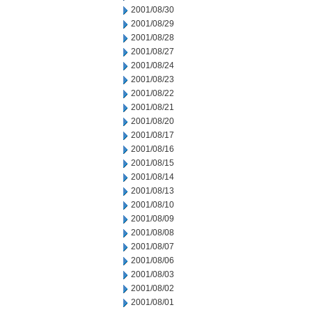
2001/08/30
2001/08/29
2001/08/28
2001/08/27
2001/08/24
2001/08/23
2001/08/22
2001/08/21
2001/08/20
2001/08/17
2001/08/16
2001/08/15
2001/08/14
2001/08/13
2001/08/10
2001/08/09
2001/08/08
2001/08/07
2001/08/06
2001/08/03
2001/08/02
2001/08/01