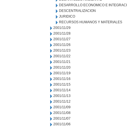
DESARROLLO ECONOMICO E INTEGRAC
DESCENTRALIZACION
JURIDICO
RECURSOS HUMANOS Y MATERIALES
2001/11/29
2001/11/28
2001/11/27
2001/11/26
2001/11/23
2001/11/22
2001/11/21
2001/11/20
2001/11/19
2001/11/16
2001/11/15
2001/11/14
2001/11/13
2001/11/12
2001/11/09
2001/11/08
2001/11/07
2001/11/06