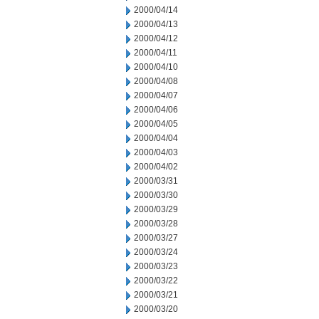
2000/04/14
2000/04/13
2000/04/12
2000/04/11
2000/04/10
2000/04/08
2000/04/07
2000/04/06
2000/04/05
2000/04/04
2000/04/03
2000/04/02
2000/03/31
2000/03/30
2000/03/29
2000/03/28
2000/03/27
2000/03/24
2000/03/23
2000/03/22
2000/03/21
2000/03/20