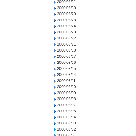
2000/08/31
2000/08/30
2000/08/29
2000/08/28
2000/08/24
2000/08/23
2000/08/22
2000/08/21
2000/08/18
2000/08/17
2000/08/16
2000/08/15
2000/08/14
2000/08/11
2000/08/10
2000/08/09
2000/08/08
2000/08/07
2000/08/06
2000/08/04
2000/08/03
2000/08/02
2000/08/01