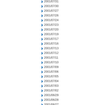
2001/07/31
2001/07/30
2001/07/27
2001/07/26
2001/07/24
2001/07/23
2001/07/20
2001/07/19
2001/07/17
2001/07/16
2001/07/13
2001/07/12
2001/07/11
2001/07/10
2001/07/09
2001/07/06
2001/07/05
2001/07/04
2001/07/03
2001/07/02
2001/06/29
2001/06/28
2001/06/27