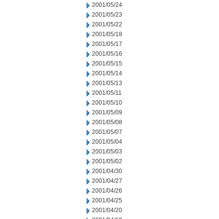
2001/05/24
2001/05/23
2001/05/22
2001/05/18
2001/05/17
2001/05/16
2001/05/15
2001/05/14
2001/05/13
2001/05/11
2001/05/10
2001/05/09
2001/05/08
2001/05/07
2001/05/04
2001/05/03
2001/05/02
2001/04/30
2001/04/27
2001/04/26
2001/04/25
2001/04/20