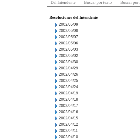
Del Intendente
Buscar por texto
Buscar por
Resoluciones del Intendente
2002/05/09
2002/05/08
2002/05/07
2002/05/06
2002/05/03
2002/05/02
2002/04/30
2002/04/29
2002/04/26
2002/04/25
2002/04/24
2002/04/19
2002/04/18
2002/04/17
2002/04/16
2002/04/15
2002/04/12
2002/04/11
2002/04/10