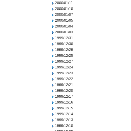
2000/01/11
2000/01/10
2000/01/07
2000/01/05
2000/01/04
2000/01/03
1999/12/31
1999/12/30
1999/12/29
1999/12/28
1999/12/27
1999/12/24
1999/12/23
1999/12/22
1999/12/21
1999/12/20
1999/12/17
1999/12/16
1999/12/15
1999/12/14
1999/12/13
1999/12/10