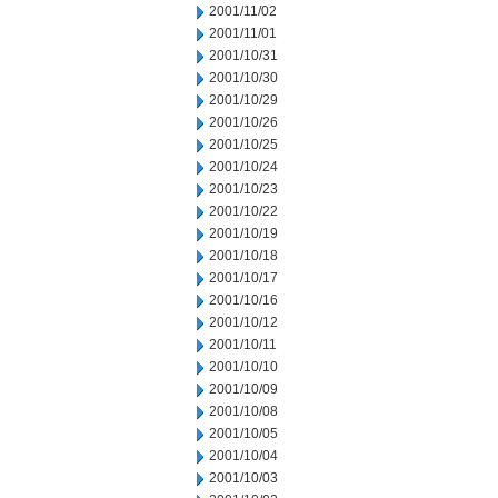
2001/11/02
2001/11/01
2001/10/31
2001/10/30
2001/10/29
2001/10/26
2001/10/25
2001/10/24
2001/10/23
2001/10/22
2001/10/19
2001/10/18
2001/10/17
2001/10/16
2001/10/12
2001/10/11
2001/10/10
2001/10/09
2001/10/08
2001/10/05
2001/10/04
2001/10/03