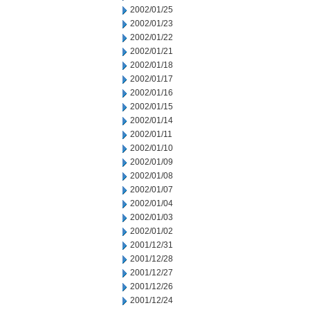
2002/01/25
2002/01/23
2002/01/22
2002/01/21
2002/01/18
2002/01/17
2002/01/16
2002/01/15
2002/01/14
2002/01/11
2002/01/10
2002/01/09
2002/01/08
2002/01/07
2002/01/04
2002/01/03
2002/01/02
2001/12/31
2001/12/28
2001/12/27
2001/12/26
2001/12/24