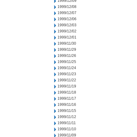
1999/12/09
1999/12/08
1999/12/07
1999/12/06
1999/12/03
1999/12/02
1999/12/01
1999/11/30
1999/11/29
1999/11/26
1999/11/25
1999/11/24
1999/11/23
1999/11/22
1999/11/19
1999/11/18
1999/11/17
1999/11/16
1999/11/15
1999/11/12
1999/11/11
1999/11/10
1999/11/09