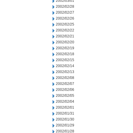
2002/03/01
2002/02/28
2002/02/27
2002/02/26
2002/02/25
2002/02/22
2002/02/21
2002/02/20
2002/02/19
2002/02/18
2002/02/15
2002/02/14
2002/02/13
2002/02/08
2002/02/07
2002/02/06
2002/02/05
2002/02/04
2002/02/01
2002/01/31
2002/01/30
2002/01/29
2002/01/28