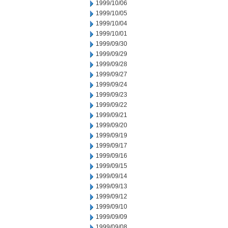
1999/10/06
1999/10/05
1999/10/04
1999/10/01
1999/09/30
1999/09/29
1999/09/28
1999/09/27
1999/09/24
1999/09/23
1999/09/22
1999/09/21
1999/09/20
1999/09/19
1999/09/17
1999/09/16
1999/09/15
1999/09/14
1999/09/13
1999/09/12
1999/09/10
1999/09/09
1999/09/08