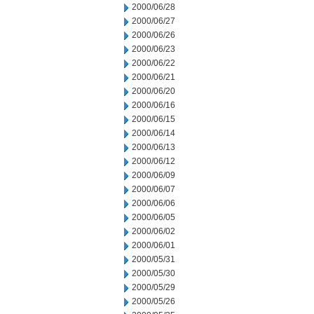
2000/06/28
2000/06/27
2000/06/26
2000/06/23
2000/06/22
2000/06/21
2000/06/20
2000/06/16
2000/06/15
2000/06/14
2000/06/13
2000/06/12
2000/06/09
2000/06/07
2000/06/06
2000/06/05
2000/06/02
2000/06/01
2000/05/31
2000/05/30
2000/05/29
2000/05/26