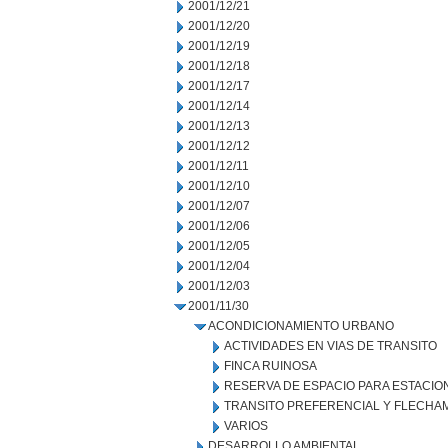
2001/12/21
2001/12/20
2001/12/19
2001/12/18
2001/12/17
2001/12/14
2001/12/13
2001/12/12
2001/12/11
2001/12/10
2001/12/07
2001/12/06
2001/12/05
2001/12/04
2001/12/03
2001/11/30
ACONDICIONAMIENTO URBANO
ACTIVIDADES EN VIAS DE TRANSITO
FINCA RUINOSA
RESERVA DE ESPACIO PARA ESTACI
TRANSITO PREFERENCIAL Y FLECHA
VARIOS
DESARROLLO AMBIENTAL