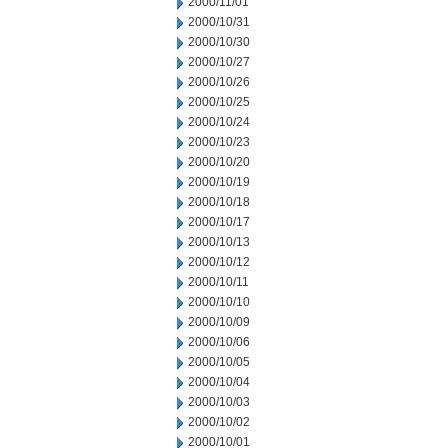
2000/11/01
2000/10/31
2000/10/30
2000/10/27
2000/10/26
2000/10/25
2000/10/24
2000/10/23
2000/10/20
2000/10/19
2000/10/18
2000/10/17
2000/10/13
2000/10/12
2000/10/11
2000/10/10
2000/10/09
2000/10/06
2000/10/05
2000/10/04
2000/10/03
2000/10/02
2000/10/01