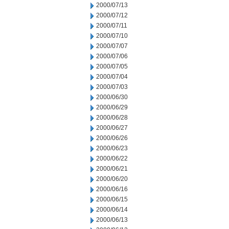
2000/07/13
2000/07/12
2000/07/11
2000/07/10
2000/07/07
2000/07/06
2000/07/05
2000/07/04
2000/07/03
2000/06/30
2000/06/29
2000/06/28
2000/06/27
2000/06/26
2000/06/23
2000/06/22
2000/06/21
2000/06/20
2000/06/16
2000/06/15
2000/06/14
2000/06/13