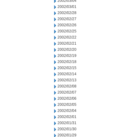
2002/03/04
2002/03/01
2002/02/28
2002/02/27
2002/02/26
2002/02/25
2002/02/22
2002/02/21
2002/02/20
2002/02/19
2002/02/18
2002/02/15
2002/02/14
2002/02/13
2002/02/08
2002/02/07
2002/02/06
2002/02/05
2002/02/04
2002/02/01
2002/01/31
2002/01/30
2002/01/29