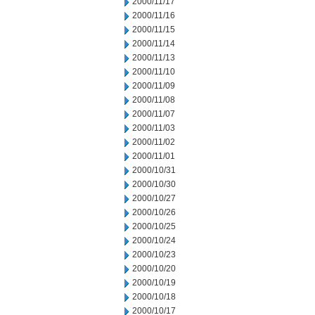
2000/11/17
2000/11/16
2000/11/15
2000/11/14
2000/11/13
2000/11/10
2000/11/09
2000/11/08
2000/11/07
2000/11/03
2000/11/02
2000/11/01
2000/10/31
2000/10/30
2000/10/27
2000/10/26
2000/10/25
2000/10/24
2000/10/23
2000/10/20
2000/10/19
2000/10/18
2000/10/17