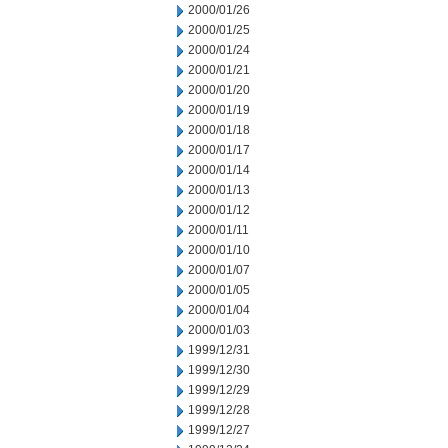
2000/01/26
2000/01/25
2000/01/24
2000/01/21
2000/01/20
2000/01/19
2000/01/18
2000/01/17
2000/01/14
2000/01/13
2000/01/12
2000/01/11
2000/01/10
2000/01/07
2000/01/05
2000/01/04
2000/01/03
1999/12/31
1999/12/30
1999/12/29
1999/12/28
1999/12/27