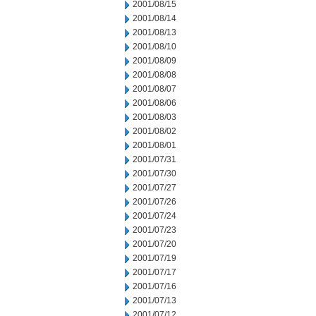
2001/08/15
2001/08/14
2001/08/13
2001/08/10
2001/08/09
2001/08/08
2001/08/07
2001/08/06
2001/08/03
2001/08/02
2001/08/01
2001/07/31
2001/07/30
2001/07/27
2001/07/26
2001/07/24
2001/07/23
2001/07/20
2001/07/19
2001/07/17
2001/07/16
2001/07/13
2001/07/12