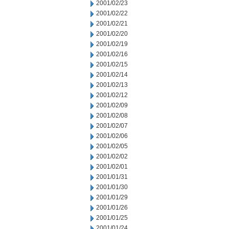
2001/02/23
2001/02/22
2001/02/21
2001/02/20
2001/02/19
2001/02/16
2001/02/15
2001/02/14
2001/02/13
2001/02/12
2001/02/09
2001/02/08
2001/02/07
2001/02/06
2001/02/05
2001/02/02
2001/02/01
2001/01/31
2001/01/30
2001/01/29
2001/01/26
2001/01/25
2001/01/24