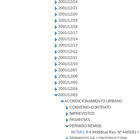
2001/12/24
2001/12/21
2001/12/20
2001/12/19
2001/12/18
2001/12/17
2001/12/14
2001/12/13
2001/12/12
2001/12/11
2001/12/10
2001/12/07
2001/12/06
2001/12/05
2001/12/04
2001/12/03
ACONDICIONAMIENTO URBANO
CONVENIO-CONTRATO
IMPREVISTOS
PASANTIAS
PERMISO REMISE
4670/01
II-4
Modificar Res. Nº 4465/01 d
PERMISOS DE CONSTRUCCION