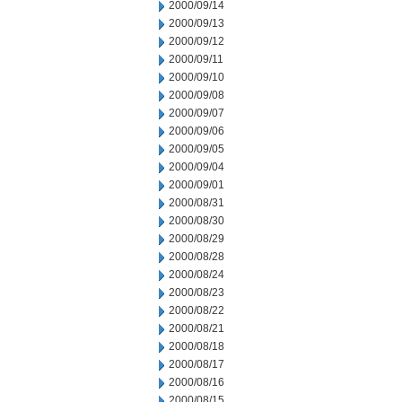
2000/09/14
2000/09/13
2000/09/12
2000/09/11
2000/09/10
2000/09/08
2000/09/07
2000/09/06
2000/09/05
2000/09/04
2000/09/01
2000/08/31
2000/08/30
2000/08/29
2000/08/28
2000/08/24
2000/08/23
2000/08/22
2000/08/21
2000/08/18
2000/08/17
2000/08/16
2000/08/15