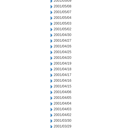
2001/05/09
2001/05/08
2001/05/07
2001/05/04
2001/05/03
2001/05/02
2001/04/30
2001/04/27
2001/04/26
2001/04/25
2001/04/20
2001/04/19
2001/04/18
2001/04/17
2001/04/16
2001/04/15
2001/04/06
2001/04/05
2001/04/04
2001/04/03
2001/04/02
2001/03/30
2001/03/29