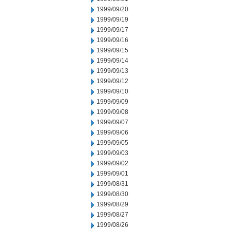
1999/09/20
1999/09/19
1999/09/17
1999/09/16
1999/09/15
1999/09/14
1999/09/13
1999/09/12
1999/09/10
1999/09/09
1999/09/08
1999/09/07
1999/09/06
1999/09/05
1999/09/03
1999/09/02
1999/09/01
1999/08/31
1999/08/30
1999/08/29
1999/08/27
1999/08/26