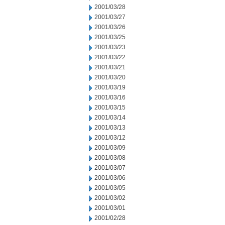
2001/03/28
2001/03/27
2001/03/26
2001/03/25
2001/03/23
2001/03/22
2001/03/21
2001/03/20
2001/03/19
2001/03/16
2001/03/15
2001/03/14
2001/03/13
2001/03/12
2001/03/09
2001/03/08
2001/03/07
2001/03/06
2001/03/05
2001/03/02
2001/03/01
2001/02/28