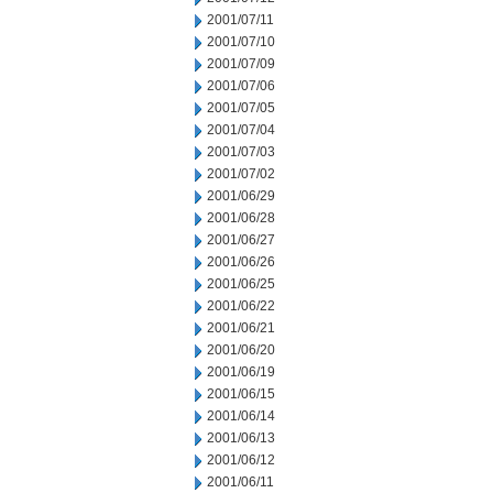
2001/07/11
2001/07/10
2001/07/09
2001/07/06
2001/07/05
2001/07/04
2001/07/03
2001/07/02
2001/06/29
2001/06/28
2001/06/27
2001/06/26
2001/06/25
2001/06/22
2001/06/21
2001/06/20
2001/06/19
2001/06/15
2001/06/14
2001/06/13
2001/06/12
2001/06/11