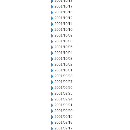
2001/10/18
2001/10/17
2001/10/16
2001/10/12
2001/10/11
2001/10/10
2001/10/09
2001/10/08
2001/10/05
2001/10/04
2001/10/03
2001/10/02
2001/10/01
2001/09/28
2001/09/27
2001/09/26
2001/09/25
2001/09/24
2001/09/21
2001/09/20
2001/09/19
2001/09/18
2001/09/17