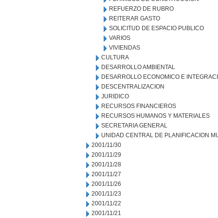
REFUERZO DE RUBRO
REITERAR GASTO
SOLICITUD DE ESPACIO PUBLICO
VARIOS
VIVIENDAS
CULTURA
DESARROLLO AMBIENTAL
DESARROLLO ECONOMICO E INTEGRAC
DESCENTRALIZACION
JURIDICO
RECURSOS FINANCIEROS
RECURSOS HUMANOS Y MATERIALES
SECRETARIA GENERAL
UNIDAD CENTRAL DE PLANIFICACION M
2001/11/30
2001/11/29
2001/11/28
2001/11/27
2001/11/26
2001/11/23
2001/11/22
2001/11/21