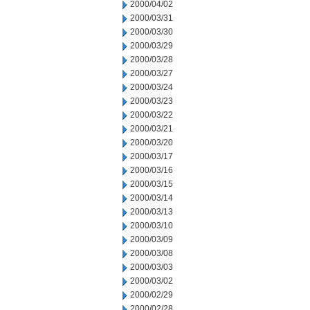
2000/04/02
2000/03/31
2000/03/30
2000/03/29
2000/03/28
2000/03/27
2000/03/24
2000/03/23
2000/03/22
2000/03/21
2000/03/20
2000/03/17
2000/03/16
2000/03/15
2000/03/14
2000/03/13
2000/03/10
2000/03/09
2000/03/08
2000/03/03
2000/03/02
2000/02/29
2000/02/28