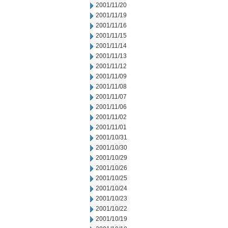
2001/11/20
2001/11/19
2001/11/16
2001/11/15
2001/11/14
2001/11/13
2001/11/12
2001/11/09
2001/11/08
2001/11/07
2001/11/06
2001/11/02
2001/11/01
2001/10/31
2001/10/30
2001/10/29
2001/10/26
2001/10/25
2001/10/24
2001/10/23
2001/10/22
2001/10/19