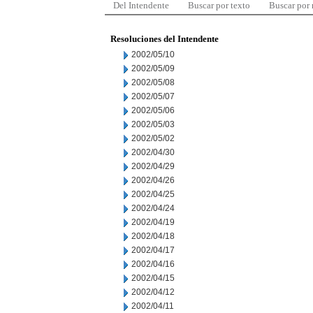
Del Intendente
Buscar por texto
Buscar por
Resoluciones del Intendente
2002/05/10
2002/05/09
2002/05/08
2002/05/07
2002/05/06
2002/05/03
2002/05/02
2002/04/30
2002/04/29
2002/04/26
2002/04/25
2002/04/24
2002/04/19
2002/04/18
2002/04/17
2002/04/16
2002/04/15
2002/04/12
2002/04/11