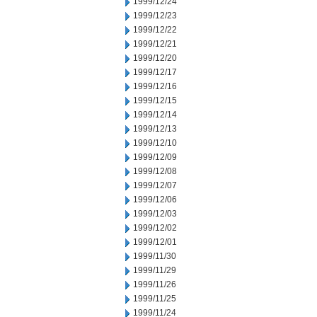
1999/12/24
1999/12/23
1999/12/22
1999/12/21
1999/12/20
1999/12/17
1999/12/16
1999/12/15
1999/12/14
1999/12/13
1999/12/10
1999/12/09
1999/12/08
1999/12/07
1999/12/06
1999/12/03
1999/12/02
1999/12/01
1999/11/30
1999/11/29
1999/11/26
1999/11/25
1999/11/24