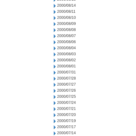
2000/08/14
2000/08/11
2000/08/10
2000/08/09
2000/08/08
2000/08/07
2000/08/06
2000/08/04
2000/08/03
2000/08/02
2000/08/01
2000/07/31
2000/07/28
2000/07/27
2000/07/26
2000/07/25
2000/07/24
2000/07/21
2000/07/20
2000/07/19
2000/07/17
2000/07/14