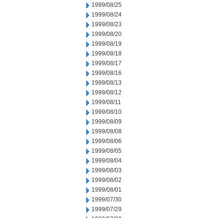
1999/08/25
1999/08/24
1999/08/23
1999/08/20
1999/08/19
1999/08/18
1999/08/17
1999/08/16
1999/08/13
1999/08/12
1999/08/11
1999/08/10
1999/08/09
1999/08/08
1999/08/06
1999/08/05
1999/08/04
1999/08/03
1999/08/02
1999/08/01
1999/07/30
1999/07/29