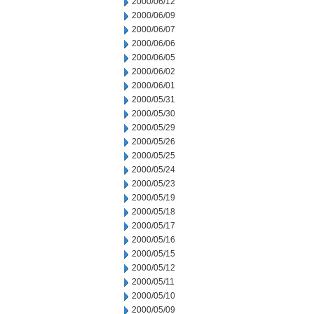
2000/06/12
2000/06/09
2000/06/07
2000/06/06
2000/06/05
2000/06/02
2000/06/01
2000/05/31
2000/05/30
2000/05/29
2000/05/26
2000/05/25
2000/05/24
2000/05/23
2000/05/19
2000/05/18
2000/05/17
2000/05/16
2000/05/15
2000/05/12
2000/05/11
2000/05/10
2000/05/09