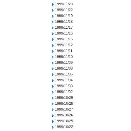
1999/11/23
1999/11/22
1999/11/19
1999/11/18
1999/11/17
1999/11/16
1999/11/15
1999/11/12
1999/11/11
1999/11/10
1999/11/09
1999/11/08
1999/11/05
1999/11/04
1999/11/03
1999/11/02
1999/10/29
1999/10/28
1999/10/27
1999/10/26
1999/10/25
1999/10/22