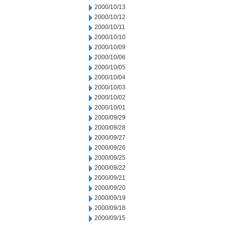
2000/10/13
2000/10/12
2000/10/11
2000/10/10
2000/10/09
2000/10/06
2000/10/05
2000/10/04
2000/10/03
2000/10/02
2000/10/01
2000/09/29
2000/09/28
2000/09/27
2000/09/26
2000/09/25
2000/09/22
2000/09/21
2000/09/20
2000/09/19
2000/09/18
2000/09/15