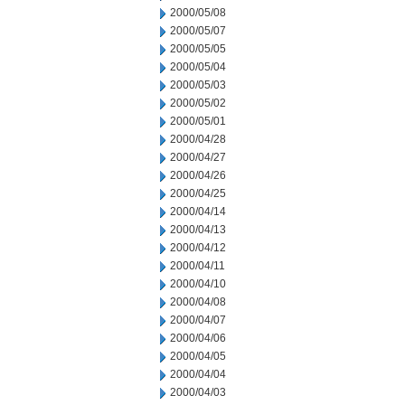
2000/05/08
2000/05/07
2000/05/05
2000/05/04
2000/05/03
2000/05/02
2000/05/01
2000/04/28
2000/04/27
2000/04/26
2000/04/25
2000/04/14
2000/04/13
2000/04/12
2000/04/11
2000/04/10
2000/04/08
2000/04/07
2000/04/06
2000/04/05
2000/04/04
2000/04/03