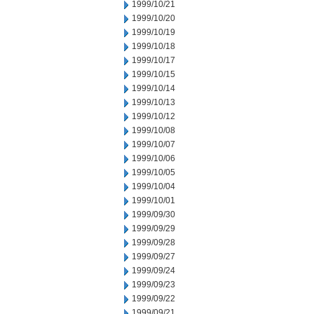
1999/10/21
1999/10/20
1999/10/19
1999/10/18
1999/10/17
1999/10/15
1999/10/14
1999/10/13
1999/10/12
1999/10/08
1999/10/07
1999/10/06
1999/10/05
1999/10/04
1999/10/01
1999/09/30
1999/09/29
1999/09/28
1999/09/27
1999/09/24
1999/09/23
1999/09/22
1999/09/21