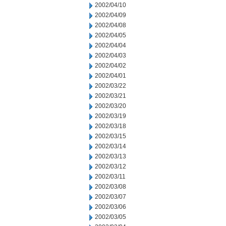
2002/04/10
2002/04/09
2002/04/08
2002/04/05
2002/04/04
2002/04/03
2002/04/02
2002/04/01
2002/03/22
2002/03/21
2002/03/20
2002/03/19
2002/03/18
2002/03/15
2002/03/14
2002/03/13
2002/03/12
2002/03/11
2002/03/08
2002/03/07
2002/03/06
2002/03/05