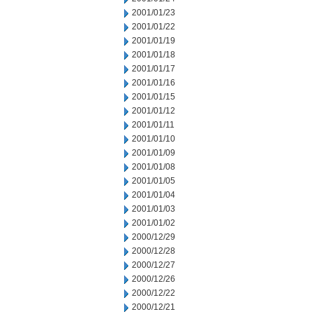
2001/01/23
2001/01/22
2001/01/19
2001/01/18
2001/01/17
2001/01/16
2001/01/15
2001/01/12
2001/01/11
2001/01/10
2001/01/09
2001/01/08
2001/01/05
2001/01/04
2001/01/03
2001/01/02
2000/12/29
2000/12/28
2000/12/27
2000/12/26
2000/12/22
2000/12/21