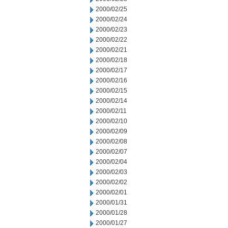
2000/02/25
2000/02/24
2000/02/23
2000/02/22
2000/02/21
2000/02/18
2000/02/17
2000/02/16
2000/02/15
2000/02/14
2000/02/11
2000/02/10
2000/02/09
2000/02/08
2000/02/07
2000/02/04
2000/02/03
2000/02/02
2000/02/01
2000/01/31
2000/01/28
2000/01/27