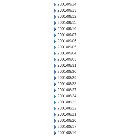
2001/09/14
2001/09/13
2001/09/12
2001/09/11
2001/09/10
2001/09/07
2001/09/06
2001/09/05
2001/09/04
2001/09/03
2001/08/31
2001/08/30
2001/08/29
2001/08/28
2001/08/27
2001/08/24
2001/08/23
2001/08/22
2001/08/21
2001/08/20
2001/08/17
2001/08/16