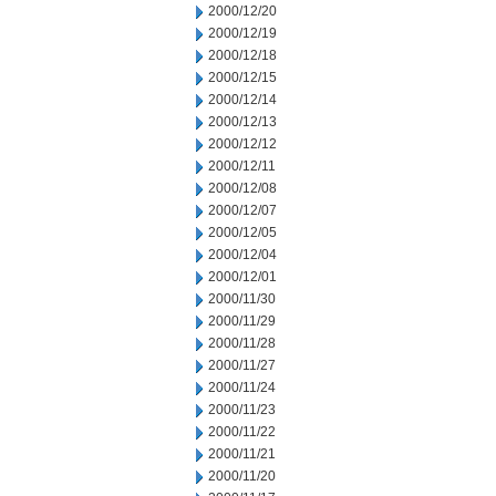
2000/12/20
2000/12/19
2000/12/18
2000/12/15
2000/12/14
2000/12/13
2000/12/12
2000/12/11
2000/12/08
2000/12/07
2000/12/05
2000/12/04
2000/12/01
2000/11/30
2000/11/29
2000/11/28
2000/11/27
2000/11/24
2000/11/23
2000/11/22
2000/11/21
2000/11/20