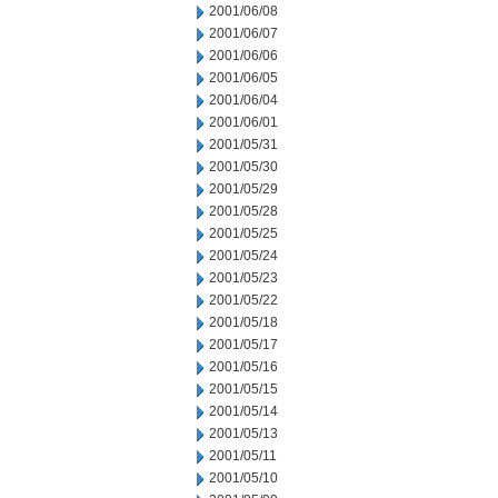
2001/06/08
2001/06/07
2001/06/06
2001/06/05
2001/06/04
2001/06/01
2001/05/31
2001/05/30
2001/05/29
2001/05/28
2001/05/25
2001/05/24
2001/05/23
2001/05/22
2001/05/18
2001/05/17
2001/05/16
2001/05/15
2001/05/14
2001/05/13
2001/05/11
2001/05/10