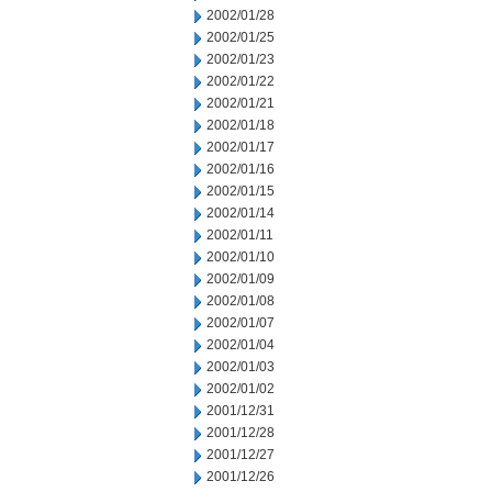
2002/01/28
2002/01/25
2002/01/23
2002/01/22
2002/01/21
2002/01/18
2002/01/17
2002/01/16
2002/01/15
2002/01/14
2002/01/11
2002/01/10
2002/01/09
2002/01/08
2002/01/07
2002/01/04
2002/01/03
2002/01/02
2001/12/31
2001/12/28
2001/12/27
2001/12/26