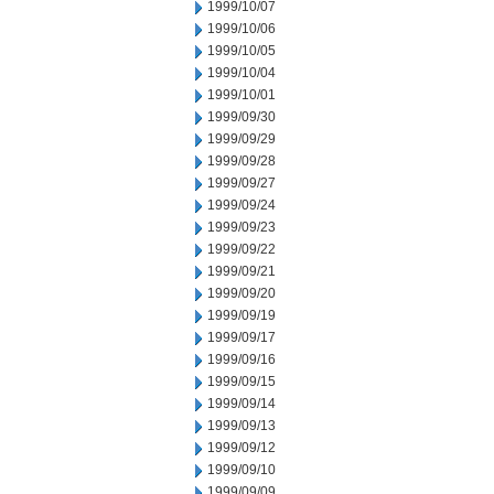
1999/10/07
1999/10/06
1999/10/05
1999/10/04
1999/10/01
1999/09/30
1999/09/29
1999/09/28
1999/09/27
1999/09/24
1999/09/23
1999/09/22
1999/09/21
1999/09/20
1999/09/19
1999/09/17
1999/09/16
1999/09/15
1999/09/14
1999/09/13
1999/09/12
1999/09/10
1999/09/09