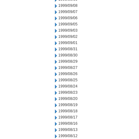
1999/09/08
1999/09/07
1999/09/06
1999/09/05
1999/09/03
1999/09/02
1999/09/01
1999/08/31
1999/08/30
1999/08/29
1999/08/27
1999/08/26
1999/08/25
1999/08/24
1999/08/23
1999/08/20
1999/08/19
1999/08/18
1999/08/17
1999/08/16
1999/08/13
1999/08/12