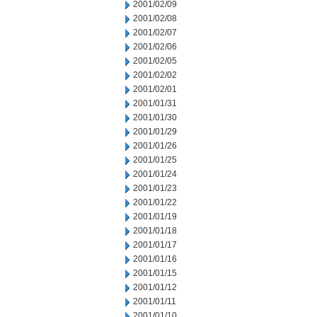
2001/02/09
2001/02/08
2001/02/07
2001/02/06
2001/02/05
2001/02/02
2001/02/01
2001/01/31
2001/01/30
2001/01/29
2001/01/26
2001/01/25
2001/01/24
2001/01/23
2001/01/22
2001/01/19
2001/01/18
2001/01/17
2001/01/16
2001/01/15
2001/01/12
2001/01/11
2001/01/10