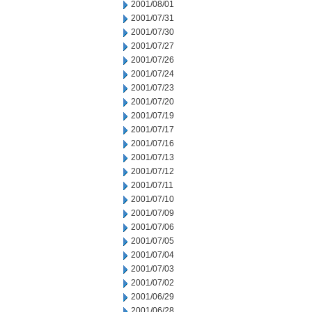
2001/08/01
2001/07/31
2001/07/30
2001/07/27
2001/07/26
2001/07/24
2001/07/23
2001/07/20
2001/07/19
2001/07/17
2001/07/16
2001/07/13
2001/07/12
2001/07/11
2001/07/10
2001/07/09
2001/07/06
2001/07/05
2001/07/04
2001/07/03
2001/07/02
2001/06/29
2001/06/28