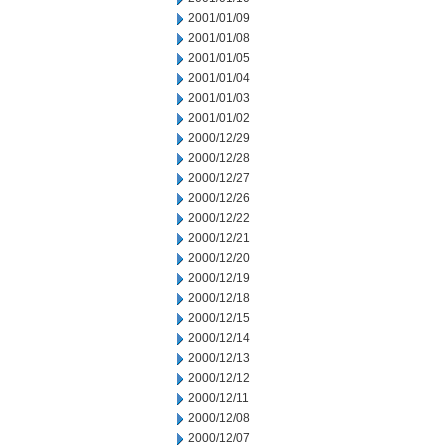
2001/01/09
2001/01/08
2001/01/05
2001/01/04
2001/01/03
2001/01/02
2000/12/29
2000/12/28
2000/12/27
2000/12/26
2000/12/22
2000/12/21
2000/12/20
2000/12/19
2000/12/18
2000/12/15
2000/12/14
2000/12/13
2000/12/12
2000/12/11
2000/12/08
2000/12/07