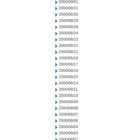
2000/09/01
2000/08/31
2000/08/30
2000/08/29
2000/08/28
2000/08/24
2000/08/23
2000/08/22
2000/08/21
2000/08/18
2000/08/17
2000/08/16
2000/08/15
2000/08/14
2000/08/11
2000/08/10
2000/08/09
2000/08/08
2000/08/07
2000/08/06
2000/08/04
2000/08/03
2000/08/02