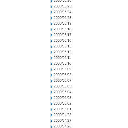
2000/05/26
2000/05/25
2000/05/24
2000/05/23
2000/05/19
2000/05/18
2000/05/17
2000/05/16
2000/05/15
2000/05/12
2000/05/11
2000/05/10
2000/05/09
2000/05/08
2000/05/07
2000/05/05
2000/05/04
2000/05/03
2000/05/02
2000/05/01
2000/04/28
2000/04/27
2000/04/26