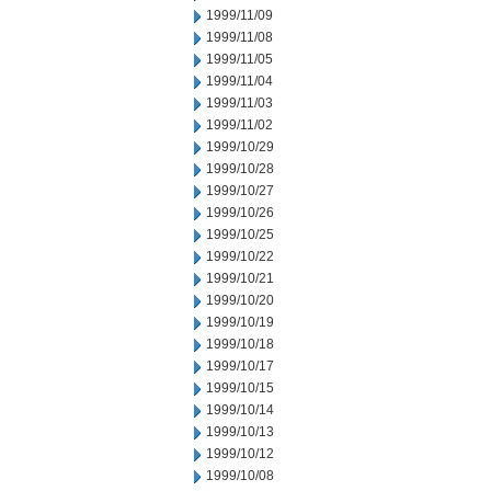
1999/11/09
1999/11/08
1999/11/05
1999/11/04
1999/11/03
1999/11/02
1999/10/29
1999/10/28
1999/10/27
1999/10/26
1999/10/25
1999/10/22
1999/10/21
1999/10/20
1999/10/19
1999/10/18
1999/10/17
1999/10/15
1999/10/14
1999/10/13
1999/10/12
1999/10/08