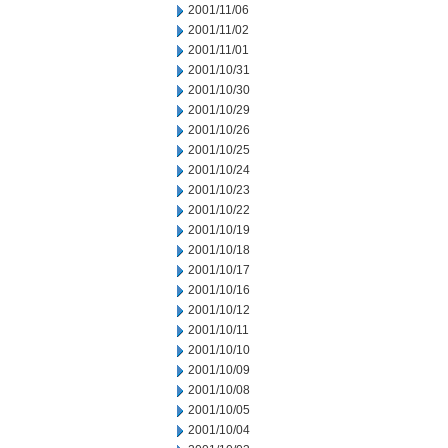
2001/11/06
2001/11/02
2001/11/01
2001/10/31
2001/10/30
2001/10/29
2001/10/26
2001/10/25
2001/10/24
2001/10/23
2001/10/22
2001/10/19
2001/10/18
2001/10/17
2001/10/16
2001/10/12
2001/10/11
2001/10/10
2001/10/09
2001/10/08
2001/10/05
2001/10/04