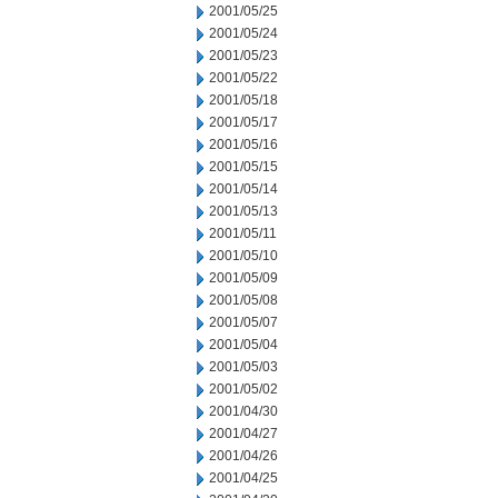
2001/05/25
2001/05/24
2001/05/23
2001/05/22
2001/05/18
2001/05/17
2001/05/16
2001/05/15
2001/05/14
2001/05/13
2001/05/11
2001/05/10
2001/05/09
2001/05/08
2001/05/07
2001/05/04
2001/05/03
2001/05/02
2001/04/30
2001/04/27
2001/04/26
2001/04/25