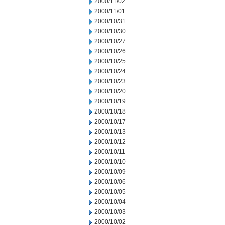
2000/11/02
2000/11/01
2000/10/31
2000/10/30
2000/10/27
2000/10/26
2000/10/25
2000/10/24
2000/10/23
2000/10/20
2000/10/19
2000/10/18
2000/10/17
2000/10/13
2000/10/12
2000/10/11
2000/10/10
2000/10/09
2000/10/06
2000/10/05
2000/10/04
2000/10/03
2000/10/02