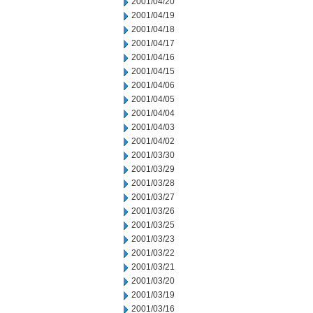
2001/04/20
2001/04/19
2001/04/18
2001/04/17
2001/04/16
2001/04/15
2001/04/06
2001/04/05
2001/04/04
2001/04/03
2001/04/02
2001/03/30
2001/03/29
2001/03/28
2001/03/27
2001/03/26
2001/03/25
2001/03/23
2001/03/22
2001/03/21
2001/03/20
2001/03/19
2001/03/16