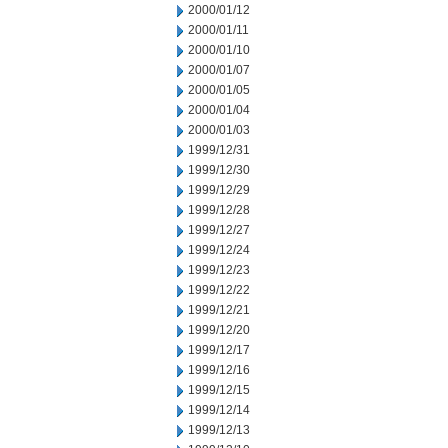
2000/01/12
2000/01/11
2000/01/10
2000/01/07
2000/01/05
2000/01/04
2000/01/03
1999/12/31
1999/12/30
1999/12/29
1999/12/28
1999/12/27
1999/12/24
1999/12/23
1999/12/22
1999/12/21
1999/12/20
1999/12/17
1999/12/16
1999/12/15
1999/12/14
1999/12/13