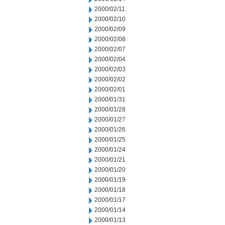
2000/02/11
2000/02/10
2000/02/09
2000/02/08
2000/02/07
2000/02/04
2000/02/03
2000/02/02
2000/02/01
2000/01/31
2000/01/28
2000/01/27
2000/01/26
2000/01/25
2000/01/24
2000/01/21
2000/01/20
2000/01/19
2000/01/18
2000/01/17
2000/01/14
2000/01/13