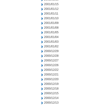
2001/01/15
2001/01/12
2001/01/11
2001/01/10
2001/01/09
2001/01/08
2001/01/05
2001/01/04
2001/01/03
2001/01/02
2000/12/29
2000/12/28
2000/12/27
2000/12/26
2000/12/22
2000/12/21
2000/12/20
2000/12/19
2000/12/18
2000/12/15
2000/12/14
2000/12/13