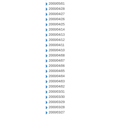
2000/05/01
2000/04/28
2000/04/27
2000/04/26
2000/04/25
2000/04/14
2000/04/13
2000/04/12
2000/04/11
2000/04/10
2000/04/08
2000/04/07
2000/04/06
2000/04/05
2000/04/04
2000/04/03
2000/04/02
2000/03/31
2000/03/30
2000/03/29
2000/03/28
2000/03/27