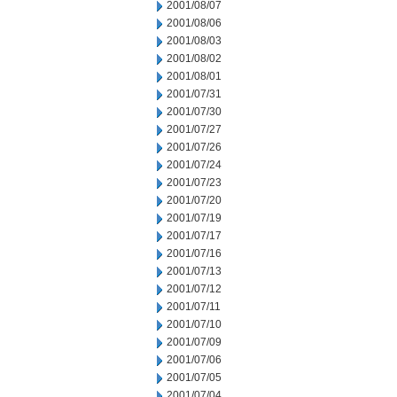
2001/08/07
2001/08/06
2001/08/03
2001/08/02
2001/08/01
2001/07/31
2001/07/30
2001/07/27
2001/07/26
2001/07/24
2001/07/23
2001/07/20
2001/07/19
2001/07/17
2001/07/16
2001/07/13
2001/07/12
2001/07/11
2001/07/10
2001/07/09
2001/07/06
2001/07/05
2001/07/04