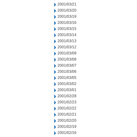
2001/03/21
2001/03/20
2001/03/19
2001/03/16
2001/03/15
2001/03/14
2001/03/13
2001/03/12
2001/03/09
2001/03/08
2001/03/07
2001/03/06
2001/03/05
2001/03/02
2001/03/01
2001/02/28
2001/02/23
2001/02/22
2001/02/21
2001/02/20
2001/02/19
2001/02/16