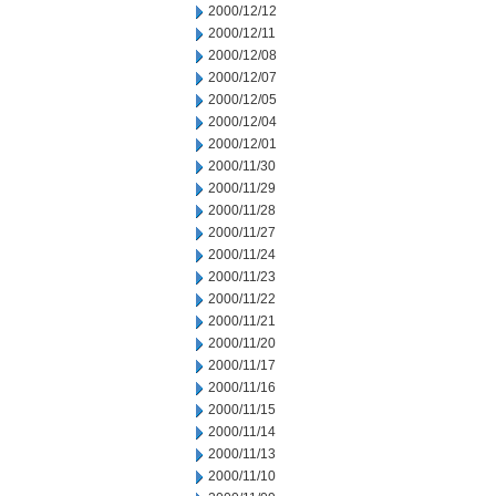
2000/12/12
2000/12/11
2000/12/08
2000/12/07
2000/12/05
2000/12/04
2000/12/01
2000/11/30
2000/11/29
2000/11/28
2000/11/27
2000/11/24
2000/11/23
2000/11/22
2000/11/21
2000/11/20
2000/11/17
2000/11/16
2000/11/15
2000/11/14
2000/11/13
2000/11/10