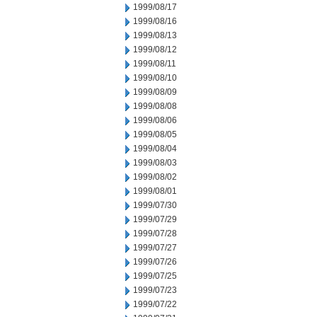
1999/08/17
1999/08/16
1999/08/13
1999/08/12
1999/08/11
1999/08/10
1999/08/09
1999/08/08
1999/08/06
1999/08/05
1999/08/04
1999/08/03
1999/08/02
1999/08/01
1999/07/30
1999/07/29
1999/07/28
1999/07/27
1999/07/26
1999/07/25
1999/07/23
1999/07/22