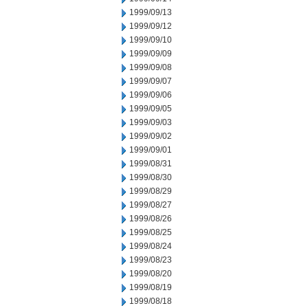
1999/09/13
1999/09/12
1999/09/10
1999/09/09
1999/09/08
1999/09/07
1999/09/06
1999/09/05
1999/09/03
1999/09/02
1999/09/01
1999/08/31
1999/08/30
1999/08/29
1999/08/27
1999/08/26
1999/08/25
1999/08/24
1999/08/23
1999/08/20
1999/08/19
1999/08/18