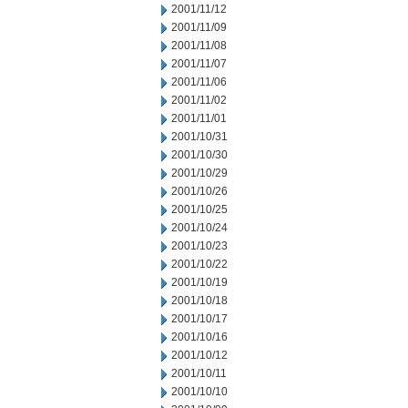
2001/11/12
2001/11/09
2001/11/08
2001/11/07
2001/11/06
2001/11/02
2001/11/01
2001/10/31
2001/10/30
2001/10/29
2001/10/26
2001/10/25
2001/10/24
2001/10/23
2001/10/22
2001/10/19
2001/10/18
2001/10/17
2001/10/16
2001/10/12
2001/10/11
2001/10/10