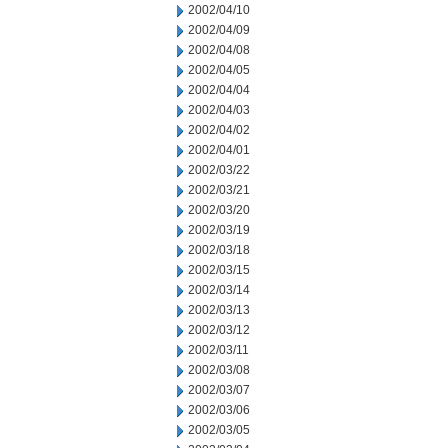
2002/04/10
2002/04/09
2002/04/08
2002/04/05
2002/04/04
2002/04/03
2002/04/02
2002/04/01
2002/03/22
2002/03/21
2002/03/20
2002/03/19
2002/03/18
2002/03/15
2002/03/14
2002/03/13
2002/03/12
2002/03/11
2002/03/08
2002/03/07
2002/03/06
2002/03/05