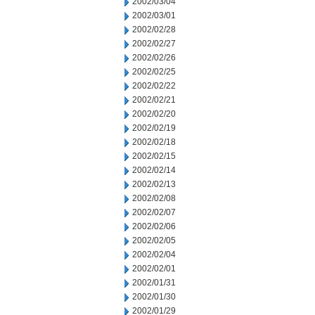
2002/03/04
2002/03/01
2002/02/28
2002/02/27
2002/02/26
2002/02/25
2002/02/22
2002/02/21
2002/02/20
2002/02/19
2002/02/18
2002/02/15
2002/02/14
2002/02/13
2002/02/08
2002/02/07
2002/02/06
2002/02/05
2002/02/04
2002/02/01
2002/01/31
2002/01/30
2002/01/29