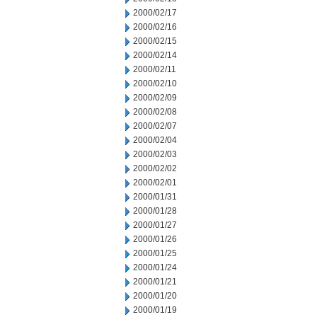
2000/02/17
2000/02/16
2000/02/15
2000/02/14
2000/02/11
2000/02/10
2000/02/09
2000/02/08
2000/02/07
2000/02/04
2000/02/03
2000/02/02
2000/02/01
2000/01/31
2000/01/28
2000/01/27
2000/01/26
2000/01/25
2000/01/24
2000/01/21
2000/01/20
2000/01/19