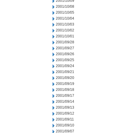
2001/10/09
2001/10/08
2001/10/05
2001/10/04
2001/10/03
2001/10/02
2001/10/01
2001/09/28
2001/09/27
2001/09/26
2001/09/25
2001/09/24
2001/09/21
2001/09/20
2001/09/19
2001/09/18
2001/09/17
2001/09/14
2001/09/13
2001/09/12
2001/09/11
2001/09/10
2001/09/07