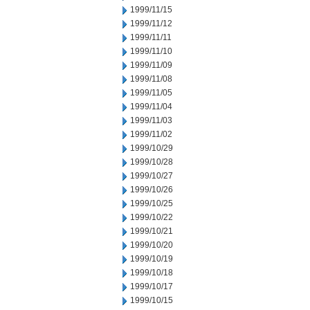
1999/11/15
1999/11/12
1999/11/11
1999/11/10
1999/11/09
1999/11/08
1999/11/05
1999/11/04
1999/11/03
1999/11/02
1999/10/29
1999/10/28
1999/10/27
1999/10/26
1999/10/25
1999/10/22
1999/10/21
1999/10/20
1999/10/19
1999/10/18
1999/10/17
1999/10/15