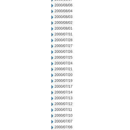
2000/08/06
2000/08/04
2000/08/03
2000/08/02
2000/08/01
2000/07/31
2000/07/28
2000/07/27
2000/07/26
2000/07/25
2000/07/24
2000/07/21
2000/07/20
2000/07/19
2000/07/17
2000/07/14
2000/07/13
2000/07/12
2000/07/11
2000/07/10
2000/07/07
2000/07/06