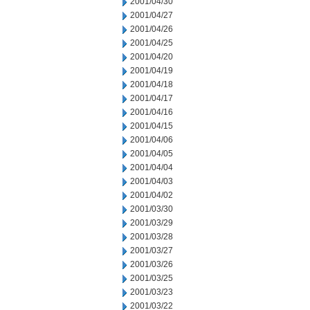
2001/04/30
2001/04/27
2001/04/26
2001/04/25
2001/04/20
2001/04/19
2001/04/18
2001/04/17
2001/04/16
2001/04/15
2001/04/06
2001/04/05
2001/04/04
2001/04/03
2001/04/02
2001/03/30
2001/03/29
2001/03/28
2001/03/27
2001/03/26
2001/03/25
2001/03/23
2001/03/22