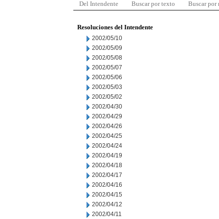
Del Intendente
Buscar por texto
Buscar por
Resoluciones del Intendente
2002/05/10
2002/05/09
2002/05/08
2002/05/07
2002/05/06
2002/05/03
2002/05/02
2002/04/30
2002/04/29
2002/04/26
2002/04/25
2002/04/24
2002/04/19
2002/04/18
2002/04/17
2002/04/16
2002/04/15
2002/04/12
2002/04/11