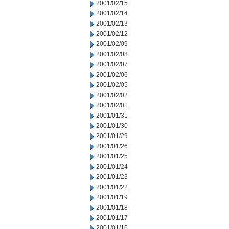
2001/02/15
2001/02/14
2001/02/13
2001/02/12
2001/02/09
2001/02/08
2001/02/07
2001/02/06
2001/02/05
2001/02/02
2001/02/01
2001/01/31
2001/01/30
2001/01/29
2001/01/26
2001/01/25
2001/01/24
2001/01/23
2001/01/22
2001/01/19
2001/01/18
2001/01/17
2001/01/16