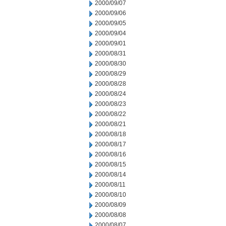
2000/09/07
2000/09/06
2000/09/05
2000/09/04
2000/09/01
2000/08/31
2000/08/30
2000/08/29
2000/08/28
2000/08/24
2000/08/23
2000/08/22
2000/08/21
2000/08/18
2000/08/17
2000/08/16
2000/08/15
2000/08/14
2000/08/11
2000/08/10
2000/08/09
2000/08/08
2000/08/07