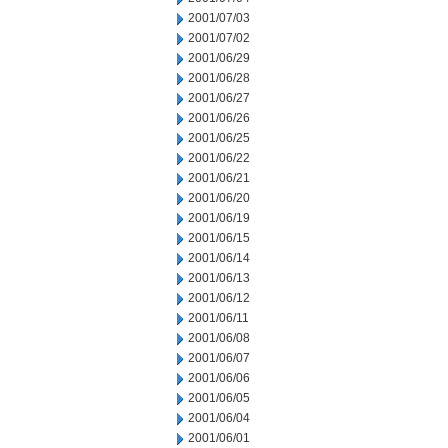
2001/07/03
2001/07/02
2001/06/29
2001/06/28
2001/06/27
2001/06/26
2001/06/25
2001/06/22
2001/06/21
2001/06/20
2001/06/19
2001/06/15
2001/06/14
2001/06/13
2001/06/12
2001/06/11
2001/06/08
2001/06/07
2001/06/06
2001/06/05
2001/06/04
2001/06/01