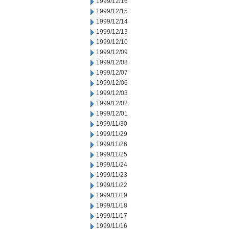
1999/12/16
1999/12/15
1999/12/14
1999/12/13
1999/12/10
1999/12/09
1999/12/08
1999/12/07
1999/12/06
1999/12/03
1999/12/02
1999/12/01
1999/11/30
1999/11/29
1999/11/26
1999/11/25
1999/11/24
1999/11/23
1999/11/22
1999/11/19
1999/11/18
1999/11/17
1999/11/16