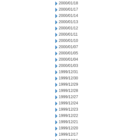
2000/01/18
2000/01/17
2000/01/14
2000/01/13
2000/01/12
2000/01/11
2000/01/10
2000/01/07
2000/01/05
2000/01/04
2000/01/03
1999/12/31
1999/12/30
1999/12/29
1999/12/28
1999/12/27
1999/12/24
1999/12/23
1999/12/22
1999/12/21
1999/12/20
1999/12/17