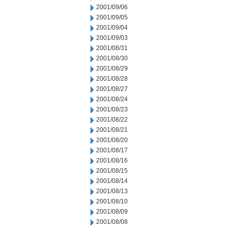
2001/09/06
2001/09/05
2001/09/04
2001/09/03
2001/08/31
2001/08/30
2001/08/29
2001/08/28
2001/08/27
2001/08/24
2001/08/23
2001/08/22
2001/08/21
2001/08/20
2001/08/17
2001/08/16
2001/08/15
2001/08/14
2001/08/13
2001/08/10
2001/08/09
2001/08/08