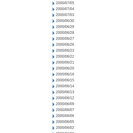
2000/07/05
2000/07/04
2000/07/03
2000/06/30
2000/06/29
2000/06/28
2000/06/27
2000/06/26
2000/06/23
2000/06/22
2000/06/21
2000/06/20
2000/06/16
2000/06/15
2000/06/14
2000/06/13
2000/06/12
2000/06/09
2000/06/07
2000/06/06
2000/06/05
2000/06/02