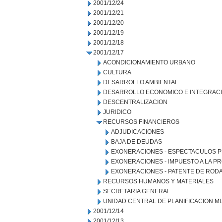
2001/12/24
2001/12/21
2001/12/20
2001/12/19
2001/12/18
2001/12/17
ACONDICIONAMIENTO URBANO
CULTURA
DESARROLLO AMBIENTAL
DESARROLLO ECONOMICO E INTEGRAC
DESCENTRALIZACION
JURIDICO
RECURSOS FINANCIEROS
ADJUDICACIONES
BAJA DE DEUDAS
EXONERACIONES - ESPECTACULOS P
EXONERACIONES - IMPUESTO A LA 
EXONERACIONES - PATENTE DE ROD
RECURSOS HUMANOS Y MATERIALES
SECRETARIA GENERAL
UNIDAD CENTRAL DE PLANIFICACION M
2001/12/14
2001/12/13