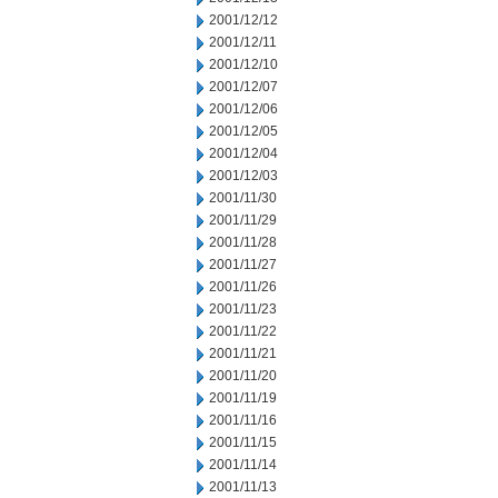
2001/12/12
2001/12/11
2001/12/10
2001/12/07
2001/12/06
2001/12/05
2001/12/04
2001/12/03
2001/11/30
2001/11/29
2001/11/28
2001/11/27
2001/11/26
2001/11/23
2001/11/22
2001/11/21
2001/11/20
2001/11/19
2001/11/16
2001/11/15
2001/11/14
2001/11/13