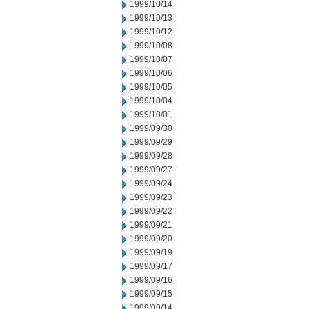
1999/10/14
1999/10/13
1999/10/12
1999/10/08
1999/10/07
1999/10/06
1999/10/05
1999/10/04
1999/10/01
1999/09/30
1999/09/29
1999/09/28
1999/09/27
1999/09/24
1999/09/23
1999/09/22
1999/09/21
1999/09/20
1999/09/19
1999/09/17
1999/09/16
1999/09/15
1999/09/14