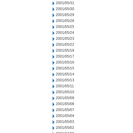
2001/05/31
2001/05/30
2001/05/29
2001/05/28
2001/05/25
2001/05/24
2001/05/23
2001/05/22
2001/05/18
2001/05/17
2001/05/16
2001/05/15
2001/05/14
2001/05/13
2001/05/11
2001/05/10
2001/05/09
2001/05/08
2001/05/07
2001/05/04
2001/05/03
2001/05/02