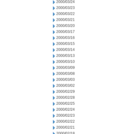
2000/03/24
2000/03/23
2000/03/22
2000/03/21
2000/03/20
2000/03/17
2000/03/16
2000/03/15
2000/03/14
2000/03/13
2000/03/10
2000/03/09
2000/03/08
2000/03/03
2000/03/02
2000/02/29
2000/02/28
2000/02/25
2000/02/24
2000/02/23
2000/02/22
2000/02/21
2000/02/18