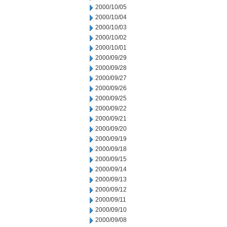
2000/10/05
2000/10/04
2000/10/03
2000/10/02
2000/10/01
2000/09/29
2000/09/28
2000/09/27
2000/09/26
2000/09/25
2000/09/22
2000/09/21
2000/09/20
2000/09/19
2000/09/18
2000/09/15
2000/09/14
2000/09/13
2000/09/12
2000/09/11
2000/09/10
2000/09/08