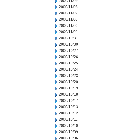
2000/11/09
2000/11/08
2000/11/07
2000/11/03
2000/11/02
2000/11/01
2000/10/31
2000/10/30
2000/10/27
2000/10/26
2000/10/25
2000/10/24
2000/10/23
2000/10/20
2000/10/19
2000/10/18
2000/10/17
2000/10/13
2000/10/12
2000/10/11
2000/10/10
2000/10/09
2000/10/06