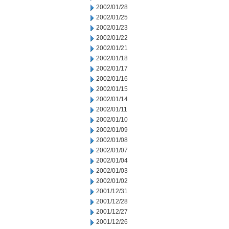
2002/01/28
2002/01/25
2002/01/23
2002/01/22
2002/01/21
2002/01/18
2002/01/17
2002/01/16
2002/01/15
2002/01/14
2002/01/11
2002/01/10
2002/01/09
2002/01/08
2002/01/07
2002/01/04
2002/01/03
2002/01/02
2001/12/31
2001/12/28
2001/12/27
2001/12/26