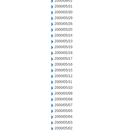
2000/06/01
2000/05/31
2000/05/30
2000/05/29
2000/05/26
2000/05/25
2000/05/24
2000/05/23
2000/05/19
2000/05/18
2000/05/17
2000/05/16
2000/05/15
2000/05/12
2000/05/11
2000/05/10
2000/05/09
2000/05/08
2000/05/07
2000/05/05
2000/05/04
2000/05/03
2000/05/02