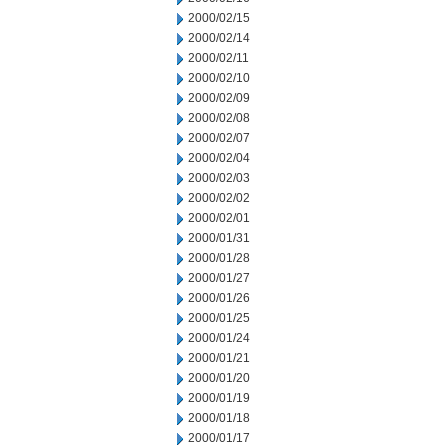
2000/02/15
2000/02/14
2000/02/11
2000/02/10
2000/02/09
2000/02/08
2000/02/07
2000/02/04
2000/02/03
2000/02/02
2000/02/01
2000/01/31
2000/01/28
2000/01/27
2000/01/26
2000/01/25
2000/01/24
2000/01/21
2000/01/20
2000/01/19
2000/01/18
2000/01/17