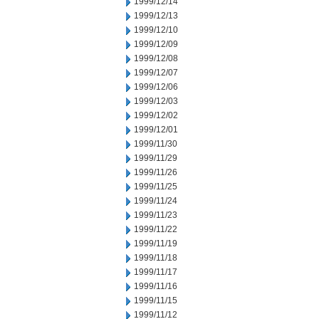
1999/12/14
1999/12/13
1999/12/10
1999/12/09
1999/12/08
1999/12/07
1999/12/06
1999/12/03
1999/12/02
1999/12/01
1999/11/30
1999/11/29
1999/11/26
1999/11/25
1999/11/24
1999/11/23
1999/11/22
1999/11/19
1999/11/18
1999/11/17
1999/11/16
1999/11/15
1999/11/12