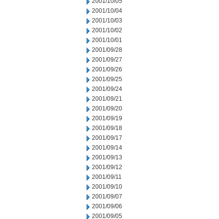
2001/10/05
2001/10/04
2001/10/03
2001/10/02
2001/10/01
2001/09/28
2001/09/27
2001/09/26
2001/09/25
2001/09/24
2001/09/21
2001/09/20
2001/09/19
2001/09/18
2001/09/17
2001/09/14
2001/09/13
2001/09/12
2001/09/11
2001/09/10
2001/09/07
2001/09/06
2001/09/05