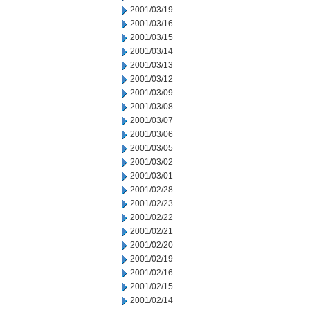
2001/03/19
2001/03/16
2001/03/15
2001/03/14
2001/03/13
2001/03/12
2001/03/09
2001/03/08
2001/03/07
2001/03/06
2001/03/05
2001/03/02
2001/03/01
2001/02/28
2001/02/23
2001/02/22
2001/02/21
2001/02/20
2001/02/19
2001/02/16
2001/02/15
2001/02/14