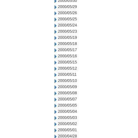
2000/05/30
2000/05/29
2000/05/26
2000/05/25
2000/05/24
2000/05/23
2000/05/19
2000/05/18
2000/05/17
2000/05/16
2000/05/15
2000/05/12
2000/05/11
2000/05/10
2000/05/09
2000/05/08
2000/05/07
2000/05/05
2000/05/04
2000/05/03
2000/05/02
2000/05/01
2000/04/28