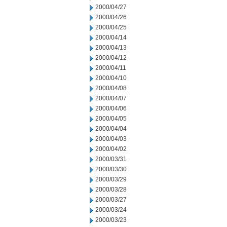
2000/04/27
2000/04/26
2000/04/25
2000/04/14
2000/04/13
2000/04/12
2000/04/11
2000/04/10
2000/04/08
2000/04/07
2000/04/06
2000/04/05
2000/04/04
2000/04/03
2000/04/02
2000/03/31
2000/03/30
2000/03/29
2000/03/28
2000/03/27
2000/03/24
2000/03/23