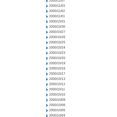
2000/11/07
2000/11/03
2000/11/02
2000/11/01
2000/10/31
2000/10/30
2000/10/27
2000/10/26
2000/10/25
2000/10/24
2000/10/23
2000/10/20
2000/10/19
2000/10/18
2000/10/17
2000/10/13
2000/10/12
2000/10/11
2000/10/10
2000/10/09
2000/10/06
2000/10/05
2000/10/04