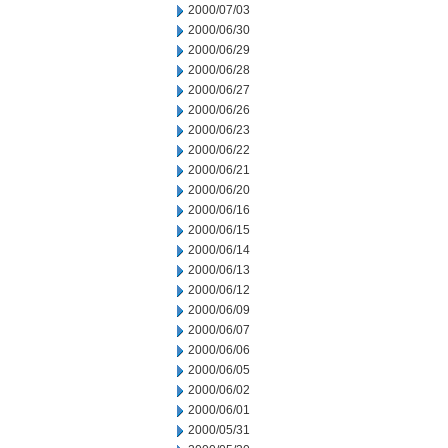
2000/07/03
2000/06/30
2000/06/29
2000/06/28
2000/06/27
2000/06/26
2000/06/23
2000/06/22
2000/06/21
2000/06/20
2000/06/16
2000/06/15
2000/06/14
2000/06/13
2000/06/12
2000/06/09
2000/06/07
2000/06/06
2000/06/05
2000/06/02
2000/06/01
2000/05/31