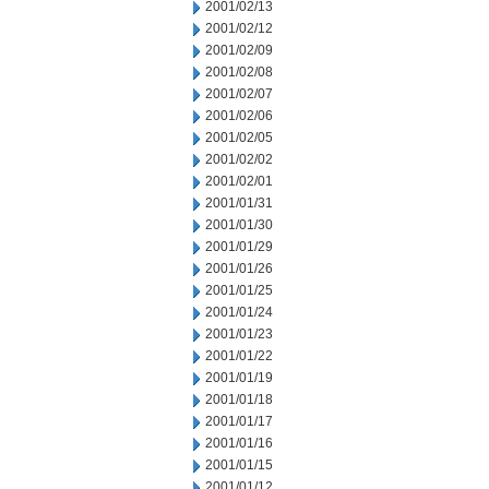
2001/02/13
2001/02/12
2001/02/09
2001/02/08
2001/02/07
2001/02/06
2001/02/05
2001/02/02
2001/02/01
2001/01/31
2001/01/30
2001/01/29
2001/01/26
2001/01/25
2001/01/24
2001/01/23
2001/01/22
2001/01/19
2001/01/18
2001/01/17
2001/01/16
2001/01/15
2001/01/12