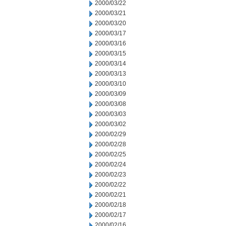
2000/03/22
2000/03/21
2000/03/20
2000/03/17
2000/03/16
2000/03/15
2000/03/14
2000/03/13
2000/03/10
2000/03/09
2000/03/08
2000/03/03
2000/03/02
2000/02/29
2000/02/28
2000/02/25
2000/02/24
2000/02/23
2000/02/22
2000/02/21
2000/02/18
2000/02/17
2000/02/16