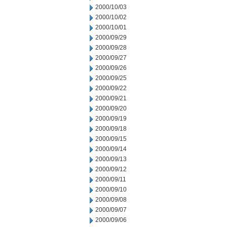
2000/10/03
2000/10/02
2000/10/01
2000/09/29
2000/09/28
2000/09/27
2000/09/26
2000/09/25
2000/09/22
2000/09/21
2000/09/20
2000/09/19
2000/09/18
2000/09/15
2000/09/14
2000/09/13
2000/09/12
2000/09/11
2000/09/10
2000/09/08
2000/09/07
2000/09/06