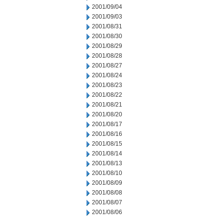
2001/09/04
2001/09/03
2001/08/31
2001/08/30
2001/08/29
2001/08/28
2001/08/27
2001/08/24
2001/08/23
2001/08/22
2001/08/21
2001/08/20
2001/08/17
2001/08/16
2001/08/15
2001/08/14
2001/08/13
2001/08/10
2001/08/09
2001/08/08
2001/08/07
2001/08/06