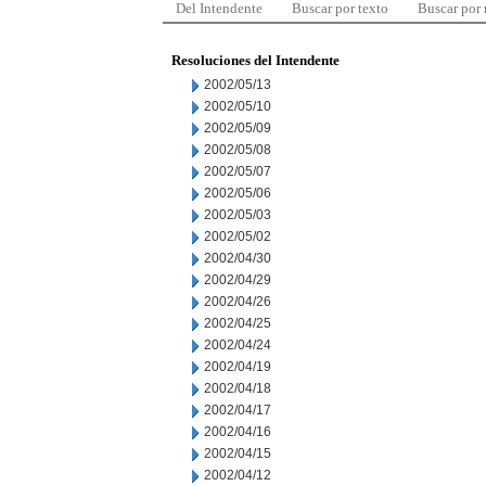
Del Intendente
Buscar por texto
Buscar por
Resoluciones del Intendente
2002/05/13
2002/05/10
2002/05/09
2002/05/08
2002/05/07
2002/05/06
2002/05/03
2002/05/02
2002/04/30
2002/04/29
2002/04/26
2002/04/25
2002/04/24
2002/04/19
2002/04/18
2002/04/17
2002/04/16
2002/04/15
2002/04/12