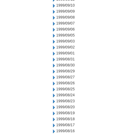
1999/09/10
1999/09/09
1999/09/08
1999/09/07
1999/09/06
1999/09/05
1999/09/03
1999/09/02
1999/09/01
1999/08/31
1999/08/30
1999/08/29
1999/08/27
1999/08/26
1999/08/25
1999/08/24
1999/08/23
1999/08/20
1999/08/19
1999/08/18
1999/08/17
1999/08/16