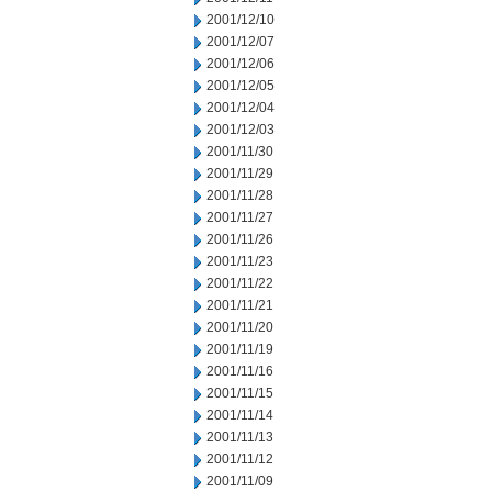
2001/12/10
2001/12/07
2001/12/06
2001/12/05
2001/12/04
2001/12/03
2001/11/30
2001/11/29
2001/11/28
2001/11/27
2001/11/26
2001/11/23
2001/11/22
2001/11/21
2001/11/20
2001/11/19
2001/11/16
2001/11/15
2001/11/14
2001/11/13
2001/11/12
2001/11/09