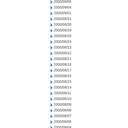
2000/09/05
2000/09/04
2000/09/01
2000/08/31
2000/08/30
2000/08/29
2000/08/28
2000/08/24
2000/08/23
2000/08/22
2000/08/21
2000/08/18
2000/08/17
2000/08/16
2000/08/15
2000/08/14
2000/08/11
2000/08/10
2000/08/09
2000/08/08
2000/08/07
2000/08/06
2000/08/04