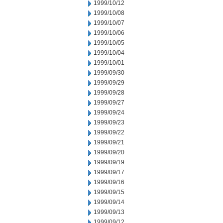
1999/10/12
1999/10/08
1999/10/07
1999/10/06
1999/10/05
1999/10/04
1999/10/01
1999/09/30
1999/09/29
1999/09/28
1999/09/27
1999/09/24
1999/09/23
1999/09/22
1999/09/21
1999/09/20
1999/09/19
1999/09/17
1999/09/16
1999/09/15
1999/09/14
1999/09/13
1999/09/12