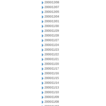
2000/12/08
2000/12/07
2000/12/05
2000/12/04
2000/12/01
2000/11/30
2000/11/29
2000/11/28
2000/11/27
2000/11/24
2000/11/23
2000/11/22
2000/11/21
2000/11/20
2000/11/17
2000/11/16
2000/11/15
2000/11/14
2000/11/13
2000/11/10
2000/11/09
2000/11/08