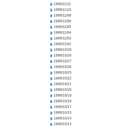
1999/11/11
1999/11/10
1999/11/09
1999/11/08
1999/11/05
1999/11/04
1999/11/03
1999/11/02
1999/10/29
1999/10/28
1999/10/27
1999/10/26
1999/10/25
1999/10/22
1999/10/21
1999/10/20
1999/10/19
1999/10/18
1999/10/17
1999/10/15
1999/10/14
1999/10/13