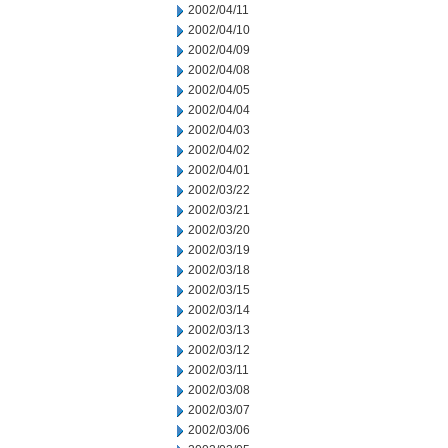
2002/04/11
2002/04/10
2002/04/09
2002/04/08
2002/04/05
2002/04/04
2002/04/03
2002/04/02
2002/04/01
2002/03/22
2002/03/21
2002/03/20
2002/03/19
2002/03/18
2002/03/15
2002/03/14
2002/03/13
2002/03/12
2002/03/11
2002/03/08
2002/03/07
2002/03/06