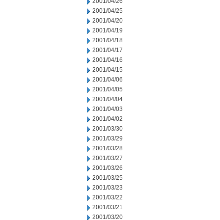
2001/04/26
2001/04/25
2001/04/20
2001/04/19
2001/04/18
2001/04/17
2001/04/16
2001/04/15
2001/04/06
2001/04/05
2001/04/04
2001/04/03
2001/04/02
2001/03/30
2001/03/29
2001/03/28
2001/03/27
2001/03/26
2001/03/25
2001/03/23
2001/03/22
2001/03/21
2001/03/20