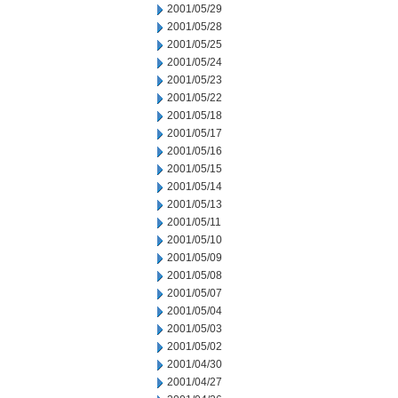
2001/05/29
2001/05/28
2001/05/25
2001/05/24
2001/05/23
2001/05/22
2001/05/18
2001/05/17
2001/05/16
2001/05/15
2001/05/14
2001/05/13
2001/05/11
2001/05/10
2001/05/09
2001/05/08
2001/05/07
2001/05/04
2001/05/03
2001/05/02
2001/04/30
2001/04/27