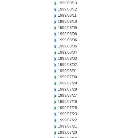
1999/08/13
1999/08/12
1999/08/11
1999/08/10
1999/08/09
1999/08/08
1999/08/06
1999/08/05
1999/08/04
1999/08/03
1999/08/02
1999/08/01
1999/07/30
1999/07/29
1999/07/28
1999/07/27
1999/07/26
1999/07/25
1999/07/23
1999/07/22
1999/07/21
1999/07/20