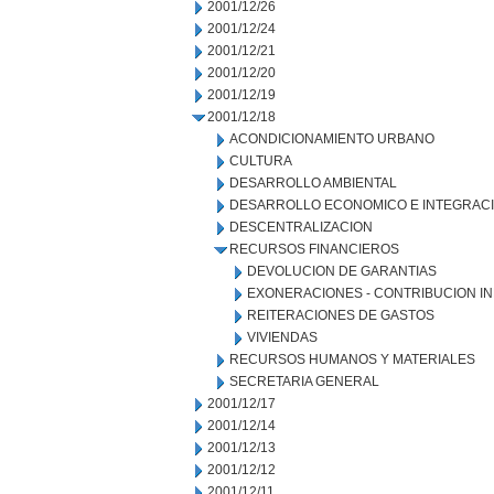
2001/12/26
2001/12/24
2001/12/21
2001/12/20
2001/12/19
2001/12/18
ACONDICIONAMIENTO URBANO
CULTURA
DESARROLLO AMBIENTAL
DESARROLLO ECONOMICO E INTEGRAC
DESCENTRALIZACION
RECURSOS FINANCIEROS
DEVOLUCION DE GARANTIAS
EXONERACIONES - CONTRIBUCION IN
REITERACIONES DE GASTOS
VIVIENDAS
RECURSOS HUMANOS Y MATERIALES
SECRETARIA GENERAL
2001/12/17
2001/12/14
2001/12/13
2001/12/12
2001/12/11