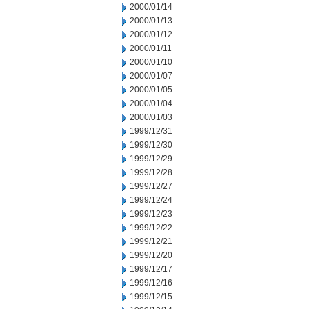
2000/01/14
2000/01/13
2000/01/12
2000/01/11
2000/01/10
2000/01/07
2000/01/05
2000/01/04
2000/01/03
1999/12/31
1999/12/30
1999/12/29
1999/12/28
1999/12/27
1999/12/24
1999/12/23
1999/12/22
1999/12/21
1999/12/20
1999/12/17
1999/12/16
1999/12/15