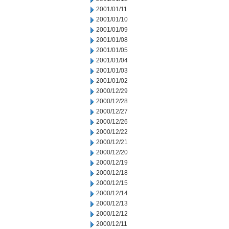
2001/01/11
2001/01/10
2001/01/09
2001/01/08
2001/01/05
2001/01/04
2001/01/03
2001/01/02
2000/12/29
2000/12/28
2000/12/27
2000/12/26
2000/12/22
2000/12/21
2000/12/20
2000/12/19
2000/12/18
2000/12/15
2000/12/14
2000/12/13
2000/12/12
2000/12/11