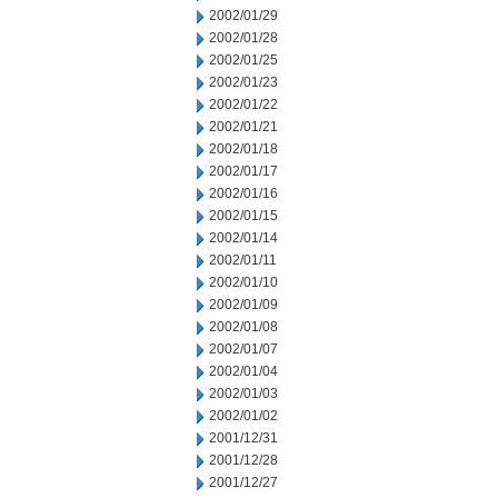
2002/01/29
2002/01/28
2002/01/25
2002/01/23
2002/01/22
2002/01/21
2002/01/18
2002/01/17
2002/01/16
2002/01/15
2002/01/14
2002/01/11
2002/01/10
2002/01/09
2002/01/08
2002/01/07
2002/01/04
2002/01/03
2002/01/02
2001/12/31
2001/12/28
2001/12/27