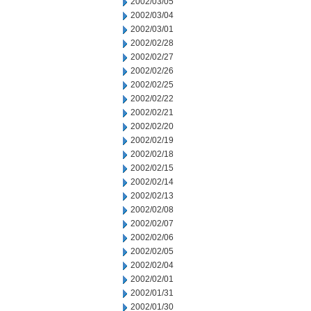
2002/03/05
2002/03/04
2002/03/01
2002/02/28
2002/02/27
2002/02/26
2002/02/25
2002/02/22
2002/02/21
2002/02/20
2002/02/19
2002/02/18
2002/02/15
2002/02/14
2002/02/13
2002/02/08
2002/02/07
2002/02/06
2002/02/05
2002/02/04
2002/02/01
2002/01/31
2002/01/30