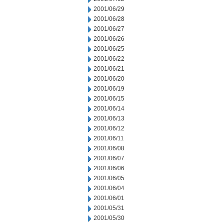
2001/06/29
2001/06/28
2001/06/27
2001/06/26
2001/06/25
2001/06/22
2001/06/21
2001/06/20
2001/06/19
2001/06/15
2001/06/14
2001/06/13
2001/06/12
2001/06/11
2001/06/08
2001/06/07
2001/06/06
2001/06/05
2001/06/04
2001/06/01
2001/05/31
2001/05/30