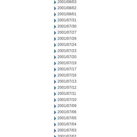
2001/08/03
2001/08/02
2001/08/01
2001/07/31
2001/07/30
2001/07/27
2001/07/26
2001/07/24
2001/07/23
2001/07/20
2001/07/19
2001/07/17
2001/07/16
2001/07/13
2001/07/12
2001/07/11
2001/07/10
2001/07/09
2001/07/06
2001/07/05
2001/07/04
2001/07/03
2001/07/02