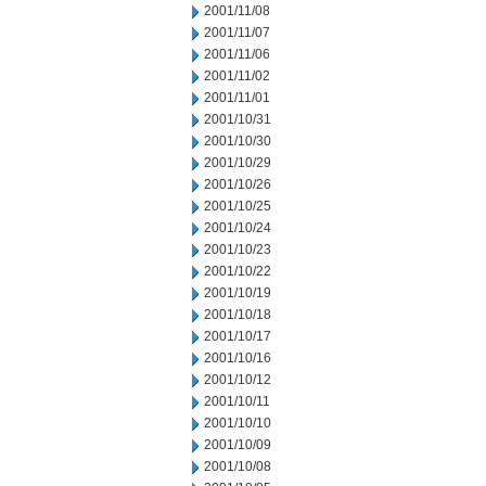
2001/11/08
2001/11/07
2001/11/06
2001/11/02
2001/11/01
2001/10/31
2001/10/30
2001/10/29
2001/10/26
2001/10/25
2001/10/24
2001/10/23
2001/10/22
2001/10/19
2001/10/18
2001/10/17
2001/10/16
2001/10/12
2001/10/11
2001/10/10
2001/10/09
2001/10/08