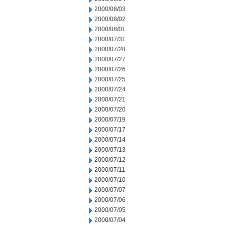
2000/08/03
2000/08/02
2000/08/01
2000/07/31
2000/07/28
2000/07/27
2000/07/26
2000/07/25
2000/07/24
2000/07/21
2000/07/20
2000/07/19
2000/07/17
2000/07/14
2000/07/13
2000/07/12
2000/07/11
2000/07/10
2000/07/07
2000/07/06
2000/07/05
2000/07/04