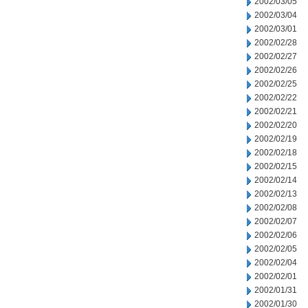
2002/03/05
2002/03/04
2002/03/01
2002/02/28
2002/02/27
2002/02/26
2002/02/25
2002/02/22
2002/02/21
2002/02/20
2002/02/19
2002/02/18
2002/02/15
2002/02/14
2002/02/13
2002/02/08
2002/02/07
2002/02/06
2002/02/05
2002/02/04
2002/02/01
2002/01/31
2002/01/30