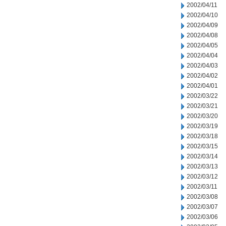
2002/04/11
2002/04/10
2002/04/09
2002/04/08
2002/04/05
2002/04/04
2002/04/03
2002/04/02
2002/04/01
2002/03/22
2002/03/21
2002/03/20
2002/03/19
2002/03/18
2002/03/15
2002/03/14
2002/03/13
2002/03/12
2002/03/11
2002/03/08
2002/03/07
2002/03/06