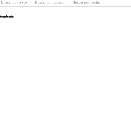
Buscar por texto
Buscar por número
Buscar por Fecha
ntendente