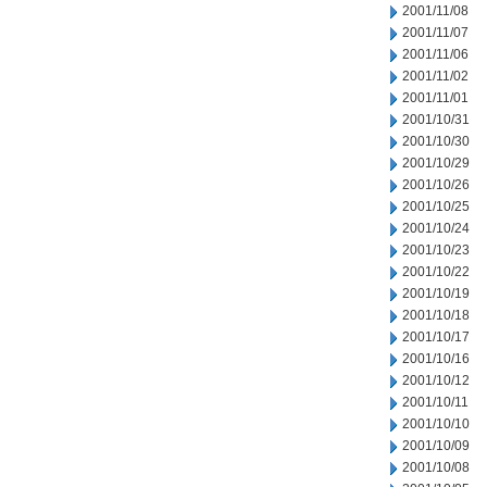
2001/11/08
2001/11/07
2001/11/06
2001/11/02
2001/11/01
2001/10/31
2001/10/30
2001/10/29
2001/10/26
2001/10/25
2001/10/24
2001/10/23
2001/10/22
2001/10/19
2001/10/18
2001/10/17
2001/10/16
2001/10/12
2001/10/11
2001/10/10
2001/10/09
2001/10/08