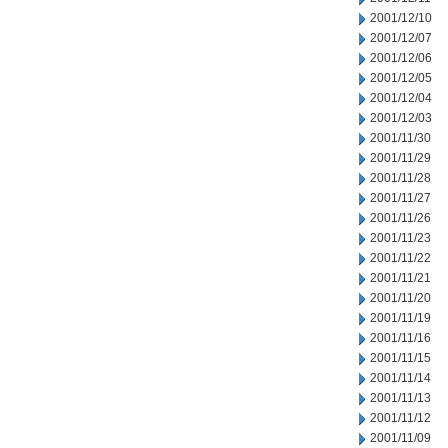
2001/12/10
2001/12/07
2001/12/06
2001/12/05
2001/12/04
2001/12/03
2001/11/30
2001/11/29
2001/11/28
2001/11/27
2001/11/26
2001/11/23
2001/11/22
2001/11/21
2001/11/20
2001/11/19
2001/11/16
2001/11/15
2001/11/14
2001/11/13
2001/11/12
2001/11/09