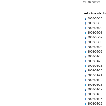
Del Intendente
Resoluciones del I
2002/05/13
2002/05/10
2002/05/09
2002/05/08
2002/05/07
2002/05/06
2002/05/03
2002/05/02
2002/04/30
2002/04/29
2002/04/26
2002/04/25
2002/04/24
2002/04/19
2002/04/18
2002/04/17
2002/04/16
2002/04/15
2002/04/12