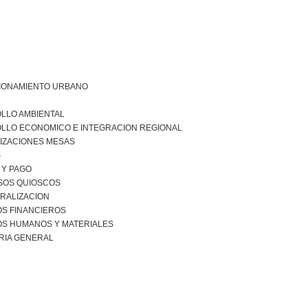
IONAMIENTO URBANO
LLO AMBIENTAL
LLO ECONOMICO E INTEGRACION REGIONAL
IZACIONES MESAS
S
 Y PAGO
SOS QUIOSCOS
RALIZACION
S FINANCIEROS
S HUMANOS Y MATERIALES
RIA GENERAL