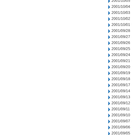
2001/10/05
2001/10/04
2001/10/03
2001/10/02
2001/10/01
2001/09/28
2001/09/27
2001/09/26
2001/09/25
2001/09/24
2001/09/21
2001/09/20
2001/09/19
2001/09/18
2001/09/17
2001/09/14
2001/09/13
2001/09/12
2001/09/11
2001/09/10
2001/09/07
2001/09/06
2001/09/05