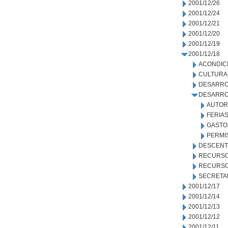
2001/12/26
2001/12/24
2001/12/21
2001/12/20
2001/12/19
2001/12/18
ACONDIC
CULTURA
DESARRO
DESARRO
AUTOR
FERIA
GASTO
PERMI
DESCENT
RECURSO
RECURSO
SECRETA
2001/12/17
2001/12/14
2001/12/13
2001/12/12
2001/12/11