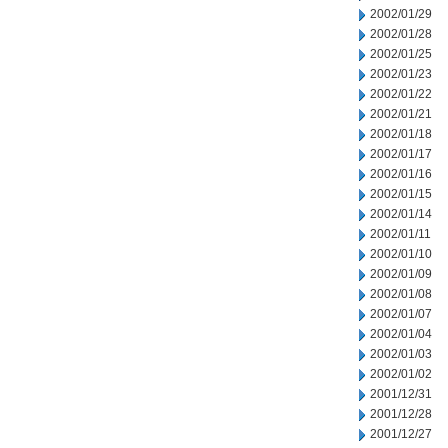
2002/01/29
2002/01/28
2002/01/25
2002/01/23
2002/01/22
2002/01/21
2002/01/18
2002/01/17
2002/01/16
2002/01/15
2002/01/14
2002/01/11
2002/01/10
2002/01/09
2002/01/08
2002/01/07
2002/01/04
2002/01/03
2002/01/02
2001/12/31
2001/12/28
2001/12/27