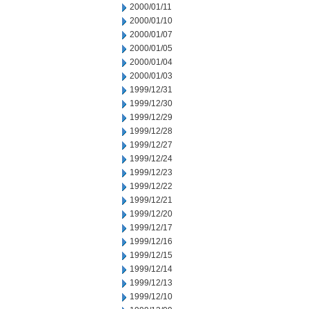
2000/01/11
2000/01/10
2000/01/07
2000/01/05
2000/01/04
2000/01/03
1999/12/31
1999/12/30
1999/12/29
1999/12/28
1999/12/27
1999/12/24
1999/12/23
1999/12/22
1999/12/21
1999/12/20
1999/12/17
1999/12/16
1999/12/15
1999/12/14
1999/12/13
1999/12/10