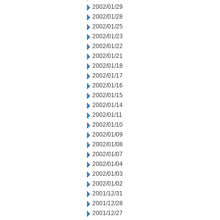
2002/01/29
2002/01/28
2002/01/25
2002/01/23
2002/01/22
2002/01/21
2002/01/18
2002/01/17
2002/01/16
2002/01/15
2002/01/14
2002/01/11
2002/01/10
2002/01/09
2002/01/08
2002/01/07
2002/01/04
2002/01/03
2002/01/02
2001/12/31
2001/12/28
2001/12/27