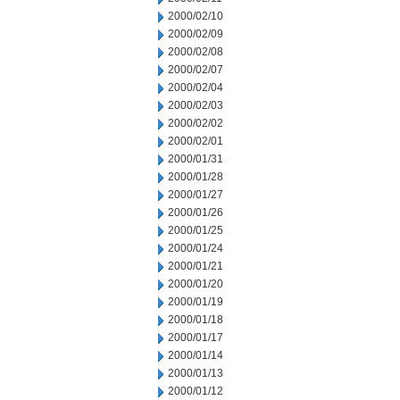
2000/02/10
2000/02/09
2000/02/08
2000/02/07
2000/02/04
2000/02/03
2000/02/02
2000/02/01
2000/01/31
2000/01/28
2000/01/27
2000/01/26
2000/01/25
2000/01/24
2000/01/21
2000/01/20
2000/01/19
2000/01/18
2000/01/17
2000/01/14
2000/01/13
2000/01/12