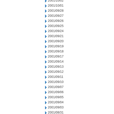
2001/10/02
2001/10/01
2001/09/28
2001/09/27
2001/09/26
2001/09/25
2001/09/24
2001/09/21
2001/09/20
2001/09/19
2001/09/18
2001/09/17
2001/09/14
2001/09/13
2001/09/12
2001/09/11
2001/09/10
2001/09/07
2001/09/06
2001/09/05
2001/09/04
2001/09/03
2001/08/31