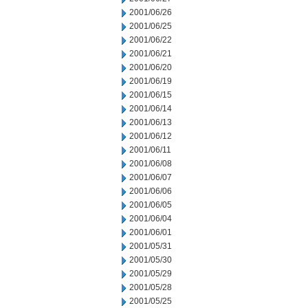
2001/06/26
2001/06/25
2001/06/22
2001/06/21
2001/06/20
2001/06/19
2001/06/15
2001/06/14
2001/06/13
2001/06/12
2001/06/11
2001/06/08
2001/06/07
2001/06/06
2001/06/05
2001/06/04
2001/06/01
2001/05/31
2001/05/30
2001/05/29
2001/05/28
2001/05/25