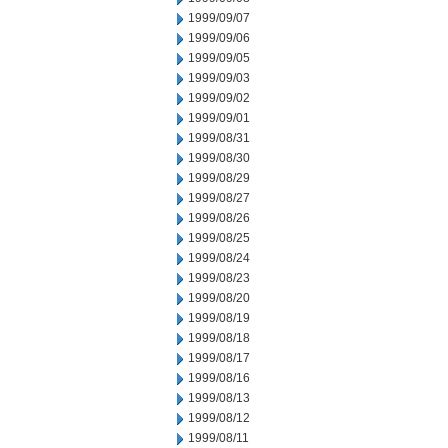
1999/09/07
1999/09/06
1999/09/05
1999/09/03
1999/09/02
1999/09/01
1999/08/31
1999/08/30
1999/08/29
1999/08/27
1999/08/26
1999/08/25
1999/08/24
1999/08/23
1999/08/20
1999/08/19
1999/08/18
1999/08/17
1999/08/16
1999/08/13
1999/08/12
1999/08/11