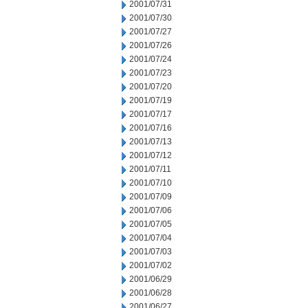
2001/07/31
2001/07/30
2001/07/27
2001/07/26
2001/07/24
2001/07/23
2001/07/20
2001/07/19
2001/07/17
2001/07/16
2001/07/13
2001/07/12
2001/07/11
2001/07/10
2001/07/09
2001/07/06
2001/07/05
2001/07/04
2001/07/03
2001/07/02
2001/06/29
2001/06/28
2001/06/27