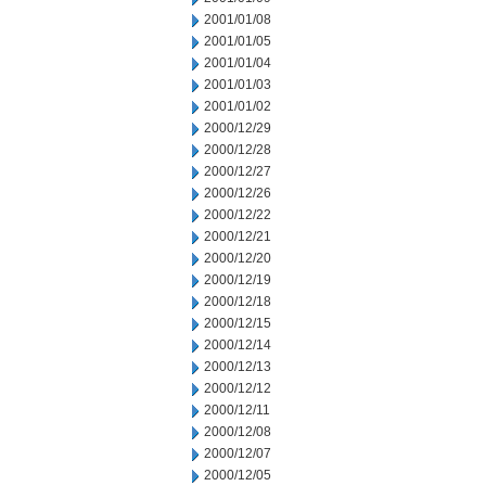
2001/01/08
2001/01/05
2001/01/04
2001/01/03
2001/01/02
2000/12/29
2000/12/28
2000/12/27
2000/12/26
2000/12/22
2000/12/21
2000/12/20
2000/12/19
2000/12/18
2000/12/15
2000/12/14
2000/12/13
2000/12/12
2000/12/11
2000/12/08
2000/12/07
2000/12/05