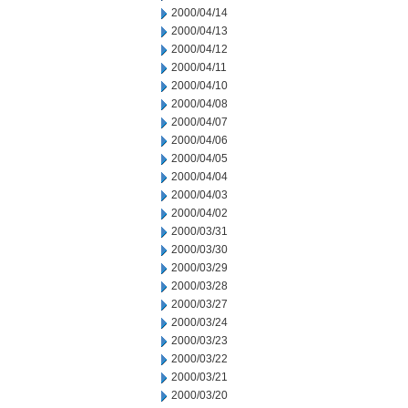
2000/04/14
2000/04/13
2000/04/12
2000/04/11
2000/04/10
2000/04/08
2000/04/07
2000/04/06
2000/04/05
2000/04/04
2000/04/03
2000/04/02
2000/03/31
2000/03/30
2000/03/29
2000/03/28
2000/03/27
2000/03/24
2000/03/23
2000/03/22
2000/03/21
2000/03/20