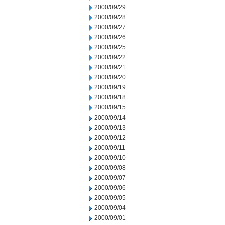
2000/09/29
2000/09/28
2000/09/27
2000/09/26
2000/09/25
2000/09/22
2000/09/21
2000/09/20
2000/09/19
2000/09/18
2000/09/15
2000/09/14
2000/09/13
2000/09/12
2000/09/11
2000/09/10
2000/09/08
2000/09/07
2000/09/06
2000/09/05
2000/09/04
2000/09/01