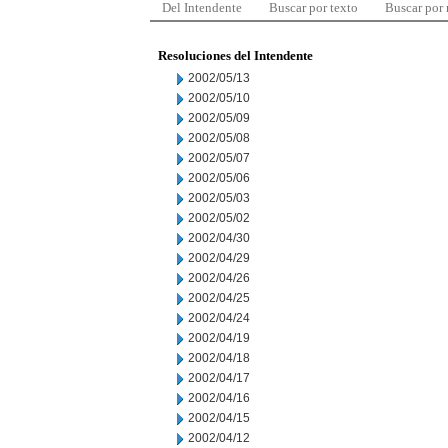
Del Intendente
Buscar por texto
Buscar por
Resoluciones del Intendente
2002/05/13
2002/05/10
2002/05/09
2002/05/08
2002/05/07
2002/05/06
2002/05/03
2002/05/02
2002/04/30
2002/04/29
2002/04/26
2002/04/25
2002/04/24
2002/04/19
2002/04/18
2002/04/17
2002/04/16
2002/04/15
2002/04/12