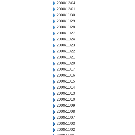
2000/12/04
2000/12/01
2000/11/30
2000/11/29
2000/11/28
2000/11/27
2000/11/24
2000/11/23
2000/11/22
2000/11/21
2000/11/20
2000/11/17
2000/11/16
2000/11/15
2000/11/14
2000/11/13
2000/11/10
2000/11/09
2000/11/08
2000/11/07
2000/11/03
2000/11/02