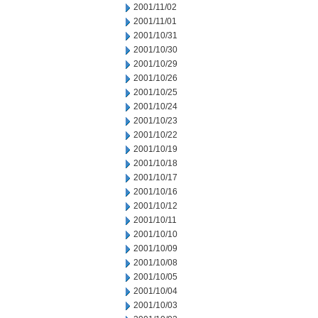
2001/11/02
2001/11/01
2001/10/31
2001/10/30
2001/10/29
2001/10/26
2001/10/25
2001/10/24
2001/10/23
2001/10/22
2001/10/19
2001/10/18
2001/10/17
2001/10/16
2001/10/12
2001/10/11
2001/10/10
2001/10/09
2001/10/08
2001/10/05
2001/10/04
2001/10/03