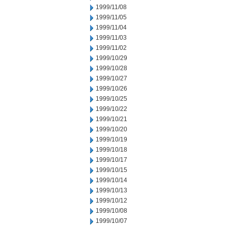
1999/11/08
1999/11/05
1999/11/04
1999/11/03
1999/11/02
1999/10/29
1999/10/28
1999/10/27
1999/10/26
1999/10/25
1999/10/22
1999/10/21
1999/10/20
1999/10/19
1999/10/18
1999/10/17
1999/10/15
1999/10/14
1999/10/13
1999/10/12
1999/10/08
1999/10/07