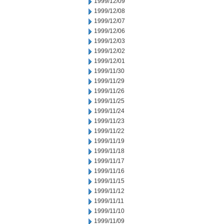
1999/12/09
1999/12/08
1999/12/07
1999/12/06
1999/12/03
1999/12/02
1999/12/01
1999/11/30
1999/11/29
1999/11/26
1999/11/25
1999/11/24
1999/11/23
1999/11/22
1999/11/19
1999/11/18
1999/11/17
1999/11/16
1999/11/15
1999/11/12
1999/11/11
1999/11/10
1999/11/09