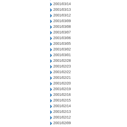
2001/03/14
2001/03/13
2001/03/12
2001/03/09
2001/03/08
2001/03/07
2001/03/06
2001/03/05
2001/03/02
2001/03/01
2001/02/28
2001/02/23
2001/02/22
2001/02/21
2001/02/20
2001/02/19
2001/02/16
2001/02/15
2001/02/14
2001/02/13
2001/02/12
2001/02/09