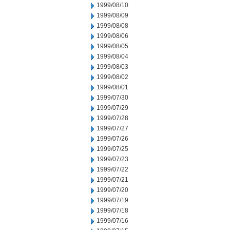
1999/08/10
1999/08/09
1999/08/08
1999/08/06
1999/08/05
1999/08/04
1999/08/03
1999/08/02
1999/08/01
1999/07/30
1999/07/29
1999/07/28
1999/07/27
1999/07/26
1999/07/25
1999/07/23
1999/07/22
1999/07/21
1999/07/20
1999/07/19
1999/07/18
1999/07/16