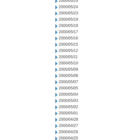
2000/05/25
2000/05/24
2000/05/23
2000/05/19
2000/05/18
2000/05/17
2000/05/16
2000/05/15
2000/05/12
2000/05/11
2000/05/10
2000/05/09
2000/05/08
2000/05/07
2000/05/05
2000/05/04
2000/05/03
2000/05/02
2000/05/01
2000/04/28
2000/04/27
2000/04/26
2000/04/25