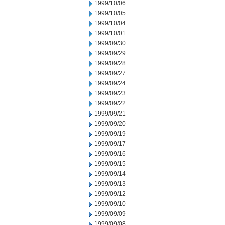
1999/10/06
1999/10/05
1999/10/04
1999/10/01
1999/09/30
1999/09/29
1999/09/28
1999/09/27
1999/09/24
1999/09/23
1999/09/22
1999/09/21
1999/09/20
1999/09/19
1999/09/17
1999/09/16
1999/09/15
1999/09/14
1999/09/13
1999/09/12
1999/09/10
1999/09/09
1999/09/08