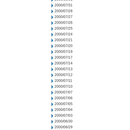
2000/07/31
2000/07/28
2000/07/27
2000/07/26
2000/07/25
2000/07/24
2000/07/21
2000/07/20
2000/07/19
2000/07/17
2000/07/14
2000/07/13
2000/07/12
2000/07/11
2000/07/10
2000/07/07
2000/07/06
2000/07/05
2000/07/04
2000/07/03
2000/06/30
2000/06/29