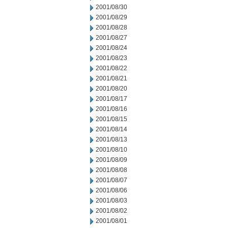
2001/08/30
2001/08/29
2001/08/28
2001/08/27
2001/08/24
2001/08/23
2001/08/22
2001/08/21
2001/08/20
2001/08/17
2001/08/16
2001/08/15
2001/08/14
2001/08/13
2001/08/10
2001/08/09
2001/08/08
2001/08/07
2001/08/06
2001/08/03
2001/08/02
2001/08/01