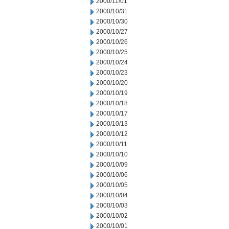
2000/11/01
2000/10/31
2000/10/30
2000/10/27
2000/10/26
2000/10/25
2000/10/24
2000/10/23
2000/10/20
2000/10/19
2000/10/18
2000/10/17
2000/10/13
2000/10/12
2000/10/11
2000/10/10
2000/10/09
2000/10/06
2000/10/05
2000/10/04
2000/10/03
2000/10/02
2000/10/01