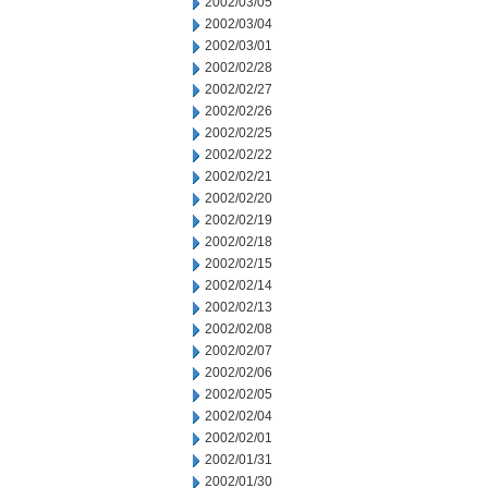
2002/03/05
2002/03/04
2002/03/01
2002/02/28
2002/02/27
2002/02/26
2002/02/25
2002/02/22
2002/02/21
2002/02/20
2002/02/19
2002/02/18
2002/02/15
2002/02/14
2002/02/13
2002/02/08
2002/02/07
2002/02/06
2002/02/05
2002/02/04
2002/02/01
2002/01/31
2002/01/30