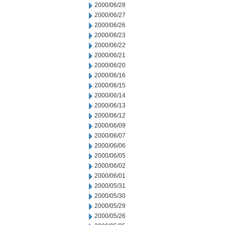
2000/06/28
2000/06/27
2000/06/26
2000/06/23
2000/06/22
2000/06/21
2000/06/20
2000/06/16
2000/06/15
2000/06/14
2000/06/13
2000/06/12
2000/06/09
2000/06/07
2000/06/06
2000/06/05
2000/06/02
2000/06/01
2000/05/31
2000/05/30
2000/05/29
2000/05/26