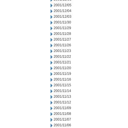
2001/12/05
2001/12/04
2001/12/03
2001/11/30
2001/11/29
2001/11/28
2001/11/27
2001/11/26
2001/11/23
2001/11/22
2001/11/21
2001/11/20
2001/11/19
2001/11/16
2001/11/15
2001/11/14
2001/11/13
2001/11/12
2001/11/09
2001/11/08
2001/11/07
2001/11/06