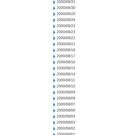
2000/08/31
2000/08/30
2000/08/29
2000/08/28
2000/08/24
2000/08/23
2000/08/22
2000/08/21
2000/08/18
2000/08/17
2000/08/16
2000/08/15
2000/08/14
2000/08/11
2000/08/10
2000/08/09
2000/08/08
2000/08/07
2000/08/06
2000/08/04
2000/08/03
2000/08/02
2000/08/01