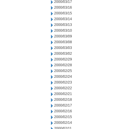
2000/03/17
2000/03/16
2000/03/15
2000/03/14
2000/03/13
2000/03/10
2000/03/09
2000/03/08
2000/03/03
2000/03/02
2000/02/29
2000/02/28
2000/02/25
2000/02/24
2000/02/23
2000/02/22
2000/02/21
2000/02/18
2000/02/17
2000/02/16
2000/02/15
2000/02/14
2000/02/11