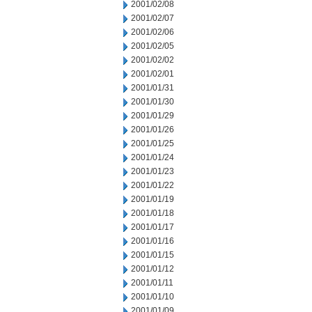
2001/02/08
2001/02/07
2001/02/06
2001/02/05
2001/02/02
2001/02/01
2001/01/31
2001/01/30
2001/01/29
2001/01/26
2001/01/25
2001/01/24
2001/01/23
2001/01/22
2001/01/19
2001/01/18
2001/01/17
2001/01/16
2001/01/15
2001/01/12
2001/01/11
2001/01/10
2001/01/09