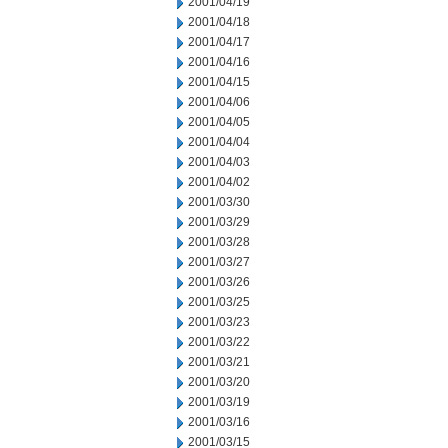
2001/04/19
2001/04/18
2001/04/17
2001/04/16
2001/04/15
2001/04/06
2001/04/05
2001/04/04
2001/04/03
2001/04/02
2001/03/30
2001/03/29
2001/03/28
2001/03/27
2001/03/26
2001/03/25
2001/03/23
2001/03/22
2001/03/21
2001/03/20
2001/03/19
2001/03/16
2001/03/15