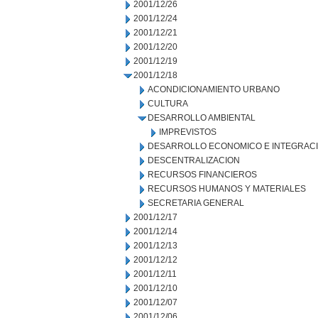
2001/12/26
2001/12/24
2001/12/21
2001/12/20
2001/12/19
2001/12/18
ACONDICIONAMIENTO URBANO
CULTURA
DESARROLLO AMBIENTAL
IMPREVISTOS
DESARROLLO ECONOMICO E INTEGRAC
DESCENTRALIZACION
RECURSOS FINANCIEROS
RECURSOS HUMANOS Y MATERIALES
SECRETARIA GENERAL
2001/12/17
2001/12/14
2001/12/13
2001/12/12
2001/12/11
2001/12/10
2001/12/07
2001/12/06