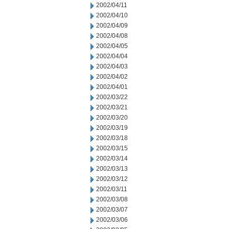
2002/04/11
2002/04/10
2002/04/09
2002/04/08
2002/04/05
2002/04/04
2002/04/03
2002/04/02
2002/04/01
2002/03/22
2002/03/21
2002/03/20
2002/03/19
2002/03/18
2002/03/15
2002/03/14
2002/03/13
2002/03/12
2002/03/11
2002/03/08
2002/03/07
2002/03/06