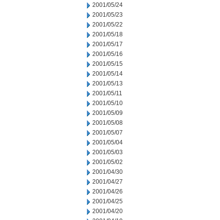
2001/05/24
2001/05/23
2001/05/22
2001/05/18
2001/05/17
2001/05/16
2001/05/15
2001/05/14
2001/05/13
2001/05/11
2001/05/10
2001/05/09
2001/05/08
2001/05/07
2001/05/04
2001/05/03
2001/05/02
2001/04/30
2001/04/27
2001/04/26
2001/04/25
2001/04/20