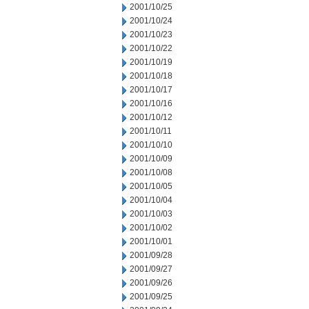
2001/10/25
2001/10/24
2001/10/23
2001/10/22
2001/10/19
2001/10/18
2001/10/17
2001/10/16
2001/10/12
2001/10/11
2001/10/10
2001/10/09
2001/10/08
2001/10/05
2001/10/04
2001/10/03
2001/10/02
2001/10/01
2001/09/28
2001/09/27
2001/09/26
2001/09/25