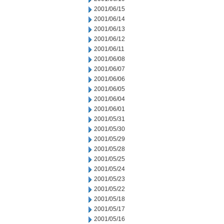
2001/06/15
2001/06/14
2001/06/13
2001/06/12
2001/06/11
2001/06/08
2001/06/07
2001/06/06
2001/06/05
2001/06/04
2001/06/01
2001/05/31
2001/05/30
2001/05/29
2001/05/28
2001/05/25
2001/05/24
2001/05/23
2001/05/22
2001/05/18
2001/05/17
2001/05/16