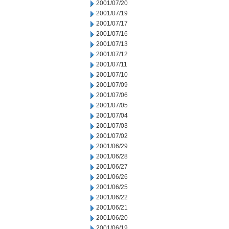
2001/07/20
2001/07/19
2001/07/17
2001/07/16
2001/07/13
2001/07/12
2001/07/11
2001/07/10
2001/07/09
2001/07/06
2001/07/05
2001/07/04
2001/07/03
2001/07/02
2001/06/29
2001/06/28
2001/06/27
2001/06/26
2001/06/25
2001/06/22
2001/06/21
2001/06/20
2001/06/19