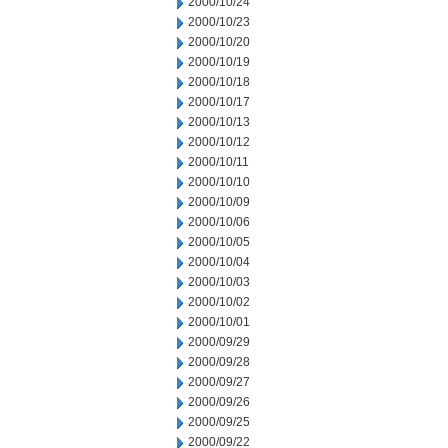
2000/10/24
2000/10/23
2000/10/20
2000/10/19
2000/10/18
2000/10/17
2000/10/13
2000/10/12
2000/10/11
2000/10/10
2000/10/09
2000/10/06
2000/10/05
2000/10/04
2000/10/03
2000/10/02
2000/10/01
2000/09/29
2000/09/28
2000/09/27
2000/09/26
2000/09/25
2000/09/22