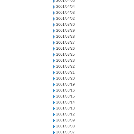
2001/04/05
2001/04/04
2001/04/03
2001/04/02
2001/03/30
2001/03/29
2001/03/28
2001/03/27
2001/03/26
2001/03/25
2001/03/23
2001/03/22
2001/03/21
2001/03/20
2001/03/19
2001/03/16
2001/03/15
2001/03/14
2001/03/13
2001/03/12
2001/03/09
2001/03/08
2001/03/07