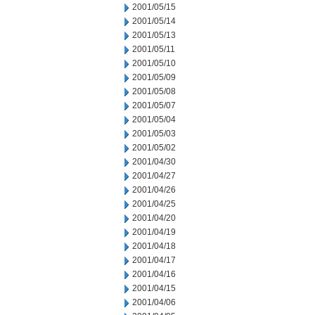
2001/05/15
2001/05/14
2001/05/13
2001/05/11
2001/05/10
2001/05/09
2001/05/08
2001/05/07
2001/05/04
2001/05/03
2001/05/02
2001/04/30
2001/04/27
2001/04/26
2001/04/25
2001/04/20
2001/04/19
2001/04/18
2001/04/17
2001/04/16
2001/04/15
2001/04/06