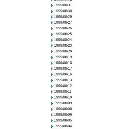
1999/08/31
1999/08/30
1999/08/29
1999/08/27
1999/08/26
1999/08/25
1999/08/24
1999/08/23
1999/08/20
1999/08/19
1999/08/18
1999/08/17
1999/08/16
1999/08/13
1999/08/12
1999/08/11
1999/08/10
1999/08/09
1999/08/08
1999/08/06
1999/08/05
1999/08/04