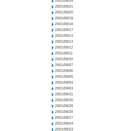
2001/09/24
2001/09/21
2001/09/20
2001/09/19
2001/09/18
2001/09/17
2001/09/14
2001/09/13
2001/09/12
2001/09/11
2001/09/10
2001/09/07
2001/09/06
2001/09/05
2001/09/04
2001/09/03
2001/08/31
2001/08/30
2001/08/29
2001/08/28
2001/08/27
2001/08/24
2001/08/23