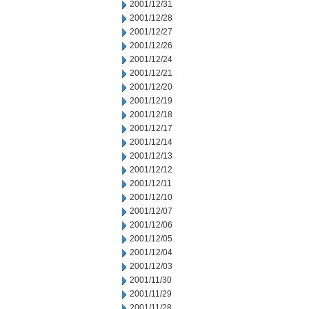
2001/12/31
2001/12/28
2001/12/27
2001/12/26
2001/12/24
2001/12/21
2001/12/20
2001/12/19
2001/12/18
2001/12/17
2001/12/14
2001/12/13
2001/12/12
2001/12/11
2001/12/10
2001/12/07
2001/12/06
2001/12/05
2001/12/04
2001/12/03
2001/11/30
2001/11/29
2001/11/28