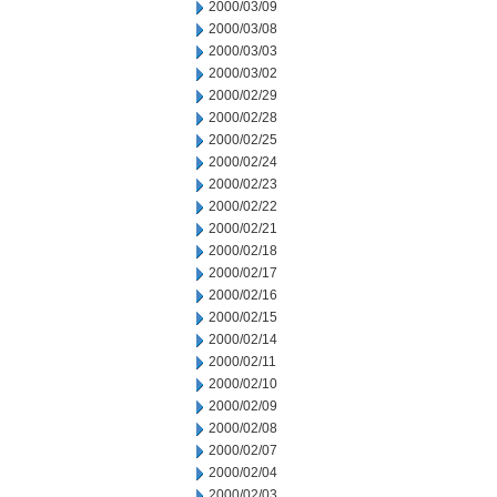
2000/03/09
2000/03/08
2000/03/03
2000/03/02
2000/02/29
2000/02/28
2000/02/25
2000/02/24
2000/02/23
2000/02/22
2000/02/21
2000/02/18
2000/02/17
2000/02/16
2000/02/15
2000/02/14
2000/02/11
2000/02/10
2000/02/09
2000/02/08
2000/02/07
2000/02/04
2000/02/03