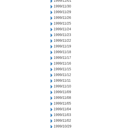
1999/12/01
1999/11/30
1999/11/29
1999/11/26
1999/11/25
1999/11/24
1999/11/23
1999/11/22
1999/11/19
1999/11/18
1999/11/17
1999/11/16
1999/11/15
1999/11/12
1999/11/11
1999/11/10
1999/11/09
1999/11/08
1999/11/05
1999/11/04
1999/11/03
1999/11/02
1999/10/29