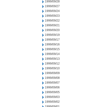
1999/09/28
1999/09/27
1999/09/24
1999/09/23
1999/09/22
1999/09/21
1999/09/20
1999/09/19
1999/09/17
1999/09/16
1999/09/15
1999/09/14
1999/09/13
1999/09/12
1999/09/10
1999/09/09
1999/09/08
1999/09/07
1999/09/06
1999/09/05
1999/09/03
1999/09/02
1999/09/01