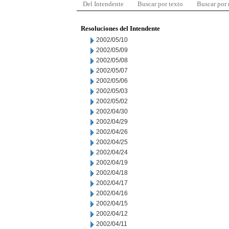
Del Intendente
Buscar por texto
Buscar por
Resoluciones del Intendente
2002/05/10
2002/05/09
2002/05/08
2002/05/07
2002/05/06
2002/05/03
2002/05/02
2002/04/30
2002/04/29
2002/04/26
2002/04/25
2002/04/24
2002/04/19
2002/04/18
2002/04/17
2002/04/16
2002/04/15
2002/04/12
2002/04/11