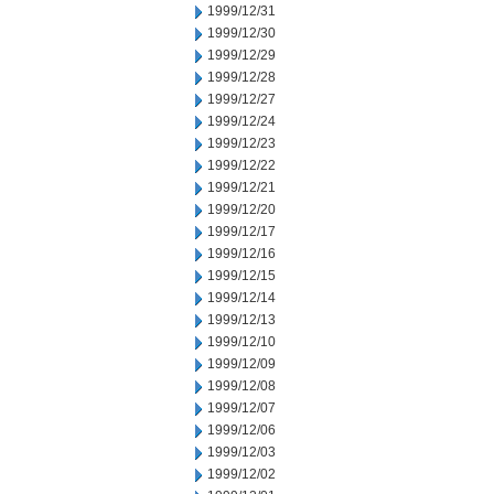
1999/12/31
1999/12/30
1999/12/29
1999/12/28
1999/12/27
1999/12/24
1999/12/23
1999/12/22
1999/12/21
1999/12/20
1999/12/17
1999/12/16
1999/12/15
1999/12/14
1999/12/13
1999/12/10
1999/12/09
1999/12/08
1999/12/07
1999/12/06
1999/12/03
1999/12/02