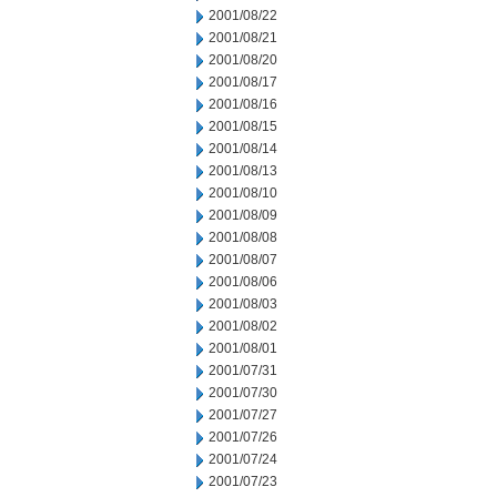
2001/08/22
2001/08/21
2001/08/20
2001/08/17
2001/08/16
2001/08/15
2001/08/14
2001/08/13
2001/08/10
2001/08/09
2001/08/08
2001/08/07
2001/08/06
2001/08/03
2001/08/02
2001/08/01
2001/07/31
2001/07/30
2001/07/27
2001/07/26
2001/07/24
2001/07/23