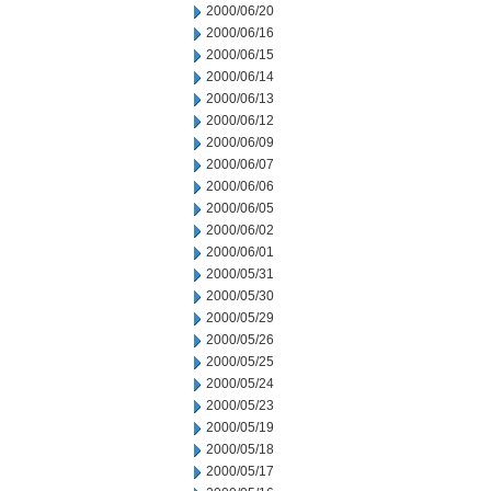
2000/06/20
2000/06/16
2000/06/15
2000/06/14
2000/06/13
2000/06/12
2000/06/09
2000/06/07
2000/06/06
2000/06/05
2000/06/02
2000/06/01
2000/05/31
2000/05/30
2000/05/29
2000/05/26
2000/05/25
2000/05/24
2000/05/23
2000/05/19
2000/05/18
2000/05/17