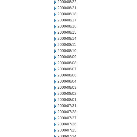
2000/08/22
2000/08/21
2000/08/18
2000/08/17
2000/08/16
2000/08/15
2000/08/14
2000/08/11
2000/08/10
2000/08/09
2000/08/08
2000/08/07
2000/08/06
2000/08/04
2000/08/03
2000/08/02
2000/08/01
2000/07/31
2000/07/28
2000/07/27
2000/07/26
2000/07/25
2000/07/24