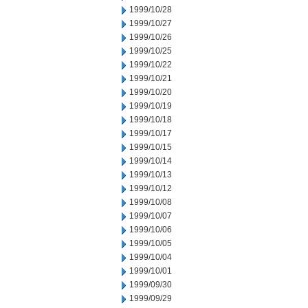
1999/10/28
1999/10/27
1999/10/26
1999/10/25
1999/10/22
1999/10/21
1999/10/20
1999/10/19
1999/10/18
1999/10/17
1999/10/15
1999/10/14
1999/10/13
1999/10/12
1999/10/08
1999/10/07
1999/10/06
1999/10/05
1999/10/04
1999/10/01
1999/09/30
1999/09/29