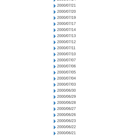
2000/07/21
2000/07/20
2000/07/19
2000/07/17
2000/07/14
2000/07/13
2000/07/12
2000/07/11
2000/07/10
2000/07/07
2000/07/06
2000/07/05
2000/07/04
2000/07/03
2000/06/30
2000/06/29
2000/06/28
2000/06/27
2000/06/26
2000/06/23
2000/06/22
2000/06/21