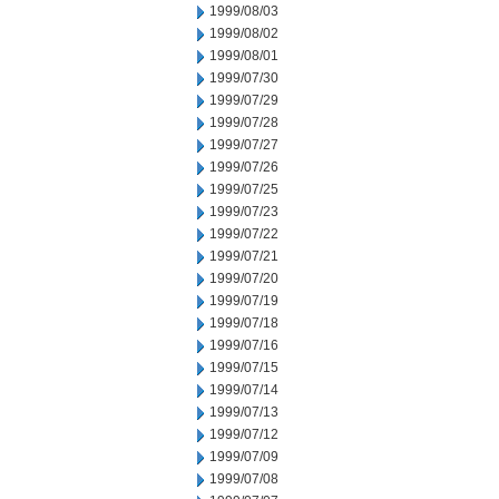
1999/08/03
1999/08/02
1999/08/01
1999/07/30
1999/07/29
1999/07/28
1999/07/27
1999/07/26
1999/07/25
1999/07/23
1999/07/22
1999/07/21
1999/07/20
1999/07/19
1999/07/18
1999/07/16
1999/07/15
1999/07/14
1999/07/13
1999/07/12
1999/07/09
1999/07/08