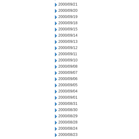
2000/09/21
2000/09/20
2000/09/19
2000/09/18
2000/09/15
2000/09/14
2000/09/13
2000/09/12
2000/09/11
2000/09/10
2000/09/08
2000/09/07
2000/09/06
2000/09/05
2000/09/04
2000/09/01
2000/08/31
2000/08/30
2000/08/29
2000/08/28
2000/08/24
2000/08/23