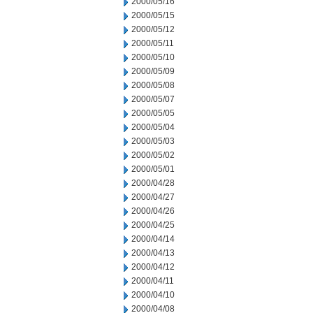
2000/05/16
2000/05/15
2000/05/12
2000/05/11
2000/05/10
2000/05/09
2000/05/08
2000/05/07
2000/05/05
2000/05/04
2000/05/03
2000/05/02
2000/05/01
2000/04/28
2000/04/27
2000/04/26
2000/04/25
2000/04/14
2000/04/13
2000/04/12
2000/04/11
2000/04/10
2000/04/08