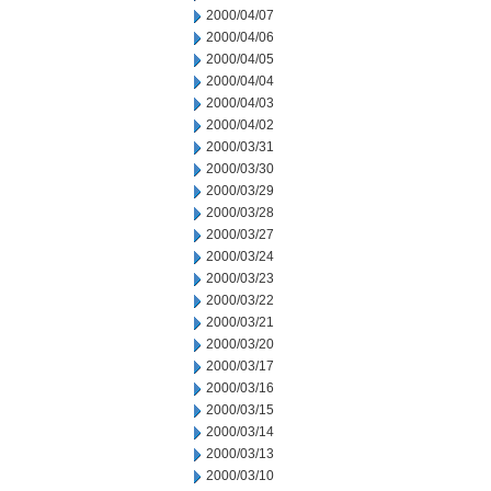
2000/04/07
2000/04/06
2000/04/05
2000/04/04
2000/04/03
2000/04/02
2000/03/31
2000/03/30
2000/03/29
2000/03/28
2000/03/27
2000/03/24
2000/03/23
2000/03/22
2000/03/21
2000/03/20
2000/03/17
2000/03/16
2000/03/15
2000/03/14
2000/03/13
2000/03/10