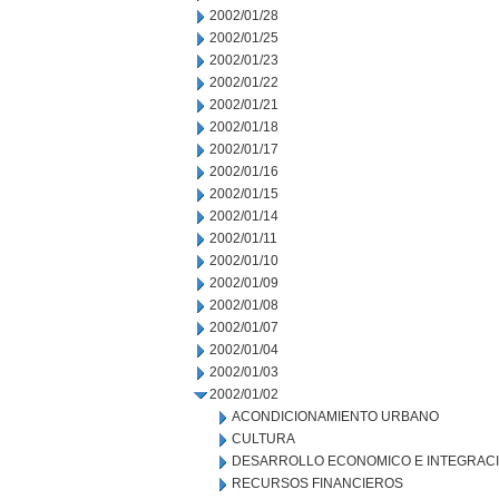
2002/01/28
2002/01/25
2002/01/23
2002/01/22
2002/01/21
2002/01/18
2002/01/17
2002/01/16
2002/01/15
2002/01/14
2002/01/11
2002/01/10
2002/01/09
2002/01/08
2002/01/07
2002/01/04
2002/01/03
2002/01/02
ACONDICIONAMIENTO URBANO
CULTURA
DESARROLLO ECONOMICO E INTEGRAC
RECURSOS FINANCIEROS