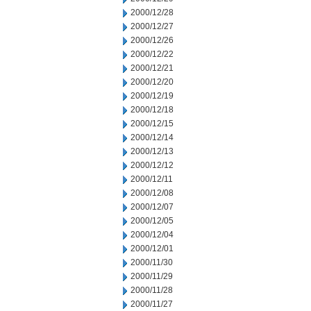
2000/12/28
2000/12/27
2000/12/26
2000/12/22
2000/12/21
2000/12/20
2000/12/19
2000/12/18
2000/12/15
2000/12/14
2000/12/13
2000/12/12
2000/12/11
2000/12/08
2000/12/07
2000/12/05
2000/12/04
2000/12/01
2000/11/30
2000/11/29
2000/11/28
2000/11/27