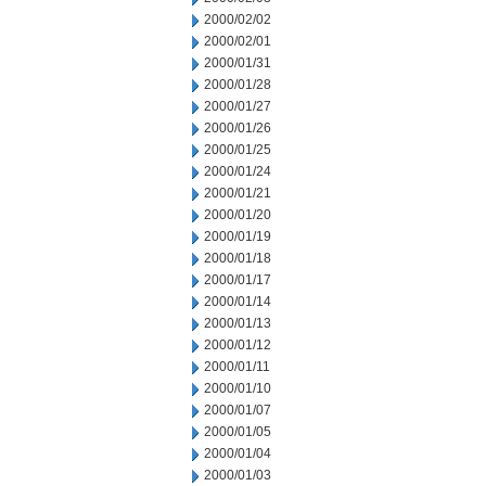
2000/02/02
2000/02/01
2000/01/31
2000/01/28
2000/01/27
2000/01/26
2000/01/25
2000/01/24
2000/01/21
2000/01/20
2000/01/19
2000/01/18
2000/01/17
2000/01/14
2000/01/13
2000/01/12
2000/01/11
2000/01/10
2000/01/07
2000/01/05
2000/01/04
2000/01/03