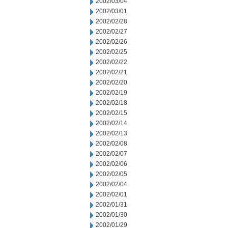
2002/03/04
2002/03/01
2002/02/28
2002/02/27
2002/02/26
2002/02/25
2002/02/22
2002/02/21
2002/02/20
2002/02/19
2002/02/18
2002/02/15
2002/02/14
2002/02/13
2002/02/08
2002/02/07
2002/02/06
2002/02/05
2002/02/04
2002/02/01
2002/01/31
2002/01/30
2002/01/29