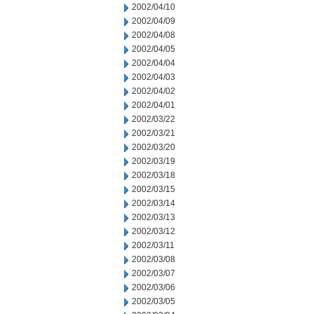
2002/04/10
2002/04/09
2002/04/08
2002/04/05
2002/04/04
2002/04/03
2002/04/02
2002/04/01
2002/03/22
2002/03/21
2002/03/20
2002/03/19
2002/03/18
2002/03/15
2002/03/14
2002/03/13
2002/03/12
2002/03/11
2002/03/08
2002/03/07
2002/03/06
2002/03/05