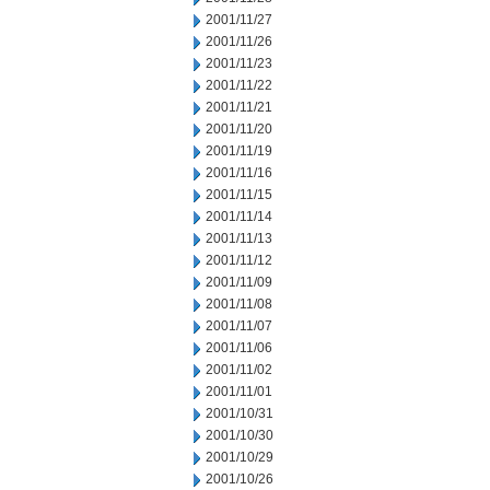
2001/11/27
2001/11/26
2001/11/23
2001/11/22
2001/11/21
2001/11/20
2001/11/19
2001/11/16
2001/11/15
2001/11/14
2001/11/13
2001/11/12
2001/11/09
2001/11/08
2001/11/07
2001/11/06
2001/11/02
2001/11/01
2001/10/31
2001/10/30
2001/10/29
2001/10/26