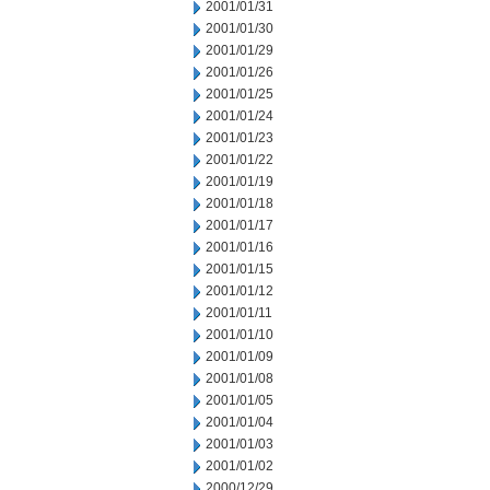
2001/01/31
2001/01/30
2001/01/29
2001/01/26
2001/01/25
2001/01/24
2001/01/23
2001/01/22
2001/01/19
2001/01/18
2001/01/17
2001/01/16
2001/01/15
2001/01/12
2001/01/11
2001/01/10
2001/01/09
2001/01/08
2001/01/05
2001/01/04
2001/01/03
2001/01/02
2000/12/29