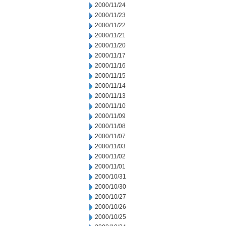
2000/11/24
2000/11/23
2000/11/22
2000/11/21
2000/11/20
2000/11/17
2000/11/16
2000/11/15
2000/11/14
2000/11/13
2000/11/10
2000/11/09
2000/11/08
2000/11/07
2000/11/03
2000/11/02
2000/11/01
2000/10/31
2000/10/30
2000/10/27
2000/10/26
2000/10/25