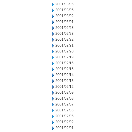
2001/03/06
2001/03/05
2001/03/02
2001/03/01
2001/02/28
2001/02/23
2001/02/22
2001/02/21
2001/02/20
2001/02/19
2001/02/16
2001/02/15
2001/02/14
2001/02/13
2001/02/12
2001/02/09
2001/02/08
2001/02/07
2001/02/06
2001/02/05
2001/02/02
2001/02/01