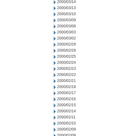
2000/03/14
2000/03/13
2000/03/10
2000/03/09
2000/03/08
2000/03/03
2000/03/02
2000/02/29
2000/02/28
2000/02/25
2000/02/24
2000/02/23
2000/02/22
2000/02/21
2000/02/18
2000/02/17
2000/02/16
2000/02/15
2000/02/14
2000/02/11
2000/02/10
2000/02/09
2000/02/08