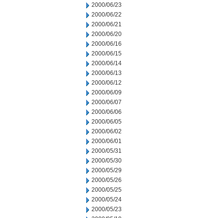
2000/06/23
2000/06/22
2000/06/21
2000/06/20
2000/06/16
2000/06/15
2000/06/14
2000/06/13
2000/06/12
2000/06/09
2000/06/07
2000/06/06
2000/06/05
2000/06/02
2000/06/01
2000/05/31
2000/05/30
2000/05/29
2000/05/26
2000/05/25
2000/05/24
2000/05/23