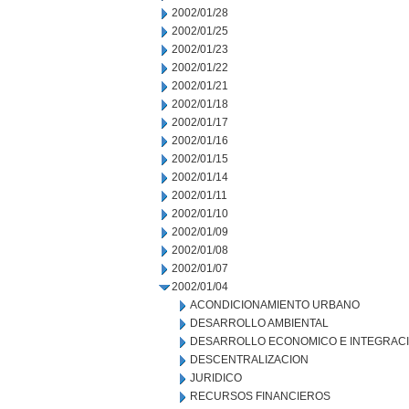
2002/01/28
2002/01/25
2002/01/23
2002/01/22
2002/01/21
2002/01/18
2002/01/17
2002/01/16
2002/01/15
2002/01/14
2002/01/11
2002/01/10
2002/01/09
2002/01/08
2002/01/07
2002/01/04
ACONDICIONAMIENTO URBANO
DESARROLLO AMBIENTAL
DESARROLLO ECONOMICO E INTEGRAC
DESCENTRALIZACION
JURIDICO
RECURSOS FINANCIEROS