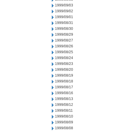
1999/09/03
1999/09/02
1999/09/01
1999/08/31
1999/08/30
1999/08/29
1999/08/27
1999/08/26
1999/08/25
1999/08/24
1999/08/23
1999/08/20
1999/08/19
1999/08/18
1999/08/17
1999/08/16
1999/08/13
1999/08/12
1999/08/11
1999/08/10
1999/08/09
1999/08/08