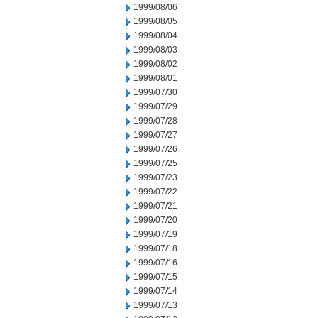
1999/08/06
1999/08/05
1999/08/04
1999/08/03
1999/08/02
1999/08/01
1999/07/30
1999/07/29
1999/07/28
1999/07/27
1999/07/26
1999/07/25
1999/07/23
1999/07/22
1999/07/21
1999/07/20
1999/07/19
1999/07/18
1999/07/16
1999/07/15
1999/07/14
1999/07/13