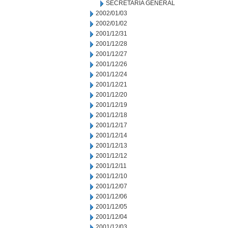
SECRETARIA GENERAL
2002/01/03
2002/01/02
2001/12/31
2001/12/28
2001/12/27
2001/12/26
2001/12/24
2001/12/21
2001/12/20
2001/12/19
2001/12/18
2001/12/17
2001/12/14
2001/12/13
2001/12/12
2001/12/11
2001/12/10
2001/12/07
2001/12/06
2001/12/05
2001/12/04
2001/12/03