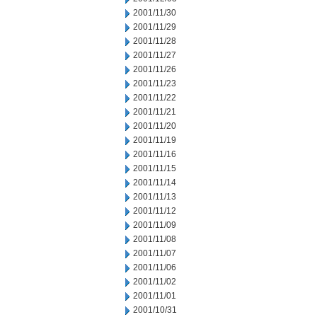
2001/11/30
2001/11/29
2001/11/28
2001/11/27
2001/11/26
2001/11/23
2001/11/22
2001/11/21
2001/11/20
2001/11/19
2001/11/16
2001/11/15
2001/11/14
2001/11/13
2001/11/12
2001/11/09
2001/11/08
2001/11/07
2001/11/06
2001/11/02
2001/11/01
2001/10/31