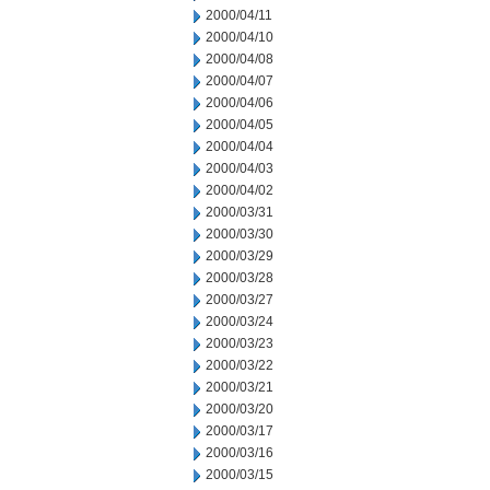
2000/04/11
2000/04/10
2000/04/08
2000/04/07
2000/04/06
2000/04/05
2000/04/04
2000/04/03
2000/04/02
2000/03/31
2000/03/30
2000/03/29
2000/03/28
2000/03/27
2000/03/24
2000/03/23
2000/03/22
2000/03/21
2000/03/20
2000/03/17
2000/03/16
2000/03/15