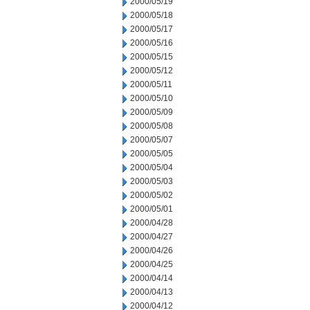
2000/05/19
2000/05/18
2000/05/17
2000/05/16
2000/05/15
2000/05/12
2000/05/11
2000/05/10
2000/05/09
2000/05/08
2000/05/07
2000/05/05
2000/05/04
2000/05/03
2000/05/02
2000/05/01
2000/04/28
2000/04/27
2000/04/26
2000/04/25
2000/04/14
2000/04/13
2000/04/12