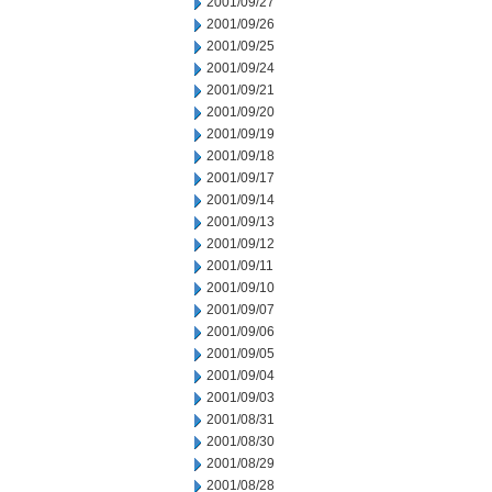
2001/09/27
2001/09/26
2001/09/25
2001/09/24
2001/09/21
2001/09/20
2001/09/19
2001/09/18
2001/09/17
2001/09/14
2001/09/13
2001/09/12
2001/09/11
2001/09/10
2001/09/07
2001/09/06
2001/09/05
2001/09/04
2001/09/03
2001/08/31
2001/08/30
2001/08/29
2001/08/28