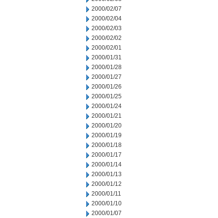
2000/02/07
2000/02/04
2000/02/03
2000/02/02
2000/02/01
2000/01/31
2000/01/28
2000/01/27
2000/01/26
2000/01/25
2000/01/24
2000/01/21
2000/01/20
2000/01/19
2000/01/18
2000/01/17
2000/01/14
2000/01/13
2000/01/12
2000/01/11
2000/01/10
2000/01/07