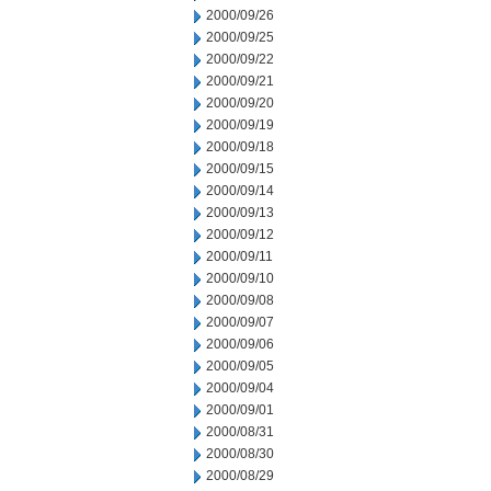
2000/09/26
2000/09/25
2000/09/22
2000/09/21
2000/09/20
2000/09/19
2000/09/18
2000/09/15
2000/09/14
2000/09/13
2000/09/12
2000/09/11
2000/09/10
2000/09/08
2000/09/07
2000/09/06
2000/09/05
2000/09/04
2000/09/01
2000/08/31
2000/08/30
2000/08/29