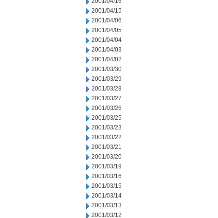
2001/04/16
2001/04/15
2001/04/06
2001/04/05
2001/04/04
2001/04/03
2001/04/02
2001/03/30
2001/03/29
2001/03/28
2001/03/27
2001/03/26
2001/03/25
2001/03/23
2001/03/22
2001/03/21
2001/03/20
2001/03/19
2001/03/16
2001/03/15
2001/03/14
2001/03/13
2001/03/12