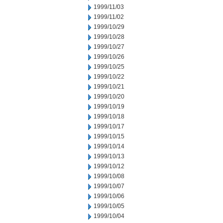
1999/11/03
1999/11/02
1999/10/29
1999/10/28
1999/10/27
1999/10/26
1999/10/25
1999/10/22
1999/10/21
1999/10/20
1999/10/19
1999/10/18
1999/10/17
1999/10/15
1999/10/14
1999/10/13
1999/10/12
1999/10/08
1999/10/07
1999/10/06
1999/10/05
1999/10/04