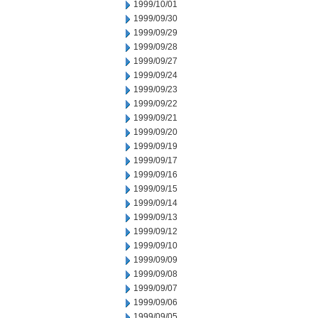
1999/10/01
1999/09/30
1999/09/29
1999/09/28
1999/09/27
1999/09/24
1999/09/23
1999/09/22
1999/09/21
1999/09/20
1999/09/19
1999/09/17
1999/09/16
1999/09/15
1999/09/14
1999/09/13
1999/09/12
1999/09/10
1999/09/09
1999/09/08
1999/09/07
1999/09/06
1999/09/05