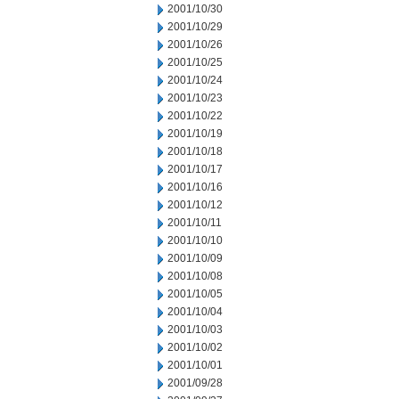
2001/10/30
2001/10/29
2001/10/26
2001/10/25
2001/10/24
2001/10/23
2001/10/22
2001/10/19
2001/10/18
2001/10/17
2001/10/16
2001/10/12
2001/10/11
2001/10/10
2001/10/09
2001/10/08
2001/10/05
2001/10/04
2001/10/03
2001/10/02
2001/10/01
2001/09/28