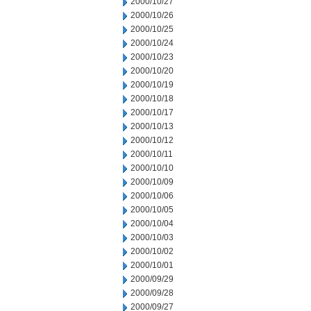
2000/10/27
2000/10/26
2000/10/25
2000/10/24
2000/10/23
2000/10/20
2000/10/19
2000/10/18
2000/10/17
2000/10/13
2000/10/12
2000/10/11
2000/10/10
2000/10/09
2000/10/06
2000/10/05
2000/10/04
2000/10/03
2000/10/02
2000/10/01
2000/09/29
2000/09/28
2000/09/27