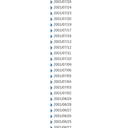
2001/07/26
2001/07/24
2001/07/23
2001/07/20
2001/07/19
2001/07/17
2001/07/16
2001/07/13
2001/07/12
2001/07/11
2001/07/10
2001/07/09
2001/07/06
2001/07/05
2001/07/04
2001/07/03
2001/07/02
2001/06/29
2001/06/28
2001/06/27
2001/06/26
2001/06/25
2001/06/22