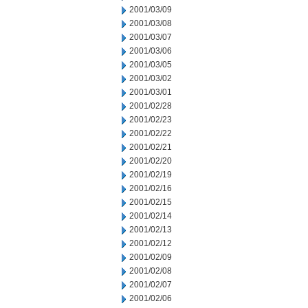
2001/03/09
2001/03/08
2001/03/07
2001/03/06
2001/03/05
2001/03/02
2001/03/01
2001/02/28
2001/02/23
2001/02/22
2001/02/21
2001/02/20
2001/02/19
2001/02/16
2001/02/15
2001/02/14
2001/02/13
2001/02/12
2001/02/09
2001/02/08
2001/02/07
2001/02/06