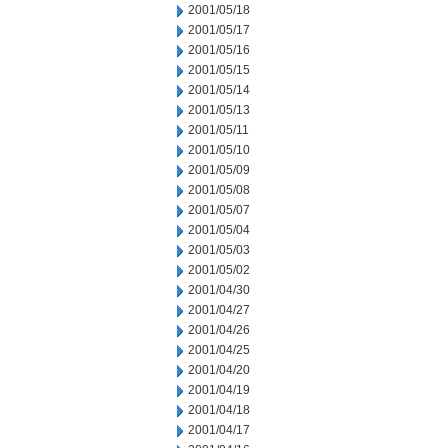
2001/05/18
2001/05/17
2001/05/16
2001/05/15
2001/05/14
2001/05/13
2001/05/11
2001/05/10
2001/05/09
2001/05/08
2001/05/07
2001/05/04
2001/05/03
2001/05/02
2001/04/30
2001/04/27
2001/04/26
2001/04/25
2001/04/20
2001/04/19
2001/04/18
2001/04/17