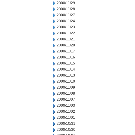
2000/11/29
2000/11/28
2000/11/27
2000/11/24
2000/11/23
2000/11/22
2000/11/21
2000/11/20
2000/11/17
2000/11/16
2000/11/15
2000/11/14
2000/11/13
2000/11/10
2000/11/09
2000/11/08
2000/11/07
2000/11/03
2000/11/02
2000/11/01
2000/10/31
2000/10/30