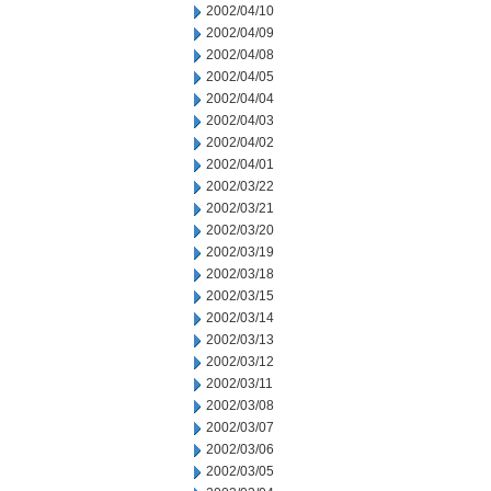
2002/04/10
2002/04/09
2002/04/08
2002/04/05
2002/04/04
2002/04/03
2002/04/02
2002/04/01
2002/03/22
2002/03/21
2002/03/20
2002/03/19
2002/03/18
2002/03/15
2002/03/14
2002/03/13
2002/03/12
2002/03/11
2002/03/08
2002/03/07
2002/03/06
2002/03/05