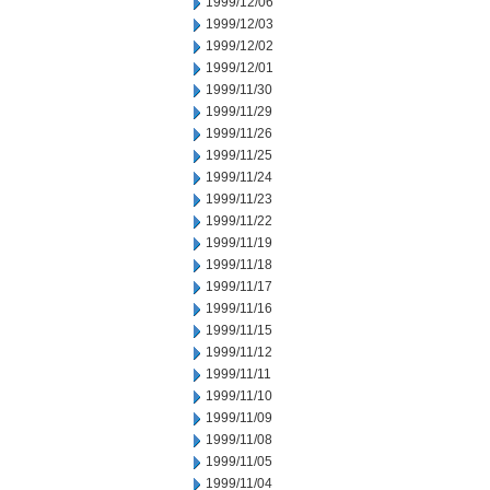
1999/12/06
1999/12/03
1999/12/02
1999/12/01
1999/11/30
1999/11/29
1999/11/26
1999/11/25
1999/11/24
1999/11/23
1999/11/22
1999/11/19
1999/11/18
1999/11/17
1999/11/16
1999/11/15
1999/11/12
1999/11/11
1999/11/10
1999/11/09
1999/11/08
1999/11/05
1999/11/04