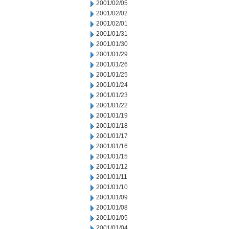
2001/02/05
2001/02/02
2001/02/01
2001/01/31
2001/01/30
2001/01/29
2001/01/26
2001/01/25
2001/01/24
2001/01/23
2001/01/22
2001/01/19
2001/01/18
2001/01/17
2001/01/16
2001/01/15
2001/01/12
2001/01/11
2001/01/10
2001/01/09
2001/01/08
2001/01/05
2001/01/04