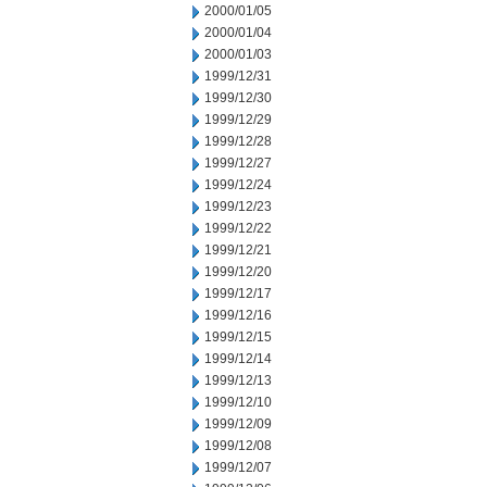
2000/01/05
2000/01/04
2000/01/03
1999/12/31
1999/12/30
1999/12/29
1999/12/28
1999/12/27
1999/12/24
1999/12/23
1999/12/22
1999/12/21
1999/12/20
1999/12/17
1999/12/16
1999/12/15
1999/12/14
1999/12/13
1999/12/10
1999/12/09
1999/12/08
1999/12/07