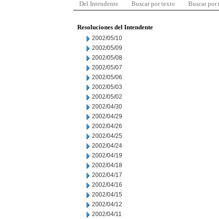
Del Intendente
Buscar por texto
Buscar por
Resoluciones del Intendente
2002/05/10
2002/05/09
2002/05/08
2002/05/07
2002/05/06
2002/05/03
2002/05/02
2002/04/30
2002/04/29
2002/04/26
2002/04/25
2002/04/24
2002/04/19
2002/04/18
2002/04/17
2002/04/16
2002/04/15
2002/04/12
2002/04/11