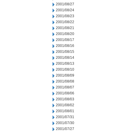
2001/08/27
2001/08/24
2001/08/23
2001/08/22
2001/08/21
2001/08/20
2001/08/17
2001/08/16
2001/08/15
2001/08/14
2001/08/13
2001/08/10
2001/08/09
2001/08/08
2001/08/07
2001/08/06
2001/08/03
2001/08/02
2001/08/01
2001/07/31
2001/07/30
2001/07/27