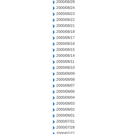
2000/08/28
2000/08/24
2000/08/23
2000/08/22
2000/08/21
2000/08/18
2000/08/17
2000/08/16
2000/08/15
2000/08/14
2000/08/11
2000/08/10
2000/08/09
2000/08/08
2000/08/07
2000/08/06
2000/08/04
2000/08/03
2000/08/02
2000/08/01
2000/07/31
2000/07/28
2000/07/27