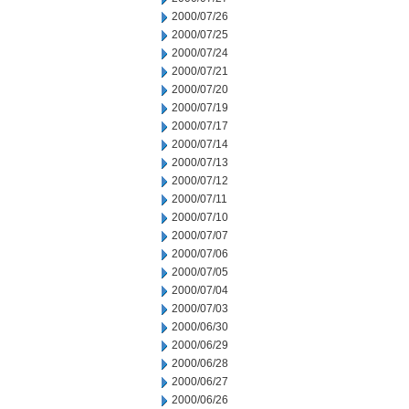
2000/07/26
2000/07/25
2000/07/24
2000/07/21
2000/07/20
2000/07/19
2000/07/17
2000/07/14
2000/07/13
2000/07/12
2000/07/11
2000/07/10
2000/07/07
2000/07/06
2000/07/05
2000/07/04
2000/07/03
2000/06/30
2000/06/29
2000/06/28
2000/06/27
2000/06/26