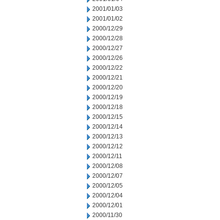
2001/01/03
2001/01/02
2000/12/29
2000/12/28
2000/12/27
2000/12/26
2000/12/22
2000/12/21
2000/12/20
2000/12/19
2000/12/18
2000/12/15
2000/12/14
2000/12/13
2000/12/12
2000/12/11
2000/12/08
2000/12/07
2000/12/05
2000/12/04
2000/12/01
2000/11/30