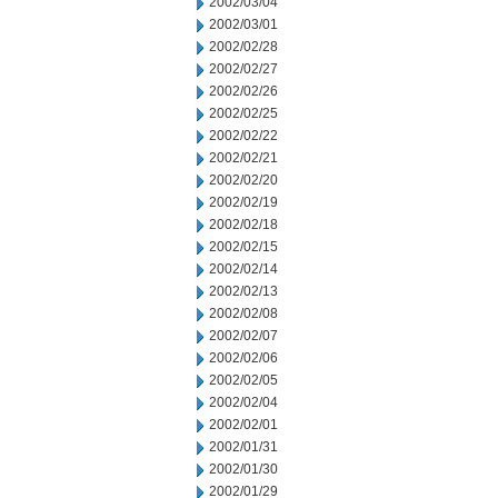
2002/03/04
2002/03/01
2002/02/28
2002/02/27
2002/02/26
2002/02/25
2002/02/22
2002/02/21
2002/02/20
2002/02/19
2002/02/18
2002/02/15
2002/02/14
2002/02/13
2002/02/08
2002/02/07
2002/02/06
2002/02/05
2002/02/04
2002/02/01
2002/01/31
2002/01/30
2002/01/29