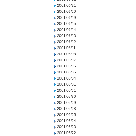
2001/06/21
2001/06/20
2001/06/19
2001/06/15
2001/06/14
2001/06/13
2001/06/12
2001/06/11
2001/06/08
2001/06/07
2001/06/06
2001/06/05
2001/06/04
2001/06/01
2001/05/31
2001/05/30
2001/05/29
2001/05/28
2001/05/25
2001/05/24
2001/05/23
2001/05/22