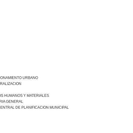
IONAMIENTO URBANO
RALIZACION
S HUMANOS Y MATERIALES
RIA GENERAL
ENTRAL DE PLANIFICACION MUNICIPAL