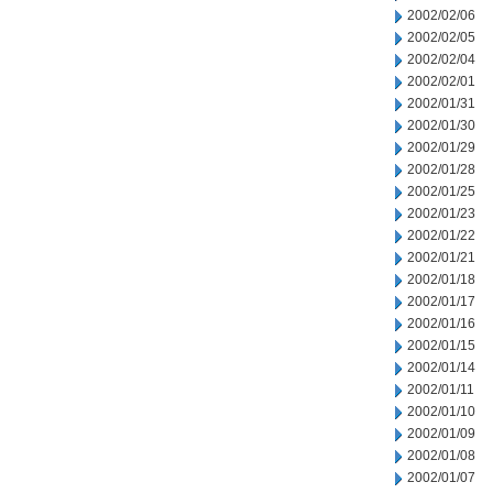
2002/02/06
2002/02/05
2002/02/04
2002/02/01
2002/01/31
2002/01/30
2002/01/29
2002/01/28
2002/01/25
2002/01/23
2002/01/22
2002/01/21
2002/01/18
2002/01/17
2002/01/16
2002/01/15
2002/01/14
2002/01/11
2002/01/10
2002/01/09
2002/01/08
2002/01/07