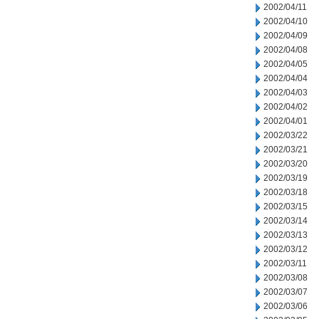
2002/04/11
2002/04/10
2002/04/09
2002/04/08
2002/04/05
2002/04/04
2002/04/03
2002/04/02
2002/04/01
2002/03/22
2002/03/21
2002/03/20
2002/03/19
2002/03/18
2002/03/15
2002/03/14
2002/03/13
2002/03/12
2002/03/11
2002/03/08
2002/03/07
2002/03/06