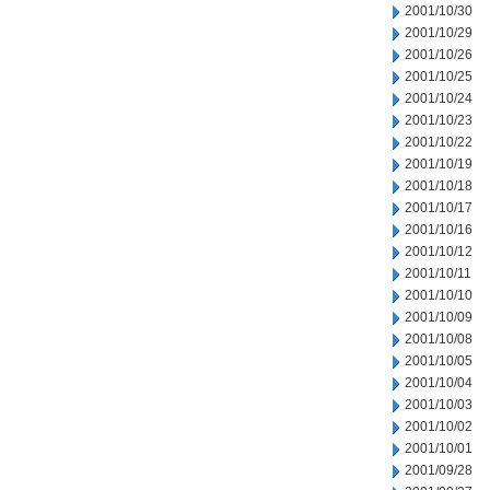
2001/10/30
2001/10/29
2001/10/26
2001/10/25
2001/10/24
2001/10/23
2001/10/22
2001/10/19
2001/10/18
2001/10/17
2001/10/16
2001/10/12
2001/10/11
2001/10/10
2001/10/09
2001/10/08
2001/10/05
2001/10/04
2001/10/03
2001/10/02
2001/10/01
2001/09/28