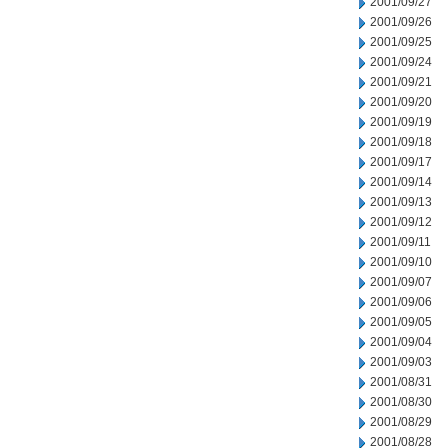
2001/09/27
2001/09/26
2001/09/25
2001/09/24
2001/09/21
2001/09/20
2001/09/19
2001/09/18
2001/09/17
2001/09/14
2001/09/13
2001/09/12
2001/09/11
2001/09/10
2001/09/07
2001/09/06
2001/09/05
2001/09/04
2001/09/03
2001/08/31
2001/08/30
2001/08/29
2001/08/28