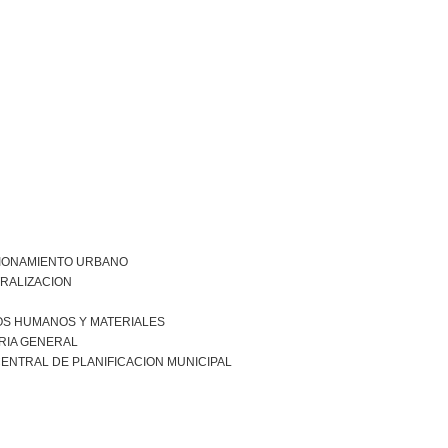
IONAMIENTO URBANO
RALIZACION
S HUMANOS Y MATERIALES
RIA GENERAL
ENTRAL DE PLANIFICACION MUNICIPAL