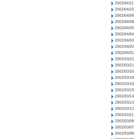
2002/04/11
2002/04/10
2002/04/09
2002/04/08
2002/04/05
2002/04/04
2002/04/03
2002/04/02
2002/04/01
2002/03/22
2002/03/21
2002/03/20
2002/03/19
2002/03/18
2002/03/15
2002/03/14
2002/03/13
2002/03/12
2002/03/11
2002/03/08
2002/03/07
2002/03/06