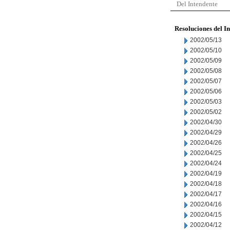
Del Intendente
Resoluciones del I
2002/05/13
2002/05/10
2002/05/09
2002/05/08
2002/05/07
2002/05/06
2002/05/03
2002/05/02
2002/04/30
2002/04/29
2002/04/26
2002/04/25
2002/04/24
2002/04/19
2002/04/18
2002/04/17
2002/04/16
2002/04/15
2002/04/12