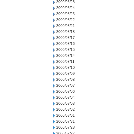
2000/08/28
2000/08/24
2000/08/23
2000/08/22
2000/08/21
2000/08/18
2000/08/17
2000/08/16
2000/08/15
2000/08/14
2000/08/11
2000/08/10
2000/08/09
2000/08/08
2000/08/07
2000/08/06
2000/08/04
2000/08/03
2000/08/02
2000/08/01
2000/07/31
2000/07/28
2000/07/27