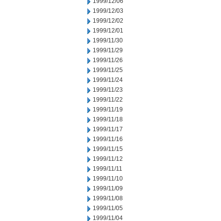
1999/12/06
1999/12/03
1999/12/02
1999/12/01
1999/11/30
1999/11/29
1999/11/26
1999/11/25
1999/11/24
1999/11/23
1999/11/22
1999/11/19
1999/11/18
1999/11/17
1999/11/16
1999/11/15
1999/11/12
1999/11/11
1999/11/10
1999/11/09
1999/11/08
1999/11/05
1999/11/04