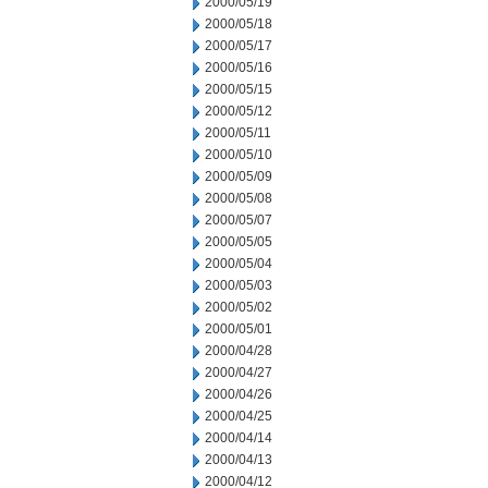
2000/05/19
2000/05/18
2000/05/17
2000/05/16
2000/05/15
2000/05/12
2000/05/11
2000/05/10
2000/05/09
2000/05/08
2000/05/07
2000/05/05
2000/05/04
2000/05/03
2000/05/02
2000/05/01
2000/04/28
2000/04/27
2000/04/26
2000/04/25
2000/04/14
2000/04/13
2000/04/12