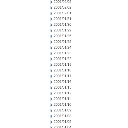
2001/02/05
2001/02/02
2001/02/01
2001/01/31
2001/01/30
2001/01/29
2001/01/26
2001/01/25
2001/01/24
2001/01/23
2001/01/22
2001/01/19
2001/01/18
2001/01/17
2001/01/16
2001/01/15
2001/01/12
2001/01/11
2001/01/10
2001/01/09
2001/01/08
2001/01/05
2001/01/04