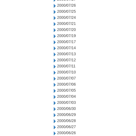
2000/07/26
2000/07/25
2000/07/24
2000/07/21
2000/07/20
2000/07/19
2000/07/17
2000/07/14
2000/07/13
2000/07/12
2000/07/11
2000/07/10
2000/07/07
2000/07/06
2000/07/05
2000/07/04
2000/07/03
2000/06/30
2000/06/29
2000/06/28
2000/06/27
2000/06/26