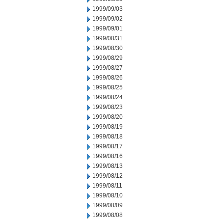
1999/09/03
1999/09/02
1999/09/01
1999/08/31
1999/08/30
1999/08/29
1999/08/27
1999/08/26
1999/08/25
1999/08/24
1999/08/23
1999/08/20
1999/08/19
1999/08/18
1999/08/17
1999/08/16
1999/08/13
1999/08/12
1999/08/11
1999/08/10
1999/08/09
1999/08/08