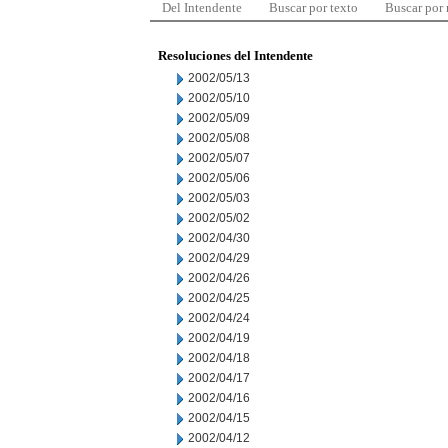
Del Intendente
Buscar por texto
Buscar por
Resoluciones del Intendente
2002/05/13
2002/05/10
2002/05/09
2002/05/08
2002/05/07
2002/05/06
2002/05/03
2002/05/02
2002/04/30
2002/04/29
2002/04/26
2002/04/25
2002/04/24
2002/04/19
2002/04/18
2002/04/17
2002/04/16
2002/04/15
2002/04/12