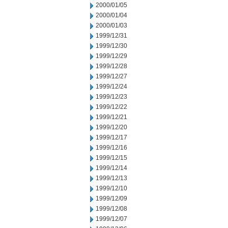
2000/01/05
2000/01/04
2000/01/03
1999/12/31
1999/12/30
1999/12/29
1999/12/28
1999/12/27
1999/12/24
1999/12/23
1999/12/22
1999/12/21
1999/12/20
1999/12/17
1999/12/16
1999/12/15
1999/12/14
1999/12/13
1999/12/10
1999/12/09
1999/12/08
1999/12/07