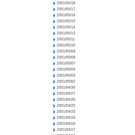
2001/05/18
2001/05/17
2001/05/16
2001/05/15
2001/05/14
2001/05/13
2001/05/11
2001/05/10
2001/05/09
2001/05/08
2001/05/07
2001/05/04
2001/05/03
2001/05/02
2001/04/30
2001/04/27
2001/04/26
2001/04/25
2001/04/20
2001/04/19
2001/04/18
2001/04/17