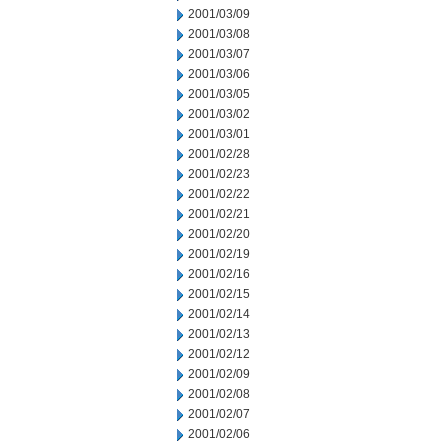
2001/03/09
2001/03/08
2001/03/07
2001/03/06
2001/03/05
2001/03/02
2001/03/01
2001/02/28
2001/02/23
2001/02/22
2001/02/21
2001/02/20
2001/02/19
2001/02/16
2001/02/15
2001/02/14
2001/02/13
2001/02/12
2001/02/09
2001/02/08
2001/02/07
2001/02/06