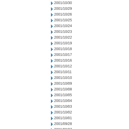
2001/10/30
2001/10/29
2001/10/26
2001/10/25
2001/10/24
2001/10/23
2001/10/22
2001/10/19
2001/10/18
2001/10/17
2001/10/16
2001/10/12
2001/10/11
2001/10/10
2001/10/09
2001/10/08
2001/10/05
2001/10/04
2001/10/03
2001/10/02
2001/10/01
2001/09/28