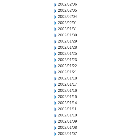
2002/02/06
2002/02/05
2002/02/04
2002/02/01
2002/01/31
2002/01/30
2002/01/29
2002/01/28
2002/01/25
2002/01/23
2002/01/22
2002/01/21
2002/01/18
2002/01/17
2002/01/16
2002/01/15
2002/01/14
2002/01/11
2002/01/10
2002/01/09
2002/01/08
2002/01/07