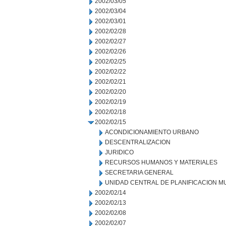
2002/03/05
2002/03/04
2002/03/01
2002/02/28
2002/02/27
2002/02/26
2002/02/25
2002/02/22
2002/02/21
2002/02/20
2002/02/19
2002/02/18
2002/02/15
ACONDICIONAMIENTO URBANO
DESCENTRALIZACION
JURIDICO
RECURSOS HUMANOS Y MATERIALES
SECRETARIA GENERAL
UNIDAD CENTRAL DE PLANIFICACION M
2002/02/14
2002/02/13
2002/02/08
2002/02/07