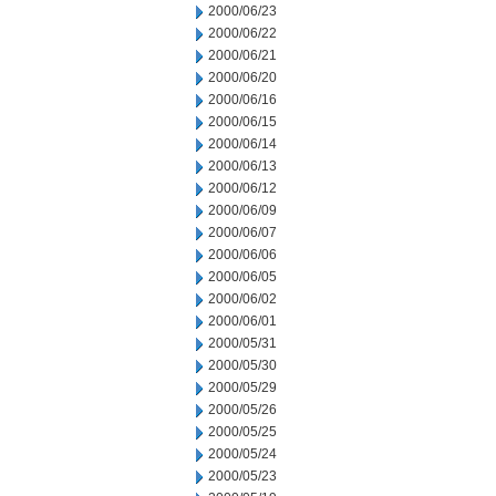
2000/06/23
2000/06/22
2000/06/21
2000/06/20
2000/06/16
2000/06/15
2000/06/14
2000/06/13
2000/06/12
2000/06/09
2000/06/07
2000/06/06
2000/06/05
2000/06/02
2000/06/01
2000/05/31
2000/05/30
2000/05/29
2000/05/26
2000/05/25
2000/05/24
2000/05/23