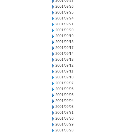
2001/09/27
2001/09/26
2001/09/25
2001/09/24
2001/09/21
2001/09/20
2001/09/19
2001/09/18
2001/09/17
2001/09/14
2001/09/13
2001/09/12
2001/09/11
2001/09/10
2001/09/07
2001/09/06
2001/09/05
2001/09/04
2001/09/03
2001/08/31
2001/08/30
2001/08/29
2001/08/28