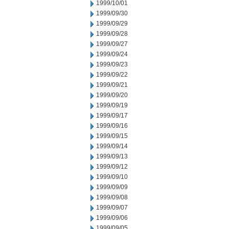
1999/10/01
1999/09/30
1999/09/29
1999/09/28
1999/09/27
1999/09/24
1999/09/23
1999/09/22
1999/09/21
1999/09/20
1999/09/19
1999/09/17
1999/09/16
1999/09/15
1999/09/14
1999/09/13
1999/09/12
1999/09/10
1999/09/09
1999/09/08
1999/09/07
1999/09/06
1999/09/05