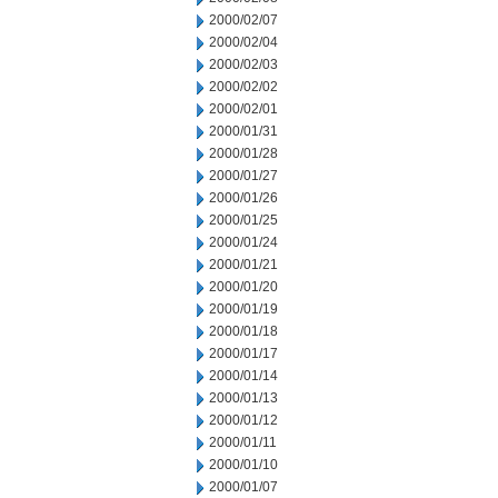
2000/02/07
2000/02/04
2000/02/03
2000/02/02
2000/02/01
2000/01/31
2000/01/28
2000/01/27
2000/01/26
2000/01/25
2000/01/24
2000/01/21
2000/01/20
2000/01/19
2000/01/18
2000/01/17
2000/01/14
2000/01/13
2000/01/12
2000/01/11
2000/01/10
2000/01/07