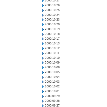
2000/10/27
2000/10/26
2000/10/25
2000/10/24
2000/10/23
2000/10/20
2000/10/19
2000/10/18
2000/10/17
2000/10/13
2000/10/12
2000/10/11
2000/10/10
2000/10/09
2000/10/06
2000/10/05
2000/10/04
2000/10/03
2000/10/02
2000/10/01
2000/09/29
2000/09/28
2000/09/27