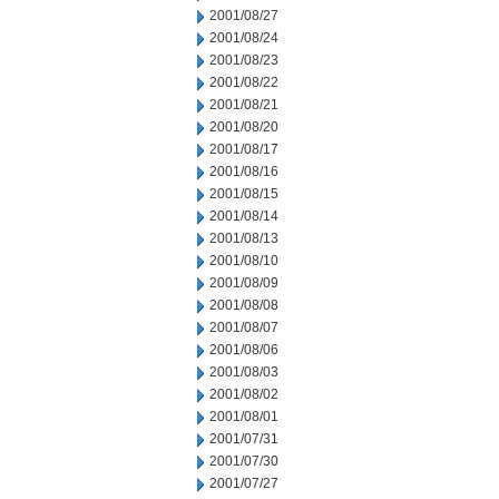
2001/08/27
2001/08/24
2001/08/23
2001/08/22
2001/08/21
2001/08/20
2001/08/17
2001/08/16
2001/08/15
2001/08/14
2001/08/13
2001/08/10
2001/08/09
2001/08/08
2001/08/07
2001/08/06
2001/08/03
2001/08/02
2001/08/01
2001/07/31
2001/07/30
2001/07/27