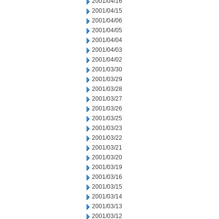
2001/04/16
2001/04/15
2001/04/06
2001/04/05
2001/04/04
2001/04/03
2001/04/02
2001/03/30
2001/03/29
2001/03/28
2001/03/27
2001/03/26
2001/03/25
2001/03/23
2001/03/22
2001/03/21
2001/03/20
2001/03/19
2001/03/16
2001/03/15
2001/03/14
2001/03/13
2001/03/12