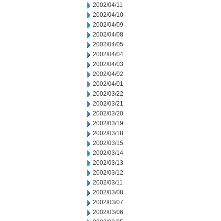
2002/04/11
2002/04/10
2002/04/09
2002/04/08
2002/04/05
2002/04/04
2002/04/03
2002/04/02
2002/04/01
2002/03/22
2002/03/21
2002/03/20
2002/03/19
2002/03/18
2002/03/15
2002/03/14
2002/03/13
2002/03/12
2002/03/11
2002/03/08
2002/03/07
2002/03/06