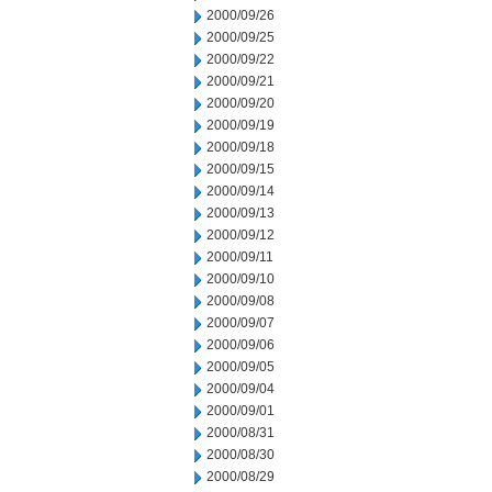
2000/09/26
2000/09/25
2000/09/22
2000/09/21
2000/09/20
2000/09/19
2000/09/18
2000/09/15
2000/09/14
2000/09/13
2000/09/12
2000/09/11
2000/09/10
2000/09/08
2000/09/07
2000/09/06
2000/09/05
2000/09/04
2000/09/01
2000/08/31
2000/08/30
2000/08/29