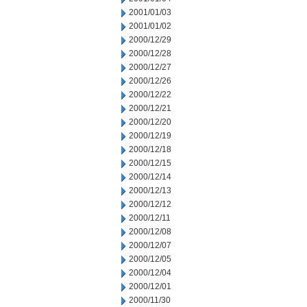
2001/01/03
2001/01/02
2000/12/29
2000/12/28
2000/12/27
2000/12/26
2000/12/22
2000/12/21
2000/12/20
2000/12/19
2000/12/18
2000/12/15
2000/12/14
2000/12/13
2000/12/12
2000/12/11
2000/12/08
2000/12/07
2000/12/05
2000/12/04
2000/12/01
2000/11/30