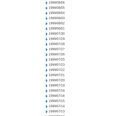
1999/08/06
1999/08/05
1999/08/04
1999/08/03
1999/08/02
1999/08/01
1999/07/30
1999/07/29
1999/07/28
1999/07/27
1999/07/26
1999/07/25
1999/07/23
1999/07/22
1999/07/21
1999/07/20
1999/07/19
1999/07/18
1999/07/16
1999/07/15
1999/07/14
1999/07/13