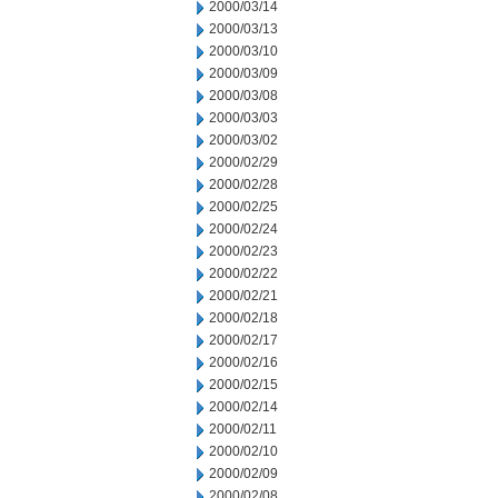
2000/03/14
2000/03/13
2000/03/10
2000/03/09
2000/03/08
2000/03/03
2000/03/02
2000/02/29
2000/02/28
2000/02/25
2000/02/24
2000/02/23
2000/02/22
2000/02/21
2000/02/18
2000/02/17
2000/02/16
2000/02/15
2000/02/14
2000/02/11
2000/02/10
2000/02/09
2000/02/08