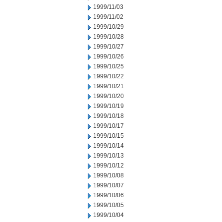
1999/11/03
1999/11/02
1999/10/29
1999/10/28
1999/10/27
1999/10/26
1999/10/25
1999/10/22
1999/10/21
1999/10/20
1999/10/19
1999/10/18
1999/10/17
1999/10/15
1999/10/14
1999/10/13
1999/10/12
1999/10/08
1999/10/07
1999/10/06
1999/10/05
1999/10/04