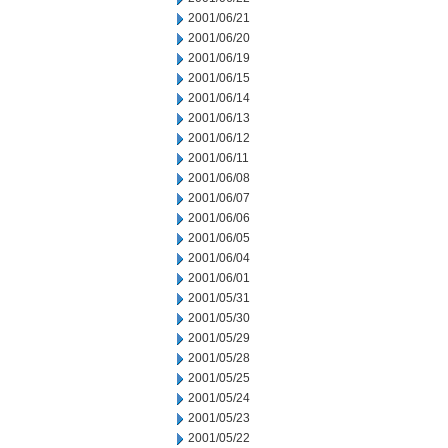
2001/06/21
2001/06/20
2001/06/19
2001/06/15
2001/06/14
2001/06/13
2001/06/12
2001/06/11
2001/06/08
2001/06/07
2001/06/06
2001/06/05
2001/06/04
2001/06/01
2001/05/31
2001/05/30
2001/05/29
2001/05/28
2001/05/25
2001/05/24
2001/05/23
2001/05/22