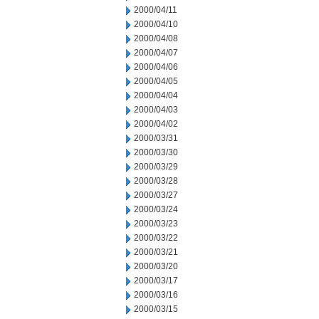
2000/04/11
2000/04/10
2000/04/08
2000/04/07
2000/04/06
2000/04/05
2000/04/04
2000/04/03
2000/04/02
2000/03/31
2000/03/30
2000/03/29
2000/03/28
2000/03/27
2000/03/24
2000/03/23
2000/03/22
2000/03/21
2000/03/20
2000/03/17
2000/03/16
2000/03/15