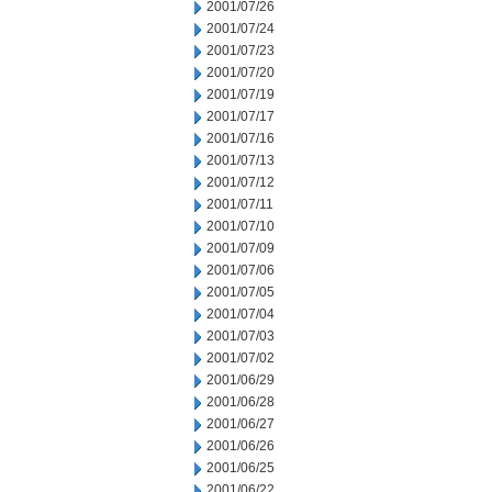
2001/07/26
2001/07/24
2001/07/23
2001/07/20
2001/07/19
2001/07/17
2001/07/16
2001/07/13
2001/07/12
2001/07/11
2001/07/10
2001/07/09
2001/07/06
2001/07/05
2001/07/04
2001/07/03
2001/07/02
2001/06/29
2001/06/28
2001/06/27
2001/06/26
2001/06/25
2001/06/22