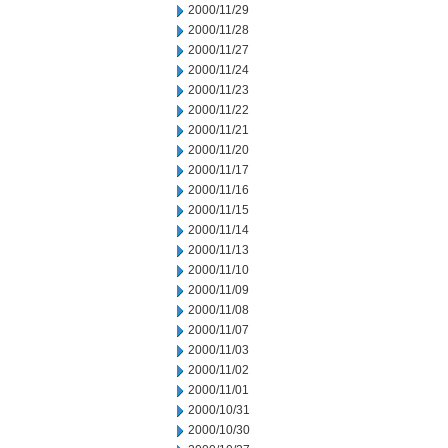
2000/11/29
2000/11/28
2000/11/27
2000/11/24
2000/11/23
2000/11/22
2000/11/21
2000/11/20
2000/11/17
2000/11/16
2000/11/15
2000/11/14
2000/11/13
2000/11/10
2000/11/09
2000/11/08
2000/11/07
2000/11/03
2000/11/02
2000/11/01
2000/10/31
2000/10/30