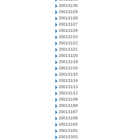
2001/11/30
2001/11/29
2001/11/28
2001/11/27
2001/11/26
2001/11/23
2001/11/22
2001/11/21
2001/11/20
2001/11/19
2001/11/16
2001/11/15
2001/11/14
2001/11/13
2001/11/12
2001/11/09
2001/11/08
2001/11/07
2001/11/06
2001/11/02
2001/11/01
2001/10/31