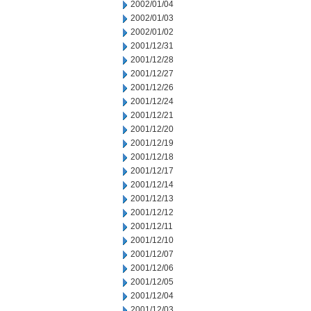
2002/01/04
2002/01/03
2002/01/02
2001/12/31
2001/12/28
2001/12/27
2001/12/26
2001/12/24
2001/12/21
2001/12/20
2001/12/19
2001/12/18
2001/12/17
2001/12/14
2001/12/13
2001/12/12
2001/12/11
2001/12/10
2001/12/07
2001/12/06
2001/12/05
2001/12/04
2001/12/03