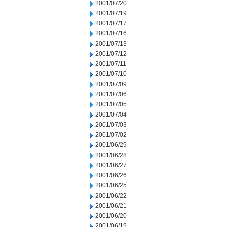
2001/07/20
2001/07/19
2001/07/17
2001/07/16
2001/07/13
2001/07/12
2001/07/11
2001/07/10
2001/07/09
2001/07/06
2001/07/05
2001/07/04
2001/07/03
2001/07/02
2001/06/29
2001/06/28
2001/06/27
2001/06/26
2001/06/25
2001/06/22
2001/06/21
2001/06/20
2001/06/19