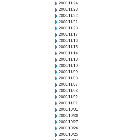
2000/11/24
2000/11/23
2000/11/22
2000/11/21
2000/11/20
2000/11/17
2000/11/16
2000/11/15
2000/11/14
2000/11/13
2000/11/10
2000/11/09
2000/11/08
2000/11/07
2000/11/03
2000/11/02
2000/11/01
2000/10/31
2000/10/30
2000/10/27
2000/10/26
2000/10/25