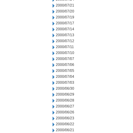
2000/07/21
2000/07/20
2000/07/19
2000/07/17
2000/07/14
2000/07/13
2000/07/12
2000/07/11
2000/07/10
2000/07/07
2000/07/06
2000/07/05
2000/07/04
2000/07/03
2000/06/30
2000/06/29
2000/06/28
2000/06/27
2000/06/26
2000/06/23
2000/06/22
2000/06/21