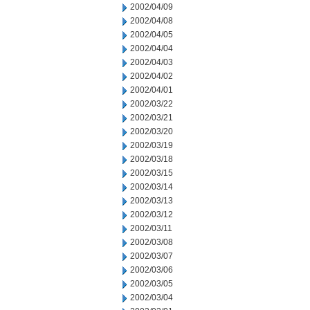
2002/04/09
2002/04/08
2002/04/05
2002/04/04
2002/04/03
2002/04/02
2002/04/01
2002/03/22
2002/03/21
2002/03/20
2002/03/19
2002/03/18
2002/03/15
2002/03/14
2002/03/13
2002/03/12
2002/03/11
2002/03/08
2002/03/07
2002/03/06
2002/03/05
2002/03/04