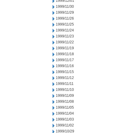
1999/12/01
1999/11/30
1999/11/29
1999/11/26
1999/11/25
1999/11/24
1999/11/23
1999/11/22
1999/11/19
1999/11/18
1999/11/17
1999/11/16
1999/11/15
1999/11/12
1999/11/11
1999/11/10
1999/11/09
1999/11/08
1999/11/05
1999/11/04
1999/11/03
1999/11/02
1999/10/29