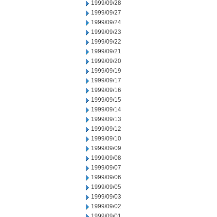
1999/09/28
1999/09/27
1999/09/24
1999/09/23
1999/09/22
1999/09/21
1999/09/20
1999/09/19
1999/09/17
1999/09/16
1999/09/15
1999/09/14
1999/09/13
1999/09/12
1999/09/10
1999/09/09
1999/09/08
1999/09/07
1999/09/06
1999/09/05
1999/09/03
1999/09/02
1999/09/01