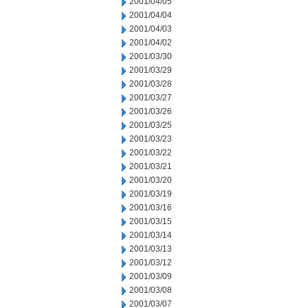
2001/04/05
2001/04/04
2001/04/03
2001/04/02
2001/03/30
2001/03/29
2001/03/28
2001/03/27
2001/03/26
2001/03/25
2001/03/23
2001/03/22
2001/03/21
2001/03/20
2001/03/19
2001/03/16
2001/03/15
2001/03/14
2001/03/13
2001/03/12
2001/03/09
2001/03/08
2001/03/07