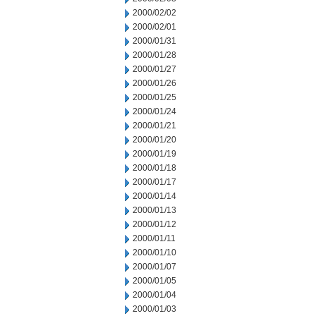
2000/02/02
2000/02/01
2000/01/31
2000/01/28
2000/01/27
2000/01/26
2000/01/25
2000/01/24
2000/01/21
2000/01/20
2000/01/19
2000/01/18
2000/01/17
2000/01/14
2000/01/13
2000/01/12
2000/01/11
2000/01/10
2000/01/07
2000/01/05
2000/01/04
2000/01/03