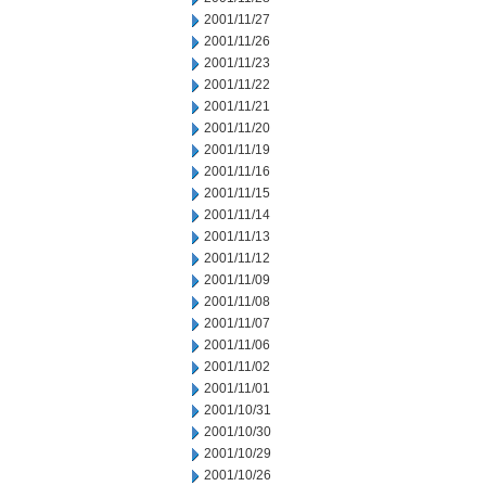
2001/11/27
2001/11/26
2001/11/23
2001/11/22
2001/11/21
2001/11/20
2001/11/19
2001/11/16
2001/11/15
2001/11/14
2001/11/13
2001/11/12
2001/11/09
2001/11/08
2001/11/07
2001/11/06
2001/11/02
2001/11/01
2001/10/31
2001/10/30
2001/10/29
2001/10/26