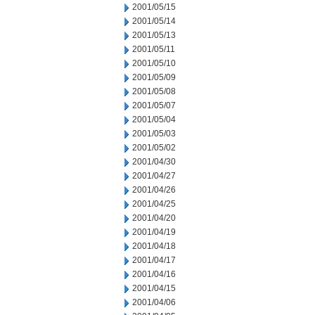
2001/05/15
2001/05/14
2001/05/13
2001/05/11
2001/05/10
2001/05/09
2001/05/08
2001/05/07
2001/05/04
2001/05/03
2001/05/02
2001/04/30
2001/04/27
2001/04/26
2001/04/25
2001/04/20
2001/04/19
2001/04/18
2001/04/17
2001/04/16
2001/04/15
2001/04/06