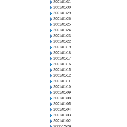
2001/01/31
2001/01/30
2001/01/29
2001/01/26
2001/01/25
2001/01/24
2001/01/23
2001/01/22
2001/01/19
2001/01/18
2001/01/17
2001/01/16
2001/01/15
2001/01/12
2001/01/11
2001/01/10
2001/01/09
2001/01/08
2001/01/05
2001/01/04
2001/01/03
2001/01/02
2000/12/29