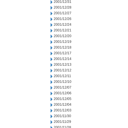
2001/12/31
2001/12/28
2001/12/27
2001/12/26
2001/12/24
2001/12/21
2001/12/20
2001/12/19
2001/12/18
2001/12/17
2001/12/14
2001/12/13
2001/12/12
2001/12/11
2001/12/10
2001/12/07
2001/12/06
2001/12/05
2001/12/04
2001/12/03
2001/11/30
2001/11/29
2001/11/28