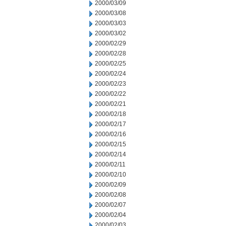
2000/03/09
2000/03/08
2000/03/03
2000/03/02
2000/02/29
2000/02/28
2000/02/25
2000/02/24
2000/02/23
2000/02/22
2000/02/21
2000/02/18
2000/02/17
2000/02/16
2000/02/15
2000/02/14
2000/02/11
2000/02/10
2000/02/09
2000/02/08
2000/02/07
2000/02/04
2000/02/03