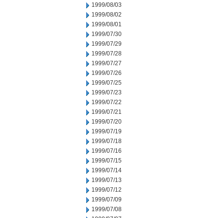
1999/08/03
1999/08/02
1999/08/01
1999/07/30
1999/07/29
1999/07/28
1999/07/27
1999/07/26
1999/07/25
1999/07/23
1999/07/22
1999/07/21
1999/07/20
1999/07/19
1999/07/18
1999/07/16
1999/07/15
1999/07/14
1999/07/13
1999/07/12
1999/07/09
1999/07/08