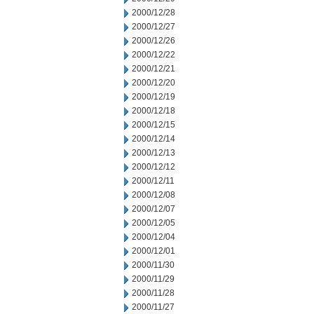
2000/12/28
2000/12/27
2000/12/26
2000/12/22
2000/12/21
2000/12/20
2000/12/19
2000/12/18
2000/12/15
2000/12/14
2000/12/13
2000/12/12
2000/12/11
2000/12/08
2000/12/07
2000/12/05
2000/12/04
2000/12/01
2000/11/30
2000/11/29
2000/11/28
2000/11/27