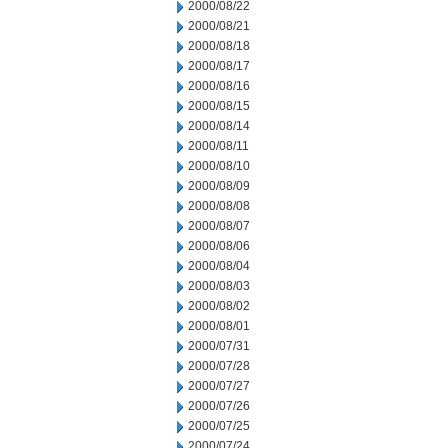
2000/08/22
2000/08/21
2000/08/18
2000/08/17
2000/08/16
2000/08/15
2000/08/14
2000/08/11
2000/08/10
2000/08/09
2000/08/08
2000/08/07
2000/08/06
2000/08/04
2000/08/03
2000/08/02
2000/08/01
2000/07/31
2000/07/28
2000/07/27
2000/07/26
2000/07/25
2000/07/24