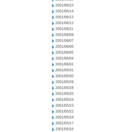
2001/06/15
2001/06/14
2001/06/13
2001/06/12
2001/06/11
2001/06/08
2001/06/07
2001/06/06
2001/06/05
2001/06/04
2001/06/01
2001/05/31
2001/05/30
2001/05/29
2001/05/28
2001/05/25
2001/05/24
2001/05/23
2001/05/22
2001/05/18
2001/05/17
2001/05/16