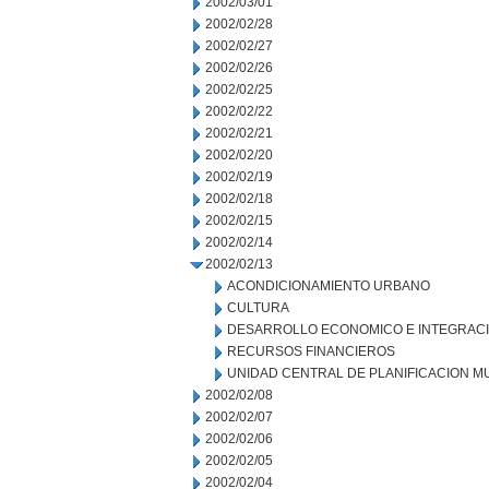
2002/03/01
2002/02/28
2002/02/27
2002/02/26
2002/02/25
2002/02/22
2002/02/21
2002/02/20
2002/02/19
2002/02/18
2002/02/15
2002/02/14
2002/02/13
ACONDICIONAMIENTO URBANO
CULTURA
DESARROLLO ECONOMICO E INTEGRAC
RECURSOS FINANCIEROS
UNIDAD CENTRAL DE PLANIFICACION M
2002/02/08
2002/02/07
2002/02/06
2002/02/05
2002/02/04