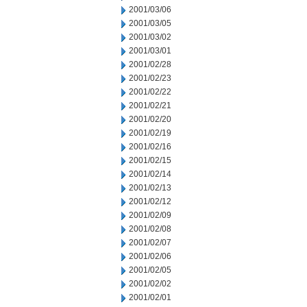
2001/03/06
2001/03/05
2001/03/02
2001/03/01
2001/02/28
2001/02/23
2001/02/22
2001/02/21
2001/02/20
2001/02/19
2001/02/16
2001/02/15
2001/02/14
2001/02/13
2001/02/12
2001/02/09
2001/02/08
2001/02/07
2001/02/06
2001/02/05
2001/02/02
2001/02/01