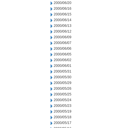
2000/06/20
2000/06/16
2000/06/15
2000/06/14
2000/06/13
2000/06/12
2000/06/09
2000/06/07
2000/06/06
2000/06/05
2000/06/02
2000/06/01
2000/05/31
2000/05/30
2000/05/29
2000/05/26
2000/05/25
2000/05/24
2000/05/23
2000/05/19
2000/05/18
2000/05/17