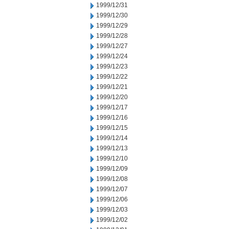
1999/12/31
1999/12/30
1999/12/29
1999/12/28
1999/12/27
1999/12/24
1999/12/23
1999/12/22
1999/12/21
1999/12/20
1999/12/17
1999/12/16
1999/12/15
1999/12/14
1999/12/13
1999/12/10
1999/12/09
1999/12/08
1999/12/07
1999/12/06
1999/12/03
1999/12/02