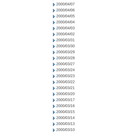
2000/04/07
2000/04/06
2000/04/05
2000/04/04
2000/04/03
2000/04/02
2000/03/31
2000/03/30
2000/03/29
2000/03/28
2000/03/27
2000/03/24
2000/03/23
2000/03/22
2000/03/21
2000/03/20
2000/03/17
2000/03/16
2000/03/15
2000/03/14
2000/03/13
2000/03/10