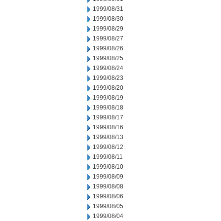
1999/08/31
1999/08/30
1999/08/29
1999/08/27
1999/08/26
1999/08/25
1999/08/24
1999/08/23
1999/08/20
1999/08/19
1999/08/18
1999/08/17
1999/08/16
1999/08/13
1999/08/12
1999/08/11
1999/08/10
1999/08/09
1999/08/08
1999/08/06
1999/08/05
1999/08/04