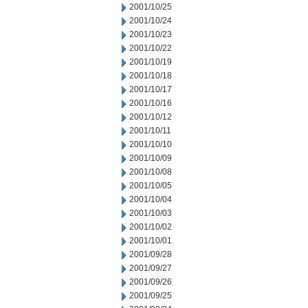
2001/10/25
2001/10/24
2001/10/23
2001/10/22
2001/10/19
2001/10/18
2001/10/17
2001/10/16
2001/10/12
2001/10/11
2001/10/10
2001/10/09
2001/10/08
2001/10/05
2001/10/04
2001/10/03
2001/10/02
2001/10/01
2001/09/28
2001/09/27
2001/09/26
2001/09/25