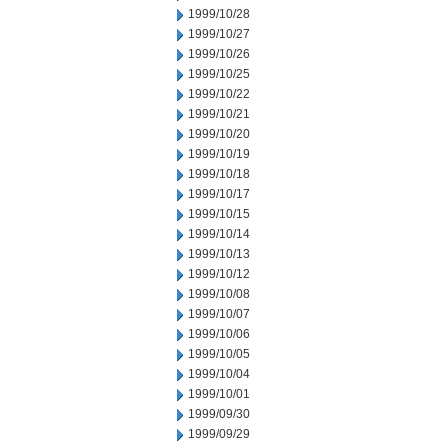
1999/10/28
1999/10/27
1999/10/26
1999/10/25
1999/10/22
1999/10/21
1999/10/20
1999/10/19
1999/10/18
1999/10/17
1999/10/15
1999/10/14
1999/10/13
1999/10/12
1999/10/08
1999/10/07
1999/10/06
1999/10/05
1999/10/04
1999/10/01
1999/09/30
1999/09/29