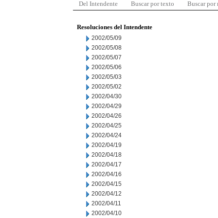
Del Intendente
Buscar por texto
Buscar por
Resoluciones del Intendente
2002/05/09
2002/05/08
2002/05/07
2002/05/06
2002/05/03
2002/05/02
2002/04/30
2002/04/29
2002/04/26
2002/04/25
2002/04/24
2002/04/19
2002/04/18
2002/04/17
2002/04/16
2002/04/15
2002/04/12
2002/04/11
2002/04/10