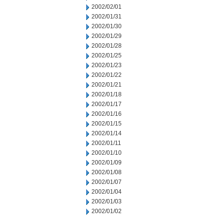
2002/02/01
2002/01/31
2002/01/30
2002/01/29
2002/01/28
2002/01/25
2002/01/23
2002/01/22
2002/01/21
2002/01/18
2002/01/17
2002/01/16
2002/01/15
2002/01/14
2002/01/11
2002/01/10
2002/01/09
2002/01/08
2002/01/07
2002/01/04
2002/01/03
2002/01/02