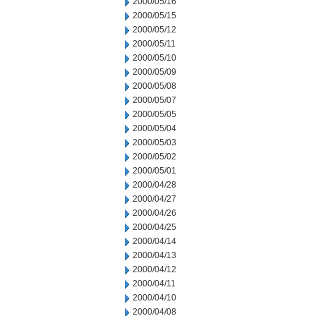
2000/05/16
2000/05/15
2000/05/12
2000/05/11
2000/05/10
2000/05/09
2000/05/08
2000/05/07
2000/05/05
2000/05/04
2000/05/03
2000/05/02
2000/05/01
2000/04/28
2000/04/27
2000/04/26
2000/04/25
2000/04/14
2000/04/13
2000/04/12
2000/04/11
2000/04/10
2000/04/08