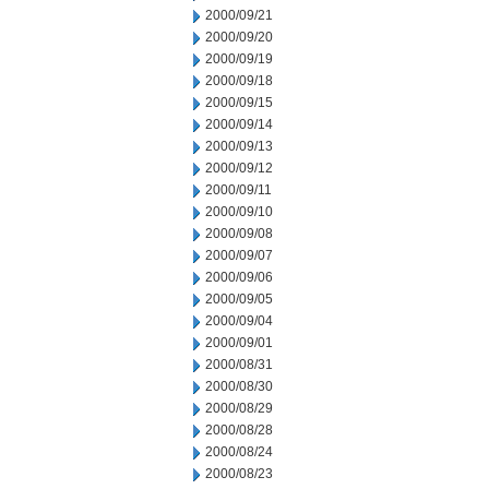
2000/09/21
2000/09/20
2000/09/19
2000/09/18
2000/09/15
2000/09/14
2000/09/13
2000/09/12
2000/09/11
2000/09/10
2000/09/08
2000/09/07
2000/09/06
2000/09/05
2000/09/04
2000/09/01
2000/08/31
2000/08/30
2000/08/29
2000/08/28
2000/08/24
2000/08/23