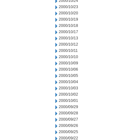
2000/10/24
2000/10/23
2000/10/20
2000/10/19
2000/10/18
2000/10/17
2000/10/13
2000/10/12
2000/10/11
2000/10/10
2000/10/09
2000/10/06
2000/10/05
2000/10/04
2000/10/03
2000/10/02
2000/10/01
2000/09/29
2000/09/28
2000/09/27
2000/09/26
2000/09/25
2000/09/22