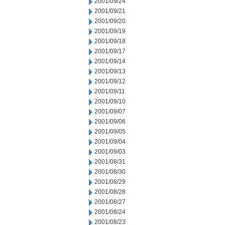
2001/09/24
2001/09/21
2001/09/20
2001/09/19
2001/09/18
2001/09/17
2001/09/14
2001/09/13
2001/09/12
2001/09/11
2001/09/10
2001/09/07
2001/09/06
2001/09/05
2001/09/04
2001/09/03
2001/08/31
2001/08/30
2001/08/29
2001/08/28
2001/08/27
2001/08/24
2001/08/23