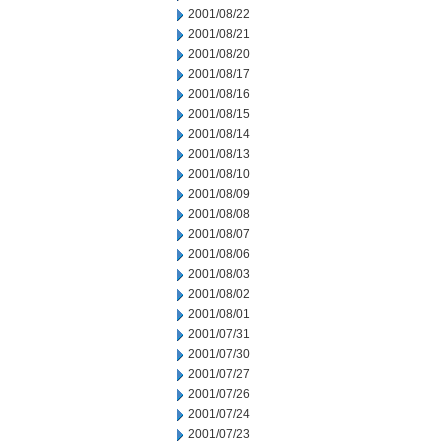
2001/08/22
2001/08/21
2001/08/20
2001/08/17
2001/08/16
2001/08/15
2001/08/14
2001/08/13
2001/08/10
2001/08/09
2001/08/08
2001/08/07
2001/08/06
2001/08/03
2001/08/02
2001/08/01
2001/07/31
2001/07/30
2001/07/27
2001/07/26
2001/07/24
2001/07/23