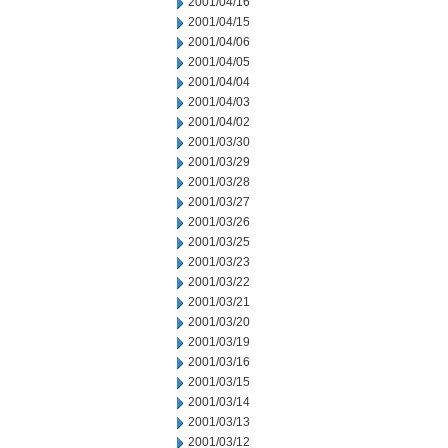
2001/04/16
2001/04/15
2001/04/06
2001/04/05
2001/04/04
2001/04/03
2001/04/02
2001/03/30
2001/03/29
2001/03/28
2001/03/27
2001/03/26
2001/03/25
2001/03/23
2001/03/22
2001/03/21
2001/03/20
2001/03/19
2001/03/16
2001/03/15
2001/03/14
2001/03/13
2001/03/12