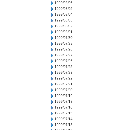
1999/08/06
1999/08/05
1999/08/04
1999/08/03
1999/08/02
1999/08/01
1999/07/30
1999/07/29
1999/07/28
1999/07/27
1999/07/26
1999/07/25
1999/07/23
1999/07/22
1999/07/21
1999/07/20
1999/07/19
1999/07/18
1999/07/16
1999/07/15
1999/07/14
1999/07/13