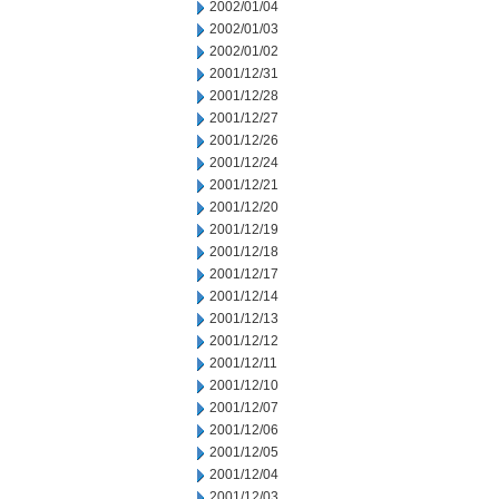
2002/01/04
2002/01/03
2002/01/02
2001/12/31
2001/12/28
2001/12/27
2001/12/26
2001/12/24
2001/12/21
2001/12/20
2001/12/19
2001/12/18
2001/12/17
2001/12/14
2001/12/13
2001/12/12
2001/12/11
2001/12/10
2001/12/07
2001/12/06
2001/12/05
2001/12/04
2001/12/03