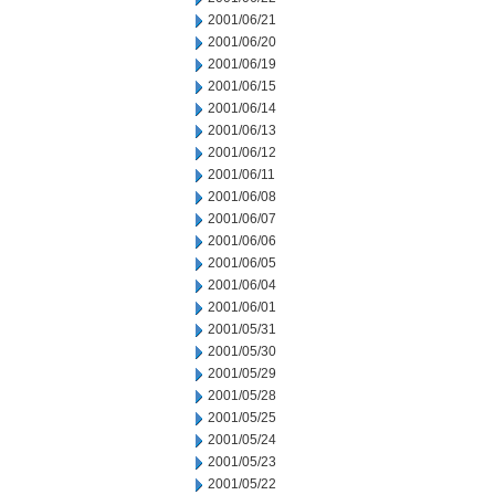
2001/06/21
2001/06/20
2001/06/19
2001/06/15
2001/06/14
2001/06/13
2001/06/12
2001/06/11
2001/06/08
2001/06/07
2001/06/06
2001/06/05
2001/06/04
2001/06/01
2001/05/31
2001/05/30
2001/05/29
2001/05/28
2001/05/25
2001/05/24
2001/05/23
2001/05/22