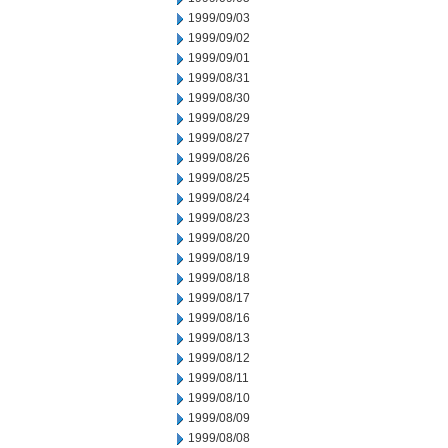
1999/09/03
1999/09/02
1999/09/01
1999/08/31
1999/08/30
1999/08/29
1999/08/27
1999/08/26
1999/08/25
1999/08/24
1999/08/23
1999/08/20
1999/08/19
1999/08/18
1999/08/17
1999/08/16
1999/08/13
1999/08/12
1999/08/11
1999/08/10
1999/08/09
1999/08/08