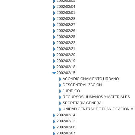
2002/03/05
2002/03/04
2002/03/01
2002/02/28
2002/02/27
2002/02/26
2002/02/25
2002/02/22
2002/02/21
2002/02/20
2002/02/19
2002/02/18
2002/02/15
ACONDICIONAMIENTO URBANO
DESCENTRALIZACION
JURIDICO
RECURSOS HUMANOS Y MATERIALES
SECRETARIA GENERAL
UNIDAD CENTRAL DE PLANIFICACION M
2002/02/14
2002/02/13
2002/02/08
2002/02/07