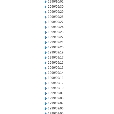
1999/10/01
1999/09/30
1999/09/29
1999/09/28
1999/09/27
1999/09/24
1999/09/23
1999/09/22
1999/09/21
1999/09/20
1999/09/19
1999/09/17
1999/09/16
1999/09/15
1999/09/14
1999/09/13
1999/09/12
1999/09/10
1999/09/09
1999/09/08
1999/09/07
1999/09/06
1999/09/05