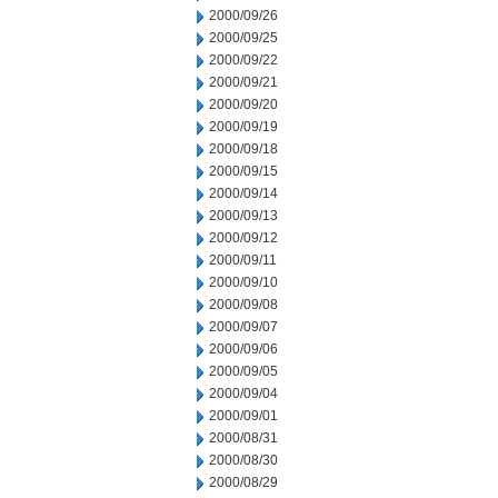
2000/09/26
2000/09/25
2000/09/22
2000/09/21
2000/09/20
2000/09/19
2000/09/18
2000/09/15
2000/09/14
2000/09/13
2000/09/12
2000/09/11
2000/09/10
2000/09/08
2000/09/07
2000/09/06
2000/09/05
2000/09/04
2000/09/01
2000/08/31
2000/08/30
2000/08/29