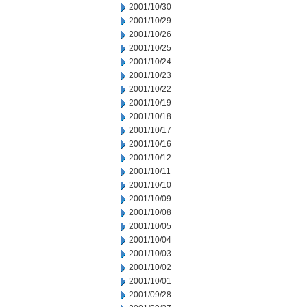
2001/10/30
2001/10/29
2001/10/26
2001/10/25
2001/10/24
2001/10/23
2001/10/22
2001/10/19
2001/10/18
2001/10/17
2001/10/16
2001/10/12
2001/10/11
2001/10/10
2001/10/09
2001/10/08
2001/10/05
2001/10/04
2001/10/03
2001/10/02
2001/10/01
2001/09/28