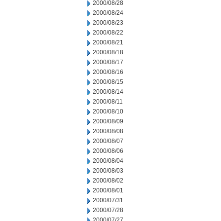
2000/08/28
2000/08/24
2000/08/23
2000/08/22
2000/08/21
2000/08/18
2000/08/17
2000/08/16
2000/08/15
2000/08/14
2000/08/11
2000/08/10
2000/08/09
2000/08/08
2000/08/07
2000/08/06
2000/08/04
2000/08/03
2000/08/02
2000/08/01
2000/07/31
2000/07/28
2000/07/27