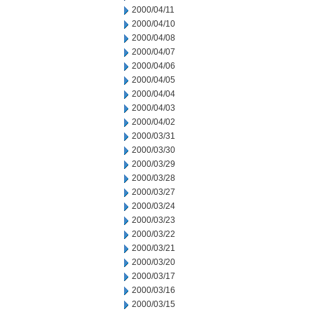
2000/04/11
2000/04/10
2000/04/08
2000/04/07
2000/04/06
2000/04/05
2000/04/04
2000/04/03
2000/04/02
2000/03/31
2000/03/30
2000/03/29
2000/03/28
2000/03/27
2000/03/24
2000/03/23
2000/03/22
2000/03/21
2000/03/20
2000/03/17
2000/03/16
2000/03/15