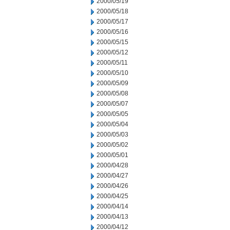
2000/05/19
2000/05/18
2000/05/17
2000/05/16
2000/05/15
2000/05/12
2000/05/11
2000/05/10
2000/05/09
2000/05/08
2000/05/07
2000/05/05
2000/05/04
2000/05/03
2000/05/02
2000/05/01
2000/04/28
2000/04/27
2000/04/26
2000/04/25
2000/04/14
2000/04/13
2000/04/12