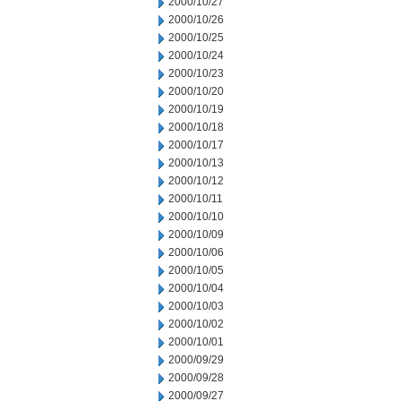
2000/10/27
2000/10/26
2000/10/25
2000/10/24
2000/10/23
2000/10/20
2000/10/19
2000/10/18
2000/10/17
2000/10/13
2000/10/12
2000/10/11
2000/10/10
2000/10/09
2000/10/06
2000/10/05
2000/10/04
2000/10/03
2000/10/02
2000/10/01
2000/09/29
2000/09/28
2000/09/27