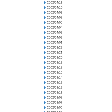
2002/04/11
2002/04/10
2002/04/09
2002/04/08
2002/04/05
2002/04/04
2002/04/03
2002/04/02
2002/04/01
2002/03/22
2002/03/21
2002/03/20
2002/03/19
2002/03/18
2002/03/15
2002/03/14
2002/03/13
2002/03/12
2002/03/11
2002/03/08
2002/03/07
2002/03/06