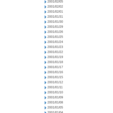
2001/02/05
2001/02/02
2001/02/01
2001/01/31
2001/01/30
2001/01/29
2001/01/26
2001/01/25
2001/01/24
2001/01/23
2001/01/22
2001/01/19
2001/01/18
2001/01/17
2001/01/16
2001/01/15
2001/01/12
2001/01/11
2001/01/10
2001/01/09
2001/01/08
2001/01/05
2001/01/04