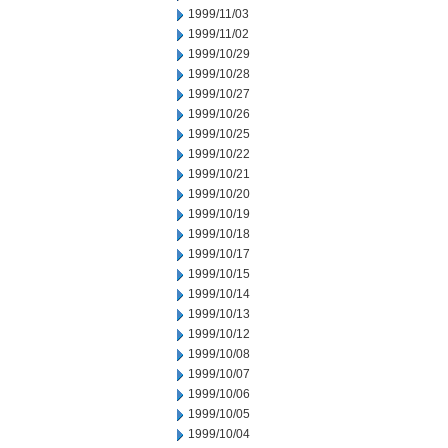
1999/11/03
1999/11/02
1999/10/29
1999/10/28
1999/10/27
1999/10/26
1999/10/25
1999/10/22
1999/10/21
1999/10/20
1999/10/19
1999/10/18
1999/10/17
1999/10/15
1999/10/14
1999/10/13
1999/10/12
1999/10/08
1999/10/07
1999/10/06
1999/10/05
1999/10/04