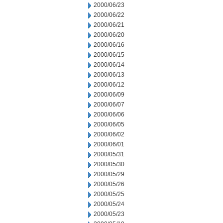
2000/06/23
2000/06/22
2000/06/21
2000/06/20
2000/06/16
2000/06/15
2000/06/14
2000/06/13
2000/06/12
2000/06/09
2000/06/07
2000/06/06
2000/06/05
2000/06/02
2000/06/01
2000/05/31
2000/05/30
2000/05/29
2000/05/26
2000/05/25
2000/05/24
2000/05/23