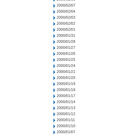
2000/02/07
2000/02/04
2000/02/03
2000/02/02
2000/02/01
2000/01/31
2000/01/28
2000/01/27
2000/01/26
2000/01/25
2000/01/24
2000/01/21
2000/01/20
2000/01/19
2000/01/18
2000/01/17
2000/01/14
2000/01/13
2000/01/12
2000/01/11
2000/01/10
2000/01/07