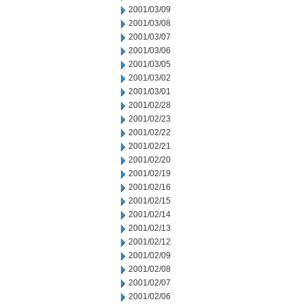
2001/03/09
2001/03/08
2001/03/07
2001/03/06
2001/03/05
2001/03/02
2001/03/01
2001/02/28
2001/02/23
2001/02/22
2001/02/21
2001/02/20
2001/02/19
2001/02/16
2001/02/15
2001/02/14
2001/02/13
2001/02/12
2001/02/09
2001/02/08
2001/02/07
2001/02/06