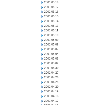
2001/05/18
2001/05/17
2001/05/16
2001/05/15
2001/05/14
2001/05/13
2001/05/11
2001/05/10
2001/05/09
2001/05/08
2001/05/07
2001/05/04
2001/05/03
2001/05/02
2001/04/30
2001/04/27
2001/04/26
2001/04/25
2001/04/20
2001/04/19
2001/04/18
2001/04/17