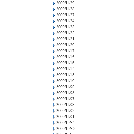
2000/11/29
2000/11/28
2000/11/27
2000/11/24
2000/11/23
2000/11/22
2000/11/21
2000/11/20
2000/11/17
2000/11/16
2000/11/15
2000/11/14
2000/11/13
2000/11/10
2000/11/09
2000/11/08
2000/11/07
2000/11/03
2000/11/02
2000/11/01
2000/10/31
2000/10/30