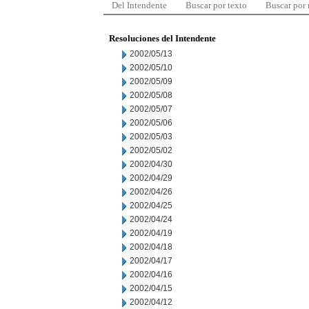
Del Intendente
Buscar por texto
Buscar por
Resoluciones del Intendente
2002/05/13
2002/05/10
2002/05/09
2002/05/08
2002/05/07
2002/05/06
2002/05/03
2002/05/02
2002/04/30
2002/04/29
2002/04/26
2002/04/25
2002/04/24
2002/04/19
2002/04/18
2002/04/17
2002/04/16
2002/04/15
2002/04/12