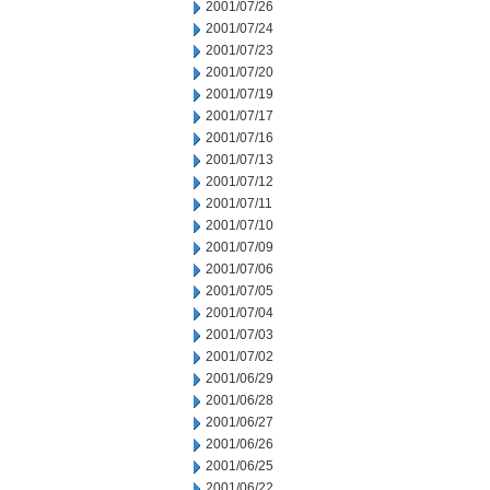
2001/07/26
2001/07/24
2001/07/23
2001/07/20
2001/07/19
2001/07/17
2001/07/16
2001/07/13
2001/07/12
2001/07/11
2001/07/10
2001/07/09
2001/07/06
2001/07/05
2001/07/04
2001/07/03
2001/07/02
2001/06/29
2001/06/28
2001/06/27
2001/06/26
2001/06/25
2001/06/22