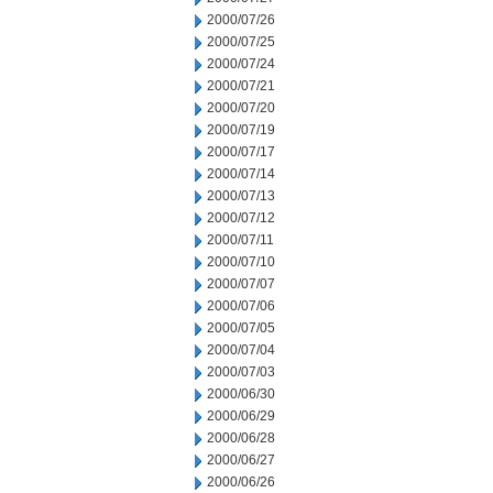
2000/07/26
2000/07/25
2000/07/24
2000/07/21
2000/07/20
2000/07/19
2000/07/17
2000/07/14
2000/07/13
2000/07/12
2000/07/11
2000/07/10
2000/07/07
2000/07/06
2000/07/05
2000/07/04
2000/07/03
2000/06/30
2000/06/29
2000/06/28
2000/06/27
2000/06/26