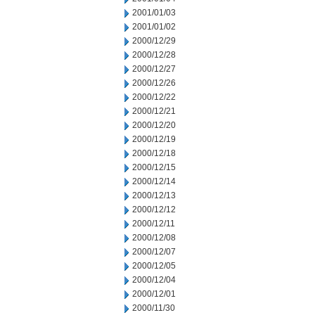
2001/01/03
2001/01/02
2000/12/29
2000/12/28
2000/12/27
2000/12/26
2000/12/22
2000/12/21
2000/12/20
2000/12/19
2000/12/18
2000/12/15
2000/12/14
2000/12/13
2000/12/12
2000/12/11
2000/12/08
2000/12/07
2000/12/05
2000/12/04
2000/12/01
2000/11/30