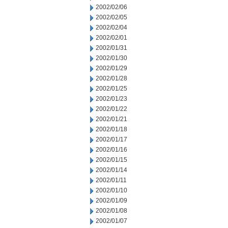
2002/02/06
2002/02/05
2002/02/04
2002/02/01
2002/01/31
2002/01/30
2002/01/29
2002/01/28
2002/01/25
2002/01/23
2002/01/22
2002/01/21
2002/01/18
2002/01/17
2002/01/16
2002/01/15
2002/01/14
2002/01/11
2002/01/10
2002/01/09
2002/01/08
2002/01/07