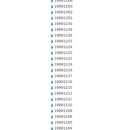
1999/12/06
1999/12/03
1999/12/02
1999/12/01
1999/11/30
1999/11/29
1999/11/26
1999/11/25
1999/11/24
1999/11/23
1999/11/22
1999/11/19
1999/11/18
1999/11/17
1999/11/16
1999/11/15
1999/11/12
1999/11/11
1999/11/10
1999/11/09
1999/11/08
1999/11/05
1999/11/04