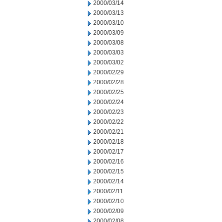
2000/03/14
2000/03/13
2000/03/10
2000/03/09
2000/03/08
2000/03/03
2000/03/02
2000/02/29
2000/02/28
2000/02/25
2000/02/24
2000/02/23
2000/02/22
2000/02/21
2000/02/18
2000/02/17
2000/02/16
2000/02/15
2000/02/14
2000/02/11
2000/02/10
2000/02/09
2000/02/08