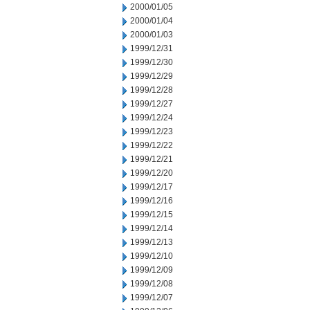
2000/01/05
2000/01/04
2000/01/03
1999/12/31
1999/12/30
1999/12/29
1999/12/28
1999/12/27
1999/12/24
1999/12/23
1999/12/22
1999/12/21
1999/12/20
1999/12/17
1999/12/16
1999/12/15
1999/12/14
1999/12/13
1999/12/10
1999/12/09
1999/12/08
1999/12/07