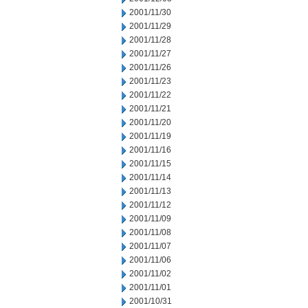
2001/11/30
2001/11/29
2001/11/28
2001/11/27
2001/11/26
2001/11/23
2001/11/22
2001/11/21
2001/11/20
2001/11/19
2001/11/16
2001/11/15
2001/11/14
2001/11/13
2001/11/12
2001/11/09
2001/11/08
2001/11/07
2001/11/06
2001/11/02
2001/11/01
2001/10/31