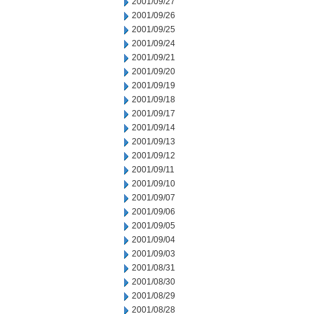
2001/09/27
2001/09/26
2001/09/25
2001/09/24
2001/09/21
2001/09/20
2001/09/19
2001/09/18
2001/09/17
2001/09/14
2001/09/13
2001/09/12
2001/09/11
2001/09/10
2001/09/07
2001/09/06
2001/09/05
2001/09/04
2001/09/03
2001/08/31
2001/08/30
2001/08/29
2001/08/28