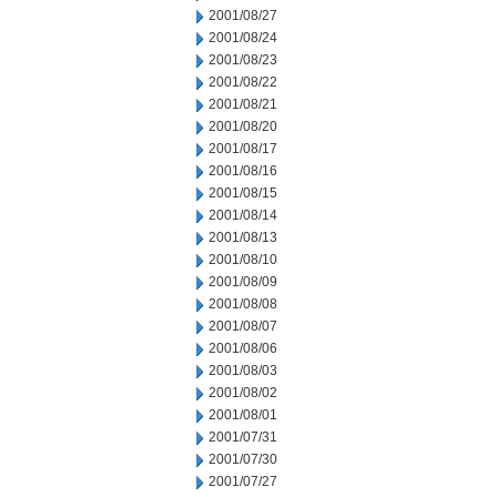
2001/08/27
2001/08/24
2001/08/23
2001/08/22
2001/08/21
2001/08/20
2001/08/17
2001/08/16
2001/08/15
2001/08/14
2001/08/13
2001/08/10
2001/08/09
2001/08/08
2001/08/07
2001/08/06
2001/08/03
2001/08/02
2001/08/01
2001/07/31
2001/07/30
2001/07/27