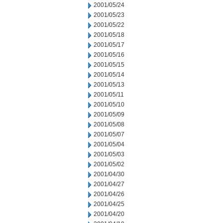
2001/05/24
2001/05/23
2001/05/22
2001/05/18
2001/05/17
2001/05/16
2001/05/15
2001/05/14
2001/05/13
2001/05/11
2001/05/10
2001/05/09
2001/05/08
2001/05/07
2001/05/04
2001/05/03
2001/05/02
2001/04/30
2001/04/27
2001/04/26
2001/04/25
2001/04/20