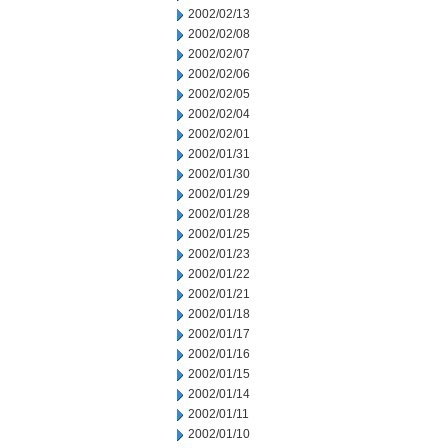
2002/02/13
2002/02/08
2002/02/07
2002/02/06
2002/02/05
2002/02/04
2002/02/01
2002/01/31
2002/01/30
2002/01/29
2002/01/28
2002/01/25
2002/01/23
2002/01/22
2002/01/21
2002/01/18
2002/01/17
2002/01/16
2002/01/15
2002/01/14
2002/01/11
2002/01/10