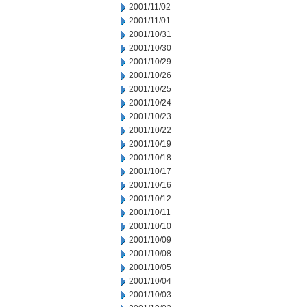
2001/11/02
2001/11/01
2001/10/31
2001/10/30
2001/10/29
2001/10/26
2001/10/25
2001/10/24
2001/10/23
2001/10/22
2001/10/19
2001/10/18
2001/10/17
2001/10/16
2001/10/12
2001/10/11
2001/10/10
2001/10/09
2001/10/08
2001/10/05
2001/10/04
2001/10/03