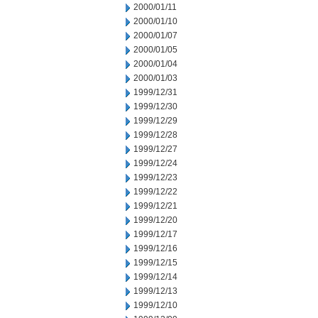
2000/01/11
2000/01/10
2000/01/07
2000/01/05
2000/01/04
2000/01/03
1999/12/31
1999/12/30
1999/12/29
1999/12/28
1999/12/27
1999/12/24
1999/12/23
1999/12/22
1999/12/21
1999/12/20
1999/12/17
1999/12/16
1999/12/15
1999/12/14
1999/12/13
1999/12/10