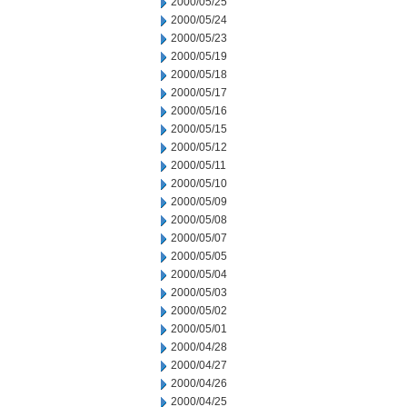
2000/05/25
2000/05/24
2000/05/23
2000/05/19
2000/05/18
2000/05/17
2000/05/16
2000/05/15
2000/05/12
2000/05/11
2000/05/10
2000/05/09
2000/05/08
2000/05/07
2000/05/05
2000/05/04
2000/05/03
2000/05/02
2000/05/01
2000/04/28
2000/04/27
2000/04/26
2000/04/25