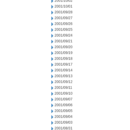
2001/10/02
2001/10/01
2001/09/28
2001/09/27
2001/09/26
2001/09/25
2001/09/24
2001/09/21
2001/09/20
2001/09/19
2001/09/18
2001/09/17
2001/09/14
2001/09/13
2001/09/12
2001/09/11
2001/09/10
2001/09/07
2001/09/06
2001/09/05
2001/09/04
2001/09/03
2001/08/31