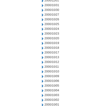
2000/11/01
2000/10/31
2000/10/30
2000/10/27
2000/10/26
2000/10/25
2000/10/24
2000/10/23
2000/10/20
2000/10/19
2000/10/18
2000/10/17
2000/10/13
2000/10/12
2000/10/11
2000/10/10
2000/10/09
2000/10/06
2000/10/05
2000/10/04
2000/10/03
2000/10/02
2000/10/01