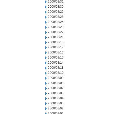
2000/08/31
2000/08/30
2000/08/29
2000/08/28
2000/08/24
2000/08/23
2000/08/22
2000/08/21
2000/08/18
2000/08/17
2000/08/16
2000/08/15
2000/08/14
2000/08/11
2000/08/10
2000/08/09
2000/08/08
2000/08/07
2000/08/06
2000/08/04
2000/08/03
2000/08/02
2000/08/01