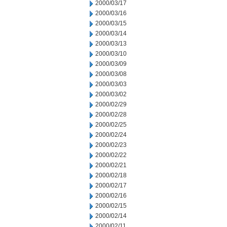
2000/03/17
2000/03/16
2000/03/15
2000/03/14
2000/03/13
2000/03/10
2000/03/09
2000/03/08
2000/03/03
2000/03/02
2000/02/29
2000/02/28
2000/02/25
2000/02/24
2000/02/23
2000/02/22
2000/02/21
2000/02/18
2000/02/17
2000/02/16
2000/02/15
2000/02/14
2000/02/11