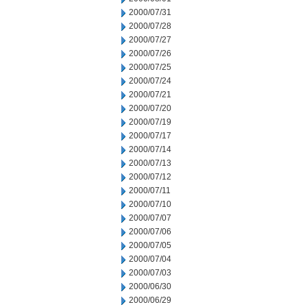
2000/07/31
2000/07/28
2000/07/27
2000/07/26
2000/07/25
2000/07/24
2000/07/21
2000/07/20
2000/07/19
2000/07/17
2000/07/14
2000/07/13
2000/07/12
2000/07/11
2000/07/10
2000/07/07
2000/07/06
2000/07/05
2000/07/04
2000/07/03
2000/06/30
2000/06/29