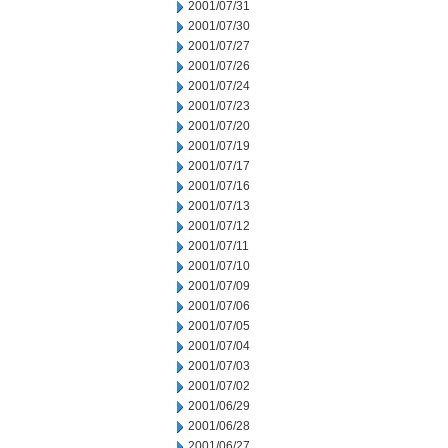
2001/07/31
2001/07/30
2001/07/27
2001/07/26
2001/07/24
2001/07/23
2001/07/20
2001/07/19
2001/07/17
2001/07/16
2001/07/13
2001/07/12
2001/07/11
2001/07/10
2001/07/09
2001/07/06
2001/07/05
2001/07/04
2001/07/03
2001/07/02
2001/06/29
2001/06/28
2001/06/27