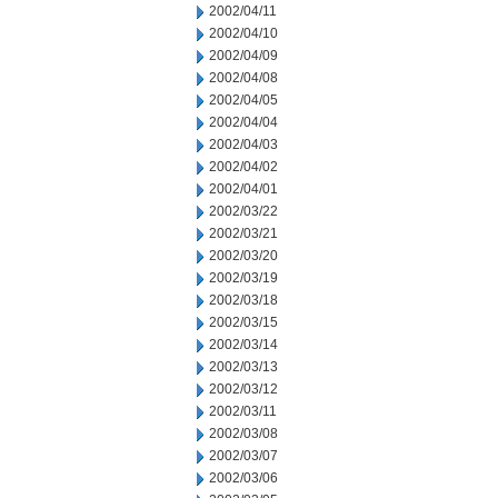
2002/04/11
2002/04/10
2002/04/09
2002/04/08
2002/04/05
2002/04/04
2002/04/03
2002/04/02
2002/04/01
2002/03/22
2002/03/21
2002/03/20
2002/03/19
2002/03/18
2002/03/15
2002/03/14
2002/03/13
2002/03/12
2002/03/11
2002/03/08
2002/03/07
2002/03/06