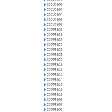
2001/01/08
2001/01/05
2001/01/04
2001/01/03
2001/01/02
2000/12/29
2000/12/28
2000/12/27
2000/12/26
2000/12/22
2000/12/21
2000/12/20
2000/12/19
2000/12/18
2000/12/15
2000/12/14
2000/12/13
2000/12/12
2000/12/11
2000/12/08
2000/12/07
2000/12/05