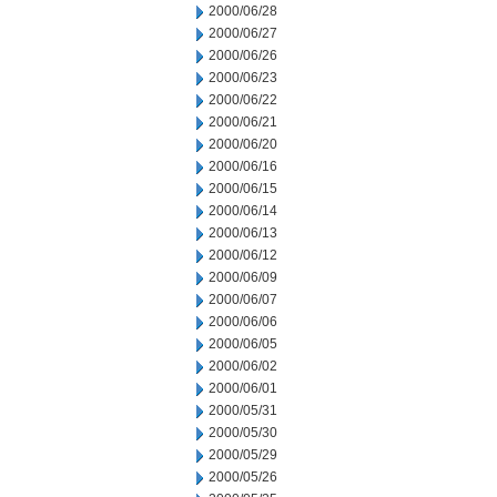
2000/06/28
2000/06/27
2000/06/26
2000/06/23
2000/06/22
2000/06/21
2000/06/20
2000/06/16
2000/06/15
2000/06/14
2000/06/13
2000/06/12
2000/06/09
2000/06/07
2000/06/06
2000/06/05
2000/06/02
2000/06/01
2000/05/31
2000/05/30
2000/05/29
2000/05/26