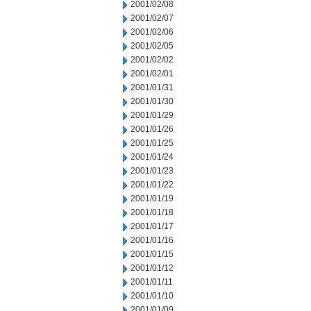
2001/02/08
2001/02/07
2001/02/06
2001/02/05
2001/02/02
2001/02/01
2001/01/31
2001/01/30
2001/01/29
2001/01/26
2001/01/25
2001/01/24
2001/01/23
2001/01/22
2001/01/19
2001/01/18
2001/01/17
2001/01/16
2001/01/15
2001/01/12
2001/01/11
2001/01/10
2001/01/09