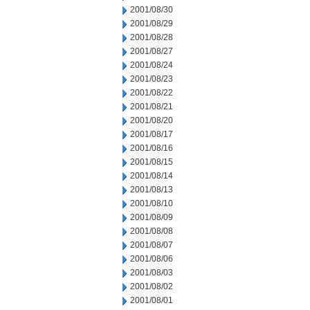
2001/08/30
2001/08/29
2001/08/28
2001/08/27
2001/08/24
2001/08/23
2001/08/22
2001/08/21
2001/08/20
2001/08/17
2001/08/16
2001/08/15
2001/08/14
2001/08/13
2001/08/10
2001/08/09
2001/08/08
2001/08/07
2001/08/06
2001/08/03
2001/08/02
2001/08/01