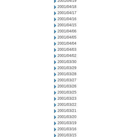
2001/04/19
2001/04/18
2001/04/17
2001/04/16
2001/04/15
2001/04/06
2001/04/05
2001/04/04
2001/04/03
2001/04/02
2001/03/30
2001/03/29
2001/03/28
2001/03/27
2001/03/26
2001/03/25
2001/03/23
2001/03/22
2001/03/21
2001/03/20
2001/03/19
2001/03/16
2001/03/15