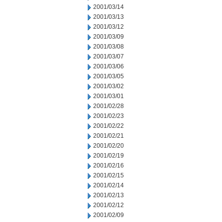
2001/03/14
2001/03/13
2001/03/12
2001/03/09
2001/03/08
2001/03/07
2001/03/06
2001/03/05
2001/03/02
2001/03/01
2001/02/28
2001/02/23
2001/02/22
2001/02/21
2001/02/20
2001/02/19
2001/02/16
2001/02/15
2001/02/14
2001/02/13
2001/02/12
2001/02/09