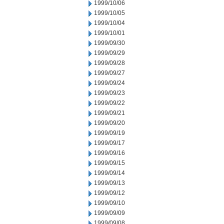
1999/10/06
1999/10/05
1999/10/04
1999/10/01
1999/09/30
1999/09/29
1999/09/28
1999/09/27
1999/09/24
1999/09/23
1999/09/22
1999/09/21
1999/09/20
1999/09/19
1999/09/17
1999/09/16
1999/09/15
1999/09/14
1999/09/13
1999/09/12
1999/09/10
1999/09/09
1999/09/08