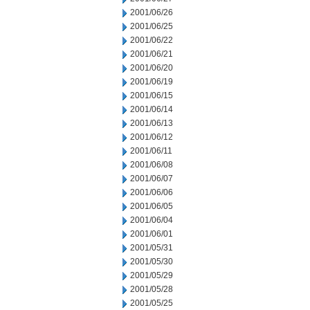
2001/06/26
2001/06/25
2001/06/22
2001/06/21
2001/06/20
2001/06/19
2001/06/15
2001/06/14
2001/06/13
2001/06/12
2001/06/11
2001/06/08
2001/06/07
2001/06/06
2001/06/05
2001/06/04
2001/06/01
2001/05/31
2001/05/30
2001/05/29
2001/05/28
2001/05/25