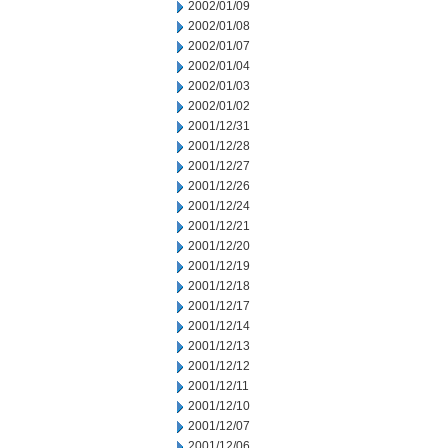
2002/01/09
2002/01/08
2002/01/07
2002/01/04
2002/01/03
2002/01/02
2001/12/31
2001/12/28
2001/12/27
2001/12/26
2001/12/24
2001/12/21
2001/12/20
2001/12/19
2001/12/18
2001/12/17
2001/12/14
2001/12/13
2001/12/12
2001/12/11
2001/12/10
2001/12/07
2001/12/06