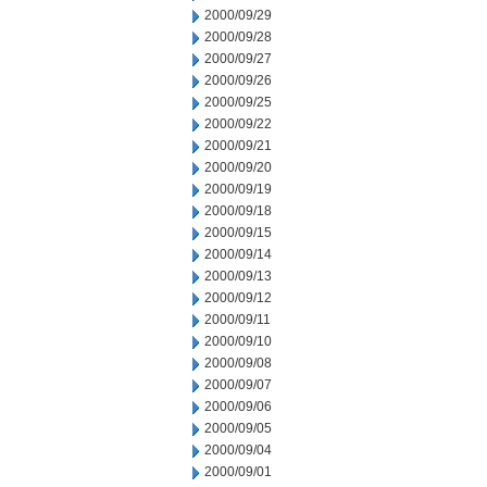
2000/09/29
2000/09/28
2000/09/27
2000/09/26
2000/09/25
2000/09/22
2000/09/21
2000/09/20
2000/09/19
2000/09/18
2000/09/15
2000/09/14
2000/09/13
2000/09/12
2000/09/11
2000/09/10
2000/09/08
2000/09/07
2000/09/06
2000/09/05
2000/09/04
2000/09/01