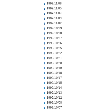
1999/11/08
1999/11/05
1999/11/04
1999/11/03
1999/11/02
1999/10/29
1999/10/28
1999/10/27
1999/10/26
1999/10/25
1999/10/22
1999/10/21
1999/10/20
1999/10/19
1999/10/18
1999/10/17
1999/10/15
1999/10/14
1999/10/13
1999/10/12
1999/10/08
1999/10/07