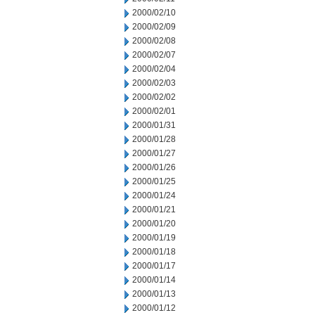
2000/02/10
2000/02/09
2000/02/08
2000/02/07
2000/02/04
2000/02/03
2000/02/02
2000/02/01
2000/01/31
2000/01/28
2000/01/27
2000/01/26
2000/01/25
2000/01/24
2000/01/21
2000/01/20
2000/01/19
2000/01/18
2000/01/17
2000/01/14
2000/01/13
2000/01/12