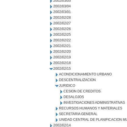
2002/03/05
2002/03/04
2002/03/01
2002/02/28
2002/02/27
2002/02/26
2002/02/25
2002/02/22
2002/02/21
2002/02/20
2002/02/19
2002/02/18
2002/02/15
ACONDICIONAMIENTO URBANO
DESCENTRALIZACION
JURIDICO
CESION DE CREDITOS
DESALOJOS
INVESTIGACIONES ADMINISTRATIVAS
RECURSOS HUMANOS Y MATERIALES
SECRETARIA GENERAL
UNIDAD CENTRAL DE PLANIFICACION M
2002/02/14