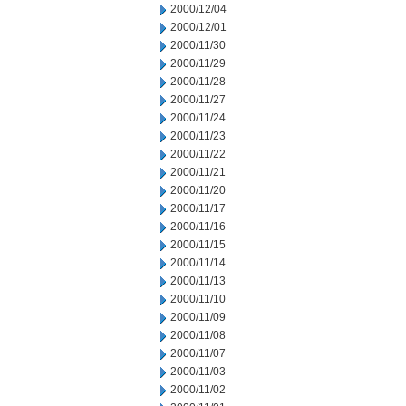
2000/12/04
2000/12/01
2000/11/30
2000/11/29
2000/11/28
2000/11/27
2000/11/24
2000/11/23
2000/11/22
2000/11/21
2000/11/20
2000/11/17
2000/11/16
2000/11/15
2000/11/14
2000/11/13
2000/11/10
2000/11/09
2000/11/08
2000/11/07
2000/11/03
2000/11/02