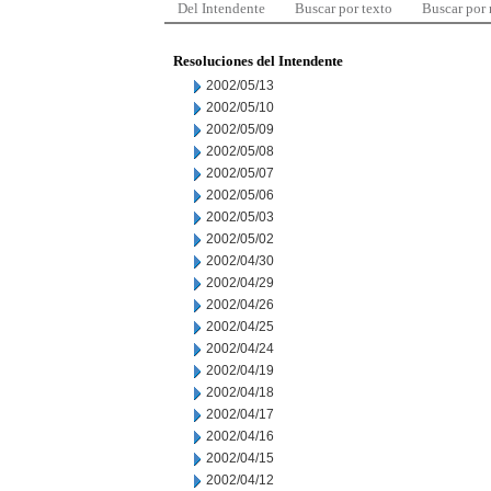
Del Intendente
Buscar por texto
Buscar por
Resoluciones del Intendente
2002/05/13
2002/05/10
2002/05/09
2002/05/08
2002/05/07
2002/05/06
2002/05/03
2002/05/02
2002/04/30
2002/04/29
2002/04/26
2002/04/25
2002/04/24
2002/04/19
2002/04/18
2002/04/17
2002/04/16
2002/04/15
2002/04/12