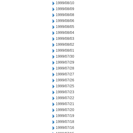
1999/08/10
1999/08/09
1999/08/08
1999/08/06
1999/08/05
1999/08/04
1999/08/03
1999/08/02
1999/08/01
1999/07/30
1999/07/29
1999/07/28
1999/07/27
1999/07/26
1999/07/25
1999/07/23
1999/07/22
1999/07/21
1999/07/20
1999/07/19
1999/07/18
1999/07/16