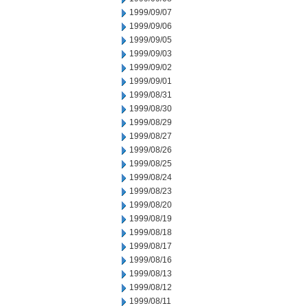
1999/09/07
1999/09/06
1999/09/05
1999/09/03
1999/09/02
1999/09/01
1999/08/31
1999/08/30
1999/08/29
1999/08/27
1999/08/26
1999/08/25
1999/08/24
1999/08/23
1999/08/20
1999/08/19
1999/08/18
1999/08/17
1999/08/16
1999/08/13
1999/08/12
1999/08/11