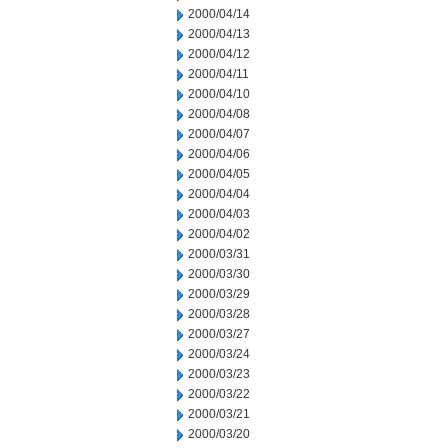
2000/04/14
2000/04/13
2000/04/12
2000/04/11
2000/04/10
2000/04/08
2000/04/07
2000/04/06
2000/04/05
2000/04/04
2000/04/03
2000/04/02
2000/03/31
2000/03/30
2000/03/29
2000/03/28
2000/03/27
2000/03/24
2000/03/23
2000/03/22
2000/03/21
2000/03/20