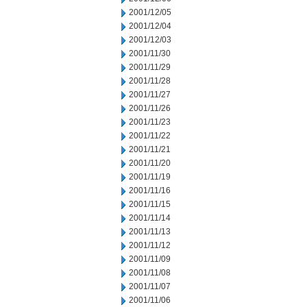
2001/12/05
2001/12/04
2001/12/03
2001/11/30
2001/11/29
2001/11/28
2001/11/27
2001/11/26
2001/11/23
2001/11/22
2001/11/21
2001/11/20
2001/11/19
2001/11/16
2001/11/15
2001/11/14
2001/11/13
2001/11/12
2001/11/09
2001/11/08
2001/11/07
2001/11/06