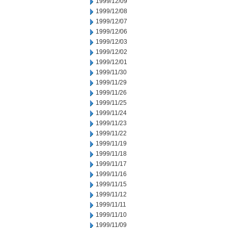
1999/12/09
1999/12/08
1999/12/07
1999/12/06
1999/12/03
1999/12/02
1999/12/01
1999/11/30
1999/11/29
1999/11/26
1999/11/25
1999/11/24
1999/11/23
1999/11/22
1999/11/19
1999/11/18
1999/11/17
1999/11/16
1999/11/15
1999/11/12
1999/11/11
1999/11/10
1999/11/09