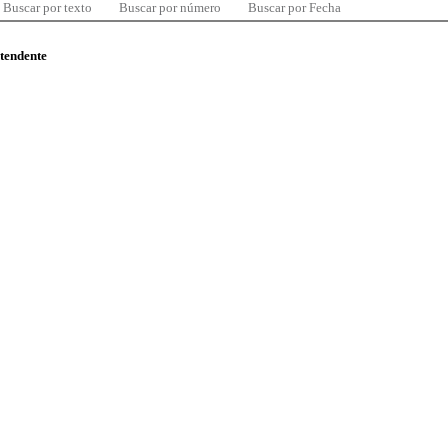
Buscar por texto
Buscar por número
Buscar por Fecha
ntendente