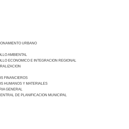
IONAMIENTO URBANO
LLO AMBIENTAL
LLO ECONOMICO E INTEGRACION REGIONAL
RALIZACION
S FINANCIEROS
S HUMANOS Y MATERIALES
RIA GENERAL
ENTRAL DE PLANIFICACION MUNICIPAL