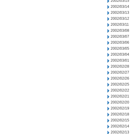
2002/03/15
2002/03/14
2002/03/13
2002/03/12
2002/03/11
2002/03/08
2002/03/07
2002/03/06
2002/03/05
2002/03/04
2002/03/01
2002/02/28
2002/02/27
2002/02/26
2002/02/25
2002/02/22
2002/02/21
2002/02/20
2002/02/19
2002/02/18
2002/02/15
2002/02/14
2002/02/13