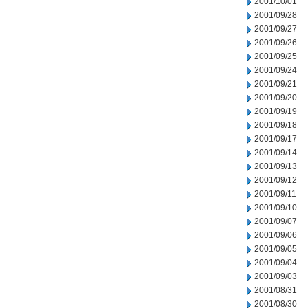
2001/10/01
2001/09/28
2001/09/27
2001/09/26
2001/09/25
2001/09/24
2001/09/21
2001/09/20
2001/09/19
2001/09/18
2001/09/17
2001/09/14
2001/09/13
2001/09/12
2001/09/11
2001/09/10
2001/09/07
2001/09/06
2001/09/05
2001/09/04
2001/09/03
2001/08/31
2001/08/30