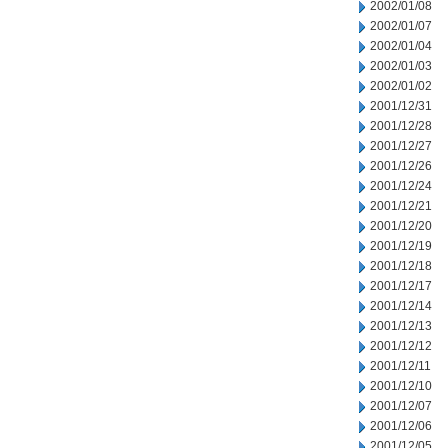
2002/01/08
2002/01/07
2002/01/04
2002/01/03
2002/01/02
2001/12/31
2001/12/28
2001/12/27
2001/12/26
2001/12/24
2001/12/21
2001/12/20
2001/12/19
2001/12/18
2001/12/17
2001/12/14
2001/12/13
2001/12/12
2001/12/11
2001/12/10
2001/12/07
2001/12/06
2001/12/05