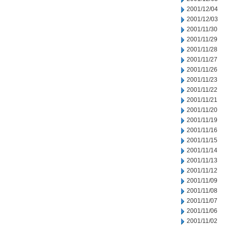
2001/12/04
2001/12/03
2001/11/30
2001/11/29
2001/11/28
2001/11/27
2001/11/26
2001/11/23
2001/11/22
2001/11/21
2001/11/20
2001/11/19
2001/11/16
2001/11/15
2001/11/14
2001/11/13
2001/11/12
2001/11/09
2001/11/08
2001/11/07
2001/11/06
2001/11/02