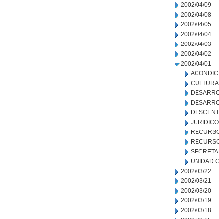
2002/04/09
2002/04/08
2002/04/05
2002/04/04
2002/04/03
2002/04/02
2002/04/01
ACONDIC
CULTURA
DESARRO
DESARRO
DESCENT
JURIDICO
RECURSO
RECURSO
SECRETA
UNIDAD C
2002/03/22
2002/03/21
2002/03/20
2002/03/19
2002/03/18