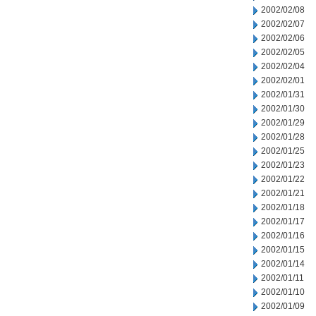
2002/02/08
2002/02/07
2002/02/06
2002/02/05
2002/02/04
2002/02/01
2002/01/31
2002/01/30
2002/01/29
2002/01/28
2002/01/25
2002/01/23
2002/01/22
2002/01/21
2002/01/18
2002/01/17
2002/01/16
2002/01/15
2002/01/14
2002/01/11
2002/01/10
2002/01/09