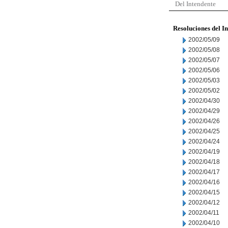
Del Intendente
Resoluciones del I
2002/05/09
2002/05/08
2002/05/07
2002/05/06
2002/05/03
2002/05/02
2002/04/30
2002/04/29
2002/04/26
2002/04/25
2002/04/24
2002/04/19
2002/04/18
2002/04/17
2002/04/16
2002/04/15
2002/04/12
2002/04/11
2002/04/10