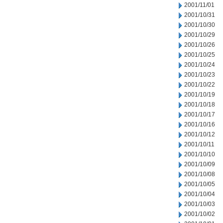
2001/11/01
2001/10/31
2001/10/30
2001/10/29
2001/10/26
2001/10/25
2001/10/24
2001/10/23
2001/10/22
2001/10/19
2001/10/18
2001/10/17
2001/10/16
2001/10/12
2001/10/11
2001/10/10
2001/10/09
2001/10/08
2001/10/05
2001/10/04
2001/10/03
2001/10/02