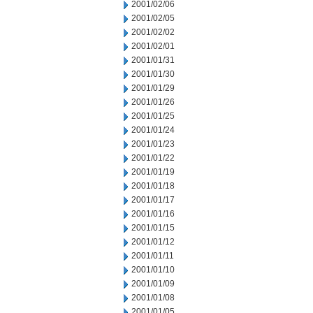
2001/02/06
2001/02/05
2001/02/02
2001/02/01
2001/01/31
2001/01/30
2001/01/29
2001/01/26
2001/01/25
2001/01/24
2001/01/23
2001/01/22
2001/01/19
2001/01/18
2001/01/17
2001/01/16
2001/01/15
2001/01/12
2001/01/11
2001/01/10
2001/01/09
2001/01/08
2001/01/05