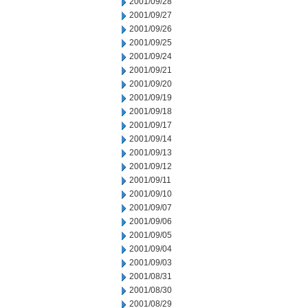
2001/09/28
2001/09/27
2001/09/26
2001/09/25
2001/09/24
2001/09/21
2001/09/20
2001/09/19
2001/09/18
2001/09/17
2001/09/14
2001/09/13
2001/09/12
2001/09/11
2001/09/10
2001/09/07
2001/09/06
2001/09/05
2001/09/04
2001/09/03
2001/08/31
2001/08/30
2001/08/29