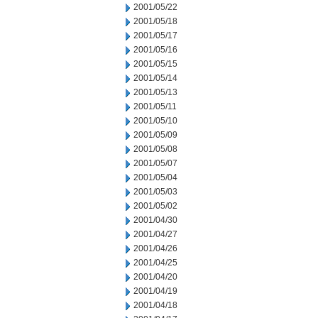
2001/05/22
2001/05/18
2001/05/17
2001/05/16
2001/05/15
2001/05/14
2001/05/13
2001/05/11
2001/05/10
2001/05/09
2001/05/08
2001/05/07
2001/05/04
2001/05/03
2001/05/02
2001/04/30
2001/04/27
2001/04/26
2001/04/25
2001/04/20
2001/04/19
2001/04/18