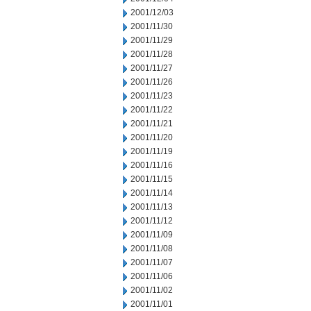
2001/12/03
2001/11/30
2001/11/29
2001/11/28
2001/11/27
2001/11/26
2001/11/23
2001/11/22
2001/11/21
2001/11/20
2001/11/19
2001/11/16
2001/11/15
2001/11/14
2001/11/13
2001/11/12
2001/11/09
2001/11/08
2001/11/07
2001/11/06
2001/11/02
2001/11/01