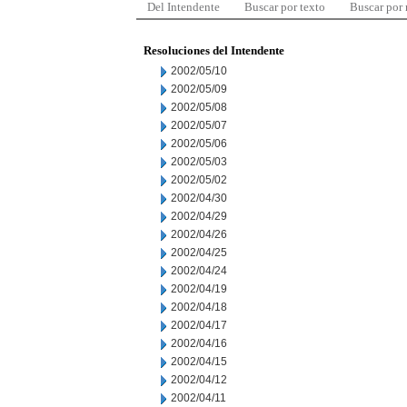
Del Intendente
Buscar por texto
Buscar por
Resoluciones del Intendente
2002/05/10
2002/05/09
2002/05/08
2002/05/07
2002/05/06
2002/05/03
2002/05/02
2002/04/30
2002/04/29
2002/04/26
2002/04/25
2002/04/24
2002/04/19
2002/04/18
2002/04/17
2002/04/16
2002/04/15
2002/04/12
2002/04/11