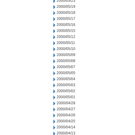
2000/05/23
2000/05/19
2000/05/18
2000/05/17
2000/05/16
2000/05/15
2000/05/12
2000/05/11
2000/05/10
2000/05/09
2000/05/08
2000/05/07
2000/05/05
2000/05/04
2000/05/03
2000/05/02
2000/05/01
2000/04/28
2000/04/27
2000/04/26
2000/04/25
2000/04/14
2000/04/13