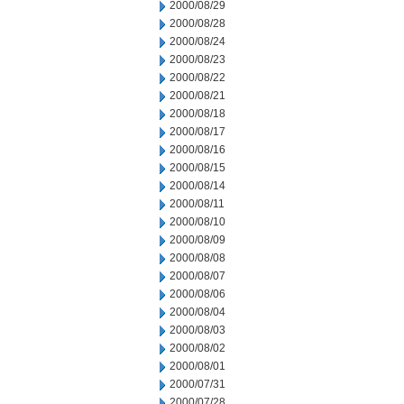
2000/08/29
2000/08/28
2000/08/24
2000/08/23
2000/08/22
2000/08/21
2000/08/18
2000/08/17
2000/08/16
2000/08/15
2000/08/14
2000/08/11
2000/08/10
2000/08/09
2000/08/08
2000/08/07
2000/08/06
2000/08/04
2000/08/03
2000/08/02
2000/08/01
2000/07/31
2000/07/28