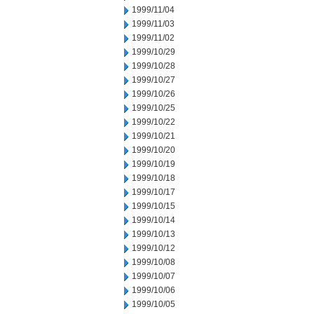
1999/11/04
1999/11/03
1999/11/02
1999/10/29
1999/10/28
1999/10/27
1999/10/26
1999/10/25
1999/10/22
1999/10/21
1999/10/20
1999/10/19
1999/10/18
1999/10/17
1999/10/15
1999/10/14
1999/10/13
1999/10/12
1999/10/08
1999/10/07
1999/10/06
1999/10/05