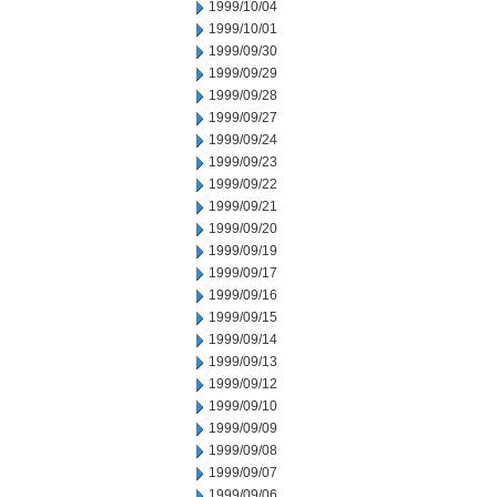
1999/10/04
1999/10/01
1999/09/30
1999/09/29
1999/09/28
1999/09/27
1999/09/24
1999/09/23
1999/09/22
1999/09/21
1999/09/20
1999/09/19
1999/09/17
1999/09/16
1999/09/15
1999/09/14
1999/09/13
1999/09/12
1999/09/10
1999/09/09
1999/09/08
1999/09/07
1999/09/06