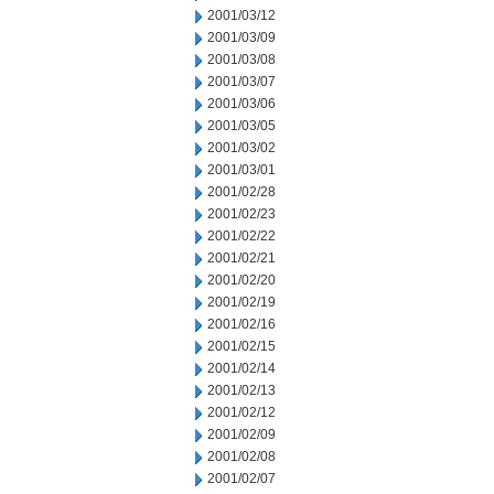
2001/03/12
2001/03/09
2001/03/08
2001/03/07
2001/03/06
2001/03/05
2001/03/02
2001/03/01
2001/02/28
2001/02/23
2001/02/22
2001/02/21
2001/02/20
2001/02/19
2001/02/16
2001/02/15
2001/02/14
2001/02/13
2001/02/12
2001/02/09
2001/02/08
2001/02/07