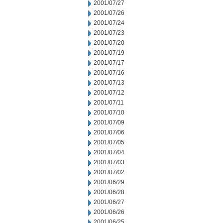
2001/07/27
2001/07/26
2001/07/24
2001/07/23
2001/07/20
2001/07/19
2001/07/17
2001/07/16
2001/07/13
2001/07/12
2001/07/11
2001/07/10
2001/07/09
2001/07/06
2001/07/05
2001/07/04
2001/07/03
2001/07/02
2001/06/29
2001/06/28
2001/06/27
2001/06/26
2001/06/25