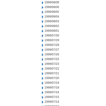
1999/08/08
1999/08/06
1999/08/05
1999/08/04
1999/08/03
1999/08/02
1999/08/01
1999/07/30
1999/07/29
1999/07/28
1999/07/27
1999/07/26
1999/07/25
1999/07/23
1999/07/22
1999/07/21
1999/07/20
1999/07/19
1999/07/18
1999/07/16
1999/07/15
1999/07/14