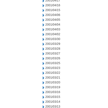
2001/04/17
2001/04/16
2001/04/15
2001/04/06
2001/04/05
2001/04/04
2001/04/03
2001/04/02
2001/03/30
2001/03/29
2001/03/28
2001/03/27
2001/03/26
2001/03/25
2001/03/23
2001/03/22
2001/03/21
2001/03/20
2001/03/19
2001/03/16
2001/03/15
2001/03/14
2001/03/13