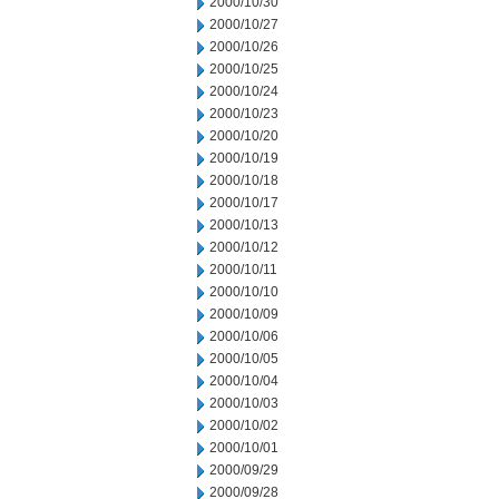
2000/10/30
2000/10/27
2000/10/26
2000/10/25
2000/10/24
2000/10/23
2000/10/20
2000/10/19
2000/10/18
2000/10/17
2000/10/13
2000/10/12
2000/10/11
2000/10/10
2000/10/09
2000/10/06
2000/10/05
2000/10/04
2000/10/03
2000/10/02
2000/10/01
2000/09/29
2000/09/28