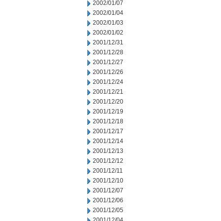
2002/01/07
2002/01/04
2002/01/03
2002/01/02
2001/12/31
2001/12/28
2001/12/27
2001/12/26
2001/12/24
2001/12/21
2001/12/20
2001/12/19
2001/12/18
2001/12/17
2001/12/14
2001/12/13
2001/12/12
2001/12/11
2001/12/10
2001/12/07
2001/12/06
2001/12/05
2001/12/04