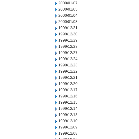
2000/01/07
2000/01/05
2000/01/04
2000/01/03
1999/12/31
1999/12/30
1999/12/29
1999/12/28
1999/12/27
1999/12/24
1999/12/23
1999/12/22
1999/12/21
1999/12/20
1999/12/17
1999/12/16
1999/12/15
1999/12/14
1999/12/13
1999/12/10
1999/12/09
1999/12/08