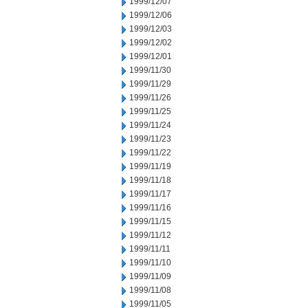
1999/12/07
1999/12/06
1999/12/03
1999/12/02
1999/12/01
1999/11/30
1999/11/29
1999/11/26
1999/11/25
1999/11/24
1999/11/23
1999/11/22
1999/11/19
1999/11/18
1999/11/17
1999/11/16
1999/11/15
1999/11/12
1999/11/11
1999/11/10
1999/11/09
1999/11/08
1999/11/05