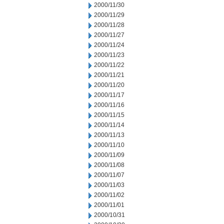
2000/11/30
2000/11/29
2000/11/28
2000/11/27
2000/11/24
2000/11/23
2000/11/22
2000/11/21
2000/11/20
2000/11/17
2000/11/16
2000/11/15
2000/11/14
2000/11/13
2000/11/10
2000/11/09
2000/11/08
2000/11/07
2000/11/03
2000/11/02
2000/11/01
2000/10/31