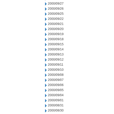
2000/09/27
2000/09/26
2000/09/25
2000/09/22
2000/09/21
2000/09/20
2000/09/19
2000/09/18
2000/09/15
2000/09/14
2000/09/13
2000/09/12
2000/09/11
2000/09/10
2000/09/08
2000/09/07
2000/09/06
2000/09/05
2000/09/04
2000/09/01
2000/08/31
2000/08/30