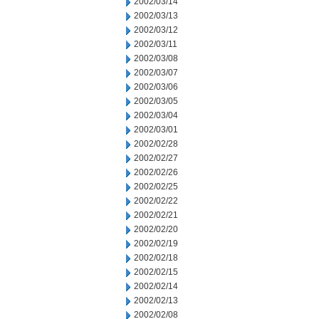
2002/03/14
2002/03/13
2002/03/12
2002/03/11
2002/03/08
2002/03/07
2002/03/06
2002/03/05
2002/03/04
2002/03/01
2002/02/28
2002/02/27
2002/02/26
2002/02/25
2002/02/22
2002/02/21
2002/02/20
2002/02/19
2002/02/18
2002/02/15
2002/02/14
2002/02/13
2002/02/08