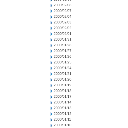
2000/02/08
2000/02/07
2000/02/04
2000/02/03
2000/02/02
2000/02/01
2000/01/31
2000/01/28
2000/01/27
2000/01/26
2000/01/25
2000/01/24
2000/01/21
2000/01/20
2000/01/19
2000/01/18
2000/01/17
2000/01/14
2000/01/13
2000/01/12
2000/01/11
2000/01/10