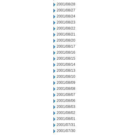
2001/08/28
2001/08/27
2001/08/24
2001/08/23
2001/08/22
2001/08/21
2001/08/20
2001/08/17
2001/08/16
2001/08/15
2001/08/14
2001/08/13
2001/08/10
2001/08/09
2001/08/08
2001/08/07
2001/08/06
2001/08/03
2001/08/02
2001/08/01
2001/07/31
2001/07/30