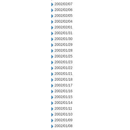
2002/02/07
2002/02/06
2002/02/05
2002/02/04
2002/02/01
2002/01/31
2002/01/30
2002/01/29
2002/01/28
2002/01/25
2002/01/23
2002/01/22
2002/01/21
2002/01/18
2002/01/17
2002/01/16
2002/01/15
2002/01/14
2002/01/11
2002/01/10
2002/01/09
2002/01/08