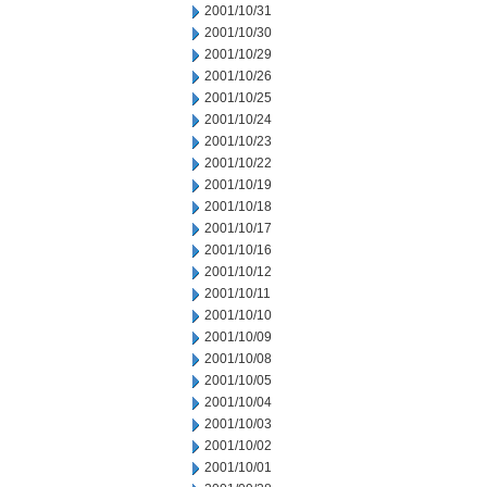
2001/10/31
2001/10/30
2001/10/29
2001/10/26
2001/10/25
2001/10/24
2001/10/23
2001/10/22
2001/10/19
2001/10/18
2001/10/17
2001/10/16
2001/10/12
2001/10/11
2001/10/10
2001/10/09
2001/10/08
2001/10/05
2001/10/04
2001/10/03
2001/10/02
2001/10/01