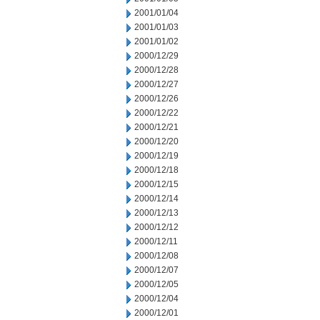
2001/01/04
2001/01/03
2001/01/02
2000/12/29
2000/12/28
2000/12/27
2000/12/26
2000/12/22
2000/12/21
2000/12/20
2000/12/19
2000/12/18
2000/12/15
2000/12/14
2000/12/13
2000/12/12
2000/12/11
2000/12/08
2000/12/07
2000/12/05
2000/12/04
2000/12/01