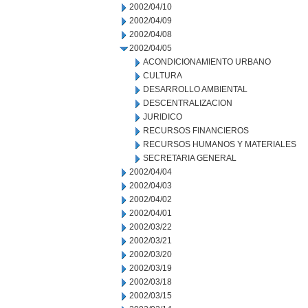
2002/04/10
2002/04/09
2002/04/08
2002/04/05
ACONDICIONAMIENTO URBANO
CULTURA
DESARROLLO AMBIENTAL
DESCENTRALIZACION
JURIDICO
RECURSOS FINANCIEROS
RECURSOS HUMANOS Y MATERIALES
SECRETARIA GENERAL
2002/04/04
2002/04/03
2002/04/02
2002/04/01
2002/03/22
2002/03/21
2002/03/20
2002/03/19
2002/03/18
2002/03/15