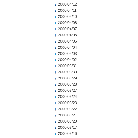
2000/04/12
2000/04/11
2000/04/10
2000/04/08
2000/04/07
2000/04/06
2000/04/05
2000/04/04
2000/04/03
2000/04/02
2000/03/31
2000/03/30
2000/03/29
2000/03/28
2000/03/27
2000/03/24
2000/03/23
2000/03/22
2000/03/21
2000/03/20
2000/03/17
2000/03/16