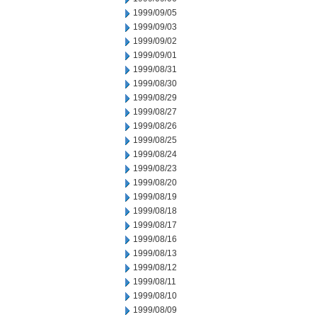
1999/09/05
1999/09/03
1999/09/02
1999/09/01
1999/08/31
1999/08/30
1999/08/29
1999/08/27
1999/08/26
1999/08/25
1999/08/24
1999/08/23
1999/08/20
1999/08/19
1999/08/18
1999/08/17
1999/08/16
1999/08/13
1999/08/12
1999/08/11
1999/08/10
1999/08/09