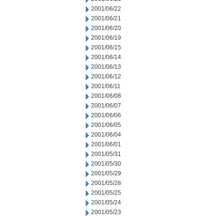
2001/06/22
2001/06/21
2001/06/20
2001/06/19
2001/06/15
2001/06/14
2001/06/13
2001/06/12
2001/06/11
2001/06/08
2001/06/07
2001/06/06
2001/06/05
2001/06/04
2001/06/01
2001/05/31
2001/05/30
2001/05/29
2001/05/28
2001/05/25
2001/05/24
2001/05/23