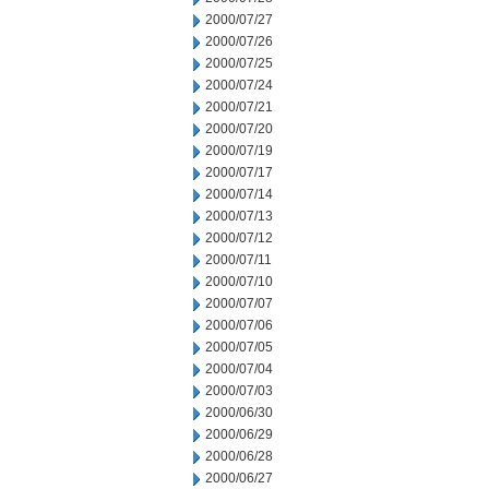
2000/07/27
2000/07/26
2000/07/25
2000/07/24
2000/07/21
2000/07/20
2000/07/19
2000/07/17
2000/07/14
2000/07/13
2000/07/12
2000/07/11
2000/07/10
2000/07/07
2000/07/06
2000/07/05
2000/07/04
2000/07/03
2000/06/30
2000/06/29
2000/06/28
2000/06/27