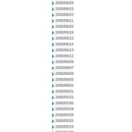
2000/06/26
2000/06/23
2000/06/22
2000/06/21
2000/06/20
2000/06/16
2000/06/15
2000/06/14
2000/06/13
2000/06/12
2000/06/09
2000/06/07
2000/06/06
2000/06/05
2000/06/02
2000/06/01
2000/05/31
2000/05/30
2000/05/29
2000/05/26
2000/05/25
2000/05/24