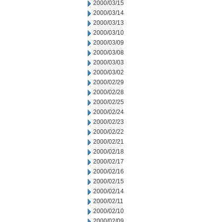
2000/03/15
2000/03/14
2000/03/13
2000/03/10
2000/03/09
2000/03/08
2000/03/03
2000/03/02
2000/02/29
2000/02/28
2000/02/25
2000/02/24
2000/02/23
2000/02/22
2000/02/21
2000/02/18
2000/02/17
2000/02/16
2000/02/15
2000/02/14
2000/02/11
2000/02/10
2000/02/09