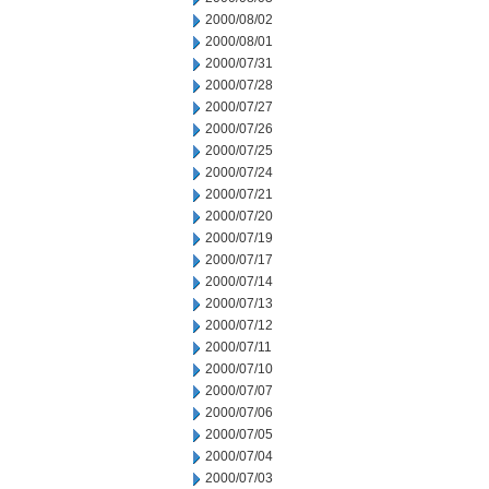
2000/08/02
2000/08/01
2000/07/31
2000/07/28
2000/07/27
2000/07/26
2000/07/25
2000/07/24
2000/07/21
2000/07/20
2000/07/19
2000/07/17
2000/07/14
2000/07/13
2000/07/12
2000/07/11
2000/07/10
2000/07/07
2000/07/06
2000/07/05
2000/07/04
2000/07/03