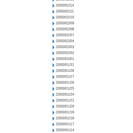
2000/02/14
2000/02/11
2000/02/10
2000/02/09
2000/02/08
2000/02/07
2000/02/04
2000/02/03
2000/02/02
2000/02/01
2000/01/31
2000/01/28
2000/01/27
2000/01/26
2000/01/25
2000/01/24
2000/01/21
2000/01/20
2000/01/19
2000/01/18
2000/01/17
2000/01/14