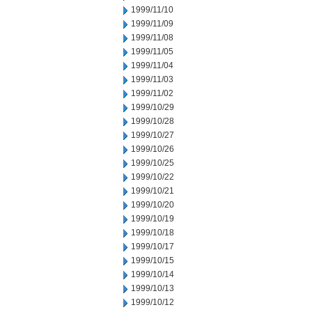
1999/11/10
1999/11/09
1999/11/08
1999/11/05
1999/11/04
1999/11/03
1999/11/02
1999/10/29
1999/10/28
1999/10/27
1999/10/26
1999/10/25
1999/10/22
1999/10/21
1999/10/20
1999/10/19
1999/10/18
1999/10/17
1999/10/15
1999/10/14
1999/10/13
1999/10/12