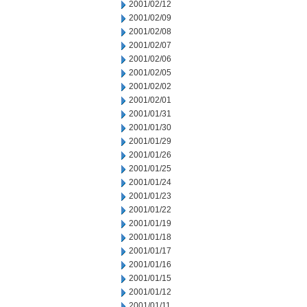
2001/02/12
2001/02/09
2001/02/08
2001/02/07
2001/02/06
2001/02/05
2001/02/02
2001/02/01
2001/01/31
2001/01/30
2001/01/29
2001/01/26
2001/01/25
2001/01/24
2001/01/23
2001/01/22
2001/01/19
2001/01/18
2001/01/17
2001/01/16
2001/01/15
2001/01/12
2001/01/11