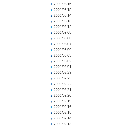
2001/03/16
2001/03/15
2001/03/14
2001/03/13
2001/03/12
2001/03/09
2001/03/08
2001/03/07
2001/03/06
2001/03/05
2001/03/02
2001/03/01
2001/02/28
2001/02/23
2001/02/22
2001/02/21
2001/02/20
2001/02/19
2001/02/16
2001/02/15
2001/02/14
2001/02/13