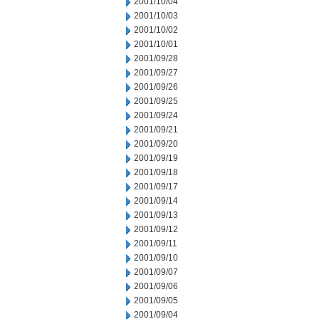
2001/10/04
2001/10/03
2001/10/02
2001/10/01
2001/09/28
2001/09/27
2001/09/26
2001/09/25
2001/09/24
2001/09/21
2001/09/20
2001/09/19
2001/09/18
2001/09/17
2001/09/14
2001/09/13
2001/09/12
2001/09/11
2001/09/10
2001/09/07
2001/09/06
2001/09/05
2001/09/04