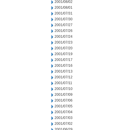
2001/08/02
2001/08/01
2001/07/31
2001/07/30
2001/07/27
2001/07/26
2001/07/24
2001/07/23
2001/07/20
2001/07/19
2001/07/17
2001/07/16
2001/07/13
2001/07/12
2001/07/11
2001/07/10
2001/07/09
2001/07/06
2001/07/05
2001/07/04
2001/07/03
2001/07/02
2001/06/29