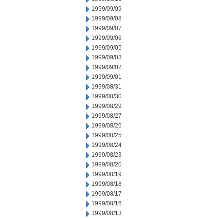
1999/09/09
1999/09/08
1999/09/07
1999/09/06
1999/09/05
1999/09/03
1999/09/02
1999/09/01
1999/08/31
1999/08/30
1999/08/29
1999/08/27
1999/08/26
1999/08/25
1999/08/24
1999/08/23
1999/08/20
1999/08/19
1999/08/18
1999/08/17
1999/08/16
1999/08/13