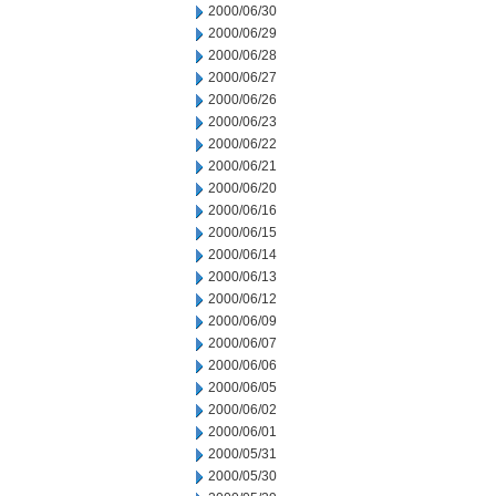
2000/06/30
2000/06/29
2000/06/28
2000/06/27
2000/06/26
2000/06/23
2000/06/22
2000/06/21
2000/06/20
2000/06/16
2000/06/15
2000/06/14
2000/06/13
2000/06/12
2000/06/09
2000/06/07
2000/06/06
2000/06/05
2000/06/02
2000/06/01
2000/05/31
2000/05/30