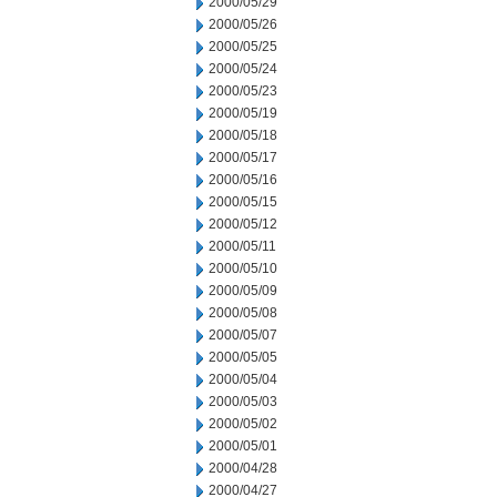
2000/05/29
2000/05/26
2000/05/25
2000/05/24
2000/05/23
2000/05/19
2000/05/18
2000/05/17
2000/05/16
2000/05/15
2000/05/12
2000/05/11
2000/05/10
2000/05/09
2000/05/08
2000/05/07
2000/05/05
2000/05/04
2000/05/03
2000/05/02
2000/05/01
2000/04/28
2000/04/27