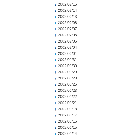
2002/02/15
2002/02/14
2002/02/13
2002/02/08
2002/02/07
2002/02/06
2002/02/05
2002/02/04
2002/02/01
2002/01/31
2002/01/30
2002/01/29
2002/01/28
2002/01/25
2002/01/23
2002/01/22
2002/01/21
2002/01/18
2002/01/17
2002/01/16
2002/01/15
2002/01/14