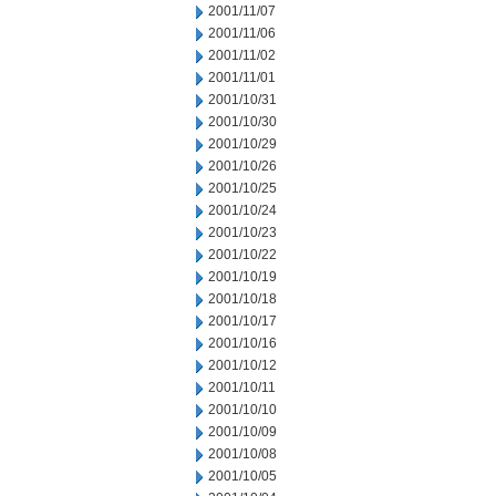
2001/11/07
2001/11/06
2001/11/02
2001/11/01
2001/10/31
2001/10/30
2001/10/29
2001/10/26
2001/10/25
2001/10/24
2001/10/23
2001/10/22
2001/10/19
2001/10/18
2001/10/17
2001/10/16
2001/10/12
2001/10/11
2001/10/10
2001/10/09
2001/10/08
2001/10/05