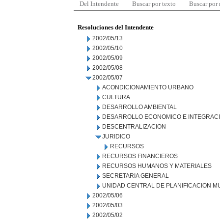
Del Intendente
Buscar por texto
Buscar por
Resoluciones del Intendente
2002/05/13
2002/05/10
2002/05/09
2002/05/08
2002/05/07
ACONDICIONAMIENTO URBANO
CULTURA
DESARROLLO AMBIENTAL
DESARROLLO ECONOMICO E INTEGRAC
DESCENTRALIZACION
JURIDICO
RECURSOS
RECURSOS FINANCIEROS
RECURSOS HUMANOS Y MATERIALES
SECRETARIA GENERAL
UNIDAD CENTRAL DE PLANIFICACION M
2002/05/06
2002/05/03
2002/05/02