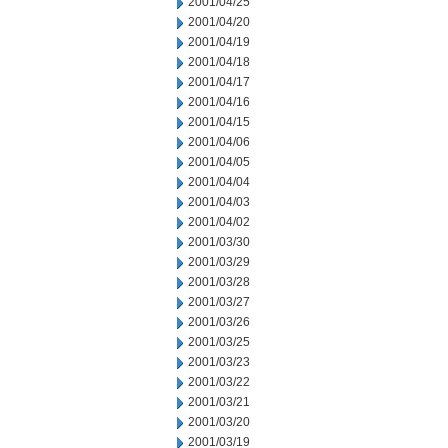
2001/04/25
2001/04/20
2001/04/19
2001/04/18
2001/04/17
2001/04/16
2001/04/15
2001/04/06
2001/04/05
2001/04/04
2001/04/03
2001/04/02
2001/03/30
2001/03/29
2001/03/28
2001/03/27
2001/03/26
2001/03/25
2001/03/23
2001/03/22
2001/03/21
2001/03/20
2001/03/19