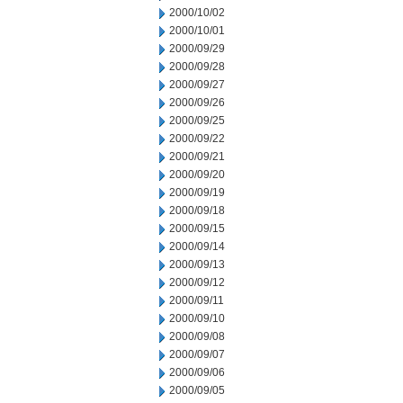
2000/10/02
2000/10/01
2000/09/29
2000/09/28
2000/09/27
2000/09/26
2000/09/25
2000/09/22
2000/09/21
2000/09/20
2000/09/19
2000/09/18
2000/09/15
2000/09/14
2000/09/13
2000/09/12
2000/09/11
2000/09/10
2000/09/08
2000/09/07
2000/09/06
2000/09/05