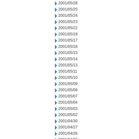
2001/05/28
2001/05/25
2001/05/24
2001/05/23
2001/05/22
2001/05/18
2001/05/17
2001/05/16
2001/05/15
2001/05/14
2001/05/13
2001/05/11
2001/05/10
2001/05/09
2001/05/08
2001/05/07
2001/05/04
2001/05/03
2001/05/02
2001/04/30
2001/04/27
2001/04/26