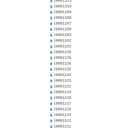
1999/12/13
1999/12/10
1999/12/09
1999/12/08
1999/12/07
1999/12/06
1999/12/03
1999/12/02
1999/12/01
1999/11/30
1999/11/29
1999/11/26
1999/11/25
1999/11/24
1999/11/23
1999/11/22
1999/11/19
1999/11/18
1999/11/17
1999/11/16
1999/11/15
1999/11/12
1999/11/11