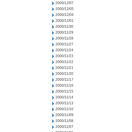
2000/12/07
2000/12/05
2000/12/04
2000/12/01
2000/11/30
2000/11/29
2000/11/28
2000/11/27
2000/11/24
2000/11/23
2000/11/22
2000/11/21
2000/11/20
2000/11/17
2000/11/16
2000/11/15
2000/11/14
2000/11/13
2000/11/10
2000/11/09
2000/11/08
2000/11/07