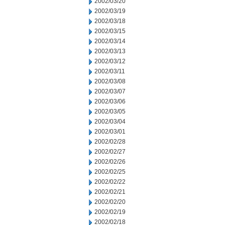
2002/03/20
2002/03/19
2002/03/18
2002/03/15
2002/03/14
2002/03/13
2002/03/12
2002/03/11
2002/03/08
2002/03/07
2002/03/06
2002/03/05
2002/03/04
2002/03/01
2002/02/28
2002/02/27
2002/02/26
2002/02/25
2002/02/22
2002/02/21
2002/02/20
2002/02/19
2002/02/18