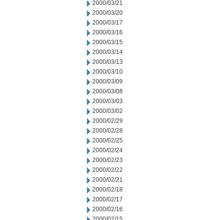
2000/03/21
2000/03/20
2000/03/17
2000/03/16
2000/03/15
2000/03/14
2000/03/13
2000/03/10
2000/03/09
2000/03/08
2000/03/03
2000/03/02
2000/02/29
2000/02/28
2000/02/25
2000/02/24
2000/02/23
2000/02/22
2000/02/21
2000/02/18
2000/02/17
2000/02/16
2000/02/15