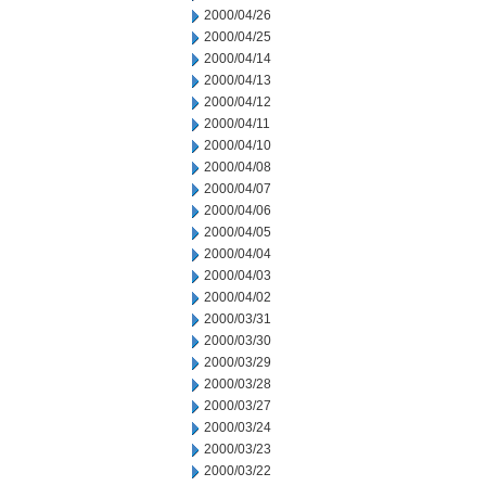
2000/04/26
2000/04/25
2000/04/14
2000/04/13
2000/04/12
2000/04/11
2000/04/10
2000/04/08
2000/04/07
2000/04/06
2000/04/05
2000/04/04
2000/04/03
2000/04/02
2000/03/31
2000/03/30
2000/03/29
2000/03/28
2000/03/27
2000/03/24
2000/03/23
2000/03/22