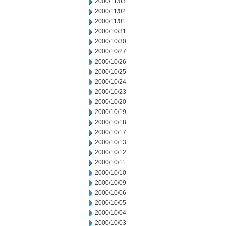
2000/11/03
2000/11/02
2000/11/01
2000/10/31
2000/10/30
2000/10/27
2000/10/26
2000/10/25
2000/10/24
2000/10/23
2000/10/20
2000/10/19
2000/10/18
2000/10/17
2000/10/13
2000/10/12
2000/10/11
2000/10/10
2000/10/09
2000/10/06
2000/10/05
2000/10/04
2000/10/03