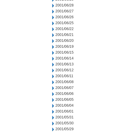
2001/06/28
2001/06/27
2001/06/26
2001/06/25
2001/06/22
2001/06/21
2001/06/20
2001/06/19
2001/06/15
2001/06/14
2001/06/13
2001/06/12
2001/06/11
2001/06/08
2001/06/07
2001/06/06
2001/06/05
2001/06/04
2001/06/01
2001/05/31
2001/05/30
2001/05/29