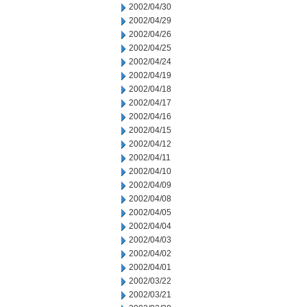
2002/04/30
2002/04/29
2002/04/26
2002/04/25
2002/04/24
2002/04/19
2002/04/18
2002/04/17
2002/04/16
2002/04/15
2002/04/12
2002/04/11
2002/04/10
2002/04/09
2002/04/08
2002/04/05
2002/04/04
2002/04/03
2002/04/02
2002/04/01
2002/03/22
2002/03/21