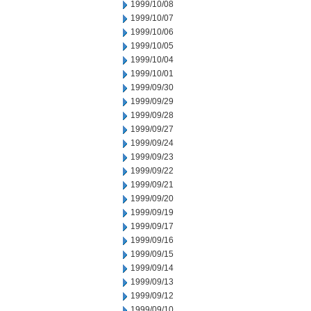
1999/10/08
1999/10/07
1999/10/06
1999/10/05
1999/10/04
1999/10/01
1999/09/30
1999/09/29
1999/09/28
1999/09/27
1999/09/24
1999/09/23
1999/09/22
1999/09/21
1999/09/20
1999/09/19
1999/09/17
1999/09/16
1999/09/15
1999/09/14
1999/09/13
1999/09/12
1999/09/10