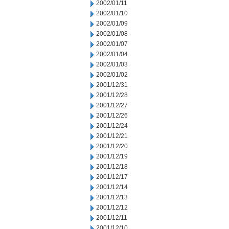
2002/01/11
2002/01/10
2002/01/09
2002/01/08
2002/01/07
2002/01/04
2002/01/03
2002/01/02
2001/12/31
2001/12/28
2001/12/27
2001/12/26
2001/12/24
2001/12/21
2001/12/20
2001/12/19
2001/12/18
2001/12/17
2001/12/14
2001/12/13
2001/12/12
2001/12/11
2001/12/10