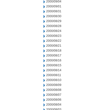
2000/09/04
2000/09/01
2000/08/31
2000/08/30
2000/08/29
2000/08/28
2000/08/24
2000/08/23
2000/08/22
2000/08/21
2000/08/18
2000/08/17
2000/08/16
2000/08/15
2000/08/14
2000/08/11
2000/08/10
2000/08/09
2000/08/08
2000/08/07
2000/08/06
2000/08/04
2000/08/03