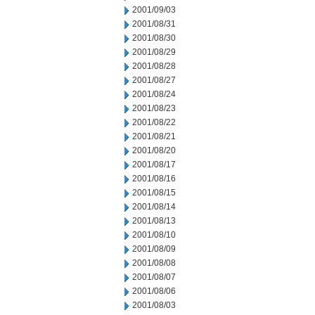
2001/09/03
2001/08/31
2001/08/30
2001/08/29
2001/08/28
2001/08/27
2001/08/24
2001/08/23
2001/08/22
2001/08/21
2001/08/20
2001/08/17
2001/08/16
2001/08/15
2001/08/14
2001/08/13
2001/08/10
2001/08/09
2001/08/08
2001/08/07
2001/08/06
2001/08/03