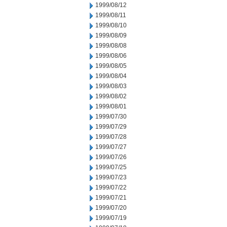
1999/08/12
1999/08/11
1999/08/10
1999/08/09
1999/08/08
1999/08/06
1999/08/05
1999/08/04
1999/08/03
1999/08/02
1999/08/01
1999/07/30
1999/07/29
1999/07/28
1999/07/27
1999/07/26
1999/07/25
1999/07/23
1999/07/22
1999/07/21
1999/07/20
1999/07/19