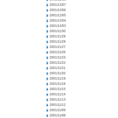
2001/12/07
2001/12/06
2001/12/05
2001/12/04
2001/12/03
2001/11/30
2001/11/29
2001/11/28
2001/11/27
2001/11/26
2001/11/23
2001/11/22
2001/11/21
2001/11/20
2001/11/19
2001/11/16
2001/11/15
2001/11/14
2001/11/13
2001/11/12
2001/11/09
2001/11/08