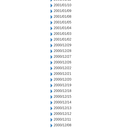
2001/01/10
2001/01/09
2001/01/08
2001/01/05
2001/01/04
2001/01/03
2001/01/02
2000/12/29
2000/12/28
2000/12/27
2000/12/26
2000/12/22
2000/12/21
2000/12/20
2000/12/19
2000/12/18
2000/12/15
2000/12/14
2000/12/13
2000/12/12
2000/12/11
2000/12/08