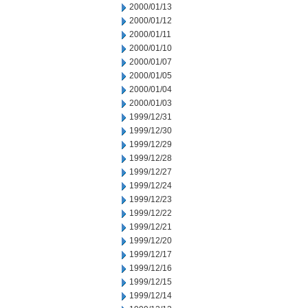
2000/01/13
2000/01/12
2000/01/11
2000/01/10
2000/01/07
2000/01/05
2000/01/04
2000/01/03
1999/12/31
1999/12/30
1999/12/29
1999/12/28
1999/12/27
1999/12/24
1999/12/23
1999/12/22
1999/12/21
1999/12/20
1999/12/17
1999/12/16
1999/12/15
1999/12/14