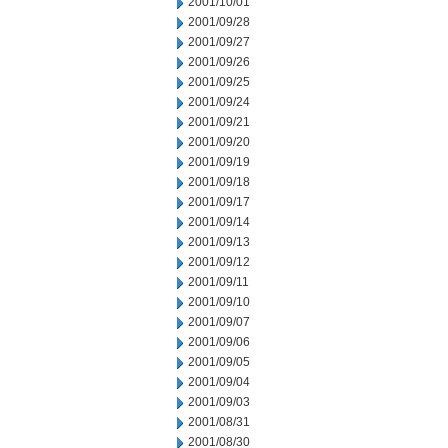
2001/10/01
2001/09/28
2001/09/27
2001/09/26
2001/09/25
2001/09/24
2001/09/21
2001/09/20
2001/09/19
2001/09/18
2001/09/17
2001/09/14
2001/09/13
2001/09/12
2001/09/11
2001/09/10
2001/09/07
2001/09/06
2001/09/05
2001/09/04
2001/09/03
2001/08/31
2001/08/30