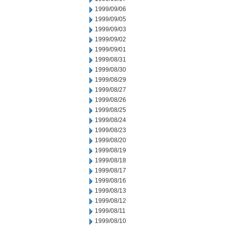
1999/09/06
1999/09/05
1999/09/03
1999/09/02
1999/09/01
1999/08/31
1999/08/30
1999/08/29
1999/08/27
1999/08/26
1999/08/25
1999/08/24
1999/08/23
1999/08/20
1999/08/19
1999/08/18
1999/08/17
1999/08/16
1999/08/13
1999/08/12
1999/08/11
1999/08/10