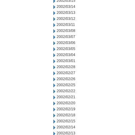
2002/03/15
2002/03/14
2002/03/13
2002/03/12
2002/03/11
2002/03/08
2002/03/07
2002/03/06
2002/03/05
2002/03/04
2002/03/01
2002/02/28
2002/02/27
2002/02/26
2002/02/25
2002/02/22
2002/02/21
2002/02/20
2002/02/19
2002/02/18
2002/02/15
2002/02/14
2002/02/13