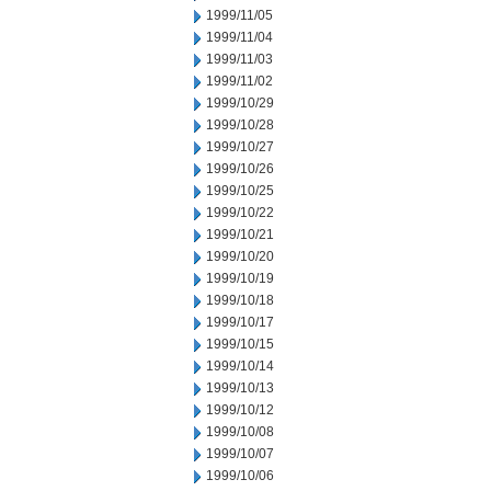
1999/11/05
1999/11/04
1999/11/03
1999/11/02
1999/10/29
1999/10/28
1999/10/27
1999/10/26
1999/10/25
1999/10/22
1999/10/21
1999/10/20
1999/10/19
1999/10/18
1999/10/17
1999/10/15
1999/10/14
1999/10/13
1999/10/12
1999/10/08
1999/10/07
1999/10/06