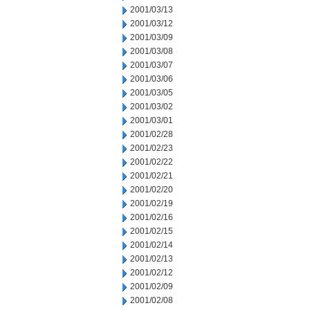
2001/03/13
2001/03/12
2001/03/09
2001/03/08
2001/03/07
2001/03/06
2001/03/05
2001/03/02
2001/03/01
2001/02/28
2001/02/23
2001/02/22
2001/02/21
2001/02/20
2001/02/19
2001/02/16
2001/02/15
2001/02/14
2001/02/13
2001/02/12
2001/02/09
2001/02/08