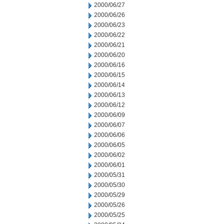
2000/06/27
2000/06/26
2000/06/23
2000/06/22
2000/06/21
2000/06/20
2000/06/16
2000/06/15
2000/06/14
2000/06/13
2000/06/12
2000/06/09
2000/06/07
2000/06/06
2000/06/05
2000/06/02
2000/06/01
2000/05/31
2000/05/30
2000/05/29
2000/05/26
2000/05/25