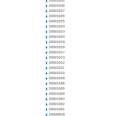
2000/10/31
2000/10/30
2000/10/27
2000/10/26
2000/10/25
2000/10/24
2000/10/23
2000/10/20
2000/10/19
2000/10/18
2000/10/17
2000/10/13
2000/10/12
2000/10/11
2000/10/10
2000/10/09
2000/10/06
2000/10/05
2000/10/04
2000/10/03
2000/10/02
2000/10/01
2000/09/29