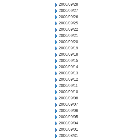
2000/09/28
2000/09/27
2000/09/26
2000/09/25
2000/09/22
2000/09/21
2000/09/20
2000/09/19
2000/09/18
2000/09/15
2000/09/14
2000/09/13
2000/09/12
2000/09/11
2000/09/10
2000/09/08
2000/09/07
2000/09/06
2000/09/05
2000/09/04
2000/09/01
2000/08/31