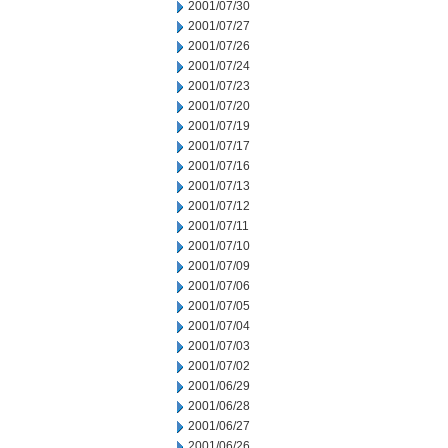
2001/07/30
2001/07/27
2001/07/26
2001/07/24
2001/07/23
2001/07/20
2001/07/19
2001/07/17
2001/07/16
2001/07/13
2001/07/12
2001/07/11
2001/07/10
2001/07/09
2001/07/06
2001/07/05
2001/07/04
2001/07/03
2001/07/02
2001/06/29
2001/06/28
2001/06/27
2001/06/26