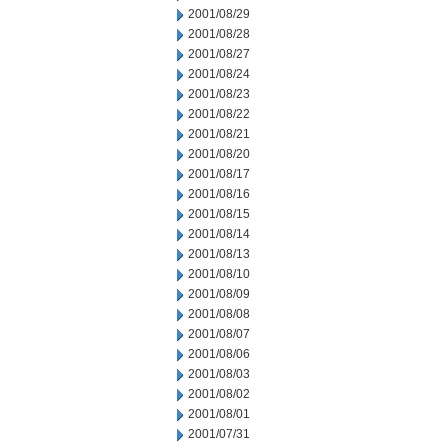
2001/08/29
2001/08/28
2001/08/27
2001/08/24
2001/08/23
2001/08/22
2001/08/21
2001/08/20
2001/08/17
2001/08/16
2001/08/15
2001/08/14
2001/08/13
2001/08/10
2001/08/09
2001/08/08
2001/08/07
2001/08/06
2001/08/03
2001/08/02
2001/08/01
2001/07/31