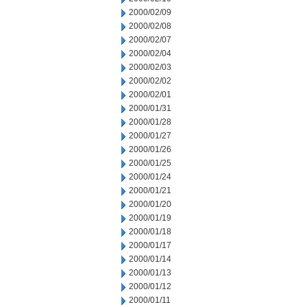
2000/02/09
2000/02/08
2000/02/07
2000/02/04
2000/02/03
2000/02/02
2000/02/01
2000/01/31
2000/01/28
2000/01/27
2000/01/26
2000/01/25
2000/01/24
2000/01/21
2000/01/20
2000/01/19
2000/01/18
2000/01/17
2000/01/14
2000/01/13
2000/01/12
2000/01/11