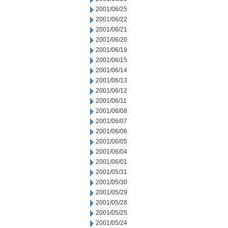
2001/06/25
2001/06/22
2001/06/21
2001/06/20
2001/06/19
2001/06/15
2001/06/14
2001/06/13
2001/06/12
2001/06/11
2001/06/08
2001/06/07
2001/06/06
2001/06/05
2001/06/04
2001/06/01
2001/05/31
2001/05/30
2001/05/29
2001/05/28
2001/05/25
2001/05/24