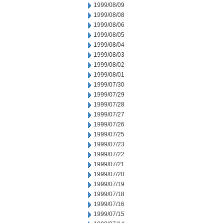
1999/08/09
1999/08/08
1999/08/06
1999/08/05
1999/08/04
1999/08/03
1999/08/02
1999/08/01
1999/07/30
1999/07/29
1999/07/28
1999/07/27
1999/07/26
1999/07/25
1999/07/23
1999/07/22
1999/07/21
1999/07/20
1999/07/19
1999/07/18
1999/07/16
1999/07/15