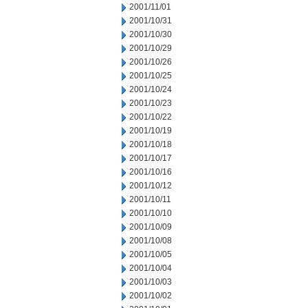
2001/11/01
2001/10/31
2001/10/30
2001/10/29
2001/10/26
2001/10/25
2001/10/24
2001/10/23
2001/10/22
2001/10/19
2001/10/18
2001/10/17
2001/10/16
2001/10/12
2001/10/11
2001/10/10
2001/10/09
2001/10/08
2001/10/05
2001/10/04
2001/10/03
2001/10/02