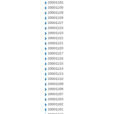
2000/12/01
2000/11/30
2000/11/29
2000/11/28
2000/11/27
2000/11/24
2000/11/23
2000/11/22
2000/11/21
2000/11/20
2000/11/17
2000/11/16
2000/11/15
2000/11/14
2000/11/13
2000/11/10
2000/11/09
2000/11/08
2000/11/07
2000/11/03
2000/11/02
2000/11/01