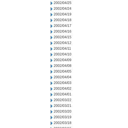
2002/04/25
2002/04/24
2002/04/19
2002/04/18
2002/04/17
2002/04/16
2002/04/15
2002/04/12
2002/04/11
2002/04/10
2002/04/09
2002/04/08
2002/04/05
2002/04/04
2002/04/03
2002/04/02
2002/04/01
2002/03/22
2002/03/21
2002/03/20
2002/03/19
2002/03/18