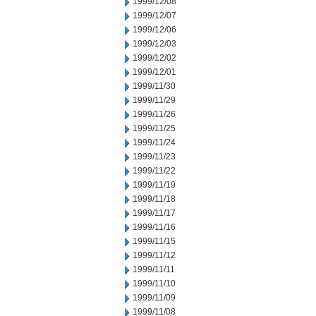
1999/12/08
1999/12/07
1999/12/06
1999/12/03
1999/12/02
1999/12/01
1999/11/30
1999/11/29
1999/11/26
1999/11/25
1999/11/24
1999/11/23
1999/11/22
1999/11/19
1999/11/18
1999/11/17
1999/11/16
1999/11/15
1999/11/12
1999/11/11
1999/11/10
1999/11/09
1999/11/08