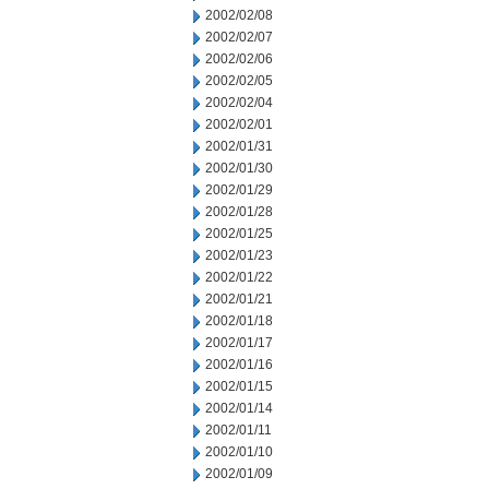
2002/02/08
2002/02/07
2002/02/06
2002/02/05
2002/02/04
2002/02/01
2002/01/31
2002/01/30
2002/01/29
2002/01/28
2002/01/25
2002/01/23
2002/01/22
2002/01/21
2002/01/18
2002/01/17
2002/01/16
2002/01/15
2002/01/14
2002/01/11
2002/01/10
2002/01/09