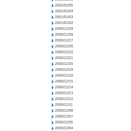
2001/01/05
2001/01/04
2001/01/03
2001/01/02
2000/12/29
2000/12/28
2000/12/27
2000/12/26
2000/12/22
2000/12/21
2000/12/20
2000/12/19
2000/12/18
2000/12/15
2000/12/14
2000/12/13
2000/12/12
2000/12/11
2000/12/08
2000/12/07
2000/12/05
2000/12/04