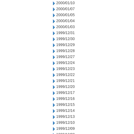
2000/01/10
2000/01/07
2000/01/05
2000/01/04
2000/01/03
1999/12/31
1999/12/30
1999/12/29
1999/12/28
1999/12/27
1999/12/24
1999/12/23
1999/12/22
1999/12/21
1999/12/20
1999/12/17
1999/12/16
1999/12/15
1999/12/14
1999/12/13
1999/12/10
1999/12/09