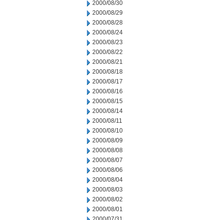
2000/08/30
2000/08/29
2000/08/28
2000/08/24
2000/08/23
2000/08/22
2000/08/21
2000/08/18
2000/08/17
2000/08/16
2000/08/15
2000/08/14
2000/08/11
2000/08/10
2000/08/09
2000/08/08
2000/08/07
2000/08/06
2000/08/04
2000/08/03
2000/08/02
2000/08/01
2000/07/31