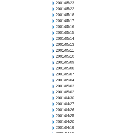
2001/05/23
2001/05/22
2001/05/18
2001/05/17
2001/05/16
2001/05/15
2001/05/14
2001/05/13
2001/05/11
2001/05/10
2001/05/09
2001/05/08
2001/05/07
2001/05/04
2001/05/03
2001/05/02
2001/04/30
2001/04/27
2001/04/26
2001/04/25
2001/04/20
2001/04/19