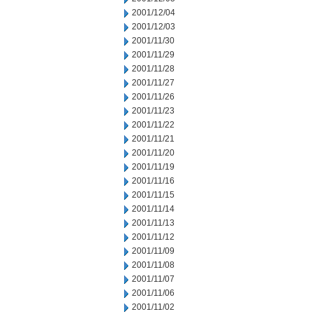
2001/12/04
2001/12/03
2001/11/30
2001/11/29
2001/11/28
2001/11/27
2001/11/26
2001/11/23
2001/11/22
2001/11/21
2001/11/20
2001/11/19
2001/11/16
2001/11/15
2001/11/14
2001/11/13
2001/11/12
2001/11/09
2001/11/08
2001/11/07
2001/11/06
2001/11/02