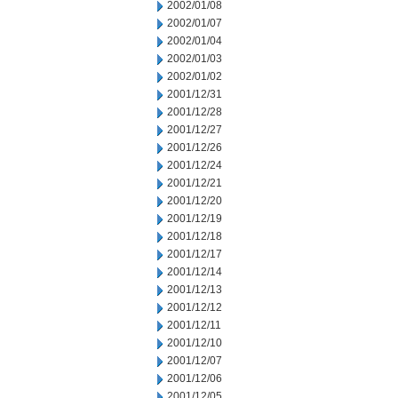
2002/01/08
2002/01/07
2002/01/04
2002/01/03
2002/01/02
2001/12/31
2001/12/28
2001/12/27
2001/12/26
2001/12/24
2001/12/21
2001/12/20
2001/12/19
2001/12/18
2001/12/17
2001/12/14
2001/12/13
2001/12/12
2001/12/11
2001/12/10
2001/12/07
2001/12/06
2001/12/05