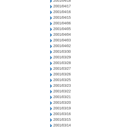
2001/04/18
2001/04/17
2001/04/16
2001/04/15
2001/04/06
2001/04/05
2001/04/04
2001/04/03
2001/04/02
2001/03/30
2001/03/29
2001/03/28
2001/03/27
2001/03/26
2001/03/25
2001/03/23
2001/03/22
2001/03/21
2001/03/20
2001/03/19
2001/03/16
2001/03/15
2001/03/14