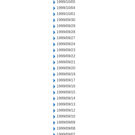
1999/10/05
1999/10/04
1999/10/01
1999/09/30
1999/09/29
1999/09/28
1999/09/27
1999/09/24
1999/09/23
1999/09/22
1999/09/21
1999/09/20
1999/09/19
1999/09/17
1999/09/16
1999/09/15
1999/09/14
1999/09/13
1999/09/12
1999/09/10
1999/09/09
1999/09/08
1999/09/07