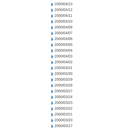
2000/04/13
2000/04/12
2000/04/11
2000/04/10
2000/04/08
2000/04/07
2000/04/06
2000/04/05
2000/04/04
2000/04/03
2000/04/02
2000/03/31
2000/03/30
2000/03/29
2000/03/28
2000/03/27
2000/03/24
2000/03/23
2000/03/22
2000/03/21
2000/03/20
2000/03/17