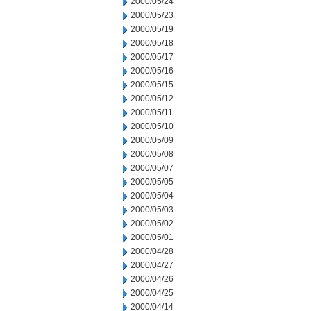
2000/05/24
2000/05/23
2000/05/19
2000/05/18
2000/05/17
2000/05/16
2000/05/15
2000/05/12
2000/05/11
2000/05/10
2000/05/09
2000/05/08
2000/05/07
2000/05/05
2000/05/04
2000/05/03
2000/05/02
2000/05/01
2000/04/28
2000/04/27
2000/04/26
2000/04/25
2000/04/14