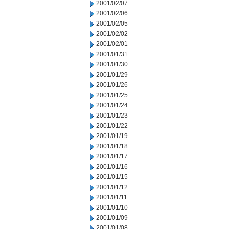
2001/02/07
2001/02/06
2001/02/05
2001/02/02
2001/02/01
2001/01/31
2001/01/30
2001/01/29
2001/01/26
2001/01/25
2001/01/24
2001/01/23
2001/01/22
2001/01/19
2001/01/18
2001/01/17
2001/01/16
2001/01/15
2001/01/12
2001/01/11
2001/01/10
2001/01/09
2001/01/08