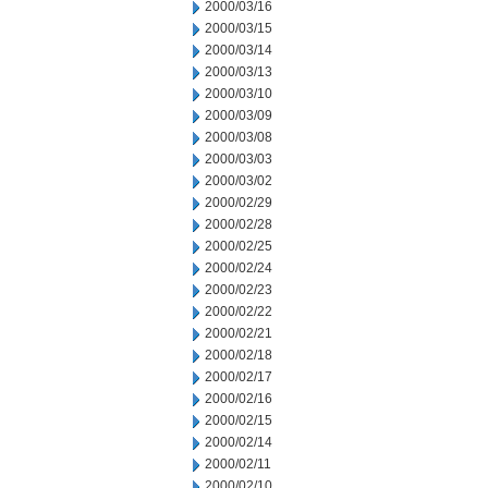
2000/03/16
2000/03/15
2000/03/14
2000/03/13
2000/03/10
2000/03/09
2000/03/08
2000/03/03
2000/03/02
2000/02/29
2000/02/28
2000/02/25
2000/02/24
2000/02/23
2000/02/22
2000/02/21
2000/02/18
2000/02/17
2000/02/16
2000/02/15
2000/02/14
2000/02/11
2000/02/10