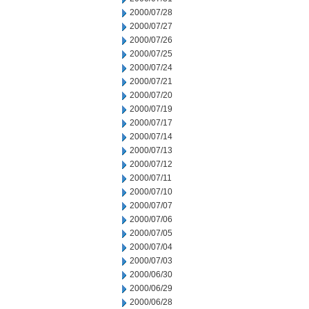
2000/07/28
2000/07/27
2000/07/26
2000/07/25
2000/07/24
2000/07/21
2000/07/20
2000/07/19
2000/07/17
2000/07/14
2000/07/13
2000/07/12
2000/07/11
2000/07/10
2000/07/07
2000/07/06
2000/07/05
2000/07/04
2000/07/03
2000/06/30
2000/06/29
2000/06/28