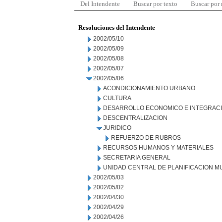
Del Intendente
Buscar por texto
Buscar por
Resoluciones del Intendente
2002/05/10
2002/05/09
2002/05/08
2002/05/07
2002/05/06
ACONDICIONAMIENTO URBANO
CULTURA
DESARROLLO ECONOMICO E INTEGRAC
DESCENTRALIZACION
JURIDICO
REFUERZO DE RUBROS
RECURSOS HUMANOS Y MATERIALES
SECRETARIA GENERAL
UNIDAD CENTRAL DE PLANIFICACION M
2002/05/03
2002/05/02
2002/04/30
2002/04/29
2002/04/26