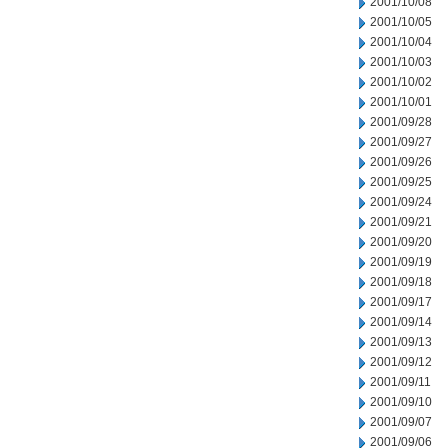
2001/10/08
2001/10/05
2001/10/04
2001/10/03
2001/10/02
2001/10/01
2001/09/28
2001/09/27
2001/09/26
2001/09/25
2001/09/24
2001/09/21
2001/09/20
2001/09/19
2001/09/18
2001/09/17
2001/09/14
2001/09/13
2001/09/12
2001/09/11
2001/09/10
2001/09/07
2001/09/06