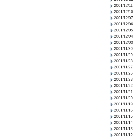
2001/12/11
2001/12/10
2001/12/07
2001/12/06
2001/12/05
2001/12/04
2001/12/03
2001/11/30
2001/11/29
2001/11/28
2001/11/27
2001/11/26
2001/11/23
2001/11/22
2001/11/21
2001/11/20
2001/11/19
2001/11/16
2001/11/15
2001/11/14
2001/11/13
2001/11/12