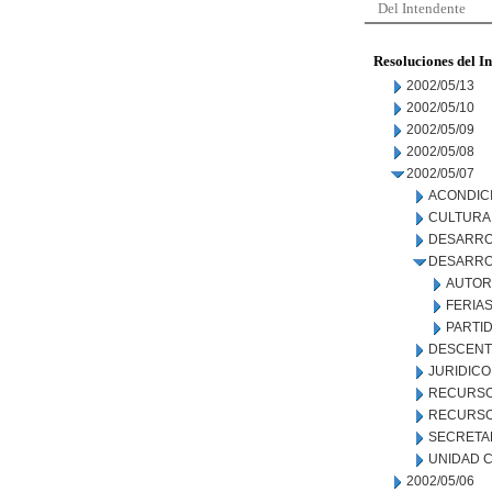
Del Intendente
Resoluciones del I
2002/05/13
2002/05/10
2002/05/09
2002/05/08
2002/05/07
ACONDIC
CULTURA
DESARRO
DESARRO
AUTOR
FERIA
PARTID
DESCENT
JURIDICO
RECURSO
RECURSO
SECRETA
UNIDAD C
2002/05/06