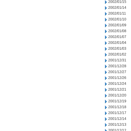
2002/01/15
2002/01/14
2002/01/11
2002/01/10
2002/01/09
2002/01/08
2002/01/07
2002/01/04
2002/01/03
2002/01/02
2001/12/31
2001/12/28
2001/12/27
2001/12/26
2001/12/24
2001/12/21
2001/12/20
2001/12/19
2001/12/18
2001/12/17
2001/12/14
2001/12/13
2001/12/12