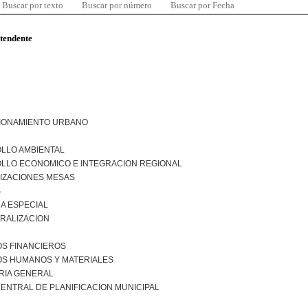
Buscar por texto
Buscar por número
Buscar por Fecha
ntendente
IONAMIENTO URBANO
LLO AMBIENTAL
LLO ECONOMICO E INTEGRACION REGIONAL
IZACIONES MESAS
S
A ESPECIAL
RALIZACION
S FINANCIEROS
S HUMANOS Y MATERIALES
RIA GENERAL
ENTRAL DE PLANIFICACION MUNICIPAL