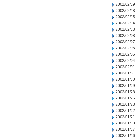
2002/02/19
2002/02/18
2002/02/15
2002/02/14
2002/02/13
2002/02/08
2002/02/07
2002/02/06
2002/02/05
2002/02/04
2002/02/01
2002/01/31
2002/01/30
2002/01/29
2002/01/28
2002/01/25
2002/01/23
2002/01/22
2002/01/21
2002/01/18
2002/01/17
2002/01/16