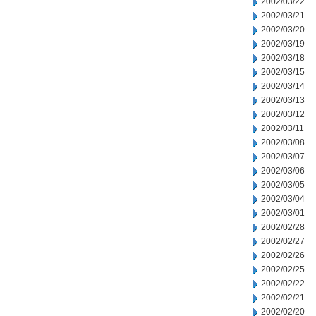
2002/03/22
2002/03/21
2002/03/20
2002/03/19
2002/03/18
2002/03/15
2002/03/14
2002/03/13
2002/03/12
2002/03/11
2002/03/08
2002/03/07
2002/03/06
2002/03/05
2002/03/04
2002/03/01
2002/02/28
2002/02/27
2002/02/26
2002/02/25
2002/02/22
2002/02/21
2002/02/20