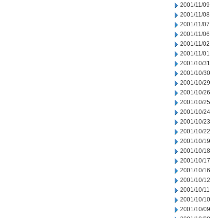
2001/11/09
2001/11/08
2001/11/07
2001/11/06
2001/11/02
2001/11/01
2001/10/31
2001/10/30
2001/10/29
2001/10/26
2001/10/25
2001/10/24
2001/10/23
2001/10/22
2001/10/19
2001/10/18
2001/10/17
2001/10/16
2001/10/12
2001/10/11
2001/10/10
2001/10/09