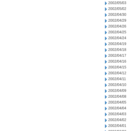
2002/05/03
2002/05/02
2002/04/30
2002/04/29
2002/04/26
2002/04/25
2002/04/24
2002/04/19
2002/04/18
2002/04/17
2002/04/16
2002/04/15
2002/04/12
2002/04/11
2002/04/10
2002/04/09
2002/04/08
2002/04/05
2002/04/04
2002/04/03
2002/04/02
2002/04/01