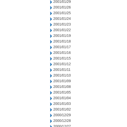
2001/01/29
2001/01/26
2001/01/25
2001/01/24
2001/01/23
2001/01/22
2001/01/19
2001/01/18
2001/01/17
2001/01/16
2001/01/15
2001/01/12
2001/01/11
2001/01/10
2001/01/09
2001/01/08
2001/01/05
2001/01/04
2001/01/03
2001/01/02
2000/12/29
2000/12/28
2000/12/27