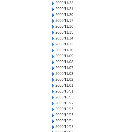
2000/11/22
2000/11/21
2000/11/20
2000/11/17
2000/11/16
2000/11/15
2000/11/14
2000/11/13
2000/11/10
2000/11/09
2000/11/08
2000/11/07
2000/11/03
2000/11/02
2000/11/01
2000/10/31
2000/10/30
2000/10/27
2000/10/26
2000/10/25
2000/10/24
2000/10/23