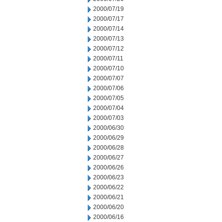
2000/07/19
2000/07/17
2000/07/14
2000/07/13
2000/07/12
2000/07/11
2000/07/10
2000/07/07
2000/07/06
2000/07/05
2000/07/04
2000/07/03
2000/06/30
2000/06/29
2000/06/28
2000/06/27
2000/06/26
2000/06/23
2000/06/22
2000/06/21
2000/06/20
2000/06/16