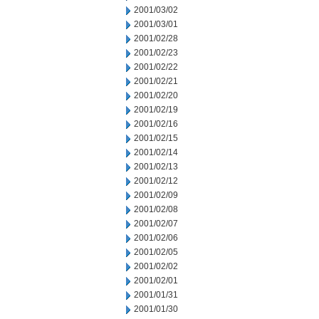
2001/03/02
2001/03/01
2001/02/28
2001/02/23
2001/02/22
2001/02/21
2001/02/20
2001/02/19
2001/02/16
2001/02/15
2001/02/14
2001/02/13
2001/02/12
2001/02/09
2001/02/08
2001/02/07
2001/02/06
2001/02/05
2001/02/02
2001/02/01
2001/01/31
2001/01/30