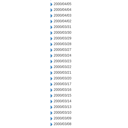
2000/04/05
2000/04/04
2000/04/03
2000/04/02
2000/03/31
2000/03/30
2000/03/29
2000/03/28
2000/03/27
2000/03/24
2000/03/23
2000/03/22
2000/03/21
2000/03/20
2000/03/17
2000/03/16
2000/03/15
2000/03/14
2000/03/13
2000/03/10
2000/03/09
2000/03/08