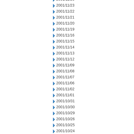
2001/11/23
2001/11/22
2001/11/21
2001/11/20
2001/11/19
2001/11/16
2001/11/15
2001/11/14
2001/11/13
2001/11/12
2001/11/09
2001/11/08
2001/11/07
2001/11/06
2001/11/02
2001/11/01
2001/10/31
2001/10/30
2001/10/29
2001/10/26
2001/10/25
2001/10/24