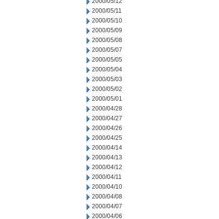
2000/05/12
2000/05/11
2000/05/10
2000/05/09
2000/05/08
2000/05/07
2000/05/05
2000/05/04
2000/05/03
2000/05/02
2000/05/01
2000/04/28
2000/04/27
2000/04/26
2000/04/25
2000/04/14
2000/04/13
2000/04/12
2000/04/11
2000/04/10
2000/04/08
2000/04/07
2000/04/06