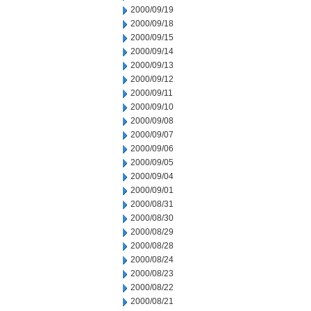
2000/09/19
2000/09/18
2000/09/15
2000/09/14
2000/09/13
2000/09/12
2000/09/11
2000/09/10
2000/09/08
2000/09/07
2000/09/06
2000/09/05
2000/09/04
2000/09/01
2000/08/31
2000/08/30
2000/08/29
2000/08/28
2000/08/24
2000/08/23
2000/08/22
2000/08/21