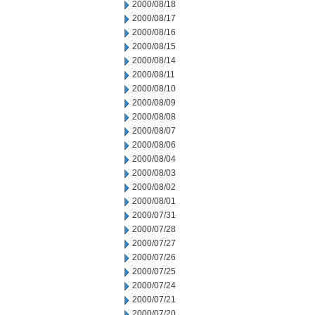
2000/08/18
2000/08/17
2000/08/16
2000/08/15
2000/08/14
2000/08/11
2000/08/10
2000/08/09
2000/08/08
2000/08/07
2000/08/06
2000/08/04
2000/08/03
2000/08/02
2000/08/01
2000/07/31
2000/07/28
2000/07/27
2000/07/26
2000/07/25
2000/07/24
2000/07/21
2000/07/20