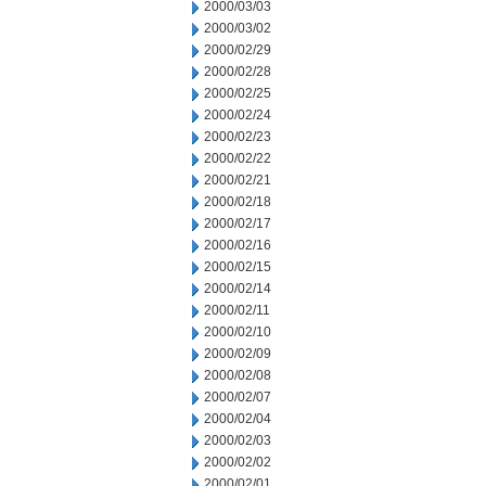
2000/03/03
2000/03/02
2000/02/29
2000/02/28
2000/02/25
2000/02/24
2000/02/23
2000/02/22
2000/02/21
2000/02/18
2000/02/17
2000/02/16
2000/02/15
2000/02/14
2000/02/11
2000/02/10
2000/02/09
2000/02/08
2000/02/07
2000/02/04
2000/02/03
2000/02/02
2000/02/01