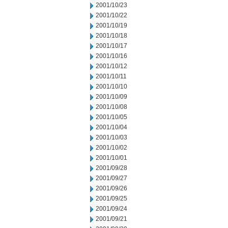
2001/10/23
2001/10/22
2001/10/19
2001/10/18
2001/10/17
2001/10/16
2001/10/12
2001/10/11
2001/10/10
2001/10/09
2001/10/08
2001/10/05
2001/10/04
2001/10/03
2001/10/02
2001/10/01
2001/09/28
2001/09/27
2001/09/26
2001/09/25
2001/09/24
2001/09/21