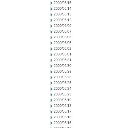
2000/06/15
2000/06/14
2000/06/13
2000/06/12
2000/06/09
2000/06/07
2000/06/06
2000/06/05
2000/06/02
2000/06/01
2000/05/31
2000/05/30
2000/05/29
2000/05/26
2000/05/25
2000/05/24
2000/05/23
2000/05/19
2000/05/18
2000/05/17
2000/05/16
2000/05/15