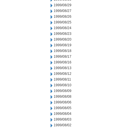
1999/08/29
1999/08/27
1999/08/26
1999/08/25
1999/08/24
1999/08/23
1999/08/20
1999/08/19
1999/08/18
1999/08/17
1999/08/16
1999/08/13
1999/08/12
1999/08/11
1999/08/10
1999/08/09
1999/08/08
1999/08/06
1999/08/05
1999/08/04
1999/08/03
1999/08/02