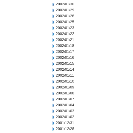
2002/01/30
2002/01/29
2002/01/28
2002/01/25
2002/01/23
2002/01/22
2002/01/21
2002/01/18
2002/01/17
2002/01/16
2002/01/15
2002/01/14
2002/01/11
2002/01/10
2002/01/09
2002/01/08
2002/01/07
2002/01/04
2002/01/03
2002/01/02
2001/12/31
2001/12/28