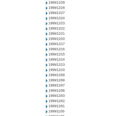
1999/12/29
1999/12/28
1999/12/27
1999/12/24
1999/12/23
1999/12/22
1999/12/21
1999/12/20
1999/12/17
1999/12/16
1999/12/15
1999/12/14
1999/12/13
1999/12/10
1999/12/09
1999/12/08
1999/12/07
1999/12/06
1999/12/03
1999/12/02
1999/12/01
1999/11/30