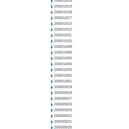
2000/10/20
2000/10/19
2000/10/18
2000/10/17
2000/10/13
2000/10/12
2000/10/11
2000/10/10
2000/10/09
2000/10/06
2000/10/05
2000/10/04
2000/10/03
2000/10/02
2000/10/01
2000/09/29
2000/09/28
2000/09/27
2000/09/26
2000/09/25
2000/09/22
2000/09/21
2000/09/20