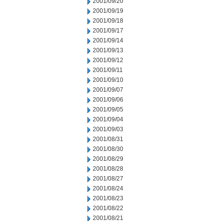
2001/09/20
2001/09/19
2001/09/18
2001/09/17
2001/09/14
2001/09/13
2001/09/12
2001/09/11
2001/09/10
2001/09/07
2001/09/06
2001/09/05
2001/09/04
2001/09/03
2001/08/31
2001/08/30
2001/08/29
2001/08/28
2001/08/27
2001/08/24
2001/08/23
2001/08/22
2001/08/21