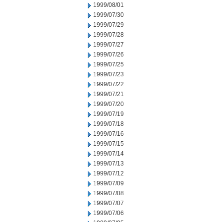
1999/08/01
1999/07/30
1999/07/29
1999/07/28
1999/07/27
1999/07/26
1999/07/25
1999/07/23
1999/07/22
1999/07/21
1999/07/20
1999/07/19
1999/07/18
1999/07/16
1999/07/15
1999/07/14
1999/07/13
1999/07/12
1999/07/09
1999/07/08
1999/07/07
1999/07/06