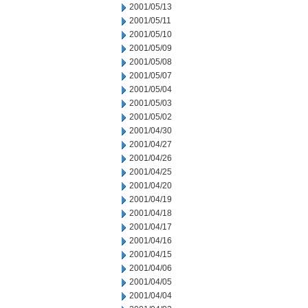
2001/05/13
2001/05/11
2001/05/10
2001/05/09
2001/05/08
2001/05/07
2001/05/04
2001/05/03
2001/05/02
2001/04/30
2001/04/27
2001/04/26
2001/04/25
2001/04/20
2001/04/19
2001/04/18
2001/04/17
2001/04/16
2001/04/15
2001/04/06
2001/04/05
2001/04/04