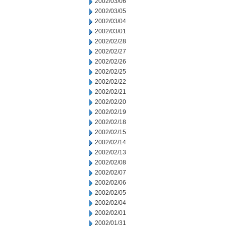
2002/03/06
2002/03/05
2002/03/04
2002/03/01
2002/02/28
2002/02/27
2002/02/26
2002/02/25
2002/02/22
2002/02/21
2002/02/20
2002/02/19
2002/02/18
2002/02/15
2002/02/14
2002/02/13
2002/02/08
2002/02/07
2002/02/06
2002/02/05
2002/02/04
2002/02/01
2002/01/31