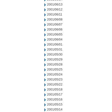
2001/06/13
2001/06/12
2001/06/11
2001/06/08
2001/06/07
2001/06/06
2001/06/05
2001/06/04
2001/06/01
2001/05/31
2001/05/30
2001/05/29
2001/05/28
2001/05/25
2001/05/24
2001/05/23
2001/05/22
2001/05/18
2001/05/17
2001/05/16
2001/05/15
2001/05/14