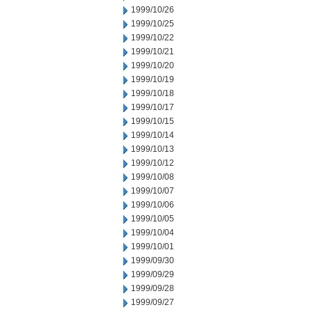
1999/10/26
1999/10/25
1999/10/22
1999/10/21
1999/10/20
1999/10/19
1999/10/18
1999/10/17
1999/10/15
1999/10/14
1999/10/13
1999/10/12
1999/10/08
1999/10/07
1999/10/06
1999/10/05
1999/10/04
1999/10/01
1999/09/30
1999/09/29
1999/09/28
1999/09/27