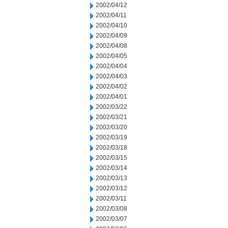
2002/04/12
2002/04/11
2002/04/10
2002/04/09
2002/04/08
2002/04/05
2002/04/04
2002/04/03
2002/04/02
2002/04/01
2002/03/22
2002/03/21
2002/03/20
2002/03/19
2002/03/18
2002/03/15
2002/03/14
2002/03/13
2002/03/12
2002/03/11
2002/03/08
2002/03/07