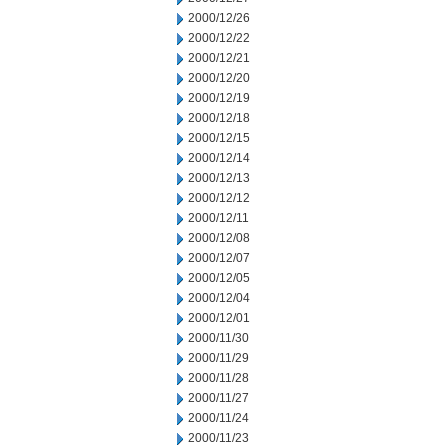
2000/12/26
2000/12/22
2000/12/21
2000/12/20
2000/12/19
2000/12/18
2000/12/15
2000/12/14
2000/12/13
2000/12/12
2000/12/11
2000/12/08
2000/12/07
2000/12/05
2000/12/04
2000/12/01
2000/11/30
2000/11/29
2000/11/28
2000/11/27
2000/11/24
2000/11/23