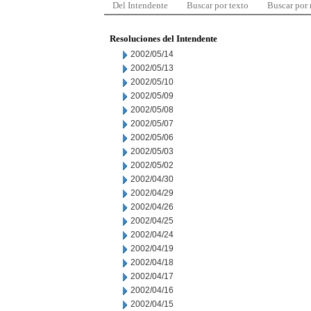
Del Intendente
Buscar por texto
Buscar por
Resoluciones del Intendente
2002/05/14
2002/05/13
2002/05/10
2002/05/09
2002/05/08
2002/05/07
2002/05/06
2002/05/03
2002/05/02
2002/04/30
2002/04/29
2002/04/26
2002/04/25
2002/04/24
2002/04/19
2002/04/18
2002/04/17
2002/04/16
2002/04/15