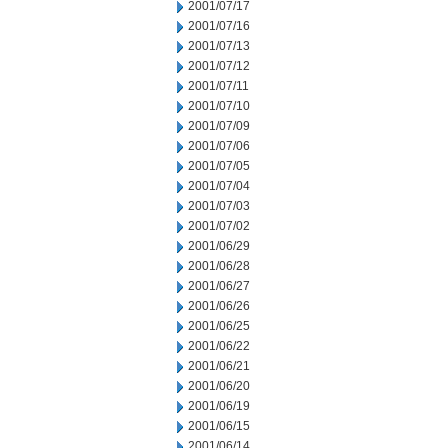
2001/07/17
2001/07/16
2001/07/13
2001/07/12
2001/07/11
2001/07/10
2001/07/09
2001/07/06
2001/07/05
2001/07/04
2001/07/03
2001/07/02
2001/06/29
2001/06/28
2001/06/27
2001/06/26
2001/06/25
2001/06/22
2001/06/21
2001/06/20
2001/06/19
2001/06/15
2001/06/14