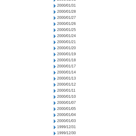
2000/01/31
2000/01/28
2000/01/27
2000/01/26
2000/01/25
2000/01/24
2000/01/21
2000/01/20
2000/01/19
2000/01/18
2000/01/17
2000/01/14
2000/01/13
2000/01/12
2000/01/11
2000/01/10
2000/01/07
2000/01/05
2000/01/04
2000/01/03
1999/12/31
1999/12/30