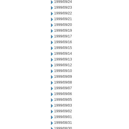
1999/09/24
1999/09/23
1999/09/22
1999/09/21
1999/09/20
1999/09/19
1999/09/17
1999/09/16
1999/09/15
1999/09/14
1999/09/13
1999/09/12
1999/09/10
1999/09/09
1999/09/08
1999/09/07
1999/09/06
1999/09/05
1999/09/03
1999/09/02
1999/09/01
1999/08/31
1999/08/30