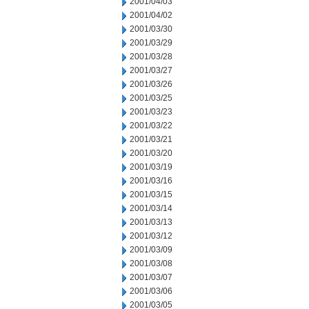
2001/04/03
2001/04/02
2001/03/30
2001/03/29
2001/03/28
2001/03/27
2001/03/26
2001/03/25
2001/03/23
2001/03/22
2001/03/21
2001/03/20
2001/03/19
2001/03/16
2001/03/15
2001/03/14
2001/03/13
2001/03/12
2001/03/09
2001/03/08
2001/03/07
2001/03/06
2001/03/05