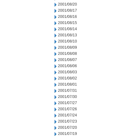
2001/08/20
2001/08/17
2001/08/16
2001/08/15
2001/08/14
2001/08/13
2001/08/10
2001/08/09
2001/08/08
2001/08/07
2001/08/06
2001/08/03
2001/08/02
2001/08/01
2001/07/31
2001/07/30
2001/07/27
2001/07/26
2001/07/24
2001/07/23
2001/07/20
2001/07/19