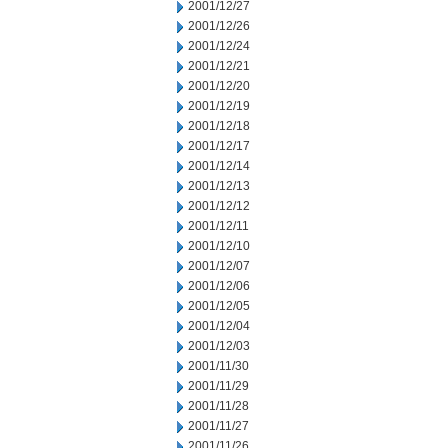
2001/12/27
2001/12/26
2001/12/24
2001/12/21
2001/12/20
2001/12/19
2001/12/18
2001/12/17
2001/12/14
2001/12/13
2001/12/12
2001/12/11
2001/12/10
2001/12/07
2001/12/06
2001/12/05
2001/12/04
2001/12/03
2001/11/30
2001/11/29
2001/11/28
2001/11/27
2001/11/26