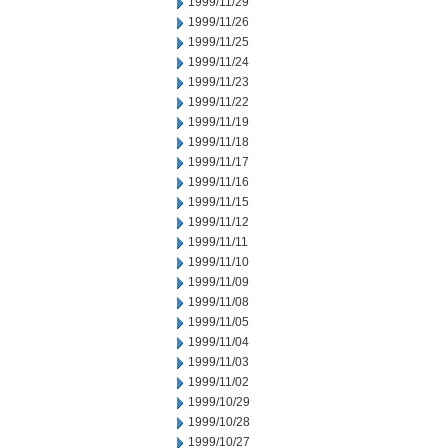
1999/11/29
1999/11/26
1999/11/25
1999/11/24
1999/11/23
1999/11/22
1999/11/19
1999/11/18
1999/11/17
1999/11/16
1999/11/15
1999/11/12
1999/11/11
1999/11/10
1999/11/09
1999/11/08
1999/11/05
1999/11/04
1999/11/03
1999/11/02
1999/10/29
1999/10/28
1999/10/27