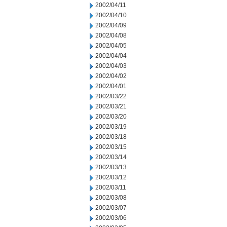
2002/04/11
2002/04/10
2002/04/09
2002/04/08
2002/04/05
2002/04/04
2002/04/03
2002/04/02
2002/04/01
2002/03/22
2002/03/21
2002/03/20
2002/03/19
2002/03/18
2002/03/15
2002/03/14
2002/03/13
2002/03/12
2002/03/11
2002/03/08
2002/03/07
2002/03/06