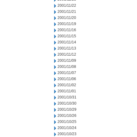
2001/11/22
2001/11/21
2001/11/20
2001/11/19
2001/11/16
2001/11/15
2001/11/14
2001/11/13
2001/11/12
2001/11/09
2001/11/08
2001/11/07
2001/11/06
2001/11/02
2001/11/01
2001/10/31
2001/10/30
2001/10/29
2001/10/26
2001/10/25
2001/10/24
2001/10/23