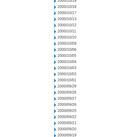
2000/10/19
2000/10/18
2000/10/17
2000/10/13
2000/10/12
2000/10/11
2000/10/10
2000/10/09
2000/10/06
2000/10/05
2000/10/04
2000/10/03
2000/10/02
2000/10/01
2000/09/29
2000/09/28
2000/09/27
2000/09/26
2000/09/25
2000/09/22
2000/09/21
2000/09/20
2000/09/19