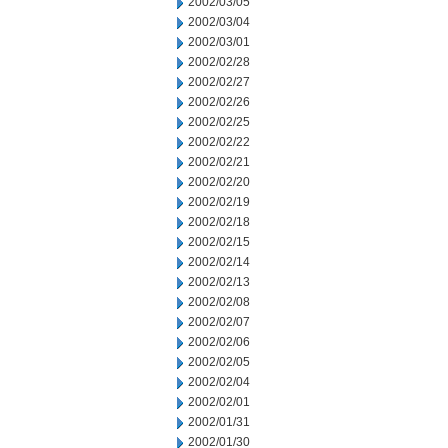
2002/03/05
2002/03/04
2002/03/01
2002/02/28
2002/02/27
2002/02/26
2002/02/25
2002/02/22
2002/02/21
2002/02/20
2002/02/19
2002/02/18
2002/02/15
2002/02/14
2002/02/13
2002/02/08
2002/02/07
2002/02/06
2002/02/05
2002/02/04
2002/02/01
2002/01/31
2002/01/30