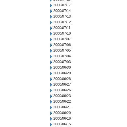
2000/07/17
2000/07/14
2000/07/13
2000/07/12
2000/07/11
2000/07/10
2000/07/07
2000/07/06
2000/07/05
2000/07/04
2000/07/03
2000/06/30
2000/06/29
2000/06/28
2000/06/27
2000/06/26
2000/06/23
2000/06/22
2000/06/21
2000/06/20
2000/06/16
2000/06/15