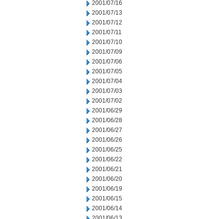
2001/07/16
2001/07/13
2001/07/12
2001/07/11
2001/07/10
2001/07/09
2001/07/06
2001/07/05
2001/07/04
2001/07/03
2001/07/02
2001/06/29
2001/06/28
2001/06/27
2001/06/26
2001/06/25
2001/06/22
2001/06/21
2001/06/20
2001/06/19
2001/06/15
2001/06/14
2001/06/13