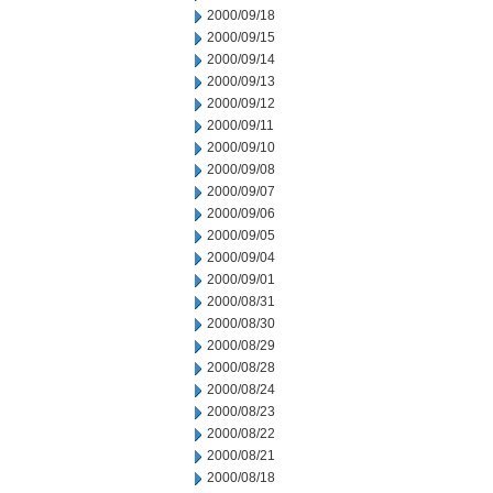
2000/09/18
2000/09/15
2000/09/14
2000/09/13
2000/09/12
2000/09/11
2000/09/10
2000/09/08
2000/09/07
2000/09/06
2000/09/05
2000/09/04
2000/09/01
2000/08/31
2000/08/30
2000/08/29
2000/08/28
2000/08/24
2000/08/23
2000/08/22
2000/08/21
2000/08/18