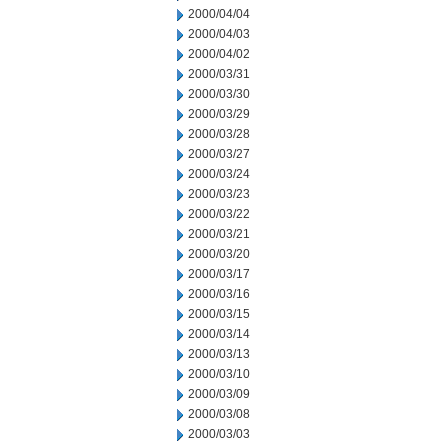
2000/04/04
2000/04/03
2000/04/02
2000/03/31
2000/03/30
2000/03/29
2000/03/28
2000/03/27
2000/03/24
2000/03/23
2000/03/22
2000/03/21
2000/03/20
2000/03/17
2000/03/16
2000/03/15
2000/03/14
2000/03/13
2000/03/10
2000/03/09
2000/03/08
2000/03/03