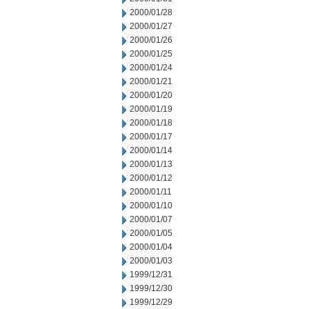
2000/01/28
2000/01/27
2000/01/26
2000/01/25
2000/01/24
2000/01/21
2000/01/20
2000/01/19
2000/01/18
2000/01/17
2000/01/14
2000/01/13
2000/01/12
2000/01/11
2000/01/10
2000/01/07
2000/01/05
2000/01/04
2000/01/03
1999/12/31
1999/12/30
1999/12/29