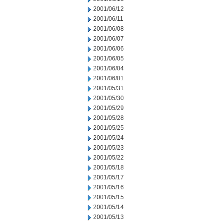
2001/06/12
2001/06/11
2001/06/08
2001/06/07
2001/06/06
2001/06/05
2001/06/04
2001/06/01
2001/05/31
2001/05/30
2001/05/29
2001/05/28
2001/05/25
2001/05/24
2001/05/23
2001/05/22
2001/05/18
2001/05/17
2001/05/16
2001/05/15
2001/05/14
2001/05/13