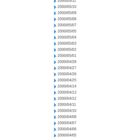
2000/05/11
2000/05/10
2000/05/09
2000/05/08
2000/05/07
2000/05/05
2000/05/04
2000/05/03
2000/05/02
2000/05/01
2000/04/28
2000/04/27
2000/04/26
2000/04/25
2000/04/14
2000/04/13
2000/04/12
2000/04/11
2000/04/10
2000/04/08
2000/04/07
2000/04/06
2000/04/05