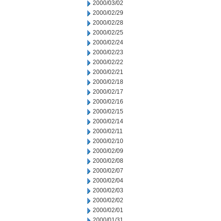
2000/03/02
2000/02/29
2000/02/28
2000/02/25
2000/02/24
2000/02/23
2000/02/22
2000/02/21
2000/02/18
2000/02/17
2000/02/16
2000/02/15
2000/02/14
2000/02/11
2000/02/10
2000/02/09
2000/02/08
2000/02/07
2000/02/04
2000/02/03
2000/02/02
2000/02/01
2000/01/31