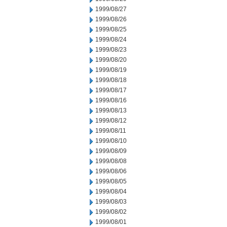
1999/08/27
1999/08/26
1999/08/25
1999/08/24
1999/08/23
1999/08/20
1999/08/19
1999/08/18
1999/08/17
1999/08/16
1999/08/13
1999/08/12
1999/08/11
1999/08/10
1999/08/09
1999/08/08
1999/08/06
1999/08/05
1999/08/04
1999/08/03
1999/08/02
1999/08/01