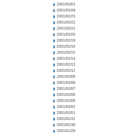
2001/03/01
2001/02/28
2001/02/23
2001/02/22
2001/02/21
2001/02/20
2001/02/19
2001/02/16
2001/02/15
2001/02/14
2001/02/13
2001/02/12
2001/02/09
2001/02/08
2001/02/07
2001/02/06
2001/02/05
2001/02/02
2001/02/01
2001/01/31
2001/01/30
2001/01/29