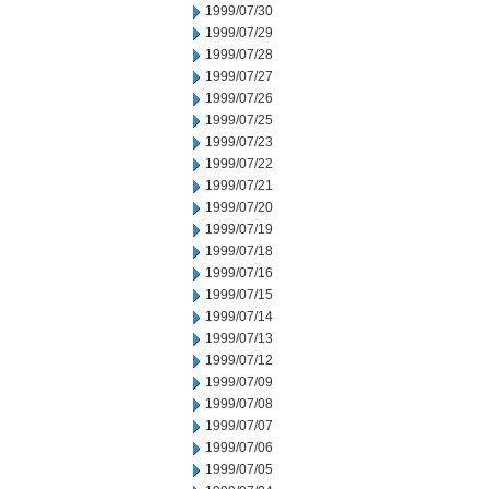
1999/07/30
1999/07/29
1999/07/28
1999/07/27
1999/07/26
1999/07/25
1999/07/23
1999/07/22
1999/07/21
1999/07/20
1999/07/19
1999/07/18
1999/07/16
1999/07/15
1999/07/14
1999/07/13
1999/07/12
1999/07/09
1999/07/08
1999/07/07
1999/07/06
1999/07/05