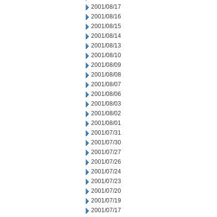
2001/08/17
2001/08/16
2001/08/15
2001/08/14
2001/08/13
2001/08/10
2001/08/09
2001/08/08
2001/08/07
2001/08/06
2001/08/03
2001/08/02
2001/08/01
2001/07/31
2001/07/30
2001/07/27
2001/07/26
2001/07/24
2001/07/23
2001/07/20
2001/07/19
2001/07/17