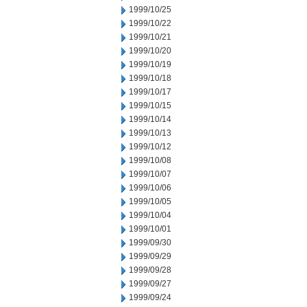
1999/10/25
1999/10/22
1999/10/21
1999/10/20
1999/10/19
1999/10/18
1999/10/17
1999/10/15
1999/10/14
1999/10/13
1999/10/12
1999/10/08
1999/10/07
1999/10/06
1999/10/05
1999/10/04
1999/10/01
1999/09/30
1999/09/29
1999/09/28
1999/09/27
1999/09/24