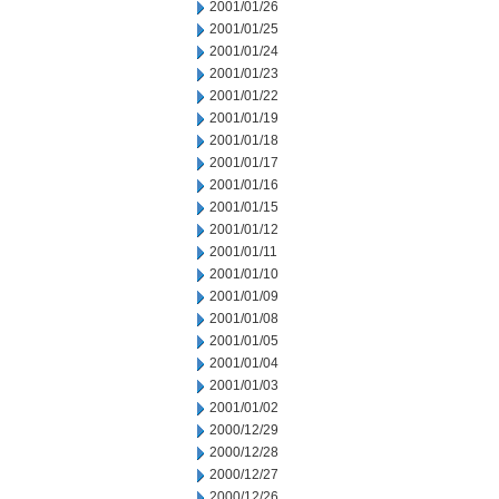
2001/01/26
2001/01/25
2001/01/24
2001/01/23
2001/01/22
2001/01/19
2001/01/18
2001/01/17
2001/01/16
2001/01/15
2001/01/12
2001/01/11
2001/01/10
2001/01/09
2001/01/08
2001/01/05
2001/01/04
2001/01/03
2001/01/02
2000/12/29
2000/12/28
2000/12/27
2000/12/26