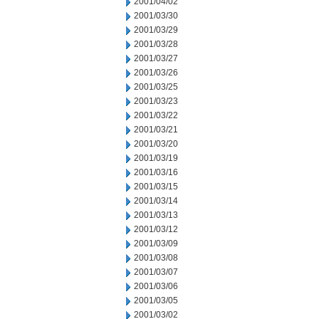
2001/04/02
2001/03/30
2001/03/29
2001/03/28
2001/03/27
2001/03/26
2001/03/25
2001/03/23
2001/03/22
2001/03/21
2001/03/20
2001/03/19
2001/03/16
2001/03/15
2001/03/14
2001/03/13
2001/03/12
2001/03/09
2001/03/08
2001/03/07
2001/03/06
2001/03/05
2001/03/02