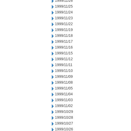
1999/11/26
1999/11/25
1999/11/24
1999/11/23
1999/11/22
1999/11/19
1999/11/18
1999/11/17
1999/11/16
1999/11/15
1999/11/12
1999/11/11
1999/11/10
1999/11/09
1999/11/08
1999/11/05
1999/11/04
1999/11/03
1999/11/02
1999/10/29
1999/10/28
1999/10/27
1999/10/26