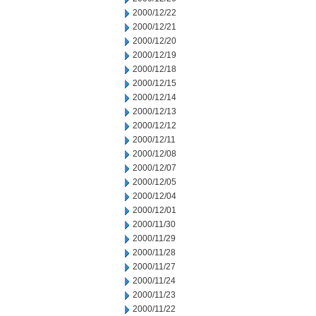
2000/12/22
2000/12/21
2000/12/20
2000/12/19
2000/12/18
2000/12/15
2000/12/14
2000/12/13
2000/12/12
2000/12/11
2000/12/08
2000/12/07
2000/12/05
2000/12/04
2000/12/01
2000/11/30
2000/11/29
2000/11/28
2000/11/27
2000/11/24
2000/11/23
2000/11/22