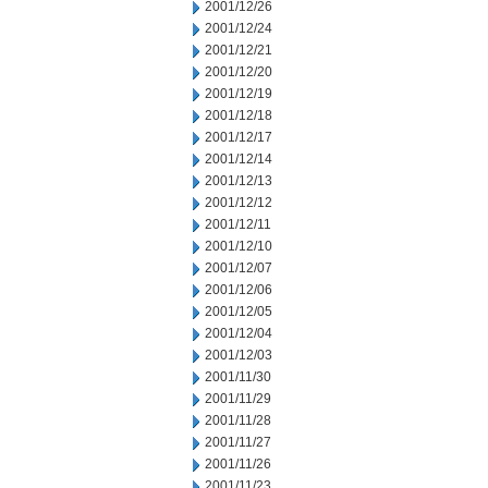
2001/12/26
2001/12/24
2001/12/21
2001/12/20
2001/12/19
2001/12/18
2001/12/17
2001/12/14
2001/12/13
2001/12/12
2001/12/11
2001/12/10
2001/12/07
2001/12/06
2001/12/05
2001/12/04
2001/12/03
2001/11/30
2001/11/29
2001/11/28
2001/11/27
2001/11/26
2001/11/23