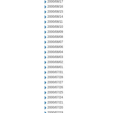
2000/08/17
2000/08/16
2000/08/15
2000/08/14
2000/08/11
2000/08/10
2000/08/09
2000/08/08
2000/08/07
2000/08/06
2000/08/04
2000/08/03
2000/08/02
2000/08/01
2000/07/31
2000/07/28
2000/07/27
2000/07/26
2000/07/25
2000/07/24
2000/07/21
2000/07/20
2000/07/19