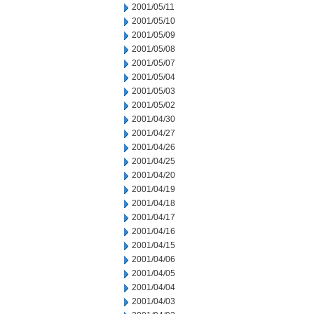
2001/05/11
2001/05/10
2001/05/09
2001/05/08
2001/05/07
2001/05/04
2001/05/03
2001/05/02
2001/04/30
2001/04/27
2001/04/26
2001/04/25
2001/04/20
2001/04/19
2001/04/18
2001/04/17
2001/04/16
2001/04/15
2001/04/06
2001/04/05
2001/04/04
2001/04/03