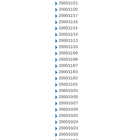
2000/11/21
2000/11/20
2000/11/17
2000/11/16
2000/11/15
2000/11/14
2000/11/13
2000/11/10
2000/11/09
2000/11/08
2000/11/07
2000/11/03
2000/11/02
2000/11/01
2000/10/31
2000/10/30
2000/10/27
2000/10/26
2000/10/25
2000/10/24
2000/10/23
2000/10/20