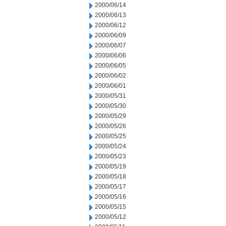
2000/06/14
2000/06/13
2000/06/12
2000/06/09
2000/06/07
2000/06/06
2000/06/05
2000/06/02
2000/06/01
2000/05/31
2000/05/30
2000/05/29
2000/05/26
2000/05/25
2000/05/24
2000/05/23
2000/05/19
2000/05/18
2000/05/17
2000/05/16
2000/05/15
2000/05/12