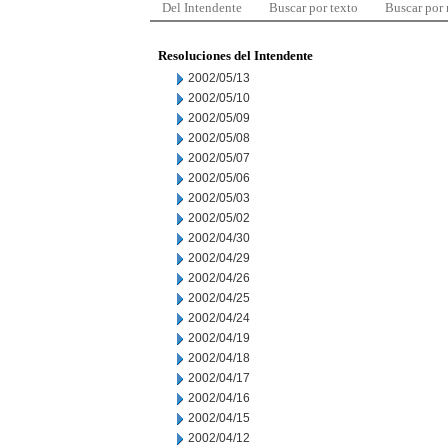
Del Intendente
Buscar por texto
Buscar por
Resoluciones del Intendente
2002/05/13
2002/05/10
2002/05/09
2002/05/08
2002/05/07
2002/05/06
2002/05/03
2002/05/02
2002/04/30
2002/04/29
2002/04/26
2002/04/25
2002/04/24
2002/04/19
2002/04/18
2002/04/17
2002/04/16
2002/04/15
2002/04/12