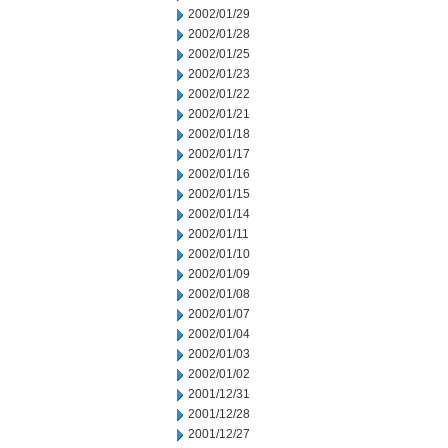
2002/01/29
2002/01/28
2002/01/25
2002/01/23
2002/01/22
2002/01/21
2002/01/18
2002/01/17
2002/01/16
2002/01/15
2002/01/14
2002/01/11
2002/01/10
2002/01/09
2002/01/08
2002/01/07
2002/01/04
2002/01/03
2002/01/02
2001/12/31
2001/12/28
2001/12/27