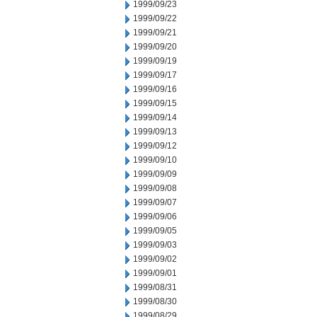
1999/09/23
1999/09/22
1999/09/21
1999/09/20
1999/09/19
1999/09/17
1999/09/16
1999/09/15
1999/09/14
1999/09/13
1999/09/12
1999/09/10
1999/09/09
1999/09/08
1999/09/07
1999/09/06
1999/09/05
1999/09/03
1999/09/02
1999/09/01
1999/08/31
1999/08/30
1999/08/29