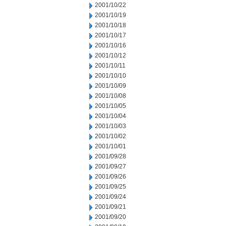
2001/10/22
2001/10/19
2001/10/18
2001/10/17
2001/10/16
2001/10/12
2001/10/11
2001/10/10
2001/10/09
2001/10/08
2001/10/05
2001/10/04
2001/10/03
2001/10/02
2001/10/01
2001/09/28
2001/09/27
2001/09/26
2001/09/25
2001/09/24
2001/09/21
2001/09/20