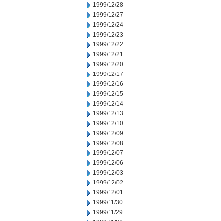
1999/12/28
1999/12/27
1999/12/24
1999/12/23
1999/12/22
1999/12/21
1999/12/20
1999/12/17
1999/12/16
1999/12/15
1999/12/14
1999/12/13
1999/12/10
1999/12/09
1999/12/08
1999/12/07
1999/12/06
1999/12/03
1999/12/02
1999/12/01
1999/11/30
1999/11/29