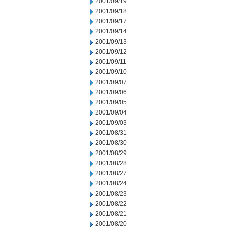
2001/09/19
2001/09/18
2001/09/17
2001/09/14
2001/09/13
2001/09/12
2001/09/11
2001/09/10
2001/09/07
2001/09/06
2001/09/05
2001/09/04
2001/09/03
2001/08/31
2001/08/30
2001/08/29
2001/08/28
2001/08/27
2001/08/24
2001/08/23
2001/08/22
2001/08/21
2001/08/20