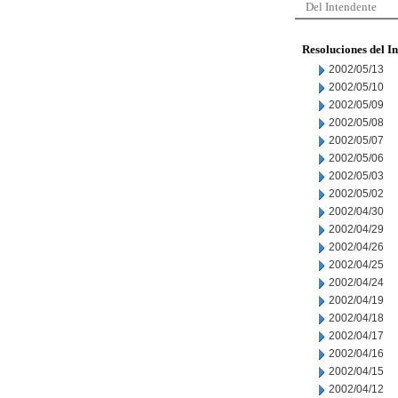
Del Intendente
Resoluciones del I
2002/05/13
2002/05/10
2002/05/09
2002/05/08
2002/05/07
2002/05/06
2002/05/03
2002/05/02
2002/04/30
2002/04/29
2002/04/26
2002/04/25
2002/04/24
2002/04/19
2002/04/18
2002/04/17
2002/04/16
2002/04/15
2002/04/12