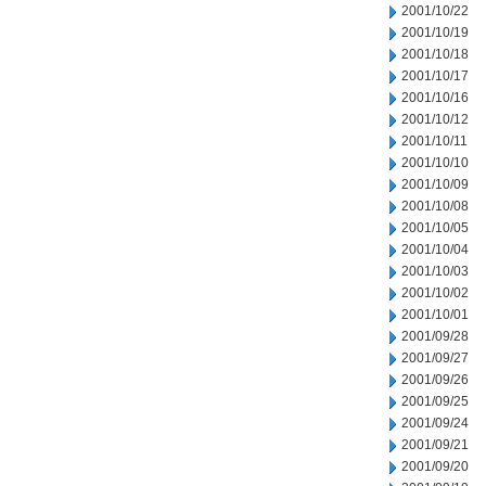
2001/10/22
2001/10/19
2001/10/18
2001/10/17
2001/10/16
2001/10/12
2001/10/11
2001/10/10
2001/10/09
2001/10/08
2001/10/05
2001/10/04
2001/10/03
2001/10/02
2001/10/01
2001/09/28
2001/09/27
2001/09/26
2001/09/25
2001/09/24
2001/09/21
2001/09/20