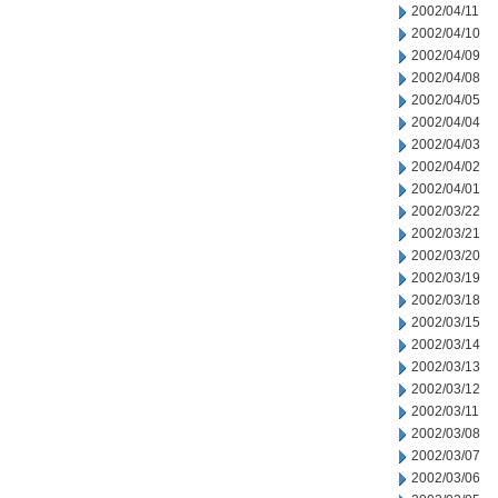
2002/04/11
2002/04/10
2002/04/09
2002/04/08
2002/04/05
2002/04/04
2002/04/03
2002/04/02
2002/04/01
2002/03/22
2002/03/21
2002/03/20
2002/03/19
2002/03/18
2002/03/15
2002/03/14
2002/03/13
2002/03/12
2002/03/11
2002/03/08
2002/03/07
2002/03/06