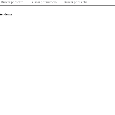
Buscar por texto
Buscar por número
Buscar por Fecha
ntendente