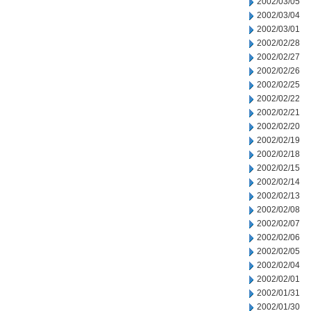
2002/03/05
2002/03/04
2002/03/01
2002/02/28
2002/02/27
2002/02/26
2002/02/25
2002/02/22
2002/02/21
2002/02/20
2002/02/19
2002/02/18
2002/02/15
2002/02/14
2002/02/13
2002/02/08
2002/02/07
2002/02/06
2002/02/05
2002/02/04
2002/02/01
2002/01/31
2002/01/30