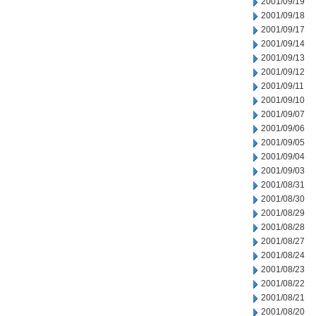
2001/09/19
2001/09/18
2001/09/17
2001/09/14
2001/09/13
2001/09/12
2001/09/11
2001/09/10
2001/09/07
2001/09/06
2001/09/05
2001/09/04
2001/09/03
2001/08/31
2001/08/30
2001/08/29
2001/08/28
2001/08/27
2001/08/24
2001/08/23
2001/08/22
2001/08/21
2001/08/20