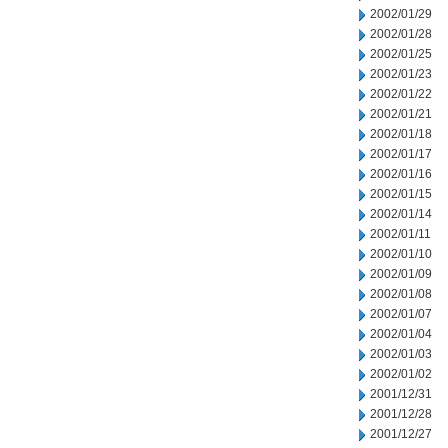
2002/01/29
2002/01/28
2002/01/25
2002/01/23
2002/01/22
2002/01/21
2002/01/18
2002/01/17
2002/01/16
2002/01/15
2002/01/14
2002/01/11
2002/01/10
2002/01/09
2002/01/08
2002/01/07
2002/01/04
2002/01/03
2002/01/02
2001/12/31
2001/12/28
2001/12/27