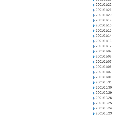
2001/11/22
2001/11/21
2001/11/20
2001/11/19
2001/11/16
2001/11/15
2001/11/14
2001/11/13
2001/11/12
2001/11/09
2001/11/08
2001/11/07
2001/11/06
2001/11/02
2001/11/01
2001/10/31
2001/10/30
2001/10/29
2001/10/26
2001/10/25
2001/10/24
2001/10/23