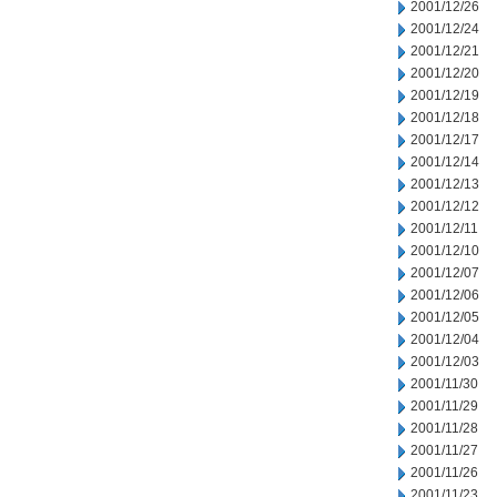
2001/12/26
2001/12/24
2001/12/21
2001/12/20
2001/12/19
2001/12/18
2001/12/17
2001/12/14
2001/12/13
2001/12/12
2001/12/11
2001/12/10
2001/12/07
2001/12/06
2001/12/05
2001/12/04
2001/12/03
2001/11/30
2001/11/29
2001/11/28
2001/11/27
2001/11/26
2001/11/23