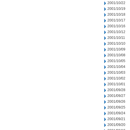
2001/10/22
2001/10/19
2001/10/18
2001/10/17
2001/10/16
2001/10/12
2001/10/11
2001/10/10
2001/10/09
2001/10/08
2001/10/05
2001/10/04
2001/10/03
2001/10/02
2001/10/01
2001/09/28
2001/09/27
2001/09/26
2001/09/25
2001/09/24
2001/09/21
2001/09/20