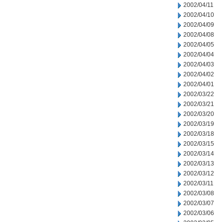
2002/04/11
2002/04/10
2002/04/09
2002/04/08
2002/04/05
2002/04/04
2002/04/03
2002/04/02
2002/04/01
2002/03/22
2002/03/21
2002/03/20
2002/03/19
2002/03/18
2002/03/15
2002/03/14
2002/03/13
2002/03/12
2002/03/11
2002/03/08
2002/03/07
2002/03/06