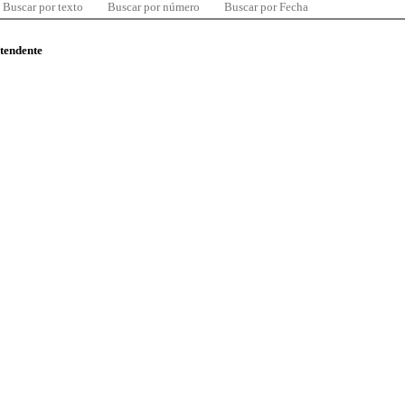
Buscar por texto
Buscar por número
Buscar por Fecha
ntendente