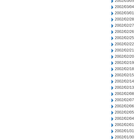
2002/03/05
2002/03/04
2002/03/01
2002/02/28
2002/02/27
2002/02/26
2002/02/25
2002/02/22
2002/02/21
2002/02/20
2002/02/19
2002/02/18
2002/02/15
2002/02/14
2002/02/13
2002/02/08
2002/02/07
2002/02/06
2002/02/05
2002/02/04
2002/02/01
2002/01/31
2002/01/30