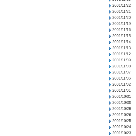
2001/11/22
2001/11/21
2001/11/20
2001/11/19
2001/11/16
2001/11/15
2001/11/14
2001/11/13
2001/11/12
2001/11/09
2001/11/08
2001/11/07
2001/11/06
2001/11/02
2001/11/01
2001/10/31
2001/10/30
2001/10/29
2001/10/26
2001/10/25
2001/10/24
2001/10/23