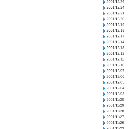
2001/12/26
2001/12/24
2001/12/21
2001/12/20
2001/12/19
2001/12/18
2001/12/17
2001/12/14
2001/12/13
2001/12/12
2001/12/11
2001/12/10
2001/12/07
2001/12/06
2001/12/05
2001/12/04
2001/12/03
2001/11/30
2001/11/29
2001/11/28
2001/11/27
2001/11/26
2001/11/23