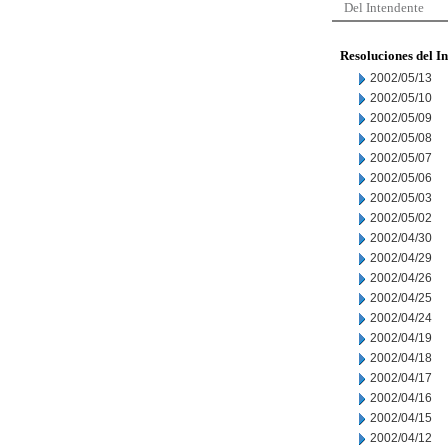
Del Intendente
Resoluciones del I
2002/05/13
2002/05/10
2002/05/09
2002/05/08
2002/05/07
2002/05/06
2002/05/03
2002/05/02
2002/04/30
2002/04/29
2002/04/26
2002/04/25
2002/04/24
2002/04/19
2002/04/18
2002/04/17
2002/04/16
2002/04/15
2002/04/12