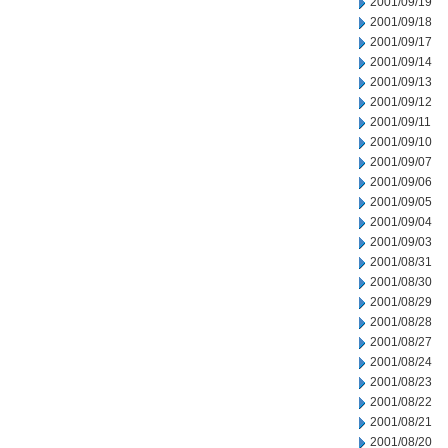
2001/09/19
2001/09/18
2001/09/17
2001/09/14
2001/09/13
2001/09/12
2001/09/11
2001/09/10
2001/09/07
2001/09/06
2001/09/05
2001/09/04
2001/09/03
2001/08/31
2001/08/30
2001/08/29
2001/08/28
2001/08/27
2001/08/24
2001/08/23
2001/08/22
2001/08/21
2001/08/20