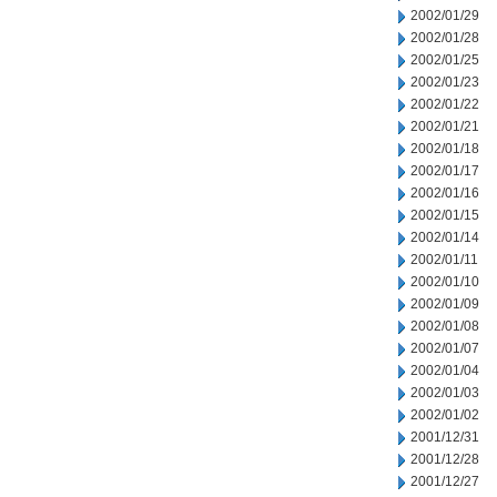
2002/01/29
2002/01/28
2002/01/25
2002/01/23
2002/01/22
2002/01/21
2002/01/18
2002/01/17
2002/01/16
2002/01/15
2002/01/14
2002/01/11
2002/01/10
2002/01/09
2002/01/08
2002/01/07
2002/01/04
2002/01/03
2002/01/02
2001/12/31
2001/12/28
2001/12/27