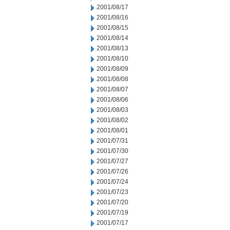
2001/08/17
2001/08/16
2001/08/15
2001/08/14
2001/08/13
2001/08/10
2001/08/09
2001/08/08
2001/08/07
2001/08/06
2001/08/03
2001/08/02
2001/08/01
2001/07/31
2001/07/30
2001/07/27
2001/07/26
2001/07/24
2001/07/23
2001/07/20
2001/07/19
2001/07/17