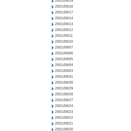
2001/09/19
2001/09/18
2001/09/17
2001/09/14
2001/09/13
2001/09/12
2001/09/11
2001/09/10
2001/09/07
2001/09/06
2001/09/05
2001/09/04
2001/09/03
2001/08/31
2001/08/30
2001/08/29
2001/08/28
2001/08/27
2001/08/24
2001/08/23
2001/08/22
2001/08/21
2001/08/20