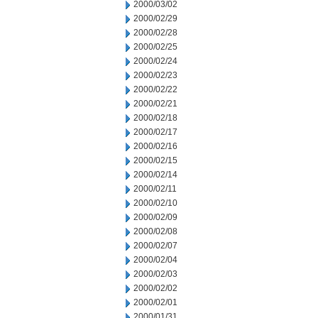
2000/03/02
2000/02/29
2000/02/28
2000/02/25
2000/02/24
2000/02/23
2000/02/22
2000/02/21
2000/02/18
2000/02/17
2000/02/16
2000/02/15
2000/02/14
2000/02/11
2000/02/10
2000/02/09
2000/02/08
2000/02/07
2000/02/04
2000/02/03
2000/02/02
2000/02/01
2000/01/31