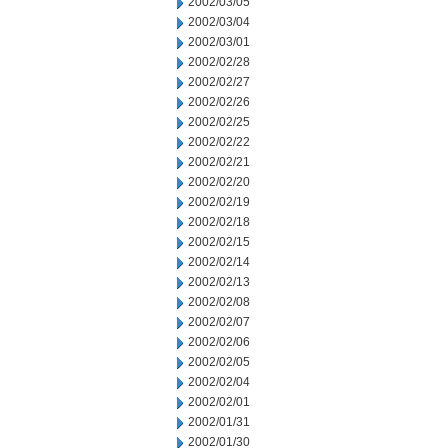
2002/03/05
2002/03/04
2002/03/01
2002/02/28
2002/02/27
2002/02/26
2002/02/25
2002/02/22
2002/02/21
2002/02/20
2002/02/19
2002/02/18
2002/02/15
2002/02/14
2002/02/13
2002/02/08
2002/02/07
2002/02/06
2002/02/05
2002/02/04
2002/02/01
2002/01/31
2002/01/30