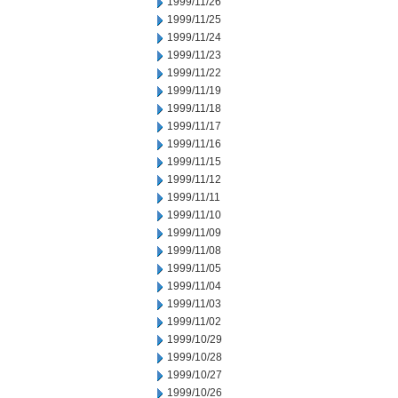
1999/11/26
1999/11/25
1999/11/24
1999/11/23
1999/11/22
1999/11/19
1999/11/18
1999/11/17
1999/11/16
1999/11/15
1999/11/12
1999/11/11
1999/11/10
1999/11/09
1999/11/08
1999/11/05
1999/11/04
1999/11/03
1999/11/02
1999/10/29
1999/10/28
1999/10/27
1999/10/26