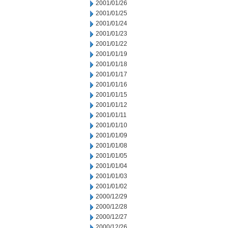
2001/01/26
2001/01/25
2001/01/24
2001/01/23
2001/01/22
2001/01/19
2001/01/18
2001/01/17
2001/01/16
2001/01/15
2001/01/12
2001/01/11
2001/01/10
2001/01/09
2001/01/08
2001/01/05
2001/01/04
2001/01/03
2001/01/02
2000/12/29
2000/12/28
2000/12/27
2000/12/26