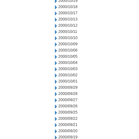
2000/10/19
2000/10/18
2000/10/17
2000/10/13
2000/10/12
2000/10/11
2000/10/10
2000/10/09
2000/10/06
2000/10/05
2000/10/04
2000/10/03
2000/10/02
2000/10/01
2000/09/29
2000/09/28
2000/09/27
2000/09/26
2000/09/25
2000/09/22
2000/09/21
2000/09/20
2000/09/19