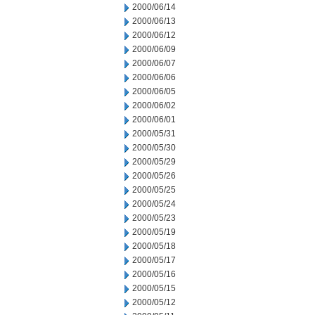
2000/06/14
2000/06/13
2000/06/12
2000/06/09
2000/06/07
2000/06/06
2000/06/05
2000/06/02
2000/06/01
2000/05/31
2000/05/30
2000/05/29
2000/05/26
2000/05/25
2000/05/24
2000/05/23
2000/05/19
2000/05/18
2000/05/17
2000/05/16
2000/05/15
2000/05/12