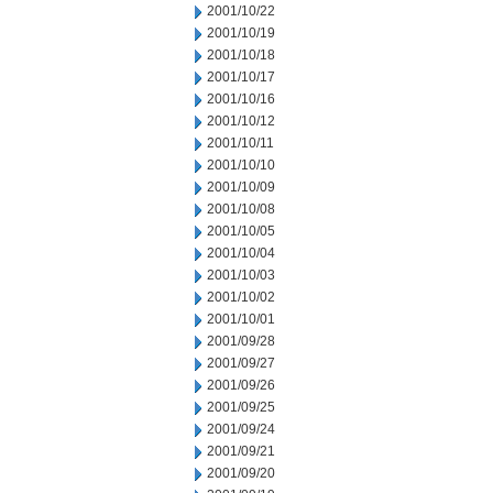
2001/10/22
2001/10/19
2001/10/18
2001/10/17
2001/10/16
2001/10/12
2001/10/11
2001/10/10
2001/10/09
2001/10/08
2001/10/05
2001/10/04
2001/10/03
2001/10/02
2001/10/01
2001/09/28
2001/09/27
2001/09/26
2001/09/25
2001/09/24
2001/09/21
2001/09/20