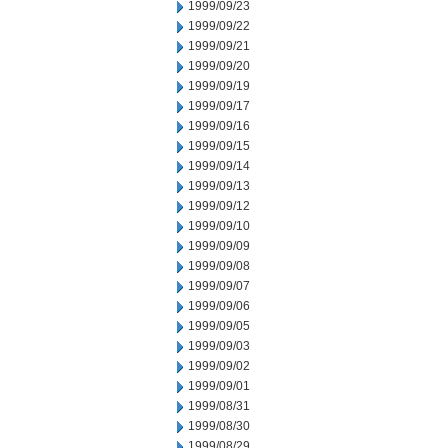
1999/09/23
1999/09/22
1999/09/21
1999/09/20
1999/09/19
1999/09/17
1999/09/16
1999/09/15
1999/09/14
1999/09/13
1999/09/12
1999/09/10
1999/09/09
1999/09/08
1999/09/07
1999/09/06
1999/09/05
1999/09/03
1999/09/02
1999/09/01
1999/08/31
1999/08/30
1999/08/29