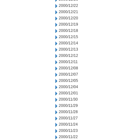
2000/12/22
2000/12/21
2000/12/20
2000/12/19
2000/12/18
2000/12/15
2000/12/14
2000/12/13
2000/12/12
2000/12/11
2000/12/08
2000/12/07
2000/12/05
2000/12/04
2000/12/01
2000/11/30
2000/11/29
2000/11/28
2000/11/27
2000/11/24
2000/11/23
2000/11/22