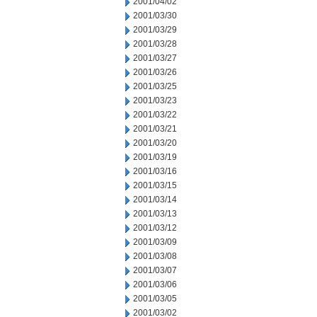
2001/04/02
2001/03/30
2001/03/29
2001/03/28
2001/03/27
2001/03/26
2001/03/25
2001/03/23
2001/03/22
2001/03/21
2001/03/20
2001/03/19
2001/03/16
2001/03/15
2001/03/14
2001/03/13
2001/03/12
2001/03/09
2001/03/08
2001/03/07
2001/03/06
2001/03/05
2001/03/02