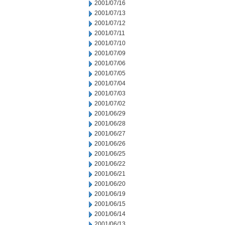
2001/07/16
2001/07/13
2001/07/12
2001/07/11
2001/07/10
2001/07/09
2001/07/06
2001/07/05
2001/07/04
2001/07/03
2001/07/02
2001/06/29
2001/06/28
2001/06/27
2001/06/26
2001/06/25
2001/06/22
2001/06/21
2001/06/20
2001/06/19
2001/06/15
2001/06/14
2001/06/13