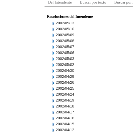
Del Intendente
Buscar por texto
Buscar por
Resoluciones del Intendente
2002/05/13
2002/05/10
2002/05/09
2002/05/08
2002/05/07
2002/05/06
2002/05/03
2002/05/02
2002/04/30
2002/04/29
2002/04/26
2002/04/25
2002/04/24
2002/04/19
2002/04/18
2002/04/17
2002/04/16
2002/04/15
2002/04/12