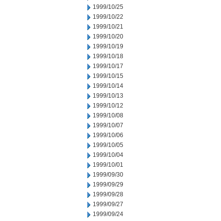
1999/10/25
1999/10/22
1999/10/21
1999/10/20
1999/10/19
1999/10/18
1999/10/17
1999/10/15
1999/10/14
1999/10/13
1999/10/12
1999/10/08
1999/10/07
1999/10/06
1999/10/05
1999/10/04
1999/10/01
1999/09/30
1999/09/29
1999/09/28
1999/09/27
1999/09/24