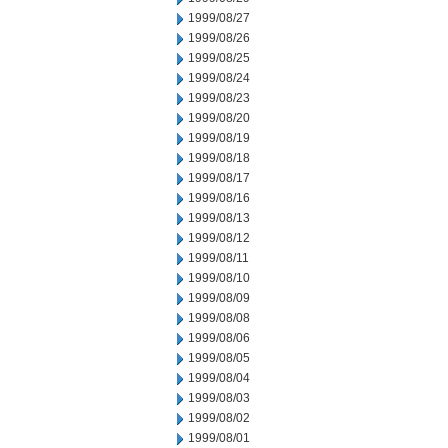
1999/08/27
1999/08/26
1999/08/25
1999/08/24
1999/08/23
1999/08/20
1999/08/19
1999/08/18
1999/08/17
1999/08/16
1999/08/13
1999/08/12
1999/08/11
1999/08/10
1999/08/09
1999/08/08
1999/08/06
1999/08/05
1999/08/04
1999/08/03
1999/08/02
1999/08/01