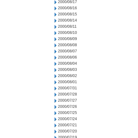
2000/08/17
2000/08/16
2000/08/15
2000/08/14
2000/08/11
2000/08/10
2000/08/09
2000/08/08
2000/08/07
2000/08/06
2000/08/04
2000/08/03
2000/08/02
2000/08/01
2000/07/31
2000/07/28
2000/07/27
2000/07/26
2000/07/25
2000/07/24
2000/07/21
2000/07/20
2000/07/19