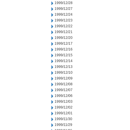
1999/12/28
1999/12/27
1999/12/24
1999/12/23
1999/12/22
1999/12/21
1999/12/20
1999/12/17
1999/12/16
1999/12/15
1999/12/14
1999/12/13
1999/12/10
1999/12/09
1999/12/08
1999/12/07
1999/12/06
1999/12/03
1999/12/02
1999/12/01
1999/11/30
1999/11/29