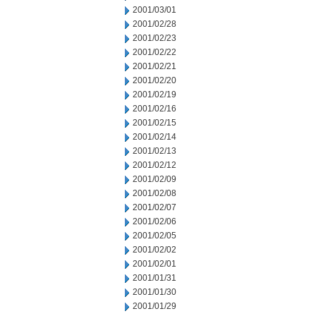
2001/03/01
2001/02/28
2001/02/23
2001/02/22
2001/02/21
2001/02/20
2001/02/19
2001/02/16
2001/02/15
2001/02/14
2001/02/13
2001/02/12
2001/02/09
2001/02/08
2001/02/07
2001/02/06
2001/02/05
2001/02/02
2001/02/01
2001/01/31
2001/01/30
2001/01/29