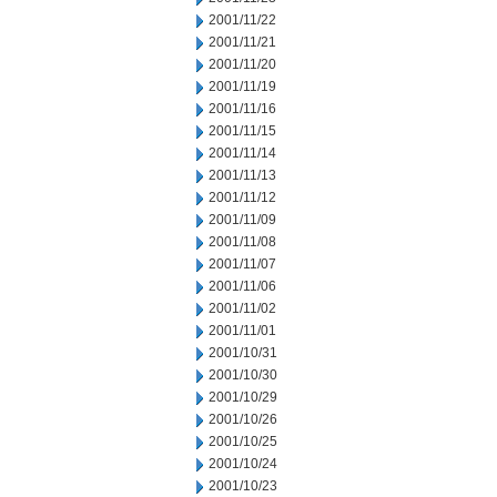
2001/11/22
2001/11/21
2001/11/20
2001/11/19
2001/11/16
2001/11/15
2001/11/14
2001/11/13
2001/11/12
2001/11/09
2001/11/08
2001/11/07
2001/11/06
2001/11/02
2001/11/01
2001/10/31
2001/10/30
2001/10/29
2001/10/26
2001/10/25
2001/10/24
2001/10/23