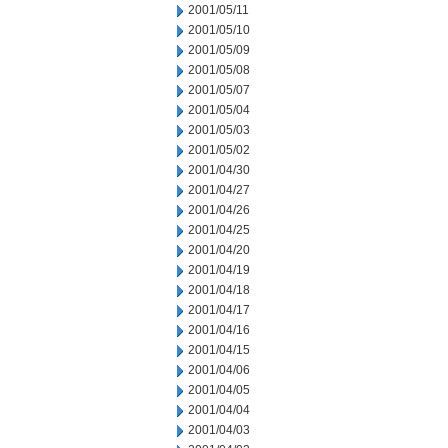
2001/05/11
2001/05/10
2001/05/09
2001/05/08
2001/05/07
2001/05/04
2001/05/03
2001/05/02
2001/04/30
2001/04/27
2001/04/26
2001/04/25
2001/04/20
2001/04/19
2001/04/18
2001/04/17
2001/04/16
2001/04/15
2001/04/06
2001/04/05
2001/04/04
2001/04/03