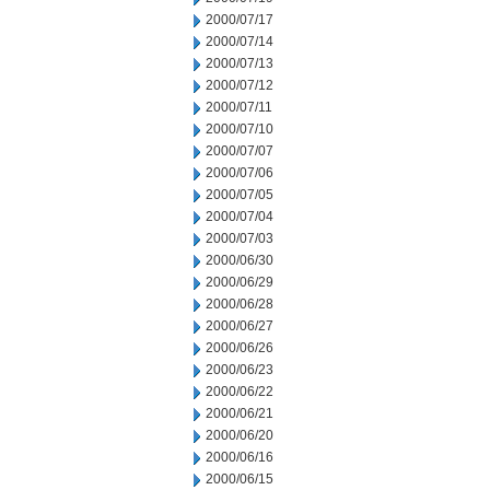
2000/07/17
2000/07/14
2000/07/13
2000/07/12
2000/07/11
2000/07/10
2000/07/07
2000/07/06
2000/07/05
2000/07/04
2000/07/03
2000/06/30
2000/06/29
2000/06/28
2000/06/27
2000/06/26
2000/06/23
2000/06/22
2000/06/21
2000/06/20
2000/06/16
2000/06/15