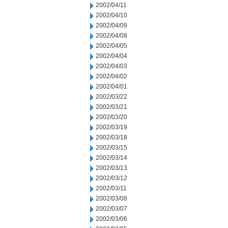
2002/04/11
2002/04/10
2002/04/09
2002/04/08
2002/04/05
2002/04/04
2002/04/03
2002/04/02
2002/04/01
2002/03/22
2002/03/21
2002/03/20
2002/03/19
2002/03/18
2002/03/15
2002/03/14
2002/03/13
2002/03/12
2002/03/11
2002/03/08
2002/03/07
2002/03/06