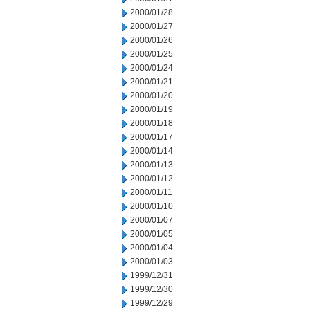
2000/01/28
2000/01/27
2000/01/26
2000/01/25
2000/01/24
2000/01/21
2000/01/20
2000/01/19
2000/01/18
2000/01/17
2000/01/14
2000/01/13
2000/01/12
2000/01/11
2000/01/10
2000/01/07
2000/01/05
2000/01/04
2000/01/03
1999/12/31
1999/12/30
1999/12/29