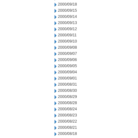
2000/09/18
2000/09/15
2000/09/14
2000/09/13
2000/09/12
2000/09/11
2000/09/10
2000/09/08
2000/09/07
2000/09/06
2000/09/05
2000/09/04
2000/09/01
2000/08/31
2000/08/30
2000/08/29
2000/08/28
2000/08/24
2000/08/23
2000/08/22
2000/08/21
2000/08/18