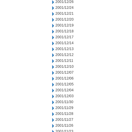
2001/12/26
2001/12/24
2001/12/21
2001/12/20
2001/12/19
2001/12/18
2001/12/17
2001/12/14
2001/12/13
2001/12/12
2001/12/11
2001/12/10
2001/12/07
2001/12/06
2001/12/05
2001/12/04
2001/12/03
2001/11/30
2001/11/29
2001/11/28
2001/11/27
2001/11/26
2001/11/23