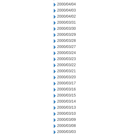
2000/04/04
2000/04/03
2000/04/02
2000/03/31
2000/03/30
2000/03/29
2000/03/28
2000/03/27
2000/03/24
2000/03/23
2000/03/22
2000/03/21
2000/03/20
2000/03/17
2000/03/16
2000/03/15
2000/03/14
2000/03/13
2000/03/10
2000/03/09
2000/03/08
2000/03/03