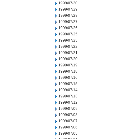
1999/07/30
1999/07/29
1999/07/28
1999/07/27
1999/07/26
1999/07/25
1999/07/23
1999/07/22
1999/07/21
1999/07/20
1999/07/19
1999/07/18
1999/07/16
1999/07/15
1999/07/14
1999/07/13
1999/07/12
1999/07/09
1999/07/08
1999/07/07
1999/07/06
1999/07/05