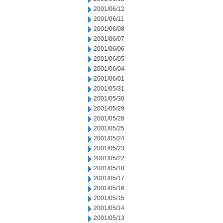
2001/06/12
2001/06/11
2001/06/08
2001/06/07
2001/06/06
2001/06/05
2001/06/04
2001/06/01
2001/05/31
2001/05/30
2001/05/29
2001/05/28
2001/05/25
2001/05/24
2001/05/23
2001/05/22
2001/05/18
2001/05/17
2001/05/16
2001/05/15
2001/05/14
2001/05/13