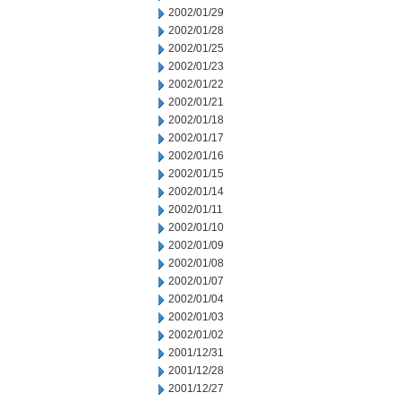
2002/01/29
2002/01/28
2002/01/25
2002/01/23
2002/01/22
2002/01/21
2002/01/18
2002/01/17
2002/01/16
2002/01/15
2002/01/14
2002/01/11
2002/01/10
2002/01/09
2002/01/08
2002/01/07
2002/01/04
2002/01/03
2002/01/02
2001/12/31
2001/12/28
2001/12/27