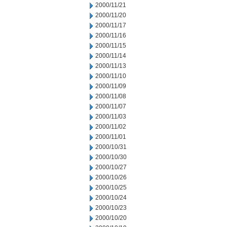
2000/11/21
2000/11/20
2000/11/17
2000/11/16
2000/11/15
2000/11/14
2000/11/13
2000/11/10
2000/11/09
2000/11/08
2000/11/07
2000/11/03
2000/11/02
2000/11/01
2000/10/31
2000/10/30
2000/10/27
2000/10/26
2000/10/25
2000/10/24
2000/10/23
2000/10/20