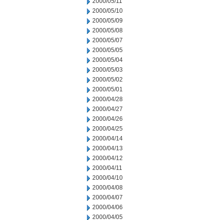
2000/05/11
2000/05/10
2000/05/09
2000/05/08
2000/05/07
2000/05/05
2000/05/04
2000/05/03
2000/05/02
2000/05/01
2000/04/28
2000/04/27
2000/04/26
2000/04/25
2000/04/14
2000/04/13
2000/04/12
2000/04/11
2000/04/10
2000/04/08
2000/04/07
2000/04/06
2000/04/05