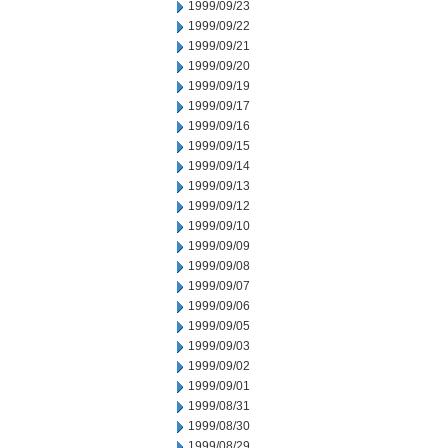
1999/09/23
1999/09/22
1999/09/21
1999/09/20
1999/09/19
1999/09/17
1999/09/16
1999/09/15
1999/09/14
1999/09/13
1999/09/12
1999/09/10
1999/09/09
1999/09/08
1999/09/07
1999/09/06
1999/09/05
1999/09/03
1999/09/02
1999/09/01
1999/08/31
1999/08/30
1999/08/29