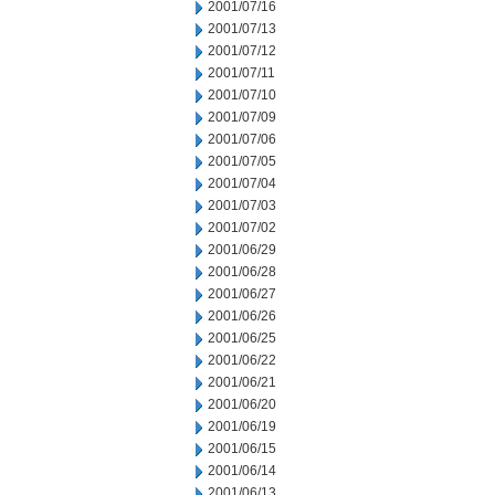
2001/07/16
2001/07/13
2001/07/12
2001/07/11
2001/07/10
2001/07/09
2001/07/06
2001/07/05
2001/07/04
2001/07/03
2001/07/02
2001/06/29
2001/06/28
2001/06/27
2001/06/26
2001/06/25
2001/06/22
2001/06/21
2001/06/20
2001/06/19
2001/06/15
2001/06/14
2001/06/13