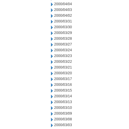
2000/04/04
2000/04/03
2000/04/02
2000/03/31
2000/03/30
2000/03/29
2000/03/28
2000/03/27
2000/03/24
2000/03/23
2000/03/22
2000/03/21
2000/03/20
2000/03/17
2000/03/16
2000/03/15
2000/03/14
2000/03/13
2000/03/10
2000/03/09
2000/03/08
2000/03/03