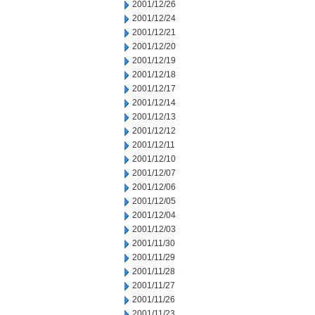
2001/12/26
2001/12/24
2001/12/21
2001/12/20
2001/12/19
2001/12/18
2001/12/17
2001/12/14
2001/12/13
2001/12/12
2001/12/11
2001/12/10
2001/12/07
2001/12/06
2001/12/05
2001/12/04
2001/12/03
2001/11/30
2001/11/29
2001/11/28
2001/11/27
2001/11/26
2001/11/23