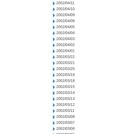
2002/04/11
2002/04/10
2002/04/09
2002/04/08
2002/04/05
2002/04/04
2002/04/03
2002/04/02
2002/04/01
2002/03/22
2002/03/21
2002/03/20
2002/03/19
2002/03/18
2002/03/15
2002/03/14
2002/03/13
2002/03/12
2002/03/11
2002/03/08
2002/03/07
2002/03/06