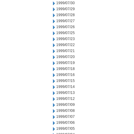
1999/07/30
1999/07/29
1999/07/28
1999/07/27
1999/07/26
1999/07/25
1999/07/23
1999/07/22
1999/07/21
1999/07/20
1999/07/19
1999/07/18
1999/07/16
1999/07/15
1999/07/14
1999/07/13
1999/07/12
1999/07/09
1999/07/08
1999/07/07
1999/07/06
1999/07/05