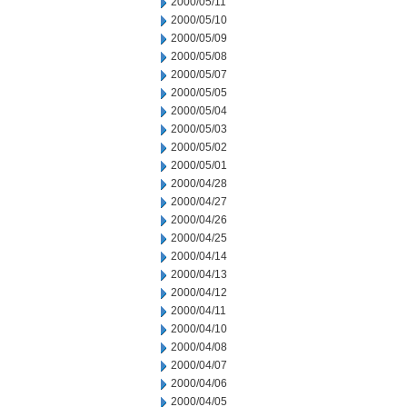
2000/05/11
2000/05/10
2000/05/09
2000/05/08
2000/05/07
2000/05/05
2000/05/04
2000/05/03
2000/05/02
2000/05/01
2000/04/28
2000/04/27
2000/04/26
2000/04/25
2000/04/14
2000/04/13
2000/04/12
2000/04/11
2000/04/10
2000/04/08
2000/04/07
2000/04/06
2000/04/05