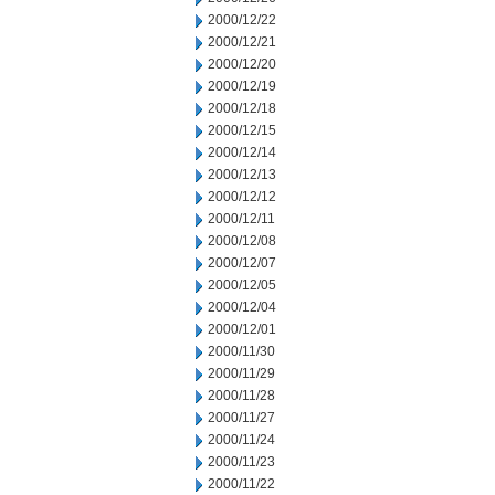
2000/12/22
2000/12/21
2000/12/20
2000/12/19
2000/12/18
2000/12/15
2000/12/14
2000/12/13
2000/12/12
2000/12/11
2000/12/08
2000/12/07
2000/12/05
2000/12/04
2000/12/01
2000/11/30
2000/11/29
2000/11/28
2000/11/27
2000/11/24
2000/11/23
2000/11/22