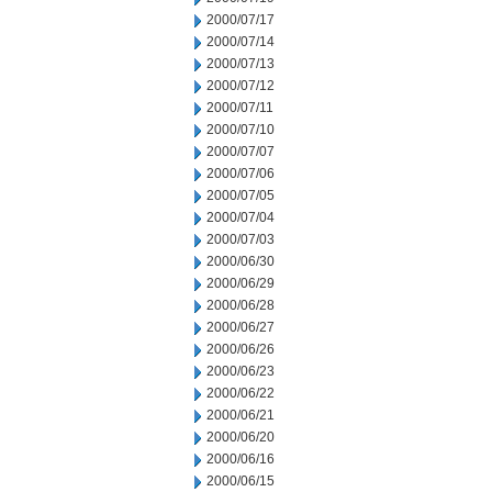
2000/07/17
2000/07/14
2000/07/13
2000/07/12
2000/07/11
2000/07/10
2000/07/07
2000/07/06
2000/07/05
2000/07/04
2000/07/03
2000/06/30
2000/06/29
2000/06/28
2000/06/27
2000/06/26
2000/06/23
2000/06/22
2000/06/21
2000/06/20
2000/06/16
2000/06/15