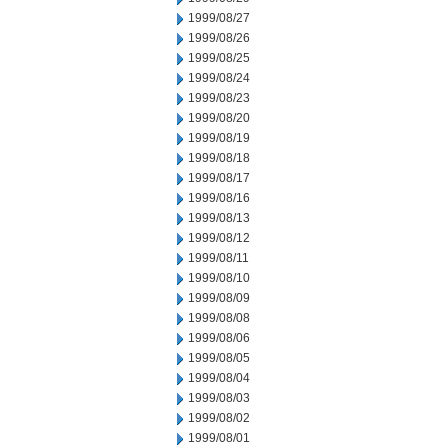
1999/08/27
1999/08/26
1999/08/25
1999/08/24
1999/08/23
1999/08/20
1999/08/19
1999/08/18
1999/08/17
1999/08/16
1999/08/13
1999/08/12
1999/08/11
1999/08/10
1999/08/09
1999/08/08
1999/08/06
1999/08/05
1999/08/04
1999/08/03
1999/08/02
1999/08/01