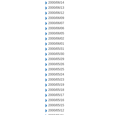
2000/06/14
2000/06/13
2000/06/12
2000/06/09
2000/06/07
2000/06/06
2000/06/05
2000/06/02
2000/06/01
2000/05/31
2000/05/30
2000/05/29
2000/05/26
2000/05/25
2000/05/24
2000/05/23
2000/05/19
2000/05/18
2000/05/17
2000/05/16
2000/05/15
2000/05/12