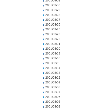
2001/04/02
2001/03/30
2001/03/29
2001/03/28
2001/03/27
2001/03/26
2001/03/25
2001/03/23
2001/03/22
2001/03/21
2001/03/20
2001/03/19
2001/03/16
2001/03/15
2001/03/14
2001/03/13
2001/03/12
2001/03/09
2001/03/08
2001/03/07
2001/03/06
2001/03/05
2001/03/02