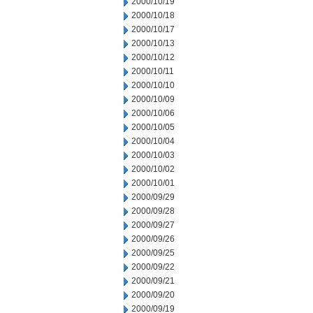
2000/10/19
2000/10/18
2000/10/17
2000/10/13
2000/10/12
2000/10/11
2000/10/10
2000/10/09
2000/10/06
2000/10/05
2000/10/04
2000/10/03
2000/10/02
2000/10/01
2000/09/29
2000/09/28
2000/09/27
2000/09/26
2000/09/25
2000/09/22
2000/09/21
2000/09/20
2000/09/19