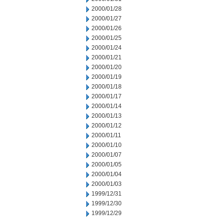
2000/01/28
2000/01/27
2000/01/26
2000/01/25
2000/01/24
2000/01/21
2000/01/20
2000/01/19
2000/01/18
2000/01/17
2000/01/14
2000/01/13
2000/01/12
2000/01/11
2000/01/10
2000/01/07
2000/01/05
2000/01/04
2000/01/03
1999/12/31
1999/12/30
1999/12/29