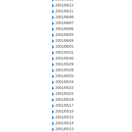
2001/06/12
2001/06/11
2001/06/08
2001/06/07
2001/06/06
2001/06/05
2001/06/04
2001/06/01
2001/05/31
2001/05/30
2001/05/29
2001/05/28
2001/05/25
2001/05/24
2001/05/23
2001/05/22
2001/05/18
2001/05/17
2001/05/16
2001/05/15
2001/05/14
2001/05/13