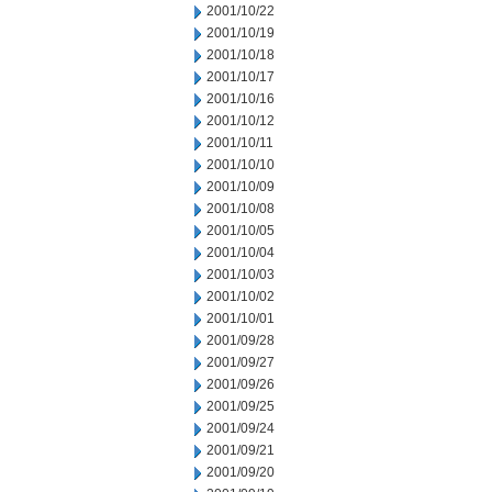
2001/10/22
2001/10/19
2001/10/18
2001/10/17
2001/10/16
2001/10/12
2001/10/11
2001/10/10
2001/10/09
2001/10/08
2001/10/05
2001/10/04
2001/10/03
2001/10/02
2001/10/01
2001/09/28
2001/09/27
2001/09/26
2001/09/25
2001/09/24
2001/09/21
2001/09/20