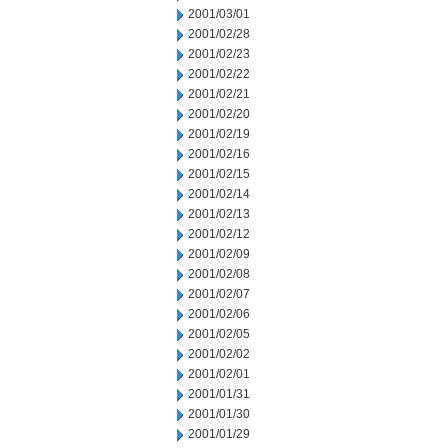
2001/03/01
2001/02/28
2001/02/23
2001/02/22
2001/02/21
2001/02/20
2001/02/19
2001/02/16
2001/02/15
2001/02/14
2001/02/13
2001/02/12
2001/02/09
2001/02/08
2001/02/07
2001/02/06
2001/02/05
2001/02/02
2001/02/01
2001/01/31
2001/01/30
2001/01/29