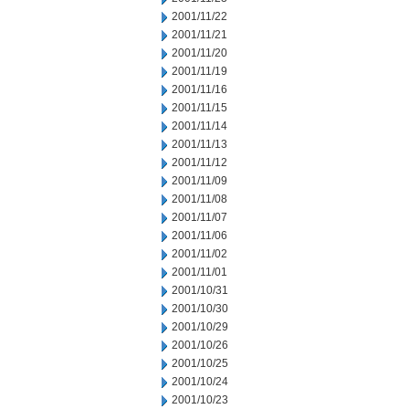
2001/11/22
2001/11/21
2001/11/20
2001/11/19
2001/11/16
2001/11/15
2001/11/14
2001/11/13
2001/11/12
2001/11/09
2001/11/08
2001/11/07
2001/11/06
2001/11/02
2001/11/01
2001/10/31
2001/10/30
2001/10/29
2001/10/26
2001/10/25
2001/10/24
2001/10/23