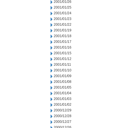
2001/01/26
2001/01/25
2001/01/24
2001/01/23
2001/01/22
2001/01/19
2001/01/18
2001/01/17
2001/01/16
2001/01/15
2001/01/12
2001/01/11
2001/01/10
2001/01/09
2001/01/08
2001/01/05
2001/01/04
2001/01/03
2001/01/02
2000/12/29
2000/12/28
2000/12/27
2000/12/26