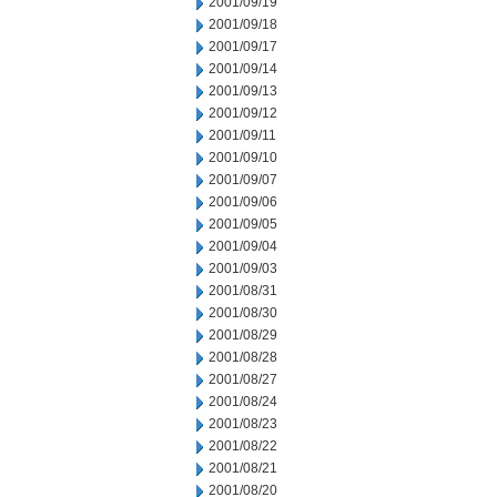
2001/09/19
2001/09/18
2001/09/17
2001/09/14
2001/09/13
2001/09/12
2001/09/11
2001/09/10
2001/09/07
2001/09/06
2001/09/05
2001/09/04
2001/09/03
2001/08/31
2001/08/30
2001/08/29
2001/08/28
2001/08/27
2001/08/24
2001/08/23
2001/08/22
2001/08/21
2001/08/20