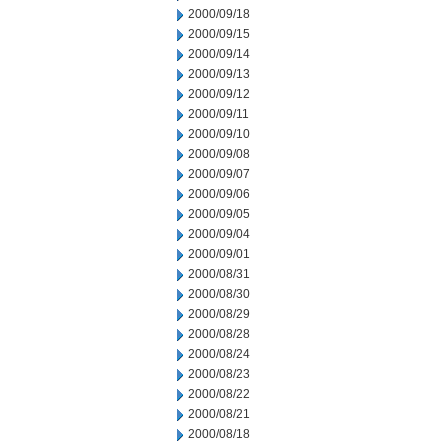
2000/09/18
2000/09/15
2000/09/14
2000/09/13
2000/09/12
2000/09/11
2000/09/10
2000/09/08
2000/09/07
2000/09/06
2000/09/05
2000/09/04
2000/09/01
2000/08/31
2000/08/30
2000/08/29
2000/08/28
2000/08/24
2000/08/23
2000/08/22
2000/08/21
2000/08/18