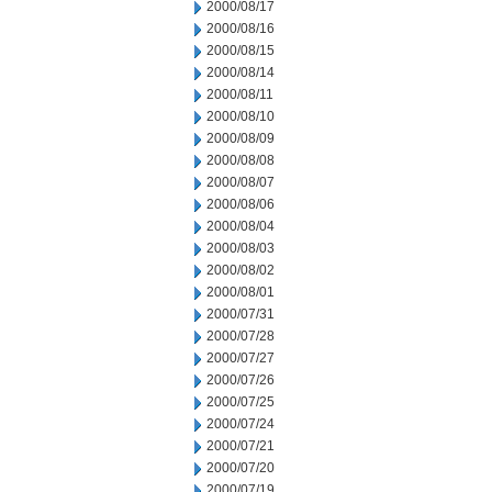
2000/08/17
2000/08/16
2000/08/15
2000/08/14
2000/08/11
2000/08/10
2000/08/09
2000/08/08
2000/08/07
2000/08/06
2000/08/04
2000/08/03
2000/08/02
2000/08/01
2000/07/31
2000/07/28
2000/07/27
2000/07/26
2000/07/25
2000/07/24
2000/07/21
2000/07/20
2000/07/19