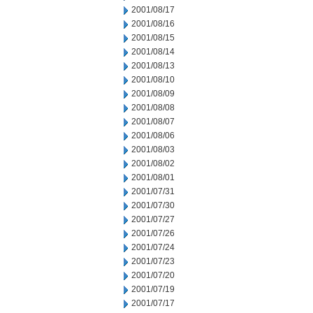
2001/08/17
2001/08/16
2001/08/15
2001/08/14
2001/08/13
2001/08/10
2001/08/09
2001/08/08
2001/08/07
2001/08/06
2001/08/03
2001/08/02
2001/08/01
2001/07/31
2001/07/30
2001/07/27
2001/07/26
2001/07/24
2001/07/23
2001/07/20
2001/07/19
2001/07/17