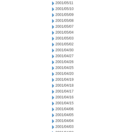
2001/05/11
2001/05/10
2001/05/09
2001/05/08
2001/05/07
2001/05/04
2001/05/03
2001/05/02
2001/04/30
2001/04/27
2001/04/26
2001/04/25
2001/04/20
2001/04/19
2001/04/18
2001/04/17
2001/04/16
2001/04/15
2001/04/06
2001/04/05
2001/04/04
2001/04/03