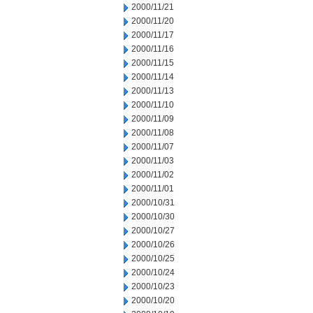
2000/11/21
2000/11/20
2000/11/17
2000/11/16
2000/11/15
2000/11/14
2000/11/13
2000/11/10
2000/11/09
2000/11/08
2000/11/07
2000/11/03
2000/11/02
2000/11/01
2000/10/31
2000/10/30
2000/10/27
2000/10/26
2000/10/25
2000/10/24
2000/10/23
2000/10/20