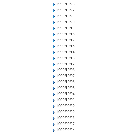
1999/10/25
1999/10/22
1999/10/21
1999/10/20
1999/10/19
1999/10/18
1999/10/17
1999/10/15
1999/10/14
1999/10/13
1999/10/12
1999/10/08
1999/10/07
1999/10/06
1999/10/05
1999/10/04
1999/10/01
1999/09/30
1999/09/29
1999/09/28
1999/09/27
1999/09/24