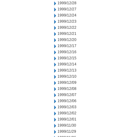
1999/12/28
1999/12/27
1999/12/24
1999/12/23
1999/12/22
1999/12/21
1999/12/20
1999/12/17
1999/12/16
1999/12/15
1999/12/14
1999/12/13
1999/12/10
1999/12/09
1999/12/08
1999/12/07
1999/12/06
1999/12/03
1999/12/02
1999/12/01
1999/11/30
1999/11/29