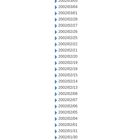
2002/03/05
2002/03/04
2002/03/01
2002/02/28
2002/02/27
2002/02/26
2002/02/25
2002/02/22
2002/02/21
2002/02/20
2002/02/19
2002/02/18
2002/02/15
2002/02/14
2002/02/13
2002/02/08
2002/02/07
2002/02/06
2002/02/05
2002/02/04
2002/02/01
2002/01/31
2002/01/30