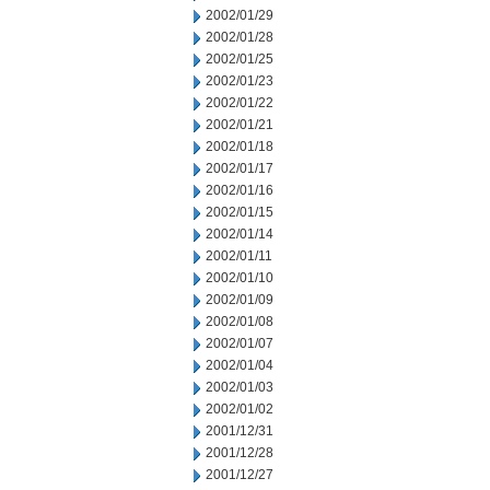
2002/01/29
2002/01/28
2002/01/25
2002/01/23
2002/01/22
2002/01/21
2002/01/18
2002/01/17
2002/01/16
2002/01/15
2002/01/14
2002/01/11
2002/01/10
2002/01/09
2002/01/08
2002/01/07
2002/01/04
2002/01/03
2002/01/02
2001/12/31
2001/12/28
2001/12/27