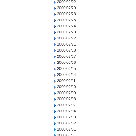
2000/03/02
2000/02/29
2000/02/28
2000/02/25
2000/02/24
2000/02/23
2000/02/22
2000/02/21
2000/02/18
2000/02/17
2000/02/16
2000/02/15
2000/02/14
2000/02/11
2000/02/10
2000/02/09
2000/02/08
2000/02/07
2000/02/04
2000/02/03
2000/02/02
2000/02/01
2000/01/31