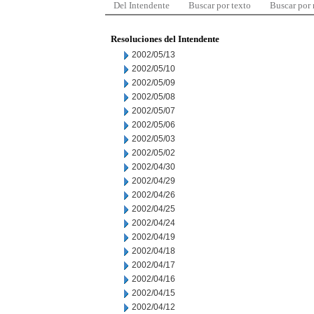
Del Intendente
Buscar por texto
Buscar por
Resoluciones del Intendente
2002/05/13
2002/05/10
2002/05/09
2002/05/08
2002/05/07
2002/05/06
2002/05/03
2002/05/02
2002/04/30
2002/04/29
2002/04/26
2002/04/25
2002/04/24
2002/04/19
2002/04/18
2002/04/17
2002/04/16
2002/04/15
2002/04/12