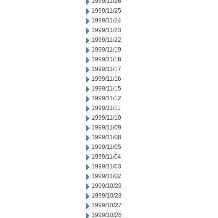
1999/11/26
1999/11/25
1999/11/24
1999/11/23
1999/11/22
1999/11/19
1999/11/18
1999/11/17
1999/11/16
1999/11/15
1999/11/12
1999/11/11
1999/11/10
1999/11/09
1999/11/08
1999/11/05
1999/11/04
1999/11/03
1999/11/02
1999/10/29
1999/10/28
1999/10/27
1999/10/26