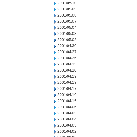
2001/05/10
2001/05/09
2001/05/08
2001/05/07
2001/05/04
2001/05/03
2001/05/02
2001/04/30
2001/04/27
2001/04/26
2001/04/25
2001/04/20
2001/04/19
2001/04/18
2001/04/17
2001/04/16
2001/04/15
2001/04/06
2001/04/05
2001/04/04
2001/04/03
2001/04/02