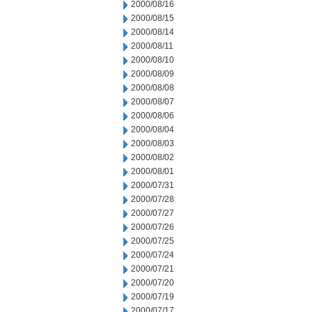
2000/08/16
2000/08/15
2000/08/14
2000/08/11
2000/08/10
2000/08/09
2000/08/08
2000/08/07
2000/08/06
2000/08/04
2000/08/03
2000/08/02
2000/08/01
2000/07/31
2000/07/28
2000/07/27
2000/07/26
2000/07/25
2000/07/24
2000/07/21
2000/07/20
2000/07/19
2000/07/17