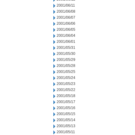
2001/06/11
2001/06/08
2001/06/07
2001/06/06
2001/06/05
2001/06/04
2001/06/01
2001/05/31
2001/05/30
2001/05/29
2001/05/28
2001/05/25
2001/05/24
2001/05/23
2001/05/22
2001/05/18
2001/05/17
2001/05/16
2001/05/15
2001/05/14
2001/05/13
2001/05/11