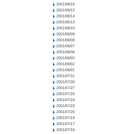
2001/08/16
2001/08/15
2001/08/14
2001/08/13
2001/08/10
2001/08/09
2001/08/08
2001/08/07
2001/08/06
2001/08/03
2001/08/02
2001/08/01
2001/07/31
2001/07/30
2001/07/27
2001/07/26
2001/07/24
2001/07/23
2001/07/20
2001/07/19
2001/07/17
2001/07/16