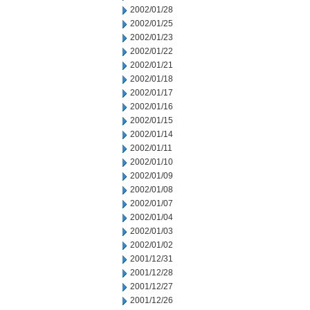
2002/01/28
2002/01/25
2002/01/23
2002/01/22
2002/01/21
2002/01/18
2002/01/17
2002/01/16
2002/01/15
2002/01/14
2002/01/11
2002/01/10
2002/01/09
2002/01/08
2002/01/07
2002/01/04
2002/01/03
2002/01/02
2001/12/31
2001/12/28
2001/12/27
2001/12/26