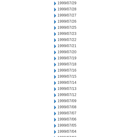
1999/07/29
1999/07/28
1999/07/27
1999/07/26
1999/07/25
1999/07/23
1999/07/22
1999/07/21
1999/07/20
1999/07/19
1999/07/18
1999/07/16
1999/07/15
1999/07/14
1999/07/13
1999/07/12
1999/07/09
1999/07/08
1999/07/07
1999/07/06
1999/07/05
1999/07/04