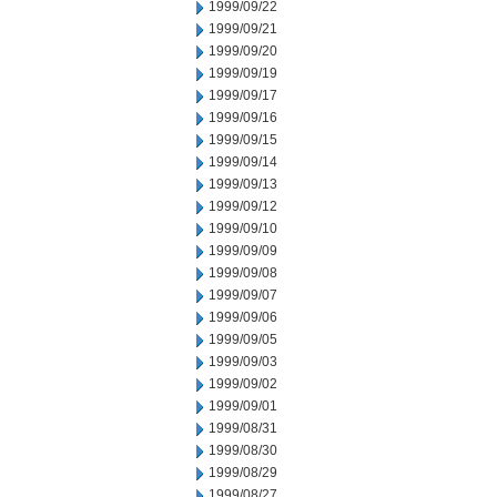
1999/09/22
1999/09/21
1999/09/20
1999/09/19
1999/09/17
1999/09/16
1999/09/15
1999/09/14
1999/09/13
1999/09/12
1999/09/10
1999/09/09
1999/09/08
1999/09/07
1999/09/06
1999/09/05
1999/09/03
1999/09/02
1999/09/01
1999/08/31
1999/08/30
1999/08/29
1999/08/27