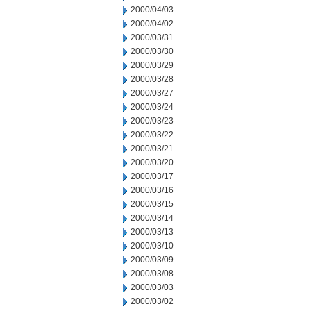
2000/04/03
2000/04/02
2000/03/31
2000/03/30
2000/03/29
2000/03/28
2000/03/27
2000/03/24
2000/03/23
2000/03/22
2000/03/21
2000/03/20
2000/03/17
2000/03/16
2000/03/15
2000/03/14
2000/03/13
2000/03/10
2000/03/09
2000/03/08
2000/03/03
2000/03/02