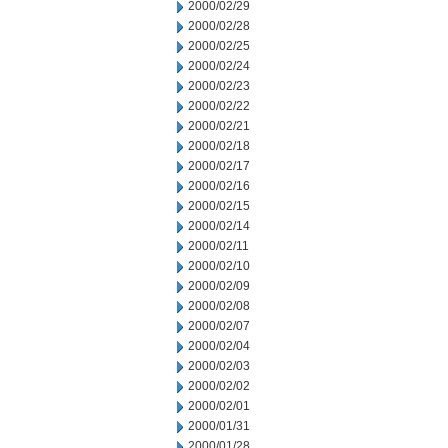
2000/02/29
2000/02/28
2000/02/25
2000/02/24
2000/02/23
2000/02/22
2000/02/21
2000/02/18
2000/02/17
2000/02/16
2000/02/15
2000/02/14
2000/02/11
2000/02/10
2000/02/09
2000/02/08
2000/02/07
2000/02/04
2000/02/03
2000/02/02
2000/02/01
2000/01/31
2000/01/28