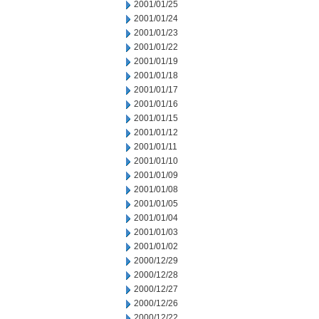
2001/01/25
2001/01/24
2001/01/23
2001/01/22
2001/01/19
2001/01/18
2001/01/17
2001/01/16
2001/01/15
2001/01/12
2001/01/11
2001/01/10
2001/01/09
2001/01/08
2001/01/05
2001/01/04
2001/01/03
2001/01/02
2000/12/29
2000/12/28
2000/12/27
2000/12/26
2000/12/22