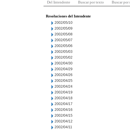
Del Intendente
Buscar por texto
Buscar por
Resoluciones del Intendente
2002/05/10
2002/05/09
2002/05/08
2002/05/07
2002/05/06
2002/05/03
2002/05/02
2002/04/30
2002/04/29
2002/04/26
2002/04/25
2002/04/24
2002/04/19
2002/04/18
2002/04/17
2002/04/16
2002/04/15
2002/04/12
2002/04/11