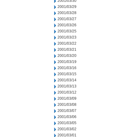
2001/03/30
2001/03/29
2001/03/28
2001/03/27
2001/03/26
2001/03/25
2001/03/23
2001/03/22
2001/03/21
2001/03/20
2001/03/19
2001/03/16
2001/03/15
2001/03/14
2001/03/13
2001/03/12
2001/03/09
2001/03/08
2001/03/07
2001/03/06
2001/03/05
2001/03/02
2001/03/01