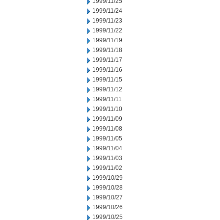
1999/11/25
1999/11/24
1999/11/23
1999/11/22
1999/11/19
1999/11/18
1999/11/17
1999/11/16
1999/11/15
1999/11/12
1999/11/11
1999/11/10
1999/11/09
1999/11/08
1999/11/05
1999/11/04
1999/11/03
1999/11/02
1999/10/29
1999/10/28
1999/10/27
1999/10/26
1999/10/25