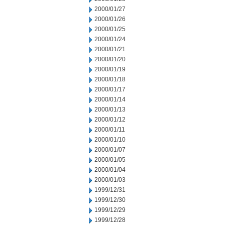
2000/01/27
2000/01/26
2000/01/25
2000/01/24
2000/01/21
2000/01/20
2000/01/19
2000/01/18
2000/01/17
2000/01/14
2000/01/13
2000/01/12
2000/01/11
2000/01/10
2000/01/07
2000/01/05
2000/01/04
2000/01/03
1999/12/31
1999/12/30
1999/12/29
1999/12/28