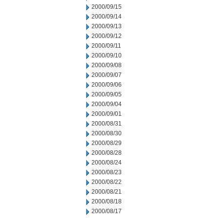
2000/09/15
2000/09/14
2000/09/13
2000/09/12
2000/09/11
2000/09/10
2000/09/08
2000/09/07
2000/09/06
2000/09/05
2000/09/04
2000/09/01
2000/08/31
2000/08/30
2000/08/29
2000/08/28
2000/08/24
2000/08/23
2000/08/22
2000/08/21
2000/08/18
2000/08/17