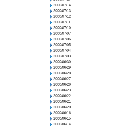
2000/07/14
2000/07/13
2000/07/12
2000/07/11
2000/07/10
2000/07/07
2000/07/06
2000/07/05
2000/07/04
2000/07/03
2000/06/30
2000/06/29
2000/06/28
2000/06/27
2000/06/26
2000/06/23
2000/06/22
2000/06/21
2000/06/20
2000/06/16
2000/06/15
2000/06/14