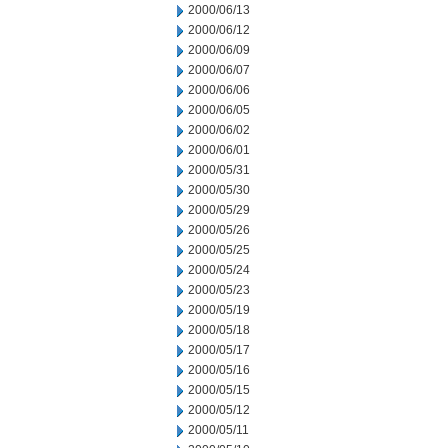
2000/06/13
2000/06/12
2000/06/09
2000/06/07
2000/06/06
2000/06/05
2000/06/02
2000/06/01
2000/05/31
2000/05/30
2000/05/29
2000/05/26
2000/05/25
2000/05/24
2000/05/23
2000/05/19
2000/05/18
2000/05/17
2000/05/16
2000/05/15
2000/05/12
2000/05/11