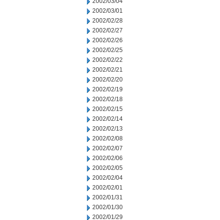
2002/03/04
2002/03/01
2002/02/28
2002/02/27
2002/02/26
2002/02/25
2002/02/22
2002/02/21
2002/02/20
2002/02/19
2002/02/18
2002/02/15
2002/02/14
2002/02/13
2002/02/08
2002/02/07
2002/02/06
2002/02/05
2002/02/04
2002/02/01
2002/01/31
2002/01/30
2002/01/29