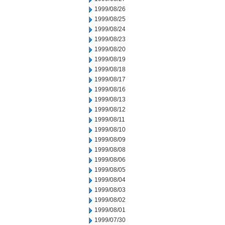
1999/08/26
1999/08/25
1999/08/24
1999/08/23
1999/08/20
1999/08/19
1999/08/18
1999/08/17
1999/08/16
1999/08/13
1999/08/12
1999/08/11
1999/08/10
1999/08/09
1999/08/08
1999/08/06
1999/08/05
1999/08/04
1999/08/03
1999/08/02
1999/08/01
1999/07/30