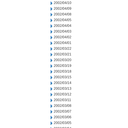
2002/04/10
2002/04/09
2002/04/08
2002/04/05
2002/04/04
2002/04/03
2002/04/02
2002/04/01
2002/03/22
2002/03/21
2002/03/20
2002/03/19
2002/03/18
2002/03/15
2002/03/14
2002/03/13
2002/03/12
2002/03/11
2002/03/08
2002/03/07
2002/03/06
2002/03/05