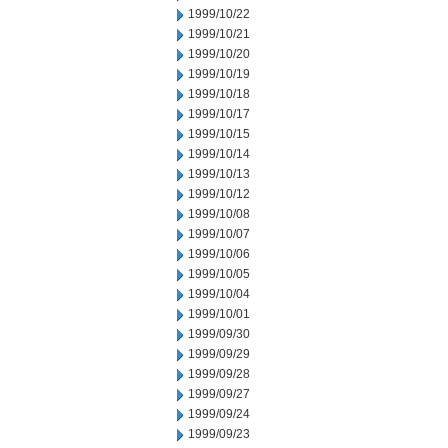
1999/10/22
1999/10/21
1999/10/20
1999/10/19
1999/10/18
1999/10/17
1999/10/15
1999/10/14
1999/10/13
1999/10/12
1999/10/08
1999/10/07
1999/10/06
1999/10/05
1999/10/04
1999/10/01
1999/09/30
1999/09/29
1999/09/28
1999/09/27
1999/09/24
1999/09/23