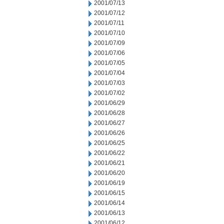
2001/07/13
2001/07/12
2001/07/11
2001/07/10
2001/07/09
2001/07/06
2001/07/05
2001/07/04
2001/07/03
2001/07/02
2001/06/29
2001/06/28
2001/06/27
2001/06/26
2001/06/25
2001/06/22
2001/06/21
2001/06/20
2001/06/19
2001/06/15
2001/06/14
2001/06/13
2001/06/12