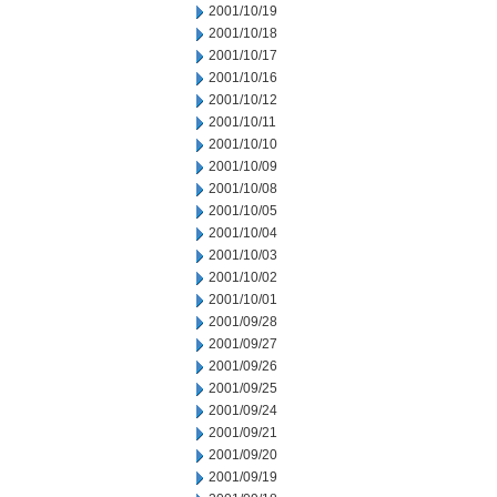
2001/10/19
2001/10/18
2001/10/17
2001/10/16
2001/10/12
2001/10/11
2001/10/10
2001/10/09
2001/10/08
2001/10/05
2001/10/04
2001/10/03
2001/10/02
2001/10/01
2001/09/28
2001/09/27
2001/09/26
2001/09/25
2001/09/24
2001/09/21
2001/09/20
2001/09/19