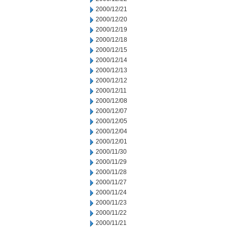
2000/12/21
2000/12/20
2000/12/19
2000/12/18
2000/12/15
2000/12/14
2000/12/13
2000/12/12
2000/12/11
2000/12/08
2000/12/07
2000/12/05
2000/12/04
2000/12/01
2000/11/30
2000/11/29
2000/11/28
2000/11/27
2000/11/24
2000/11/23
2000/11/22
2000/11/21