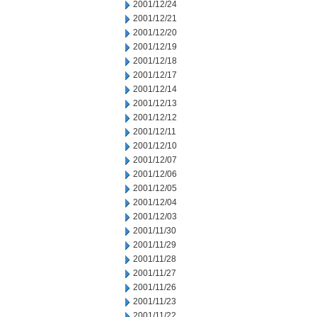
2001/12/24
2001/12/21
2001/12/20
2001/12/19
2001/12/18
2001/12/17
2001/12/14
2001/12/13
2001/12/12
2001/12/11
2001/12/10
2001/12/07
2001/12/06
2001/12/05
2001/12/04
2001/12/03
2001/11/30
2001/11/29
2001/11/28
2001/11/27
2001/11/26
2001/11/23
2001/11/22