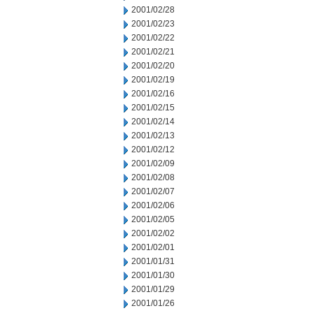
2001/02/28
2001/02/23
2001/02/22
2001/02/21
2001/02/20
2001/02/19
2001/02/16
2001/02/15
2001/02/14
2001/02/13
2001/02/12
2001/02/09
2001/02/08
2001/02/07
2001/02/06
2001/02/05
2001/02/02
2001/02/01
2001/01/31
2001/01/30
2001/01/29
2001/01/26