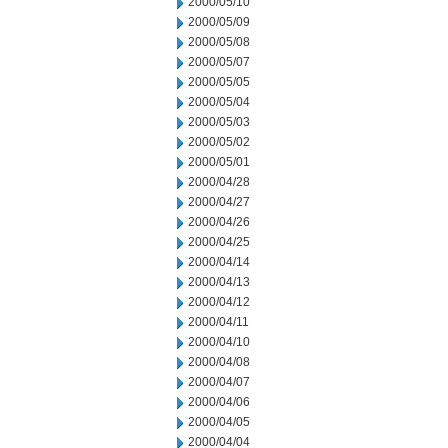
2000/05/10
2000/05/09
2000/05/08
2000/05/07
2000/05/05
2000/05/04
2000/05/03
2000/05/02
2000/05/01
2000/04/28
2000/04/27
2000/04/26
2000/04/25
2000/04/14
2000/04/13
2000/04/12
2000/04/11
2000/04/10
2000/04/08
2000/04/07
2000/04/06
2000/04/05
2000/04/04