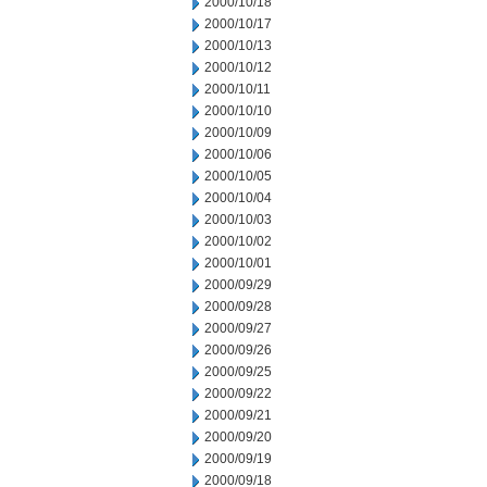
2000/10/18
2000/10/17
2000/10/13
2000/10/12
2000/10/11
2000/10/10
2000/10/09
2000/10/06
2000/10/05
2000/10/04
2000/10/03
2000/10/02
2000/10/01
2000/09/29
2000/09/28
2000/09/27
2000/09/26
2000/09/25
2000/09/22
2000/09/21
2000/09/20
2000/09/19
2000/09/18