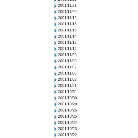
2001/11/21
2001/11/20
2001/11/19
2001/11/16
2001/11/15
2001/11/14
2001/11/13
2001/11/12
2001/11/09
2001/11/08
2001/11/07
2001/11/06
2001/11/02
2001/11/01
2001/10/31
2001/10/30
2001/10/29
2001/10/26
2001/10/25
2001/10/24
2001/10/23
2001/10/22