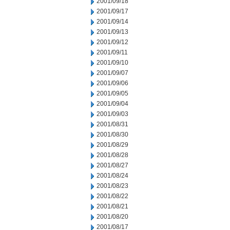
2001/09/18
2001/09/17
2001/09/14
2001/09/13
2001/09/12
2001/09/11
2001/09/10
2001/09/07
2001/09/06
2001/09/05
2001/09/04
2001/09/03
2001/08/31
2001/08/30
2001/08/29
2001/08/28
2001/08/27
2001/08/24
2001/08/23
2001/08/22
2001/08/21
2001/08/20
2001/08/17