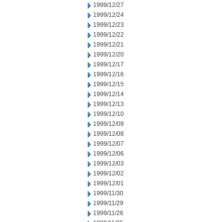
1999/12/27
1999/12/24
1999/12/23
1999/12/22
1999/12/21
1999/12/20
1999/12/17
1999/12/16
1999/12/15
1999/12/14
1999/12/13
1999/12/10
1999/12/09
1999/12/08
1999/12/07
1999/12/06
1999/12/03
1999/12/02
1999/12/01
1999/11/30
1999/11/29
1999/11/26