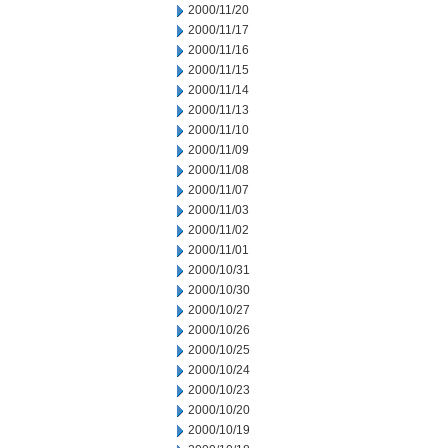
2000/11/20
2000/11/17
2000/11/16
2000/11/15
2000/11/14
2000/11/13
2000/11/10
2000/11/09
2000/11/08
2000/11/07
2000/11/03
2000/11/02
2000/11/01
2000/10/31
2000/10/30
2000/10/27
2000/10/26
2000/10/25
2000/10/24
2000/10/23
2000/10/20
2000/10/19