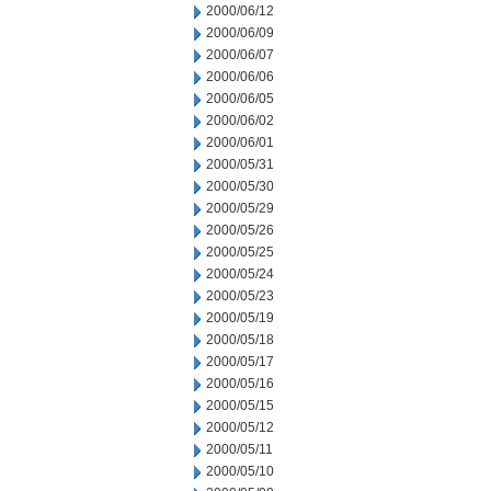
2000/06/12
2000/06/09
2000/06/07
2000/06/06
2000/06/05
2000/06/02
2000/06/01
2000/05/31
2000/05/30
2000/05/29
2000/05/26
2000/05/25
2000/05/24
2000/05/23
2000/05/19
2000/05/18
2000/05/17
2000/05/16
2000/05/15
2000/05/12
2000/05/11
2000/05/10