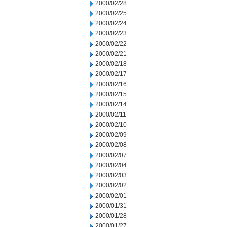
2000/02/28
2000/02/25
2000/02/24
2000/02/23
2000/02/22
2000/02/21
2000/02/18
2000/02/17
2000/02/16
2000/02/15
2000/02/14
2000/02/11
2000/02/10
2000/02/09
2000/02/08
2000/02/07
2000/02/04
2000/02/03
2000/02/02
2000/02/01
2000/01/31
2000/01/28
2000/01/27