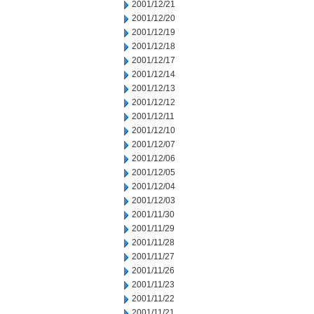
2001/12/21
2001/12/20
2001/12/19
2001/12/18
2001/12/17
2001/12/14
2001/12/13
2001/12/12
2001/12/11
2001/12/10
2001/12/07
2001/12/06
2001/12/05
2001/12/04
2001/12/03
2001/11/30
2001/11/29
2001/11/28
2001/11/27
2001/11/26
2001/11/23
2001/11/22
2001/11/21