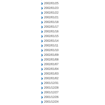
2002/01/25
2002/01/23
2002/01/22
2002/01/21
2002/01/18
2002/01/17
2002/01/16
2002/01/15
2002/01/14
2002/01/11
2002/01/10
2002/01/09
2002/01/08
2002/01/07
2002/01/04
2002/01/03
2002/01/02
2001/12/31
2001/12/28
2001/12/27
2001/12/26
2001/12/24