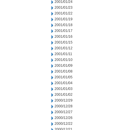
2001/01/24
2001/01/23
2001/01/22
2001/01/19
2001/01/18
2001/01/17
2001/01/16
2001/01/15
2001/01/12
2001/01/11
2001/01/10
2001/01/09
2001/01/08
2001/01/05
2001/01/04
2001/01/03
2001/01/02
2000/12/29
2000/12/28
2000/12/27
2000/12/26
2000/12/22
2000/12/21