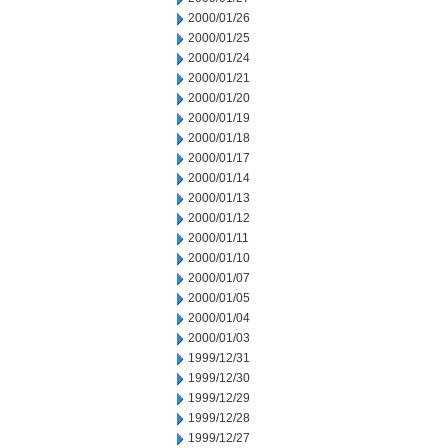
2000/01/26
2000/01/25
2000/01/24
2000/01/21
2000/01/20
2000/01/19
2000/01/18
2000/01/17
2000/01/14
2000/01/13
2000/01/12
2000/01/11
2000/01/10
2000/01/07
2000/01/05
2000/01/04
2000/01/03
1999/12/31
1999/12/30
1999/12/29
1999/12/28
1999/12/27