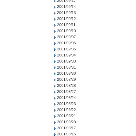
2001/09/17
2001/09/14
2001/09/13
2001/09/12
2001/09/11
2001/09/10
2001/09/07
2001/09/06
2001/09/05
2001/09/04
2001/09/03
2001/08/31
2001/08/30
2001/08/29
2001/08/28
2001/08/27
2001/08/24
2001/08/23
2001/08/22
2001/08/21
2001/08/20
2001/08/17
2001/08/16