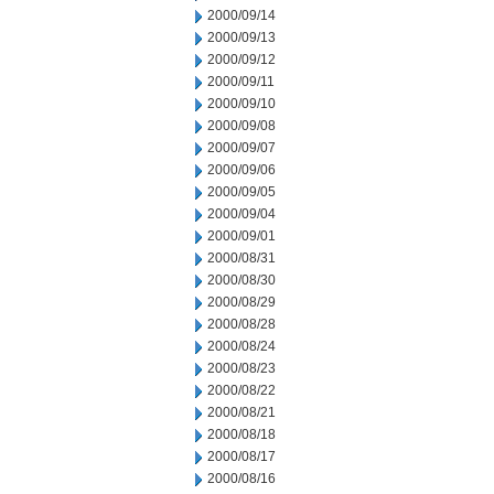
2000/09/14
2000/09/13
2000/09/12
2000/09/11
2000/09/10
2000/09/08
2000/09/07
2000/09/06
2000/09/05
2000/09/04
2000/09/01
2000/08/31
2000/08/30
2000/08/29
2000/08/28
2000/08/24
2000/08/23
2000/08/22
2000/08/21
2000/08/18
2000/08/17
2000/08/16