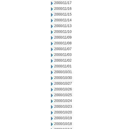
2000/11/17
2000/11/16
2000/11/15
2000/11/14
2000/11/13
2000/11/10
2000/11/09
2000/11/08
2000/11/07
2000/11/03
2000/11/02
2000/11/01
2000/10/31
2000/10/30
2000/10/27
2000/10/26
2000/10/25
2000/10/24
2000/10/23
2000/10/20
2000/10/19
2000/10/18