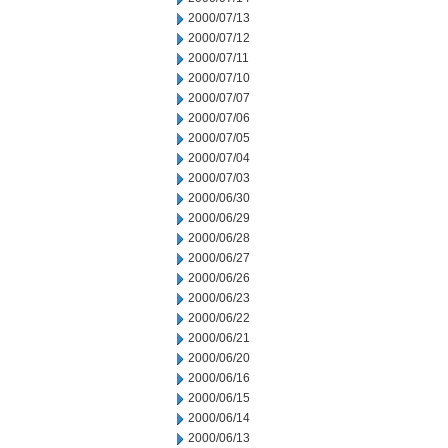
2000/07/13
2000/07/12
2000/07/11
2000/07/10
2000/07/07
2000/07/06
2000/07/05
2000/07/04
2000/07/03
2000/06/30
2000/06/29
2000/06/28
2000/06/27
2000/06/26
2000/06/23
2000/06/22
2000/06/21
2000/06/20
2000/06/16
2000/06/15
2000/06/14
2000/06/13