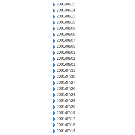
2001/08/15
2001/08/14
2001/08/13
2001/08/10
2001/08/09
2001/08/08
2001/08/07
2001/08/06
2001/08/03
2001/08/02
2001/08/01
2001/07/31
2001/07/30
2001/07/27
2001/07/26
2001/07/24
2001/07/23
2001/07/20
2001/07/19
2001/07/17
2001/07/16
2001/07/13