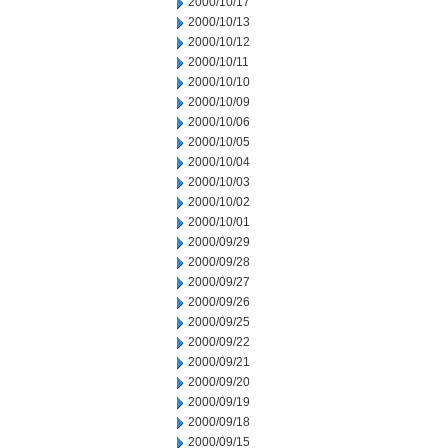
2000/10/17
2000/10/13
2000/10/12
2000/10/11
2000/10/10
2000/10/09
2000/10/06
2000/10/05
2000/10/04
2000/10/03
2000/10/02
2000/10/01
2000/09/29
2000/09/28
2000/09/27
2000/09/26
2000/09/25
2000/09/22
2000/09/21
2000/09/20
2000/09/19
2000/09/18
2000/09/15