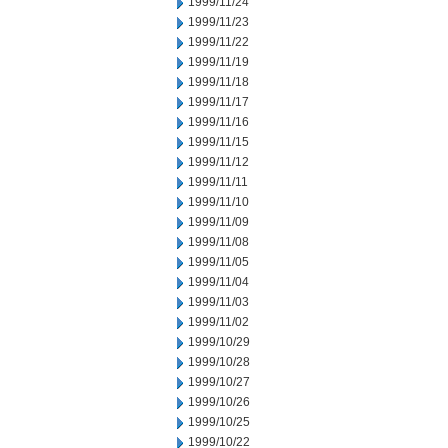
1999/11/24
1999/11/23
1999/11/22
1999/11/19
1999/11/18
1999/11/17
1999/11/16
1999/11/15
1999/11/12
1999/11/11
1999/11/10
1999/11/09
1999/11/08
1999/11/05
1999/11/04
1999/11/03
1999/11/02
1999/10/29
1999/10/28
1999/10/27
1999/10/26
1999/10/25
1999/10/22