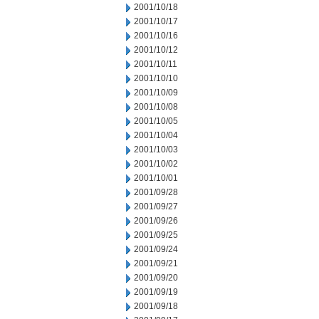
2001/10/18
2001/10/17
2001/10/16
2001/10/12
2001/10/11
2001/10/10
2001/10/09
2001/10/08
2001/10/05
2001/10/04
2001/10/03
2001/10/02
2001/10/01
2001/09/28
2001/09/27
2001/09/26
2001/09/25
2001/09/24
2001/09/21
2001/09/20
2001/09/19
2001/09/18