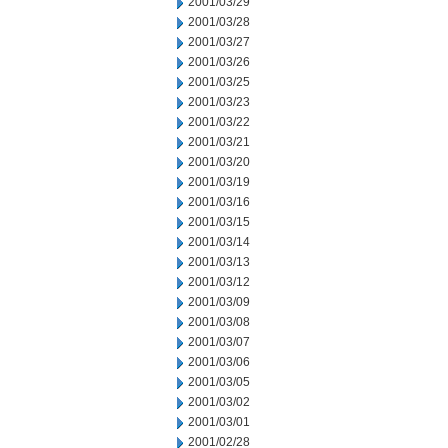
2001/03/29
2001/03/28
2001/03/27
2001/03/26
2001/03/25
2001/03/23
2001/03/22
2001/03/21
2001/03/20
2001/03/19
2001/03/16
2001/03/15
2001/03/14
2001/03/13
2001/03/12
2001/03/09
2001/03/08
2001/03/07
2001/03/06
2001/03/05
2001/03/02
2001/03/01
2001/02/28