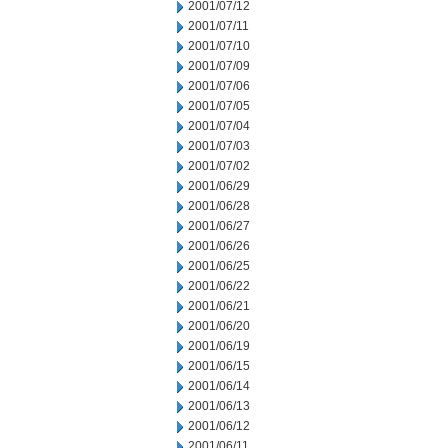
2001/07/12
2001/07/11
2001/07/10
2001/07/09
2001/07/06
2001/07/05
2001/07/04
2001/07/03
2001/07/02
2001/06/29
2001/06/28
2001/06/27
2001/06/26
2001/06/25
2001/06/22
2001/06/21
2001/06/20
2001/06/19
2001/06/15
2001/06/14
2001/06/13
2001/06/12
2001/06/11