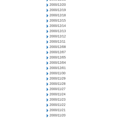
2000/12/20
2000/12/19
2000/12/18
2000/12/15
2000/12/14
2000/12/13
2000/12/12
2000/12/11
2000/12/08
2000/12/07
2000/12/05
2000/12/04
2000/12/01
2000/11/30
2000/11/29
2000/11/28
2000/11/27
2000/11/24
2000/11/23
2000/11/22
2000/11/21
2000/11/20