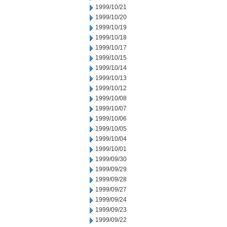
1999/10/21
1999/10/20
1999/10/19
1999/10/18
1999/10/17
1999/10/15
1999/10/14
1999/10/13
1999/10/12
1999/10/08
1999/10/07
1999/10/06
1999/10/05
1999/10/04
1999/10/01
1999/09/30
1999/09/29
1999/09/28
1999/09/27
1999/09/24
1999/09/23
1999/09/22