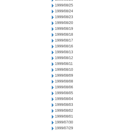
1999/08/25
1999/08/24
1999/08/23
1999/08/20
1999/08/19
1999/08/18
1999/08/17
1999/08/16
1999/08/13
1999/08/12
1999/08/11
1999/08/10
1999/08/09
1999/08/08
1999/08/06
1999/08/05
1999/08/04
1999/08/03
1999/08/02
1999/08/01
1999/07/30
1999/07/29