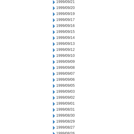
1999/09/21
1999/09/20
1999/09/19
1999/09/17
1999/09/16
1999/09/15
1999/09/14
1999/09/13
1999/09/12
1999/09/10
1999/09/09
1999/09/08
1999/09/07
1999/09/06
1999/09/05
1999/09/03
1999/09/02
1999/09/01
1999/08/31
1999/08/30
1999/08/29
1999/08/27
1999/08/26