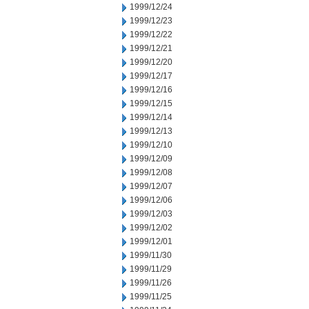
1999/12/24
1999/12/23
1999/12/22
1999/12/21
1999/12/20
1999/12/17
1999/12/16
1999/12/15
1999/12/14
1999/12/13
1999/12/10
1999/12/09
1999/12/08
1999/12/07
1999/12/06
1999/12/03
1999/12/02
1999/12/01
1999/11/30
1999/11/29
1999/11/26
1999/11/25