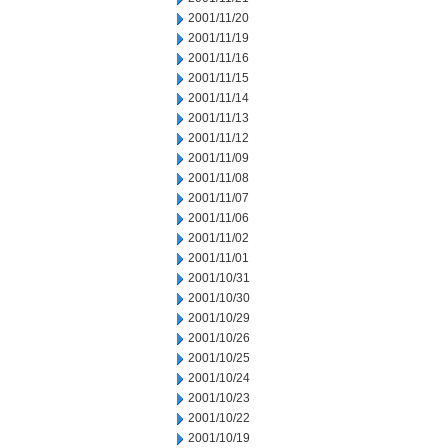
2001/11/20
2001/11/19
2001/11/16
2001/11/15
2001/11/14
2001/11/13
2001/11/12
2001/11/09
2001/11/08
2001/11/07
2001/11/06
2001/11/02
2001/11/01
2001/10/31
2001/10/30
2001/10/29
2001/10/26
2001/10/25
2001/10/24
2001/10/23
2001/10/22
2001/10/19