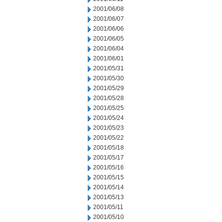
2001/06/08
2001/06/07
2001/06/06
2001/06/05
2001/06/04
2001/06/01
2001/05/31
2001/05/30
2001/05/29
2001/05/28
2001/05/25
2001/05/24
2001/05/23
2001/05/22
2001/05/18
2001/05/17
2001/05/16
2001/05/15
2001/05/14
2001/05/13
2001/05/11
2001/05/10