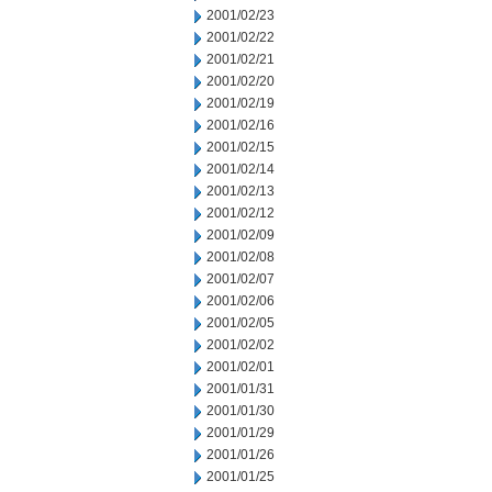
2001/02/23
2001/02/22
2001/02/21
2001/02/20
2001/02/19
2001/02/16
2001/02/15
2001/02/14
2001/02/13
2001/02/12
2001/02/09
2001/02/08
2001/02/07
2001/02/06
2001/02/05
2001/02/02
2001/02/01
2001/01/31
2001/01/30
2001/01/29
2001/01/26
2001/01/25