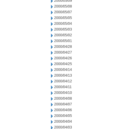
2000/05/09
2000/05/08
2000/05/07
2000/05/05
2000/05/04
2000/05/03
2000/05/02
2000/05/01
2000/04/28
2000/04/27
2000/04/26
2000/04/25
2000/04/14
2000/04/13
2000/04/12
2000/04/11
2000/04/10
2000/04/08
2000/04/07
2000/04/06
2000/04/05
2000/04/04
2000/04/03