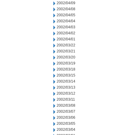
2002/04/09
2002/04/08
2002/04/05
2002/04/04
2002/04/03
2002/04/02
2002/04/01
2002/03/22
2002/03/21
2002/03/20
2002/03/19
2002/03/18
2002/03/15
2002/03/14
2002/03/13
2002/03/12
2002/03/11
2002/03/08
2002/03/07
2002/03/06
2002/03/05
2002/03/04