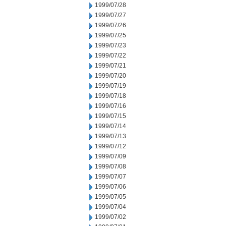
1999/07/28
1999/07/27
1999/07/26
1999/07/25
1999/07/23
1999/07/22
1999/07/21
1999/07/20
1999/07/19
1999/07/18
1999/07/16
1999/07/15
1999/07/14
1999/07/13
1999/07/12
1999/07/09
1999/07/08
1999/07/07
1999/07/06
1999/07/05
1999/07/04
1999/07/02