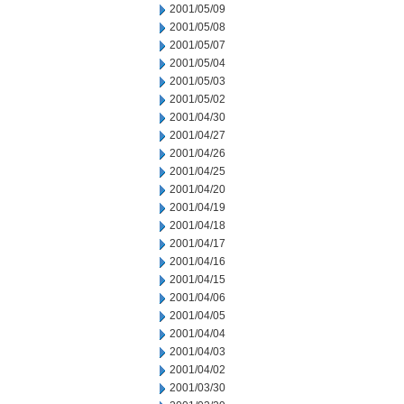
2001/05/09
2001/05/08
2001/05/07
2001/05/04
2001/05/03
2001/05/02
2001/04/30
2001/04/27
2001/04/26
2001/04/25
2001/04/20
2001/04/19
2001/04/18
2001/04/17
2001/04/16
2001/04/15
2001/04/06
2001/04/05
2001/04/04
2001/04/03
2001/04/02
2001/03/30