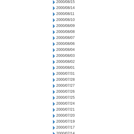
2000/08/15
2000/08/14
2000/08/11
2000/08/10
2000/08/09
2000/08/08
2000/08/07
2000/08/06
2000/08/04
2000/08/03
2000/08/02
2000/08/01
2000/07/31
2000/07/28
2000/07/27
2000/07/26
2000/07/25
2000/07/24
2000/07/21
2000/07/20
2000/07/19
2000/07/17
2000/07/14