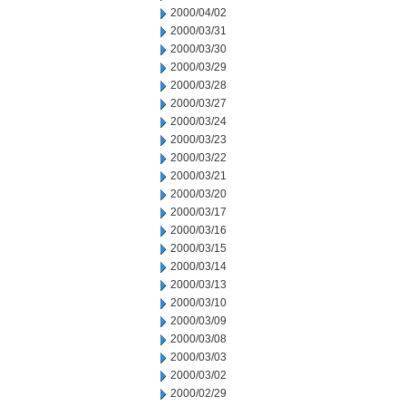
2000/04/02
2000/03/31
2000/03/30
2000/03/29
2000/03/28
2000/03/27
2000/03/24
2000/03/23
2000/03/22
2000/03/21
2000/03/20
2000/03/17
2000/03/16
2000/03/15
2000/03/14
2000/03/13
2000/03/10
2000/03/09
2000/03/08
2000/03/03
2000/03/02
2000/02/29