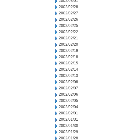
2002/03/01
2002/02/28
2002/02/27
2002/02/26
2002/02/25
2002/02/22
2002/02/21
2002/02/20
2002/02/19
2002/02/18
2002/02/15
2002/02/14
2002/02/13
2002/02/08
2002/02/07
2002/02/06
2002/02/05
2002/02/04
2002/02/01
2002/01/31
2002/01/30
2002/01/29
2002/01/28