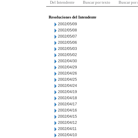
Del Intendente
Buscar por texto
Buscar por
Resoluciones del Intendente
2002/05/09
2002/05/08
2002/05/07
2002/05/06
2002/05/03
2002/05/02
2002/04/30
2002/04/29
2002/04/26
2002/04/25
2002/04/24
2002/04/19
2002/04/18
2002/04/17
2002/04/16
2002/04/15
2002/04/12
2002/04/11
2002/04/10