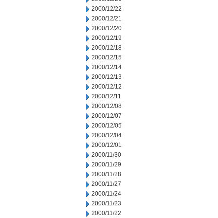
2000/12/22
2000/12/21
2000/12/20
2000/12/19
2000/12/18
2000/12/15
2000/12/14
2000/12/13
2000/12/12
2000/12/11
2000/12/08
2000/12/07
2000/12/05
2000/12/04
2000/12/01
2000/11/30
2000/11/29
2000/11/28
2000/11/27
2000/11/24
2000/11/23
2000/11/22