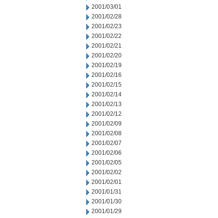
2001/03/01
2001/02/28
2001/02/23
2001/02/22
2001/02/21
2001/02/20
2001/02/19
2001/02/16
2001/02/15
2001/02/14
2001/02/13
2001/02/12
2001/02/09
2001/02/08
2001/02/07
2001/02/06
2001/02/05
2001/02/02
2001/02/01
2001/01/31
2001/01/30
2001/01/29