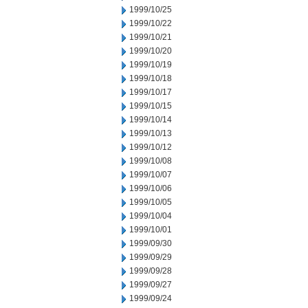
1999/10/25
1999/10/22
1999/10/21
1999/10/20
1999/10/19
1999/10/18
1999/10/17
1999/10/15
1999/10/14
1999/10/13
1999/10/12
1999/10/08
1999/10/07
1999/10/06
1999/10/05
1999/10/04
1999/10/01
1999/09/30
1999/09/29
1999/09/28
1999/09/27
1999/09/24