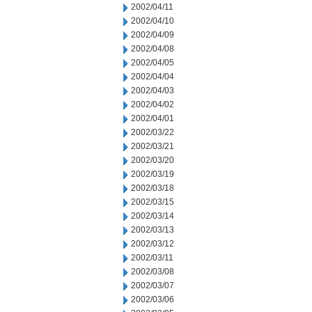
2002/04/11
2002/04/10
2002/04/09
2002/04/08
2002/04/05
2002/04/04
2002/04/03
2002/04/02
2002/04/01
2002/03/22
2002/03/21
2002/03/20
2002/03/19
2002/03/18
2002/03/15
2002/03/14
2002/03/13
2002/03/12
2002/03/11
2002/03/08
2002/03/07
2002/03/06