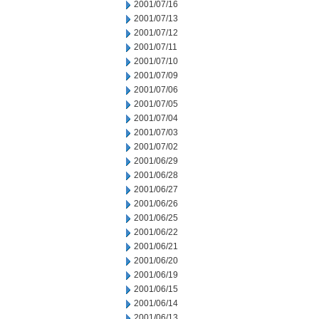
2001/07/16
2001/07/13
2001/07/12
2001/07/11
2001/07/10
2001/07/09
2001/07/06
2001/07/05
2001/07/04
2001/07/03
2001/07/02
2001/06/29
2001/06/28
2001/06/27
2001/06/26
2001/06/25
2001/06/22
2001/06/21
2001/06/20
2001/06/19
2001/06/15
2001/06/14
2001/06/13