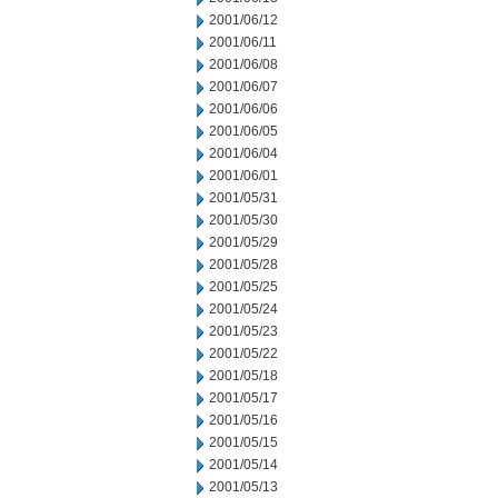
2001/06/12
2001/06/11
2001/06/08
2001/06/07
2001/06/06
2001/06/05
2001/06/04
2001/06/01
2001/05/31
2001/05/30
2001/05/29
2001/05/28
2001/05/25
2001/05/24
2001/05/23
2001/05/22
2001/05/18
2001/05/17
2001/05/16
2001/05/15
2001/05/14
2001/05/13