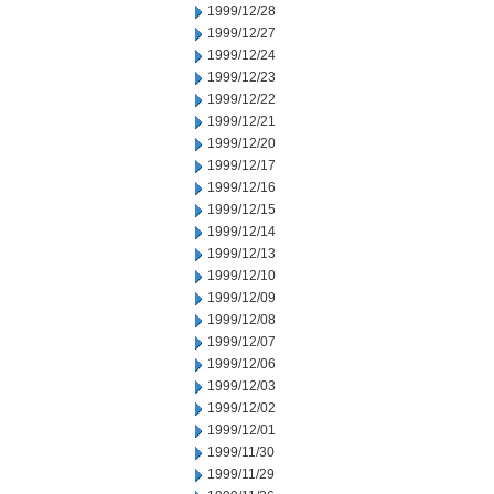
1999/12/28
1999/12/27
1999/12/24
1999/12/23
1999/12/22
1999/12/21
1999/12/20
1999/12/17
1999/12/16
1999/12/15
1999/12/14
1999/12/13
1999/12/10
1999/12/09
1999/12/08
1999/12/07
1999/12/06
1999/12/03
1999/12/02
1999/12/01
1999/11/30
1999/11/29