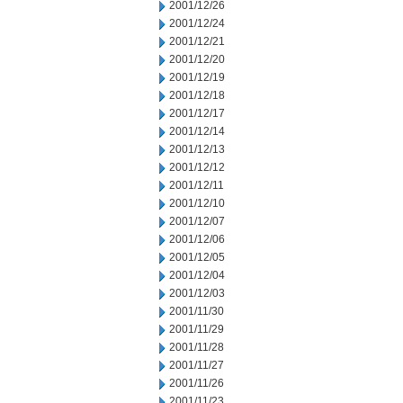
2001/12/26
2001/12/24
2001/12/21
2001/12/20
2001/12/19
2001/12/18
2001/12/17
2001/12/14
2001/12/13
2001/12/12
2001/12/11
2001/12/10
2001/12/07
2001/12/06
2001/12/05
2001/12/04
2001/12/03
2001/11/30
2001/11/29
2001/11/28
2001/11/27
2001/11/26
2001/11/23