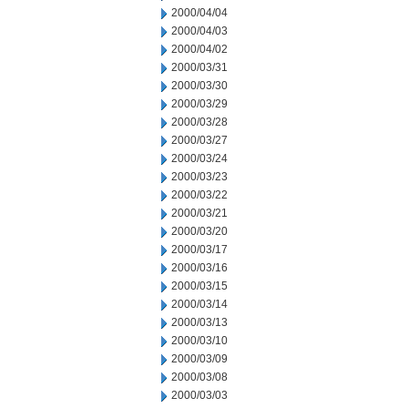
2000/04/04
2000/04/03
2000/04/02
2000/03/31
2000/03/30
2000/03/29
2000/03/28
2000/03/27
2000/03/24
2000/03/23
2000/03/22
2000/03/21
2000/03/20
2000/03/17
2000/03/16
2000/03/15
2000/03/14
2000/03/13
2000/03/10
2000/03/09
2000/03/08
2000/03/03