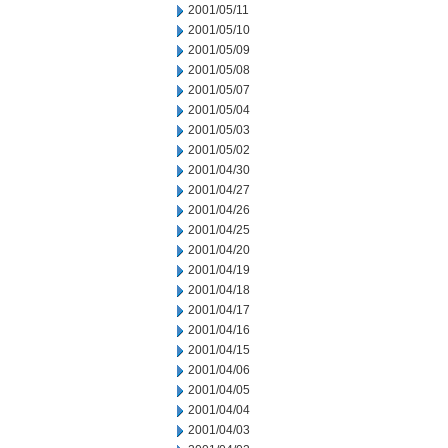
2001/05/11
2001/05/10
2001/05/09
2001/05/08
2001/05/07
2001/05/04
2001/05/03
2001/05/02
2001/04/30
2001/04/27
2001/04/26
2001/04/25
2001/04/20
2001/04/19
2001/04/18
2001/04/17
2001/04/16
2001/04/15
2001/04/06
2001/04/05
2001/04/04
2001/04/03