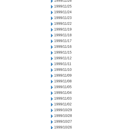
1999/11/26
1999/11/25
1999/11/24
1999/11/23
1999/11/22
1999/11/19
1999/11/18
1999/11/17
1999/11/16
1999/11/15
1999/11/12
1999/11/11
1999/11/10
1999/11/09
1999/11/08
1999/11/05
1999/11/04
1999/11/03
1999/11/02
1999/10/29
1999/10/28
1999/10/27
1999/10/26