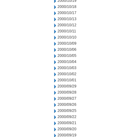
2000/10/19
2000/10/18
2000/10/17
2000/10/13
2000/10/12
2000/10/11
2000/10/10
2000/10/09
2000/10/06
2000/10/05
2000/10/04
2000/10/03
2000/10/02
2000/10/01
2000/09/29
2000/09/28
2000/09/27
2000/09/26
2000/09/25
2000/09/22
2000/09/21
2000/09/20
2000/09/19