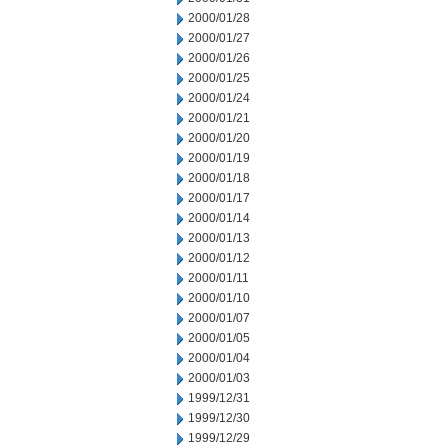
2000/01/28
2000/01/27
2000/01/26
2000/01/25
2000/01/24
2000/01/21
2000/01/20
2000/01/19
2000/01/18
2000/01/17
2000/01/14
2000/01/13
2000/01/12
2000/01/11
2000/01/10
2000/01/07
2000/01/05
2000/01/04
2000/01/03
1999/12/31
1999/12/30
1999/12/29