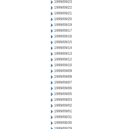
1999/09/23
1999/09/22
1999/09/21
1999/09/20
1999/09/19
1999/09/17
1999/09/16
1999/09/15
1999/09/14
1999/09/13
1999/09/12
1999/09/10
1999/09/09
1999/09/08
1999/09/07
1999/09/06
1999/09/05
1999/09/03
1999/09/02
1999/09/01
1999/08/31
1999/08/30
1999/08/29