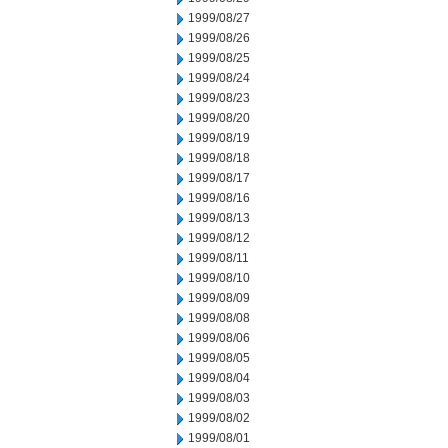
1999/08/27
1999/08/26
1999/08/25
1999/08/24
1999/08/23
1999/08/20
1999/08/19
1999/08/18
1999/08/17
1999/08/16
1999/08/13
1999/08/12
1999/08/11
1999/08/10
1999/08/09
1999/08/08
1999/08/06
1999/08/05
1999/08/04
1999/08/03
1999/08/02
1999/08/01