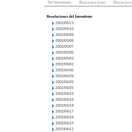
Del Intendente
Buscar por texto
Buscar por
Resoluciones del Intendente
2002/05/13
2002/05/10
2002/05/09
2002/05/08
2002/05/07
2002/05/06
2002/05/03
2002/05/02
2002/04/30
2002/04/29
2002/04/26
2002/04/25
2002/04/24
2002/04/19
2002/04/18
2002/04/17
2002/04/16
2002/04/15
2002/04/12