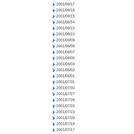
2001/08/17
2001/08/16
2001/08/15
2001/08/14
2001/08/13
2001/08/10
2001/08/09
2001/08/08
2001/08/07
2001/08/06
2001/08/03
2001/08/02
2001/08/01
2001/07/31
2001/07/30
2001/07/27
2001/07/26
2001/07/24
2001/07/23
2001/07/20
2001/07/19
2001/07/17