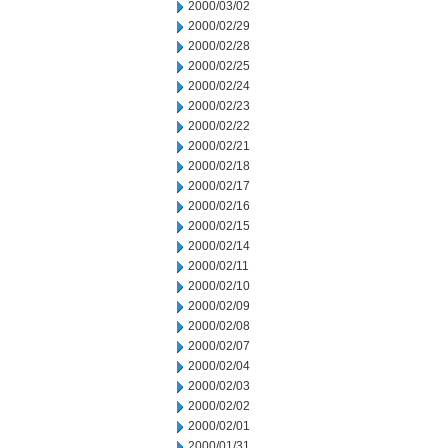
2000/03/02
2000/02/29
2000/02/28
2000/02/25
2000/02/24
2000/02/23
2000/02/22
2000/02/21
2000/02/18
2000/02/17
2000/02/16
2000/02/15
2000/02/14
2000/02/11
2000/02/10
2000/02/09
2000/02/08
2000/02/07
2000/02/04
2000/02/03
2000/02/02
2000/02/01
2000/01/31