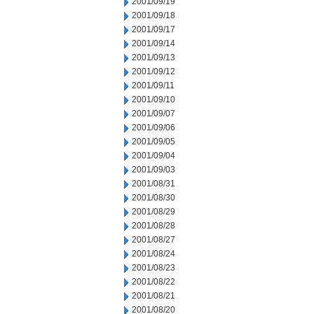
2001/09/19
2001/09/18
2001/09/17
2001/09/14
2001/09/13
2001/09/12
2001/09/11
2001/09/10
2001/09/07
2001/09/06
2001/09/05
2001/09/04
2001/09/03
2001/08/31
2001/08/30
2001/08/29
2001/08/28
2001/08/27
2001/08/24
2001/08/23
2001/08/22
2001/08/21
2001/08/20