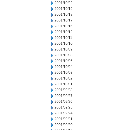
2001/10/22
2001/10/19
2001/10/18
2001/10/17
2001/10/16
2001/10/12
2001/10/11
2001/10/10
2001/10/09
2001/10/08
2001/10/05
2001/10/04
2001/10/03
2001/10/02
2001/10/01
2001/09/28
2001/09/27
2001/09/26
2001/09/25
2001/09/24
2001/09/21
2001/09/20