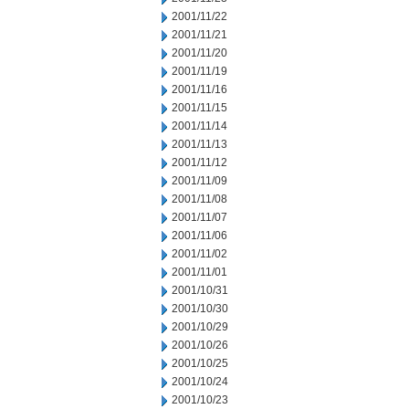
2001/11/22
2001/11/21
2001/11/20
2001/11/19
2001/11/16
2001/11/15
2001/11/14
2001/11/13
2001/11/12
2001/11/09
2001/11/08
2001/11/07
2001/11/06
2001/11/02
2001/11/01
2001/10/31
2001/10/30
2001/10/29
2001/10/26
2001/10/25
2001/10/24
2001/10/23