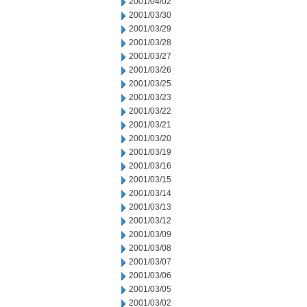
2001/04/02
2001/03/30
2001/03/29
2001/03/28
2001/03/27
2001/03/26
2001/03/25
2001/03/23
2001/03/22
2001/03/21
2001/03/20
2001/03/19
2001/03/16
2001/03/15
2001/03/14
2001/03/13
2001/03/12
2001/03/09
2001/03/08
2001/03/07
2001/03/06
2001/03/05
2001/03/02