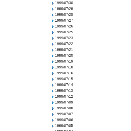
1999/07/30
1999/07/29
1999/07/28
1999/07/27
1999/07/26
1999/07/25
1999/07/23
1999/07/22
1999/07/21
1999/07/20
1999/07/19
1999/07/18
1999/07/16
1999/07/15
1999/07/14
1999/07/13
1999/07/12
1999/07/09
1999/07/08
1999/07/07
1999/07/06
1999/07/05