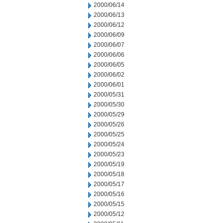
2000/06/14
2000/06/13
2000/06/12
2000/06/09
2000/06/07
2000/06/06
2000/06/05
2000/06/02
2000/06/01
2000/05/31
2000/05/30
2000/05/29
2000/05/26
2000/05/25
2000/05/24
2000/05/23
2000/05/19
2000/05/18
2000/05/17
2000/05/16
2000/05/15
2000/05/12