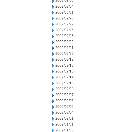
2002/03/05
2002/03/04
2002/03/01
2002/02/28
2002/02/27
2002/02/26
2002/02/25
2002/02/22
2002/02/21
2002/02/20
2002/02/19
2002/02/18
2002/02/15
2002/02/14
2002/02/13
2002/02/08
2002/02/07
2002/02/06
2002/02/05
2002/02/04
2002/02/01
2002/01/31
2002/01/30