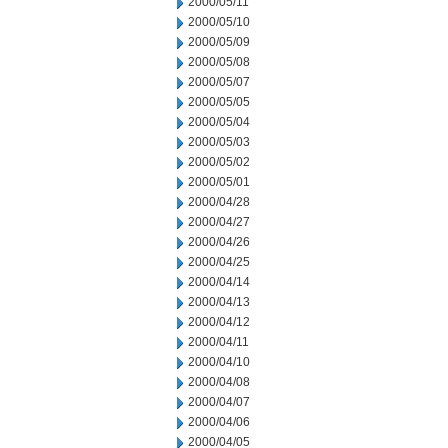
2000/05/11
2000/05/10
2000/05/09
2000/05/08
2000/05/07
2000/05/05
2000/05/04
2000/05/03
2000/05/02
2000/05/01
2000/04/28
2000/04/27
2000/04/26
2000/04/25
2000/04/14
2000/04/13
2000/04/12
2000/04/11
2000/04/10
2000/04/08
2000/04/07
2000/04/06
2000/04/05