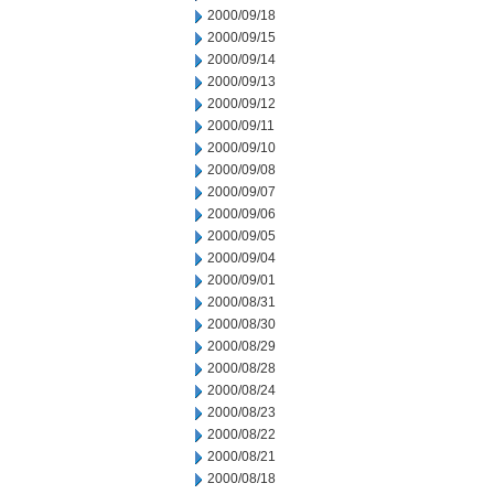
2000/09/18
2000/09/15
2000/09/14
2000/09/13
2000/09/12
2000/09/11
2000/09/10
2000/09/08
2000/09/07
2000/09/06
2000/09/05
2000/09/04
2000/09/01
2000/08/31
2000/08/30
2000/08/29
2000/08/28
2000/08/24
2000/08/23
2000/08/22
2000/08/21
2000/08/18