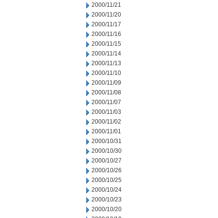
2000/11/21
2000/11/20
2000/11/17
2000/11/16
2000/11/15
2000/11/14
2000/11/13
2000/11/10
2000/11/09
2000/11/08
2000/11/07
2000/11/03
2000/11/02
2000/11/01
2000/10/31
2000/10/30
2000/10/27
2000/10/26
2000/10/25
2000/10/24
2000/10/23
2000/10/20