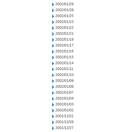
2002/01/29
2002/01/28
2002/01/25
2002/01/23
2002/01/22
2002/01/21
2002/01/18
2002/01/17
2002/01/16
2002/01/15
2002/01/14
2002/01/11
2002/01/10
2002/01/09
2002/01/08
2002/01/07
2002/01/04
2002/01/03
2002/01/02
2001/12/31
2001/12/28
2001/12/27