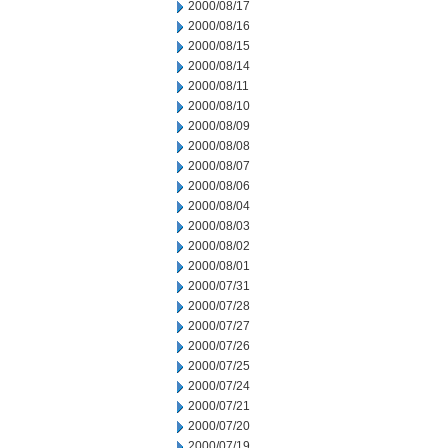
2000/08/17
2000/08/16
2000/08/15
2000/08/14
2000/08/11
2000/08/10
2000/08/09
2000/08/08
2000/08/07
2000/08/06
2000/08/04
2000/08/03
2000/08/02
2000/08/01
2000/07/31
2000/07/28
2000/07/27
2000/07/26
2000/07/25
2000/07/24
2000/07/21
2000/07/20
2000/07/19