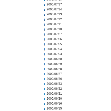
2000/07/17
2000/07/14
2000/07/13
2000/07/12
2000/07/11
2000/07/10
2000/07/07
2000/07/06
2000/07/05
2000/07/04
2000/07/03
2000/06/30
2000/06/29
2000/06/28
2000/06/27
2000/06/26
2000/06/23
2000/06/22
2000/06/21
2000/06/20
2000/06/16
2000/06/15