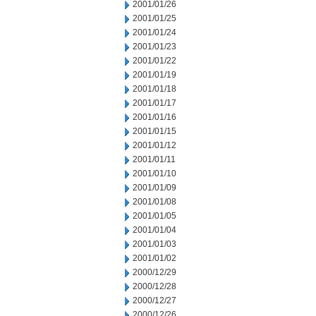
2001/01/26
2001/01/25
2001/01/24
2001/01/23
2001/01/22
2001/01/19
2001/01/18
2001/01/17
2001/01/16
2001/01/15
2001/01/12
2001/01/11
2001/01/10
2001/01/09
2001/01/08
2001/01/05
2001/01/04
2001/01/03
2001/01/02
2000/12/29
2000/12/28
2000/12/27
2000/12/26