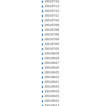
2001/07/16
2001/07/13
2001/07/12
2001/07/11
2001/07/10
2001/07/09
2001/07/06
2001/07/05
2001/07/04
2001/07/03
2001/07/02
2001/06/29
2001/06/28
2001/06/27
2001/06/26
2001/06/25
2001/06/22
2001/06/21
2001/06/20
2001/06/19
2001/06/15
2001/06/14
2001/06/13