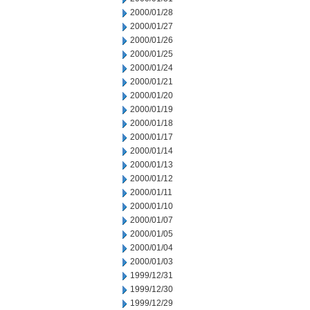
2000/01/28
2000/01/27
2000/01/26
2000/01/25
2000/01/24
2000/01/21
2000/01/20
2000/01/19
2000/01/18
2000/01/17
2000/01/14
2000/01/13
2000/01/12
2000/01/11
2000/01/10
2000/01/07
2000/01/05
2000/01/04
2000/01/03
1999/12/31
1999/12/30
1999/12/29