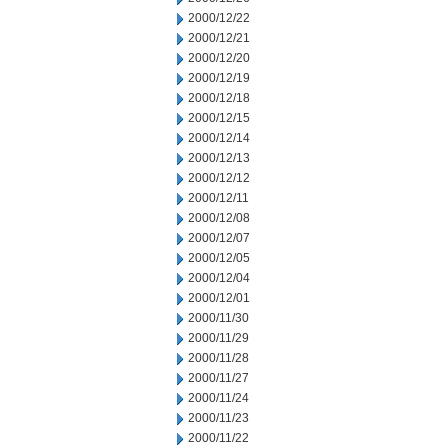
2000/12/22
2000/12/21
2000/12/20
2000/12/19
2000/12/18
2000/12/15
2000/12/14
2000/12/13
2000/12/12
2000/12/11
2000/12/08
2000/12/07
2000/12/05
2000/12/04
2000/12/01
2000/11/30
2000/11/29
2000/11/28
2000/11/27
2000/11/24
2000/11/23
2000/11/22