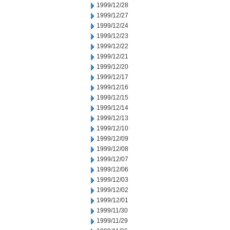
1999/12/28
1999/12/27
1999/12/24
1999/12/23
1999/12/22
1999/12/21
1999/12/20
1999/12/17
1999/12/16
1999/12/15
1999/12/14
1999/12/13
1999/12/10
1999/12/09
1999/12/08
1999/12/07
1999/12/06
1999/12/03
1999/12/02
1999/12/01
1999/11/30
1999/11/29