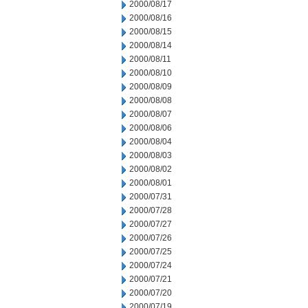
2000/08/17
2000/08/16
2000/08/15
2000/08/14
2000/08/11
2000/08/10
2000/08/09
2000/08/08
2000/08/07
2000/08/06
2000/08/04
2000/08/03
2000/08/02
2000/08/01
2000/07/31
2000/07/28
2000/07/27
2000/07/26
2000/07/25
2000/07/24
2000/07/21
2000/07/20
2000/07/19