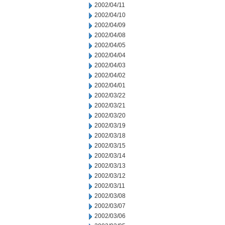
2002/04/11
2002/04/10
2002/04/09
2002/04/08
2002/04/05
2002/04/04
2002/04/03
2002/04/02
2002/04/01
2002/03/22
2002/03/21
2002/03/20
2002/03/19
2002/03/18
2002/03/15
2002/03/14
2002/03/13
2002/03/12
2002/03/11
2002/03/08
2002/03/07
2002/03/06