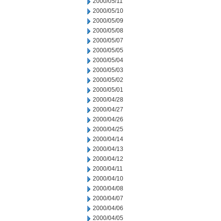
2000/05/11
2000/05/10
2000/05/09
2000/05/08
2000/05/07
2000/05/05
2000/05/04
2000/05/03
2000/05/02
2000/05/01
2000/04/28
2000/04/27
2000/04/26
2000/04/25
2000/04/14
2000/04/13
2000/04/12
2000/04/11
2000/04/10
2000/04/08
2000/04/07
2000/04/06
2000/04/05