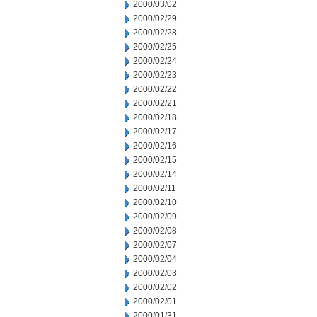
2000/03/02
2000/02/29
2000/02/28
2000/02/25
2000/02/24
2000/02/23
2000/02/22
2000/02/21
2000/02/18
2000/02/17
2000/02/16
2000/02/15
2000/02/14
2000/02/11
2000/02/10
2000/02/09
2000/02/08
2000/02/07
2000/02/04
2000/02/03
2000/02/02
2000/02/01
2000/01/31