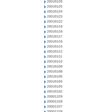
2001/01/26
2001/01/25
2001/01/24
2001/01/23
2001/01/22
2001/01/19
2001/01/18
2001/01/17
2001/01/16
2001/01/15
2001/01/12
2001/01/11
2001/01/10
2001/01/09
2001/01/08
2001/01/05
2001/01/04
2001/01/03
2001/01/02
2000/12/29
2000/12/28
2000/12/27
2000/12/26