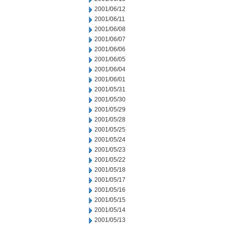
2001/06/12
2001/06/11
2001/06/08
2001/06/07
2001/06/06
2001/06/05
2001/06/04
2001/06/01
2001/05/31
2001/05/30
2001/05/29
2001/05/28
2001/05/25
2001/05/24
2001/05/23
2001/05/22
2001/05/18
2001/05/17
2001/05/16
2001/05/15
2001/05/14
2001/05/13