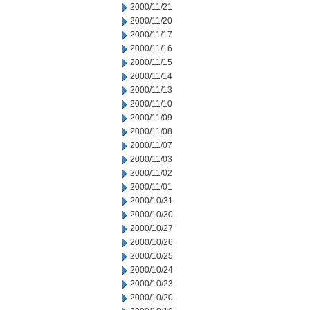
2000/11/21
2000/11/20
2000/11/17
2000/11/16
2000/11/15
2000/11/14
2000/11/13
2000/11/10
2000/11/09
2000/11/08
2000/11/07
2000/11/03
2000/11/02
2000/11/01
2000/10/31
2000/10/30
2000/10/27
2000/10/26
2000/10/25
2000/10/24
2000/10/23
2000/10/20