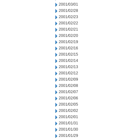
2001/03/01
2001/02/28
2001/02/23
2001/02/22
2001/02/21
2001/02/20
2001/02/19
2001/02/16
2001/02/15
2001/02/14
2001/02/13
2001/02/12
2001/02/09
2001/02/08
2001/02/07
2001/02/06
2001/02/05
2001/02/02
2001/02/01
2001/01/31
2001/01/30
2001/01/29