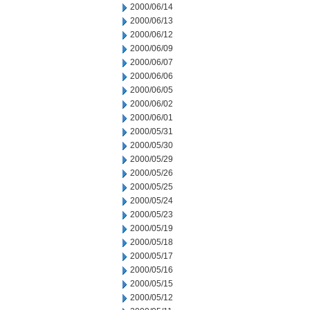
2000/06/14
2000/06/13
2000/06/12
2000/06/09
2000/06/07
2000/06/06
2000/06/05
2000/06/02
2000/06/01
2000/05/31
2000/05/30
2000/05/29
2000/05/26
2000/05/25
2000/05/24
2000/05/23
2000/05/19
2000/05/18
2000/05/17
2000/05/16
2000/05/15
2000/05/12