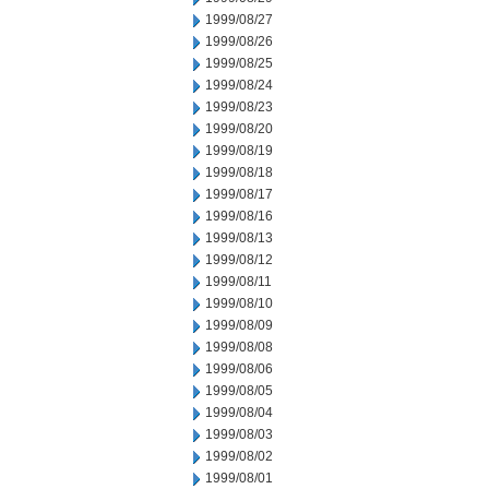
1999/08/27
1999/08/26
1999/08/25
1999/08/24
1999/08/23
1999/08/20
1999/08/19
1999/08/18
1999/08/17
1999/08/16
1999/08/13
1999/08/12
1999/08/11
1999/08/10
1999/08/09
1999/08/08
1999/08/06
1999/08/05
1999/08/04
1999/08/03
1999/08/02
1999/08/01