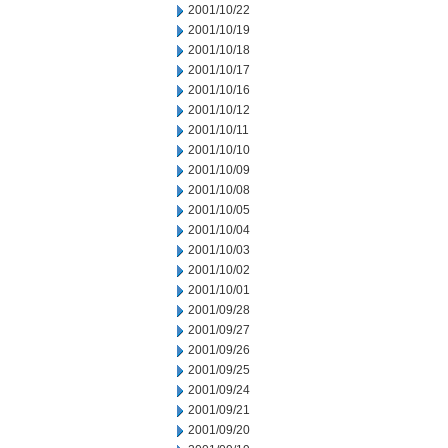
2001/10/22
2001/10/19
2001/10/18
2001/10/17
2001/10/16
2001/10/12
2001/10/11
2001/10/10
2001/10/09
2001/10/08
2001/10/05
2001/10/04
2001/10/03
2001/10/02
2001/10/01
2001/09/28
2001/09/27
2001/09/26
2001/09/25
2001/09/24
2001/09/21
2001/09/20