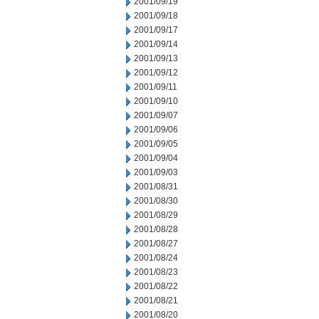
2001/09/19
2001/09/18
2001/09/17
2001/09/14
2001/09/13
2001/09/12
2001/09/11
2001/09/10
2001/09/07
2001/09/06
2001/09/05
2001/09/04
2001/09/03
2001/08/31
2001/08/30
2001/08/29
2001/08/28
2001/08/27
2001/08/24
2001/08/23
2001/08/22
2001/08/21
2001/08/20