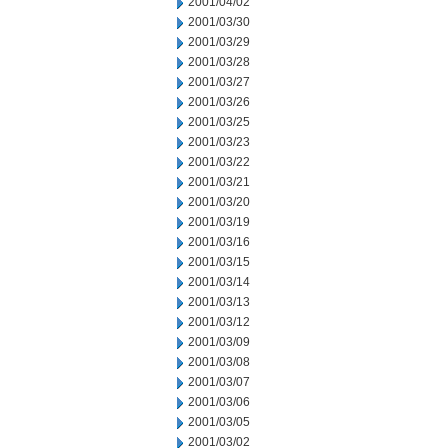
2001/04/02
2001/03/30
2001/03/29
2001/03/28
2001/03/27
2001/03/26
2001/03/25
2001/03/23
2001/03/22
2001/03/21
2001/03/20
2001/03/19
2001/03/16
2001/03/15
2001/03/14
2001/03/13
2001/03/12
2001/03/09
2001/03/08
2001/03/07
2001/03/06
2001/03/05
2001/03/02