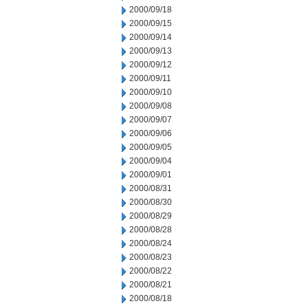
2000/09/18
2000/09/15
2000/09/14
2000/09/13
2000/09/12
2000/09/11
2000/09/10
2000/09/08
2000/09/07
2000/09/06
2000/09/05
2000/09/04
2000/09/01
2000/08/31
2000/08/30
2000/08/29
2000/08/28
2000/08/24
2000/08/23
2000/08/22
2000/08/21
2000/08/18