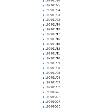
1999/11/26
1999/11/25
1999/11/24
1999/11/23
1999/11/22
1999/11/19
1999/11/18
1999/11/17
1999/11/16
1999/11/15
1999/11/12
1999/11/11
1999/11/10
1999/11/09
1999/11/08
1999/11/05
1999/11/04
1999/11/03
1999/11/02
1999/10/29
1999/10/28
1999/10/27
1999/10/26