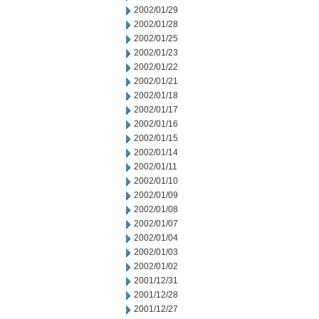
2002/01/29
2002/01/28
2002/01/25
2002/01/23
2002/01/22
2002/01/21
2002/01/18
2002/01/17
2002/01/16
2002/01/15
2002/01/14
2002/01/11
2002/01/10
2002/01/09
2002/01/08
2002/01/07
2002/01/04
2002/01/03
2002/01/02
2001/12/31
2001/12/28
2001/12/27