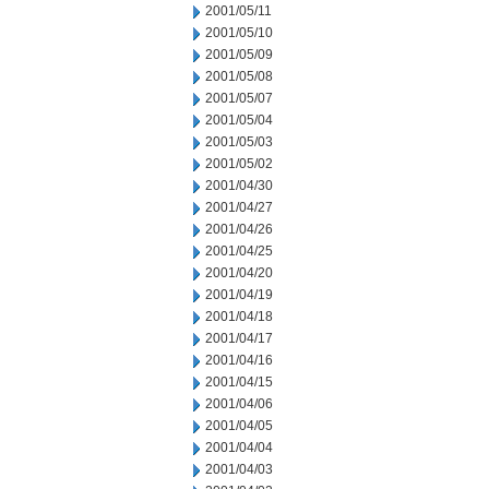
2001/05/11
2001/05/10
2001/05/09
2001/05/08
2001/05/07
2001/05/04
2001/05/03
2001/05/02
2001/04/30
2001/04/27
2001/04/26
2001/04/25
2001/04/20
2001/04/19
2001/04/18
2001/04/17
2001/04/16
2001/04/15
2001/04/06
2001/04/05
2001/04/04
2001/04/03