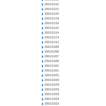
2001/11/22
2001/11/21
2001/11/20
2001/11/19
2001/11/16
2001/11/15
2001/11/14
2001/11/13
2001/11/12
2001/11/09
2001/11/08
2001/11/07
2001/11/06
2001/11/02
2001/11/01
2001/10/31
2001/10/30
2001/10/29
2001/10/26
2001/10/25
2001/10/24
2001/10/23