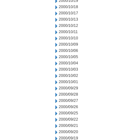
2000/10/19
2000/10/18
2000/10/17
2000/10/13
2000/10/12
2000/10/11
2000/10/10
2000/10/09
2000/10/06
2000/10/05
2000/10/04
2000/10/03
2000/10/02
2000/10/01
2000/09/29
2000/09/28
2000/09/27
2000/09/26
2000/09/25
2000/09/22
2000/09/21
2000/09/20
2000/09/19