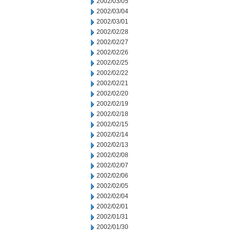
2002/03/05
2002/03/04
2002/03/01
2002/02/28
2002/02/27
2002/02/26
2002/02/25
2002/02/22
2002/02/21
2002/02/20
2002/02/19
2002/02/18
2002/02/15
2002/02/14
2002/02/13
2002/02/08
2002/02/07
2002/02/06
2002/02/05
2002/02/04
2002/02/01
2002/01/31
2002/01/30