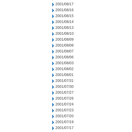
2001/08/17
2001/08/16
2001/08/15
2001/08/14
2001/08/13
2001/08/10
2001/08/09
2001/08/08
2001/08/07
2001/08/06
2001/08/03
2001/08/02
2001/08/01
2001/07/31
2001/07/30
2001/07/27
2001/07/26
2001/07/24
2001/07/23
2001/07/20
2001/07/19
2001/07/17