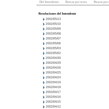
Del Intendente
Buscar por texto
Buscar por
Resoluciones del Intendente
2002/05/13
2002/05/10
2002/05/09
2002/05/08
2002/05/07
2002/05/06
2002/05/03
2002/05/02
2002/04/30
2002/04/29
2002/04/26
2002/04/25
2002/04/24
2002/04/19
2002/04/18
2002/04/17
2002/04/16
2002/04/15
2002/04/12