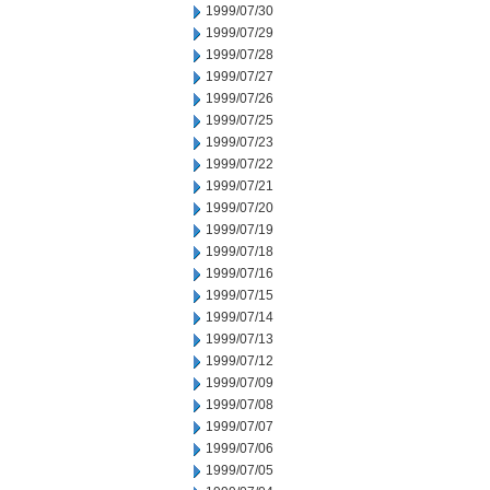
1999/07/30
1999/07/29
1999/07/28
1999/07/27
1999/07/26
1999/07/25
1999/07/23
1999/07/22
1999/07/21
1999/07/20
1999/07/19
1999/07/18
1999/07/16
1999/07/15
1999/07/14
1999/07/13
1999/07/12
1999/07/09
1999/07/08
1999/07/07
1999/07/06
1999/07/05