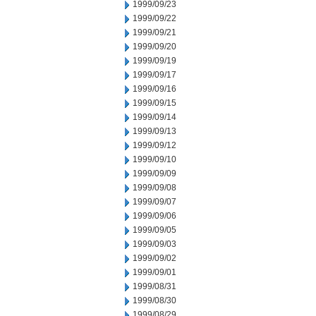
1999/09/23
1999/09/22
1999/09/21
1999/09/20
1999/09/19
1999/09/17
1999/09/16
1999/09/15
1999/09/14
1999/09/13
1999/09/12
1999/09/10
1999/09/09
1999/09/08
1999/09/07
1999/09/06
1999/09/05
1999/09/03
1999/09/02
1999/09/01
1999/08/31
1999/08/30
1999/08/29