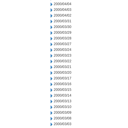
2000/04/04
2000/04/03
2000/04/02
2000/03/31
2000/03/30
2000/03/29
2000/03/28
2000/03/27
2000/03/24
2000/03/23
2000/03/22
2000/03/21
2000/03/20
2000/03/17
2000/03/16
2000/03/15
2000/03/14
2000/03/13
2000/03/10
2000/03/09
2000/03/08
2000/03/03