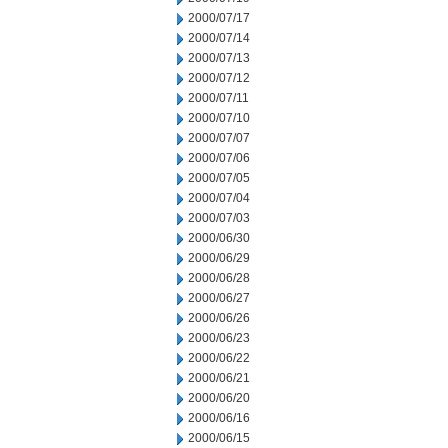
2000/07/17
2000/07/14
2000/07/13
2000/07/12
2000/07/11
2000/07/10
2000/07/07
2000/07/06
2000/07/05
2000/07/04
2000/07/03
2000/06/30
2000/06/29
2000/06/28
2000/06/27
2000/06/26
2000/06/23
2000/06/22
2000/06/21
2000/06/20
2000/06/16
2000/06/15