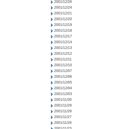
2001/12/26
2001/12/24
2001/12/21
2001/12/20
2001/12/19
2001/12/18
2001/12/17
2001/12/14
2001/12/13
2001/12/12
2001/12/11
2001/12/10
2001/12/07
2001/12/06
2001/12/05
2001/12/04
2001/12/03
2001/11/30
2001/11/29
2001/11/28
2001/11/27
2001/11/26
2001/11/23