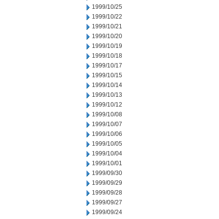
1999/10/25
1999/10/22
1999/10/21
1999/10/20
1999/10/19
1999/10/18
1999/10/17
1999/10/15
1999/10/14
1999/10/13
1999/10/12
1999/10/08
1999/10/07
1999/10/06
1999/10/05
1999/10/04
1999/10/01
1999/09/30
1999/09/29
1999/09/28
1999/09/27
1999/09/24