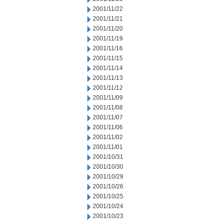
2001/11/22
2001/11/21
2001/11/20
2001/11/19
2001/11/16
2001/11/15
2001/11/14
2001/11/13
2001/11/12
2001/11/09
2001/11/08
2001/11/07
2001/11/06
2001/11/02
2001/11/01
2001/10/31
2001/10/30
2001/10/29
2001/10/26
2001/10/25
2001/10/24
2001/10/23