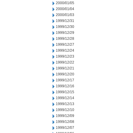
2000/01/05
2000/01/04
2000/01/03
1999/12/31
1999/12/30
1999/12/29
1999/12/28
1999/12/27
1999/12/24
1999/12/23
1999/12/22
1999/12/21
1999/12/20
1999/12/17
1999/12/16
1999/12/15
1999/12/14
1999/12/13
1999/12/10
1999/12/09
1999/12/08
1999/12/07