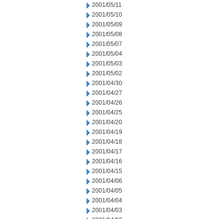
2001/05/11
2001/05/10
2001/05/09
2001/05/08
2001/05/07
2001/05/04
2001/05/03
2001/05/02
2001/04/30
2001/04/27
2001/04/26
2001/04/25
2001/04/20
2001/04/19
2001/04/18
2001/04/17
2001/04/16
2001/04/15
2001/04/06
2001/04/05
2001/04/04
2001/04/03