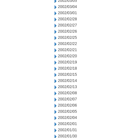
2002/03/05
2002/03/04
2002/03/01
2002/02/28
2002/02/27
2002/02/26
2002/02/25
2002/02/22
2002/02/21
2002/02/20
2002/02/19
2002/02/18
2002/02/15
2002/02/14
2002/02/13
2002/02/08
2002/02/07
2002/02/06
2002/02/05
2002/02/04
2002/02/01
2002/01/31
2002/01/30