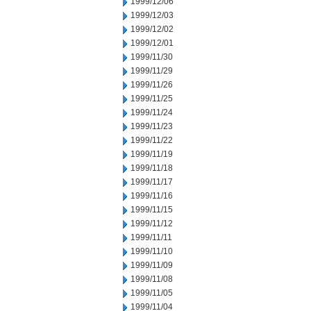
1999/12/06
1999/12/03
1999/12/02
1999/12/01
1999/11/30
1999/11/29
1999/11/26
1999/11/25
1999/11/24
1999/11/23
1999/11/22
1999/11/19
1999/11/18
1999/11/17
1999/11/16
1999/11/15
1999/11/12
1999/11/11
1999/11/10
1999/11/09
1999/11/08
1999/11/05
1999/11/04