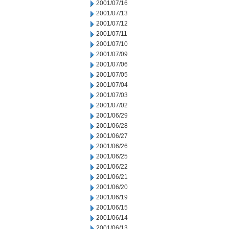
2001/07/16
2001/07/13
2001/07/12
2001/07/11
2001/07/10
2001/07/09
2001/07/06
2001/07/05
2001/07/04
2001/07/03
2001/07/02
2001/06/29
2001/06/28
2001/06/27
2001/06/26
2001/06/25
2001/06/22
2001/06/21
2001/06/20
2001/06/19
2001/06/15
2001/06/14
2001/06/13