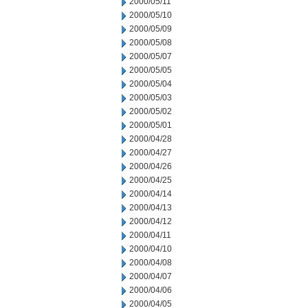
2000/05/11
2000/05/10
2000/05/09
2000/05/08
2000/05/07
2000/05/05
2000/05/04
2000/05/03
2000/05/02
2000/05/01
2000/04/28
2000/04/27
2000/04/26
2000/04/25
2000/04/14
2000/04/13
2000/04/12
2000/04/11
2000/04/10
2000/04/08
2000/04/07
2000/04/06
2000/04/05