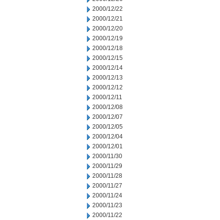
2000/12/22
2000/12/21
2000/12/20
2000/12/19
2000/12/18
2000/12/15
2000/12/14
2000/12/13
2000/12/12
2000/12/11
2000/12/08
2000/12/07
2000/12/05
2000/12/04
2000/12/01
2000/11/30
2000/11/29
2000/11/28
2000/11/27
2000/11/24
2000/11/23
2000/11/22