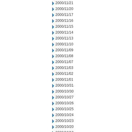
2000/11/21
2000/11/20
2000/11/17
2000/11/16
2000/11/15
2000/11/14
2000/11/13
2000/11/10
2000/11/09
2000/11/08
2000/11/07
2000/11/03
2000/11/02
2000/11/01
2000/10/31
2000/10/30
2000/10/27
2000/10/26
2000/10/25
2000/10/24
2000/10/23
2000/10/20