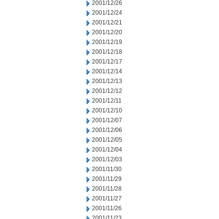
2001/12/26
2001/12/24
2001/12/21
2001/12/20
2001/12/19
2001/12/18
2001/12/17
2001/12/14
2001/12/13
2001/12/12
2001/12/11
2001/12/10
2001/12/07
2001/12/06
2001/12/05
2001/12/04
2001/12/03
2001/11/30
2001/11/29
2001/11/28
2001/11/27
2001/11/26
2001/11/23