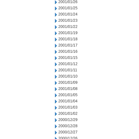
2001/01/26
2001/01/25
2001/01/24
2001/01/23
2001/01/22
2001/01/19
2001/01/18
2001/01/17
2001/01/16
2001/01/15
2001/01/12
2001/01/11
2001/01/10
2001/01/09
2001/01/08
2001/01/05
2001/01/04
2001/01/03
2001/01/02
2000/12/29
2000/12/28
2000/12/27
2000/12/26