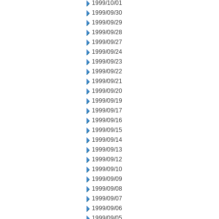
1999/10/01
1999/09/30
1999/09/29
1999/09/28
1999/09/27
1999/09/24
1999/09/23
1999/09/22
1999/09/21
1999/09/20
1999/09/19
1999/09/17
1999/09/16
1999/09/15
1999/09/14
1999/09/13
1999/09/12
1999/09/10
1999/09/09
1999/09/08
1999/09/07
1999/09/06
1999/09/05