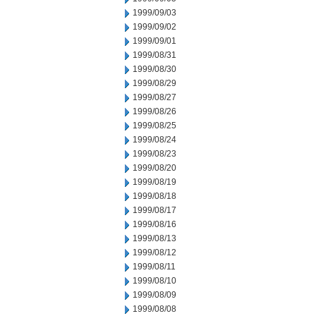
1999/09/03
1999/09/02
1999/09/01
1999/08/31
1999/08/30
1999/08/29
1999/08/27
1999/08/26
1999/08/25
1999/08/24
1999/08/23
1999/08/20
1999/08/19
1999/08/18
1999/08/17
1999/08/16
1999/08/13
1999/08/12
1999/08/11
1999/08/10
1999/08/09
1999/08/08