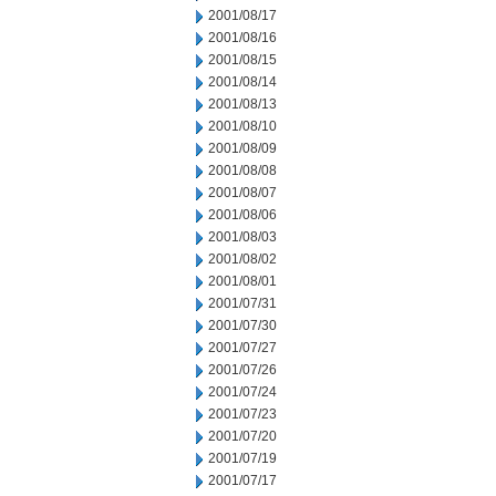
2001/08/17
2001/08/16
2001/08/15
2001/08/14
2001/08/13
2001/08/10
2001/08/09
2001/08/08
2001/08/07
2001/08/06
2001/08/03
2001/08/02
2001/08/01
2001/07/31
2001/07/30
2001/07/27
2001/07/26
2001/07/24
2001/07/23
2001/07/20
2001/07/19
2001/07/17