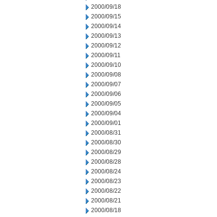
2000/09/18
2000/09/15
2000/09/14
2000/09/13
2000/09/12
2000/09/11
2000/09/10
2000/09/08
2000/09/07
2000/09/06
2000/09/05
2000/09/04
2000/09/01
2000/08/31
2000/08/30
2000/08/29
2000/08/28
2000/08/24
2000/08/23
2000/08/22
2000/08/21
2000/08/18