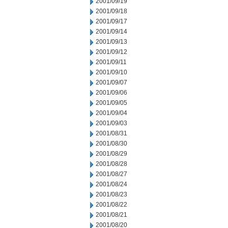
2001/09/19
2001/09/18
2001/09/17
2001/09/14
2001/09/13
2001/09/12
2001/09/11
2001/09/10
2001/09/07
2001/09/06
2001/09/05
2001/09/04
2001/09/03
2001/08/31
2001/08/30
2001/08/29
2001/08/28
2001/08/27
2001/08/24
2001/08/23
2001/08/22
2001/08/21
2001/08/20