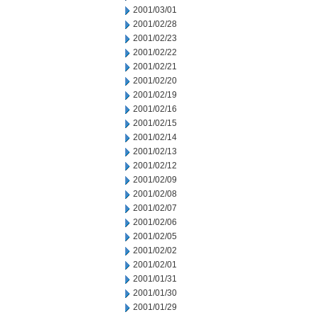
2001/03/01
2001/02/28
2001/02/23
2001/02/22
2001/02/21
2001/02/20
2001/02/19
2001/02/16
2001/02/15
2001/02/14
2001/02/13
2001/02/12
2001/02/09
2001/02/08
2001/02/07
2001/02/06
2001/02/05
2001/02/02
2001/02/01
2001/01/31
2001/01/30
2001/01/29