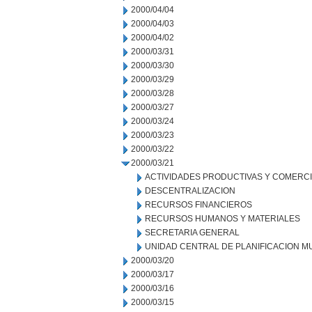
2000/04/04
2000/04/03
2000/04/02
2000/03/31
2000/03/30
2000/03/29
2000/03/28
2000/03/27
2000/03/24
2000/03/23
2000/03/22
2000/03/21
ACTIVIDADES PRODUCTIVAS Y COMERC
DESCENTRALIZACION
RECURSOS FINANCIEROS
RECURSOS HUMANOS Y MATERIALES
SECRETARIA GENERAL
UNIDAD CENTRAL DE PLANIFICACION M
2000/03/20
2000/03/17
2000/03/16
2000/03/15