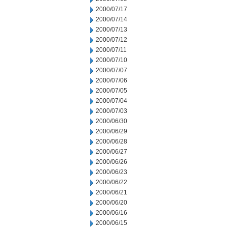
2000/07/17
2000/07/14
2000/07/13
2000/07/12
2000/07/11
2000/07/10
2000/07/07
2000/07/06
2000/07/05
2000/07/04
2000/07/03
2000/06/30
2000/06/29
2000/06/28
2000/06/27
2000/06/26
2000/06/23
2000/06/22
2000/06/21
2000/06/20
2000/06/16
2000/06/15