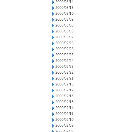
2000/03/14
2000/03/13
2000/03/10
2000/03/09
2000/03/08
2000/03/03
2000/03/02
2000/02/29
2000/02/28
2000/02/25
2000/02/24
2000/02/23
2000/02/22
2000/02/21
2000/02/18
2000/02/17
2000/02/16
2000/02/15
2000/02/14
2000/02/11
2000/02/10
2000/02/09
2000/02/08