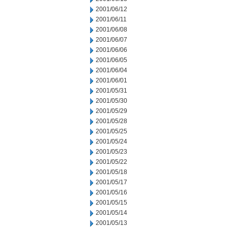
2001/06/12
2001/06/11
2001/06/08
2001/06/07
2001/06/06
2001/06/05
2001/06/04
2001/06/01
2001/05/31
2001/05/30
2001/05/29
2001/05/28
2001/05/25
2001/05/24
2001/05/23
2001/05/22
2001/05/18
2001/05/17
2001/05/16
2001/05/15
2001/05/14
2001/05/13