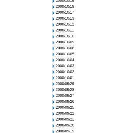
2000/10/19
2000/10/18
2000/10/17
2000/10/13
2000/10/12
2000/10/11
2000/10/10
2000/10/09
2000/10/06
2000/10/05
2000/10/04
2000/10/03
2000/10/02
2000/10/01
2000/09/29
2000/09/28
2000/09/27
2000/09/26
2000/09/25
2000/09/22
2000/09/21
2000/09/20
2000/09/19