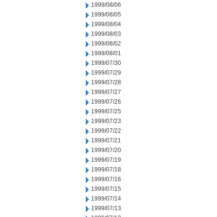
1999/08/06
1999/08/05
1999/08/04
1999/08/03
1999/08/02
1999/08/01
1999/07/30
1999/07/29
1999/07/28
1999/07/27
1999/07/26
1999/07/25
1999/07/23
1999/07/22
1999/07/21
1999/07/20
1999/07/19
1999/07/18
1999/07/16
1999/07/15
1999/07/14
1999/07/13