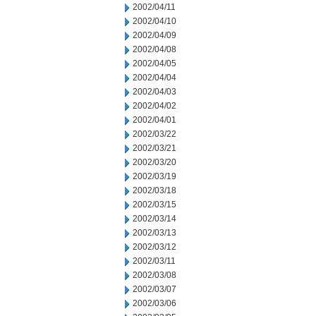
2002/04/11
2002/04/10
2002/04/09
2002/04/08
2002/04/05
2002/04/04
2002/04/03
2002/04/02
2002/04/01
2002/03/22
2002/03/21
2002/03/20
2002/03/19
2002/03/18
2002/03/15
2002/03/14
2002/03/13
2002/03/12
2002/03/11
2002/03/08
2002/03/07
2002/03/06