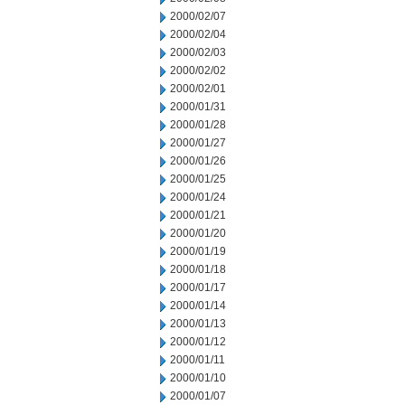
2000/02/07
2000/02/04
2000/02/03
2000/02/02
2000/02/01
2000/01/31
2000/01/28
2000/01/27
2000/01/26
2000/01/25
2000/01/24
2000/01/21
2000/01/20
2000/01/19
2000/01/18
2000/01/17
2000/01/14
2000/01/13
2000/01/12
2000/01/11
2000/01/10
2000/01/07