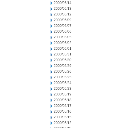
2000/06/14
2000/06/13
2000/06/12
2000/06/09
2000/06/07
2000/06/06
2000/06/05
2000/06/02
2000/06/01
2000/05/31
2000/05/30
2000/05/29
2000/05/26
2000/05/25
2000/05/24
2000/05/23
2000/05/19
2000/05/18
2000/05/17
2000/05/16
2000/05/15
2000/05/12