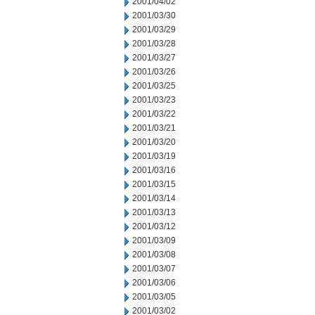
2001/04/02
2001/03/30
2001/03/29
2001/03/28
2001/03/27
2001/03/26
2001/03/25
2001/03/23
2001/03/22
2001/03/21
2001/03/20
2001/03/19
2001/03/16
2001/03/15
2001/03/14
2001/03/13
2001/03/12
2001/03/09
2001/03/08
2001/03/07
2001/03/06
2001/03/05
2001/03/02