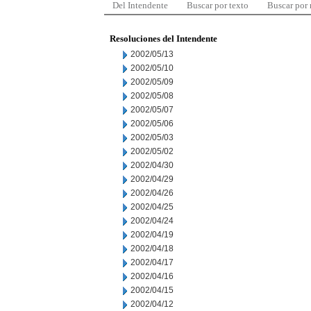
Del Intendente
Buscar por texto
Buscar por
Resoluciones del Intendente
2002/05/13
2002/05/10
2002/05/09
2002/05/08
2002/05/07
2002/05/06
2002/05/03
2002/05/02
2002/04/30
2002/04/29
2002/04/26
2002/04/25
2002/04/24
2002/04/19
2002/04/18
2002/04/17
2002/04/16
2002/04/15
2002/04/12