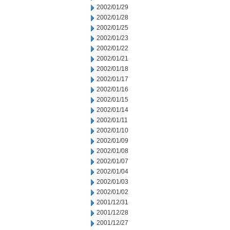
2002/01/29
2002/01/28
2002/01/25
2002/01/23
2002/01/22
2002/01/21
2002/01/18
2002/01/17
2002/01/16
2002/01/15
2002/01/14
2002/01/11
2002/01/10
2002/01/09
2002/01/08
2002/01/07
2002/01/04
2002/01/03
2002/01/02
2001/12/31
2001/12/28
2001/12/27