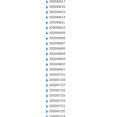
2000/08/17
2000/08/16
2000/08/15
2000/08/14
2000/08/11
2000/08/10
2000/08/09
2000/08/08
2000/08/07
2000/08/06
2000/08/04
2000/08/03
2000/08/02
2000/08/01
2000/07/31
2000/07/28
2000/07/27
2000/07/26
2000/07/25
2000/07/24
2000/07/21
2000/07/20
2000/07/19