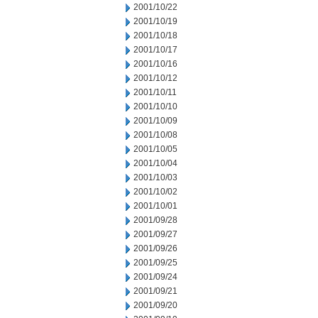
2001/10/22
2001/10/19
2001/10/18
2001/10/17
2001/10/16
2001/10/12
2001/10/11
2001/10/10
2001/10/09
2001/10/08
2001/10/05
2001/10/04
2001/10/03
2001/10/02
2001/10/01
2001/09/28
2001/09/27
2001/09/26
2001/09/25
2001/09/24
2001/09/21
2001/09/20