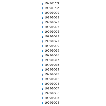
1999/11/03
1999/11/02
1999/10/29
1999/10/28
1999/10/27
1999/10/26
1999/10/25
1999/10/22
1999/10/21
1999/10/20
1999/10/19
1999/10/18
1999/10/17
1999/10/15
1999/10/14
1999/10/13
1999/10/12
1999/10/08
1999/10/07
1999/10/06
1999/10/05
1999/10/04