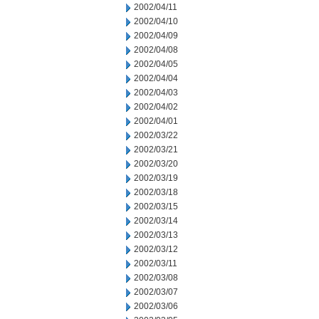
2002/04/11
2002/04/10
2002/04/09
2002/04/08
2002/04/05
2002/04/04
2002/04/03
2002/04/02
2002/04/01
2002/03/22
2002/03/21
2002/03/20
2002/03/19
2002/03/18
2002/03/15
2002/03/14
2002/03/13
2002/03/12
2002/03/11
2002/03/08
2002/03/07
2002/03/06