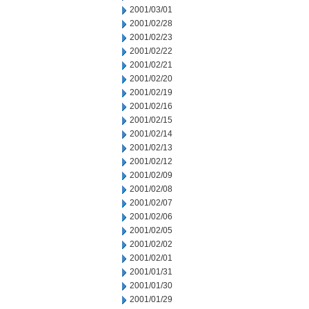
2001/03/01
2001/02/28
2001/02/23
2001/02/22
2001/02/21
2001/02/20
2001/02/19
2001/02/16
2001/02/15
2001/02/14
2001/02/13
2001/02/12
2001/02/09
2001/02/08
2001/02/07
2001/02/06
2001/02/05
2001/02/02
2001/02/01
2001/01/31
2001/01/30
2001/01/29