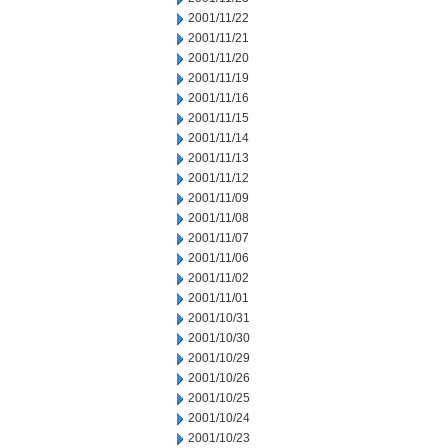
2001/11/22
2001/11/21
2001/11/20
2001/11/19
2001/11/16
2001/11/15
2001/11/14
2001/11/13
2001/11/12
2001/11/09
2001/11/08
2001/11/07
2001/11/06
2001/11/02
2001/11/01
2001/10/31
2001/10/30
2001/10/29
2001/10/26
2001/10/25
2001/10/24
2001/10/23