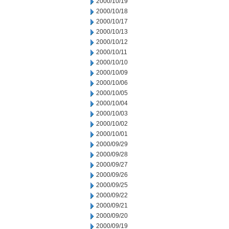
2000/10/19
2000/10/18
2000/10/17
2000/10/13
2000/10/12
2000/10/11
2000/10/10
2000/10/09
2000/10/06
2000/10/05
2000/10/04
2000/10/03
2000/10/02
2000/10/01
2000/09/29
2000/09/28
2000/09/27
2000/09/26
2000/09/25
2000/09/22
2000/09/21
2000/09/20
2000/09/19