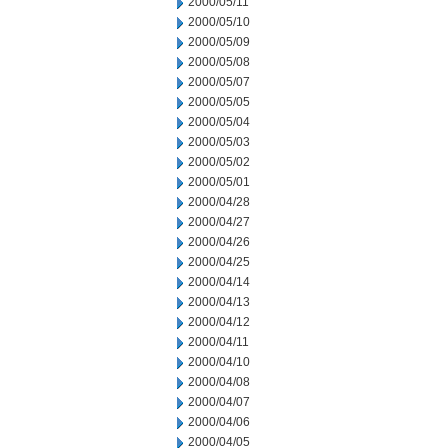
2000/05/11
2000/05/10
2000/05/09
2000/05/08
2000/05/07
2000/05/05
2000/05/04
2000/05/03
2000/05/02
2000/05/01
2000/04/28
2000/04/27
2000/04/26
2000/04/25
2000/04/14
2000/04/13
2000/04/12
2000/04/11
2000/04/10
2000/04/08
2000/04/07
2000/04/06
2000/04/05