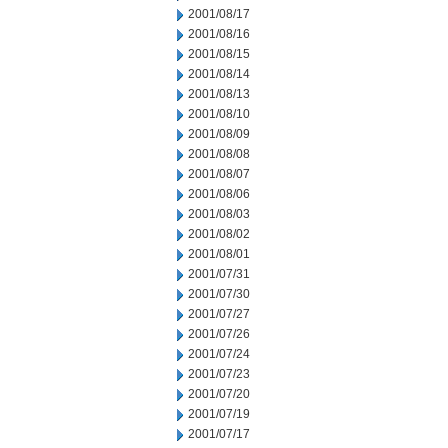
2001/08/17
2001/08/16
2001/08/15
2001/08/14
2001/08/13
2001/08/10
2001/08/09
2001/08/08
2001/08/07
2001/08/06
2001/08/03
2001/08/02
2001/08/01
2001/07/31
2001/07/30
2001/07/27
2001/07/26
2001/07/24
2001/07/23
2001/07/20
2001/07/19
2001/07/17