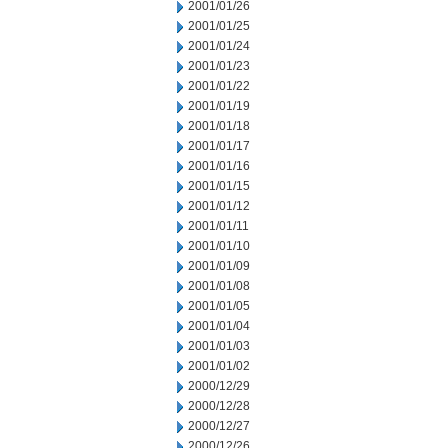
2001/01/26
2001/01/25
2001/01/24
2001/01/23
2001/01/22
2001/01/19
2001/01/18
2001/01/17
2001/01/16
2001/01/15
2001/01/12
2001/01/11
2001/01/10
2001/01/09
2001/01/08
2001/01/05
2001/01/04
2001/01/03
2001/01/02
2000/12/29
2000/12/28
2000/12/27
2000/12/26