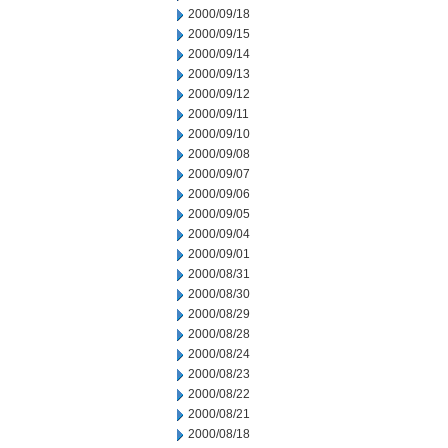
2000/09/18
2000/09/15
2000/09/14
2000/09/13
2000/09/12
2000/09/11
2000/09/10
2000/09/08
2000/09/07
2000/09/06
2000/09/05
2000/09/04
2000/09/01
2000/08/31
2000/08/30
2000/08/29
2000/08/28
2000/08/24
2000/08/23
2000/08/22
2000/08/21
2000/08/18