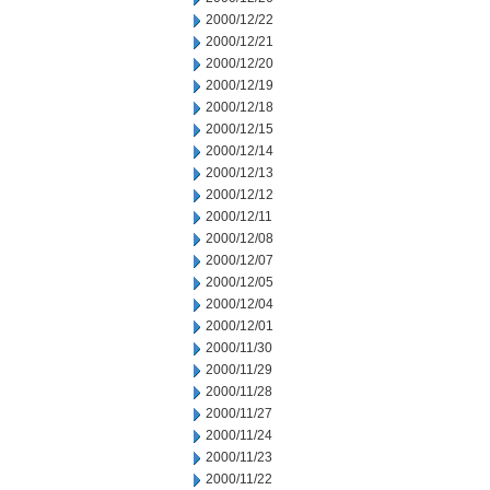
2000/12/22
2000/12/21
2000/12/20
2000/12/19
2000/12/18
2000/12/15
2000/12/14
2000/12/13
2000/12/12
2000/12/11
2000/12/08
2000/12/07
2000/12/05
2000/12/04
2000/12/01
2000/11/30
2000/11/29
2000/11/28
2000/11/27
2000/11/24
2000/11/23
2000/11/22