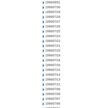
1999/08/01
1999/07/30
1999/07/29
1999/07/28
1999/07/27
1999/07/26
1999/07/25
1999/07/23
1999/07/22
1999/07/21
1999/07/20
1999/07/19
1999/07/18
1999/07/16
1999/07/15
1999/07/14
1999/07/13
1999/07/12
1999/07/09
1999/07/08
1999/07/07
1999/07/06