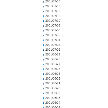
2001/07/16
2001/07/13
2001/07/12
2001/07/11
2001/07/10
2001/07/09
2001/07/06
2001/07/05
2001/07/04
2001/07/03
2001/07/02
2001/06/29
2001/06/28
2001/06/27
2001/06/26
2001/06/25
2001/06/22
2001/06/21
2001/06/20
2001/06/19
2001/06/15
2001/06/14
2001/06/13