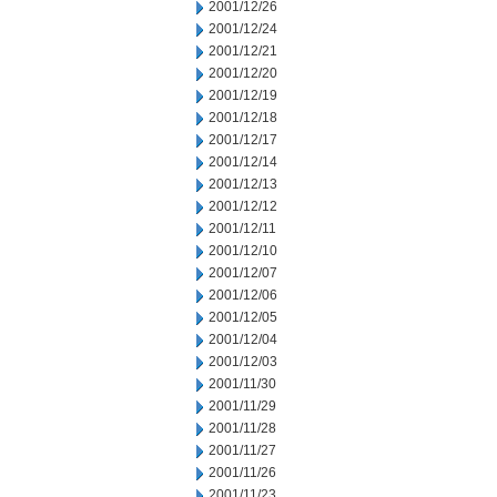
2001/12/26
2001/12/24
2001/12/21
2001/12/20
2001/12/19
2001/12/18
2001/12/17
2001/12/14
2001/12/13
2001/12/12
2001/12/11
2001/12/10
2001/12/07
2001/12/06
2001/12/05
2001/12/04
2001/12/03
2001/11/30
2001/11/29
2001/11/28
2001/11/27
2001/11/26
2001/11/23