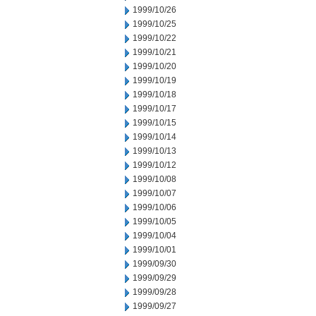
1999/10/26
1999/10/25
1999/10/22
1999/10/21
1999/10/20
1999/10/19
1999/10/18
1999/10/17
1999/10/15
1999/10/14
1999/10/13
1999/10/12
1999/10/08
1999/10/07
1999/10/06
1999/10/05
1999/10/04
1999/10/01
1999/09/30
1999/09/29
1999/09/28
1999/09/27