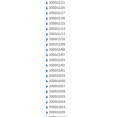
2000/11/21
2000/11/20
2000/11/17
2000/11/16
2000/11/15
2000/11/14
2000/11/13
2000/11/10
2000/11/09
2000/11/08
2000/11/07
2000/11/03
2000/11/02
2000/11/01
2000/10/31
2000/10/30
2000/10/27
2000/10/26
2000/10/25
2000/10/24
2000/10/23
2000/10/20