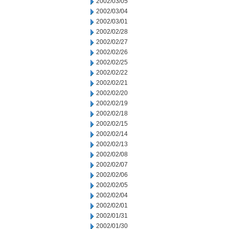
2002/03/05
2002/03/04
2002/03/01
2002/02/28
2002/02/27
2002/02/26
2002/02/25
2002/02/22
2002/02/21
2002/02/20
2002/02/19
2002/02/18
2002/02/15
2002/02/14
2002/02/13
2002/02/08
2002/02/07
2002/02/06
2002/02/05
2002/02/04
2002/02/01
2002/01/31
2002/01/30