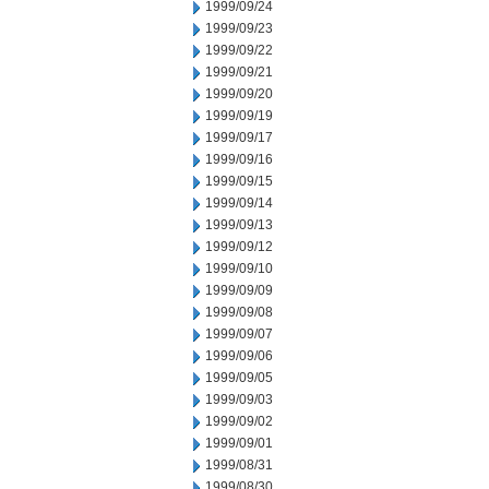
1999/09/24
1999/09/23
1999/09/22
1999/09/21
1999/09/20
1999/09/19
1999/09/17
1999/09/16
1999/09/15
1999/09/14
1999/09/13
1999/09/12
1999/09/10
1999/09/09
1999/09/08
1999/09/07
1999/09/06
1999/09/05
1999/09/03
1999/09/02
1999/09/01
1999/08/31
1999/08/30