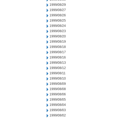
1999/08/29
1999/08/27
1999/08/26
1999/08/25
1999/08/24
1999/08/23
1999/08/20
1999/08/19
1999/08/18
1999/08/17
1999/08/16
1999/08/13
1999/08/12
1999/08/11
1999/08/10
1999/08/09
1999/08/08
1999/08/06
1999/08/05
1999/08/04
1999/08/03
1999/08/02