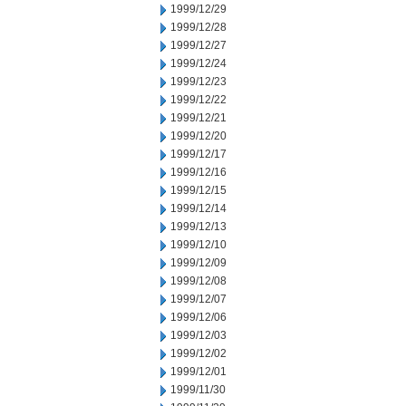
1999/12/29
1999/12/28
1999/12/27
1999/12/24
1999/12/23
1999/12/22
1999/12/21
1999/12/20
1999/12/17
1999/12/16
1999/12/15
1999/12/14
1999/12/13
1999/12/10
1999/12/09
1999/12/08
1999/12/07
1999/12/06
1999/12/03
1999/12/02
1999/12/01
1999/11/30