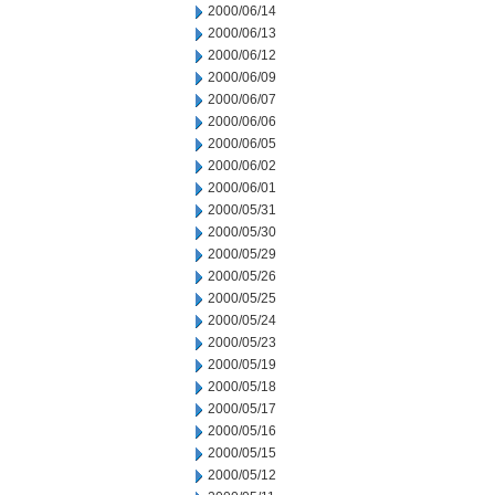
2000/06/14
2000/06/13
2000/06/12
2000/06/09
2000/06/07
2000/06/06
2000/06/05
2000/06/02
2000/06/01
2000/05/31
2000/05/30
2000/05/29
2000/05/26
2000/05/25
2000/05/24
2000/05/23
2000/05/19
2000/05/18
2000/05/17
2000/05/16
2000/05/15
2000/05/12