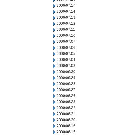
2000/07/17
2000/07/14
2000/07/13
2000/07/12
2000/07/11
2000/07/10
2000/07/07
2000/07/06
2000/07/05
2000/07/04
2000/07/03
2000/06/30
2000/06/29
2000/06/28
2000/06/27
2000/06/26
2000/06/23
2000/06/22
2000/06/21
2000/06/20
2000/06/16
2000/06/15