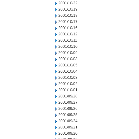
2001/10/22
2001/10/19
2001/10/18
2001/10/17
2001/10/16
2001/10/12
2001/10/11
2001/10/10
2001/10/09
2001/10/08
2001/10/05
2001/10/04
2001/10/03
2001/10/02
2001/10/01
2001/09/28
2001/09/27
2001/09/26
2001/09/25
2001/09/24
2001/09/21
2001/09/20