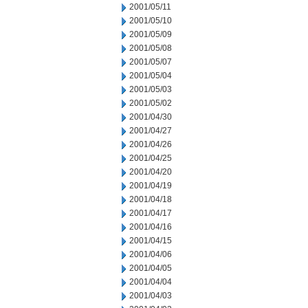
2001/05/11
2001/05/10
2001/05/09
2001/05/08
2001/05/07
2001/05/04
2001/05/03
2001/05/02
2001/04/30
2001/04/27
2001/04/26
2001/04/25
2001/04/20
2001/04/19
2001/04/18
2001/04/17
2001/04/16
2001/04/15
2001/04/06
2001/04/05
2001/04/04
2001/04/03