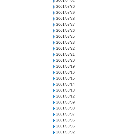
2001/04/02
2001/03/30
2001/03/29
2001/03/28
2001/03/27
2001/03/26
2001/03/25
2001/03/23
2001/03/22
2001/03/21
2001/03/20
2001/03/19
2001/03/16
2001/03/15
2001/03/14
2001/03/13
2001/03/12
2001/03/09
2001/03/08
2001/03/07
2001/03/06
2001/03/05
2001/03/02