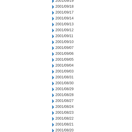
2001/09/19
2001/09/18
2001/09/17
2001/09/14
2001/09/13
2001/09/12
2001/09/11
2001/09/10
2001/09/07
2001/09/06
2001/09/05
2001/09/04
2001/09/03
2001/08/31
2001/08/30
2001/08/29
2001/08/28
2001/08/27
2001/08/24
2001/08/23
2001/08/22
2001/08/21
2001/08/20