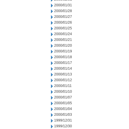
2000/01/31
2000/01/28
2000/01/27
2000/01/26
2000/01/25
2000/01/24
2000/01/21
2000/01/20
2000/01/19
2000/01/18
2000/01/17
2000/01/14
2000/01/13
2000/01/12
2000/01/11
2000/01/10
2000/01/07
2000/01/05
2000/01/04
2000/01/03
1999/12/31
1999/12/30