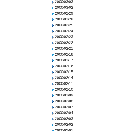
2000/03/03
2000/03/02
2000/02/29
2000/02/28
2000/02/25
2000/02/24
2000/02/23
2000/02/22
2000/02/21
2000/02/18
2000/02/17
2000/02/16
2000/02/15
2000/02/14
2000/02/11
2000/02/10
2000/02/09
2000/02/08
2000/02/07
2000/02/04
2000/02/03
2000/02/02
2000/02/01