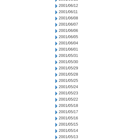
2001/06/12
2001/06/11
2001/06/08
2001/06/07
2001/06/06
2001/06/05
2001/06/04
2001/06/01
2001/05/31
2001/05/30
2001/05/29
2001/05/28
2001/05/25
2001/05/24
2001/05/23
2001/05/22
2001/05/18
2001/05/17
2001/05/16
2001/05/15
2001/05/14
2001/05/13