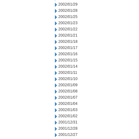
2002/01/29
2002/01/28
2002/01/25
2002/01/23
2002/01/22
2002/01/21
2002/01/18
2002/01/17
2002/01/16
2002/01/15
2002/01/14
2002/01/11
2002/01/10
2002/01/09
2002/01/08
2002/01/07
2002/01/04
2002/01/03
2002/01/02
2001/12/31
2001/12/28
2001/12/27