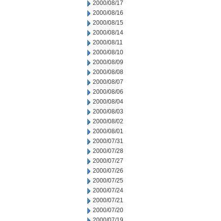
2000/08/17
2000/08/16
2000/08/15
2000/08/14
2000/08/11
2000/08/10
2000/08/09
2000/08/08
2000/08/07
2000/08/06
2000/08/04
2000/08/03
2000/08/02
2000/08/01
2000/07/31
2000/07/28
2000/07/27
2000/07/26
2000/07/25
2000/07/24
2000/07/21
2000/07/20
2000/07/19