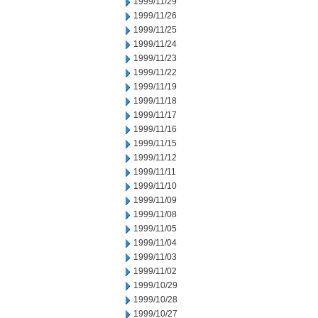
1999/11/29
1999/11/26
1999/11/25
1999/11/24
1999/11/23
1999/11/22
1999/11/19
1999/11/18
1999/11/17
1999/11/16
1999/11/15
1999/11/12
1999/11/11
1999/11/10
1999/11/09
1999/11/08
1999/11/05
1999/11/04
1999/11/03
1999/11/02
1999/10/29
1999/10/28
1999/10/27