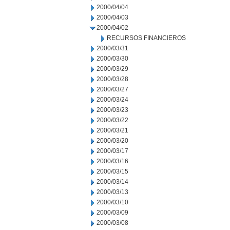
2000/04/04
2000/04/03
2000/04/02
RECURSOS FINANCIEROS
2000/03/31
2000/03/30
2000/03/29
2000/03/28
2000/03/27
2000/03/24
2000/03/23
2000/03/22
2000/03/21
2000/03/20
2000/03/17
2000/03/16
2000/03/15
2000/03/14
2000/03/13
2000/03/10
2000/03/09
2000/03/08