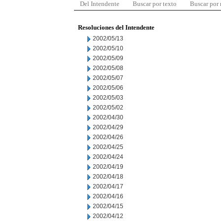
Del Intendente
Buscar por texto
Buscar por
Resoluciones del Intendente
2002/05/13
2002/05/10
2002/05/09
2002/05/08
2002/05/07
2002/05/06
2002/05/03
2002/05/02
2002/04/30
2002/04/29
2002/04/26
2002/04/25
2002/04/24
2002/04/19
2002/04/18
2002/04/17
2002/04/16
2002/04/15
2002/04/12