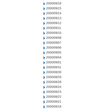
2000/09/18
2000/09/15
2000/09/14
2000/09/13
2000/09/12
2000/09/11
2000/09/10
2000/09/08
2000/09/07
2000/09/06
2000/09/05
2000/09/04
2000/09/01
2000/08/31
2000/08/30
2000/08/29
2000/08/28
2000/08/24
2000/08/23
2000/08/22
2000/08/21
2000/08/18