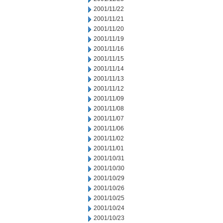
2001/11/22
2001/11/21
2001/11/20
2001/11/19
2001/11/16
2001/11/15
2001/11/14
2001/11/13
2001/11/12
2001/11/09
2001/11/08
2001/11/07
2001/11/06
2001/11/02
2001/11/01
2001/10/31
2001/10/30
2001/10/29
2001/10/26
2001/10/25
2001/10/24
2001/10/23