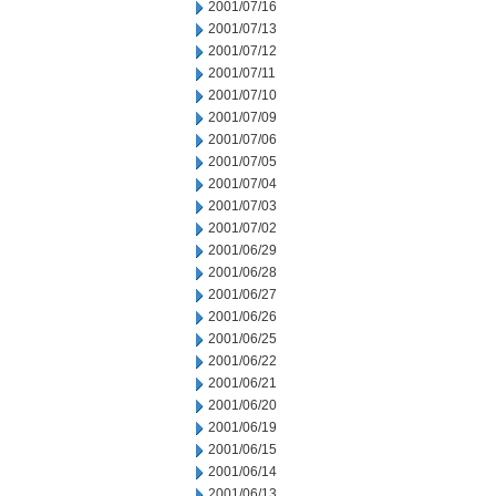
2001/07/16
2001/07/13
2001/07/12
2001/07/11
2001/07/10
2001/07/09
2001/07/06
2001/07/05
2001/07/04
2001/07/03
2001/07/02
2001/06/29
2001/06/28
2001/06/27
2001/06/26
2001/06/25
2001/06/22
2001/06/21
2001/06/20
2001/06/19
2001/06/15
2001/06/14
2001/06/13