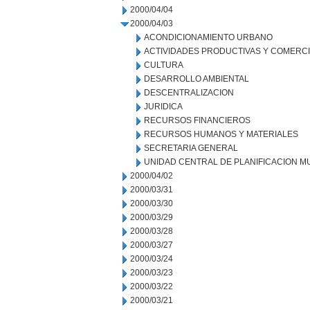
2000/04/04
2000/04/03
ACONDICIONAMIENTO URBANO
ACTIVIDADES PRODUCTIVAS Y COMERC
CULTURA
DESARROLLO AMBIENTAL
DESCENTRALIZACION
JURIDICA
RECURSOS FINANCIEROS
RECURSOS HUMANOS Y MATERIALES
SECRETARIA GENERAL
UNIDAD CENTRAL DE PLANIFICACION M
2000/04/02
2000/03/31
2000/03/30
2000/03/29
2000/03/28
2000/03/27
2000/03/24
2000/03/23
2000/03/22
2000/03/21