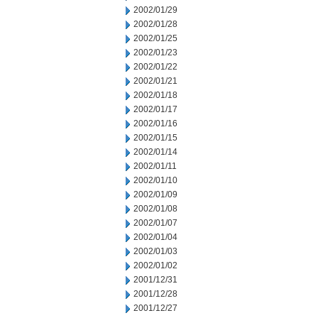
2002/01/29
2002/01/28
2002/01/25
2002/01/23
2002/01/22
2002/01/21
2002/01/18
2002/01/17
2002/01/16
2002/01/15
2002/01/14
2002/01/11
2002/01/10
2002/01/09
2002/01/08
2002/01/07
2002/01/04
2002/01/03
2002/01/02
2001/12/31
2001/12/28
2001/12/27