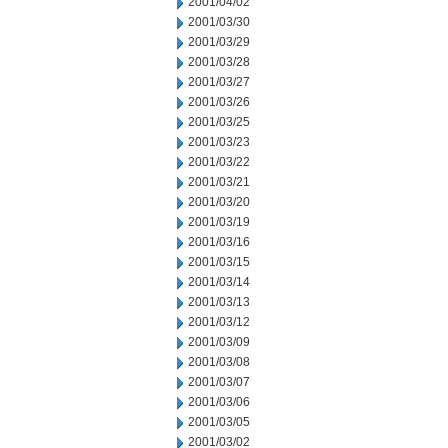
2001/04/02
2001/03/30
2001/03/29
2001/03/28
2001/03/27
2001/03/26
2001/03/25
2001/03/23
2001/03/22
2001/03/21
2001/03/20
2001/03/19
2001/03/16
2001/03/15
2001/03/14
2001/03/13
2001/03/12
2001/03/09
2001/03/08
2001/03/07
2001/03/06
2001/03/05
2001/03/02