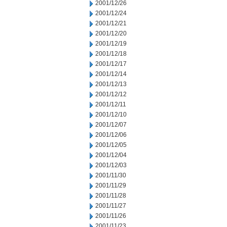
2001/12/26
2001/12/24
2001/12/21
2001/12/20
2001/12/19
2001/12/18
2001/12/17
2001/12/14
2001/12/13
2001/12/12
2001/12/11
2001/12/10
2001/12/07
2001/12/06
2001/12/05
2001/12/04
2001/12/03
2001/11/30
2001/11/29
2001/11/28
2001/11/27
2001/11/26
2001/11/23