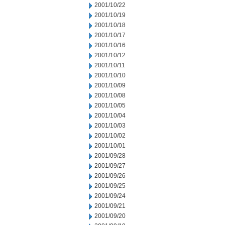
2001/10/22
2001/10/19
2001/10/18
2001/10/17
2001/10/16
2001/10/12
2001/10/11
2001/10/10
2001/10/09
2001/10/08
2001/10/05
2001/10/04
2001/10/03
2001/10/02
2001/10/01
2001/09/28
2001/09/27
2001/09/26
2001/09/25
2001/09/24
2001/09/21
2001/09/20