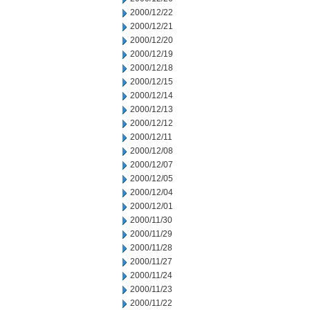
2000/12/22
2000/12/21
2000/12/20
2000/12/19
2000/12/18
2000/12/15
2000/12/14
2000/12/13
2000/12/12
2000/12/11
2000/12/08
2000/12/07
2000/12/05
2000/12/04
2000/12/01
2000/11/30
2000/11/29
2000/11/28
2000/11/27
2000/11/24
2000/11/23
2000/11/22