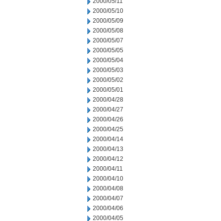
2000/05/11
2000/05/10
2000/05/09
2000/05/08
2000/05/07
2000/05/05
2000/05/04
2000/05/03
2000/05/02
2000/05/01
2000/04/28
2000/04/27
2000/04/26
2000/04/25
2000/04/14
2000/04/13
2000/04/12
2000/04/11
2000/04/10
2000/04/08
2000/04/07
2000/04/06
2000/04/05