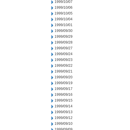
1999/10/07
1999/10/06
1999/10/05
1999/10/04
1999/10/01
1999/09/30
1999/09/29
1999/09/28
1999/09/27
1999/09/24
1999/09/23
1999/09/22
1999/09/21
1999/09/20
1999/09/19
1999/09/17
1999/09/16
1999/09/15
1999/09/14
1999/09/13
1999/09/12
1999/09/10
1999/09/09