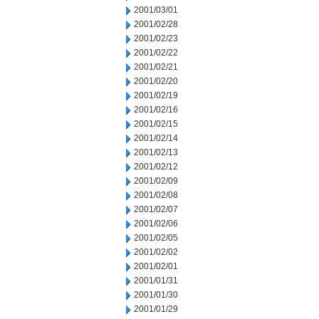
2001/03/01
2001/02/28
2001/02/23
2001/02/22
2001/02/21
2001/02/20
2001/02/19
2001/02/16
2001/02/15
2001/02/14
2001/02/13
2001/02/12
2001/02/09
2001/02/08
2001/02/07
2001/02/06
2001/02/05
2001/02/02
2001/02/01
2001/01/31
2001/01/30
2001/01/29