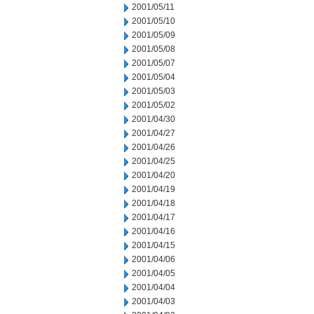
2001/05/11
2001/05/10
2001/05/09
2001/05/08
2001/05/07
2001/05/04
2001/05/03
2001/05/02
2001/04/30
2001/04/27
2001/04/26
2001/04/25
2001/04/20
2001/04/19
2001/04/18
2001/04/17
2001/04/16
2001/04/15
2001/04/06
2001/04/05
2001/04/04
2001/04/03