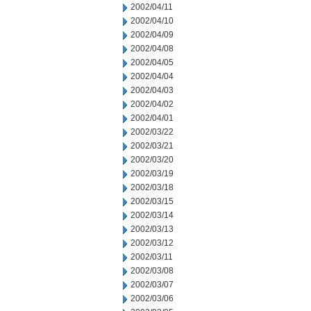
2002/04/11
2002/04/10
2002/04/09
2002/04/08
2002/04/05
2002/04/04
2002/04/03
2002/04/02
2002/04/01
2002/03/22
2002/03/21
2002/03/20
2002/03/19
2002/03/18
2002/03/15
2002/03/14
2002/03/13
2002/03/12
2002/03/11
2002/03/08
2002/03/07
2002/03/06