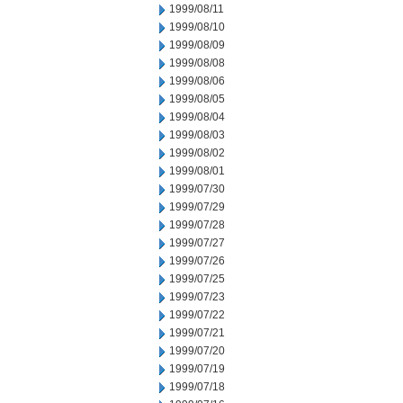
1999/08/11
1999/08/10
1999/08/09
1999/08/08
1999/08/06
1999/08/05
1999/08/04
1999/08/03
1999/08/02
1999/08/01
1999/07/30
1999/07/29
1999/07/28
1999/07/27
1999/07/26
1999/07/25
1999/07/23
1999/07/22
1999/07/21
1999/07/20
1999/07/19
1999/07/18