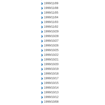
1999/11/09
1999/11/08
1999/11/05
1999/11/04
1999/11/03
1999/11/02
1999/10/29
1999/10/28
1999/10/27
1999/10/26
1999/10/25
1999/10/22
1999/10/21
1999/10/20
1999/10/19
1999/10/18
1999/10/17
1999/10/15
1999/10/14
1999/10/13
1999/10/12
1999/10/08