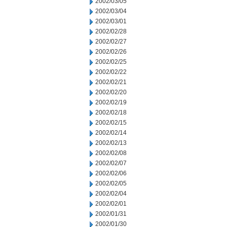
2002/03/05
2002/03/04
2002/03/01
2002/02/28
2002/02/27
2002/02/26
2002/02/25
2002/02/22
2002/02/21
2002/02/20
2002/02/19
2002/02/18
2002/02/15
2002/02/14
2002/02/13
2002/02/08
2002/02/07
2002/02/06
2002/02/05
2002/02/04
2002/02/01
2002/01/31
2002/01/30