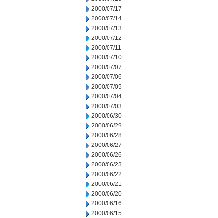
2000/07/17
2000/07/14
2000/07/13
2000/07/12
2000/07/11
2000/07/10
2000/07/07
2000/07/06
2000/07/05
2000/07/04
2000/07/03
2000/06/30
2000/06/29
2000/06/28
2000/06/27
2000/06/26
2000/06/23
2000/06/22
2000/06/21
2000/06/20
2000/06/16
2000/06/15