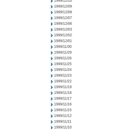
1999/12/10
1999/12/09
1999/12/08
1999/12/07
1999/12/06
1999/12/03
1999/12/02
1999/12/01
1999/11/30
1999/11/29
1999/11/26
1999/11/25
1999/11/24
1999/11/23
1999/11/22
1999/11/19
1999/11/18
1999/11/17
1999/11/16
1999/11/15
1999/11/12
1999/11/11
1999/11/10