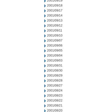
2001/09/19
2001/09/18
2001/09/17
2001/09/14
2001/09/13
2001/09/12
2001/09/11
2001/09/10
2001/09/07
2001/09/06
2001/09/05
2001/09/04
2001/09/03
2001/08/31
2001/08/30
2001/08/29
2001/08/28
2001/08/27
2001/08/24
2001/08/23
2001/08/22
2001/08/21
2001/08/20