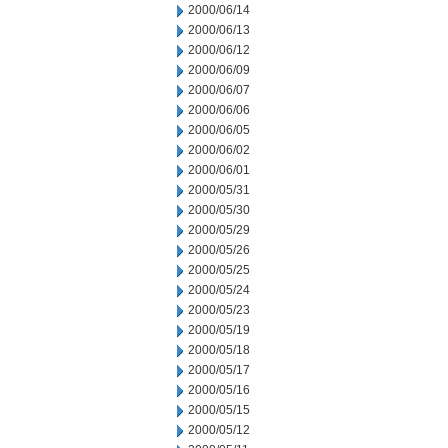
2000/06/14
2000/06/13
2000/06/12
2000/06/09
2000/06/07
2000/06/06
2000/06/05
2000/06/02
2000/06/01
2000/05/31
2000/05/30
2000/05/29
2000/05/26
2000/05/25
2000/05/24
2000/05/23
2000/05/19
2000/05/18
2000/05/17
2000/05/16
2000/05/15
2000/05/12