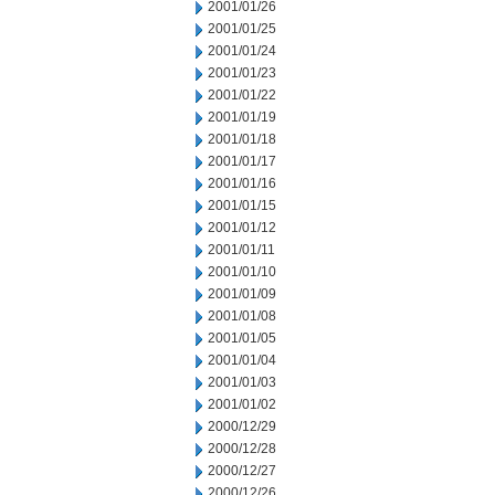
2001/01/26
2001/01/25
2001/01/24
2001/01/23
2001/01/22
2001/01/19
2001/01/18
2001/01/17
2001/01/16
2001/01/15
2001/01/12
2001/01/11
2001/01/10
2001/01/09
2001/01/08
2001/01/05
2001/01/04
2001/01/03
2001/01/02
2000/12/29
2000/12/28
2000/12/27
2000/12/26