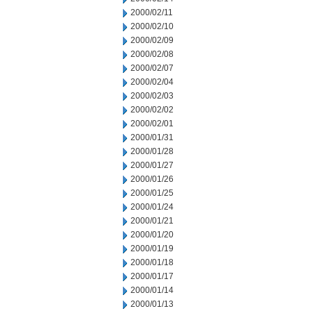
2000/02/11
2000/02/10
2000/02/09
2000/02/08
2000/02/07
2000/02/04
2000/02/03
2000/02/02
2000/02/01
2000/01/31
2000/01/28
2000/01/27
2000/01/26
2000/01/25
2000/01/24
2000/01/21
2000/01/20
2000/01/19
2000/01/18
2000/01/17
2000/01/14
2000/01/13