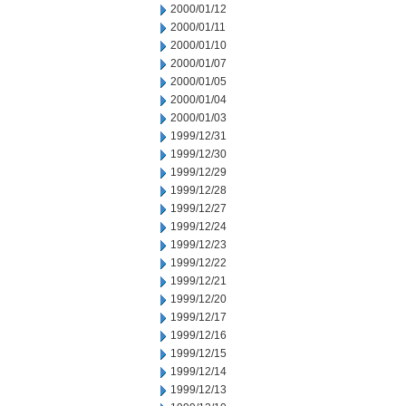
2000/01/12
2000/01/11
2000/01/10
2000/01/07
2000/01/05
2000/01/04
2000/01/03
1999/12/31
1999/12/30
1999/12/29
1999/12/28
1999/12/27
1999/12/24
1999/12/23
1999/12/22
1999/12/21
1999/12/20
1999/12/17
1999/12/16
1999/12/15
1999/12/14
1999/12/13