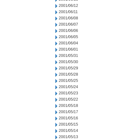
2001/06/12
2001/06/11
2001/06/08
2001/06/07
2001/06/06
2001/06/05
2001/06/04
2001/06/01
2001/05/31
2001/05/30
2001/05/29
2001/05/28
2001/05/25
2001/05/24
2001/05/23
2001/05/22
2001/05/18
2001/05/17
2001/05/16
2001/05/15
2001/05/14
2001/05/13