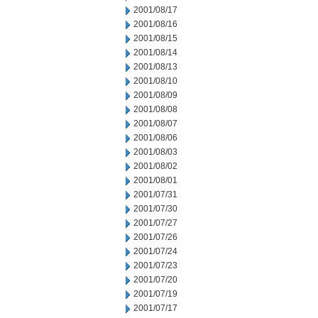
2001/08/17
2001/08/16
2001/08/15
2001/08/14
2001/08/13
2001/08/10
2001/08/09
2001/08/08
2001/08/07
2001/08/06
2001/08/03
2001/08/02
2001/08/01
2001/07/31
2001/07/30
2001/07/27
2001/07/26
2001/07/24
2001/07/23
2001/07/20
2001/07/19
2001/07/17