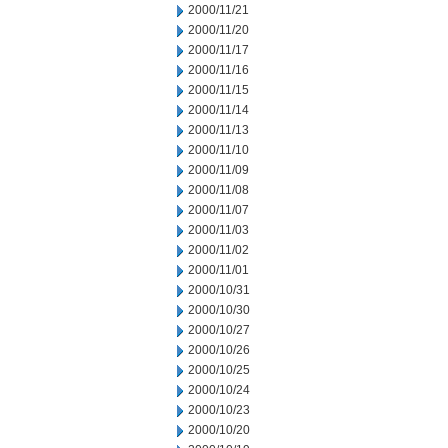
2000/11/21
2000/11/20
2000/11/17
2000/11/16
2000/11/15
2000/11/14
2000/11/13
2000/11/10
2000/11/09
2000/11/08
2000/11/07
2000/11/03
2000/11/02
2000/11/01
2000/10/31
2000/10/30
2000/10/27
2000/10/26
2000/10/25
2000/10/24
2000/10/23
2000/10/20