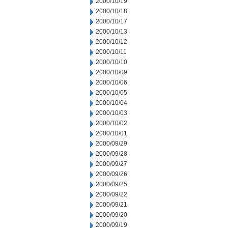
2000/10/19
2000/10/18
2000/10/17
2000/10/13
2000/10/12
2000/10/11
2000/10/10
2000/10/09
2000/10/06
2000/10/05
2000/10/04
2000/10/03
2000/10/02
2000/10/01
2000/09/29
2000/09/28
2000/09/27
2000/09/26
2000/09/25
2000/09/22
2000/09/21
2000/09/20
2000/09/19