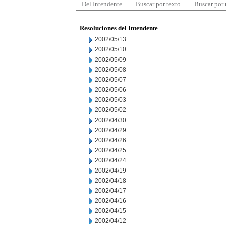
Del Intendente
Buscar por texto
Buscar por
Resoluciones del Intendente
2002/05/13
2002/05/10
2002/05/09
2002/05/08
2002/05/07
2002/05/06
2002/05/03
2002/05/02
2002/04/30
2002/04/29
2002/04/26
2002/04/25
2002/04/24
2002/04/19
2002/04/18
2002/04/17
2002/04/16
2002/04/15
2002/04/12