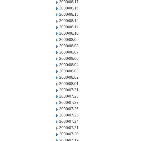
2000/08/17
2000/08/16
2000/08/15
2000/08/14
2000/08/11
2000/08/10
2000/08/09
2000/08/08
2000/08/07
2000/08/06
2000/08/04
2000/08/03
2000/08/02
2000/08/01
2000/07/31
2000/07/28
2000/07/27
2000/07/26
2000/07/25
2000/07/24
2000/07/21
2000/07/20
2000/07/19