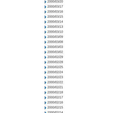
2000/03/20
2000/03/17
2000/03/16
2000/03/15
2000/03/14
2000/03/13
2000/03/10
2000/03/09
2000/03/08
2000/03/03
2000/03/02
2000/02/29
2000/02/28
2000/02/25
2000/02/24
2000/02/23
2000/02/22
2000/02/21
2000/02/18
2000/02/17
2000/02/16
2000/02/15
2000/02/14