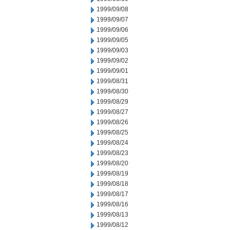
1999/09/08
1999/09/07
1999/09/06
1999/09/05
1999/09/03
1999/09/02
1999/09/01
1999/08/31
1999/08/30
1999/08/29
1999/08/27
1999/08/26
1999/08/25
1999/08/24
1999/08/23
1999/08/20
1999/08/19
1999/08/18
1999/08/17
1999/08/16
1999/08/13
1999/08/12